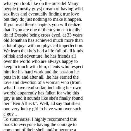
what you look like on the outside! Many
people (mostly guys) dream of having wild
sex lives and eventually finding true love
but they do just nothing to make it happen.
If you read these chapters you will realize
that if you are one of them you can totally
do it! Despite being cross eyed, at 33 years
old Jonathan has achieved much more than
a lot of guys with no physical imperfection.
We learn that he's had a life full of all kinds
of risk and adventure, he has friends all
over the world who are always happy to
keep in touch with him, clients who respect
him for his hard work and the passion he
puts in it, and after all...he has earned the
love and devotion of a woman who (from
what I have read so far, including her own
words) apparently has fallen for who this
guy is and it sounds like she's finally found
her “Ben Affleck”. Well, I'd say that she's
one very lucky girl to have won over such
a guy...
To summarize, I highly recommend this
book to everyone having the courage to
come out of their shell and/or become a