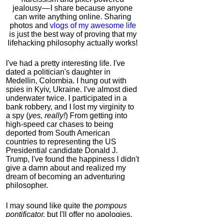
jealousy — I share because anyone
can write anything online. Sharing
photos and
vlogs of my awesome life
is just the best way of proving that my
lifehacking philosophy actually works!
I've had a pretty interesting life. I've
dated a politician's daughter in
Medellin, Colombia. I hung out with
spies in Kyiv, Ukraine. I've almost died
underwater twice. I participated in a
bank robbery, and I lost my virginity to
a spy (
yes, really!
) From getting into
high-speed car chases to being
deported from South American
countries to representing the US
Presidential candidate Donald J.
Trump, I've found the happiness I didn't
give a damn about and realized my
dream of becoming an adventuring
philosopher.
I may sound like quite the
pompous
pontificator,
but I'll offer no apologies,