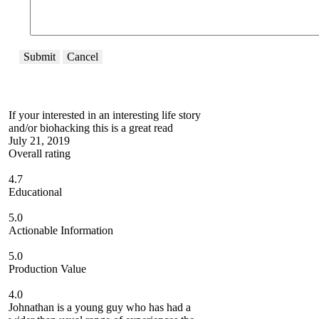
Submit
Cancel
If your interested in an interesting life story
and/or biohacking this is a great read
July 21, 2019
Overall rating
4.7
Educational
5.0
Actionable Information
5.0
Production Value
4.0
Johnathan is a young guy who has had a