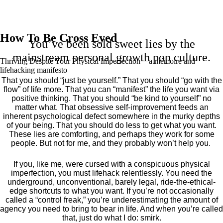
How To Be Cross Eyed
You’ve been sold sweet lies by the
mainstream personal growth pop culture.
Thriving Despite Your Physical Imperfection— a mémoire and
lifehacking manifesto
That you should “just be yourself.” That you should “go with the
flow” of life more. That you can “manifest” the life you want via
positive thinking. That you should “be kind to yourself” no
matter what. That obsessive self-improvement feeds an
inherent psychological defect somewhere in the murky depths
of your being. That you should do less to get what you want.
These lies are comforting, and perhaps they work for some
people. But not for me, and they probably won’t help you.
If you, like me, were cursed with a conspicuous physical
imperfection, you must lifehack relentlessly. You need the
underground, unconventional, barely legal, ride-the-ethical-
edge shortcuts to what you want. If you’re not occasionally
called a “control freak,” you’re underestimating the amount of
agency you need to bring to bear in life. And when you’re called
that, just do what I do: smirk.