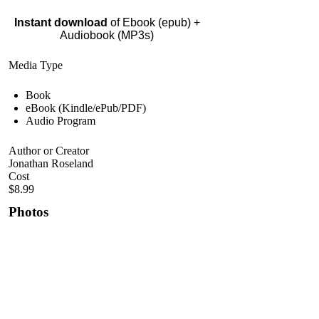
Instant download
of Ebook (epub) +
Audiobook (MP3s)
Media Type
Book
eBook (Kindle/ePub/PDF)
Audio Program
Author or Creator
Jonathan Roseland
Cost
$8.99
Photos