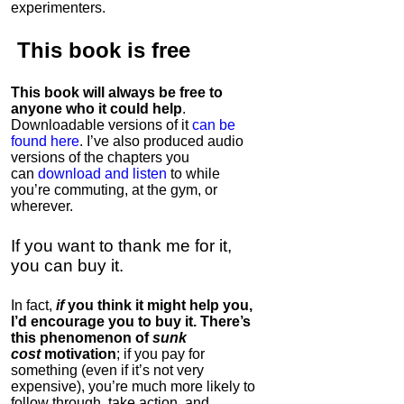
experimenters.
This book is
free
This book will always be free to
anyone who it could help
.
Downloadable versions of it
can be
found here
. I’ve also produced audio
versions of the chapters
you
can
download and listen
to while
you’re commuting, at the gym, or
wherever
.
If you want to thank me for it,
you can buy it.
In fact,
if
you think it might help you,
I’d encourage you to buy it. There’s
this phenomenon of
sunk
cost
motivation
; if you pay for
something (even if it’s not very
expensive), you’re much more likely to
follow through, take action, and