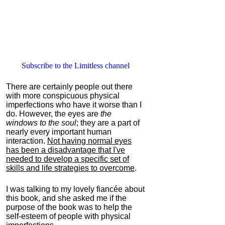
Subscribe to the Limitless channel
There are certainly people out there
with more conspicuous physical
imperfections who have it worse than I
do. However, the eyes are
the
windows to the soul
; they are a part of
nearly every important human
interaction.
Not having normal eyes
has been a disadvantage that I've
needed to develop a specific set of
skills and life strategies to overcome
.
I was talking to my lovely fiancée about
this book, and she asked me if the
purpose of the book was to help the
self-esteem of people with physical