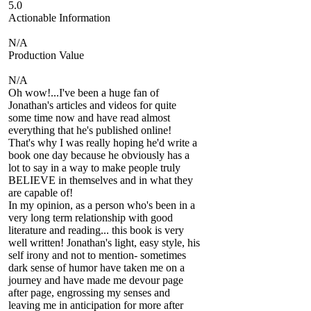
5.0
Actionable Information
N/A
Production Value
N/A
Oh wow!...I've been a huge fan of
Jonathan's articles and videos for quite
some time now and have read almost
everything that he's published online!
That's why I was really hoping he'd write a
book one day because he obviously has a
lot to say in a way to make people truly
BELIEVE in themselves and in what they
are capable of!
In my opinion, as a person who's been in a
very long term relationship with good
literature and reading... this book is very
well written! Jonathan's light, easy style, his
self irony and not to mention- sometimes
dark sense of humor have taken me on a
journey and have made me devour page
after page, engrossing my senses and
leaving me in anticipation for more after