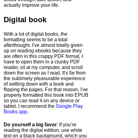
actually improve your life.
Digital book
With a lot of digital books, the
formatting seems to be a total
afterthought. I've almost totally given
up on reading ebooks because they
are often in this crappy PDF format. I
have to open them in a clunky PDF
reader, sit at my computer, and scroll
down the screen as I read. It's far from
the sublimely pleasurable experience
of settling down with a book and
flipping the pages. For that reason, I've
properly formatted this book into EPUB
so you can read it on any device or
tablet. I recommend the
Google Play
Books app
.
Do yourself a big favor
: If you’re
reading the digital edition, use white
text on a black background, which you