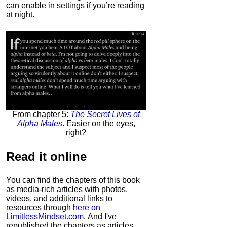
can enable in settings if you’re reading
at night.
From chapter 5:
The Secret Lives of
Alpha Males
. Easier on the eyes,
right?
Read it
online
You can find the chapters of this book
as media-rich articles with photos,
videos, and additional links to
resources through
here on
LimitlessMindset.com
. And I've
republished the chapters as articles