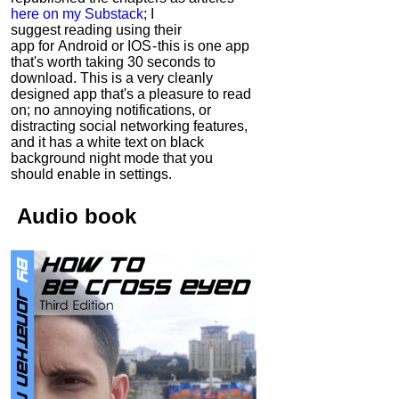
here on my Substack
; I
suggest reading using their
app for Android or IOS - this is one app
that's worth taking 30 seconds to
download. This is a very cleanly
designed app that's a pleasure to read
on; no annoying notifications, or
distracting social networking features,
and it has a white text on black
background night mode that you
should enable in settings.
Audio
book