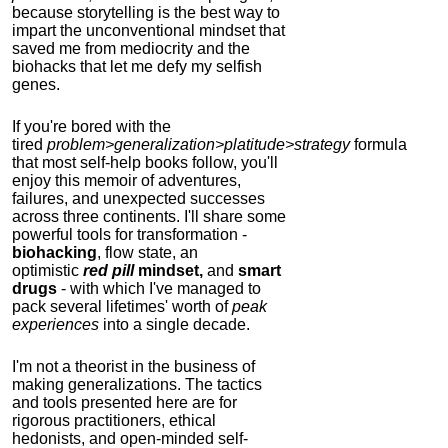
because storytelling is the best way to
impart the unconventional mindset that
saved me from mediocrity and the
biohacks that let me defy my selfish
genes.
If you're bored with the
tired
problem>generalization>platitude>strategy
formula
that most self-help books follow, you'll
enjoy this memoir of adventures,
failures, and unexpected successes
across three continents.
I'll share some
powerful tools for transformation -
biohacking
, flow state, an
optimistic
red pill
mindset,
and
smart
drugs
- with which I've managed to
pack several lifetimes' worth of
peak
experiences
into a single decade.
I'm not a theorist in the business of
making generalizations. The tactics
and tools presented here are for
rigorous practitioners, ethical
hedonists, and open-minded self-