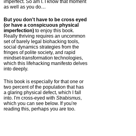
imperfect. So am I. I know that moment
as well as you do…
But you don't have to be cross eyed
(or have a conspicuous physical
imperfection)
to enjoy this book.
Really thriving requires an uncommon
set of barely legal biohacking tools,
social dynamics strategies from the
fringes of polite society, and rapid
mindset-transformation technologies,
which this lifehacking manifesto delves
into deeply.
This book is especially for that one or
two percent of the population that has
a glaring physical defect, which I fall
into. I'm cross-eyed with
Strabismus
,
which you can see below. If you're
reading this, perhaps you are too.