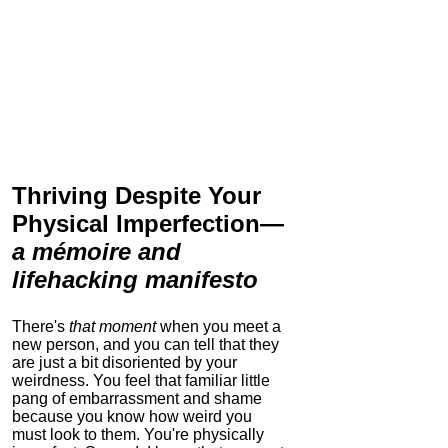
Thriving Despite Your
Physical Imperfection
—
a mémoire and
lifehacking manifesto
There's
that moment
when you meet a
new person, and you can tell that they
are just a bit disoriented by your
weirdness. You feel that familiar little
pang of embarrassment and shame
because you know how weird you
must look to them.
You're physically