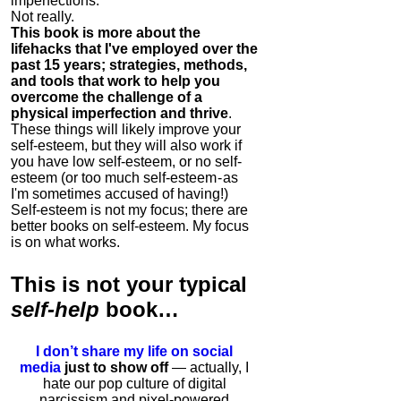
imperfections.
Not really.
This book is more about the
lifehacks that I've employed over the
past 15 years; strategies, methods,
and tools that work to help you
overcome the challenge of a
physical imperfection and thrive
.
These things will likely improve your
self-esteem, but they will also work if
you have low self-esteem, or no self-
esteem (or too much self-esteem - as
I'm sometimes accused of having!)
Self-esteem is not my focus; there are
better books on self-esteem. My focus
is on what works.
This is
not
your typical
self-help
book…
I don’t share my life on social
media
just to show off
— actually, I
hate our pop culture of digital
narcissism and pixel-powered