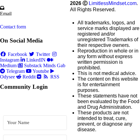
2026
Ⓒ
LimitlessMindset.com
.
All Rights Reserved.
Email
All trademarks, logos, and
Contact form
service marks displayed are
registered and/or
unregistered Trademarks of
On Social Media
their respective owners.
Reproduction in whole or in
Facebook
Twitter
any form without express
Instagram
LinkedIN
written permission is
Medium
Substack
Minds
Gab
prohibited.
Telegram
Youtube
This is not medical advice.
Odysee
Reddit
RSS
The content on this website
is for entertainment
Community Login
purposes.
These statements have not
been evaluated by the Food
and Drug Administration.
These products are not
intended to treat, cure,
prevent, or diagnose any
disease.