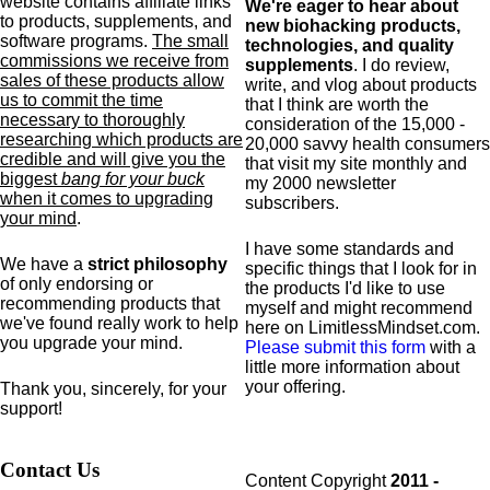
website contains affiliate links
We're eager to hear about
to products,
supplements,
and
new biohacking products,
software programs.
The small
technologies, and quality
commissions we receive from
supplements
. I do review,
sales of these products allow
write, and vlog about products
us to commit the time
that I think are worth the
necessary to thoroughly
consideration of the 15,000 -
researching which products are
20,000 savvy health consumers
credible and will give you the
that visit my site monthly and
biggest
bang for your buck
my 2000 newsletter
when it comes to upgrading
subscribers.
your mind
.
I have some standards and
We have a
strict philosophy
specific
things that I look for in
of only endorsing or
the products I'd like to use
recommending products that
myself and might recommend
we've found really work to help
here on LimitlessMindset.com.
you upgrade your mind.
Please submit this form
with a
little more information about
your offering.
Thank you, sincerely, for your
support!
Contact Us
Content Copyright
2011 -