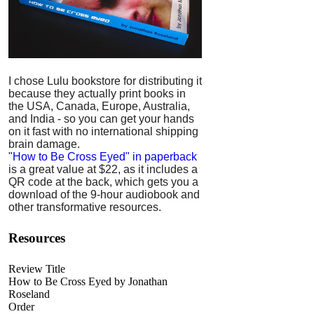
I chose Lulu bookstore for distributing it
because they actually print books in
the USA, Canada, Europe, Australia,
and India - so you can get your hands
on it fast with no international shipping
brain damage.
"How to Be Cross Eyed" in paperback
is a great value at $22, as it includes a
QR code at the back, which gets you a
download of the 9-hour audiobook and
other transformative resources.
Resources
Review Title
How to Be Cross Eyed by Jonathan
Roseland
Order