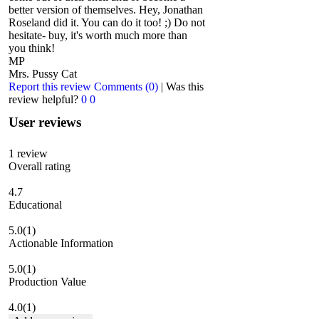
better version of themselves. Hey, Jonathan
Roseland did it. You can do it too! ;) Do not
hesitate- buy, it's worth much more than
you think!
MP
Mrs. Pussy Cat
Report this review
Comments (0)
|
Was this
review helpful?
0
0
User reviews
1
review
Overall rating
4.7
Educational
5.0
(1)
Actionable Information
5.0
(1)
Production Value
4.0
(1)