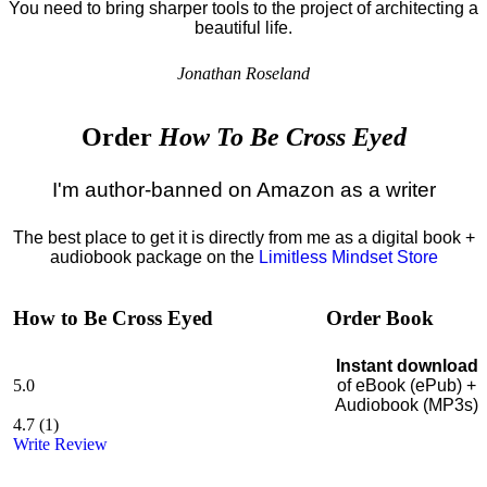
You need to bring sharper tools to the project of architecting a
beautiful life.
Jonathan Roseland
Order
How To Be Cross Eyed
I'm author-banned on Amazon as a writer
The best place to get it is directly from me as a digital book +
audiobook package on the
Limitless Mindset Store
How to Be Cross Eyed
Order Book
Instant download
5.0
of eBook (ePub) +
Audiobook (MP3s)
4.7
(
1
)
Write Review