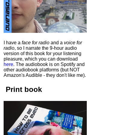
I have a
face for radio
and a
voice for
radio
, so I narrate the 9-hour audio
version of this book for your listening
pleasure, which you can download
here
.
The audiobook is on Spotify and
other audiobook platforms (but NOT
Amazon's Audible - they don't like me).
Print book