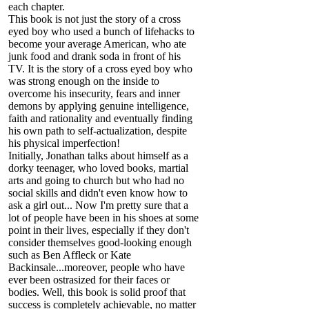
each chapter.
This book is not just the story of a cross
eyed boy who used a bunch of lifehacks to
become your average American, who ate
junk food and drank soda in front of his
TV. It is the story of a cross eyed boy who
was strong enough on the inside to
overcome his insecurity, fears and inner
demons by applying genuine intelligence,
faith and rationality and eventually finding
his own path to self-actualization, despite
his physical imperfection!
Initially, Jonathan talks about himself as a
dorky teenager, who loved books, martial
arts and going to church but who had no
social skills and didn't even know how to
ask a girl out... Now I'm pretty sure that a
lot of people have been in his shoes at some
point in their lives, especially if they don't
consider themselves good-looking enough
such as Ben Affleck or Kate
Backinsale...moreover, people who have
ever been ostrasized for their faces or
bodies. Well, this book is solid proof that
success is completely achievable, no matter