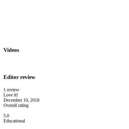
Videos
Editor review
1 review
Love it!
December 10, 2018
Overall rating
5.0
Educational