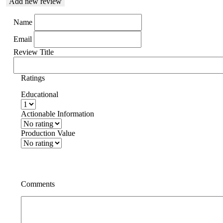
Add new review
Name
Email
Review Title
Ratings
Educational
Actionable Information
Production Value
Comments