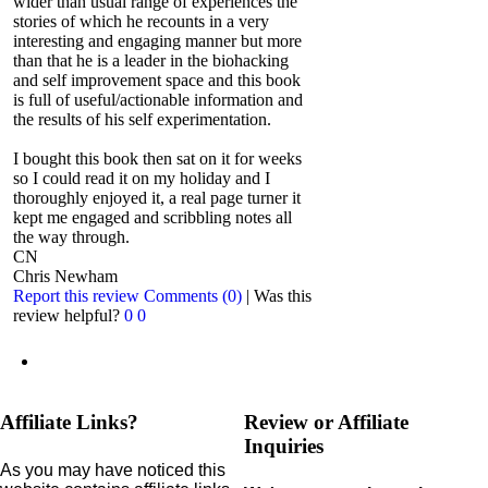
wider than usual range of experiences the
stories of which he recounts in a very
interesting and engaging manner but more
than that he is a leader in the biohacking
and self improvement space and this book
is full of useful/actionable information and
the results of his self experimentation.
I bought this book then sat on it for weeks
so I could read it on my holiday and I
thoroughly enjoyed it, a real page turner it
kept me engaged and scribbling notes all
the way through.
CN
Chris Newham
Report this review
Comments (0)
|
Was this
review helpful?
0
0
Affiliate Links?
Review or Affiliate
Inquiries
As you may have noticed this