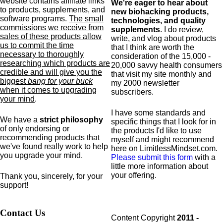
website contains affiliate links
We're eager to hear about
to products,
supplements,
and
new biohacking products,
software programs.
The small
technologies, and quality
commissions we receive from
supplements
. I do review,
sales of these products allow
write, and vlog about products
us to commit the time
that I think are worth the
necessary to thoroughly
consideration of the 15,000 -
researching which products are
20,000 savvy health consumers
credible and will give you the
that visit my site monthly and
biggest
bang for your buck
my 2000 newsletter
when it comes to upgrading
subscribers.
your mind
.
I have some standards and
We have a
strict philosophy
specific
things that I look for in
of only endorsing or
the products I'd like to use
recommending products that
myself and might recommend
we've found really work to help
here on LimitlessMindset.com.
you upgrade your mind.
Please submit this form
with a
little more information about
your offering.
Thank you, sincerely, for your
support!
Contact Us
Content Copyright
2011 -