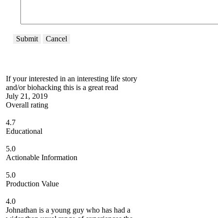
Submit
Cancel
If your interested in an interesting life story
and/or biohacking this is a great read
July 21, 2019
Overall rating
4.7
Educational
5.0
Actionable Information
5.0
Production Value
4.0
Johnathan is a young guy who has had a