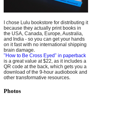
I chose Lulu bookstore for distributing it
because they actually print books in
the USA, Canada, Europe, Australia,
and India - so you can get your hands
on it fast with no international shipping
brain damage.
"How to Be Cross Eyed" in paperback
is a great value at $22, as it includes a
QR code at the back, which gets you a
download of the 9-hour audiobook and
other transformative resources.
Photos