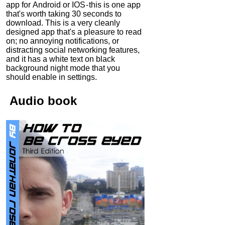
app for Android or IOS - this is one app
that's worth taking 30 seconds to
download. This is a very cleanly
designed app that's a pleasure to read
on; no annoying notifications, or
distracting social networking features,
and it has a white text on black
background night mode that you
should enable in settings.
Audio
book