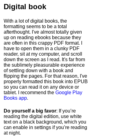
Digital book
With a lot of digital books, the
formatting seems to be a total
afterthought. I've almost totally given
up on reading ebooks because they
are often in this crappy PDF format. I
have to open them in a clunky PDF
reader, sit at my computer, and scroll
down the screen as I read. It's far from
the sublimely pleasurable experience
of settling down with a book and
flipping the pages. For that reason, I've
properly formatted this book into EPUB
so you can read it on any device or
tablet. I recommend the
Google Play
Books app
.
Do yourself a big favor
: If you’re
reading the digital edition, use white
text on a black background, which you
can enable in settings if you’re reading
at night.