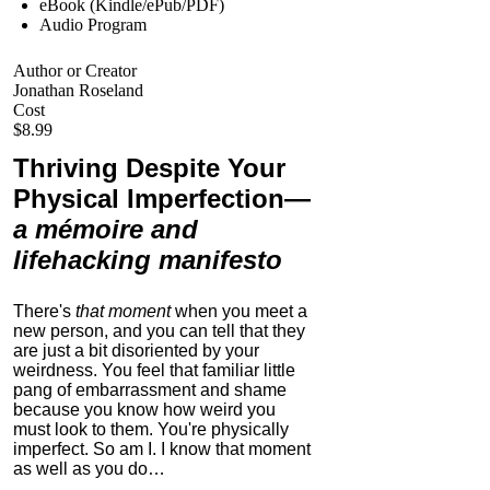
eBook (Kindle/ePub/PDF)
Audio Program
Author or Creator
Jonathan Roseland
Cost
$8.99
Thriving Despite Your
Physical Imperfection
—
a mémoire and
lifehacking manifesto
There's
that moment
when you meet a
new person, and you can tell that they
are just a bit disoriented by your
weirdness. You feel that familiar little
pang of embarrassment and shame
because you know how weird you
must look to them.
You're physically
imperfect. So am I. I know that moment
as well as you do…