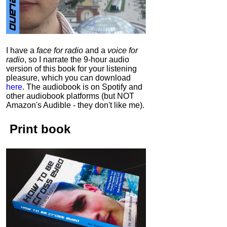
I have a
face for radio
and a
voice for
radio
, so I narrate the 9-hour audio
version of this book for your listening
pleasure, which you can download
here
.
The audiobook is on Spotify and
other audiobook platforms (but NOT
Amazon's Audible - they don't like me).
Print book