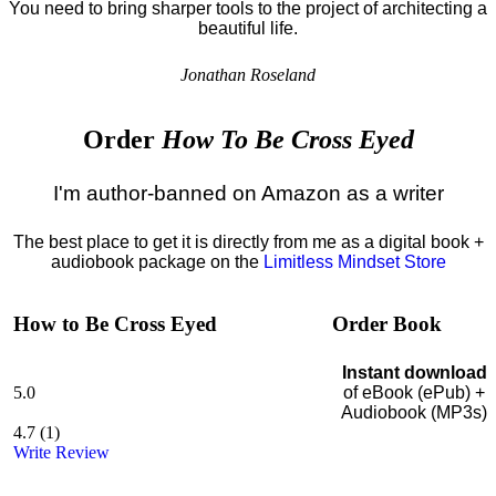
You need to bring sharper tools to the project of architecting a
beautiful life.
Jonathan Roseland
Order
How To Be Cross Eyed
I'm author-banned on Amazon as a writer
The best place to get it is directly from me as a digital book +
audiobook package on the
Limitless Mindset Store
How to Be Cross Eyed
Order Book
Instant download
5.0
of eBook (ePub) +
Audiobook (MP3s)
4.7
(
1
)
Write Review