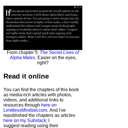
From chapter 5:
The Secret Lives of
Alpha Males
. Easier on the eyes,
right?
Read it
online
You can find the chapters of this book
as media-rich articles with photos,
videos, and additional links to
resources through
here on
LimitlessMindset.com
. And I've
republished the chapters as articles
here on my Substack
; I
suggest reading using their