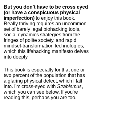
But you don't have to be cross eyed
(or have a conspicuous physical
imperfection)
to enjoy this book.
Really thriving requires an uncommon
set of barely legal biohacking tools,
social dynamics strategies from the
fringes of polite society, and rapid
mindset-transformation technologies,
which this lifehacking manifesto delves
into deeply.
This book is especially for that one or
two percent of the population that has
a glaring physical defect, which I fall
into. I'm cross-eyed with
Strabismus
,
which you can see below. If you're
reading this, perhaps you are too.