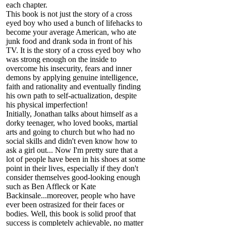
each chapter.
This book is not just the story of a cross
eyed boy who used a bunch of lifehacks to
become your average American, who ate
junk food and drank soda in front of his
TV. It is the story of a cross eyed boy who
was strong enough on the inside to
overcome his insecurity, fears and inner
demons by applying genuine intelligence,
faith and rationality and eventually finding
his own path to self-actualization, despite
his physical imperfection!
Initially, Jonathan talks about himself as a
dorky teenager, who loved books, martial
arts and going to church but who had no
social skills and didn't even know how to
ask a girl out... Now I'm pretty sure that a
lot of people have been in his shoes at some
point in their lives, especially if they don't
consider themselves good-looking enough
such as Ben Affleck or Kate
Backinsale...moreover, people who have
ever been ostrasized for their faces or
bodies. Well, this book is solid proof that
success is completely achievable, no matter