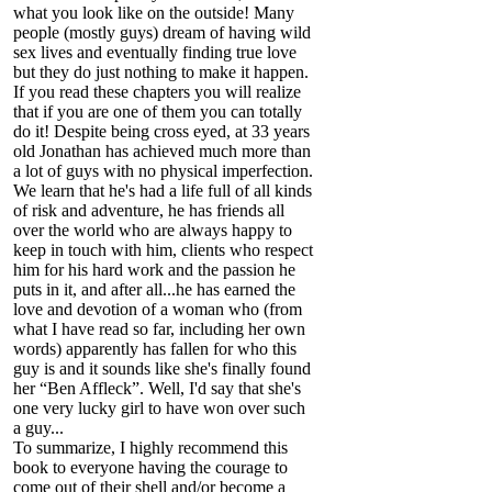
what you look like on the outside! Many
people (mostly guys) dream of having wild
sex lives and eventually finding true love
but they do just nothing to make it happen.
If you read these chapters you will realize
that if you are one of them you can totally
do it! Despite being cross eyed, at 33 years
old Jonathan has achieved much more than
a lot of guys with no physical imperfection.
We learn that he's had a life full of all kinds
of risk and adventure, he has friends all
over the world who are always happy to
keep in touch with him, clients who respect
him for his hard work and the passion he
puts in it, and after all...he has earned the
love and devotion of a woman who (from
what I have read so far, including her own
words) apparently has fallen for who this
guy is and it sounds like she's finally found
her “Ben Affleck”. Well, I'd say that she's
one very lucky girl to have won over such
a guy...
To summarize, I highly recommend this
book to everyone having the courage to
come out of their shell and/or become a