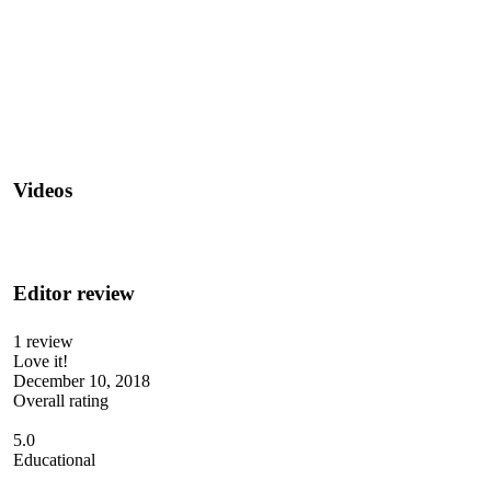
Videos
Editor review
1 review
Love it!
December 10, 2018
Overall rating
5.0
Educational