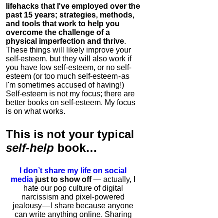
lifehacks that I've employed over the
past 15 years; strategies, methods,
and tools that work to help you
overcome the challenge of a
physical imperfection and thrive
.
These things will likely improve your
self-esteem, but they will also work if
you have low self-esteem, or no self-
esteem (or too much self-esteem - as
I'm sometimes accused of having!)
Self-esteem is not my focus; there are
better books on self-esteem. My focus
is on what works.
This is
not
your typical
self-help
book…
I don’t share my life on social
media
just to show off
— actually, I
hate our pop culture of digital
narcissism and pixel-powered
jealousy — I share because anyone
can write anything online. Sharing