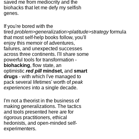
saved me from mediocrity and the
biohacks that let me defy my selfish
genes.
If you're bored with the
tired
problem>generalization>platitude>strategy
formula
that most self-help books follow, you'll
enjoy this memoir of adventures,
failures, and unexpected successes
across three continents.
I'll share some
powerful tools for transformation -
biohacking
, flow state, an
optimistic
red pill
mindset,
and
smart
drugs
- with which I've managed to
pack several lifetimes' worth of
peak
experiences
into a single decade.
I'm not a theorist in the business of
making generalizations. The tactics
and tools presented here are for
rigorous practitioners, ethical
hedonists, and open-minded self-
experimenters.