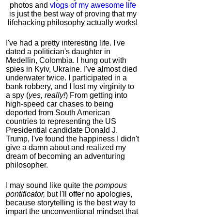
photos and
vlogs of my awesome life
is just the best way of proving that my
lifehacking philosophy actually works!
I've had a pretty interesting life. I've
dated a politician's daughter in
Medellin, Colombia. I hung out with
spies in Kyiv, Ukraine. I've almost died
underwater twice. I participated in a
bank robbery, and I lost my virginity to
a spy (
yes, really!
) From getting into
high-speed car chases to being
deported from South American
countries to representing the US
Presidential candidate Donald J.
Trump, I've found the happiness I didn't
give a damn about and realized my
dream of becoming an adventuring
philosopher.
I may sound like quite the
pompous
pontificator,
but I'll offer no apologies,
because storytelling is the best way to
impart the unconventional mindset that