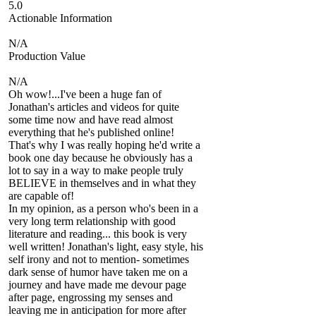
5.0
Actionable Information
N/A
Production Value
N/A
Oh wow!...I've been a huge fan of
Jonathan's articles and videos for quite
some time now and have read almost
everything that he's published online!
That's why I was really hoping he'd write a
book one day because he obviously has a
lot to say in a way to make people truly
BELIEVE in themselves and in what they
are capable of!
In my opinion, as a person who's been in a
very long term relationship with good
literature and reading... this book is very
well written! Jonathan's light, easy style, his
self irony and not to mention- sometimes
dark sense of humor have taken me on a
journey and have made me devour page
after page, engrossing my senses and
leaving me in anticipation for more after