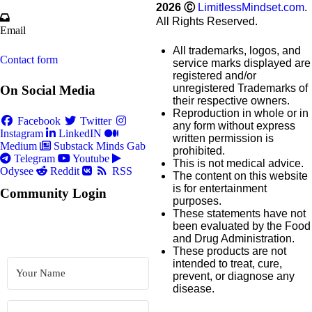
2026
Ⓒ
LimitlessMindset.com
.
All Rights Reserved.
Email
All trademarks, logos, and
Contact form
service marks displayed are
registered and/or
unregistered Trademarks of
On Social Media
their respective owners.
Reproduction in whole or in
Facebook
Twitter
any form without express
Instagram
LinkedIN
written permission is
Medium
Substack
Minds
Gab
prohibited.
Telegram
Youtube
This is not medical advice.
Odysee
Reddit
RSS
The content on this website
is for entertainment
Community Login
purposes.
These statements have not
been evaluated by the Food
and Drug Administration.
These products are not
intended to treat, cure,
prevent, or diagnose any
disease.