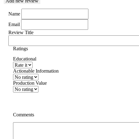
Add new review
Name
Email
Review Title
Ratings
Educational
Actionable Information
Production Value
Comments