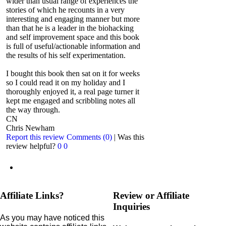
wider than usual range of experiences the
stories of which he recounts in a very
interesting and engaging manner but more
than that he is a leader in the biohacking
and self improvement space and this book
is full of useful/actionable information and
the results of his self experimentation.
I bought this book then sat on it for weeks
so I could read it on my holiday and I
thoroughly enjoyed it, a real page turner it
kept me engaged and scribbling notes all
the way through.
CN
Chris Newham
Report this review
Comments (0)
|
Was this
review helpful?
0
0
Affiliate Links?
Review or Affiliate
Inquiries
As you may have noticed this