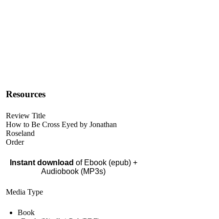
Resources
Review Title
How to Be Cross Eyed by Jonathan
Roseland
Order
Instant download
of Ebook (epub) +
Audiobook (MP3s)
Media Type
Book