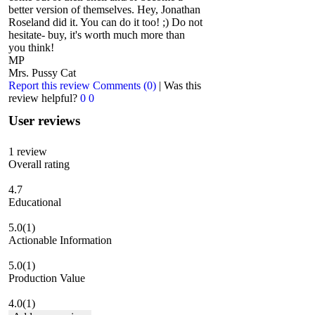
better version of themselves. Hey, Jonathan
Roseland did it. You can do it too! ;) Do not
hesitate- buy, it's worth much more than
you think!
MP
Mrs. Pussy Cat
Report this review
Comments (0)
|
Was this
review helpful?
0
0
User reviews
1
review
Overall rating
4.7
Educational
5.0
(1)
Actionable Information
5.0
(1)
Production Value
4.0
(1)