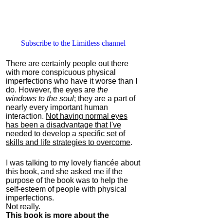
Subscribe to the Limitless channel
There are certainly people out there
with more conspicuous physical
imperfections who have it worse than I
do. However, the eyes are
the
windows to the soul
; they are a part of
nearly every important human
interaction.
Not having normal eyes
has been a disadvantage that I've
needed to develop a specific set of
skills and life strategies to overcome
.
I was talking to my lovely fiancée about
this book, and she asked me if the
purpose of the book was to help the
self-esteem of people with physical
imperfections.
Not really.
This book is more about the