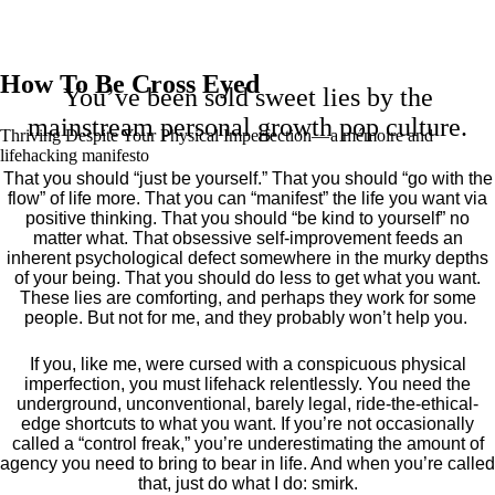
How To Be Cross Eyed
You’ve been sold sweet lies by the
mainstream personal growth pop culture.
Thriving Despite Your Physical Imperfection— a mémoire and
lifehacking manifesto
That you should “just be yourself.” That you should “go with the
flow” of life more. That you can “manifest” the life you want via
positive thinking. That you should “be kind to yourself” no
matter what. That obsessive self-improvement feeds an
inherent psychological defect somewhere in the murky depths
of your being. That you should do less to get what you want.
These lies are comforting, and perhaps they work for some
people. But not for me, and they probably won’t help you.
If you, like me, were cursed with a conspicuous physical
imperfection, you must lifehack relentlessly. You need the
underground, unconventional, barely legal, ride-the-ethical-
edge shortcuts to what you want. If you’re not occasionally
called a “control freak,” you’re underestimating the amount of
agency you need to bring to bear in life. And when you’re called
that, just do what I do: smirk.