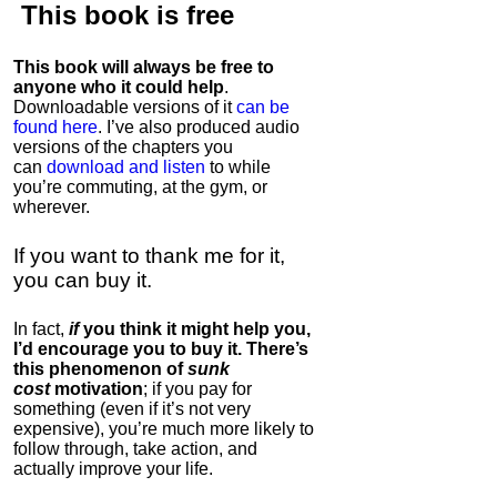
This book is
free
This book will always be free to
anyone who it could help
.
Downloadable versions of it
can be
found here
. I’ve also produced audio
versions of the chapters
you
can
download and listen
to while
you’re commuting, at the gym, or
wherever
.
If you want to thank me for it,
you can buy it.
In fact,
if
you think it might help you,
I’d encourage you to buy it. There’s
this phenomenon of
sunk
cost
motivation
; if you pay for
something (even if it’s not very
expensive), you’re much more likely to
follow through, take action, and
actually improve your life.