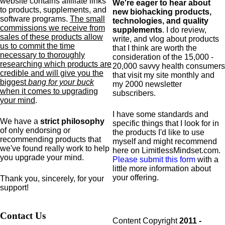
website contains affiliate links
We're eager to hear about
to products,
supplements,
and
new biohacking products,
software programs.
The small
technologies, and quality
commissions we receive from
supplements
. I do review,
sales of these products allow
write, and vlog about products
us to commit the time
that I think are worth the
necessary to thoroughly
consideration of the 15,000 -
researching which products are
20,000 savvy health consumers
credible and will give you the
that visit my site monthly and
biggest
bang for your buck
my 2000 newsletter
when it comes to upgrading
subscribers.
your mind
.
I have some standards and
We have a
strict philosophy
specific
things that I look for in
of only endorsing or
the products I'd like to use
recommending products that
myself and might recommend
we've found really work to help
here on LimitlessMindset.com.
you upgrade your mind.
Please submit this form
with a
little more information about
your offering.
Thank you, sincerely, for your
support!
Contact Us
Content Copyright
2011 -