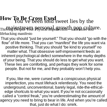
How To Be Cross Eyed
You’ve been sold sweet lies by the
mainstream personal growth pop culture.
Thriving Despite Your Physical Imperfection— a mémoire and
lifehacking manifesto
That you should “just be yourself.” That you should “go with the
flow” of life more. That you can “manifest” the life you want via
positive thinking. That you should “be kind to yourself” no
matter what. That obsessive self-improvement feeds an
inherent psychological defect somewhere in the murky depths
of your being. That you should do less to get what you want.
These lies are comforting, and perhaps they work for some
people. But not for me, and they probably won’t help you.
If you, like me, were cursed with a conspicuous physical
imperfection, you must lifehack relentlessly. You need the
underground, unconventional, barely legal, ride-the-ethical-
edge shortcuts to what you want. If you’re not occasionally
called a “control freak,” you’re underestimating the amount of
agency you need to bring to bear in life. And when you’re called
that, just do what I do: smirk.