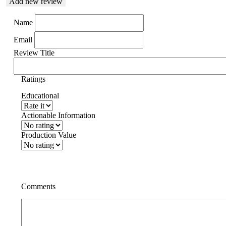
Add new review
Name
Email
Review Title
Ratings
Educational
Actionable Information
Production Value
Comments