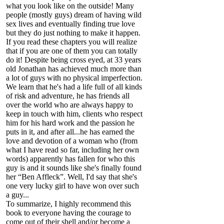
what you look like on the outside! Many
people (mostly guys) dream of having wild
sex lives and eventually finding true love
but they do just nothing to make it happen.
If you read these chapters you will realize
that if you are one of them you can totally
do it! Despite being cross eyed, at 33 years
old Jonathan has achieved much more than
a lot of guys with no physical imperfection.
We learn that he's had a life full of all kinds
of risk and adventure, he has friends all
over the world who are always happy to
keep in touch with him, clients who respect
him for his hard work and the passion he
puts in it, and after all...he has earned the
love and devotion of a woman who (from
what I have read so far, including her own
words) apparently has fallen for who this
guy is and it sounds like she's finally found
her “Ben Affleck”. Well, I'd say that she's
one very lucky girl to have won over such
a guy...
To summarize, I highly recommend this
book to everyone having the courage to
come out of their shell and/or become a