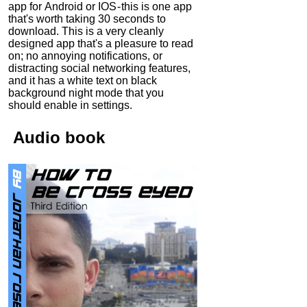
app for Android or IOS - this is one app
that's worth taking 30 seconds to
download. This is a very cleanly
designed app that's a pleasure to read
on; no annoying notifications, or
distracting social networking features,
and it has a white text on black
background night mode that you
should enable in settings.
Audio
book