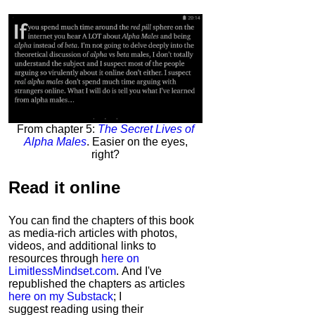
From chapter 5:
The Secret Lives of
Alpha Males
. Easier on the eyes,
right?
Read it
online
You can find the chapters of this book
as media-rich articles with photos,
videos, and additional links to
resources through
here on
LimitlessMindset.com
. And I've
republished the chapters as articles
here on my Substack
; I
suggest reading using their