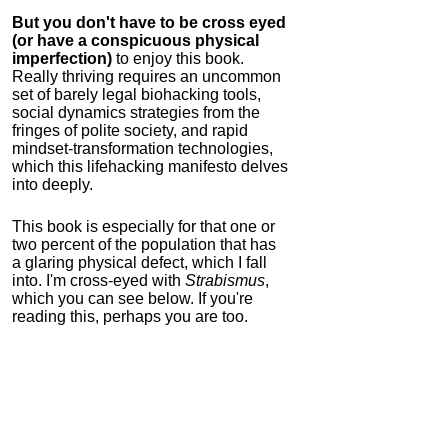
But you don't have to be cross eyed
(or have a conspicuous physical
imperfection)
to enjoy this book.
Really thriving requires an uncommon
set of barely legal biohacking tools,
social dynamics strategies from the
fringes of polite society, and rapid
mindset-transformation technologies,
which this lifehacking manifesto delves
into deeply.
This book is especially for that one or
two percent of the population that has
a glaring physical defect, which I fall
into. I'm cross-eyed with
Strabismus
,
which you can see below. If you're
reading this, perhaps you are too.