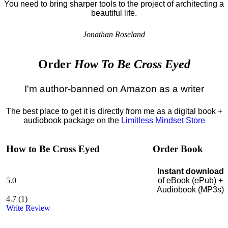
You need to bring sharper tools to the project of architecting a
beautiful life.
Jonathan Roseland
Order
How To Be Cross Eyed
I'm author-banned on Amazon as a writer
The best place to get it is directly from me as a digital book +
audiobook package on the
Limitless Mindset Store
How to Be Cross Eyed
Order Book
Instant download
5.0
of eBook (ePub) +
Audiobook (MP3s)
4.7
(
1
)
Write Review