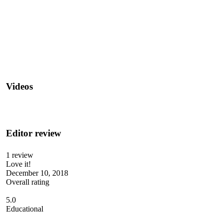
Videos
Editor review
1 review
Love it!
December 10, 2018
Overall rating
5.0
Educational