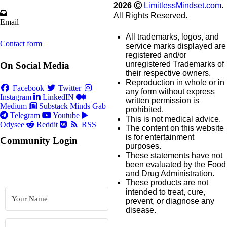
2026
Ⓒ
LimitlessMindset.com
.
All Rights Reserved.
Email
All trademarks, logos, and
Contact form
service marks displayed are
registered and/or
unregistered Trademarks of
On Social Media
their respective owners.
Reproduction in whole or in
Facebook
Twitter
any form without express
Instagram
LinkedIN
written permission is
Medium
Substack
Minds
Gab
prohibited.
Telegram
Youtube
This is not medical advice.
Odysee
Reddit
RSS
The content on this website
is for entertainment
Community Login
purposes.
These statements have not
been evaluated by the Food
and Drug Administration.
These products are not
intended to treat, cure,
prevent, or diagnose any
disease.