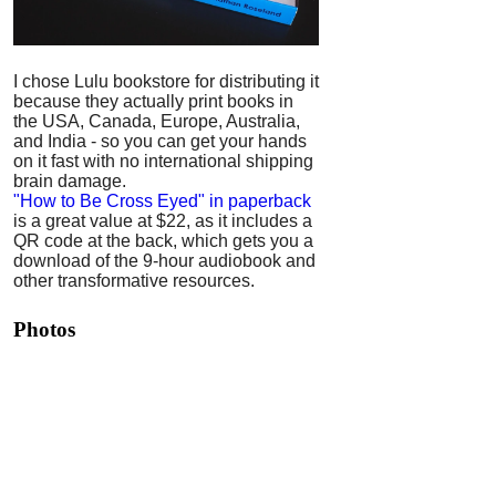
I chose Lulu bookstore for distributing it
because they actually print books in
the USA, Canada, Europe, Australia,
and India - so you can get your hands
on it fast with no international shipping
brain damage.
"How to Be Cross Eyed" in paperback
is a great value at $22, as it includes a
QR code at the back, which gets you a
download of the 9-hour audiobook and
other transformative resources.
Photos