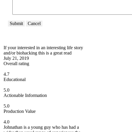
Submit
Cancel
If your interested in an interesting life story
and/or biohacking this is a great read
July 21, 2019
Overall rating
4.7
Educational
5.0
Actionable Information
5.0
Production Value
4.0
Johnathan is a young guy who has had a