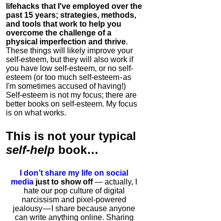
lifehacks that I've employed over the
past 15 years; strategies, methods,
and tools that work to help you
overcome the challenge of a
physical imperfection and thrive
.
These things will likely improve your
self-esteem, but they will also work if
you have low self-esteem, or no self-
esteem (or too much self-esteem - as
I'm sometimes accused of having!)
Self-esteem is not my focus; there are
better books on self-esteem. My focus
is on what works.
This is
not
your typical
self-help
book…
I don’t share my life on social
media
just to show off
— actually, I
hate our pop culture of digital
narcissism and pixel-powered
jealousy — I share because anyone
can write anything online. Sharing