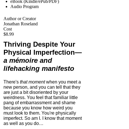
eBook (Kindle/ePub/PDF)
Audio Program
Author or Creator
Jonathan Roseland
Cost
$8.99
Thriving Despite Your
Physical Imperfection
—
a mémoire and
lifehacking manifesto
There's
that moment
when you meet a
new person, and you can tell that they
are just a bit disoriented by your
weirdness. You feel that familiar little
pang of embarrassment and shame
because you know how weird you
must look to them.
You're physically
imperfect. So am I. I know that moment
as well as you do…