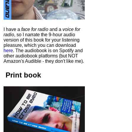
I have a
face for radio
and a
voice for
radio
, so I narrate the 9-hour audio
version of this book for your listening
pleasure, which you can download
here
.
The audiobook is on Spotify and
other audiobook platforms (but NOT
Amazon's Audible - they don't like me).
Print book