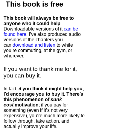
This book is
free
This book will always be free to
anyone who it could help
.
Downloadable versions of it
can be
found here
. I’ve also produced audio
versions of the chapters
you
can
download and listen
to while
you’re commuting, at the gym, or
wherever
.
If you want to thank me for it,
you can buy it.
In fact,
if
you think it might help you,
I’d encourage you to buy it. There’s
this phenomenon of
sunk
cost
motivation
; if you pay for
something (even if it’s not very
expensive), you’re much more likely to
follow through, take action, and
actually improve your life.