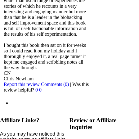
wider than usual range of experiences the
stories of which he recounts in a very
interesting and engaging manner but more
than that he is a leader in the biohacking
and self improvement space and this book
is full of useful/actionable information and
the results of his self experimentation.
I bought this book then sat on it for weeks
so I could read it on my holiday and I
thoroughly enjoyed it, a real page turner it
kept me engaged and scribbling notes all
the way through.
CN
Chris Newham
Report this review
Comments (0)
|
Was this
review helpful?
0
0
Affiliate Links?
Review or Affiliate
Inquiries
As you may have noticed this