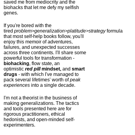
saved me from mediocrity and the
biohacks that let me defy my selfish
genes.
If you're bored with the
tired
problem>generalization>platitude>strategy
formula
that most self-help books follow, you'll
enjoy this memoir of adventures,
failures, and unexpected successes
across three continents.
I'll share some
powerful tools for transformation -
biohacking
, flow state, an
optimistic
red pill
mindset,
and
smart
drugs
- with which I've managed to
pack several lifetimes' worth of
peak
experiences
into a single decade.
I'm not a theorist in the business of
making generalizations. The tactics
and tools presented here are for
rigorous practitioners, ethical
hedonists, and open-minded self-
experimenters.