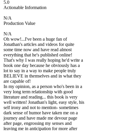
5.0
Actionable Information
N/A
Production Value
N/A
Oh wow!...I've been a huge fan of
Jonathan's articles and videos for quite
some time now and have read almost
everything that he's published online!
That's why I was really hoping he'd write a
book one day because he obviously has a
lot to say in a way to make people truly
BELIEVE in themselves and in what they
are capable of!
In my opinion, as a person who's been in a
very long term relationship with good
literature and reading... this book is very
well written! Jonathan's light, easy style, his
self irony and not to mention- sometimes
dark sense of humor have taken me on a
journey and have made me devour page
after page, engrossing my senses and
leaving me in anticipation for more after