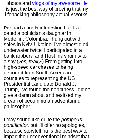
photos and
vlogs of my awesome life
is just the best way of proving that my
lifehacking philosophy actually works!
I've had a pretty interesting life. I've
dated a politician's daughter in
Medellin, Colombia. I hung out with
spies in Kyiv, Ukraine. I've almost died
underwater twice. I participated in a
bank robbery, and I lost my virginity to
a spy (
yes, really!
) From getting into
high-speed car chases to being
deported from South American
countries to representing the US
Presidential candidate Donald J.
Trump, I've found the happiness I didn't
give a damn about and realized my
dream of becoming an adventuring
philosopher.
I may sound like quite the
pompous
pontificator,
but I'll offer no apologies,
because storytelling is the best way to
impart the unconventional mindset that