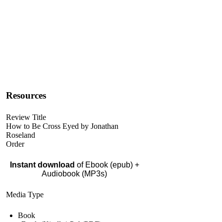
Resources
Review Title
How to Be Cross Eyed by Jonathan
Roseland
Order
Instant download
of Ebook (epub) +
Audiobook (MP3s)
Media Type
Book