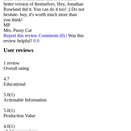
better version of themselves. Hey, Jonathan
Roseland did it. You can do it too! ;) Do not
hesitate- buy, it's worth much more than
you think!
MP
Mrs. Pussy Cat
Report this review
Comments (0)
|
Was this
review helpful?
0
0
User reviews
1
review
Overall rating
4.7
Educational
5.0
(1)
Actionable Information
5.0
(1)
Production Value
4.0
(1)