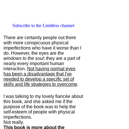
Subscribe to the Limitless channel
There are certainly people out there
with more conspicuous physical
imperfections who have it worse than I
do. However, the eyes are
the
windows to the soul
; they are a part of
nearly every important human
interaction.
Not having normal eyes
has been a disadvantage that I've
needed to develop a specific set of
skills and life strategies to overcome
.
I was talking to my lovely fiancée about
this book, and she asked me if the
purpose of the book was to help the
self-esteem of people with physical
imperfections.
Not really.
This book is more about the