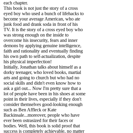
each chapter.
This book is not just the story of a cross
eyed boy who used a bunch of lifehacks to
become your average American, who ate
junk food and drank soda in front of his
TV. It is the story of a cross eyed boy who
was strong enough on the inside to
overcome his insecurity, fears and inner
demons by applying genuine intelligence,
faith and rationality and eventually finding
his own path to self-actualization, despite
his physical imperfection!
Initially, Jonathan talks about himself as a
dorky teenager, who loved books, martial
arts and going to church but who had no
social skills and didn't even know how to
ask a girl out... Now I'm pretty sure that a
lot of people have been in his shoes at some
point in their lives, especially if they don't
consider themselves good-looking enough
such as Ben Affleck or Kate
Backinsale...moreover, people who have
ever been ostrasized for their faces or
bodies. Well, this book is solid proof that
success is completely achievable, no matter