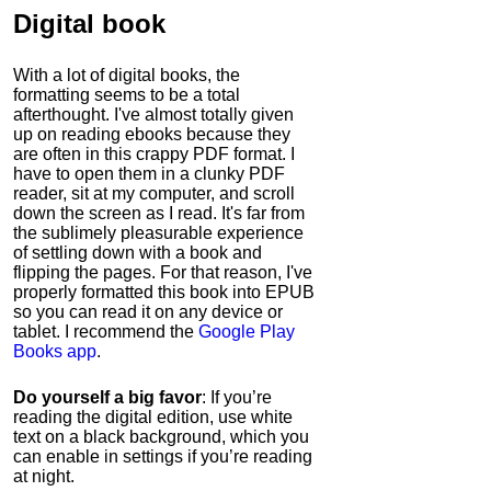
Digital book
With a lot of digital books, the
formatting seems to be a total
afterthought. I've almost totally given
up on reading ebooks because they
are often in this crappy PDF format. I
have to open them in a clunky PDF
reader, sit at my computer, and scroll
down the screen as I read. It's far from
the sublimely pleasurable experience
of settling down with a book and
flipping the pages. For that reason, I've
properly formatted this book into EPUB
so you can read it on any device or
tablet. I recommend the
Google Play
Books app
.
Do yourself a big favor
: If you’re
reading the digital edition, use white
text on a black background, which you
can enable in settings if you’re reading
at night.