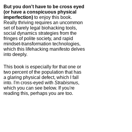
But you don't have to be cross eyed
(or have a conspicuous physical
imperfection)
to enjoy this book.
Really thriving requires an uncommon
set of barely legal biohacking tools,
social dynamics strategies from the
fringes of polite society, and rapid
mindset-transformation technologies,
which this lifehacking manifesto delves
into deeply.
This book is especially for that one or
two percent of the population that has
a glaring physical defect, which I fall
into. I'm cross-eyed with
Strabismus
,
which you can see below. If you're
reading this, perhaps you are too.