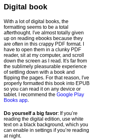
Digital book
With a lot of digital books, the
formatting seems to be a total
afterthought. I've almost totally given
up on reading ebooks because they
are often in this crappy PDF format. I
have to open them in a clunky PDF
reader, sit at my computer, and scroll
down the screen as I read. It's far from
the sublimely pleasurable experience
of settling down with a book and
flipping the pages. For that reason, I've
properly formatted this book into EPUB
so you can read it on any device or
tablet. I recommend the
Google Play
Books app
.
Do yourself a big favor
: If you’re
reading the digital edition, use white
text on a black background, which you
can enable in settings if you’re reading
at night.