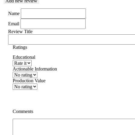
Add new review
Name
Email
Review Title
Ratings
Educational
Actionable Information
Production Value
Comments