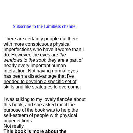
Subscribe to the Limitless channel
There are certainly people out there
with more conspicuous physical
imperfections who have it worse than I
do. However, the eyes are
the
windows to the soul
; they are a part of
nearly every important human
interaction.
Not having normal eyes
has been a disadvantage that I've
needed to develop a specific set of
skills and life strategies to overcome
.
I was talking to my lovely fiancée about
this book, and she asked me if the
purpose of the book was to help the
self-esteem of people with physical
imperfections.
Not really.
This book is more about the