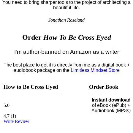
You need to bring sharper tools to the project of architecting a
beautiful life.
Jonathan Roseland
Order
How To Be Cross Eyed
I'm author-banned on Amazon as a writer
The best place to get it is directly from me as a digital book +
audiobook package on the
Limitless Mindset Store
How to Be Cross Eyed
Order Book
Instant download
5.0
of eBook (ePub) +
Audiobook (MP3s)
4.7
(
1
)
Write Review