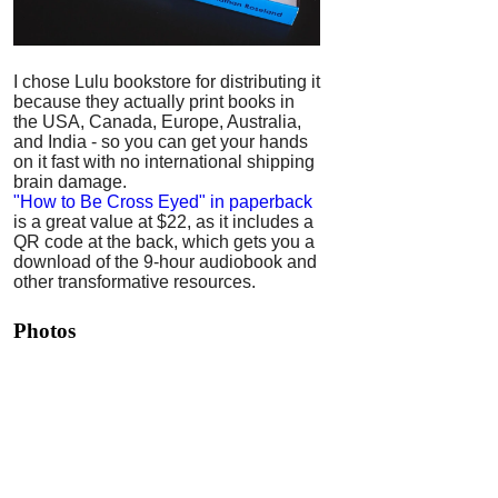
I chose Lulu bookstore for distributing it
because they actually print books in
the USA, Canada, Europe, Australia,
and India - so you can get your hands
on it fast with no international shipping
brain damage.
"How to Be Cross Eyed" in paperback
is a great value at $22, as it includes a
QR code at the back, which gets you a
download of the 9-hour audiobook and
other transformative resources.
Photos