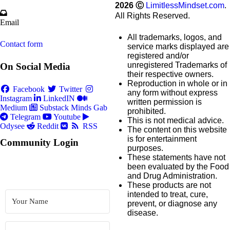
2026
Ⓒ
LimitlessMindset.com
.
All Rights Reserved.
Email
All trademarks, logos, and
Contact form
service marks displayed are
registered and/or
unregistered Trademarks of
On Social Media
their respective owners.
Reproduction in whole or in
Facebook
Twitter
any form without express
Instagram
LinkedIN
written permission is
Medium
Substack
Minds
Gab
prohibited.
Telegram
Youtube
This is not medical advice.
Odysee
Reddit
RSS
The content on this website
is for entertainment
Community Login
purposes.
These statements have not
been evaluated by the Food
and Drug Administration.
These products are not
intended to treat, cure,
prevent, or diagnose any
disease.