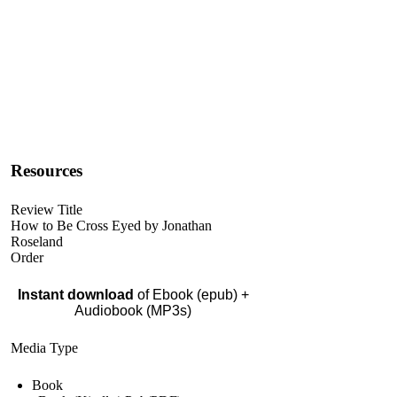
Resources
Review Title
How to Be Cross Eyed by Jonathan
Roseland
Order
Instant download
of Ebook (epub) +
Audiobook (MP3s)
Media Type
Book