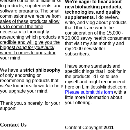
website contains affiliate links
We're eager to hear about
to products,
supplements,
and
new biohacking products,
software programs.
The small
technologies, and quality
commissions we receive from
supplements
. I do review,
sales of these products allow
write, and vlog about products
us to commit the time
that I think are worth the
necessary to thoroughly
consideration of the 15,000 -
researching which products are
20,000 savvy health consumers
credible and will give you the
that visit my site monthly and
biggest
bang for your buck
my 2000 newsletter
when it comes to upgrading
subscribers.
your mind
.
I have some standards and
We have a
strict philosophy
specific
things that I look for in
of only endorsing or
the products I'd like to use
recommending products that
myself and might recommend
we've found really work to help
here on LimitlessMindset.com.
you upgrade your mind.
Please submit this form
with a
little more information about
your offering.
Thank you, sincerely, for your
support!
Contact Us
Content Copyright
2011 -