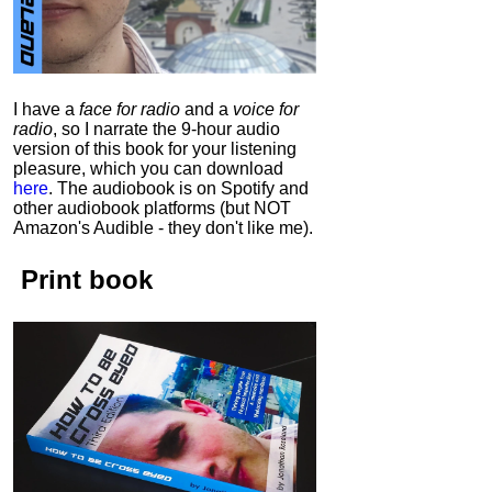
I have a
face for radio
and a
voice for
radio
, so I narrate the 9-hour audio
version of this book for your listening
pleasure, which you can download
here
.
The audiobook is on Spotify and
other audiobook platforms (but NOT
Amazon's Audible - they don't like me).
Print book