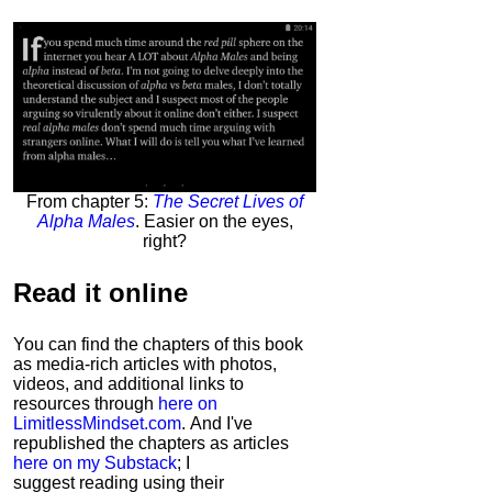
From chapter 5:
The Secret Lives of
Alpha Males
. Easier on the eyes,
right?
Read it
online
You can find the chapters of this book
as media-rich articles with photos,
videos, and additional links to
resources through
here on
LimitlessMindset.com
. And I've
republished the chapters as articles
here on my Substack
; I
suggest reading using their