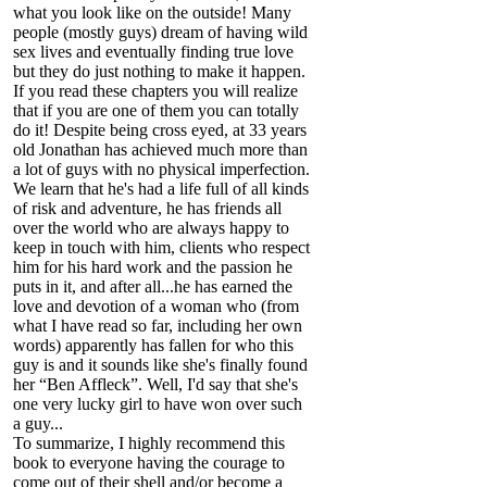
what you look like on the outside! Many
people (mostly guys) dream of having wild
sex lives and eventually finding true love
but they do just nothing to make it happen.
If you read these chapters you will realize
that if you are one of them you can totally
do it! Despite being cross eyed, at 33 years
old Jonathan has achieved much more than
a lot of guys with no physical imperfection.
We learn that he's had a life full of all kinds
of risk and adventure, he has friends all
over the world who are always happy to
keep in touch with him, clients who respect
him for his hard work and the passion he
puts in it, and after all...he has earned the
love and devotion of a woman who (from
what I have read so far, including her own
words) apparently has fallen for who this
guy is and it sounds like she's finally found
her “Ben Affleck”. Well, I'd say that she's
one very lucky girl to have won over such
a guy...
To summarize, I highly recommend this
book to everyone having the courage to
come out of their shell and/or become a