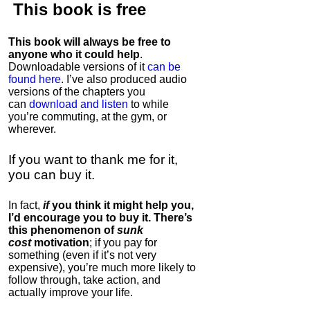
This book is
free
This book will always be free to
anyone who it could help
.
Downloadable versions of it
can be
found here
. I’ve also produced audio
versions of the chapters
you
can
download and listen
to while
you’re commuting, at the gym, or
wherever
.
If you want to thank me for it,
you can buy it.
In fact,
if
you think it might help you,
I’d encourage you to buy it. There’s
this phenomenon of
sunk
cost
motivation
; if you pay for
something (even if it’s not very
expensive), you’re much more likely to
follow through, take action, and
actually improve your life.