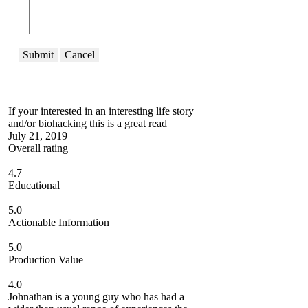
Submit
Cancel
If your interested in an interesting life story
and/or biohacking this is a great read
July 21, 2019
Overall rating
4.7
Educational
5.0
Actionable Information
5.0
Production Value
4.0
Johnathan is a young guy who has had a