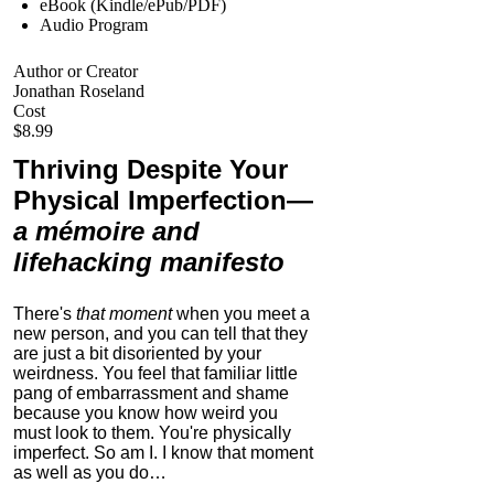
eBook (Kindle/ePub/PDF)
Audio Program
Author or Creator
Jonathan Roseland
Cost
$8.99
Thriving Despite Your
Physical Imperfection
—
a mémoire and
lifehacking manifesto
There's
that moment
when you meet a
new person, and you can tell that they
are just a bit disoriented by your
weirdness. You feel that familiar little
pang of embarrassment and shame
because you know how weird you
must look to them.
You're physically
imperfect. So am I. I know that moment
as well as you do…