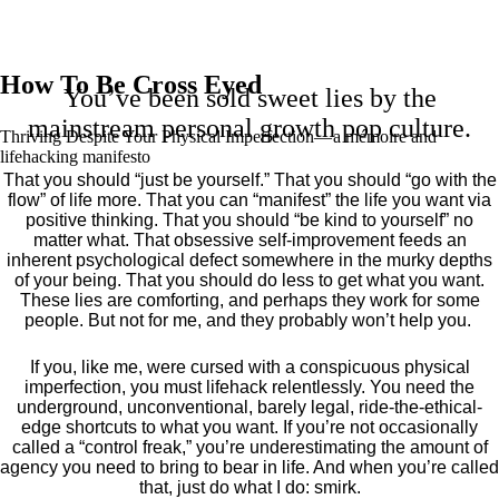
How To Be Cross Eyed
You’ve been sold sweet lies by the
mainstream personal growth pop culture.
Thriving Despite Your Physical Imperfection— a mémoire and
lifehacking manifesto
That you should “just be yourself.” That you should “go with the
flow” of life more. That you can “manifest” the life you want via
positive thinking. That you should “be kind to yourself” no
matter what. That obsessive self-improvement feeds an
inherent psychological defect somewhere in the murky depths
of your being. That you should do less to get what you want.
These lies are comforting, and perhaps they work for some
people. But not for me, and they probably won’t help you.
If you, like me, were cursed with a conspicuous physical
imperfection, you must lifehack relentlessly. You need the
underground, unconventional, barely legal, ride-the-ethical-
edge shortcuts to what you want. If you’re not occasionally
called a “control freak,” you’re underestimating the amount of
agency you need to bring to bear in life. And when you’re called
that, just do what I do: smirk.