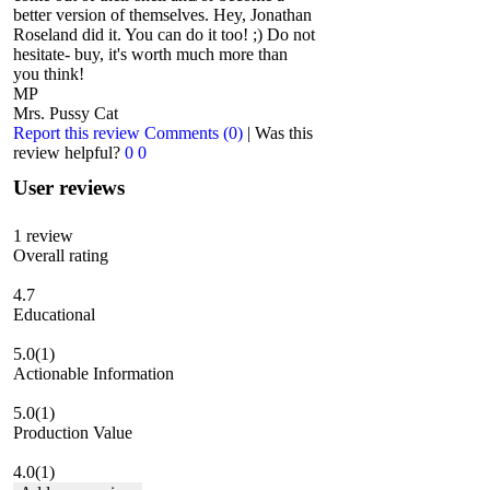
better version of themselves. Hey, Jonathan
Roseland did it. You can do it too! ;) Do not
hesitate- buy, it's worth much more than
you think!
MP
Mrs. Pussy Cat
Report this review
Comments (0)
|
Was this
review helpful?
0
0
User reviews
1
review
Overall rating
4.7
Educational
5.0
(1)
Actionable Information
5.0
(1)
Production Value
4.0
(1)