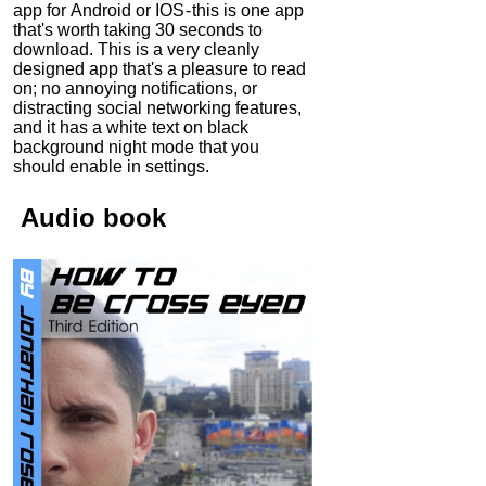
app for Android or IOS - this is one app
that's worth taking 30 seconds to
download. This is a very cleanly
designed app that's a pleasure to read
on; no annoying notifications, or
distracting social networking features,
and it has a white text on black
background night mode that you
should enable in settings.
Audio
book