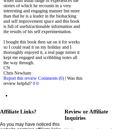
wider than usual range of experiences the
stories of which he recounts in a very
interesting and engaging manner but more
than that he is a leader in the biohacking
and self improvement space and this book
is full of useful/actionable information and
the results of his self experimentation.
I bought this book then sat on it for weeks
so I could read it on my holiday and I
thoroughly enjoyed it, a real page turner it
kept me engaged and scribbling notes all
the way through.
CN
Chris Newham
Report this review
Comments (0)
|
Was this
review helpful?
0
0
Affiliate Links?
Review or Affiliate
Inquiries
As you may have noticed this