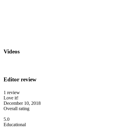
Videos
Editor review
1 review
Love it!
December 10, 2018
Overall rating
5.0
Educational