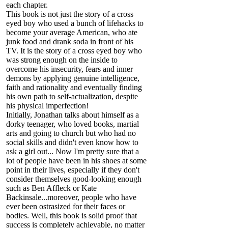
each chapter.
This book is not just the story of a cross
eyed boy who used a bunch of lifehacks to
become your average American, who ate
junk food and drank soda in front of his
TV. It is the story of a cross eyed boy who
was strong enough on the inside to
overcome his insecurity, fears and inner
demons by applying genuine intelligence,
faith and rationality and eventually finding
his own path to self-actualization, despite
his physical imperfection!
Initially, Jonathan talks about himself as a
dorky teenager, who loved books, martial
arts and going to church but who had no
social skills and didn't even know how to
ask a girl out... Now I'm pretty sure that a
lot of people have been in his shoes at some
point in their lives, especially if they don't
consider themselves good-looking enough
such as Ben Affleck or Kate
Backinsale...moreover, people who have
ever been ostrasized for their faces or
bodies. Well, this book is solid proof that
success is completely achievable, no matter