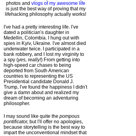
photos and
vlogs of my awesome life
is just the best way of proving that my
lifehacking philosophy actually works!
I've had a pretty interesting life. I've
dated a politician's daughter in
Medellin, Colombia. I hung out with
spies in Kyiv, Ukraine. I've almost died
underwater twice. I participated in a
bank robbery, and I lost my virginity to
a spy (
yes, really!
) From getting into
high-speed car chases to being
deported from South American
countries to representing the US
Presidential candidate Donald J.
Trump, I've found the happiness I didn't
give a damn about and realized my
dream of becoming an adventuring
philosopher.
I may sound like quite the
pompous
pontificator,
but I'll offer no apologies,
because storytelling is the best way to
impart the unconventional mindset that