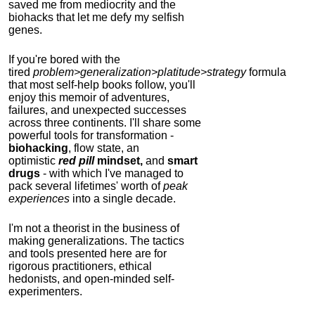
saved me from mediocrity and the
biohacks that let me defy my selfish
genes.
If you're bored with the
tired
problem>generalization>platitude>strategy
formula
that most self-help books follow, you'll
enjoy this memoir of adventures,
failures, and unexpected successes
across three continents.
I'll share some
powerful tools for transformation -
biohacking
, flow state, an
optimistic
red pill
mindset,
and
smart
drugs
- with which I've managed to
pack several lifetimes' worth of
peak
experiences
into a single decade.
I'm not a theorist in the business of
making generalizations. The tactics
and tools presented here are for
rigorous practitioners, ethical
hedonists, and open-minded self-
experimenters.