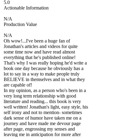
5.0
Actionable Information
N/A
Production Value
N/A
Oh wow!...I've been a huge fan of
Jonathan's articles and videos for quite
some time now and have read almost
everything that he's published online!
That's why I was really hoping he'd write a
book one day because he obviously has a
lot to say in a way to make people truly
BELIEVE in themselves and in what they
are capable of!
In my opinion, as a person who's been in a
very long term relationship with good
literature and reading... this book is very
well written! Jonathan's light, easy style, his
self irony and not to mention- sometimes
dark sense of humor have taken me on a
journey and have made me devour page
after page, engrossing my senses and
leaving me in anticipation for more after