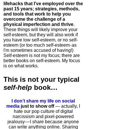
lifehacks that I've employed over the
past 15 years; strategies, methods,
and tools that work to help you
overcome the challenge of a
physical imperfection and thrive
.
These things will likely improve your
self-esteem, but they will also work if
you have low self-esteem, or no self-
esteem (or too much self-esteem - as
I'm sometimes accused of having!)
Self-esteem is not my focus; there are
better books on self-esteem. My focus
is on what works.
This is
not
your typical
self-help
book…
I don’t share my life on social
media
just to show off
— actually, I
hate our pop culture of digital
narcissism and pixel-powered
jealousy — I share because anyone
can write anything online. Sharing