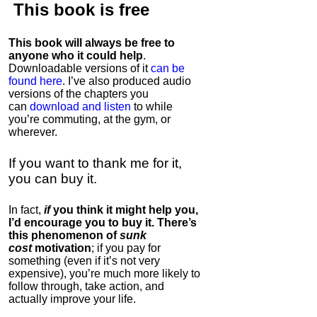
This book is
free
This book will always be free to
anyone who it could help
.
Downloadable versions of it
can be
found here
. I’ve also produced audio
versions of the chapters
you
can
download and listen
to while
you’re commuting, at the gym, or
wherever
.
If you want to thank me for it,
you can buy it.
In fact,
if
you think it might help you,
I’d encourage you to buy it. There’s
this phenomenon of
sunk
cost
motivation
; if you pay for
something (even if it’s not very
expensive), you’re much more likely to
follow through, take action, and
actually improve your life.