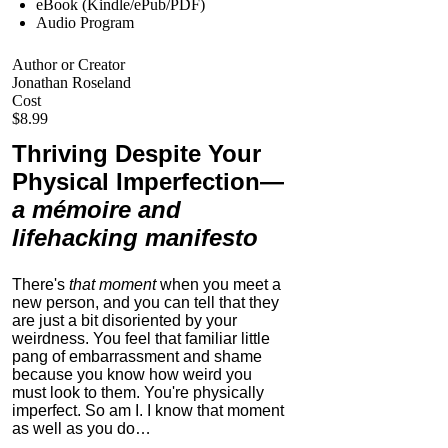
eBook (Kindle/ePub/PDF)
Audio Program
Author or Creator
Jonathan Roseland
Cost
$8.99
Thriving Despite Your
Physical Imperfection
—
a mémoire and
lifehacking manifesto
There's
that moment
when you meet a
new person, and you can tell that they
are just a bit disoriented by your
weirdness. You feel that familiar little
pang of embarrassment and shame
because you know how weird you
must look to them.
You're physically
imperfect. So am I. I know that moment
as well as you do…