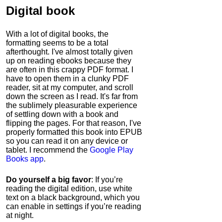
Digital book
With a lot of digital books, the
formatting seems to be a total
afterthought. I've almost totally given
up on reading ebooks because they
are often in this crappy PDF format. I
have to open them in a clunky PDF
reader, sit at my computer, and scroll
down the screen as I read. It's far from
the sublimely pleasurable experience
of settling down with a book and
flipping the pages. For that reason, I've
properly formatted this book into EPUB
so you can read it on any device or
tablet. I recommend the
Google Play
Books app
.
Do yourself a big favor
: If you’re
reading the digital edition, use white
text on a black background, which you
can enable in settings if you’re reading
at night.