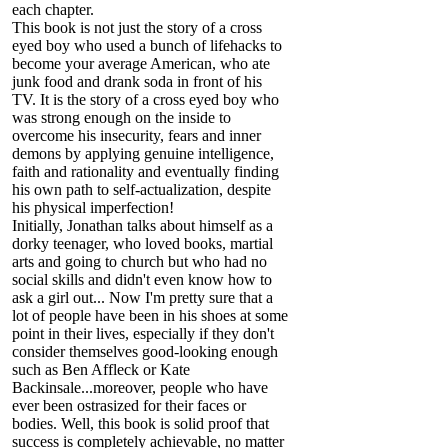
each chapter.
This book is not just the story of a cross
eyed boy who used a bunch of lifehacks to
become your average American, who ate
junk food and drank soda in front of his
TV. It is the story of a cross eyed boy who
was strong enough on the inside to
overcome his insecurity, fears and inner
demons by applying genuine intelligence,
faith and rationality and eventually finding
his own path to self-actualization, despite
his physical imperfection!
Initially, Jonathan talks about himself as a
dorky teenager, who loved books, martial
arts and going to church but who had no
social skills and didn't even know how to
ask a girl out... Now I'm pretty sure that a
lot of people have been in his shoes at some
point in their lives, especially if they don't
consider themselves good-looking enough
such as Ben Affleck or Kate
Backinsale...moreover, people who have
ever been ostrasized for their faces or
bodies. Well, this book is solid proof that
success is completely achievable, no matter