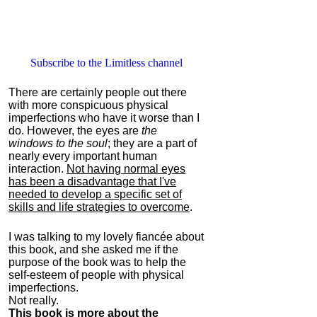
Subscribe to the Limitless channel
There are certainly people out there
with more conspicuous physical
imperfections who have it worse than I
do. However, the eyes are
the
windows to the soul
; they are a part of
nearly every important human
interaction.
Not having normal eyes
has been a disadvantage that I've
needed to develop a specific set of
skills and life strategies to overcome
.
I was talking to my lovely fiancée about
this book, and she asked me if the
purpose of the book was to help the
self-esteem of people with physical
imperfections.
Not really.
This book is more about the