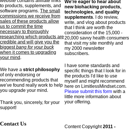
website contains affiliate links
We're eager to hear about
to products,
supplements,
and
new biohacking products,
software programs.
The small
technologies, and quality
commissions we receive from
supplements
. I do review,
sales of these products allow
write, and vlog about products
us to commit the time
that I think are worth the
necessary to thoroughly
consideration of the 15,000 -
researching which products are
20,000 savvy health consumers
credible and will give you the
that visit my site monthly and
biggest
bang for your buck
my 2000 newsletter
when it comes to upgrading
subscribers.
your mind
.
I have some standards and
We have a
strict philosophy
specific
things that I look for in
of only endorsing or
the products I'd like to use
recommending products that
myself and might recommend
we've found really work to help
here on LimitlessMindset.com.
you upgrade your mind.
Please submit this form
with a
little more information about
your offering.
Thank you, sincerely, for your
support!
Contact Us
Content Copyright
2011 -