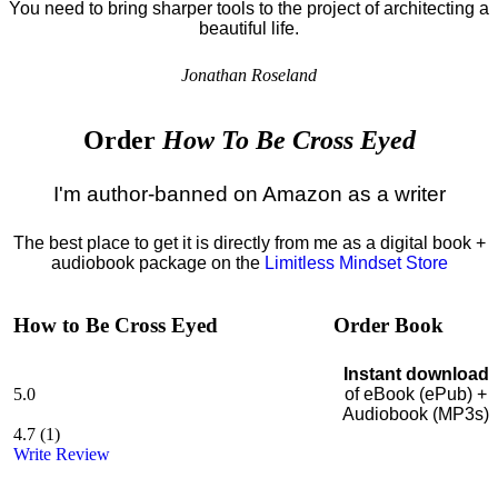
You need to bring sharper tools to the project of architecting a
beautiful life.
Jonathan Roseland
Order
How To Be Cross Eyed
I'm author-banned on Amazon as a writer
The best place to get it is directly from me as a digital book +
audiobook package on the
Limitless Mindset Store
How to Be Cross Eyed
Order Book
Instant download
5.0
of eBook (ePub) +
Audiobook (MP3s)
4.7
(
1
)
Write Review