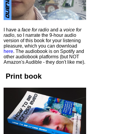
I have a
face for radio
and a
voice for
radio
, so I narrate the 9-hour audio
version of this book for your listening
pleasure, which you can download
here
.
The audiobook is on Spotify and
other audiobook platforms (but NOT
Amazon's Audible - they don't like me).
Print book