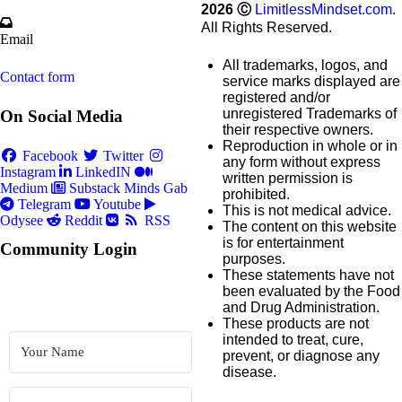
2026
Ⓒ
LimitlessMindset.com
.
All Rights Reserved.
Email
All trademarks, logos, and
Contact form
service marks displayed are
registered and/or
unregistered Trademarks of
On Social Media
their respective owners.
Reproduction in whole or in
Facebook
Twitter
any form without express
Instagram
LinkedIN
written permission is
Medium
Substack
Minds
Gab
prohibited.
Telegram
Youtube
This is not medical advice.
Odysee
Reddit
RSS
The content on this website
is for entertainment
Community Login
purposes.
These statements have not
been evaluated by the Food
and Drug Administration.
These products are not
intended to treat, cure,
prevent, or diagnose any
disease.