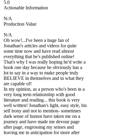
5.0
Actionable Information
N/A
Production Value
N/A
Oh wow!...I've been a huge fan of
Jonathan's articles and videos for quite
some time now and have read almost
everything that he's published online!
That's why I was really hoping he'd write a
book one day because he obviously has a
lot to say in a way to make people truly
BELIEVE in themselves and in what they
are capable of!
In my opinion, as a person who's been in a
very long term relationship with good
literature and reading... this book is very
well written! Jonathan's light, easy style, his
self irony and not to mention- sometimes
dark sense of humor have taken me on a
journey and have made me devour page
after page, engrossing my senses and
leaving me in anticipation for more after