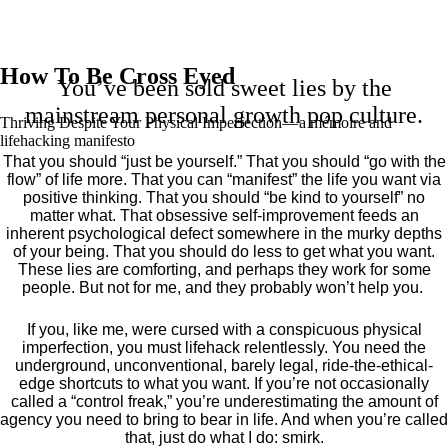
How To Be Cross Eyed
You’ve been sold sweet lies by the
mainstream personal growth pop culture.
Thriving Despite Your Physical Imperfection— a mémoire and
lifehacking manifesto
That you should “just be yourself.” That you should “go with the
flow” of life more. That you can “manifest” the life you want via
positive thinking. That you should “be kind to yourself” no
matter what. That obsessive self-improvement feeds an
inherent psychological defect somewhere in the murky depths
of your being. That you should do less to get what you want.
These lies are comforting, and perhaps they work for some
people. But not for me, and they probably won’t help you.
If you, like me, were cursed with a conspicuous physical
imperfection, you must lifehack relentlessly. You need the
underground, unconventional, barely legal, ride-the-ethical-
edge shortcuts to what you want. If you’re not occasionally
called a “control freak,” you’re underestimating the amount of
agency you need to bring to bear in life. And when you’re called
that, just do what I do: smirk.