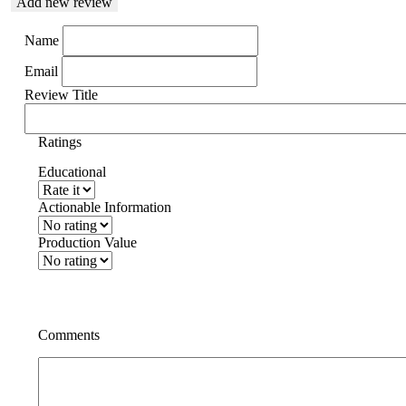
Add new review
Name
Email
Review Title
Ratings
Educational
Actionable Information
Production Value
Comments