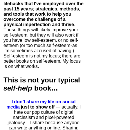
lifehacks that I've employed over the
past 15 years; strategies, methods,
and tools that work to help you
overcome the challenge of a
physical imperfection and thrive
.
These things will likely improve your
self-esteem, but they will also work if
you have low self-esteem, or no self-
esteem (or too much self-esteem - as
I'm sometimes accused of having!)
Self-esteem is not my focus; there are
better books on self-esteem. My focus
is on what works.
This is
not
your typical
self-help
book…
I don’t share my life on social
media
just to show off
— actually, I
hate our pop culture of digital
narcissism and pixel-powered
jealousy — I share because anyone
can write anything online. Sharing