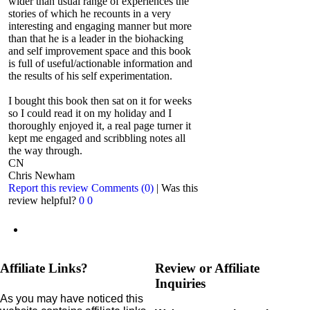
wider than usual range of experiences the
stories of which he recounts in a very
interesting and engaging manner but more
than that he is a leader in the biohacking
and self improvement space and this book
is full of useful/actionable information and
the results of his self experimentation.
I bought this book then sat on it for weeks
so I could read it on my holiday and I
thoroughly enjoyed it, a real page turner it
kept me engaged and scribbling notes all
the way through.
CN
Chris Newham
Report this review
Comments (0)
|
Was this
review helpful?
0
0
Affiliate Links?
Review or Affiliate
Inquiries
As you may have noticed this