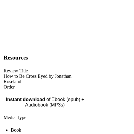
Resources
Review Title
How to Be Cross Eyed by Jonathan
Roseland
Order
Instant download
of Ebook (epub) +
Audiobook (MP3s)
Media Type
Book