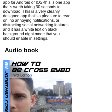
app for Android or IOS - this is one app
that's worth taking 30 seconds to
download. This is a very cleanly
designed app that's a pleasure to read
on; no annoying notifications, or
distracting social networking features,
and it has a white text on black
background night mode that you
should enable in settings.
Audio
book