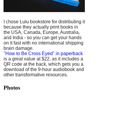
I chose Lulu bookstore for distributing it
because they actually print books in
the USA, Canada, Europe, Australia,
and India - so you can get your hands
on it fast with no international shipping
brain damage.
"How to Be Cross Eyed" in paperback
is a great value at $22, as it includes a
QR code at the back, which gets you a
download of the 9-hour audiobook and
other transformative resources.
Photos