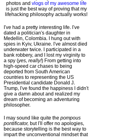
photos and
vlogs of my awesome life
is just the best way of proving that my
lifehacking philosophy actually works!
I've had a pretty interesting life. I've
dated a politician's daughter in
Medellin, Colombia. I hung out with
spies in Kyiv, Ukraine. I've almost died
underwater twice. I participated in a
bank robbery, and I lost my virginity to
a spy (
yes, really!
) From getting into
high-speed car chases to being
deported from South American
countries to representing the US
Presidential candidate Donald J.
Trump, I've found the happiness I didn't
give a damn about and realized my
dream of becoming an adventuring
philosopher.
I may sound like quite the
pompous
pontificator,
but I'll offer no apologies,
because storytelling is the best way to
impart the unconventional mindset that