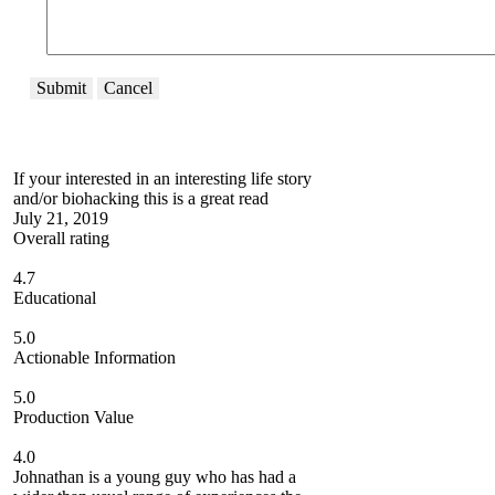
Submit
Cancel
If your interested in an interesting life story
and/or biohacking this is a great read
July 21, 2019
Overall rating
4.7
Educational
5.0
Actionable Information
5.0
Production Value
4.0
Johnathan is a young guy who has had a