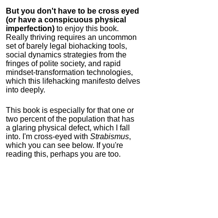
But you don't have to be cross eyed
(or have a conspicuous physical
imperfection)
to enjoy this book.
Really thriving requires an uncommon
set of barely legal biohacking tools,
social dynamics strategies from the
fringes of polite society, and rapid
mindset-transformation technologies,
which this lifehacking manifesto delves
into deeply.
This book is especially for that one or
two percent of the population that has
a glaring physical defect, which I fall
into. I'm cross-eyed with
Strabismus
,
which you can see below. If you're
reading this, perhaps you are too.