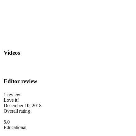
Videos
Editor review
1 review
Love it!
December 10, 2018
Overall rating
5.0
Educational