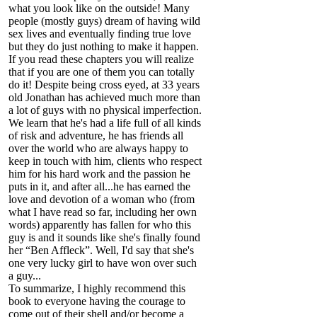
what you look like on the outside! Many
people (mostly guys) dream of having wild
sex lives and eventually finding true love
but they do just nothing to make it happen.
If you read these chapters you will realize
that if you are one of them you can totally
do it! Despite being cross eyed, at 33 years
old Jonathan has achieved much more than
a lot of guys with no physical imperfection.
We learn that he's had a life full of all kinds
of risk and adventure, he has friends all
over the world who are always happy to
keep in touch with him, clients who respect
him for his hard work and the passion he
puts in it, and after all...he has earned the
love and devotion of a woman who (from
what I have read so far, including her own
words) apparently has fallen for who this
guy is and it sounds like she's finally found
her “Ben Affleck”. Well, I'd say that she's
one very lucky girl to have won over such
a guy...
To summarize, I highly recommend this
book to everyone having the courage to
come out of their shell and/or become a