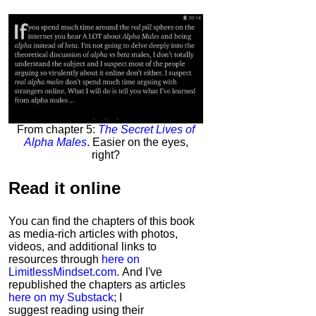
From chapter 5:
The Secret Lives of
Alpha Males
. Easier on the eyes,
right?
Read it
online
You can find the chapters of this book
as media-rich articles with photos,
videos, and additional links to
resources through
here on
LimitlessMindset.com
. And I've
republished the chapters as articles
here on my Substack
; I
suggest reading using their