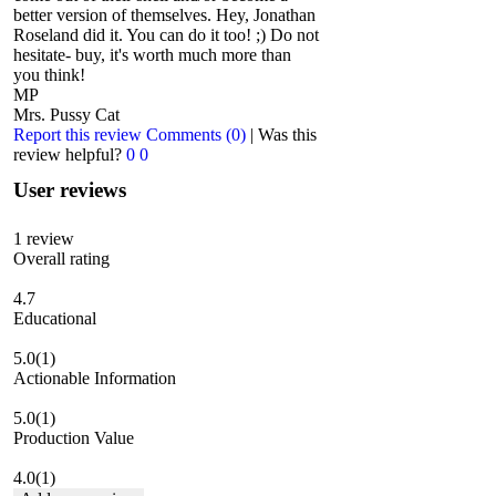
better version of themselves. Hey, Jonathan
Roseland did it. You can do it too! ;) Do not
hesitate- buy, it's worth much more than
you think!
MP
Mrs. Pussy Cat
Report this review
Comments (0)
|
Was this
review helpful?
0
0
User reviews
1
review
Overall rating
4.7
Educational
5.0
(1)
Actionable Information
5.0
(1)
Production Value
4.0
(1)