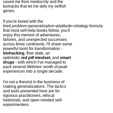
saved me from mediocrity and the
biohacks that let me defy my selfish
genes.
If you're bored with the
tired
problem>generalization>platitude>strategy
formula
that most self-help books follow, you'll
enjoy this memoir of adventures,
failures, and unexpected successes
across three continents.
I'll share some
powerful tools for transformation -
biohacking
, flow state, an
optimistic
red pill
mindset,
and
smart
drugs
- with which I've managed to
pack several lifetimes' worth of
peak
experiences
into a single decade.
I'm not a theorist in the business of
making generalizations. The tactics
and tools presented here are for
rigorous practitioners, ethical
hedonists, and open-minded self-
experimenters.