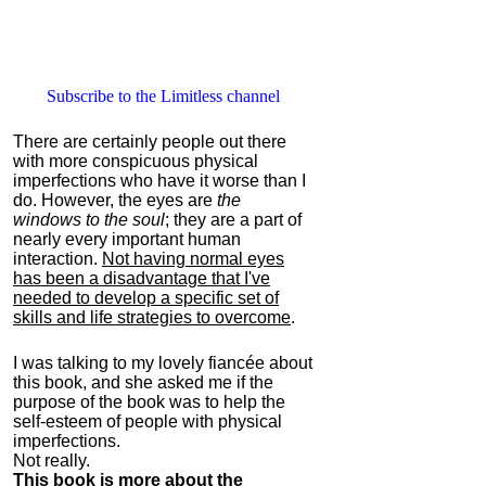
Subscribe to the Limitless channel
There are certainly people out there
with more conspicuous physical
imperfections who have it worse than I
do. However, the eyes are
the
windows to the soul
; they are a part of
nearly every important human
interaction.
Not having normal eyes
has been a disadvantage that I've
needed to develop a specific set of
skills and life strategies to overcome
.
I was talking to my lovely fiancée about
this book, and she asked me if the
purpose of the book was to help the
self-esteem of people with physical
imperfections.
Not really.
This book is more about the