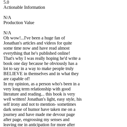
5.0
Actionable Information
N/A
Production Value
N/A
Oh wow!...I've been a huge fan of
Jonathan's articles and videos for quite
some time now and have read almost
everything that he's published online!
That's why I was really hoping he'd write a
book one day because he obviously has a
lot to say in a way to make people truly
BELIEVE in themselves and in what they
are capable of!
In my opinion, as a person who's been in a
very long term relationship with good
literature and reading... this book is very
well written! Jonathan's light, easy style, his
self irony and not to mention- sometimes
dark sense of humor have taken me on a
journey and have made me devour page
after page, engrossing my senses and
leaving me in anticipation for more after