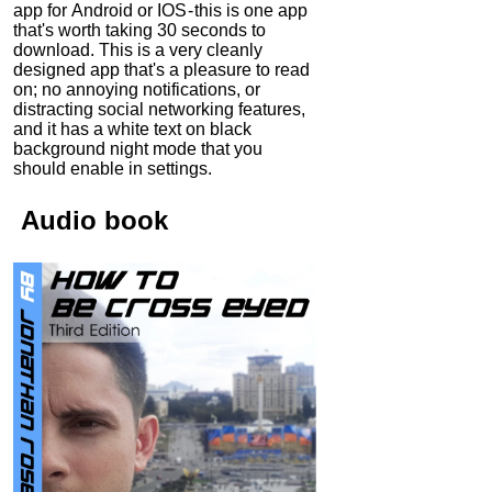
app for Android or IOS - this is one app
that's worth taking 30 seconds to
download. This is a very cleanly
designed app that's a pleasure to read
on; no annoying notifications, or
distracting social networking features,
and it has a white text on black
background night mode that you
should enable in settings.
Audio
book