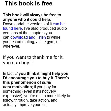
This book is
free
This book will always be free to
anyone who it could help
.
Downloadable versions of it
can be
found here
. I’ve also produced audio
versions of the chapters
you
can
download and listen
to while
you’re commuting, at the gym, or
wherever
.
If you want to thank me for it,
you can buy it.
In fact,
if
you think it might help you,
I’d encourage you to buy it. There’s
this phenomenon of
sunk
cost
motivation
; if you pay for
something (even if it’s not very
expensive), you’re much more likely to
follow through, take action, and
actually improve your life.