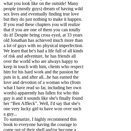
what you look like on the outside! Many
people (mostly guys) dream of having wild
sex lives and eventually finding true love
but they do just nothing to make it happen.
If you read these chapters you will realize
that if you are one of them you can totally
do it! Despite being cross eyed, at 33 years
old Jonathan has achieved much more than
a lot of guys with no physical imperfection.
We learn that he's had a life full of all kinds
of risk and adventure, he has friends all
over the world who are always happy to
keep in touch with him, clients who respect
him for his hard work and the passion he
puts in it, and after all...he has earned the
love and devotion of a woman who (from
what I have read so far, including her own
words) apparently has fallen for who this
guy is and it sounds like she's finally found
her “Ben Affleck”. Well, I'd say that she's
one very lucky girl to have won over such
a guy...
To summarize, I highly recommend this
book to everyone having the courage to
come out of their shell and/or become a