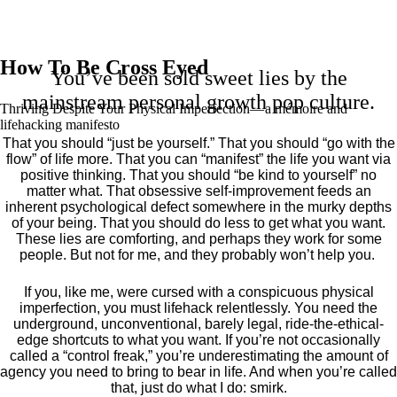
How To Be Cross Eyed
You’ve been sold sweet lies by the
mainstream personal growth pop culture.
Thriving Despite Your Physical Imperfection— a mémoire and
lifehacking manifesto
That you should “just be yourself.” That you should “go with the
flow” of life more. That you can “manifest” the life you want via
positive thinking. That you should “be kind to yourself” no
matter what. That obsessive self-improvement feeds an
inherent psychological defect somewhere in the murky depths
of your being. That you should do less to get what you want.
These lies are comforting, and perhaps they work for some
people. But not for me, and they probably won’t help you.
If you, like me, were cursed with a conspicuous physical
imperfection, you must lifehack relentlessly. You need the
underground, unconventional, barely legal, ride-the-ethical-
edge shortcuts to what you want. If you’re not occasionally
called a “control freak,” you’re underestimating the amount of
agency you need to bring to bear in life. And when you’re called
that, just do what I do: smirk.