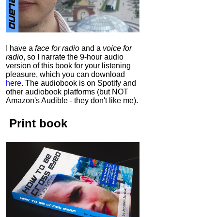
I have a
face for radio
and a
voice for
radio
, so I narrate the 9-hour audio
version of this book for your listening
pleasure, which you can download
here
.
The audiobook is on Spotify and
other audiobook platforms (but NOT
Amazon's Audible - they don't like me).
Print book