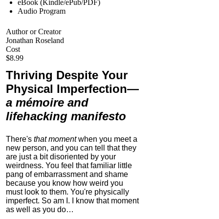
eBook (Kindle/ePub/PDF)
Audio Program
Author or Creator
Jonathan Roseland
Cost
$8.99
Thriving Despite Your
Physical Imperfection
—
a mémoire and
lifehacking manifesto
There's
that moment
when you meet a
new person, and you can tell that they
are just a bit disoriented by your
weirdness. You feel that familiar little
pang of embarrassment and shame
because you know how weird you
must look to them.
You're physically
imperfect. So am I. I know that moment
as well as you do…