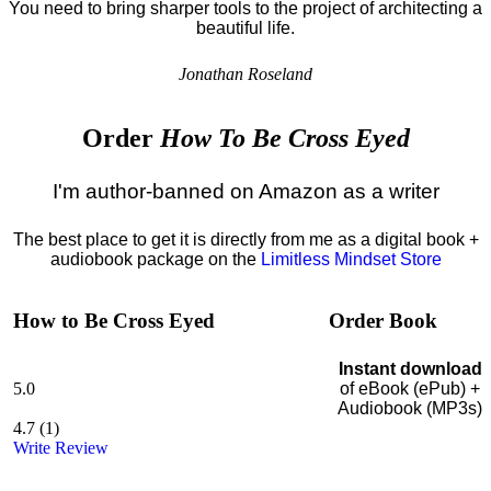
You need to bring sharper tools to the project of architecting a
beautiful life.
Jonathan Roseland
Order
How To Be Cross Eyed
I'm author-banned on Amazon as a writer
The best place to get it is directly from me as a digital book +
audiobook package on the
Limitless Mindset Store
How to Be Cross Eyed
Order Book
Instant download
5.0
of eBook (ePub) +
Audiobook (MP3s)
4.7
(
1
)
Write Review