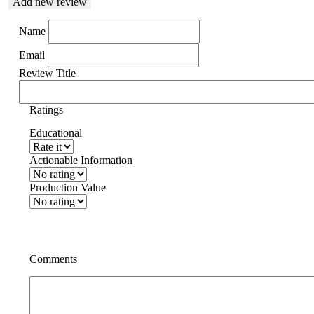
Add new review
Name
Email
Review Title
Ratings
Educational
Actionable Information
Production Value
Comments