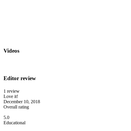
Videos
Editor review
1 review
Love it!
December 10, 2018
Overall rating
5.0
Educational