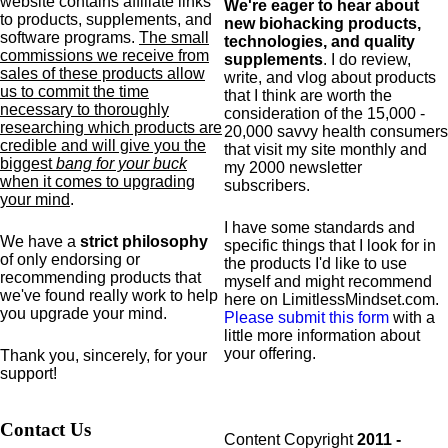
website contains affiliate links
We're eager to hear about
to products,
supplements,
and
new biohacking products,
software programs.
The small
technologies, and quality
commissions we receive from
supplements
. I do review,
sales of these products allow
write, and vlog about products
us to commit the time
that I think are worth the
necessary to thoroughly
consideration of the 15,000 -
researching which products are
20,000 savvy health consumers
credible and will give you the
that visit my site monthly and
biggest
bang for your buck
my 2000 newsletter
when it comes to upgrading
subscribers.
your mind
.
I have some standards and
We have a
strict philosophy
specific
things that I look for in
of only endorsing or
the products I'd like to use
recommending products that
myself and might recommend
we've found really work to help
here on LimitlessMindset.com.
you upgrade your mind.
Please submit this form
with a
little more information about
your offering.
Thank you, sincerely, for your
support!
Contact Us
Content Copyright
2011 -