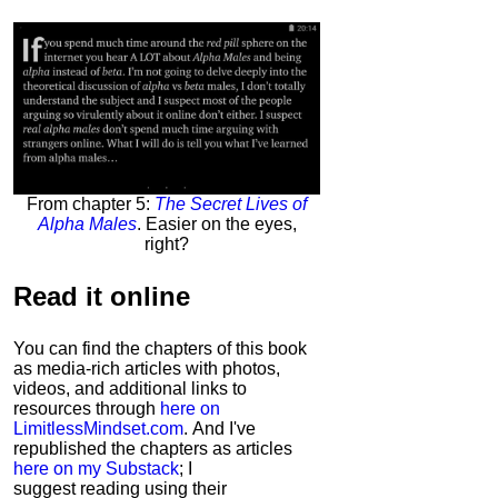
From chapter 5:
The Secret Lives of
Alpha Males
. Easier on the eyes,
right?
Read it
online
You can find the chapters of this book
as media-rich articles with photos,
videos, and additional links to
resources through
here on
LimitlessMindset.com
. And I've
republished the chapters as articles
here on my Substack
; I
suggest reading using their