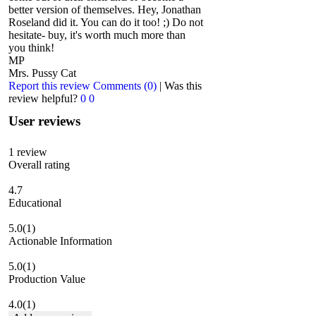
better version of themselves. Hey, Jonathan
Roseland did it. You can do it too! ;) Do not
hesitate- buy, it's worth much more than
you think!
MP
Mrs. Pussy Cat
Report this review
Comments (0)
|
Was this
review helpful?
0
0
User reviews
1
review
Overall rating
4.7
Educational
5.0
(1)
Actionable Information
5.0
(1)
Production Value
4.0
(1)