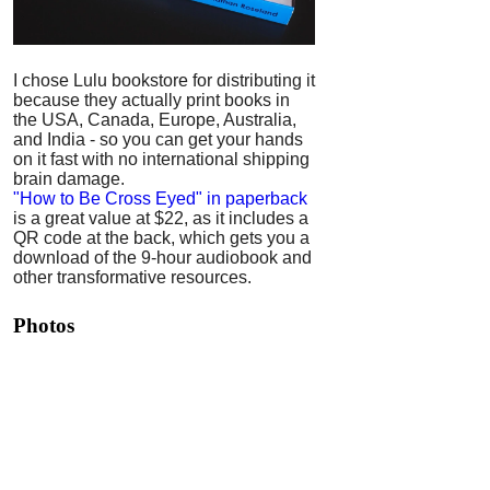
I chose Lulu bookstore for distributing it
because they actually print books in
the USA, Canada, Europe, Australia,
and India - so you can get your hands
on it fast with no international shipping
brain damage.
"How to Be Cross Eyed" in paperback
is a great value at $22, as it includes a
QR code at the back, which gets you a
download of the 9-hour audiobook and
other transformative resources.
Photos