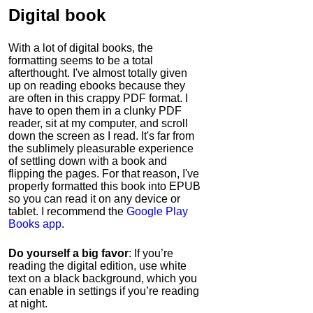
Digital book
With a lot of digital books, the
formatting seems to be a total
afterthought. I've almost totally given
up on reading ebooks because they
are often in this crappy PDF format. I
have to open them in a clunky PDF
reader, sit at my computer, and scroll
down the screen as I read. It's far from
the sublimely pleasurable experience
of settling down with a book and
flipping the pages. For that reason, I've
properly formatted this book into EPUB
so you can read it on any device or
tablet. I recommend the
Google Play
Books app
.
Do yourself a big favor
: If you’re
reading the digital edition, use white
text on a black background, which you
can enable in settings if you’re reading
at night.