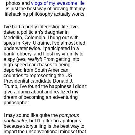
photos and
vlogs of my awesome life
is just the best way of proving that my
lifehacking philosophy actually works!
I've had a pretty interesting life. I've
dated a politician's daughter in
Medellin, Colombia. I hung out with
spies in Kyiv, Ukraine. I've almost died
underwater twice. I participated in a
bank robbery, and I lost my virginity to
a spy (
yes, really!
) From getting into
high-speed car chases to being
deported from South American
countries to representing the US
Presidential candidate Donald J.
Trump, I've found the happiness I didn't
give a damn about and realized my
dream of becoming an adventuring
philosopher.
I may sound like quite the
pompous
pontificator,
but I'll offer no apologies,
because storytelling is the best way to
impart the unconventional mindset that