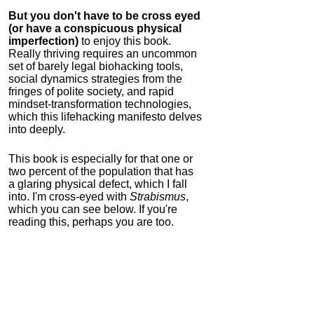
But you don't have to be cross eyed
(or have a conspicuous physical
imperfection)
to enjoy this book.
Really thriving requires an uncommon
set of barely legal biohacking tools,
social dynamics strategies from the
fringes of polite society, and rapid
mindset-transformation technologies,
which this lifehacking manifesto delves
into deeply.
This book is especially for that one or
two percent of the population that has
a glaring physical defect, which I fall
into. I'm cross-eyed with
Strabismus
,
which you can see below. If you're
reading this, perhaps you are too.