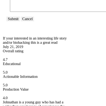
Submit
Cancel
If your interested in an interesting life story
and/or biohacking this is a great read
July 21, 2019
Overall rating
4.7
Educational
5.0
Actionable Information
5.0
Production Value
4.0
Johnathan is a young guy who has had a