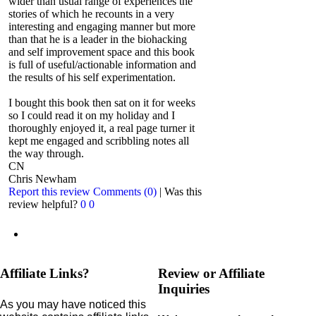
wider than usual range of experiences the
stories of which he recounts in a very
interesting and engaging manner but more
than that he is a leader in the biohacking
and self improvement space and this book
is full of useful/actionable information and
the results of his self experimentation.
I bought this book then sat on it for weeks
so I could read it on my holiday and I
thoroughly enjoyed it, a real page turner it
kept me engaged and scribbling notes all
the way through.
CN
Chris Newham
Report this review
Comments (0)
|
Was this
review helpful?
0
0
Affiliate Links?
Review or Affiliate
Inquiries
As you may have noticed this