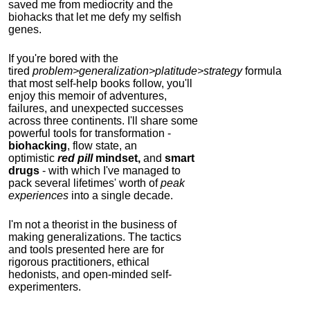
saved me from mediocrity and the
biohacks that let me defy my selfish
genes.
If you're bored with the
tired
problem>generalization>platitude>strategy
formula
that most self-help books follow, you'll
enjoy this memoir of adventures,
failures, and unexpected successes
across three continents.
I'll share some
powerful tools for transformation -
biohacking
, flow state, an
optimistic
red pill
mindset,
and
smart
drugs
- with which I've managed to
pack several lifetimes' worth of
peak
experiences
into a single decade.
I'm not a theorist in the business of
making generalizations. The tactics
and tools presented here are for
rigorous practitioners, ethical
hedonists, and open-minded self-
experimenters.