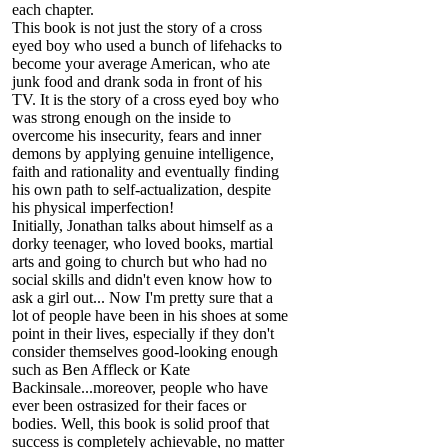
each chapter.
This book is not just the story of a cross
eyed boy who used a bunch of lifehacks to
become your average American, who ate
junk food and drank soda in front of his
TV. It is the story of a cross eyed boy who
was strong enough on the inside to
overcome his insecurity, fears and inner
demons by applying genuine intelligence,
faith and rationality and eventually finding
his own path to self-actualization, despite
his physical imperfection!
Initially, Jonathan talks about himself as a
dorky teenager, who loved books, martial
arts and going to church but who had no
social skills and didn't even know how to
ask a girl out... Now I'm pretty sure that a
lot of people have been in his shoes at some
point in their lives, especially if they don't
consider themselves good-looking enough
such as Ben Affleck or Kate
Backinsale...moreover, people who have
ever been ostrasized for their faces or
bodies. Well, this book is solid proof that
success is completely achievable, no matter