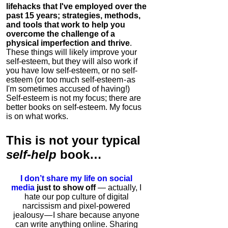
lifehacks that I've employed over the
past 15 years; strategies, methods,
and tools that work to help you
overcome the challenge of a
physical imperfection and thrive
.
These things will likely improve your
self-esteem, but they will also work if
you have low self-esteem, or no self-
esteem (or too much self-esteem - as
I'm sometimes accused of having!)
Self-esteem is not my focus; there are
better books on self-esteem. My focus
is on what works.
This is
not
your typical
self-help
book…
I don’t share my life on social
media
just to show off
— actually, I
hate our pop culture of digital
narcissism and pixel-powered
jealousy — I share because anyone
can write anything online. Sharing