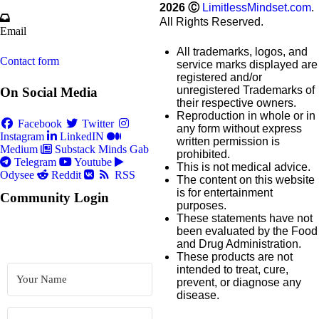
2026
Ⓒ
LimitlessMindset.com
.
All Rights Reserved.
Email
All trademarks, logos, and
Contact form
service marks displayed are
registered and/or
unregistered Trademarks of
On Social Media
their respective owners.
Reproduction in whole or in
Facebook
Twitter
any form without express
Instagram
LinkedIN
written permission is
Medium
Substack
Minds
Gab
prohibited.
Telegram
Youtube
This is not medical advice.
Odysee
Reddit
RSS
The content on this website
is for entertainment
Community Login
purposes.
These statements have not
been evaluated by the Food
and Drug Administration.
These products are not
intended to treat, cure,
prevent, or diagnose any
disease.