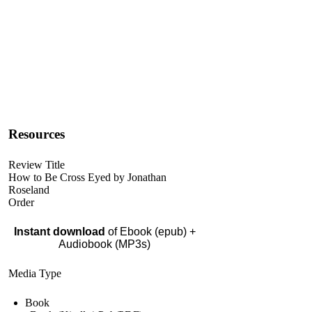
Resources
Review Title
How to Be Cross Eyed by Jonathan
Roseland
Order
Instant download
of Ebook (epub) +
Audiobook (MP3s)
Media Type
Book