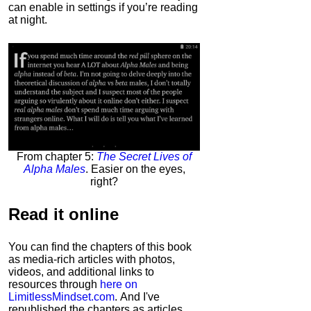
can enable in settings if you’re reading
at night.
From chapter 5:
The Secret Lives of
Alpha Males
. Easier on the eyes,
right?
Read it
online
You can find the chapters of this book
as media-rich articles with photos,
videos, and additional links to
resources through
here on
LimitlessMindset.com
. And I've
republished the chapters as articles