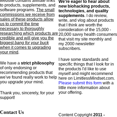
website contains affiliate links
We're eager to hear about
to products,
supplements,
and
new biohacking products,
software programs.
The small
technologies, and quality
commissions we receive from
supplements
. I do review,
sales of these products allow
write, and vlog about products
us to commit the time
that I think are worth the
necessary to thoroughly
consideration of the 15,000 -
researching which products are
20,000 savvy health consumers
credible and will give you the
that visit my site monthly and
biggest
bang for your buck
my 2000 newsletter
when it comes to upgrading
subscribers.
your mind
.
I have some standards and
We have a
strict philosophy
specific
things that I look for in
of only endorsing or
the products I'd like to use
recommending products that
myself and might recommend
we've found really work to help
here on LimitlessMindset.com.
you upgrade your mind.
Please submit this form
with a
little more information about
your offering.
Thank you, sincerely, for your
support!
Contact Us
Content Copyright
2011 -