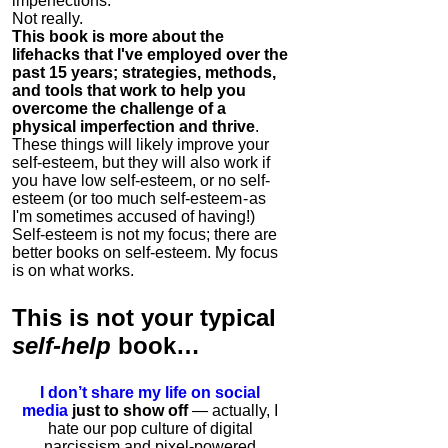
imperfections.
Not really.
This book is more about the
lifehacks that I've employed over the
past 15 years; strategies, methods,
and tools that work to help you
overcome the challenge of a
physical imperfection and thrive
.
These things will likely improve your
self-esteem, but they will also work if
you have low self-esteem, or no self-
esteem (or too much self-esteem - as
I'm sometimes accused of having!)
Self-esteem is not my focus; there are
better books on self-esteem. My focus
is on what works.
This is
not
your typical
self-help
book…
I don’t share my life on social
media
just to show off
— actually, I
hate our pop culture of digital
narcissism and pixel-powered