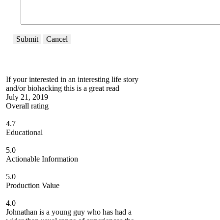
Submit
Cancel
If your interested in an interesting life story
and/or biohacking this is a great read
July 21, 2019
Overall rating
4.7
Educational
5.0
Actionable Information
5.0
Production Value
4.0
Johnathan is a young guy who has had a