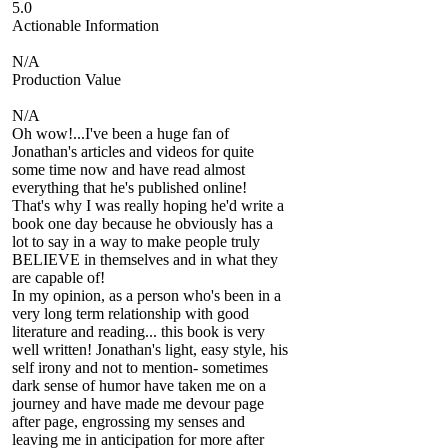
5.0
Actionable Information
N/A
Production Value
N/A
Oh wow!...I've been a huge fan of
Jonathan's articles and videos for quite
some time now and have read almost
everything that he's published online!
That's why I was really hoping he'd write a
book one day because he obviously has a
lot to say in a way to make people truly
BELIEVE in themselves and in what they
are capable of!
In my opinion, as a person who's been in a
very long term relationship with good
literature and reading... this book is very
well written! Jonathan's light, easy style, his
self irony and not to mention- sometimes
dark sense of humor have taken me on a
journey and have made me devour page
after page, engrossing my senses and
leaving me in anticipation for more after