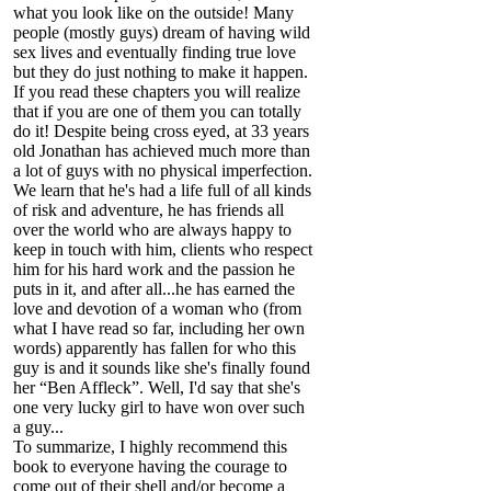
what you look like on the outside! Many
people (mostly guys) dream of having wild
sex lives and eventually finding true love
but they do just nothing to make it happen.
If you read these chapters you will realize
that if you are one of them you can totally
do it! Despite being cross eyed, at 33 years
old Jonathan has achieved much more than
a lot of guys with no physical imperfection.
We learn that he's had a life full of all kinds
of risk and adventure, he has friends all
over the world who are always happy to
keep in touch with him, clients who respect
him for his hard work and the passion he
puts in it, and after all...he has earned the
love and devotion of a woman who (from
what I have read so far, including her own
words) apparently has fallen for who this
guy is and it sounds like she's finally found
her “Ben Affleck”. Well, I'd say that she's
one very lucky girl to have won over such
a guy...
To summarize, I highly recommend this
book to everyone having the courage to
come out of their shell and/or become a