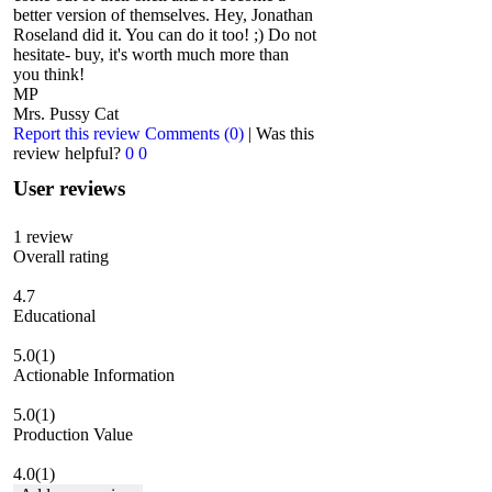
better version of themselves. Hey, Jonathan
Roseland did it. You can do it too! ;) Do not
hesitate- buy, it's worth much more than
you think!
MP
Mrs. Pussy Cat
Report this review
Comments (0)
|
Was this
review helpful?
0
0
User reviews
1
review
Overall rating
4.7
Educational
5.0
(1)
Actionable Information
5.0
(1)
Production Value
4.0
(1)