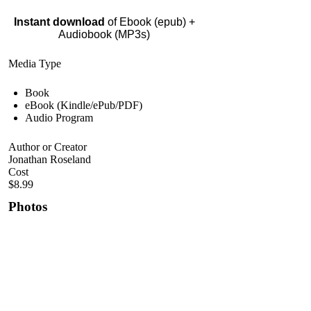
Instant download
of Ebook (epub) +
Audiobook (MP3s)
Media Type
Book
eBook (Kindle/ePub/PDF)
Audio Program
Author or Creator
Jonathan Roseland
Cost
$8.99
Photos