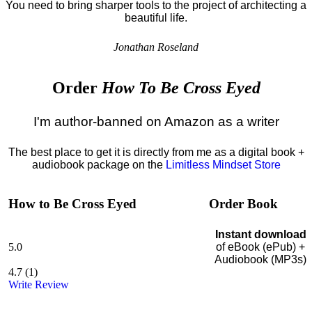
You need to bring sharper tools to the project of architecting a
beautiful life.
Jonathan Roseland
Order
How To Be Cross Eyed
I'm author-banned on Amazon as a writer
The best place to get it is directly from me as a digital book +
audiobook package on the
Limitless Mindset Store
How to Be Cross Eyed
Order Book
Instant download
5.0
of eBook (ePub) +
Audiobook (MP3s)
4.7
(
1
)
Write Review