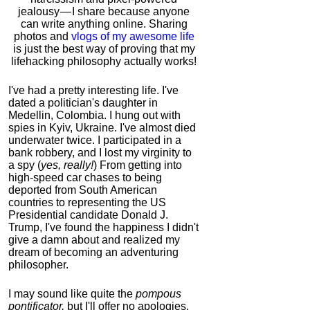
jealousy — I share because anyone
can write anything online. Sharing
photos and
vlogs of my awesome life
is just the best way of proving that my
lifehacking philosophy actually works!
I've had a pretty interesting life. I've
dated a politician's daughter in
Medellin, Colombia. I hung out with
spies in Kyiv, Ukraine. I've almost died
underwater twice. I participated in a
bank robbery, and I lost my virginity to
a spy (
yes, really!
) From getting into
high-speed car chases to being
deported from South American
countries to representing the US
Presidential candidate Donald J.
Trump, I've found the happiness I didn't
give a damn about and realized my
dream of becoming an adventuring
philosopher.
I may sound like quite the
pompous
pontificator,
but I'll offer no apologies,