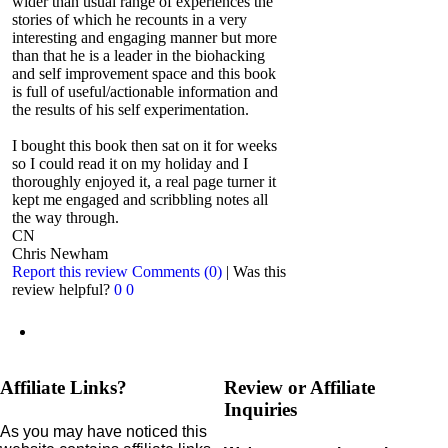
wider than usual range of experiences the
stories of which he recounts in a very
interesting and engaging manner but more
than that he is a leader in the biohacking
and self improvement space and this book
is full of useful/actionable information and
the results of his self experimentation.
I bought this book then sat on it for weeks
so I could read it on my holiday and I
thoroughly enjoyed it, a real page turner it
kept me engaged and scribbling notes all
the way through.
CN
Chris Newham
Report this review
Comments (0)
|
Was this
review helpful?
0
0
Affiliate Links?
Review or Affiliate
Inquiries
As you may have noticed this