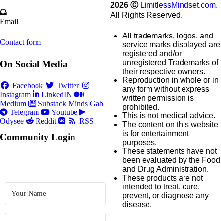
2026
Ⓒ
LimitlessMindset.com
.
All Rights Reserved.
Email
All trademarks, logos, and
Contact form
service marks displayed are
registered and/or
unregistered Trademarks of
On Social Media
their respective owners.
Reproduction in whole or in
Facebook
Twitter
any form without express
Instagram
LinkedIN
written permission is
Medium
Substack
Minds
Gab
prohibited.
Telegram
Youtube
This is not medical advice.
Odysee
Reddit
RSS
The content on this website
is for entertainment
Community Login
purposes.
These statements have not
been evaluated by the Food
and Drug Administration.
These products are not
intended to treat, cure,
prevent, or diagnose any
disease.