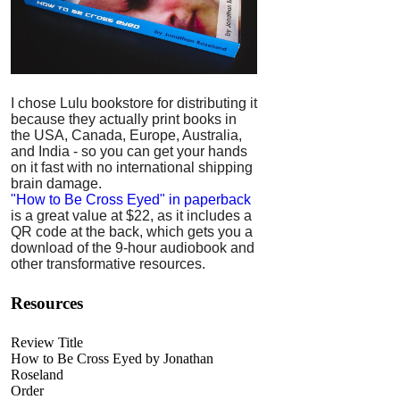
I chose Lulu bookstore for distributing it
because they actually print books in
the USA, Canada, Europe, Australia,
and India - so you can get your hands
on it fast with no international shipping
brain damage.
"How to Be Cross Eyed" in paperback
is a great value at $22, as it includes a
QR code at the back, which gets you a
download of the 9-hour audiobook and
other transformative resources.
Resources
Review Title
How to Be Cross Eyed by Jonathan
Roseland
Order