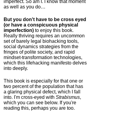
imperfect. So am I. I know that moment
as well as you do…
But you don't have to be cross eyed
(or have a conspicuous physical
imperfection)
to enjoy this book.
Really thriving requires an uncommon
set of barely legal biohacking tools,
social dynamics strategies from the
fringes of polite society, and rapid
mindset-transformation technologies,
which this lifehacking manifesto delves
into deeply.
This book is especially for that one or
two percent of the population that has
a glaring physical defect, which I fall
into. I'm cross-eyed with
Strabismus
,
which you can see below. If you're
reading this, perhaps you are too.