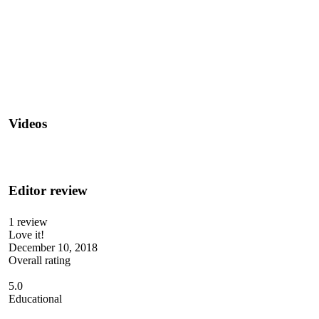
Videos
Editor review
1 review
Love it!
December 10, 2018
Overall rating
5.0
Educational