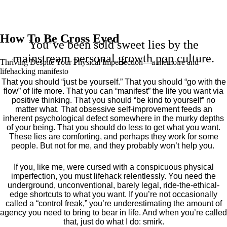
How To Be Cross Eyed
You’ve been sold sweet lies by the
mainstream personal growth pop culture.
Thriving Despite Your Physical Imperfection— a mémoire and
lifehacking manifesto
That you should “just be yourself.” That you should “go with the
flow” of life more. That you can “manifest” the life you want via
positive thinking. That you should “be kind to yourself” no
matter what. That obsessive self-improvement feeds an
inherent psychological defect somewhere in the murky depths
of your being. That you should do less to get what you want.
These lies are comforting, and perhaps they work for some
people. But not for me, and they probably won’t help you.
If you, like me, were cursed with a conspicuous physical
imperfection, you must lifehack relentlessly. You need the
underground, unconventional, barely legal, ride-the-ethical-
edge shortcuts to what you want. If you’re not occasionally
called a “control freak,” you’re underestimating the amount of
agency you need to bring to bear in life. And when you’re called
that, just do what I do: smirk.