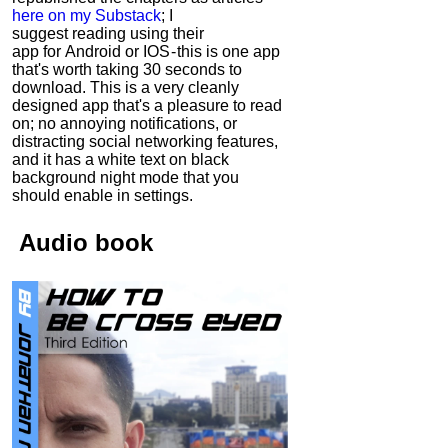
here on my Substack
; I
suggest reading using their
app for Android or IOS - this is one app
that's worth taking 30 seconds to
download. This is a very cleanly
designed app that's a pleasure to read
on; no annoying notifications, or
distracting social networking features,
and it has a white text on black
background night mode that you
should enable in settings.
Audio
book