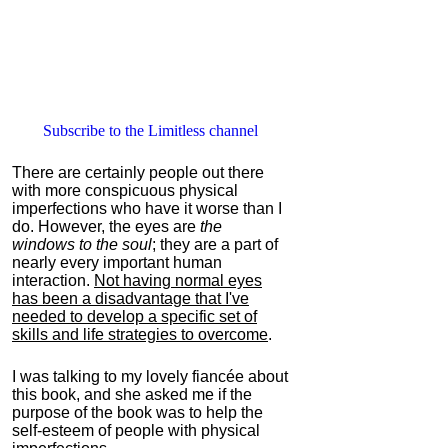
Subscribe to the Limitless channel
There are certainly people out there
with more conspicuous physical
imperfections who have it worse than I
do. However, the eyes are
the
windows to the soul
; they are a part of
nearly every important human
interaction.
Not having normal eyes
has been a disadvantage that I've
needed to develop a specific set of
skills and life strategies to overcome
.
I was talking to my lovely fiancée about
this book, and she asked me if the
purpose of the book was to help the
self-esteem of people with physical