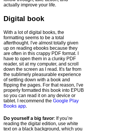
actually improve your life.
Digital book
With a lot of digital books, the
formatting seems to be a total
afterthought. I've almost totally given
up on reading ebooks because they
are often in this crappy PDF format. I
have to open them in a clunky PDF
reader, sit at my computer, and scroll
down the screen as I read. It's far from
the sublimely pleasurable experience
of settling down with a book and
flipping the pages. For that reason, I've
properly formatted this book into EPUB
so you can read it on any device or
tablet. I recommend the
Google Play
Books app
.
Do yourself a big favor
: If you’re
reading the digital edition, use white
text on a black background, which you