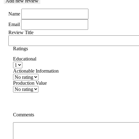
Add new review
Name
Email
Review Title
Ratings
Educational
Actionable Information
Production Value
Comments