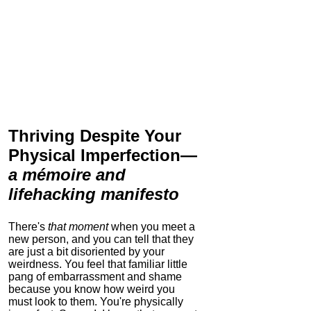
Thriving Despite Your
Physical Imperfection
—
a mémoire and
lifehacking manifesto
There's
that moment
when you meet a
new person, and you can tell that they
are just a bit disoriented by your
weirdness. You feel that familiar little
pang of embarrassment and shame
because you know how weird you
must look to them.
You're physically