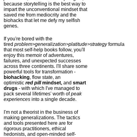
because storytelling is the best way to
impart the unconventional mindset that
saved me from mediocrity and the
biohacks that let me defy my selfish
genes.
If you're bored with the
tired
problem>generalization>platitude>strategy
formula
that most self-help books follow, you'll
enjoy this memoir of adventures,
failures, and unexpected successes
across three continents.
I'll share some
powerful tools for transformation -
biohacking
, flow state, an
optimistic
red pill
mindset,
and
smart
drugs
- with which I've managed to
pack several lifetimes' worth of
peak
experiences
into a single decade.
I'm not a theorist in the business of
making generalizations. The tactics
and tools presented here are for
rigorous practitioners, ethical
hedonists, and open-minded self-