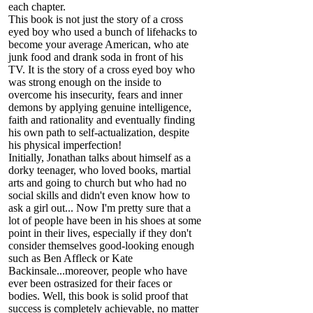
each chapter.
This book is not just the story of a cross
eyed boy who used a bunch of lifehacks to
become your average American, who ate
junk food and drank soda in front of his
TV. It is the story of a cross eyed boy who
was strong enough on the inside to
overcome his insecurity, fears and inner
demons by applying genuine intelligence,
faith and rationality and eventually finding
his own path to self-actualization, despite
his physical imperfection!
Initially, Jonathan talks about himself as a
dorky teenager, who loved books, martial
arts and going to church but who had no
social skills and didn't even know how to
ask a girl out... Now I'm pretty sure that a
lot of people have been in his shoes at some
point in their lives, especially if they don't
consider themselves good-looking enough
such as Ben Affleck or Kate
Backinsale...moreover, people who have
ever been ostrasized for their faces or
bodies. Well, this book is solid proof that
success is completely achievable, no matter