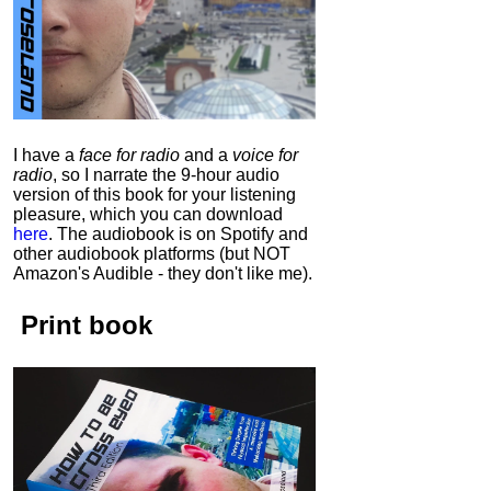
I have a
face for radio
and a
voice for
radio
, so I narrate the 9-hour audio
version of this book for your listening
pleasure, which you can download
here
.
The audiobook is on Spotify and
other audiobook platforms (but NOT
Amazon's Audible - they don't like me).
Print book