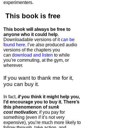
experimenters.
This book is
free
This book will always be free to
anyone who it could help
.
Downloadable versions of it
can be
found here
. I’ve also produced audio
versions of the chapters
you
can
download and listen
to while
you’re commuting, at the gym, or
wherever
.
If you want to thank me for it,
you can buy it.
In fact,
if
you think it might help you,
I’d encourage you to buy it. There’s
this phenomenon of
sunk
cost
motivation
; if you pay for
something (even if it’s not very
expensive), you’re much more likely to
follow through, take action, and