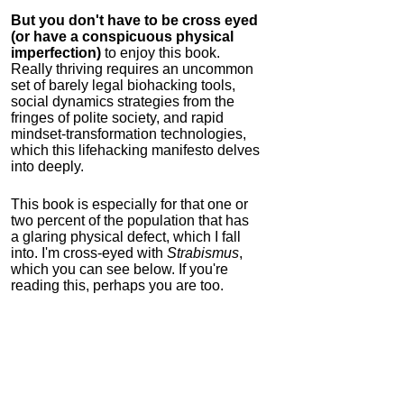
But you don't have to be cross eyed
(or have a conspicuous physical
imperfection)
to enjoy this book.
Really thriving requires an uncommon
set of barely legal biohacking tools,
social dynamics strategies from the
fringes of polite society, and rapid
mindset-transformation technologies,
which this lifehacking manifesto delves
into deeply.
This book is especially for that one or
two percent of the population that has
a glaring physical defect, which I fall
into. I'm cross-eyed with
Strabismus
,
which you can see below. If you're
reading this, perhaps you are too.