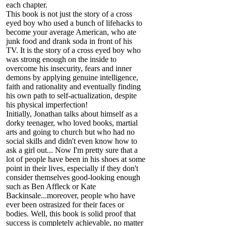
each chapter.
This book is not just the story of a cross
eyed boy who used a bunch of lifehacks to
become your average American, who ate
junk food and drank soda in front of his
TV. It is the story of a cross eyed boy who
was strong enough on the inside to
overcome his insecurity, fears and inner
demons by applying genuine intelligence,
faith and rationality and eventually finding
his own path to self-actualization, despite
his physical imperfection!
Initially, Jonathan talks about himself as a
dorky teenager, who loved books, martial
arts and going to church but who had no
social skills and didn't even know how to
ask a girl out... Now I'm pretty sure that a
lot of people have been in his shoes at some
point in their lives, especially if they don't
consider themselves good-looking enough
such as Ben Affleck or Kate
Backinsale...moreover, people who have
ever been ostrasized for their faces or
bodies. Well, this book is solid proof that
success is completely achievable, no matter