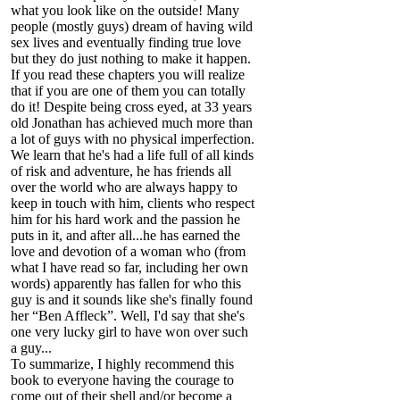
what you look like on the outside! Many
people (mostly guys) dream of having wild
sex lives and eventually finding true love
but they do just nothing to make it happen.
If you read these chapters you will realize
that if you are one of them you can totally
do it! Despite being cross eyed, at 33 years
old Jonathan has achieved much more than
a lot of guys with no physical imperfection.
We learn that he's had a life full of all kinds
of risk and adventure, he has friends all
over the world who are always happy to
keep in touch with him, clients who respect
him for his hard work and the passion he
puts in it, and after all...he has earned the
love and devotion of a woman who (from
what I have read so far, including her own
words) apparently has fallen for who this
guy is and it sounds like she's finally found
her “Ben Affleck”. Well, I'd say that she's
one very lucky girl to have won over such
a guy...
To summarize, I highly recommend this
book to everyone having the courage to
come out of their shell and/or become a