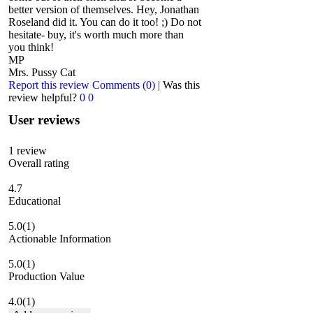
better version of themselves. Hey, Jonathan
Roseland did it. You can do it too! ;) Do not
hesitate- buy, it's worth much more than
you think!
MP
Mrs. Pussy Cat
Report this review
Comments (0)
|
Was this
review helpful?
0
0
User reviews
1
review
Overall rating
4.7
Educational
5.0
(1)
Actionable Information
5.0
(1)
Production Value
4.0
(1)