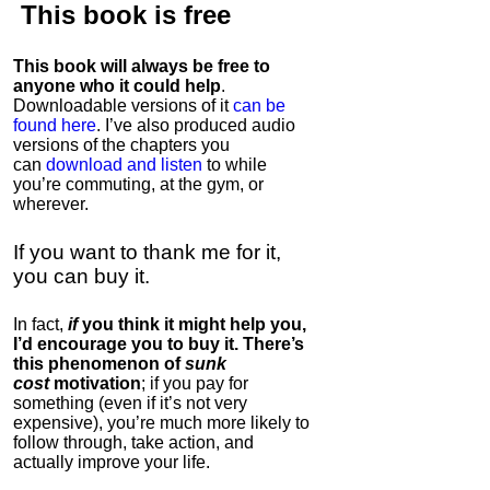
This book is
free
This book will always be free to
anyone who it could help
.
Downloadable versions of it
can be
found here
. I’ve also produced audio
versions of the chapters
you
can
download and listen
to while
you’re commuting, at the gym, or
wherever
.
If you want to thank me for it,
you can buy it.
In fact,
if
you think it might help you,
I’d encourage you to buy it. There’s
this phenomenon of
sunk
cost
motivation
; if you pay for
something (even if it’s not very
expensive), you’re much more likely to
follow through, take action, and
actually improve your life.