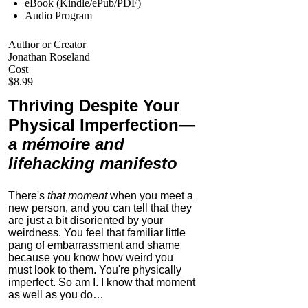
eBook (Kindle/ePub/PDF)
Audio Program
Author or Creator
Jonathan Roseland
Cost
$8.99
Thriving Despite Your
Physical Imperfection
—
a mémoire and
lifehacking manifesto
There's
that moment
when you meet a
new person, and you can tell that they
are just a bit disoriented by your
weirdness. You feel that familiar little
pang of embarrassment and shame
because you know how weird you
must look to them.
You're physically
imperfect. So am I. I know that moment
as well as you do…