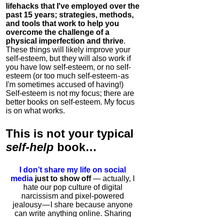
lifehacks that I've employed over the
past 15 years; strategies, methods,
and tools that work to help you
overcome the challenge of a
physical imperfection and thrive
.
These things will likely improve your
self-esteem, but they will also work if
you have low self-esteem, or no self-
esteem (or too much self-esteem - as
I'm sometimes accused of having!)
Self-esteem is not my focus; there are
better books on self-esteem. My focus
is on what works.
This is
not
your typical
self-help
book…
I don’t share my life on social
media
just to show off
— actually, I
hate our pop culture of digital
narcissism and pixel-powered
jealousy — I share because anyone
can write anything online. Sharing