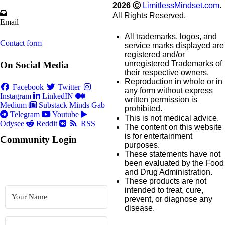
2026
Ⓒ
LimitlessMindset.com
.
All Rights Reserved.
Email
All trademarks, logos, and
Contact form
service marks displayed are
registered and/or
unregistered Trademarks of
On Social Media
their respective owners.
Reproduction in whole or in
Facebook
Twitter
any form without express
Instagram
LinkedIN
written permission is
Medium
Substack
Minds
Gab
prohibited.
Telegram
Youtube
This is not medical advice.
Odysee
Reddit
RSS
The content on this website
is for entertainment
Community Login
purposes.
These statements have not
been evaluated by the Food
and Drug Administration.
These products are not
intended to treat, cure,
prevent, or diagnose any
disease.