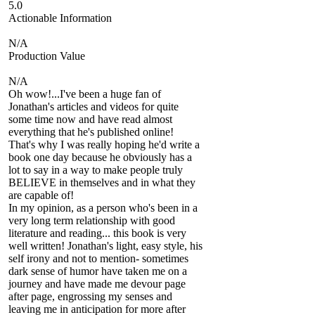
5.0
Actionable Information
N/A
Production Value
N/A
Oh wow!...I've been a huge fan of
Jonathan's articles and videos for quite
some time now and have read almost
everything that he's published online!
That's why I was really hoping he'd write a
book one day because he obviously has a
lot to say in a way to make people truly
BELIEVE in themselves and in what they
are capable of!
In my opinion, as a person who's been in a
very long term relationship with good
literature and reading... this book is very
well written! Jonathan's light, easy style, his
self irony and not to mention- sometimes
dark sense of humor have taken me on a
journey and have made me devour page
after page, engrossing my senses and
leaving me in anticipation for more after