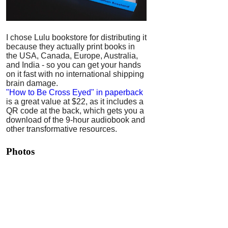
I chose Lulu bookstore for distributing it
because they actually print books in
the USA, Canada, Europe, Australia,
and India - so you can get your hands
on it fast with no international shipping
brain damage.
"How to Be Cross Eyed" in paperback
is a great value at $22, as it includes a
QR code at the back, which gets you a
download of the 9-hour audiobook and
other transformative resources.
Photos