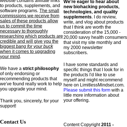
website contains affiliate links
We're eager to hear about
to products,
supplements,
and
new biohacking products,
software programs.
The small
technologies, and quality
commissions we receive from
supplements
. I do review,
sales of these products allow
write, and vlog about products
us to commit the time
that I think are worth the
necessary to thoroughly
consideration of the 15,000 -
researching which products are
20,000 savvy health consumers
credible and will give you the
that visit my site monthly and
biggest
bang for your buck
my 2000 newsletter
when it comes to upgrading
subscribers.
your mind
.
I have some standards and
We have a
strict philosophy
specific
things that I look for in
of only endorsing or
the products I'd like to use
recommending products that
myself and might recommend
we've found really work to help
here on LimitlessMindset.com.
you upgrade your mind.
Please submit this form
with a
little more information about
your offering.
Thank you, sincerely, for your
support!
Contact Us
Content Copyright
2011 -