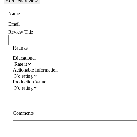
Add new review
Name
Email
Review Title
Ratings
Educational
Actionable Information
Production Value
Comments