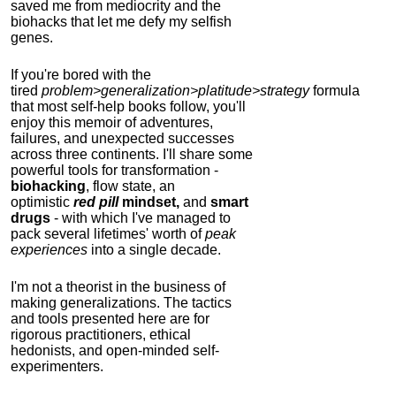
saved me from mediocrity and the
biohacks that let me defy my selfish
genes.
If you're bored with the
tired
problem>generalization>platitude>strategy
formula
that most self-help books follow, you'll
enjoy this memoir of adventures,
failures, and unexpected successes
across three continents.
I'll share some
powerful tools for transformation -
biohacking
, flow state, an
optimistic
red pill
mindset,
and
smart
drugs
- with which I've managed to
pack several lifetimes' worth of
peak
experiences
into a single decade.
I'm not a theorist in the business of
making generalizations. The tactics
and tools presented here are for
rigorous practitioners, ethical
hedonists, and open-minded self-
experimenters.