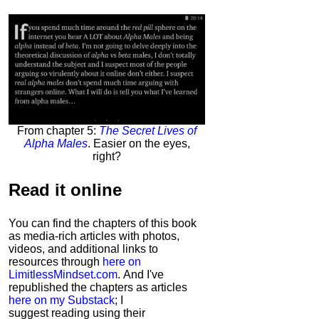
From chapter 5:
The Secret Lives of
Alpha Males
. Easier on the eyes,
right?
Read it
online
You can find the chapters of this book
as media-rich articles with photos,
videos, and additional links to
resources through
here on
LimitlessMindset.com
. And I've
republished the chapters as articles
here on my Substack
; I
suggest reading using their