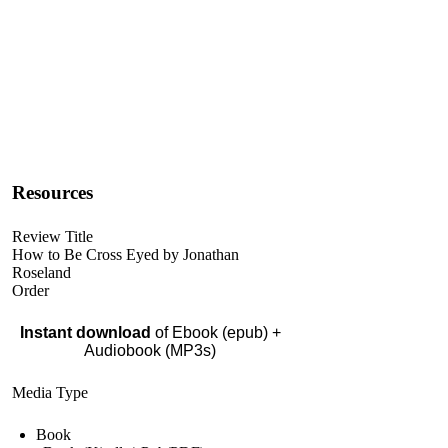
Resources
Review Title
How to Be Cross Eyed by Jonathan
Roseland
Order
Instant download
of Ebook (epub) +
Audiobook (MP3s)
Media Type
Book