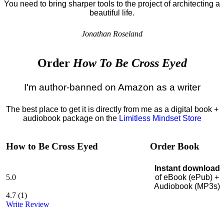
You need to bring sharper tools to the project of architecting a
beautiful life.
Jonathan Roseland
Order
How To Be Cross Eyed
I'm author-banned on Amazon as a writer
The best place to get it is directly from me as a digital book +
audiobook package on the
Limitless Mindset Store
How to Be Cross Eyed
Order Book
Instant download
5.0
of eBook (ePub) +
Audiobook (MP3s)
4.7
(
1
)
Write Review