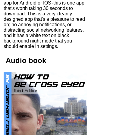
app for Android or IOS - this is one app
that's worth taking 30 seconds to
download. This is a very cleanly
designed app that's a pleasure to read
on; no annoying notifications, or
distracting social networking features,
and it has a white text on black
background night mode that you
should enable in settings.
Audio
book