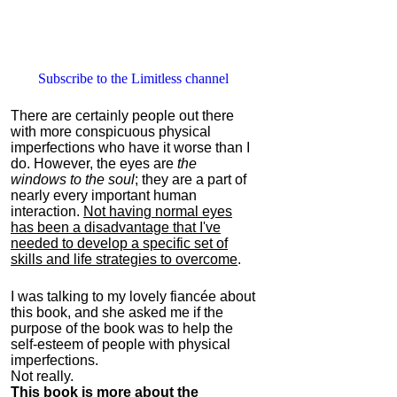
Subscribe to the Limitless channel
There are certainly people out there
with more conspicuous physical
imperfections who have it worse than I
do. However, the eyes are
the
windows to the soul
; they are a part of
nearly every important human
interaction.
Not having normal eyes
has been a disadvantage that I've
needed to develop a specific set of
skills and life strategies to overcome
.
I was talking to my lovely fiancée about
this book, and she asked me if the
purpose of the book was to help the
self-esteem of people with physical
imperfections.
Not really.
This book is more about the