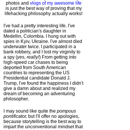
photos and
vlogs of my awesome life
is just the best way of proving that my
lifehacking philosophy actually works!
I've had a pretty interesting life. I've
dated a politician's daughter in
Medellin, Colombia. I hung out with
spies in Kyiv, Ukraine. I've almost died
underwater twice. I participated in a
bank robbery, and I lost my virginity to
a spy (
yes, really!
) From getting into
high-speed car chases to being
deported from South American
countries to representing the US
Presidential candidate Donald J.
Trump, I've found the happiness I didn't
give a damn about and realized my
dream of becoming an adventuring
philosopher.
I may sound like quite the
pompous
pontificator,
but I'll offer no apologies,
because storytelling is the best way to
impart the unconventional mindset that