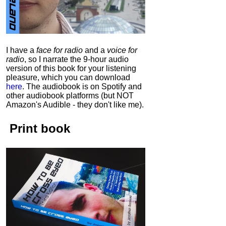
I have a
face for radio
and a
voice for
radio
, so I narrate the 9-hour audio
version of this book for your listening
pleasure, which you can download
here
.
The audiobook is on Spotify and
other audiobook platforms (but NOT
Amazon's Audible - they don't like me).
Print book