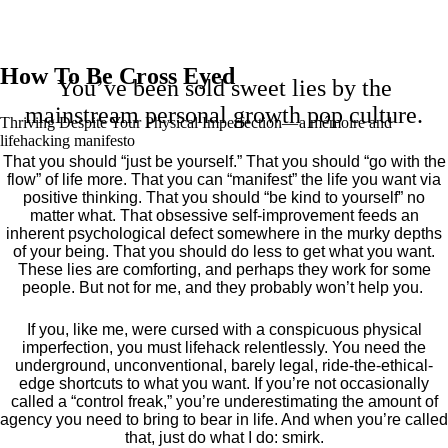
How To Be Cross Eyed
You’ve been sold sweet lies by the
mainstream personal growth pop culture.
Thriving Despite Your Physical Imperfection— a mémoire and
lifehacking manifesto
That you should “just be yourself.” That you should “go with the
flow” of life more. That you can “manifest” the life you want via
positive thinking. That you should “be kind to yourself” no
matter what. That obsessive self-improvement feeds an
inherent psychological defect somewhere in the murky depths
of your being. That you should do less to get what you want.
These lies are comforting, and perhaps they work for some
people. But not for me, and they probably won’t help you.
If you, like me, were cursed with a conspicuous physical
imperfection, you must lifehack relentlessly. You need the
underground, unconventional, barely legal, ride-the-ethical-
edge shortcuts to what you want. If you’re not occasionally
called a “control freak,” you’re underestimating the amount of
agency you need to bring to bear in life. And when you’re called
that, just do what I do: smirk.