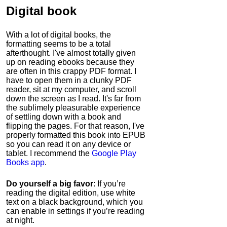
Digital book
With a lot of digital books, the
formatting seems to be a total
afterthought. I've almost totally given
up on reading ebooks because they
are often in this crappy PDF format. I
have to open them in a clunky PDF
reader, sit at my computer, and scroll
down the screen as I read. It's far from
the sublimely pleasurable experience
of settling down with a book and
flipping the pages. For that reason, I've
properly formatted this book into EPUB
so you can read it on any device or
tablet. I recommend the
Google Play
Books app
.
Do yourself a big favor
: If you’re
reading the digital edition, use white
text on a black background, which you
can enable in settings if you’re reading
at night.