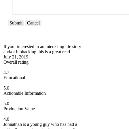
Submit
Cancel
If your interested in an interesting life story
and/or biohacking this is a great read
July 21, 2019
Overall rating
4.7
Educational
5.0
Actionable Information
5.0
Production Value
4.0
Johnathan is a young guy who has had a