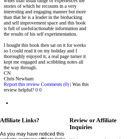
wider than usual range of experiences the
stories of which he recounts in a very
interesting and engaging manner but more
than that he is a leader in the biohacking
and self improvement space and this book
is full of useful/actionable information and
the results of his self experimentation.
I bought this book then sat on it for weeks
so I could read it on my holiday and I
thoroughly enjoyed it, a real page turner it
kept me engaged and scribbling notes all
the way through.
CN
Chris Newham
Report this review
Comments (0)
|
Was this
review helpful?
0
0
Affiliate Links?
Review or Affiliate
Inquiries
As you may have noticed this