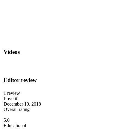
Videos
Editor review
1 review
Love it!
December 10, 2018
Overall rating
5.0
Educational