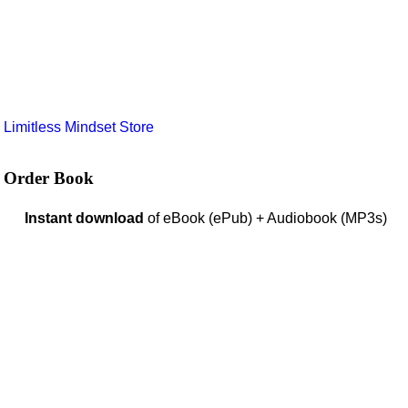
e
Limitless Mindset Store
Order Book
Instant download
of eBook (ePub) + Audiobook (MP3s)