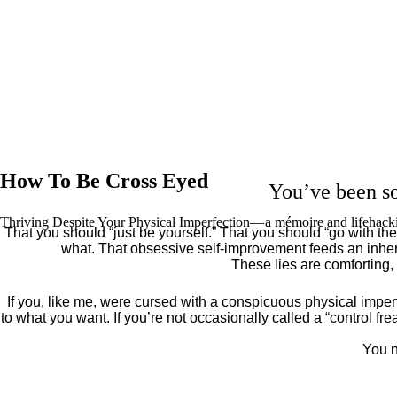
How To Be Cross Eyed
You’ve been so
Thriving Despite Your Physical Imperfection— a mémoire and lifehack
That you should “just be yourself.” That you should “go with the 
what. That obsessive self-improvement feeds an inher
These lies are comforting,
If you, like me, were cursed with a conspicuous physical imper
to what you want. If you’re not occasionally called a “control fr
You n