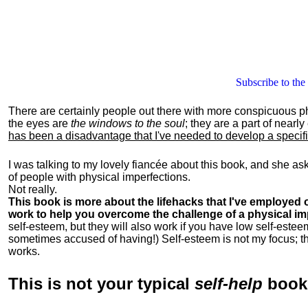
Subscribe to the
There are certainly people out there with more conspicuous p
the eyes are
the windows to the soul
; they are a part of nearl
has been a disadvantage that I've needed to develop a specific 
I was talking to my lovely fiancée about this book, and she as
of people with physical imperfections.
Not really.
This book is more about the lifehacks that I've employed o
work to help you overcome the challenge of a physical im
self-esteem, but they will also work if you have low self-estee
sometimes accused of having!) Self-esteem is not my focus; th
works.
This is
not
your typical
self-help
boo