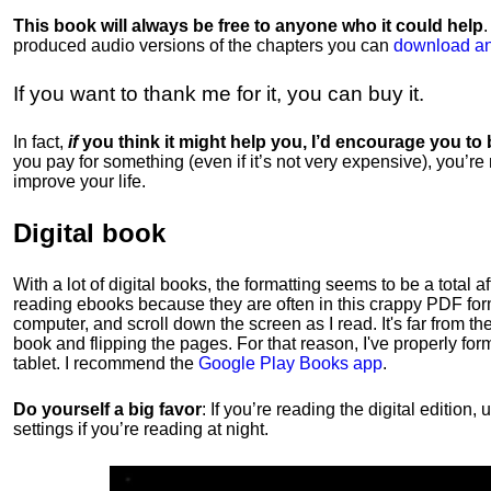
This book will always be free to anyone who it could help
produced audio versions of the chapters
you can
download an
If you want to thank me for it, you can buy it.
In fact,
if
you think it might help you, I’d encourage you to
you pay for something (even if it’s not very expensive), you’re
improve your life.
Digital book
With a lot of digital books, the formatting seems to be a total a
reading ebooks because they are often in this crappy PDF form
computer, and scroll down the screen as I read. It's far from t
book and flipping the pages. For that reason, I've properly fo
tablet. I recommend the
Google Play Books app
.
Do yourself a big favor
: If you’re reading the digital editio
settings if you’re reading at night.