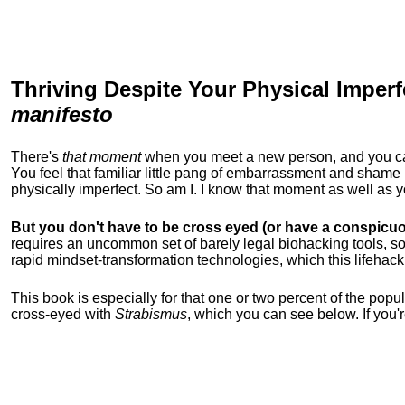
Thriving Despite Your Physical Imperf
manifesto
There's
that moment
when you meet a new person, and you can t
You feel that familiar little pang of embarrassment and sha
physically imperfect. So am I. I know that moment as well as
But you don't have to be cross eyed (or have a conspicuo
requires an uncommon set of barely legal biohacking tools, soc
rapid mindset-transformation technologies, which this lifehack
This book is especially for that one or two percent of the popula
cross-eyed with
Strabismus
, which you can see below. If you'