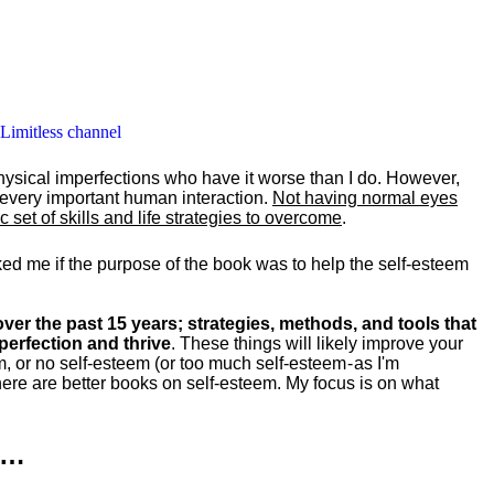
 Limitless channel
hysical imperfections who have it worse than I do. However,
y every important human interaction.
Not having normal eyes
set of skills and life strategies to overcome
.
ked me if the purpose of the book was to help the self-esteem
ver the past 15 years; strategies, methods, and tools that
perfection and thrive
. These things will likely improve your
m, or no self-esteem (or too much self-esteem - as I'm
ere are better books on self-esteem. My focus is on what
k…