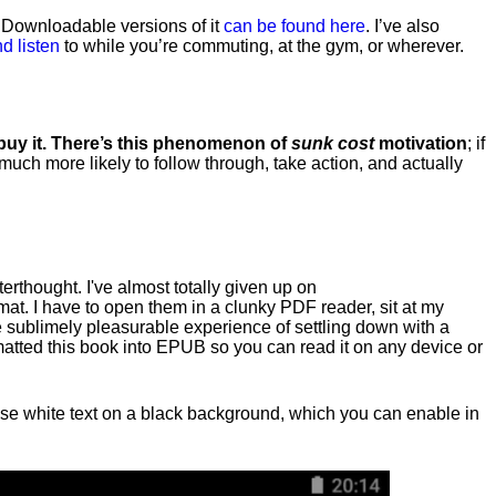
. Downloadable versions of it
can be found here
. I’ve also
d listen
to while you’re commuting, at the gym, or wherever
.
 buy it. There’s this phenomenon of
sunk cost
motivation
; if
 much more likely to follow through, take action, and actually
fterthought. I've almost totally given up on
at. I have to open them in a clunky PDF reader, sit at my
he sublimely pleasurable experience of settling down with a
rmatted this book into EPUB so you can read it on any device or
n, use white text on a black background, which you can enable in