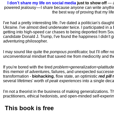
I don’t share my life on social media
just to show off
— ac
powered jealousy — I share because anyone can write anythi
the best way of proving that my li
I've had a pretty interesting life. I've dated a politician's daug
Ukraine. I've almost died underwater twice. I participated in a b
getting into high-speed car chases to being deported from So
candidate Donald J. Trump, I've found the happiness I didn't
adventuring philosopher.
I may sound like quite the
pompous pontificator,
but I'll offer 
unconventional mindset that saved me from mediocrity and the
If you're bored with the tired
problem>generalization>platitude
this memoir of adventures, failures, and unexpected successe
transformation -
biohacking
, flow state, an optimistic
red pill
m
several lifetimes' worth of
peak experiences
into a single dec
I'm not a theorist in the business of making generalizations. T
practitioners, ethical hedonists, and open-minded self-experi
This book is
free