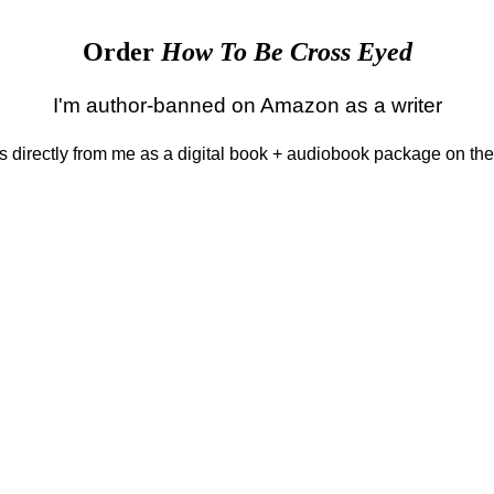
Order
How To Be Cross Eyed
I'm author-banned on Amazon as a writer
 is directly from me as a digital book + audiobook package on th