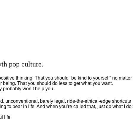
th pop culture.
positive thinking. That you should “be kind to yourself” no matter
 being. That you should do less to get what you want.
ey probably won’t help you.
, unconventional, barely legal, ride-the-ethical-edge shortcuts
g to bear in life. And when you’re called that, just do what I do:
 life.