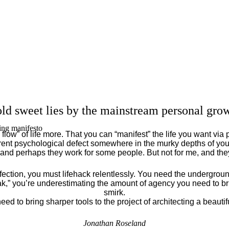
ld sweet lies by the mainstream personal grow
ing manifesto
flow” of life more. That you can “manifest” the life you want via 
ent psychological defect somewhere in the murky depths of your
 and perhaps they work for some people. But not for me, and th
fection, you must lifehack relentlessly. You need the underground
eak,” you’re underestimating the amount of agency you need to brin
smirk.
eed to bring sharper tools to the project of architecting a beautiful
Jonathan Roseland