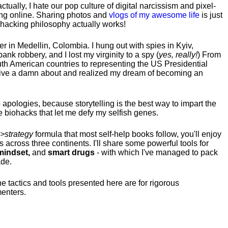
tually, I hate our pop culture of digital narcissism and pixel-
ng online. Sharing photos and
vlogs of my awesome life
is just
fehacking philosophy actually works!
hter in Medellin, Colombia. I hung out with spies in Kyiv,
ank robbery, and I lost my virginity to a spy (
yes, really!
) From
uth American countries to representing the US Presidential
 give a damn about and realized my dream of becoming an
no apologies, because storytelling is the best way to impart the
 biohacks that let me defy my selfish genes.
>strategy
formula that most self-help books follow, you'll enjoy
s across three continents.
I'll share some powerful tools for
indset,
and
smart drugs
- with which I've managed to pack
ade.
he tactics and tools presented here are for rigorous
menters.