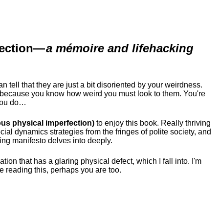
ection
—
a mémoire and lifehacking
ell that they are just a bit disoriented by your weirdness.
me because you know how weird you must look to them.
You're
 you do…
us physical imperfection)
to enjoy this book. Really thriving
ial dynamics strategies from the fringes of polite society, and
ing manifesto delves into deeply.
tion that has a glaring physical defect, which I fall into. I'm
re reading this, perhaps you are too.