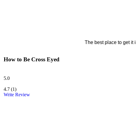
The best place to get it
How to Be Cross Eyed
5.0
4.7
(
1
)
Write Review