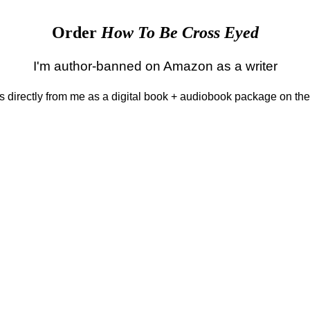
Order
How To Be Cross Eyed
I'm author-banned on Amazon as a writer
 is directly from me as a digital book + audiobook package on th