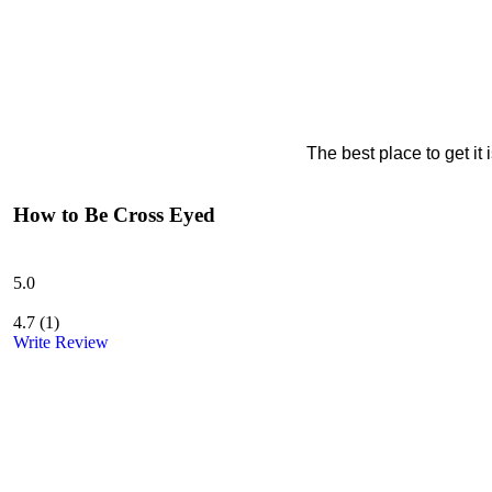
The best place to get it
How to Be Cross Eyed
5.0
4.7
(
1
)
Write Review