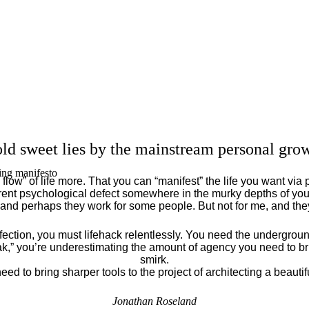
ld sweet lies by the mainstream personal grow
ing manifesto
flow” of life more. That you can “manifest” the life you want via 
ent psychological defect somewhere in the murky depths of your
 and perhaps they work for some people. But not for me, and th
fection, you must lifehack relentlessly. You need the underground
eak,” you’re underestimating the amount of agency you need to brin
smirk.
eed to bring sharper tools to the project of architecting a beautiful
Jonathan Roseland