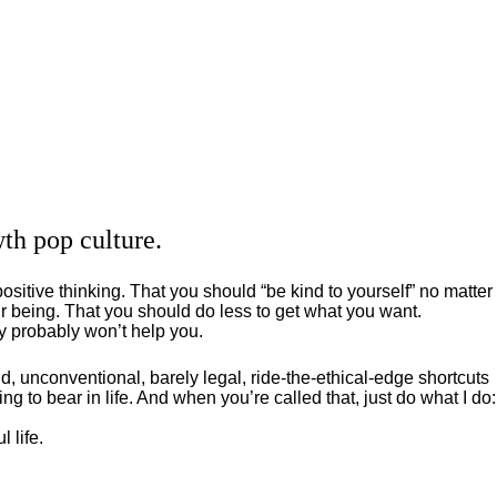
th pop culture.
positive thinking. That you should “be kind to yourself” no matter
 being. That you should do less to get what you want.
ey probably won’t help you.
, unconventional, barely legal, ride-the-ethical-edge shortcuts
g to bear in life. And when you’re called that, just do what I do:
 life.