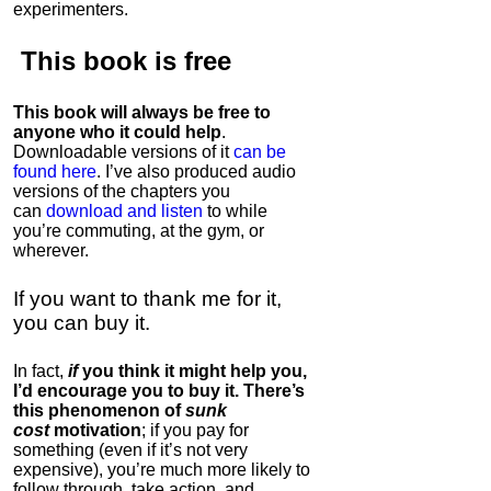
experimenters.
This book is
free
This book will always be free to
anyone who it could help
.
Downloadable versions of it
can be
found here
. I’ve also produced audio
versions of the chapters
you
can
download and listen
to while
you’re commuting, at the gym, or
wherever
.
If you want to thank me for it,
you can buy it.
In fact,
if
you think it might help you,
I’d encourage you to buy it. There’s
this phenomenon of
sunk
cost
motivation
; if you pay for
something (even if it’s not very
expensive), you’re much more likely to
follow through, take action, and