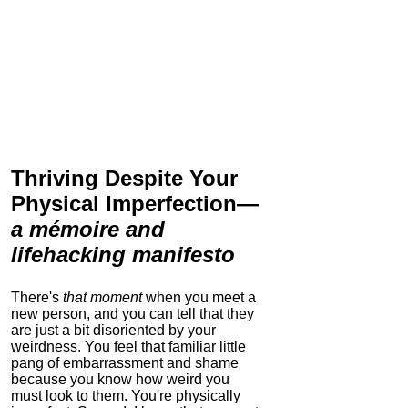
Thriving Despite Your
Physical Imperfection
—
a mémoire and
lifehacking manifesto
There's
that moment
when you meet a
new person, and you can tell that they
are just a bit disoriented by your
weirdness. You feel that familiar little
pang of embarrassment and shame
because you know how weird you
must look to them.
You're physically