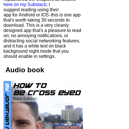
here on my Substack
; I
suggest reading using their
app for Android or IOS - this is one app
that's worth taking 30 seconds to
download. This is a very cleanly
designed app that's a pleasure to read
on; no annoying notifications, or
distracting social networking features,
and it has a white text on black
background night mode that you
should enable in settings.
Audio
book