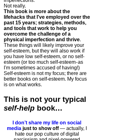
imperfections.
Not really.
This book is more about the
lifehacks that I've employed over the
past 15 years; strategies, methods,
and tools that work to help you
overcome the challenge of a
physical imperfection and thrive
.
These things will likely improve your
self-esteem, but they will also work if
you have low self-esteem, or no self-
esteem (or too much self-esteem - as
I'm sometimes accused of having!)
Self-esteem is not my focus; there are
better books on self-esteem. My focus
is on what works.
This is
not
your typical
self-help
book…
I don’t share my life on social
media
just to show off
— actually, I
hate our pop culture of digital
narcissism and pixel-powered