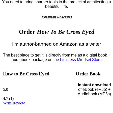
You need to bring sharper tools to the project of architecting a
beautiful life.
Jonathan Roseland
Order
How To Be Cross Eyed
I'm author-banned on Amazon as a writer
The best place to get it is directly from me as a digital book +
audiobook package on the
Limitless Mindset Store
How to Be Cross Eyed
Order Book
Instant download
5.0
of eBook (ePub) +
Audiobook (MP3s)
4.7
(
1
)
Write Review