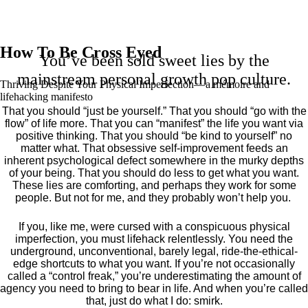
How To Be Cross Eyed
You’ve been sold sweet lies by the
mainstream personal growth pop culture.
Thriving Despite Your Physical Imperfection— a mémoire and
lifehacking manifesto
That you should “just be yourself.” That you should “go with the
flow” of life more. That you can “manifest” the life you want via
positive thinking. That you should “be kind to yourself” no
matter what. That obsessive self-improvement feeds an
inherent psychological defect somewhere in the murky depths
of your being. That you should do less to get what you want.
These lies are comforting, and perhaps they work for some
people. But not for me, and they probably won’t help you.
If you, like me, were cursed with a conspicuous physical
imperfection, you must lifehack relentlessly. You need the
underground, unconventional, barely legal, ride-the-ethical-
edge shortcuts to what you want. If you’re not occasionally
called a “control freak,” you’re underestimating the amount of
agency you need to bring to bear in life. And when you’re called
that, just do what I do: smirk.