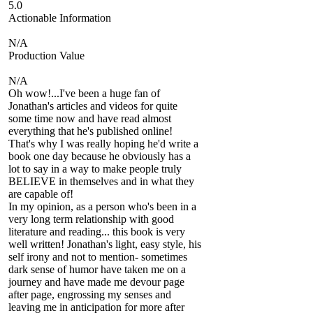
5.0
Actionable Information
N/A
Production Value
N/A
Oh wow!...I've been a huge fan of
Jonathan's articles and videos for quite
some time now and have read almost
everything that he's published online!
That's why I was really hoping he'd write a
book one day because he obviously has a
lot to say in a way to make people truly
BELIEVE in themselves and in what they
are capable of!
In my opinion, as a person who's been in a
very long term relationship with good
literature and reading... this book is very
well written! Jonathan's light, easy style, his
self irony and not to mention- sometimes
dark sense of humor have taken me on a
journey and have made me devour page
after page, engrossing my senses and
leaving me in anticipation for more after