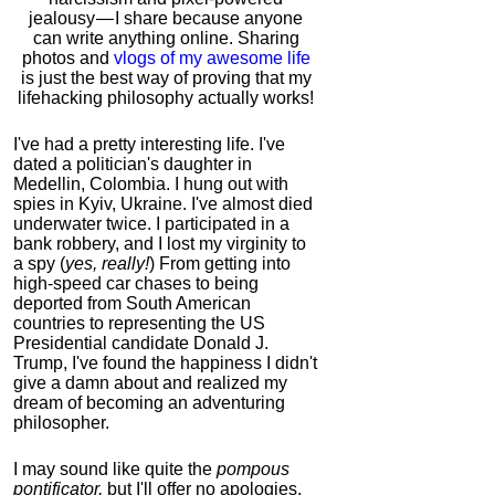
jealousy — I share because anyone
can write anything online. Sharing
photos and
vlogs of my awesome life
is just the best way of proving that my
lifehacking philosophy actually works!
I've had a pretty interesting life. I've
dated a politician's daughter in
Medellin, Colombia. I hung out with
spies in Kyiv, Ukraine. I've almost died
underwater twice. I participated in a
bank robbery, and I lost my virginity to
a spy (
yes, really!
) From getting into
high-speed car chases to being
deported from South American
countries to representing the US
Presidential candidate Donald J.
Trump, I've found the happiness I didn't
give a damn about and realized my
dream of becoming an adventuring
philosopher.
I may sound like quite the
pompous
pontificator,
but I'll offer no apologies,