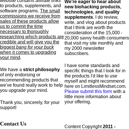
website contains affiliate links
We're eager to hear about
to products,
supplements,
and
new biohacking products,
software programs.
The small
technologies, and quality
commissions we receive from
supplements
. I do review,
sales of these products allow
write, and vlog about products
us to commit the time
that I think are worth the
necessary to thoroughly
consideration of the 15,000 -
researching which products are
20,000 savvy health consumers
credible and will give you the
that visit my site monthly and
biggest
bang for your buck
my 2000 newsletter
when it comes to upgrading
subscribers.
your mind
.
I have some standards and
We have a
strict philosophy
specific
things that I look for in
of only endorsing or
the products I'd like to use
recommending products that
myself and might recommend
we've found really work to help
here on LimitlessMindset.com.
you upgrade your mind.
Please submit this form
with a
little more information about
your offering.
Thank you, sincerely, for your
support!
Contact Us
Content Copyright
2011 -