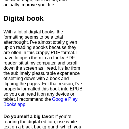
actually improve your life.
Digital book
With a lot of digital books, the
formatting seems to be a total
afterthought. I've almost totally given
up on reading ebooks because they
are often in this crappy PDF format. I
have to open them in a clunky PDF
reader, sit at my computer, and scroll
down the screen as I read. It's far from
the sublimely pleasurable experience
of settling down with a book and
flipping the pages. For that reason, I've
properly formatted this book into EPUB
so you can read it on any device or
tablet. I recommend the
Google Play
Books app
.
Do yourself a big favor
: If you’re
reading the digital edition, use white
text on a black background, which you