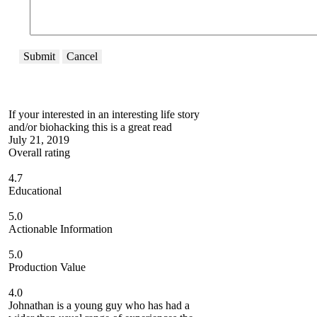
Submit
Cancel
If your interested in an interesting life story
and/or biohacking this is a great read
July 21, 2019
Overall rating
4.7
Educational
5.0
Actionable Information
5.0
Production Value
4.0
Johnathan is a young guy who has had a