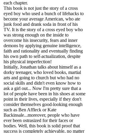
each chapter.
This book is not just the story of a cross
eyed boy who used a bunch of lifehacks to
become your average American, who ate
junk food and drank soda in front of his
TV. It is the story of a cross eyed boy who
was strong enough on the inside to
overcome his insecurity, fears and inner
demons by applying genuine intelligence,
faith and rationality and eventually finding
his own path to self-actualization, despite
his physical imperfection!
Initially, Jonathan talks about himself as a
dorky teenager, who loved books, martial
arts and going to church but who had no
social skills and didn't even know how to
ask a girl out... Now I'm pretty sure that a
lot of people have been in his shoes at some
point in their lives, especially if they don't
consider themselves good-looking enough
such as Ben Affleck or Kate
Backinsale...moreover, people who have
ever been ostrasized for their faces or
bodies. Well, this book is solid proof that
success is completely achievable, no matter