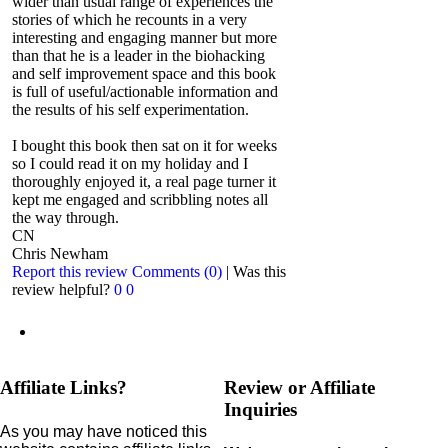
wider than usual range of experiences the
stories of which he recounts in a very
interesting and engaging manner but more
than that he is a leader in the biohacking
and self improvement space and this book
is full of useful/actionable information and
the results of his self experimentation.
I bought this book then sat on it for weeks
so I could read it on my holiday and I
thoroughly enjoyed it, a real page turner it
kept me engaged and scribbling notes all
the way through.
CN
Chris Newham
Report this review
Comments (0)
|
Was this
review helpful?
0
0
Affiliate Links?
Review or Affiliate
Inquiries
As you may have noticed this