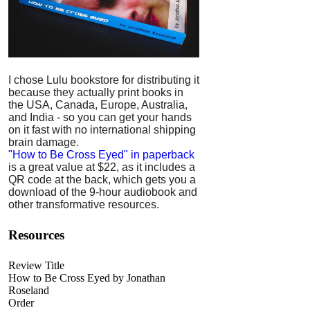
I chose Lulu bookstore for distributing it
because they actually print books in
the USA, Canada, Europe, Australia,
and India - so you can get your hands
on it fast with no international shipping
brain damage.
"How to Be Cross Eyed" in paperback
is a great value at $22, as it includes a
QR code at the back, which gets you a
download of the 9-hour audiobook and
other transformative resources.
Resources
Review Title
How to Be Cross Eyed by Jonathan
Roseland
Order