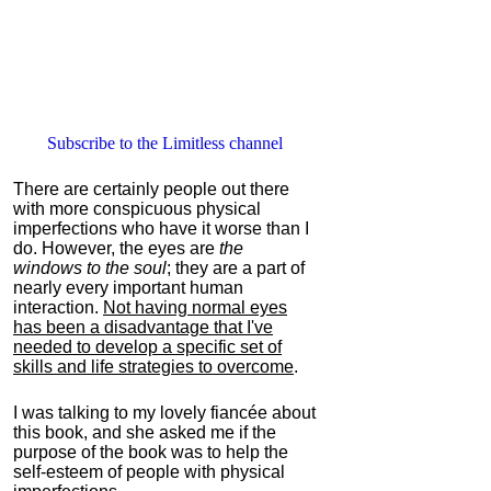
Subscribe to the Limitless channel
There are certainly people out there
with more conspicuous physical
imperfections who have it worse than I
do. However, the eyes are
the
windows to the soul
; they are a part of
nearly every important human
interaction.
Not having normal eyes
has been a disadvantage that I've
needed to develop a specific set of
skills and life strategies to overcome
.
I was talking to my lovely fiancée about
this book, and she asked me if the
purpose of the book was to help the
self-esteem of people with physical