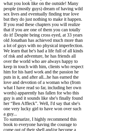
what you look like on the outside! Many
people (mostly guys) dream of having wild
sex lives and eventually finding true love
but they do just nothing to make it happen.
If you read these chapters you will realize
that if you are one of them you can totally
do it! Despite being cross eyed, at 33 years
old Jonathan has achieved much more than
a lot of guys with no physical imperfection.
We learn that he's had a life full of all kinds
of risk and adventure, he has friends all
over the world who are always happy to
keep in touch with him, clients who respect
him for his hard work and the passion he
puts in it, and after all...he has earned the
love and devotion of a woman who (from
what I have read so far, including her own
words) apparently has fallen for who this
guy is and it sounds like she's finally found
her “Ben Affleck”. Well, I'd say that she's
one very lucky girl to have won over such
a guy...
To summarize, I highly recommend this
book to everyone having the courage to
come out of their shell and/or become a