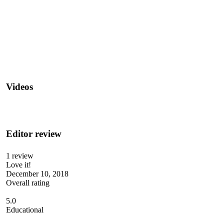
Videos
Editor review
1 review
Love it!
December 10, 2018
Overall rating
5.0
Educational