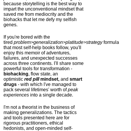
because storytelling is the best way to
impart the unconventional mindset that
saved me from mediocrity and the
biohacks that let me defy my selfish
genes.
If you're bored with the
tired
problem>generalization>platitude>strategy
formula
that most self-help books follow, you'll
enjoy this memoir of adventures,
failures, and unexpected successes
across three continents.
I'll share some
powerful tools for transformation -
biohacking
, flow state, an
optimistic
red pill
mindset,
and
smart
drugs
- with which I've managed to
pack several lifetimes' worth of
peak
experiences
into a single decade.
I'm not a theorist in the business of
making generalizations. The tactics
and tools presented here are for
rigorous practitioners, ethical
hedonists, and open-minded self-