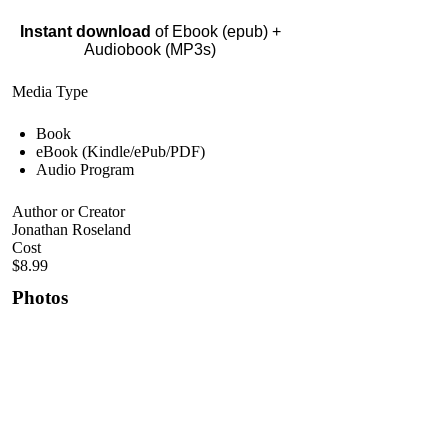
Instant download
of Ebook (epub) +
Audiobook (MP3s)
Media Type
Book
eBook (Kindle/ePub/PDF)
Audio Program
Author or Creator
Jonathan Roseland
Cost
$8.99
Photos