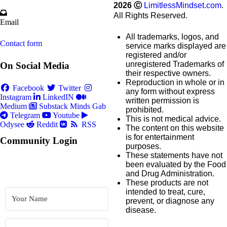
2026
Ⓒ
LimitlessMindset.com
.
All Rights Reserved.
Email
All trademarks, logos, and
Contact form
service marks displayed are
registered and/or
unregistered Trademarks of
On Social Media
their respective owners.
Reproduction in whole or in
Facebook
Twitter
any form without express
Instagram
LinkedIN
written permission is
Medium
Substack
Minds
Gab
prohibited.
Telegram
Youtube
This is not medical advice.
Odysee
Reddit
RSS
The content on this website
is for entertainment
Community Login
purposes.
These statements have not
been evaluated by the Food
and Drug Administration.
These products are not
intended to treat, cure,
prevent, or diagnose any
disease.