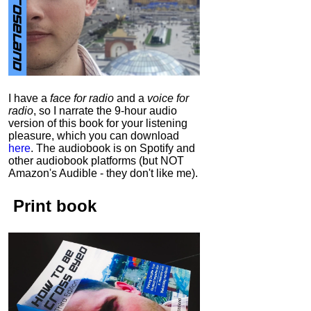
I have a
face for radio
and a
voice for
radio
, so I narrate the 9-hour audio
version of this book for your listening
pleasure, which you can download
here
.
The audiobook is on Spotify and
other audiobook platforms (but NOT
Amazon's Audible - they don't like me).
Print book