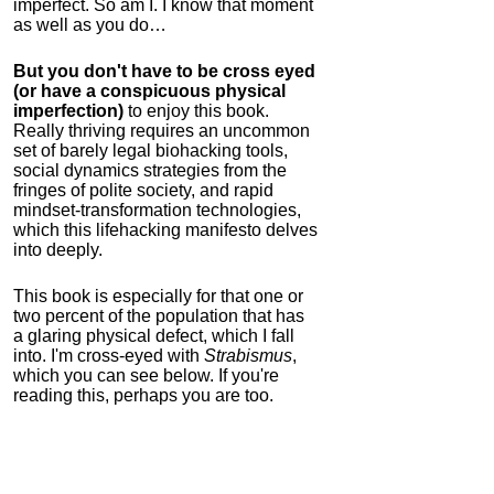
imperfect. So am I. I know that moment
as well as you do…
But you don't have to be cross eyed
(or have a conspicuous physical
imperfection)
to enjoy this book.
Really thriving requires an uncommon
set of barely legal biohacking tools,
social dynamics strategies from the
fringes of polite society, and rapid
mindset-transformation technologies,
which this lifehacking manifesto delves
into deeply.
This book is especially for that one or
two percent of the population that has
a glaring physical defect, which I fall
into. I'm cross-eyed with
Strabismus
,
which you can see below. If you're
reading this, perhaps you are too.