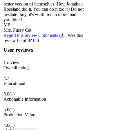
better version of themselves. Hey, Jonathan
Roseland did it. You can do it too! ;) Do not
hesitate- buy, it's worth much more than
you think!
MP
Mrs. Pussy Cat
Report this review
Comments (0)
|
Was this
review helpful?
0
0
User reviews
1
review
Overall rating
4.7
Educational
5.0
(1)
Actionable Information
5.0
(1)
Production Value
4.0
(1)