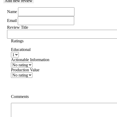
Add new review
Name
Email
Review Title
Ratings
Educational
Actionable Information
Production Value
Comments