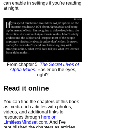
can enable in settings if you’re reading
at night.
From chapter 5:
The Secret Lives of
Alpha Males
. Easier on the eyes,
right?
Read it
online
You can find the chapters of this book
as media-rich articles with photos,
videos, and additional links to
resources through
here on
LimitlessMindset.com
. And I've
republished the chapters as articles