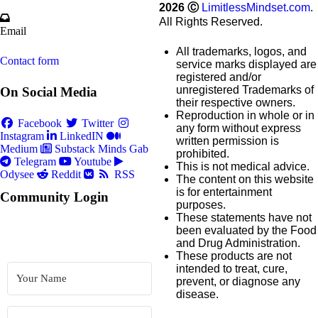
2026
Ⓒ
LimitlessMindset.com
.
All Rights Reserved.
Email
All trademarks, logos, and
Contact form
service marks displayed are
registered and/or
unregistered Trademarks of
On Social Media
their respective owners.
Reproduction in whole or in
Facebook
Twitter
any form without express
Instagram
LinkedIN
written permission is
Medium
Substack
Minds
Gab
prohibited.
Telegram
Youtube
This is not medical advice.
Odysee
Reddit
RSS
The content on this website
is for entertainment
Community Login
purposes.
These statements have not
been evaluated by the Food
and Drug Administration.
These products are not
intended to treat, cure,
prevent, or diagnose any
disease.