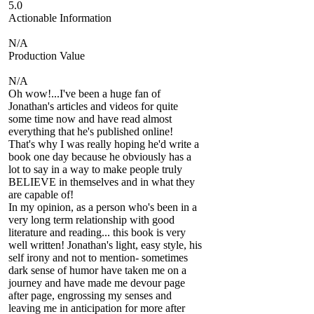
5.0
Actionable Information
N/A
Production Value
N/A
Oh wow!...I've been a huge fan of
Jonathan's articles and videos for quite
some time now and have read almost
everything that he's published online!
That's why I was really hoping he'd write a
book one day because he obviously has a
lot to say in a way to make people truly
BELIEVE in themselves and in what they
are capable of!
In my opinion, as a person who's been in a
very long term relationship with good
literature and reading... this book is very
well written! Jonathan's light, easy style, his
self irony and not to mention- sometimes
dark sense of humor have taken me on a
journey and have made me devour page
after page, engrossing my senses and
leaving me in anticipation for more after