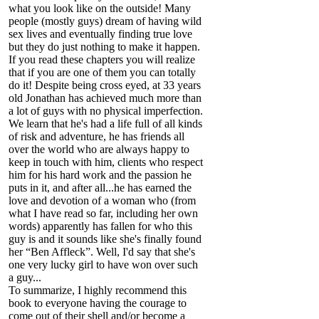
what you look like on the outside! Many
people (mostly guys) dream of having wild
sex lives and eventually finding true love
but they do just nothing to make it happen.
If you read these chapters you will realize
that if you are one of them you can totally
do it! Despite being cross eyed, at 33 years
old Jonathan has achieved much more than
a lot of guys with no physical imperfection.
We learn that he's had a life full of all kinds
of risk and adventure, he has friends all
over the world who are always happy to
keep in touch with him, clients who respect
him for his hard work and the passion he
puts in it, and after all...he has earned the
love and devotion of a woman who (from
what I have read so far, including her own
words) apparently has fallen for who this
guy is and it sounds like she's finally found
her “Ben Affleck”. Well, I'd say that she's
one very lucky girl to have won over such
a guy...
To summarize, I highly recommend this
book to everyone having the courage to
come out of their shell and/or become a