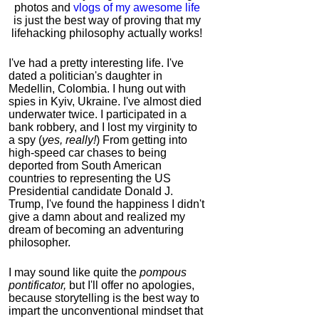
photos and
vlogs of my awesome life
is just the best way of proving that my
lifehacking philosophy actually works!
I've had a pretty interesting life. I've
dated a politician's daughter in
Medellin, Colombia. I hung out with
spies in Kyiv, Ukraine. I've almost died
underwater twice. I participated in a
bank robbery, and I lost my virginity to
a spy (
yes, really!
) From getting into
high-speed car chases to being
deported from South American
countries to representing the US
Presidential candidate Donald J.
Trump, I've found the happiness I didn't
give a damn about and realized my
dream of becoming an adventuring
philosopher.
I may sound like quite the
pompous
pontificator,
but I'll offer no apologies,
because storytelling is the best way to
impart the unconventional mindset that