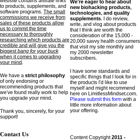
website contains affiliate links
We're eager to hear about
to products,
supplements,
and
new biohacking products,
software programs.
The small
technologies, and quality
commissions we receive from
supplements
. I do review,
sales of these products allow
write, and vlog about products
us to commit the time
that I think are worth the
necessary to thoroughly
consideration of the 15,000 -
researching which products are
20,000 savvy health consumers
credible and will give you the
that visit my site monthly and
biggest
bang for your buck
my 2000 newsletter
when it comes to upgrading
subscribers.
your mind
.
I have some standards and
We have a
strict philosophy
specific
things that I look for in
of only endorsing or
the products I'd like to use
recommending products that
myself and might recommend
we've found really work to help
here on LimitlessMindset.com.
you upgrade your mind.
Please submit this form
with a
little more information about
your offering.
Thank you, sincerely, for your
support!
Contact Us
Content Copyright
2011 -