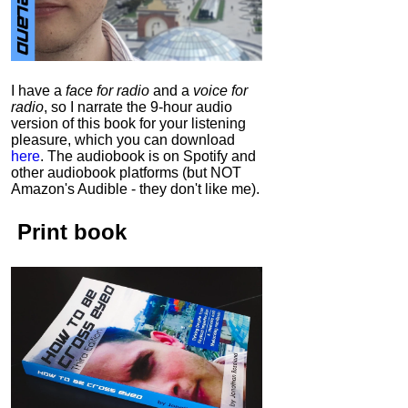
I have a
face for radio
and a
voice for
radio
, so I narrate the 9-hour audio
version of this book for your listening
pleasure, which you can download
here
.
The audiobook is on Spotify and
other audiobook platforms (but NOT
Amazon's Audible - they don't like me).
Print book