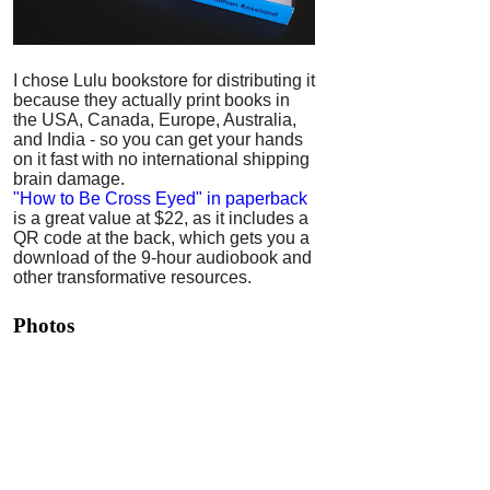
I chose Lulu bookstore for distributing it
because they actually print books in
the USA, Canada, Europe, Australia,
and India - so you can get your hands
on it fast with no international shipping
brain damage.
"How to Be Cross Eyed" in paperback
is a great value at $22, as it includes a
QR code at the back, which gets you a
download of the 9-hour audiobook and
other transformative resources.
Photos