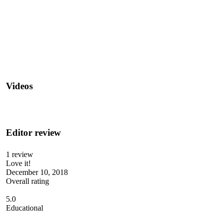
Videos
Editor review
1 review
Love it!
December 10, 2018
Overall rating
5.0
Educational