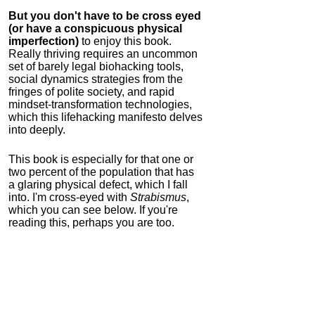
But you don't have to be cross eyed
(or have a conspicuous physical
imperfection)
to enjoy this book.
Really thriving requires an uncommon
set of barely legal biohacking tools,
social dynamics strategies from the
fringes of polite society, and rapid
mindset-transformation technologies,
which this lifehacking manifesto delves
into deeply.
This book is especially for that one or
two percent of the population that has
a glaring physical defect, which I fall
into. I'm cross-eyed with
Strabismus
,
which you can see below. If you're
reading this, perhaps you are too.