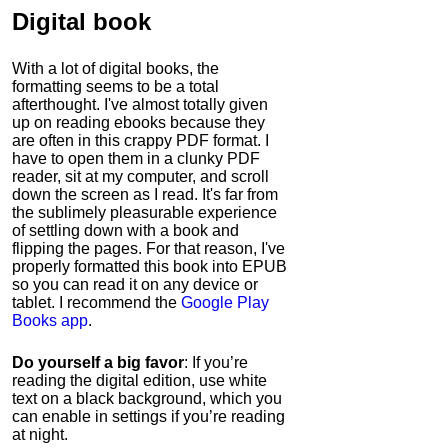
Digital book
With a lot of digital books, the
formatting seems to be a total
afterthought. I've almost totally given
up on reading ebooks because they
are often in this crappy PDF format. I
have to open them in a clunky PDF
reader, sit at my computer, and scroll
down the screen as I read. It's far from
the sublimely pleasurable experience
of settling down with a book and
flipping the pages. For that reason, I've
properly formatted this book into EPUB
so you can read it on any device or
tablet. I recommend the
Google Play
Books app
.
Do yourself a big favor
: If you’re
reading the digital edition, use white
text on a black background, which you
can enable in settings if you’re reading
at night.