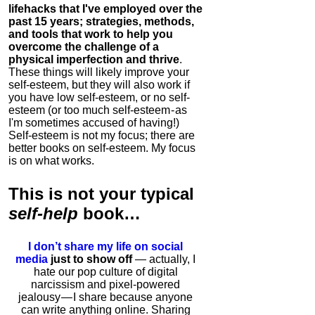
lifehacks that I've employed over the
past 15 years; strategies, methods,
and tools that work to help you
overcome the challenge of a
physical imperfection and thrive
.
These things will likely improve your
self-esteem, but they will also work if
you have low self-esteem, or no self-
esteem (or too much self-esteem - as
I'm sometimes accused of having!)
Self-esteem is not my focus; there are
better books on self-esteem. My focus
is on what works.
This is
not
your typical
self-help
book…
I don’t share my life on social
media
just to show off
— actually, I
hate our pop culture of digital
narcissism and pixel-powered
jealousy — I share because anyone
can write anything online. Sharing