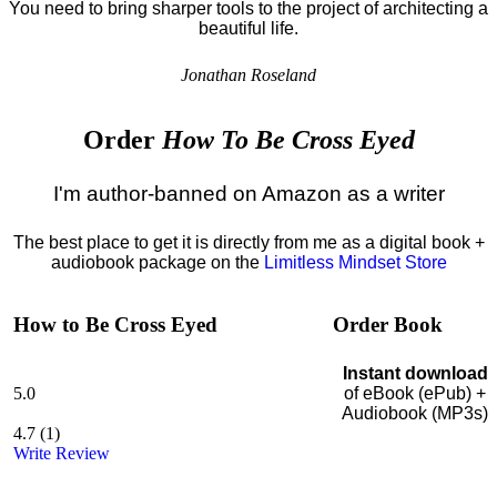
You need to bring sharper tools to the project of architecting a
beautiful life.
Jonathan Roseland
Order
How To Be Cross Eyed
I'm author-banned on Amazon as a writer
The best place to get it is directly from me as a digital book +
audiobook package on the
Limitless Mindset Store
How to Be Cross Eyed
Order Book
Instant download
5.0
of eBook (ePub) +
Audiobook (MP3s)
4.7
(
1
)
Write Review