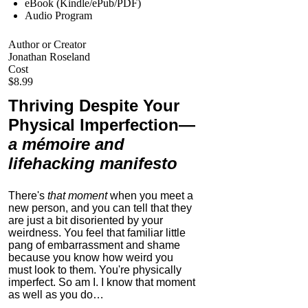
eBook (Kindle/ePub/PDF)
Audio Program
Author or Creator
Jonathan Roseland
Cost
$8.99
Thriving Despite Your
Physical Imperfection
—
a mémoire and
lifehacking manifesto
There's
that moment
when you meet a
new person, and you can tell that they
are just a bit disoriented by your
weirdness. You feel that familiar little
pang of embarrassment and shame
because you know how weird you
must look to them.
You're physically
imperfect. So am I. I know that moment
as well as you do…