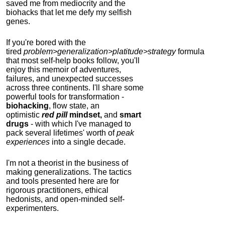
saved me from mediocrity and the
biohacks that let me defy my selfish
genes.
If you're bored with the
tired
problem>generalization>platitude>strategy
formula
that most self-help books follow, you'll
enjoy this memoir of adventures,
failures, and unexpected successes
across three continents.
I'll share some
powerful tools for transformation -
biohacking
, flow state, an
optimistic
red pill
mindset,
and
smart
drugs
- with which I've managed to
pack several lifetimes' worth of
peak
experiences
into a single decade.
I'm not a theorist in the business of
making generalizations. The tactics
and tools presented here are for
rigorous practitioners, ethical
hedonists, and open-minded self-
experimenters.