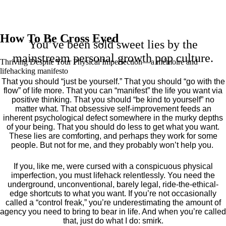
How To Be Cross Eyed
You’ve been sold sweet lies by the
mainstream personal growth pop culture.
Thriving Despite Your Physical Imperfection— a mémoire and
lifehacking manifesto
That you should “just be yourself.” That you should “go with the
flow” of life more. That you can “manifest” the life you want via
positive thinking. That you should “be kind to yourself” no
matter what. That obsessive self-improvement feeds an
inherent psychological defect somewhere in the murky depths
of your being. That you should do less to get what you want.
These lies are comforting, and perhaps they work for some
people. But not for me, and they probably won’t help you.
If you, like me, were cursed with a conspicuous physical
imperfection, you must lifehack relentlessly. You need the
underground, unconventional, barely legal, ride-the-ethical-
edge shortcuts to what you want. If you’re not occasionally
called a “control freak,” you’re underestimating the amount of
agency you need to bring to bear in life. And when you’re called
that, just do what I do: smirk.