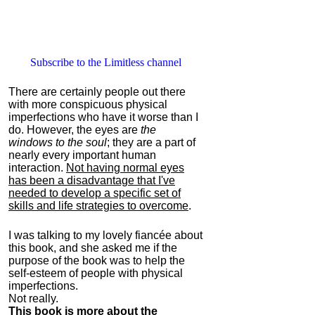
Subscribe to the Limitless channel
There are certainly people out there
with more conspicuous physical
imperfections who have it worse than I
do. However, the eyes are
the
windows to the soul
; they are a part of
nearly every important human
interaction.
Not having normal eyes
has been a disadvantage that I've
needed to develop a specific set of
skills and life strategies to overcome
.
I was talking to my lovely fiancée about
this book, and she asked me if the
purpose of the book was to help the
self-esteem of people with physical
imperfections.
Not really.
This book is more about the