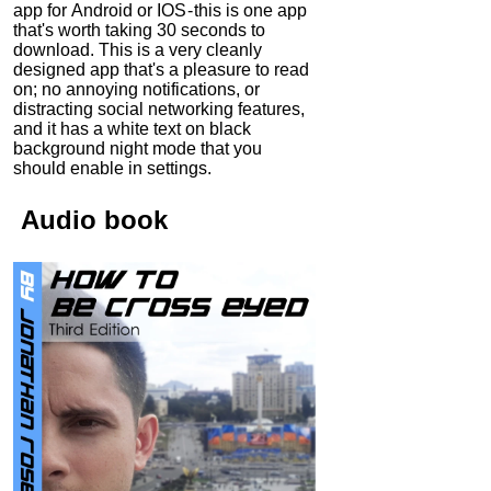
app for Android or IOS - this is one app
that's worth taking 30 seconds to
download. This is a very cleanly
designed app that's a pleasure to read
on; no annoying notifications, or
distracting social networking features,
and it has a white text on black
background night mode that you
should enable in settings.
Audio
book