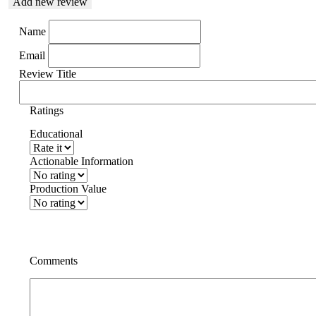
Add new review
Name
Email
Review Title
Ratings
Educational
Actionable Information
Production Value
Comments