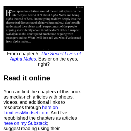
From chapter 5:
The Secret Lives of
Alpha Males
. Easier on the eyes,
right?
Read it
online
You can find the chapters of this book
as media-rich articles with photos,
videos, and additional links to
resources through
here on
LimitlessMindset.com
. And I've
republished the chapters as articles
here on my Substack
; I
suggest reading using their