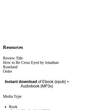
Resources
Review Title
How to Be Cross Eyed by Jonathan
Roseland
Order
Instant download
of Ebook (epub) +
Audiobook (MP3s)
Media Type
Book