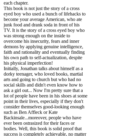
each chapter.
This book is not just the story of a cross
eyed boy who used a bunch of lifehacks to
become your average American, who ate
junk food and drank soda in front of his
TV. It is the story of a cross eyed boy who
was strong enough on the inside to
overcome his insecurity, fears and inner
demons by applying genuine intelligence,
faith and rationality and eventually finding
his own path to self-actualization, despite
his physical imperfection!
Initially, Jonathan talks about himself as a
dorky teenager, who loved books, martial
arts and going to church but who had no
social skills and didn't even know how to
ask a girl out... Now I'm pretty sure that a
lot of people have been in his shoes at some
point in their lives, especially if they don't
consider themselves good-looking enough
such as Ben Affleck or Kate
Backinsale...moreover, people who have
ever been ostrasized for their faces or
bodies. Well, this book is solid proof that
success is completely achievable, no matter