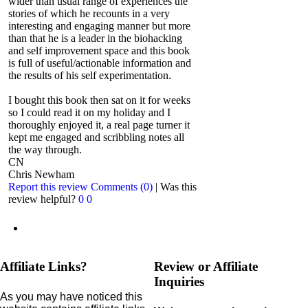
wider than usual range of experiences the
stories of which he recounts in a very
interesting and engaging manner but more
than that he is a leader in the biohacking
and self improvement space and this book
is full of useful/actionable information and
the results of his self experimentation.
I bought this book then sat on it for weeks
so I could read it on my holiday and I
thoroughly enjoyed it, a real page turner it
kept me engaged and scribbling notes all
the way through.
CN
Chris Newham
Report this review
Comments (0)
|
Was this
review helpful?
0
0
Affiliate Links?
Review or Affiliate
Inquiries
As you may have noticed this