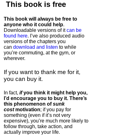
This book is
free
This book will always be free to
anyone who it could help
.
Downloadable versions of it
can be
found here
. I’ve also produced audio
versions of the chapters
you
can
download and listen
to while
you’re commuting, at the gym, or
wherever
.
If you want to thank me for it,
you can buy it.
In fact,
if
you think it might help you,
I’d encourage you to buy it. There’s
this phenomenon of
sunk
cost
motivation
; if you pay for
something (even if it’s not very
expensive), you’re much more likely to
follow through, take action, and
actually improve your life.