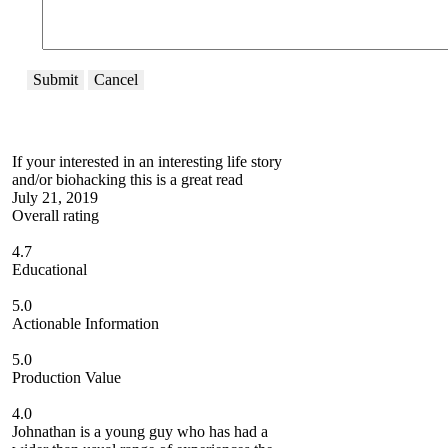
Submit
Cancel
If your interested in an interesting life story
and/or biohacking this is a great read
July 21, 2019
Overall rating
4.7
Educational
5.0
Actionable Information
5.0
Production Value
4.0
Johnathan is a young guy who has had a