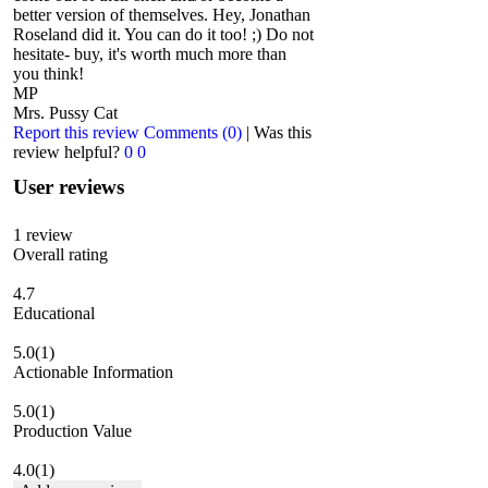
better version of themselves. Hey, Jonathan
Roseland did it. You can do it too! ;) Do not
hesitate- buy, it's worth much more than
you think!
MP
Mrs. Pussy Cat
Report this review
Comments (0)
|
Was this
review helpful?
0
0
User reviews
1
review
Overall rating
4.7
Educational
5.0
(1)
Actionable Information
5.0
(1)
Production Value
4.0
(1)