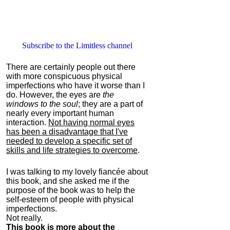
Subscribe to the Limitless channel
There are certainly people out there
with more conspicuous physical
imperfections who have it worse than I
do. However, the eyes are
the
windows to the soul
; they are a part of
nearly every important human
interaction.
Not having normal eyes
has been a disadvantage that I've
needed to develop a specific set of
skills and life strategies to overcome
.
I was talking to my lovely fiancée about
this book, and she asked me if the
purpose of the book was to help the
self-esteem of people with physical
imperfections.
Not really.
This book is more about the