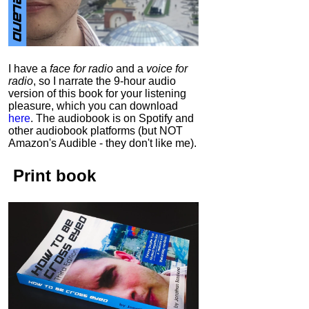
I have a
face for radio
and a
voice for
radio
, so I narrate the 9-hour audio
version of this book for your listening
pleasure, which you can download
here
.
The audiobook is on Spotify and
other audiobook platforms (but NOT
Amazon's Audible - they don't like me).
Print book