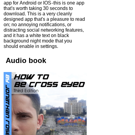
app for Android or IOS - this is one app
that's worth taking 30 seconds to
download. This is a very cleanly
designed app that's a pleasure to read
on; no annoying notifications, or
distracting social networking features,
and it has a white text on black
background night mode that you
should enable in settings.
Audio
book