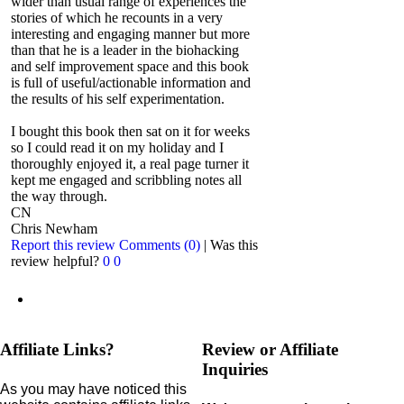
wider than usual range of experiences the
stories of which he recounts in a very
interesting and engaging manner but more
than that he is a leader in the biohacking
and self improvement space and this book
is full of useful/actionable information and
the results of his self experimentation.
I bought this book then sat on it for weeks
so I could read it on my holiday and I
thoroughly enjoyed it, a real page turner it
kept me engaged and scribbling notes all
the way through.
CN
Chris Newham
Report this review
Comments (0)
|
Was this
review helpful?
0
0
Affiliate Links?
Review or Affiliate
Inquiries
As you may have noticed this