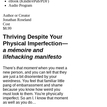
eBook (Kindle/ePub/PDF)
Audio Program
Author or Creator
Jonathan Roseland
Cost
$8.99
Thriving Despite Your
Physical Imperfection
—
a mémoire and
lifehacking manifesto
There's
that moment
when you meet a
new person, and you can tell that they
are just a bit disoriented by your
weirdness. You feel that familiar little
pang of embarrassment and shame
because you know how weird you
must look to them.
You're physically
imperfect. So am I. I know that moment
as well as you do…