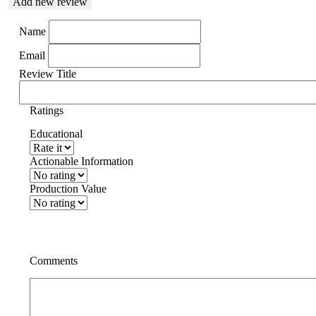
Add new review
Name
Email
Review Title
Ratings
Educational
Actionable Information
Production Value
Comments