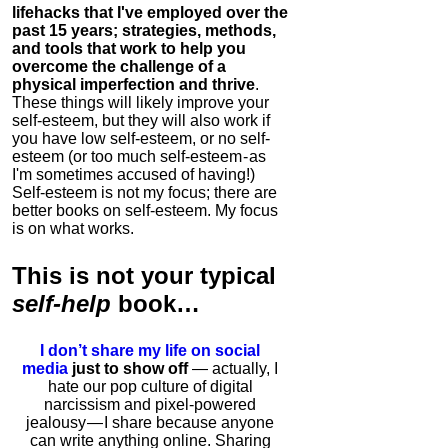
lifehacks that I've employed over the
past 15 years; strategies, methods,
and tools that work to help you
overcome the challenge of a
physical imperfection and thrive
.
These things will likely improve your
self-esteem, but they will also work if
you have low self-esteem, or no self-
esteem (or too much self-esteem - as
I'm sometimes accused of having!)
Self-esteem is not my focus; there are
better books on self-esteem. My focus
is on what works.
This is
not
your typical
self-help
book…
I don’t share my life on social
media
just to show off
— actually, I
hate our pop culture of digital
narcissism and pixel-powered
jealousy — I share because anyone
can write anything online. Sharing