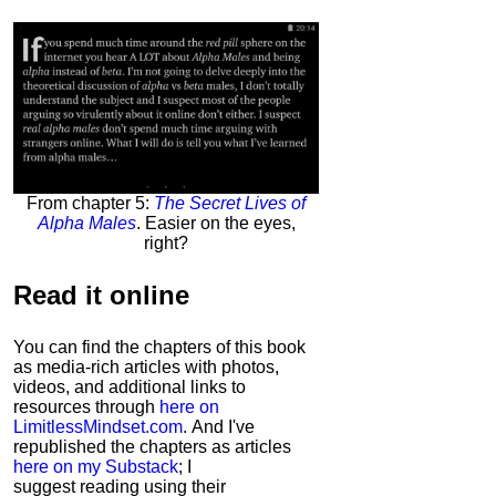
From chapter 5:
The Secret Lives of
Alpha Males
. Easier on the eyes,
right?
Read it
online
You can find the chapters of this book
as media-rich articles with photos,
videos, and additional links to
resources through
here on
LimitlessMindset.com
. And I've
republished the chapters as articles
here on my Substack
; I
suggest reading using their