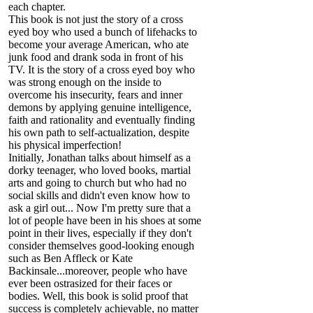
each chapter.
This book is not just the story of a cross
eyed boy who used a bunch of lifehacks to
become your average American, who ate
junk food and drank soda in front of his
TV. It is the story of a cross eyed boy who
was strong enough on the inside to
overcome his insecurity, fears and inner
demons by applying genuine intelligence,
faith and rationality and eventually finding
his own path to self-actualization, despite
his physical imperfection!
Initially, Jonathan talks about himself as a
dorky teenager, who loved books, martial
arts and going to church but who had no
social skills and didn't even know how to
ask a girl out... Now I'm pretty sure that a
lot of people have been in his shoes at some
point in their lives, especially if they don't
consider themselves good-looking enough
such as Ben Affleck or Kate
Backinsale...moreover, people who have
ever been ostrasized for their faces or
bodies. Well, this book is solid proof that
success is completely achievable, no matter