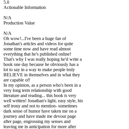
5.0
Actionable Information
N/A
Production Value
N/A
Oh wow!...I've been a huge fan of
Jonathan's articles and videos for quite
some time now and have read almost
everything that he's published online!
That's why I was really hoping he'd write a
book one day because he obviously has a
lot to say in a way to make people truly
BELIEVE in themselves and in what they
are capable of!
In my opinion, as a person who's been in a
very long term relationship with good
literature and reading... this book is very
well written! Jonathan's light, easy style, his
self irony and not to mention- sometimes
dark sense of humor have taken me on a
journey and have made me devour page
after page, engrossing my senses and
leaving me in anticipation for more after