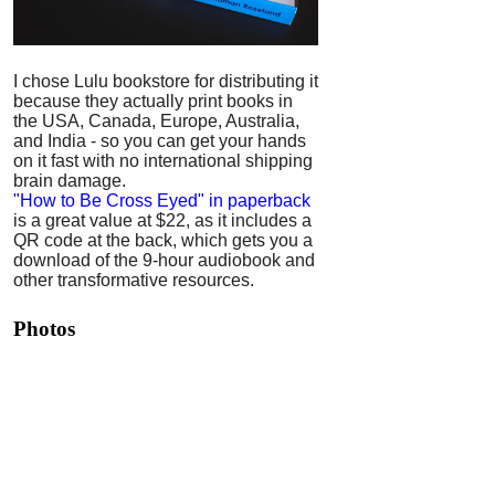
I chose Lulu bookstore for distributing it
because they actually print books in
the USA, Canada, Europe, Australia,
and India - so you can get your hands
on it fast with no international shipping
brain damage.
"How to Be Cross Eyed" in paperback
is a great value at $22, as it includes a
QR code at the back, which gets you a
download of the 9-hour audiobook and
other transformative resources.
Photos