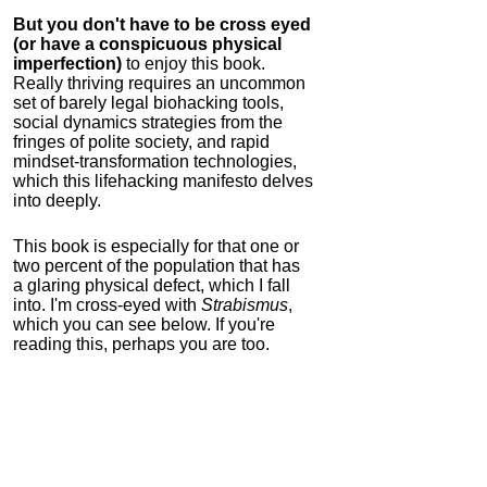
But you don't have to be cross eyed
(or have a conspicuous physical
imperfection)
to enjoy this book.
Really thriving requires an uncommon
set of barely legal biohacking tools,
social dynamics strategies from the
fringes of polite society, and rapid
mindset-transformation technologies,
which this lifehacking manifesto delves
into deeply.
This book is especially for that one or
two percent of the population that has
a glaring physical defect, which I fall
into. I'm cross-eyed with
Strabismus
,
which you can see below. If you're
reading this, perhaps you are too.