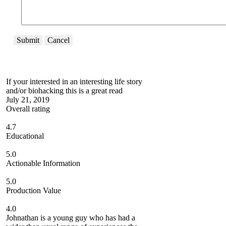
Submit
Cancel
If your interested in an interesting life story
and/or biohacking this is a great read
July 21, 2019
Overall rating
4.7
Educational
5.0
Actionable Information
5.0
Production Value
4.0
Johnathan is a young guy who has had a