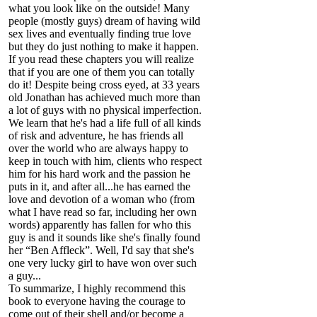
what you look like on the outside! Many
people (mostly guys) dream of having wild
sex lives and eventually finding true love
but they do just nothing to make it happen.
If you read these chapters you will realize
that if you are one of them you can totally
do it! Despite being cross eyed, at 33 years
old Jonathan has achieved much more than
a lot of guys with no physical imperfection.
We learn that he's had a life full of all kinds
of risk and adventure, he has friends all
over the world who are always happy to
keep in touch with him, clients who respect
him for his hard work and the passion he
puts in it, and after all...he has earned the
love and devotion of a woman who (from
what I have read so far, including her own
words) apparently has fallen for who this
guy is and it sounds like she's finally found
her “Ben Affleck”. Well, I'd say that she's
one very lucky girl to have won over such
a guy...
To summarize, I highly recommend this
book to everyone having the courage to
come out of their shell and/or become a