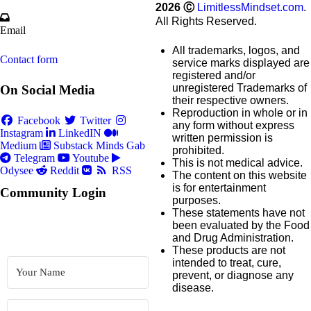
2026
Ⓒ
LimitlessMindset.com
.
All Rights Reserved.
Email
All trademarks, logos, and
Contact form
service marks displayed are
registered and/or
unregistered Trademarks of
On Social Media
their respective owners.
Reproduction in whole or in
Facebook
Twitter
any form without express
Instagram
LinkedIN
written permission is
Medium
Substack
Minds
Gab
prohibited.
Telegram
Youtube
This is not medical advice.
Odysee
Reddit
RSS
The content on this website
is for entertainment
Community Login
purposes.
These statements have not
been evaluated by the Food
and Drug Administration.
These products are not
intended to treat, cure,
prevent, or diagnose any
disease.