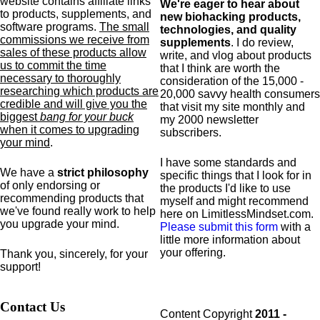
website contains affiliate links
We're eager to hear about
to products,
supplements,
and
new biohacking products,
software programs.
The small
technologies, and quality
commissions we receive from
supplements
. I do review,
sales of these products allow
write, and vlog about products
us to commit the time
that I think are worth the
necessary to thoroughly
consideration of the 15,000 -
researching which products are
20,000 savvy health consumers
credible and will give you the
that visit my site monthly and
biggest
bang for your buck
my 2000 newsletter
when it comes to upgrading
subscribers.
your mind
.
I have some standards and
We have a
strict philosophy
specific
things that I look for in
of only endorsing or
the products I'd like to use
recommending products that
myself and might recommend
we've found really work to help
here on LimitlessMindset.com.
you upgrade your mind.
Please submit this form
with a
little more information about
your offering.
Thank you, sincerely, for your
support!
Contact Us
Content Copyright
2011 -