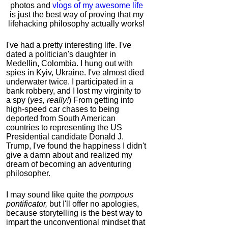
photos and
vlogs of my awesome life
is just the best way of proving that my
lifehacking philosophy actually works!
I've had a pretty interesting life. I've
dated a politician's daughter in
Medellin, Colombia. I hung out with
spies in Kyiv, Ukraine. I've almost died
underwater twice. I participated in a
bank robbery, and I lost my virginity to
a spy (
yes, really!
) From getting into
high-speed car chases to being
deported from South American
countries to representing the US
Presidential candidate Donald J.
Trump, I've found the happiness I didn't
give a damn about and realized my
dream of becoming an adventuring
philosopher.
I may sound like quite the
pompous
pontificator,
but I'll offer no apologies,
because storytelling is the best way to
impart the unconventional mindset that