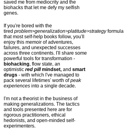
saved me from mediocrity and the
biohacks that let me defy my selfish
genes.
If you're bored with the
tired
problem>generalization>platitude>strategy
formula
that most self-help books follow, you'll
enjoy this memoir of adventures,
failures, and unexpected successes
across three continents.
I'll share some
powerful tools for transformation -
biohacking
, flow state, an
optimistic
red pill
mindset,
and
smart
drugs
- with which I've managed to
pack several lifetimes' worth of
peak
experiences
into a single decade.
I'm not a theorist in the business of
making generalizations. The tactics
and tools presented here are for
rigorous practitioners, ethical
hedonists, and open-minded self-
experimenters.