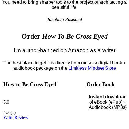
You need to bring sharper tools to the project of architecting a
beautiful life.
Jonathan Roseland
Order
How To Be Cross Eyed
I'm author-banned on Amazon as a writer
The best place to get it is directly from me as a digital book +
audiobook package on the
Limitless Mindset Store
How to Be Cross Eyed
Order Book
Instant download
5.0
of eBook (ePub) +
Audiobook (MP3s)
4.7
(
1
)
Write Review