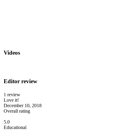
Videos
Editor review
1 review
Love it!
December 10, 2018
Overall rating
5.0
Educational