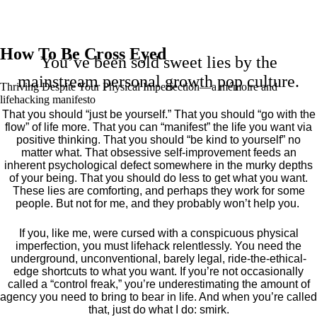
How To Be Cross Eyed
You’ve been sold sweet lies by the
mainstream personal growth pop culture.
Thriving Despite Your Physical Imperfection— a mémoire and
lifehacking manifesto
That you should “just be yourself.” That you should “go with the
flow” of life more. That you can “manifest” the life you want via
positive thinking. That you should “be kind to yourself” no
matter what. That obsessive self-improvement feeds an
inherent psychological defect somewhere in the murky depths
of your being. That you should do less to get what you want.
These lies are comforting, and perhaps they work for some
people. But not for me, and they probably won’t help you.
If you, like me, were cursed with a conspicuous physical
imperfection, you must lifehack relentlessly. You need the
underground, unconventional, barely legal, ride-the-ethical-
edge shortcuts to what you want. If you’re not occasionally
called a “control freak,” you’re underestimating the amount of
agency you need to bring to bear in life. And when you’re called
that, just do what I do: smirk.