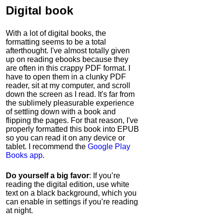
Digital book
With a lot of digital books, the
formatting seems to be a total
afterthought. I've almost totally given
up on reading ebooks because they
are often in this crappy PDF format. I
have to open them in a clunky PDF
reader, sit at my computer, and scroll
down the screen as I read. It's far from
the sublimely pleasurable experience
of settling down with a book and
flipping the pages. For that reason, I've
properly formatted this book into EPUB
so you can read it on any device or
tablet. I recommend the
Google Play
Books app
.
Do yourself a big favor
: If you’re
reading the digital edition, use white
text on a black background, which you
can enable in settings if you’re reading
at night.