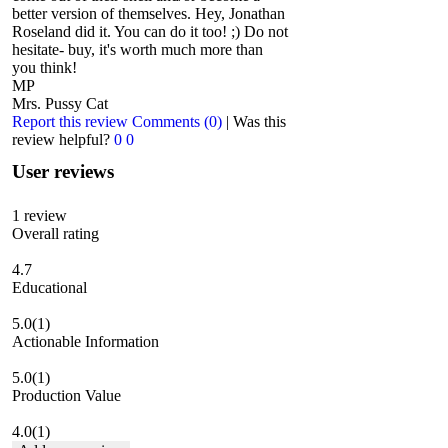
better version of themselves. Hey, Jonathan
Roseland did it. You can do it too! ;) Do not
hesitate- buy, it's worth much more than
you think!
MP
Mrs. Pussy Cat
Report this review
Comments (0)
|
Was this
review helpful?
0
0
User reviews
1
review
Overall rating
4.7
Educational
5.0
(1)
Actionable Information
5.0
(1)
Production Value
4.0
(1)