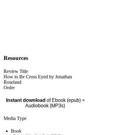
Resources
Review Title
How to Be Cross Eyed by Jonathan
Roseland
Order
Instant download
of Ebook (epub) +
Audiobook (MP3s)
Media Type
Book