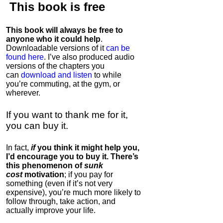
This book is
free
This book will always be free to
anyone who it could help
.
Downloadable versions of it
can be
found here
. I’ve also produced audio
versions of the chapters
you
can
download and listen
to while
you’re commuting, at the gym, or
wherever
.
If you want to thank me for it,
you can buy it.
In fact,
if
you think it might help you,
I’d encourage you to buy it. There’s
this phenomenon of
sunk
cost
motivation
; if you pay for
something (even if it’s not very
expensive), you’re much more likely to
follow through, take action, and
actually improve your life.