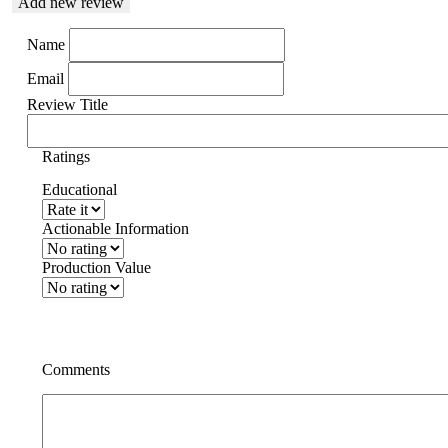
Add new review
Name
Email
Review Title
Ratings
Educational
Actionable Information
Production Value
Comments