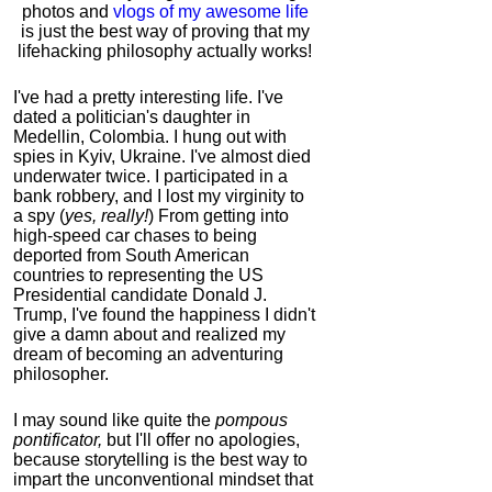
photos and
vlogs of my awesome life
is just the best way of proving that my
lifehacking philosophy actually works!
I've had a pretty interesting life. I've
dated a politician's daughter in
Medellin, Colombia. I hung out with
spies in Kyiv, Ukraine. I've almost died
underwater twice. I participated in a
bank robbery, and I lost my virginity to
a spy (
yes, really!
) From getting into
high-speed car chases to being
deported from South American
countries to representing the US
Presidential candidate Donald J.
Trump, I've found the happiness I didn't
give a damn about and realized my
dream of becoming an adventuring
philosopher.
I may sound like quite the
pompous
pontificator,
but I'll offer no apologies,
because storytelling is the best way to
impart the unconventional mindset that