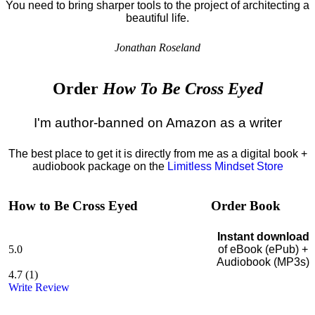
You need to bring sharper tools to the project of architecting a
beautiful life.
Jonathan Roseland
Order
How To Be Cross Eyed
I'm author-banned on Amazon as a writer
The best place to get it is directly from me as a digital book +
audiobook package on the
Limitless Mindset Store
How to Be Cross Eyed
Order Book
Instant download
5.0
of eBook (ePub) +
Audiobook (MP3s)
4.7
(
1
)
Write Review