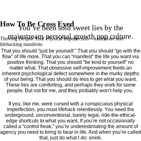
How To Be Cross Eyed
You’ve been sold sweet lies by the
mainstream personal growth pop culture.
Thriving Despite Your Physical Imperfection— a mémoire and
lifehacking manifesto
That you should “just be yourself.” That you should “go with the
flow” of life more. That you can “manifest” the life you want via
positive thinking. That you should “be kind to yourself” no
matter what. That obsessive self-improvement feeds an
inherent psychological defect somewhere in the murky depths
of your being. That you should do less to get what you want.
These lies are comforting, and perhaps they work for some
people. But not for me, and they probably won’t help you.
If you, like me, were cursed with a conspicuous physical
imperfection, you must lifehack relentlessly. You need the
underground, unconventional, barely legal, ride-the-ethical-
edge shortcuts to what you want. If you’re not occasionally
called a “control freak,” you’re underestimating the amount of
agency you need to bring to bear in life. And when you’re called
that, just do what I do: smirk.