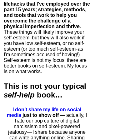
lifehacks that I've employed over the
past 15 years; strategies, methods,
and tools that work to help you
overcome the challenge of a
physical imperfection and thrive
.
These things will likely improve your
self-esteem, but they will also work if
you have low self-esteem, or no self-
esteem (or too much self-esteem - as
I'm sometimes accused of having!)
Self-esteem is not my focus; there are
better books on self-esteem. My focus
is on what works.
This is
not
your typical
self-help
book…
I don’t share my life on social
media
just to show off
— actually, I
hate our pop culture of digital
narcissism and pixel-powered
jealousy — I share because anyone
can write anything online. Sharing