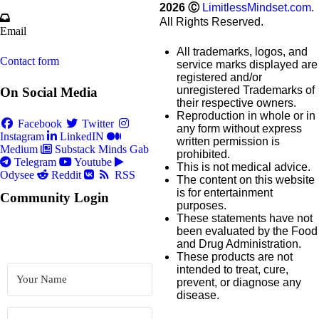
2026
Ⓒ
LimitlessMindset.com
.
All Rights Reserved.
Email
All trademarks, logos, and
Contact form
service marks displayed are
registered and/or
unregistered Trademarks of
On Social Media
their respective owners.
Reproduction in whole or in
Facebook
Twitter
any form without express
Instagram
LinkedIN
written permission is
Medium
Substack
Minds
Gab
prohibited.
Telegram
Youtube
This is not medical advice.
Odysee
Reddit
RSS
The content on this website
is for entertainment
Community Login
purposes.
These statements have not
been evaluated by the Food
and Drug Administration.
These products are not
intended to treat, cure,
prevent, or diagnose any
disease.