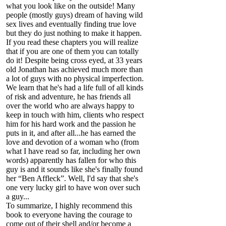
what you look like on the outside! Many
people (mostly guys) dream of having wild
sex lives and eventually finding true love
but they do just nothing to make it happen.
If you read these chapters you will realize
that if you are one of them you can totally
do it! Despite being cross eyed, at 33 years
old Jonathan has achieved much more than
a lot of guys with no physical imperfection.
We learn that he's had a life full of all kinds
of risk and adventure, he has friends all
over the world who are always happy to
keep in touch with him, clients who respect
him for his hard work and the passion he
puts in it, and after all...he has earned the
love and devotion of a woman who (from
what I have read so far, including her own
words) apparently has fallen for who this
guy is and it sounds like she's finally found
her “Ben Affleck”. Well, I'd say that she's
one very lucky girl to have won over such
a guy...
To summarize, I highly recommend this
book to everyone having the courage to
come out of their shell and/or become a