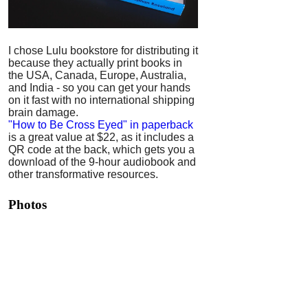
I chose Lulu bookstore for distributing it
because they actually print books in
the USA, Canada, Europe, Australia,
and India - so you can get your hands
on it fast with no international shipping
brain damage.
"How to Be Cross Eyed" in paperback
is a great value at $22, as it includes a
QR code at the back, which gets you a
download of the 9-hour audiobook and
other transformative resources.
Photos