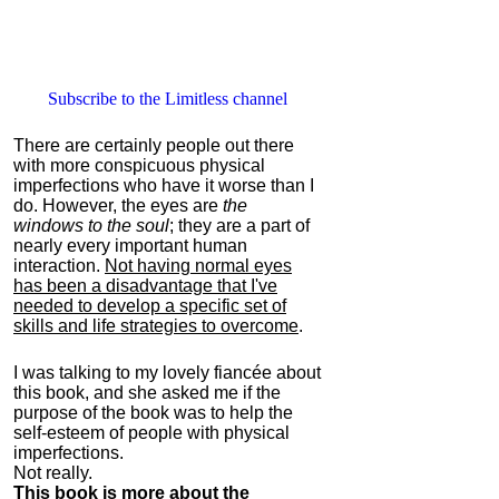
Subscribe to the Limitless channel
There are certainly people out there
with more conspicuous physical
imperfections who have it worse than I
do. However, the eyes are
the
windows to the soul
; they are a part of
nearly every important human
interaction.
Not having normal eyes
has been a disadvantage that I've
needed to develop a specific set of
skills and life strategies to overcome
.
I was talking to my lovely fiancée about
this book, and she asked me if the
purpose of the book was to help the
self-esteem of people with physical
imperfections.
Not really.
This book is more about the