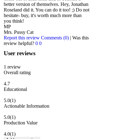
better version of themselves. Hey, Jonathan
Roseland did it. You can do it too! ;) Do not
hesitate- buy, it's worth much more than
you think!
MP
Mrs. Pussy Cat
Report this review
Comments (0)
|
Was this
review helpful?
0
0
User reviews
1
review
Overall rating
4.7
Educational
5.0
(1)
Actionable Information
5.0
(1)
Production Value
4.0
(1)