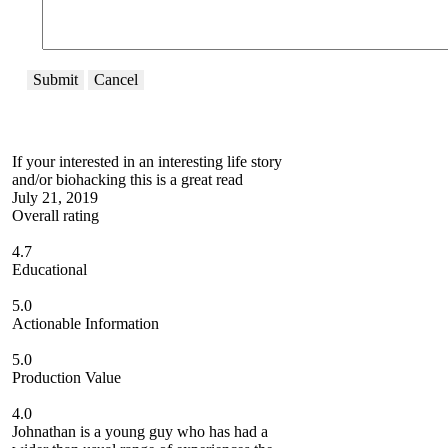
Submit
Cancel
If your interested in an interesting life story
and/or biohacking this is a great read
July 21, 2019
Overall rating
4.7
Educational
5.0
Actionable Information
5.0
Production Value
4.0
Johnathan is a young guy who has had a