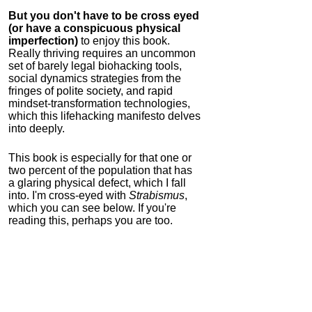
But you don't have to be cross eyed
(or have a conspicuous physical
imperfection)
to enjoy this book.
Really thriving requires an uncommon
set of barely legal biohacking tools,
social dynamics strategies from the
fringes of polite society, and rapid
mindset-transformation technologies,
which this lifehacking manifesto delves
into deeply.
This book is especially for that one or
two percent of the population that has
a glaring physical defect, which I fall
into. I'm cross-eyed with
Strabismus
,
which you can see below. If you're
reading this, perhaps you are too.