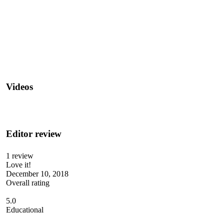
Videos
Editor review
1 review
Love it!
December 10, 2018
Overall rating
5.0
Educational