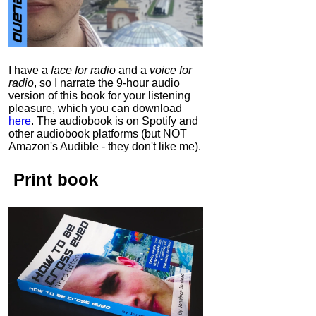
I have a
face for radio
and a
voice for
radio
, so I narrate the 9-hour audio
version of this book for your listening
pleasure, which you can download
here
.
The audiobook is on Spotify and
other audiobook platforms (but NOT
Amazon's Audible - they don't like me).
Print book