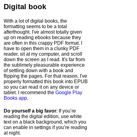
Digital book
With a lot of digital books, the
formatting seems to be a total
afterthought. I've almost totally given
up on reading ebooks because they
are often in this crappy PDF format. I
have to open them in a clunky PDF
reader, sit at my computer, and scroll
down the screen as I read. It's far from
the sublimely pleasurable experience
of settling down with a book and
flipping the pages. For that reason, I've
properly formatted this book into EPUB
so you can read it on any device or
tablet. I recommend the
Google Play
Books app
.
Do yourself a big favor
: If you’re
reading the digital edition, use white
text on a black background, which you
can enable in settings if you’re reading
at night.