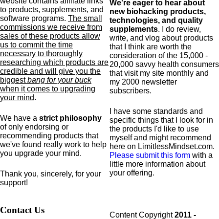
website contains affiliate links
We're eager to hear about
to products,
supplements,
and
new biohacking products,
software programs.
The small
technologies, and quality
commissions we receive from
supplements
. I do review,
sales of these products allow
write, and vlog about products
us to commit the time
that I think are worth the
necessary to thoroughly
consideration of the 15,000 -
researching which products are
20,000 savvy health consumers
credible and will give you the
that visit my site monthly and
biggest
bang for your buck
my 2000 newsletter
when it comes to upgrading
subscribers.
your mind
.
I have some standards and
We have a
strict philosophy
specific
things that I look for in
of only endorsing or
the products I'd like to use
recommending products that
myself and might recommend
we've found really work to help
here on LimitlessMindset.com.
you upgrade your mind.
Please submit this form
with a
little more information about
your offering.
Thank you, sincerely, for your
support!
Contact Us
Content Copyright
2011 -