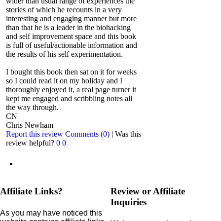
wider than usual range of experiences the
stories of which he recounts in a very
interesting and engaging manner but more
than that he is a leader in the biohacking
and self improvement space and this book
is full of useful/actionable information and
the results of his self experimentation.
I bought this book then sat on it for weeks
so I could read it on my holiday and I
thoroughly enjoyed it, a real page turner it
kept me engaged and scribbling notes all
the way through.
CN
Chris Newham
Report this review
Comments (0)
|
Was this
review helpful?
0
0
Affiliate Links?
Review or Affiliate
Inquiries
As you may have noticed this