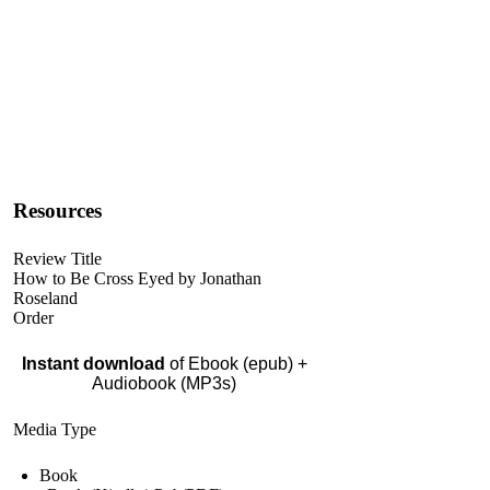
Resources
Review Title
How to Be Cross Eyed by Jonathan
Roseland
Order
Instant download
of Ebook (epub) +
Audiobook (MP3s)
Media Type
Book