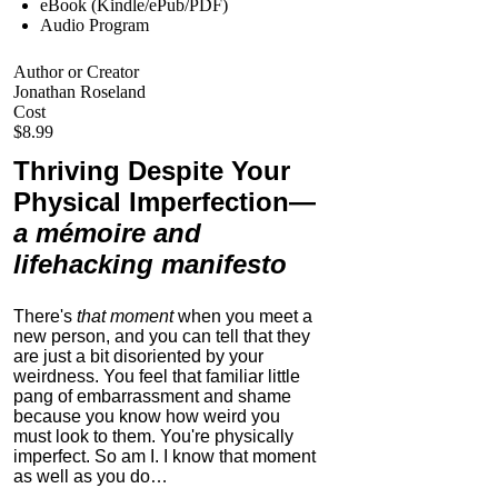
eBook (Kindle/ePub/PDF)
Audio Program
Author or Creator
Jonathan Roseland
Cost
$8.99
Thriving Despite Your
Physical Imperfection
—
a mémoire and
lifehacking manifesto
There's
that moment
when you meet a
new person, and you can tell that they
are just a bit disoriented by your
weirdness. You feel that familiar little
pang of embarrassment and shame
because you know how weird you
must look to them.
You're physically
imperfect. So am I. I know that moment
as well as you do…