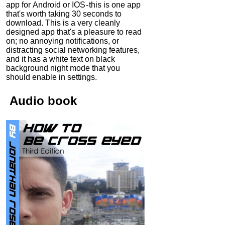
app for Android or IOS - this is one app
that's worth taking 30 seconds to
download. This is a very cleanly
designed app that's a pleasure to read
on; no annoying notifications, or
distracting social networking features,
and it has a white text on black
background night mode that you
should enable in settings.
Audio
book