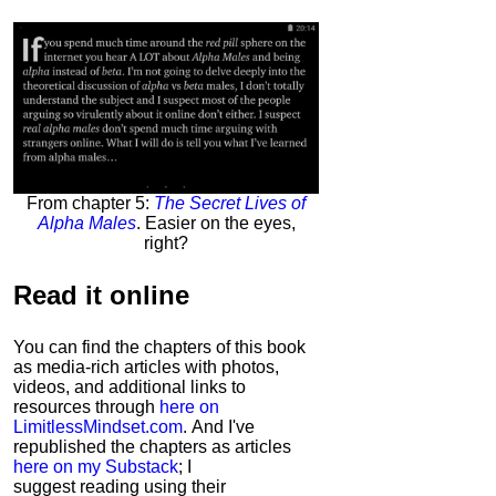
From chapter 5:
The Secret Lives of
Alpha Males
. Easier on the eyes,
right?
Read it
online
You can find the chapters of this book
as media-rich articles with photos,
videos, and additional links to
resources through
here on
LimitlessMindset.com
. And I've
republished the chapters as articles
here on my Substack
; I
suggest reading using their