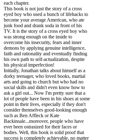
each chapter.
This book is not just the story of a cross
eyed boy who used a bunch of lifehacks to
become your average American, who ate
junk food and drank soda in front of his
TV. It is the story of a cross eyed boy who
was strong enough on the inside to
overcome his insecurity, fears and inner
demons by applying genuine intelligence,
faith and rationality and eventually finding
his own path to self-actualization, despite
his physical imperfection!
Initially, Jonathan talks about himself as a
dorky teenager, who loved books, martial
arts and going to church but who had no
social skills and didn't even know how to
ask a girl out... Now I'm pretty sure that a
lot of people have been in his shoes at some
point in their lives, especially if they don't
consider themselves good-looking enough
such as Ben Affleck or Kate
Backinsale...moreover, people who have
ever been ostrasized for their faces or
bodies. Well, this book is solid proof that
success is completely achievable, no matter