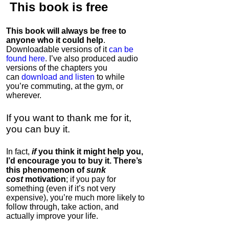
This book is
free
This book will always be free to
anyone who it could help
.
Downloadable versions of it
can be
found here
. I’ve also produced audio
versions of the chapters
you
can
download and listen
to while
you’re commuting, at the gym, or
wherever
.
If you want to thank me for it,
you can buy it.
In fact,
if
you think it might help you,
I’d encourage you to buy it. There’s
this phenomenon of
sunk
cost
motivation
; if you pay for
something (even if it’s not very
expensive), you’re much more likely to
follow through, take action, and
actually improve your life.