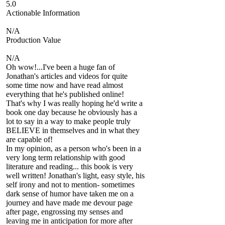
5.0
Actionable Information
N/A
Production Value
N/A
Oh wow!...I've been a huge fan of
Jonathan's articles and videos for quite
some time now and have read almost
everything that he's published online!
That's why I was really hoping he'd write a
book one day because he obviously has a
lot to say in a way to make people truly
BELIEVE in themselves and in what they
are capable of!
In my opinion, as a person who's been in a
very long term relationship with good
literature and reading... this book is very
well written! Jonathan's light, easy style, his
self irony and not to mention- sometimes
dark sense of humor have taken me on a
journey and have made me devour page
after page, engrossing my senses and
leaving me in anticipation for more after