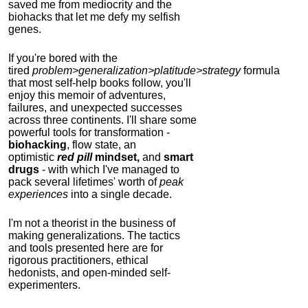
saved me from mediocrity and the
biohacks that let me defy my selfish
genes.
If you're bored with the
tired
problem>generalization>platitude>strategy
formula
that most self-help books follow, you'll
enjoy this memoir of adventures,
failures, and unexpected successes
across three continents.
I'll share some
powerful tools for transformation -
biohacking
, flow state, an
optimistic
red pill
mindset,
and
smart
drugs
- with which I've managed to
pack several lifetimes' worth of
peak
experiences
into a single decade.
I'm not a theorist in the business of
making generalizations. The tactics
and tools presented here are for
rigorous practitioners, ethical
hedonists, and open-minded self-
experimenters.