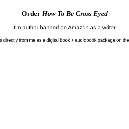
Order
How To Be Cross Eyed
I'm author-banned on Amazon as a writer
 is directly from me as a digital book + audiobook package on th