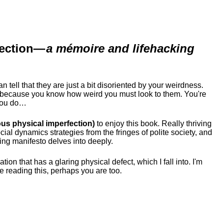
ection
—
a mémoire and lifehacking
ell that they are just a bit disoriented by your weirdness.
me because you know how weird you must look to them.
You're
 you do…
us physical imperfection)
to enjoy this book. Really thriving
ial dynamics strategies from the fringes of polite society, and
ing manifesto delves into deeply.
tion that has a glaring physical defect, which I fall into. I'm
re reading this, perhaps you are too.