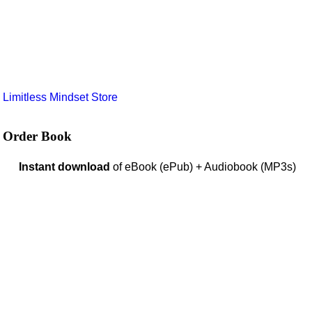
e
Limitless Mindset Store
Order Book
Instant download
of eBook (ePub) + Audiobook (MP3s)