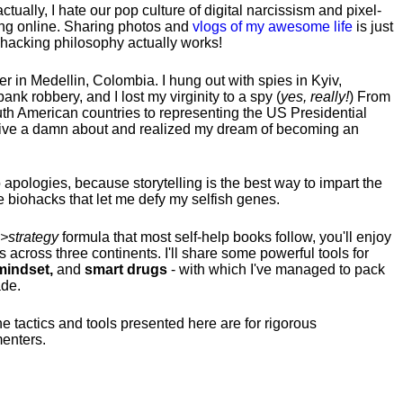
tually, I hate our pop culture of digital narcissism and pixel-
ng online. Sharing photos and
vlogs of my awesome life
is just
fehacking philosophy actually works!
hter in Medellin, Colombia. I hung out with spies in Kyiv,
ank robbery, and I lost my virginity to a spy (
yes, really!
) From
uth American countries to representing the US Presidential
 give a damn about and realized my dream of becoming an
no apologies, because storytelling is the best way to impart the
 biohacks that let me defy my selfish genes.
>strategy
formula that most self-help books follow, you'll enjoy
s across three continents.
I'll share some powerful tools for
indset,
and
smart drugs
- with which I've managed to pack
ade.
he tactics and tools presented here are for rigorous
menters.