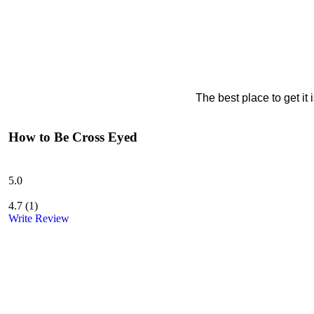
The best place to get it
How to Be Cross Eyed
5.0
4.7
(
1
)
Write Review