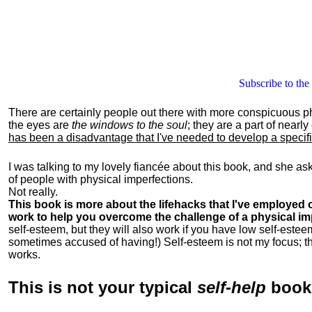
Subscribe to the
There are certainly people out there with more conspicuous p
the eyes are
the windows to the soul
; they are a part of nearl
has been a disadvantage that I've needed to develop a specific 
I was talking to my lovely fiancée about this book, and she as
of people with physical imperfections.
Not really.
This book is more about the lifehacks that I've employed o
work to help you overcome the challenge of a physical im
self-esteem, but they will also work if you have low self-estee
sometimes accused of having!) Self-esteem is not my focus; th
works.
This is
not
your typical
self-help
boo