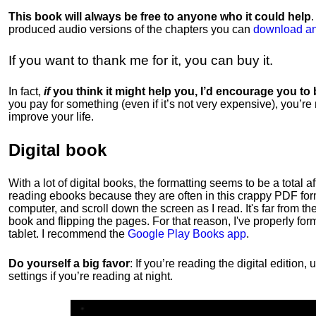
This book will always be free to anyone who it could help
produced audio versions of the chapters
you can
download an
If you want to thank me for it, you can buy it.
In fact,
if
you think it might help you, I’d encourage you to
you pay for something (even if it’s not very expensive), you’re
improve your life.
Digital book
With a lot of digital books, the formatting seems to be a total a
reading ebooks because they are often in this crappy PDF form
computer, and scroll down the screen as I read. It's far from t
book and flipping the pages. For that reason, I've properly fo
tablet. I recommend the
Google Play Books app
.
Do yourself a big favor
: If you’re reading the digital editio
settings if you’re reading at night.