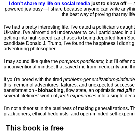
I don’t share my life on social media
just to show off
— ac
powered jealousy — I share because anyone can write anythi
the best way of proving that my li
I've had a pretty interesting life. I've dated a politician's daug
Ukraine. I've almost died underwater twice. I participated in a b
getting into high-speed car chases to being deported from So
candidate Donald J. Trump, I've found the happiness I didn't
adventuring philosopher.
I may sound like quite the
pompous pontificator,
but I'll offer 
unconventional mindset that saved me from mediocrity and the
If you're bored with the tired
problem>generalization>platitude
this memoir of adventures, failures, and unexpected successe
transformation -
biohacking
, flow state, an optimistic
red pill
m
several lifetimes' worth of
peak experiences
into a single dec
I'm not a theorist in the business of making generalizations. T
practitioners, ethical hedonists, and open-minded self-experi
This book is
free