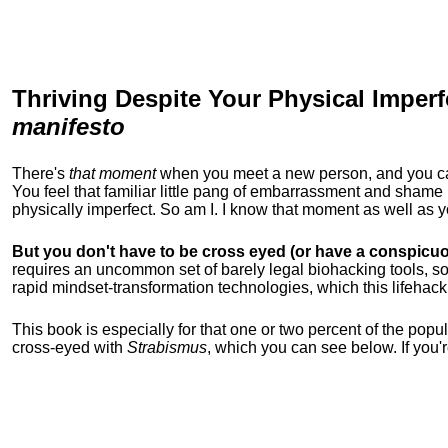
Thriving Despite Your Physical Imperf
manifesto
There's
that moment
when you meet a new person, and you can t
You feel that familiar little pang of embarrassment and sha
physically imperfect. So am I. I know that moment as well as
But you don't have to be cross eyed (or have a conspicuo
requires an uncommon set of barely legal biohacking tools, soc
rapid mindset-transformation technologies, which this lifehack
This book is especially for that one or two percent of the popula
cross-eyed with
Strabismus
, which you can see below. If you'