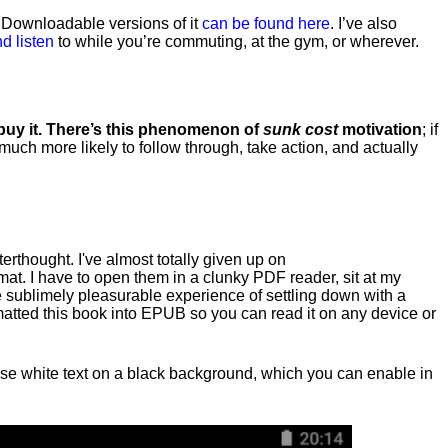
. Downloadable versions of it
can be found here
. I’ve also
d listen
to while you’re commuting, at the gym, or wherever
.
 buy it. There’s this phenomenon of
sunk cost
motivation
; if
 much more likely to follow through, take action, and actually
fterthought. I've almost totally given up on
at. I have to open them in a clunky PDF reader, sit at my
he sublimely pleasurable experience of settling down with a
rmatted this book into EPUB so you can read it on any device or
n, use white text on a black background, which you can enable in