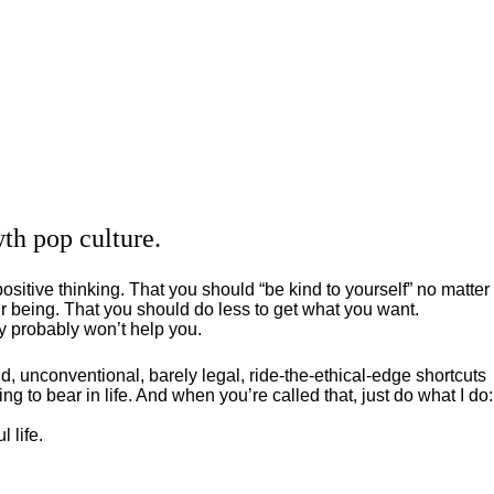
th pop culture.
positive thinking. That you should “be kind to yourself” no matter
 being. That you should do less to get what you want.
ey probably won’t help you.
, unconventional, barely legal, ride-the-ethical-edge shortcuts
g to bear in life. And when you’re called that, just do what I do:
 life.