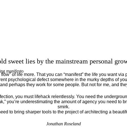
ld sweet lies by the mainstream personal grow
ing manifesto
flow” of life more. That you can “manifest” the life you want via 
ent psychological defect somewhere in the murky depths of your
 and perhaps they work for some people. But not for me, and th
fection, you must lifehack relentlessly. You need the underground
eak,” you’re underestimating the amount of agency you need to brin
smirk.
eed to bring sharper tools to the project of architecting a beautiful
Jonathan Roseland