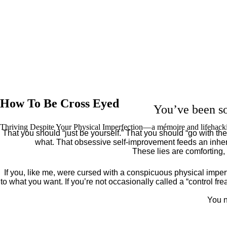
How To Be Cross Eyed
You’ve been so
Thriving Despite Your Physical Imperfection— a mémoire and lifehack
That you should “just be yourself.” That you should “go with the 
what. That obsessive self-improvement feeds an inher
These lies are comforting,
If you, like me, were cursed with a conspicuous physical imper
to what you want. If you’re not occasionally called a “control fr
You n