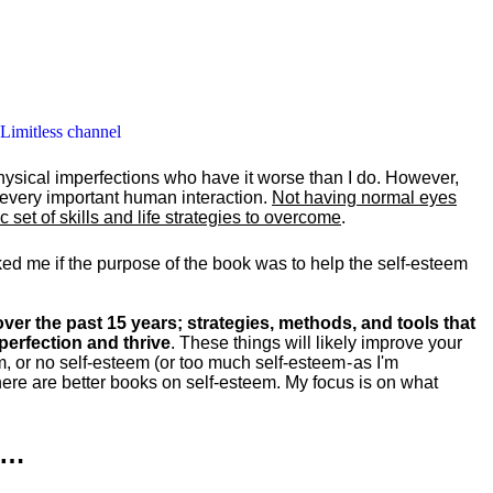
 Limitless channel
hysical imperfections who have it worse than I do. However,
y every important human interaction.
Not having normal eyes
set of skills and life strategies to overcome
.
ked me if the purpose of the book was to help the self-esteem
ver the past 15 years; strategies, methods, and tools that
perfection and thrive
. These things will likely improve your
m, or no self-esteem (or too much self-esteem - as I'm
ere are better books on self-esteem. My focus is on what
k…