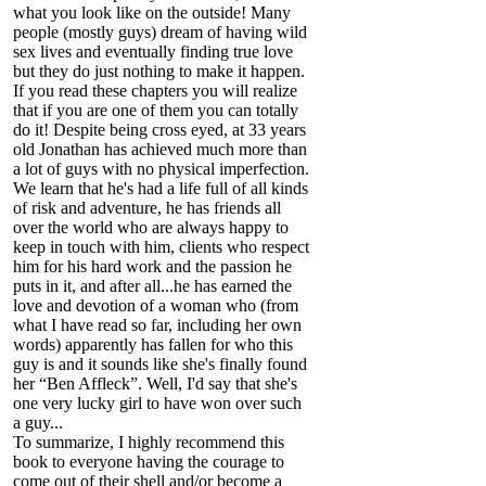
what you look like on the outside! Many
people (mostly guys) dream of having wild
sex lives and eventually finding true love
but they do just nothing to make it happen.
If you read these chapters you will realize
that if you are one of them you can totally
do it! Despite being cross eyed, at 33 years
old Jonathan has achieved much more than
a lot of guys with no physical imperfection.
We learn that he's had a life full of all kinds
of risk and adventure, he has friends all
over the world who are always happy to
keep in touch with him, clients who respect
him for his hard work and the passion he
puts in it, and after all...he has earned the
love and devotion of a woman who (from
what I have read so far, including her own
words) apparently has fallen for who this
guy is and it sounds like she's finally found
her “Ben Affleck”. Well, I'd say that she's
one very lucky girl to have won over such
a guy...
To summarize, I highly recommend this
book to everyone having the courage to
come out of their shell and/or become a