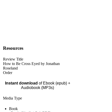
Resources
Review Title
How to Be Cross Eyed by Jonathan
Roseland
Order
Instant download
of Ebook (epub) +
Audiobook (MP3s)
Media Type
Book