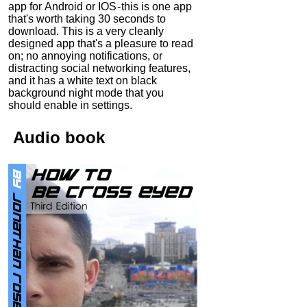
app for Android or IOS - this is one app
that's worth taking 30 seconds to
download. This is a very cleanly
designed app that's a pleasure to read
on; no annoying notifications, or
distracting social networking features,
and it has a white text on black
background night mode that you
should enable in settings.
Audio
book