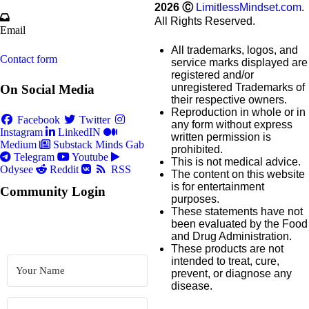
2026
Ⓒ
LimitlessMindset.com
.
All Rights Reserved.
Email
All trademarks, logos, and
Contact form
service marks displayed are
registered and/or
unregistered Trademarks of
On Social Media
their respective owners.
Reproduction in whole or in
Facebook
Twitter
any form without express
Instagram
LinkedIN
written permission is
Medium
Substack
Minds
Gab
prohibited.
Telegram
Youtube
This is not medical advice.
Odysee
Reddit
RSS
The content on this website
is for entertainment
Community Login
purposes.
These statements have not
been evaluated by the Food
and Drug Administration.
These products are not
intended to treat, cure,
prevent, or diagnose any
disease.