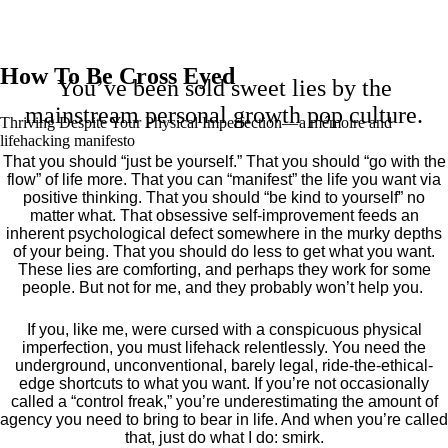
How To Be Cross Eyed
You’ve been sold sweet lies by the
mainstream personal growth pop culture.
Thriving Despite Your Physical Imperfection— a mémoire and
lifehacking manifesto
That you should “just be yourself.” That you should “go with the
flow” of life more. That you can “manifest” the life you want via
positive thinking. That you should “be kind to yourself” no
matter what. That obsessive self-improvement feeds an
inherent psychological defect somewhere in the murky depths
of your being. That you should do less to get what you want.
These lies are comforting, and perhaps they work for some
people. But not for me, and they probably won’t help you.
If you, like me, were cursed with a conspicuous physical
imperfection, you must lifehack relentlessly. You need the
underground, unconventional, barely legal, ride-the-ethical-
edge shortcuts to what you want. If you’re not occasionally
called a “control freak,” you’re underestimating the amount of
agency you need to bring to bear in life. And when you’re called
that, just do what I do: smirk.