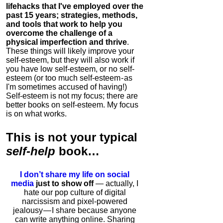
lifehacks that I've employed over the
past 15 years; strategies, methods,
and tools that work to help you
overcome the challenge of a
physical imperfection and thrive
.
These things will likely improve your
self-esteem, but they will also work if
you have low self-esteem, or no self-
esteem (or too much self-esteem - as
I'm sometimes accused of having!)
Self-esteem is not my focus; there are
better books on self-esteem. My focus
is on what works.
This is
not
your typical
self-help
book…
I don’t share my life on social
media
just to show off
— actually, I
hate our pop culture of digital
narcissism and pixel-powered
jealousy — I share because anyone
can write anything online. Sharing