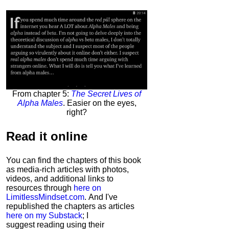
From chapter 5:
The Secret Lives of
Alpha Males
. Easier on the eyes,
right?
Read it
online
You can find the chapters of this book
as media-rich articles with photos,
videos, and additional links to
resources through
here on
LimitlessMindset.com
. And I've
republished the chapters as articles
here on my Substack
; I
suggest reading using their