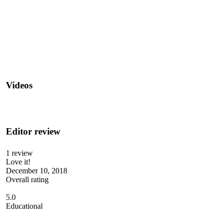
Videos
Editor review
1 review
Love it!
December 10, 2018
Overall rating
5.0
Educational