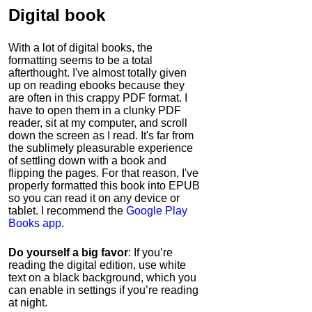
Digital book
With a lot of digital books, the
formatting seems to be a total
afterthought. I've almost totally given
up on reading ebooks because they
are often in this crappy PDF format. I
have to open them in a clunky PDF
reader, sit at my computer, and scroll
down the screen as I read. It's far from
the sublimely pleasurable experience
of settling down with a book and
flipping the pages. For that reason, I've
properly formatted this book into EPUB
so you can read it on any device or
tablet. I recommend the
Google Play
Books app
.
Do yourself a big favor
: If you’re
reading the digital edition, use white
text on a black background, which you
can enable in settings if you’re reading
at night.