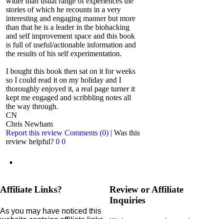
wider than usual range of experiences the
stories of which he recounts in a very
interesting and engaging manner but more
than that he is a leader in the biohacking
and self improvement space and this book
is full of useful/actionable information and
the results of his self experimentation.
I bought this book then sat on it for weeks
so I could read it on my holiday and I
thoroughly enjoyed it, a real page turner it
kept me engaged and scribbling notes all
the way through.
CN
Chris Newham
Report this review
Comments (0)
|
Was this
review helpful?
0
0
Affiliate Links?
Review or Affiliate
Inquiries
As you may have noticed this