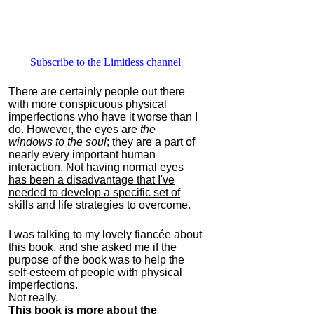
Subscribe to the Limitless channel
There are certainly people out there
with more conspicuous physical
imperfections who have it worse than I
do. However, the eyes are
the
windows to the soul
; they are a part of
nearly every important human
interaction.
Not having normal eyes
has been a disadvantage that I've
needed to develop a specific set of
skills and life strategies to overcome
.
I was talking to my lovely fiancée about
this book, and she asked me if the
purpose of the book was to help the
self-esteem of people with physical
imperfections.
Not really.
This book is more about the