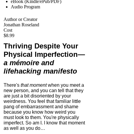
eBook (Kindle/ePub/PDF)
Audio Program
Author or Creator
Jonathan Roseland
Cost
$8.99
Thriving Despite Your
Physical Imperfection
—
a mémoire and
lifehacking manifesto
There's
that moment
when you meet a
new person, and you can tell that they
are just a bit disoriented by your
weirdness. You feel that familiar little
pang of embarrassment and shame
because you know how weird you
must look to them.
You're physically
imperfect. So am I. I know that moment
as well as you do…