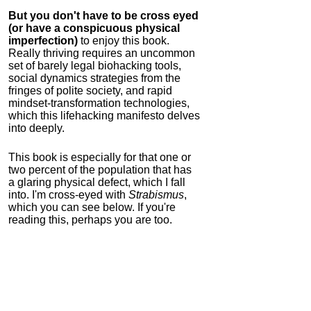
But you don't have to be cross eyed
(or have a conspicuous physical
imperfection)
to enjoy this book.
Really thriving requires an uncommon
set of barely legal biohacking tools,
social dynamics strategies from the
fringes of polite society, and rapid
mindset-transformation technologies,
which this lifehacking manifesto delves
into deeply.
This book is especially for that one or
two percent of the population that has
a glaring physical defect, which I fall
into. I'm cross-eyed with
Strabismus
,
which you can see below. If you're
reading this, perhaps you are too.