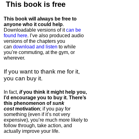
This book is
free
This book will always be free to
anyone who it could help
.
Downloadable versions of it
can be
found here
. I’ve also produced audio
versions of the chapters
you
can
download and listen
to while
you’re commuting, at the gym, or
wherever
.
If you want to thank me for it,
you can buy it.
In fact,
if
you think it might help you,
I’d encourage you to buy it. There’s
this phenomenon of
sunk
cost
motivation
; if you pay for
something (even if it’s not very
expensive), you’re much more likely to
follow through, take action, and
actually improve your life.