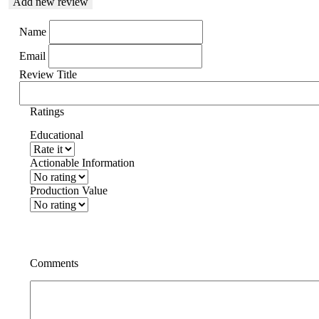
Add new review
Name
Email
Review Title
Ratings
Educational
Actionable Information
Production Value
Comments