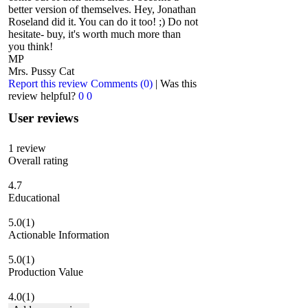
better version of themselves. Hey, Jonathan
Roseland did it. You can do it too! ;) Do not
hesitate- buy, it's worth much more than
you think!
MP
Mrs. Pussy Cat
Report this review
Comments (0)
|
Was this
review helpful?
0
0
User reviews
1
review
Overall rating
4.7
Educational
5.0
(1)
Actionable Information
5.0
(1)
Production Value
4.0
(1)