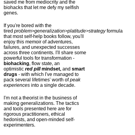
saved me from mediocrity and the
biohacks that let me defy my selfish
genes.
If you're bored with the
tired
problem>generalization>platitude>strategy
formula
that most self-help books follow, you'll
enjoy this memoir of adventures,
failures, and unexpected successes
across three continents.
I'll share some
powerful tools for transformation -
biohacking
, flow state, an
optimistic
red pill
mindset,
and
smart
drugs
- with which I've managed to
pack several lifetimes' worth of
peak
experiences
into a single decade.
I'm not a theorist in the business of
making generalizations. The tactics
and tools presented here are for
rigorous practitioners, ethical
hedonists, and open-minded self-
experimenters.