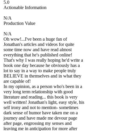
5.0
Actionable Information
N/A
Production Value
N/A
Oh wow!...I've been a huge fan of
Jonathan's articles and videos for quite
some time now and have read almost
everything that he's published online!
That's why I was really hoping he'd write a
book one day because he obviously has a
lot to say in a way to make people truly
BELIEVE in themselves and in what they
are capable of!
In my opinion, as a person who's been in a
very long term relationship with good
literature and reading... this book is very
well written! Jonathan's light, easy style, his
self irony and not to mention- sometimes
dark sense of humor have taken me on a
journey and have made me devour page
after page, engrossing my senses and
leaving me in anticipation for more after