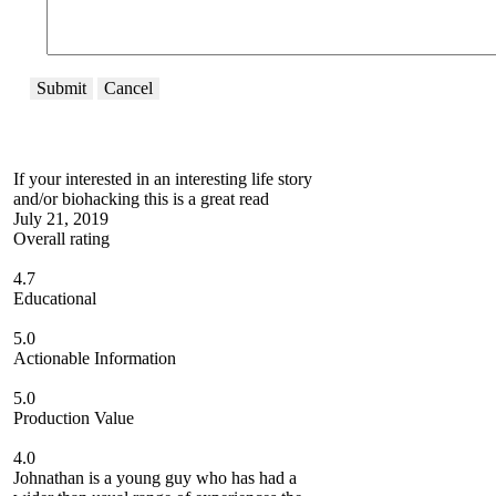
Submit
Cancel
If your interested in an interesting life story
and/or biohacking this is a great read
July 21, 2019
Overall rating
4.7
Educational
5.0
Actionable Information
5.0
Production Value
4.0
Johnathan is a young guy who has had a