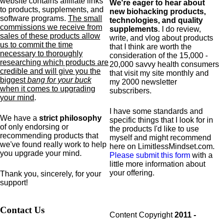
website contains affiliate links
We're eager to hear about
to products,
supplements,
and
new biohacking products,
software programs.
The small
technologies, and quality
commissions we receive from
supplements
. I do review,
sales of these products allow
write, and vlog about products
us to commit the time
that I think are worth the
necessary to thoroughly
consideration of the 15,000 -
researching which products are
20,000 savvy health consumers
credible and will give you the
that visit my site monthly and
biggest
bang for your buck
my 2000 newsletter
when it comes to upgrading
subscribers.
your mind
.
I have some standards and
We have a
strict philosophy
specific
things that I look for in
of only endorsing or
the products I'd like to use
recommending products that
myself and might recommend
we've found really work to help
here on LimitlessMindset.com.
you upgrade your mind.
Please submit this form
with a
little more information about
your offering.
Thank you, sincerely, for your
support!
Contact Us
Content Copyright
2011 -