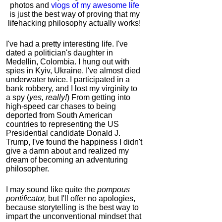
photos and
vlogs of my awesome life
is just the best way of proving that my
lifehacking philosophy actually works!
I've had a pretty interesting life. I've
dated a politician's daughter in
Medellin, Colombia. I hung out with
spies in Kyiv, Ukraine. I've almost died
underwater twice. I participated in a
bank robbery, and I lost my virginity to
a spy (
yes, really!
) From getting into
high-speed car chases to being
deported from South American
countries to representing the US
Presidential candidate Donald J.
Trump, I've found the happiness I didn't
give a damn about and realized my
dream of becoming an adventuring
philosopher.
I may sound like quite the
pompous
pontificator,
but I'll offer no apologies,
because storytelling is the best way to
impart the unconventional mindset that