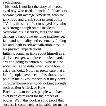
each chapter.
This book is not just the story of a cross
eyed boy who used a bunch of lifehacks to
become your average American, who ate
junk food and drank soda in front of his
TV. It is the story of a cross eyed boy who
was strong enough on the inside to
overcome his insecurity, fears and inner
demons by applying genuine intelligence,
faith and rationality and eventually finding
his own path to self-actualization, despite
his physical imperfection!
Initially, Jonathan talks about himself as a
dorky teenager, who loved books, martial
arts and going to church but who had no
social skills and didn't even know how to
ask a girl out... Now I'm pretty sure that a
lot of people have been in his shoes at some
point in their lives, especially if they don't
consider themselves good-looking enough
such as Ben Affleck or Kate
Backinsale...moreover, people who have
ever been ostrasized for their faces or
bodies. Well, this book is solid proof that
success is completely achievable, no matter