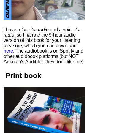
I have a
face for radio
and a
voice for
radio
, so I narrate the 9-hour audio
version of this book for your listening
pleasure, which you can download
here
.
The audiobook is on Spotify and
other audiobook platforms (but NOT
Amazon's Audible - they don't like me).
Print book