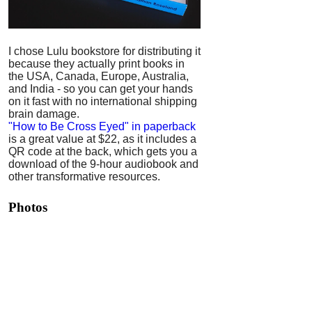
I chose Lulu bookstore for distributing it
because they actually print books in
the USA, Canada, Europe, Australia,
and India - so you can get your hands
on it fast with no international shipping
brain damage.
"How to Be Cross Eyed" in paperback
is a great value at $22, as it includes a
QR code at the back, which gets you a
download of the 9-hour audiobook and
other transformative resources.
Photos