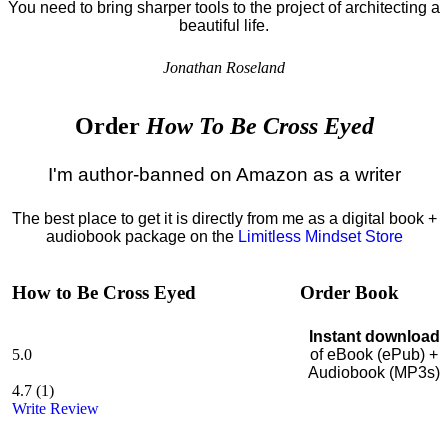
You need to bring sharper tools to the project of architecting a
beautiful life.
Jonathan Roseland
Order
How To Be Cross Eyed
I'm author-banned on Amazon as a writer
The best place to get it is directly from me as a digital book +
audiobook package on the
Limitless Mindset Store
How to Be Cross Eyed
Order Book
Instant download
5.0
of eBook (ePub) +
Audiobook (MP3s)
4.7
(
1
)
Write Review