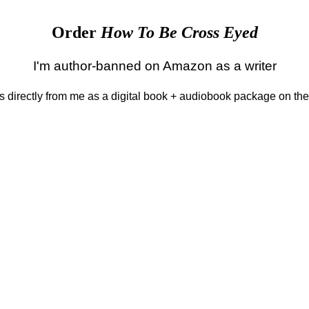
Order
How To Be Cross Eyed
I'm author-banned on Amazon as a writer
 is directly from me as a digital book + audiobook package on th