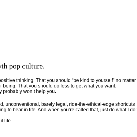
th pop culture.
positive thinking. That you should “be kind to yourself” no matter
 being. That you should do less to get what you want.
ey probably won’t help you.
, unconventional, barely legal, ride-the-ethical-edge shortcuts
g to bear in life. And when you’re called that, just do what I do:
 life.