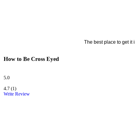
The best place to get it
How to Be Cross Eyed
5.0
4.7
(
1
)
Write Review