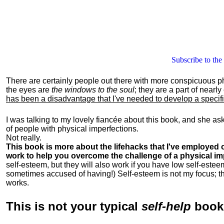
Subscribe to the
There are certainly people out there with more conspicuous p
the eyes are
the windows to the soul
; they are a part of nearl
has been a disadvantage that I've needed to develop a specific 
I was talking to my lovely fiancée about this book, and she as
of people with physical imperfections.
Not really.
This book is more about the lifehacks that I've employed o
work to help you overcome the challenge of a physical im
self-esteem, but they will also work if you have low self-estee
sometimes accused of having!) Self-esteem is not my focus; th
works.
This is
not
your typical
self-help
boo