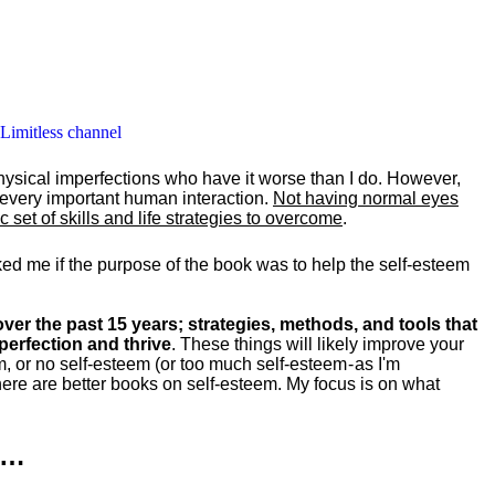
 Limitless channel
hysical imperfections who have it worse than I do. However,
y every important human interaction.
Not having normal eyes
set of skills and life strategies to overcome
.
ked me if the purpose of the book was to help the self-esteem
ver the past 15 years; strategies, methods, and tools that
perfection and thrive
. These things will likely improve your
m, or no self-esteem (or too much self-esteem - as I'm
ere are better books on self-esteem. My focus is on what
k…