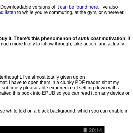
. Downloadable versions of it
can be found here
. I’ve also
d listen
to while you’re commuting, at the gym, or wherever
.
 buy it. There’s this phenomenon of
sunk cost
motivation
; if
 much more likely to follow through, take action, and actually
fterthought. I've almost totally given up on
at. I have to open them in a clunky PDF reader, sit at my
he sublimely pleasurable experience of settling down with a
rmatted this book into EPUB so you can read it on any device or
n, use white text on a black background, which you can enable in