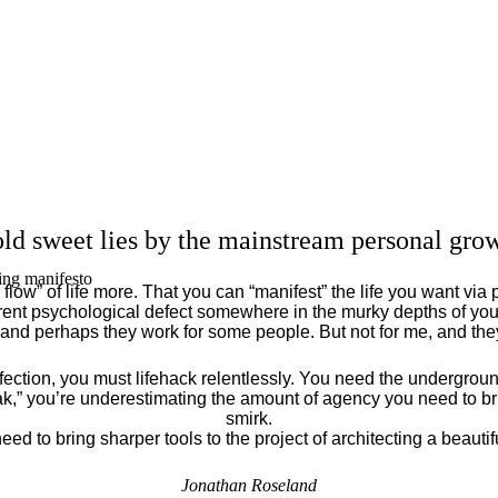
ld sweet lies by the mainstream personal grow
ing manifesto
flow” of life more. That you can “manifest” the life you want via 
ent psychological defect somewhere in the murky depths of your
 and perhaps they work for some people. But not for me, and th
fection, you must lifehack relentlessly. You need the underground
eak,” you’re underestimating the amount of agency you need to brin
smirk.
eed to bring sharper tools to the project of architecting a beautiful
Jonathan Roseland