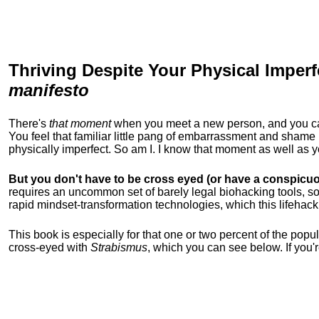
Thriving Despite Your Physical Imperf
manifesto
There's
that moment
when you meet a new person, and you can t
You feel that familiar little pang of embarrassment and sha
physically imperfect. So am I. I know that moment as well as
But you don't have to be cross eyed (or have a conspicuo
requires an uncommon set of barely legal biohacking tools, soc
rapid mindset-transformation technologies, which this lifehack
This book is especially for that one or two percent of the popula
cross-eyed with
Strabismus
, which you can see below. If you'