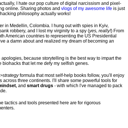
tually, I hate our pop culture of digital narcissism and pixel-
ng online. Sharing photos and
vlogs of my awesome life
is just
fehacking philosophy actually works!
hter in Medellin, Colombia. I hung out with spies in Kyiv,
ank robbery, and I lost my virginity to a spy (
yes, really!
) From
uth American countries to representing the US Presidential
 give a damn about and realized my dream of becoming an
no apologies, because storytelling is the best way to impart the
 biohacks that let me defy my selfish genes.
>strategy
formula that most self-help books follow, you'll enjoy
s across three continents.
I'll share some powerful tools for
indset,
and
smart drugs
- with which I've managed to pack
ade.
he tactics and tools presented here are for rigorous
menters.