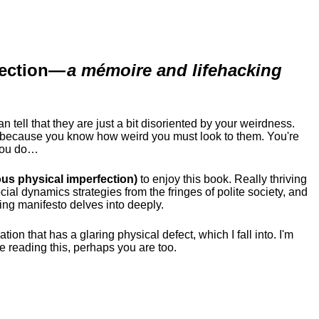
ection
—
a mémoire and lifehacking
ell that they are just a bit disoriented by your weirdness.
me because you know how weird you must look to them.
You're
 you do…
us physical imperfection)
to enjoy this book. Really thriving
ial dynamics strategies from the fringes of polite society, and
ing manifesto delves into deeply.
tion that has a glaring physical defect, which I fall into. I'm
re reading this, perhaps you are too.