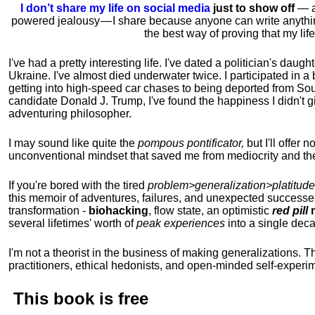
I don’t share my life on social media
just to show off
— ac
powered jealousy — I share because anyone can write anythi
the best way of proving that my li
I've had a pretty interesting life. I've dated a politician's daug
Ukraine. I've almost died underwater twice. I participated in a b
getting into high-speed car chases to being deported from So
candidate Donald J. Trump, I've found the happiness I didn't
adventuring philosopher.
I may sound like quite the
pompous pontificator,
but I'll offer 
unconventional mindset that saved me from mediocrity and the
If you're bored with the tired
problem>generalization>platitude
this memoir of adventures, failures, and unexpected successe
transformation -
biohacking
, flow state, an optimistic
red pill
m
several lifetimes' worth of
peak experiences
into a single dec
I'm not a theorist in the business of making generalizations. T
practitioners, ethical hedonists, and open-minded self-experi
This book is
free