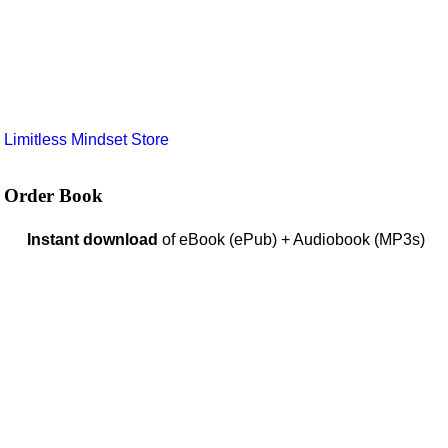
e
Limitless Mindset Store
Order Book
Instant download
of eBook (ePub) + Audiobook (MP3s)