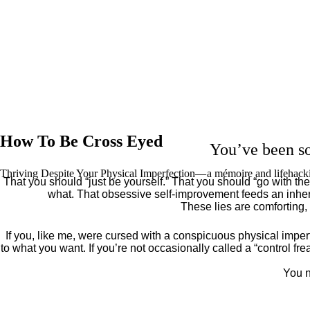
How To Be Cross Eyed
You’ve been so
Thriving Despite Your Physical Imperfection— a mémoire and lifehack
That you should “just be yourself.” That you should “go with the 
what. That obsessive self-improvement feeds an inher
These lies are comforting,
If you, like me, were cursed with a conspicuous physical imper
to what you want. If you’re not occasionally called a “control fr
You n