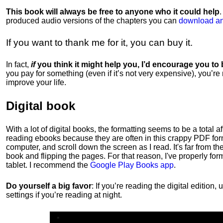
This book will always be free to anyone who it could help
produced audio versions of the chapters
you can
download an
If you want to thank me for it, you can buy it.
In fact,
if
you think it might help you, I’d encourage you to
you pay for something (even if it’s not very expensive), you’re
improve your life.
Digital book
With a lot of digital books, the formatting seems to be a total a
reading ebooks because they are often in this crappy PDF form
computer, and scroll down the screen as I read. It's far from t
book and flipping the pages. For that reason, I've properly fo
tablet. I recommend the
Google Play Books app
.
Do yourself a big favor
: If you’re reading the digital editio
settings if you’re reading at night.