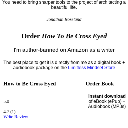
You need to bring sharper tools to the project of architecting a
beautiful life.
Jonathan Roseland
Order
How To Be Cross Eyed
I'm author-banned on Amazon as a writer
The best place to get it is directly from me as a digital book +
audiobook package on the
Limitless Mindset Store
How to Be Cross Eyed
Order Book
Instant download
5.0
of eBook (ePub) +
Audiobook (MP3s)
4.7
(
1
)
Write Review