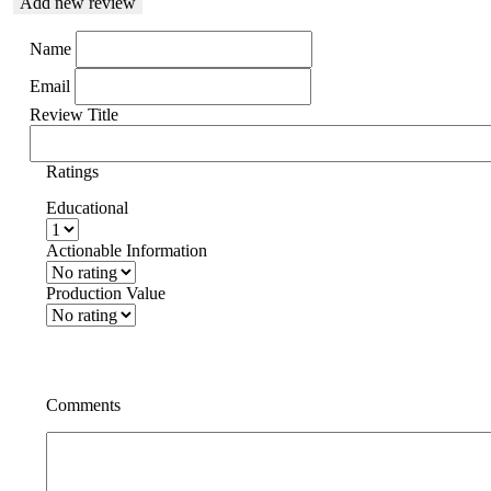
Add new review
Name
Email
Review Title
Ratings
Educational
Actionable Information
Production Value
Comments