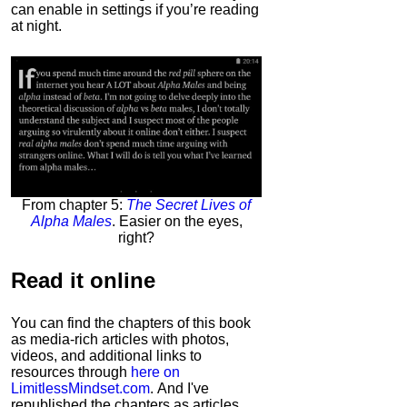
can enable in settings if you’re reading
at night.
From chapter 5:
The Secret Lives of
Alpha Males
. Easier on the eyes,
right?
Read it
online
You can find the chapters of this book
as media-rich articles with photos,
videos, and additional links to
resources through
here on
LimitlessMindset.com
. And I've
republished the chapters as articles