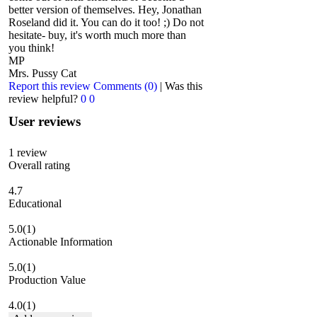
better version of themselves. Hey, Jonathan
Roseland did it. You can do it too! ;) Do not
hesitate- buy, it's worth much more than
you think!
MP
Mrs. Pussy Cat
Report this review
Comments (0)
|
Was this
review helpful?
0
0
User reviews
1
review
Overall rating
4.7
Educational
5.0
(1)
Actionable Information
5.0
(1)
Production Value
4.0
(1)