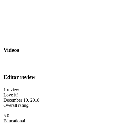
Videos
Editor review
1 review
Love it!
December 10, 2018
Overall rating
5.0
Educational