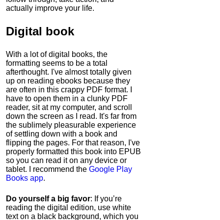
actually improve your life.
Digital book
With a lot of digital books, the
formatting seems to be a total
afterthought. I've almost totally given
up on reading ebooks because they
are often in this crappy PDF format. I
have to open them in a clunky PDF
reader, sit at my computer, and scroll
down the screen as I read. It's far from
the sublimely pleasurable experience
of settling down with a book and
flipping the pages. For that reason, I've
properly formatted this book into EPUB
so you can read it on any device or
tablet. I recommend the
Google Play
Books app
.
Do yourself a big favor
: If you’re
reading the digital edition, use white
text on a black background, which you