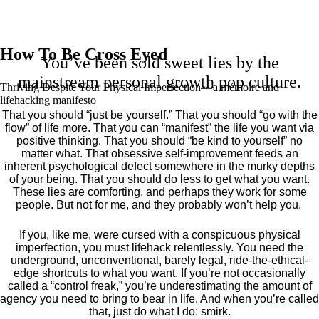
How To Be Cross Eyed
You’ve been sold sweet lies by the
mainstream personal growth pop culture.
Thriving Despite Your Physical Imperfection— a mémoire and
lifehacking manifesto
That you should “just be yourself.” That you should “go with the
flow” of life more. That you can “manifest” the life you want via
positive thinking. That you should “be kind to yourself” no
matter what. That obsessive self-improvement feeds an
inherent psychological defect somewhere in the murky depths
of your being. That you should do less to get what you want.
These lies are comforting, and perhaps they work for some
people. But not for me, and they probably won’t help you.
If you, like me, were cursed with a conspicuous physical
imperfection, you must lifehack relentlessly. You need the
underground, unconventional, barely legal, ride-the-ethical-
edge shortcuts to what you want. If you’re not occasionally
called a “control freak,” you’re underestimating the amount of
agency you need to bring to bear in life. And when you’re called
that, just do what I do: smirk.