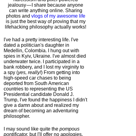
jealousy — I share because anyone
can write anything online. Sharing
photos and
vlogs of my awesome life
is just the best way of proving that my
lifehacking philosophy actually works!
I've had a pretty interesting life. I've
dated a politician's daughter in
Medellin, Colombia. I hung out with
spies in Kyiv, Ukraine. I've almost died
underwater twice. I participated in a
bank robbery, and I lost my virginity to
a spy (
yes, really!
) From getting into
high-speed car chases to being
deported from South American
countries to representing the US
Presidential candidate Donald J.
Trump, I've found the happiness I didn't
give a damn about and realized my
dream of becoming an adventuring
philosopher.
I may sound like quite the
pompous
pontificator,
but I'll offer no apologies,