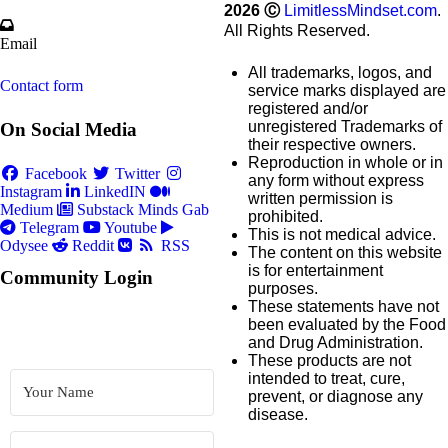
2026
Ⓒ
LimitlessMindset.com
.
All Rights Reserved.
Email
All trademarks, logos, and
Contact form
service marks displayed are
registered and/or
unregistered Trademarks of
On Social Media
their respective owners.
Reproduction in whole or in
Facebook
Twitter
any form without express
Instagram
LinkedIN
written permission is
Medium
Substack
Minds
Gab
prohibited.
Telegram
Youtube
This is not medical advice.
Odysee
Reddit
RSS
The content on this website
is for entertainment
Community Login
purposes.
These statements have not
been evaluated by the Food
and Drug Administration.
These products are not
intended to treat, cure,
prevent, or diagnose any
disease.