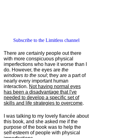
Subscribe to the Limitless channel
There are certainly people out there
with more conspicuous physical
imperfections who have it worse than I
do. However, the eyes are
the
windows to the soul
; they are a part of
nearly every important human
interaction.
Not having normal eyes
has been a disadvantage that I've
needed to develop a specific set of
skills and life strategies to overcome
.
I was talking to my lovely fiancée about
this book, and she asked me if the
purpose of the book was to help the
self-esteem of people with physical