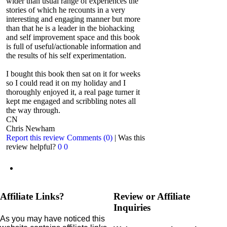
wider than usual range of experiences the
stories of which he recounts in a very
interesting and engaging manner but more
than that he is a leader in the biohacking
and self improvement space and this book
is full of useful/actionable information and
the results of his self experimentation.
I bought this book then sat on it for weeks
so I could read it on my holiday and I
thoroughly enjoyed it, a real page turner it
kept me engaged and scribbling notes all
the way through.
CN
Chris Newham
Report this review
Comments (0)
|
Was this
review helpful?
0
0
Affiliate Links?
Review or Affiliate
Inquiries
As you may have noticed this