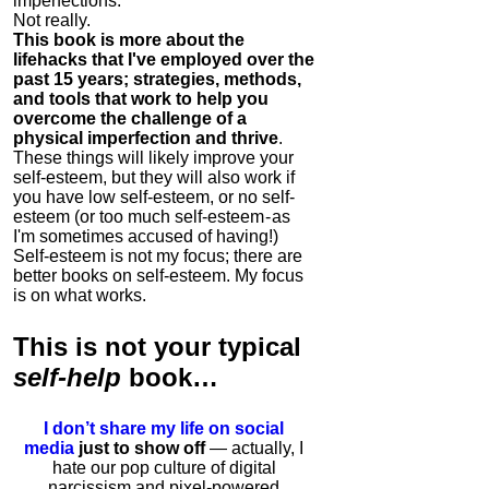
imperfections.
Not really.
This book is more about the
lifehacks that I've employed over the
past 15 years; strategies, methods,
and tools that work to help you
overcome the challenge of a
physical imperfection and thrive
.
These things will likely improve your
self-esteem, but they will also work if
you have low self-esteem, or no self-
esteem (or too much self-esteem - as
I'm sometimes accused of having!)
Self-esteem is not my focus; there are
better books on self-esteem. My focus
is on what works.
This is
not
your typical
self-help
book…
I don’t share my life on social
media
just to show off
— actually, I
hate our pop culture of digital
narcissism and pixel-powered