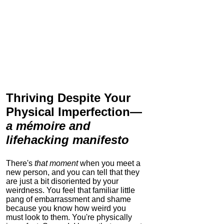
Thriving Despite Your
Physical Imperfection
—
a mémoire and
lifehacking manifesto
There's
that moment
when you meet a
new person, and you can tell that they
are just a bit disoriented by your
weirdness. You feel that familiar little
pang of embarrassment and shame
because you know how weird you
must look to them.
You're physically