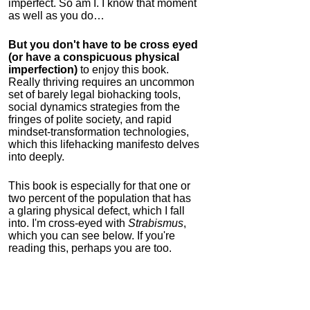
imperfect. So am I. I know that moment
as well as you do…
But you don't have to be cross eyed
(or have a conspicuous physical
imperfection)
to enjoy this book.
Really thriving requires an uncommon
set of barely legal biohacking tools,
social dynamics strategies from the
fringes of polite society, and rapid
mindset-transformation technologies,
which this lifehacking manifesto delves
into deeply.
This book is especially for that one or
two percent of the population that has
a glaring physical defect, which I fall
into. I'm cross-eyed with
Strabismus
,
which you can see below. If you're
reading this, perhaps you are too.