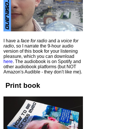
I have a
face for radio
and a
voice for
radio
, so I narrate the 9-hour audio
version of this book for your listening
pleasure, which you can download
here
.
The audiobook is on Spotify and
other audiobook platforms (but NOT
Amazon's Audible - they don't like me).
Print book