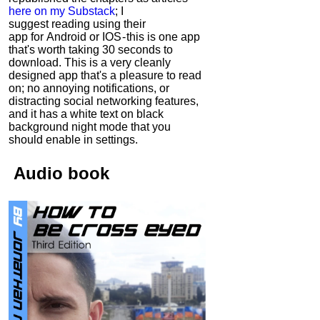
here on my Substack
; I
suggest reading using their
app for Android or IOS - this is one app
that's worth taking 30 seconds to
download. This is a very cleanly
designed app that's a pleasure to read
on; no annoying notifications, or
distracting social networking features,
and it has a white text on black
background night mode that you
should enable in settings.
Audio
book