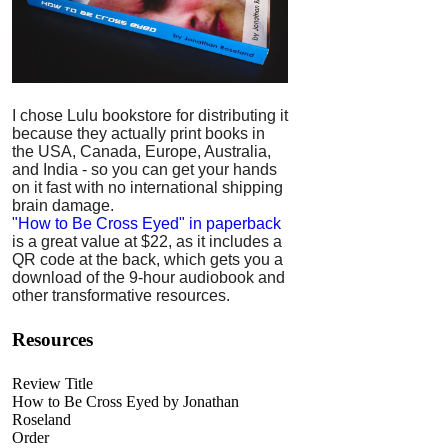
I chose Lulu bookstore for distributing it
because they actually print books in
the USA, Canada, Europe, Australia,
and India - so you can get your hands
on it fast with no international shipping
brain damage.
"How to Be Cross Eyed" in paperback
is a great value at $22, as it includes a
QR code at the back, which gets you a
download of the 9-hour audiobook and
other transformative resources.
Resources
Review Title
How to Be Cross Eyed by Jonathan
Roseland
Order