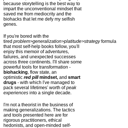
because storytelling is the best way to
impart the unconventional mindset that
saved me from mediocrity and the
biohacks that let me defy my selfish
genes.
If you're bored with the
tired
problem>generalization>platitude>strategy
formula
that most self-help books follow, you'll
enjoy this memoir of adventures,
failures, and unexpected successes
across three continents.
I'll share some
powerful tools for transformation -
biohacking
, flow state, an
optimistic
red pill
mindset,
and
smart
drugs
- with which I've managed to
pack several lifetimes' worth of
peak
experiences
into a single decade.
I'm not a theorist in the business of
making generalizations. The tactics
and tools presented here are for
rigorous practitioners, ethical
hedonists, and open-minded self-