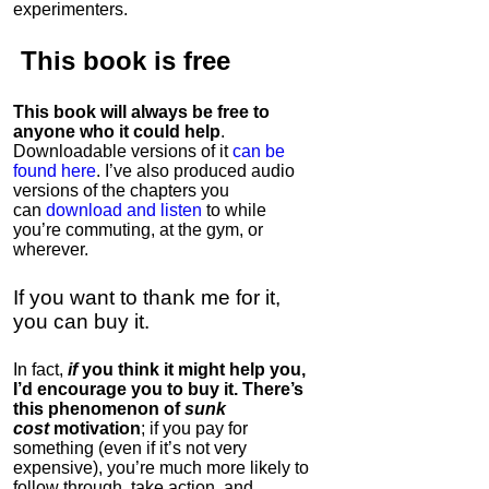
experimenters.
This book is
free
This book will always be free to
anyone who it could help
.
Downloadable versions of it
can be
found here
. I’ve also produced audio
versions of the chapters
you
can
download and listen
to while
you’re commuting, at the gym, or
wherever
.
If you want to thank me for it,
you can buy it.
In fact,
if
you think it might help you,
I’d encourage you to buy it. There’s
this phenomenon of
sunk
cost
motivation
; if you pay for
something (even if it’s not very
expensive), you’re much more likely to
follow through, take action, and