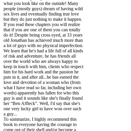
what you look like on the outside! Many
people (mostly guys) dream of having wild
sex lives and eventually finding true love
but they do just nothing to make it happen.
If you read these chapters you will realize
that if you are one of them you can totally
do it! Despite being cross eyed, at 33 years
old Jonathan has achieved much more than
a lot of guys with no physical imperfection.
We learn that he's had a life full of all kinds
of risk and adventure, he has friends all
over the world who are always happy to
keep in touch with him, clients who respect
him for his hard work and the passion he
puts in it, and after all...he has earned the
love and devotion of a woman who (from
what I have read so far, including her own
words) apparently has fallen for who this
guy is and it sounds like she's finally found
her “Ben Affleck”. Well, I'd say that she's
one very lucky girl to have won over such
a guy...
To summarize, I highly recommend this
book to everyone having the courage to
come out of their shell and/or become a