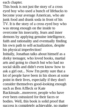
each chapter.
This book is not just the story of a cross
eyed boy who used a bunch of lifehacks to
become your average American, who ate
junk food and drank soda in front of his
TV. It is the story of a cross eyed boy who
was strong enough on the inside to
overcome his insecurity, fears and inner
demons by applying genuine intelligence,
faith and rationality and eventually finding
his own path to self-actualization, despite
his physical imperfection!
Initially, Jonathan talks about himself as a
dorky teenager, who loved books, martial
arts and going to church but who had no
social skills and didn't even know how to
ask a girl out... Now I'm pretty sure that a
lot of people have been in his shoes at some
point in their lives, especially if they don't
consider themselves good-looking enough
such as Ben Affleck or Kate
Backinsale...moreover, people who have
ever been ostrasized for their faces or
bodies. Well, this book is solid proof that
success is completely achievable, no matter