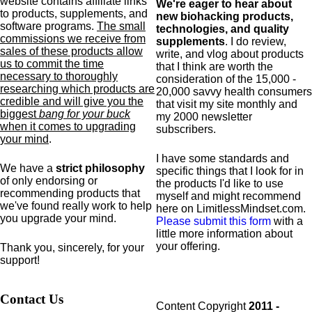
website contains affiliate links
We're eager to hear about
to products,
supplements,
and
new biohacking products,
software programs.
The small
technologies, and quality
commissions we receive from
supplements
. I do review,
sales of these products allow
write, and vlog about products
us to commit the time
that I think are worth the
necessary to thoroughly
consideration of the 15,000 -
researching which products are
20,000 savvy health consumers
credible and will give you the
that visit my site monthly and
biggest
bang for your buck
my 2000 newsletter
when it comes to upgrading
subscribers.
your mind
.
I have some standards and
We have a
strict philosophy
specific
things that I look for in
of only endorsing or
the products I'd like to use
recommending products that
myself and might recommend
we've found really work to help
here on LimitlessMindset.com.
you upgrade your mind.
Please submit this form
with a
little more information about
your offering.
Thank you, sincerely, for your
support!
Contact Us
Content Copyright
2011 -