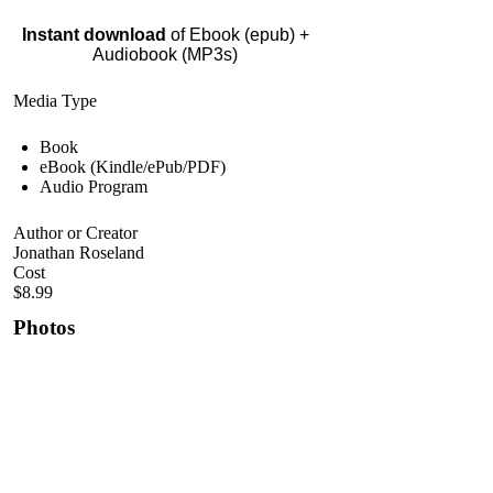
Instant download
of Ebook (epub) +
Audiobook (MP3s)
Media Type
Book
eBook (Kindle/ePub/PDF)
Audio Program
Author or Creator
Jonathan Roseland
Cost
$8.99
Photos