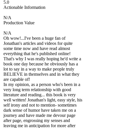
5.0
Actionable Information
N/A
Production Value
N/A
Oh wow!...I've been a huge fan of
Jonathan's articles and videos for quite
some time now and have read almost
everything that he's published online!
That's why I was really hoping he'd write a
book one day because he obviously has a
lot to say in a way to make people truly
BELIEVE in themselves and in what they
are capable of!
In my opinion, as a person who's been in a
very long term relationship with good
literature and reading... this book is very
well written! Jonathan's light, easy style, his
self irony and not to mention- sometimes
dark sense of humor have taken me on a
journey and have made me devour page
after page, engrossing my senses and
leaving me in anticipation for more after