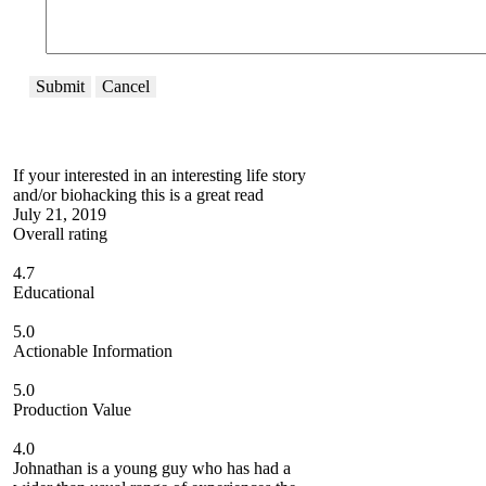
Submit
Cancel
If your interested in an interesting life story
and/or biohacking this is a great read
July 21, 2019
Overall rating
4.7
Educational
5.0
Actionable Information
5.0
Production Value
4.0
Johnathan is a young guy who has had a