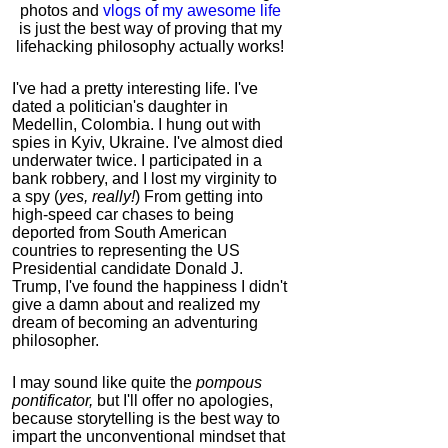
photos and
vlogs of my awesome life
is just the best way of proving that my
lifehacking philosophy actually works!
I've had a pretty interesting life. I've
dated a politician's daughter in
Medellin, Colombia. I hung out with
spies in Kyiv, Ukraine. I've almost died
underwater twice. I participated in a
bank robbery, and I lost my virginity to
a spy (
yes, really!
) From getting into
high-speed car chases to being
deported from South American
countries to representing the US
Presidential candidate Donald J.
Trump, I've found the happiness I didn't
give a damn about and realized my
dream of becoming an adventuring
philosopher.
I may sound like quite the
pompous
pontificator,
but I'll offer no apologies,
because storytelling is the best way to
impart the unconventional mindset that