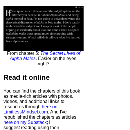
From chapter 5:
The Secret Lives of
Alpha Males
. Easier on the eyes,
right?
Read it
online
You can find the chapters of this book
as media-rich articles with photos,
videos, and additional links to
resources through
here on
LimitlessMindset.com
. And I've
republished the chapters as articles
here on my Substack
; I
suggest reading using their