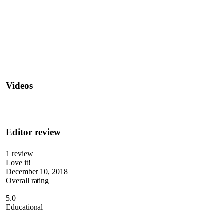
Videos
Editor review
1 review
Love it!
December 10, 2018
Overall rating
5.0
Educational