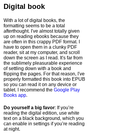
Digital book
With a lot of digital books, the
formatting seems to be a total
afterthought. I've almost totally given
up on reading ebooks because they
are often in this crappy PDF format. I
have to open them in a clunky PDF
reader, sit at my computer, and scroll
down the screen as I read. It's far from
the sublimely pleasurable experience
of settling down with a book and
flipping the pages. For that reason, I've
properly formatted this book into EPUB
so you can read it on any device or
tablet. I recommend the
Google Play
Books app
.
Do yourself a big favor
: If you’re
reading the digital edition, use white
text on a black background, which you
can enable in settings if you’re reading
at night.