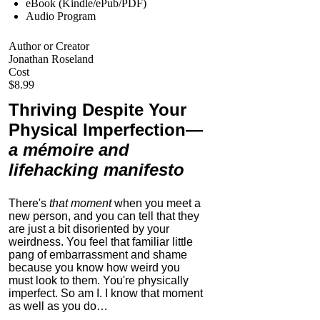
eBook (Kindle/ePub/PDF)
Audio Program
Author or Creator
Jonathan Roseland
Cost
$8.99
Thriving Despite Your
Physical Imperfection
—
a mémoire and
lifehacking manifesto
There's
that moment
when you meet a
new person, and you can tell that they
are just a bit disoriented by your
weirdness. You feel that familiar little
pang of embarrassment and shame
because you know how weird you
must look to them.
You're physically
imperfect. So am I. I know that moment
as well as you do…