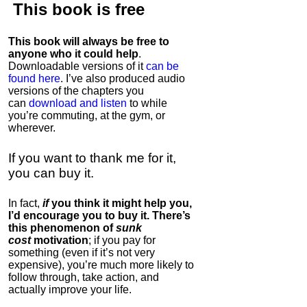
This book is
free
This book will always be free to
anyone who it could help
.
Downloadable versions of it
can be
found here
. I’ve also produced audio
versions of the chapters
you
can
download and listen
to while
you’re commuting, at the gym, or
wherever
.
If you want to thank me for it,
you can buy it.
In fact,
if
you think it might help you,
I’d encourage you to buy it. There’s
this phenomenon of
sunk
cost
motivation
; if you pay for
something (even if it’s not very
expensive), you’re much more likely to
follow through, take action, and
actually improve your life.