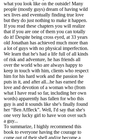
what you look like on the outside! Many
people (mostly guys) dream of having wild
sex lives and eventually finding true love
but they do just nothing to make it happen.
If you read these chapters you will realize
that if you are one of them you can totally
do it! Despite being cross eyed, at 33 years
old Jonathan has achieved much more than
a lot of guys with no physical imperfection.
We learn that he's had a life full of all kinds
of risk and adventure, he has friends all
over the world who are always happy to
keep in touch with him, clients who respect
him for his hard work and the passion he
puts in it, and after all...he has earned the
love and devotion of a woman who (from
what I have read so far, including her own
words) apparently has fallen for who this
guy is and it sounds like she's finally found
her “Ben Affleck”. Well, I'd say that she's
one very lucky girl to have won over such
a guy...
To summarize, I highly recommend this
book to everyone having the courage to
come out of their shell and/or become a