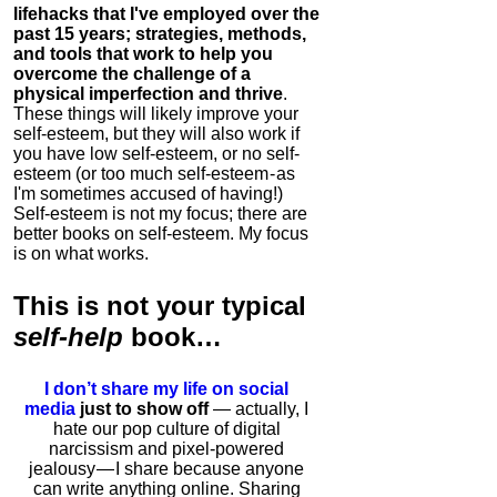
lifehacks that I've employed over the
past 15 years; strategies, methods,
and tools that work to help you
overcome the challenge of a
physical imperfection and thrive
.
These things will likely improve your
self-esteem, but they will also work if
you have low self-esteem, or no self-
esteem (or too much self-esteem - as
I'm sometimes accused of having!)
Self-esteem is not my focus; there are
better books on self-esteem. My focus
is on what works.
This is
not
your typical
self-help
book…
I don’t share my life on social
media
just to show off
— actually, I
hate our pop culture of digital
narcissism and pixel-powered
jealousy — I share because anyone
can write anything online. Sharing