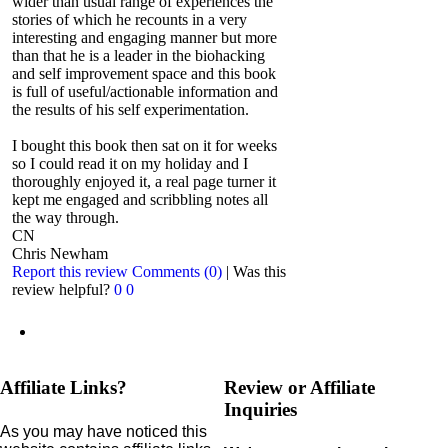
wider than usual range of experiences the
stories of which he recounts in a very
interesting and engaging manner but more
than that he is a leader in the biohacking
and self improvement space and this book
is full of useful/actionable information and
the results of his self experimentation.
I bought this book then sat on it for weeks
so I could read it on my holiday and I
thoroughly enjoyed it, a real page turner it
kept me engaged and scribbling notes all
the way through.
CN
Chris Newham
Report this review
Comments (0)
|
Was this
review helpful?
0
0
Affiliate Links?
Review or Affiliate
Inquiries
As you may have noticed this