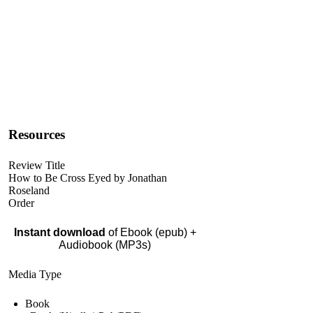
Resources
Review Title
How to Be Cross Eyed by Jonathan
Roseland
Order
Instant download
of Ebook (epub) +
Audiobook (MP3s)
Media Type
Book