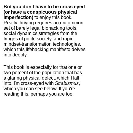
But you don't have to be cross eyed
(or have a conspicuous physical
imperfection)
to enjoy this book.
Really thriving requires an uncommon
set of barely legal biohacking tools,
social dynamics strategies from the
fringes of polite society, and rapid
mindset-transformation technologies,
which this lifehacking manifesto delves
into deeply.
This book is especially for that one or
two percent of the population that has
a glaring physical defect, which I fall
into. I'm cross-eyed with
Strabismus
,
which you can see below. If you're
reading this, perhaps you are too.