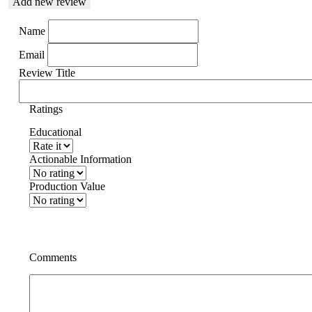
Add new review
Name
Email
Review Title
Ratings
Educational
Actionable Information
Production Value
Comments