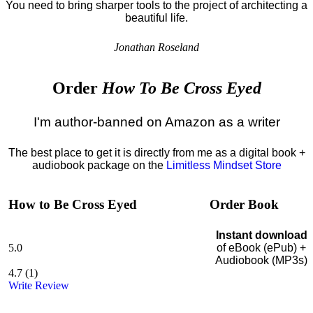
You need to bring sharper tools to the project of architecting a
beautiful life.
Jonathan Roseland
Order
How To Be Cross Eyed
I'm author-banned on Amazon as a writer
The best place to get it is directly from me as a digital book +
audiobook package on the
Limitless Mindset Store
How to Be Cross Eyed
Order Book
Instant download
5.0
of eBook (ePub) +
Audiobook (MP3s)
4.7
(
1
)
Write Review