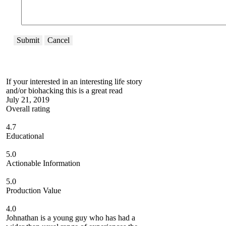
Submit
Cancel
If your interested in an interesting life story
and/or biohacking this is a great read
July 21, 2019
Overall rating
4.7
Educational
5.0
Actionable Information
5.0
Production Value
4.0
Johnathan is a young guy who has had a