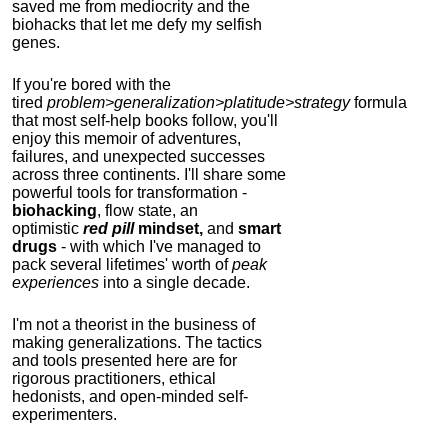
saved me from mediocrity and the
biohacks that let me defy my selfish
genes.
If you're bored with the
tired
problem>generalization>platitude>strategy
formula
that most self-help books follow, you'll
enjoy this memoir of adventures,
failures, and unexpected successes
across three continents.
I'll share some
powerful tools for transformation -
biohacking
, flow state, an
optimistic
red pill
mindset,
and
smart
drugs
- with which I've managed to
pack several lifetimes' worth of
peak
experiences
into a single decade.
I'm not a theorist in the business of
making generalizations. The tactics
and tools presented here are for
rigorous practitioners, ethical
hedonists, and open-minded self-
experimenters.