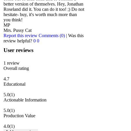
better version of themselves. Hey, Jonathan
Roseland did it. You can do it too! ;) Do not
hesitate- buy, it's worth much more than
you think!
MP
Mrs. Pussy Cat
Report this review
Comments (0)
|
Was this
review helpful?
0
0
User reviews
1
review
Overall rating
4.7
Educational
5.0
(1)
Actionable Information
5.0
(1)
Production Value
4.0
(1)