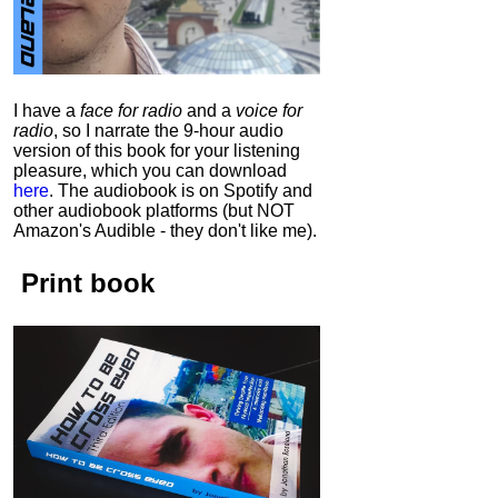
I have a
face for radio
and a
voice for
radio
, so I narrate the 9-hour audio
version of this book for your listening
pleasure, which you can download
here
.
The audiobook is on Spotify and
other audiobook platforms (but NOT
Amazon's Audible - they don't like me).
Print book