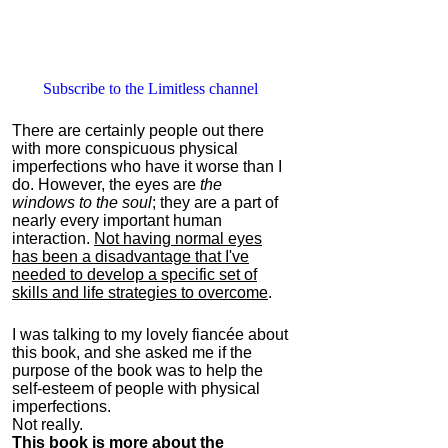
Subscribe to the Limitless channel
There are certainly people out there
with more conspicuous physical
imperfections who have it worse than I
do. However, the eyes are
the
windows to the soul
; they are a part of
nearly every important human
interaction.
Not having normal eyes
has been a disadvantage that I've
needed to develop a specific set of
skills and life strategies to overcome
.
I was talking to my lovely fiancée about
this book, and she asked me if the
purpose of the book was to help the
self-esteem of people with physical
imperfections.
Not really.
This book is more about the