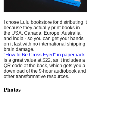
I chose Lulu bookstore for distributing it
because they actually print books in
the USA, Canada, Europe, Australia,
and India - so you can get your hands
on it fast with no international shipping
brain damage.
"How to Be Cross Eyed" in paperback
is a great value at $22, as it includes a
QR code at the back, which gets you a
download of the 9-hour audiobook and
other transformative resources.
Photos