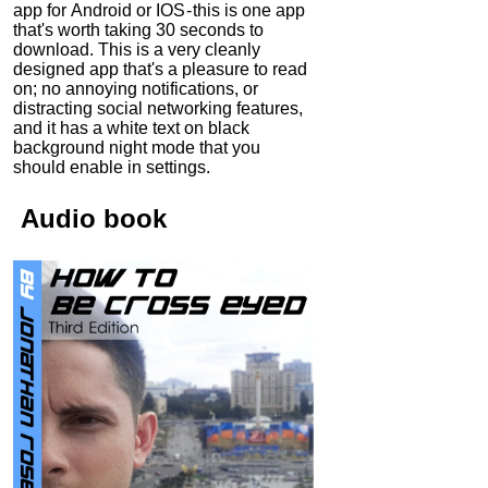
app for Android or IOS - this is one app
that's worth taking 30 seconds to
download. This is a very cleanly
designed app that's a pleasure to read
on; no annoying notifications, or
distracting social networking features,
and it has a white text on black
background night mode that you
should enable in settings.
Audio
book