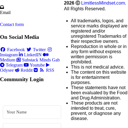
2026
Ⓒ
LimitlessMindset.com
.
All Rights Reserved.
Email
All trademarks, logos, and
Contact form
service marks displayed are
registered and/or
unregistered Trademarks of
On Social Media
their respective owners.
Reproduction in whole or in
Facebook
Twitter
any form without express
Instagram
LinkedIN
written permission is
Medium
Substack
Minds
Gab
prohibited.
Telegram
Youtube
This is not medical advice.
Odysee
Reddit
RSS
The content on this website
is for entertainment
Community Login
purposes.
These statements have not
been evaluated by the Food
and Drug Administration.
These products are not
intended to treat, cure,
prevent, or diagnose any
disease.