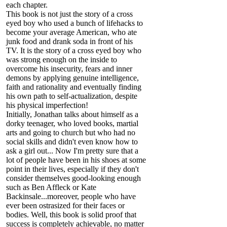
each chapter.
This book is not just the story of a cross
eyed boy who used a bunch of lifehacks to
become your average American, who ate
junk food and drank soda in front of his
TV. It is the story of a cross eyed boy who
was strong enough on the inside to
overcome his insecurity, fears and inner
demons by applying genuine intelligence,
faith and rationality and eventually finding
his own path to self-actualization, despite
his physical imperfection!
Initially, Jonathan talks about himself as a
dorky teenager, who loved books, martial
arts and going to church but who had no
social skills and didn't even know how to
ask a girl out... Now I'm pretty sure that a
lot of people have been in his shoes at some
point in their lives, especially if they don't
consider themselves good-looking enough
such as Ben Affleck or Kate
Backinsale...moreover, people who have
ever been ostrasized for their faces or
bodies. Well, this book is solid proof that
success is completely achievable, no matter