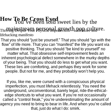
How To Be Cross Eyed
You’ve been sold sweet lies by the
mainstream personal growth pop culture.
Thriving Despite Your Physical Imperfection— a mémoire and
lifehacking manifesto
That you should “just be yourself.” That you should “go with the
flow” of life more. That you can “manifest” the life you want via
positive thinking. That you should “be kind to yourself” no
matter what. That obsessive self-improvement feeds an
inherent psychological defect somewhere in the murky depths
of your being. That you should do less to get what you want.
These lies are comforting, and perhaps they work for some
people. But not for me, and they probably won’t help you.
If you, like me, were cursed with a conspicuous physical
imperfection, you must lifehack relentlessly. You need the
underground, unconventional, barely legal, ride-the-ethical-
edge shortcuts to what you want. If you’re not occasionally
called a “control freak,” you’re underestimating the amount of
agency you need to bring to bear in life. And when you’re called
that, just do what I do: smirk.