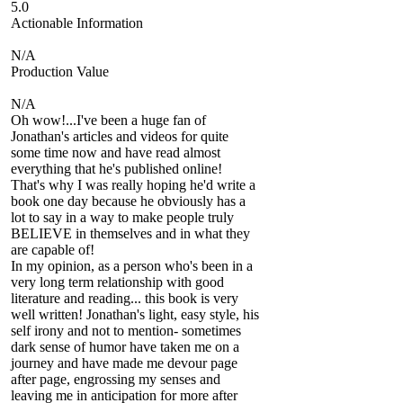
5.0
Actionable Information
N/A
Production Value
N/A
Oh wow!...I've been a huge fan of
Jonathan's articles and videos for quite
some time now and have read almost
everything that he's published online!
That's why I was really hoping he'd write a
book one day because he obviously has a
lot to say in a way to make people truly
BELIEVE in themselves and in what they
are capable of!
In my opinion, as a person who's been in a
very long term relationship with good
literature and reading... this book is very
well written! Jonathan's light, easy style, his
self irony and not to mention- sometimes
dark sense of humor have taken me on a
journey and have made me devour page
after page, engrossing my senses and
leaving me in anticipation for more after