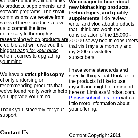
website contains affiliate links
We're eager to hear about
to products,
supplements,
and
new biohacking products,
software programs.
The small
technologies, and quality
commissions we receive from
supplements
. I do review,
sales of these products allow
write, and vlog about products
us to commit the time
that I think are worth the
necessary to thoroughly
consideration of the 15,000 -
researching which products are
20,000 savvy health consumers
credible and will give you the
that visit my site monthly and
biggest
bang for your buck
my 2000 newsletter
when it comes to upgrading
subscribers.
your mind
.
I have some standards and
We have a
strict philosophy
specific
things that I look for in
of only endorsing or
the products I'd like to use
recommending products that
myself and might recommend
we've found really work to help
here on LimitlessMindset.com.
you upgrade your mind.
Please submit this form
with a
little more information about
your offering.
Thank you, sincerely, for your
support!
Contact Us
Content Copyright
2011 -