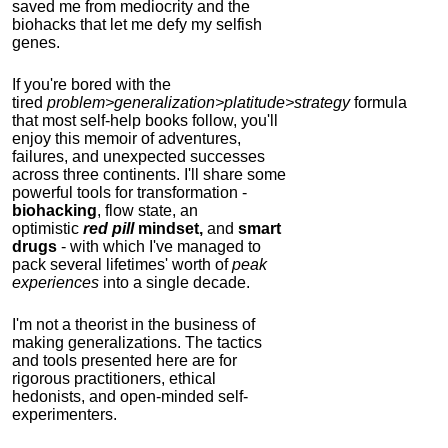
saved me from mediocrity and the
biohacks that let me defy my selfish
genes.
If you're bored with the
tired
problem>generalization>platitude>strategy
formula
that most self-help books follow, you'll
enjoy this memoir of adventures,
failures, and unexpected successes
across three continents.
I'll share some
powerful tools for transformation -
biohacking
, flow state, an
optimistic
red pill
mindset,
and
smart
drugs
- with which I've managed to
pack several lifetimes' worth of
peak
experiences
into a single decade.
I'm not a theorist in the business of
making generalizations. The tactics
and tools presented here are for
rigorous practitioners, ethical
hedonists, and open-minded self-
experimenters.