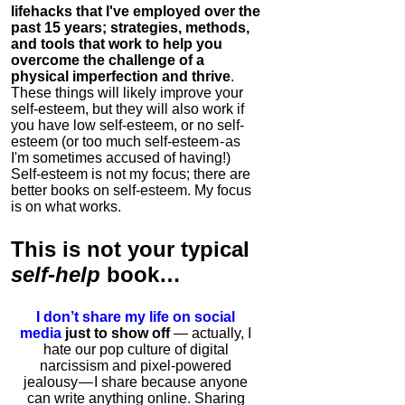
lifehacks that I've employed over the
past 15 years; strategies, methods,
and tools that work to help you
overcome the challenge of a
physical imperfection and thrive
.
These things will likely improve your
self-esteem, but they will also work if
you have low self-esteem, or no self-
esteem (or too much self-esteem - as
I'm sometimes accused of having!)
Self-esteem is not my focus; there are
better books on self-esteem. My focus
is on what works.
This is
not
your typical
self-help
book…
I don’t share my life on social
media
just to show off
— actually, I
hate our pop culture of digital
narcissism and pixel-powered
jealousy — I share because anyone
can write anything online. Sharing