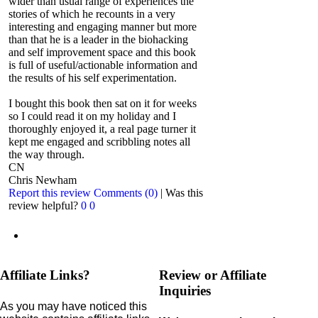
wider than usual range of experiences the
stories of which he recounts in a very
interesting and engaging manner but more
than that he is a leader in the biohacking
and self improvement space and this book
is full of useful/actionable information and
the results of his self experimentation.
I bought this book then sat on it for weeks
so I could read it on my holiday and I
thoroughly enjoyed it, a real page turner it
kept me engaged and scribbling notes all
the way through.
CN
Chris Newham
Report this review
Comments (0)
|
Was this
review helpful?
0
0
Affiliate Links?
Review or Affiliate
Inquiries
As you may have noticed this