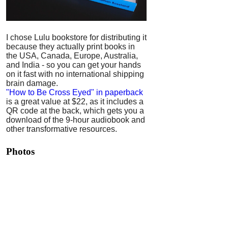
I chose Lulu bookstore for distributing it
because they actually print books in
the USA, Canada, Europe, Australia,
and India - so you can get your hands
on it fast with no international shipping
brain damage.
"How to Be Cross Eyed" in paperback
is a great value at $22, as it includes a
QR code at the back, which gets you a
download of the 9-hour audiobook and
other transformative resources.
Photos