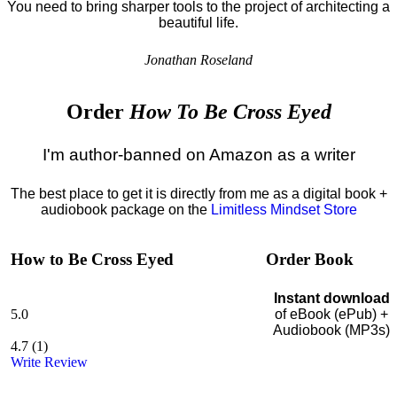
You need to bring sharper tools to the project of architecting a
beautiful life.
Jonathan Roseland
Order
How To Be Cross Eyed
I'm author-banned on Amazon as a writer
The best place to get it is directly from me as a digital book +
audiobook package on the
Limitless Mindset Store
How to Be Cross Eyed
Order Book
Instant download
5.0
of eBook (ePub) +
Audiobook (MP3s)
4.7
(
1
)
Write Review