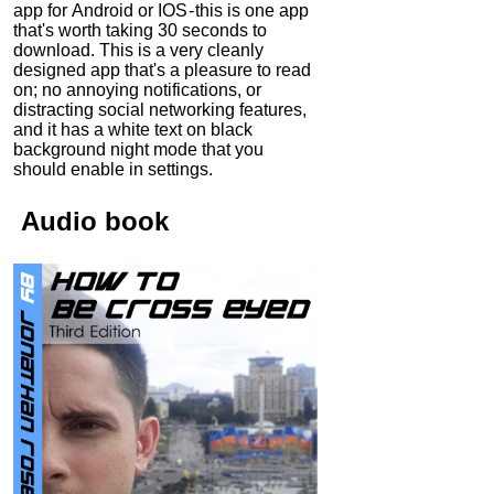
app for Android or IOS - this is one app
that's worth taking 30 seconds to
download. This is a very cleanly
designed app that's a pleasure to read
on; no annoying notifications, or
distracting social networking features,
and it has a white text on black
background night mode that you
should enable in settings.
Audio
book