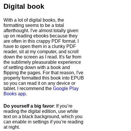
Digital book
With a lot of digital books, the
formatting seems to be a total
afterthought. I've almost totally given
up on reading ebooks because they
are often in this crappy PDF format. I
have to open them in a clunky PDF
reader, sit at my computer, and scroll
down the screen as I read. It's far from
the sublimely pleasurable experience
of settling down with a book and
flipping the pages. For that reason, I've
properly formatted this book into EPUB
so you can read it on any device or
tablet. I recommend the
Google Play
Books app
.
Do yourself a big favor
: If you’re
reading the digital edition, use white
text on a black background, which you
can enable in settings if you’re reading
at night.