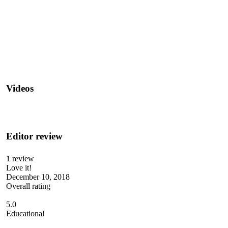
Videos
Editor review
1 review
Love it!
December 10, 2018
Overall rating
5.0
Educational