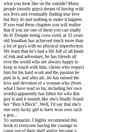
what you look like on the outside! Many
people (mostly guys) dream of having wild
sex lives and eventually finding true love
but they do just nothing to make it happen.
If you read these chapters you will realize
that if you are one of them you can totally
do it! Despite being cross eyed, at 33 years
old Jonathan has achieved much more than
a lot of guys with no physical imperfection.
We learn that he's had a life full of all kinds
of risk and adventure, he has friends all
over the world who are always happy to
keep in touch with him, clients who respect
him for his hard work and the passion he
puts in it, and after all...he has earned the
love and devotion of a woman who (from
what I have read so far, including her own
words) apparently has fallen for who this
guy is and it sounds like she's finally found
her “Ben Affleck”. Well, I'd say that she's
one very lucky girl to have won over such
a guy...
To summarize, I highly recommend this
book to everyone having the courage to
come out of their shell and/or become a