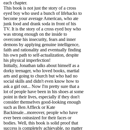
each chapter.
This book is not just the story of a cross
eyed boy who used a bunch of lifehacks to
become your average American, who ate
junk food and drank soda in front of his
TV. It is the story of a cross eyed boy who
was strong enough on the inside to
overcome his insecurity, fears and inner
demons by applying genuine intelligence,
faith and rationality and eventually finding
his own path to self-actualization, despite
his physical imperfection!
Initially, Jonathan talks about himself as a
dorky teenager, who loved books, martial
arts and going to church but who had no
social skills and didn't even know how to
ask a girl out... Now I'm pretty sure that a
lot of people have been in his shoes at some
point in their lives, especially if they don't
consider themselves good-looking enough
such as Ben Affleck or Kate
Backinsale...moreover, people who have
ever been ostrasized for their faces or
bodies. Well, this book is solid proof that
success is completely achievable, no matter