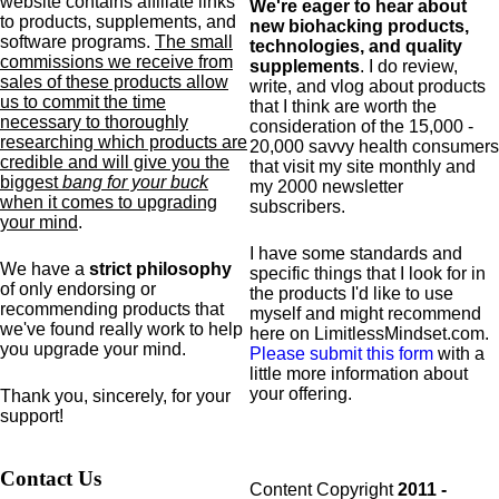
website contains affiliate links
We're eager to hear about
to products,
supplements,
and
new biohacking products,
software programs.
The small
technologies, and quality
commissions we receive from
supplements
. I do review,
sales of these products allow
write, and vlog about products
us to commit the time
that I think are worth the
necessary to thoroughly
consideration of the 15,000 -
researching which products are
20,000 savvy health consumers
credible and will give you the
that visit my site monthly and
biggest
bang for your buck
my 2000 newsletter
when it comes to upgrading
subscribers.
your mind
.
I have some standards and
We have a
strict philosophy
specific
things that I look for in
of only endorsing or
the products I'd like to use
recommending products that
myself and might recommend
we've found really work to help
here on LimitlessMindset.com.
you upgrade your mind.
Please submit this form
with a
little more information about
your offering.
Thank you, sincerely, for your
support!
Contact Us
Content Copyright
2011 -