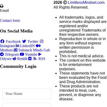
2026
Ⓒ
LimitlessMindset.com
.
All Rights Reserved.
Email
All trademarks, logos, and
Contact form
service marks displayed are
registered and/or
unregistered Trademarks of
On Social Media
their respective owners.
Reproduction in whole or in
Facebook
Twitter
any form without express
Instagram
LinkedIN
written permission is
Medium
Substack
Minds
Gab
prohibited.
Telegram
Youtube
This is not medical advice.
Odysee
Reddit
RSS
The content on this website
is for entertainment
Community Login
purposes.
These statements have not
been evaluated by the Food
and Drug Administration.
These products are not
intended to treat, cure,
prevent, or diagnose any
disease.