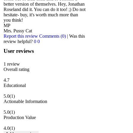
better version of themselves. Hey, Jonathan
Roseland did it. You can do it too! ;) Do not
hesitate- buy, it's worth much more than
you think!
MP
Mrs. Pussy Cat
Report this review
Comments (0)
|
Was this
review helpful?
0
0
User reviews
1
review
Overall rating
4.7
Educational
5.0
(1)
Actionable Information
5.0
(1)
Production Value
4.0
(1)