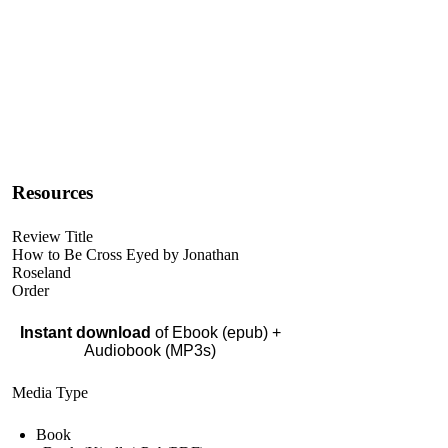
Resources
Review Title
How to Be Cross Eyed by Jonathan
Roseland
Order
Instant download
of Ebook (epub) +
Audiobook (MP3s)
Media Type
Book