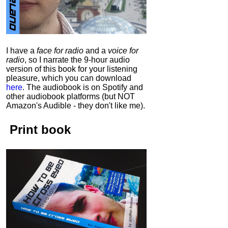
I have a
face for radio
and a
voice for
radio
, so I narrate the 9-hour audio
version of this book for your listening
pleasure, which you can download
here
.
The audiobook is on Spotify and
other audiobook platforms (but NOT
Amazon's Audible - they don't like me).
Print book