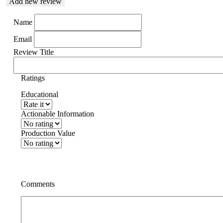
Add new review
Name
Email
Review Title
Ratings
Educational
Actionable Information
Production Value
Comments