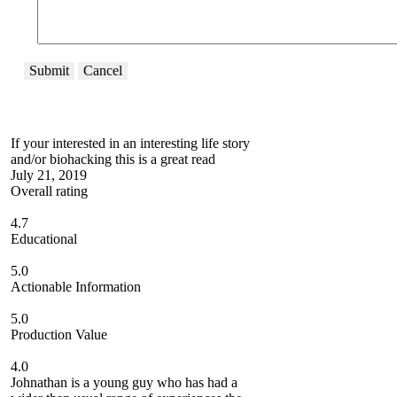
Submit
Cancel
If your interested in an interesting life story
and/or biohacking this is a great read
July 21, 2019
Overall rating
4.7
Educational
5.0
Actionable Information
5.0
Production Value
4.0
Johnathan is a young guy who has had a