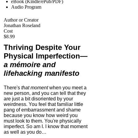
eBook (Kindle/ePub/PDF)
Audio Program
Author or Creator
Jonathan Roseland
Cost
$8.99
Thriving Despite Your
Physical Imperfection
—
a mémoire and
lifehacking manifesto
There's
that moment
when you meet a
new person, and you can tell that they
are just a bit disoriented by your
weirdness. You feel that familiar little
pang of embarrassment and shame
because you know how weird you
must look to them.
You're physically
imperfect. So am I. I know that moment
as well as you do…