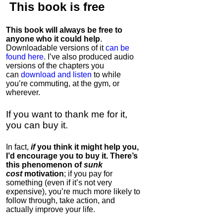
This book is
free
This book will always be free to
anyone who it could help
.
Downloadable versions of it
can be
found here
. I’ve also produced audio
versions of the chapters
you
can
download and listen
to while
you’re commuting, at the gym, or
wherever
.
If you want to thank me for it,
you can buy it.
In fact,
if
you think it might help you,
I’d encourage you to buy it. There’s
this phenomenon of
sunk
cost
motivation
; if you pay for
something (even if it’s not very
expensive), you’re much more likely to
follow through, take action, and
actually improve your life.