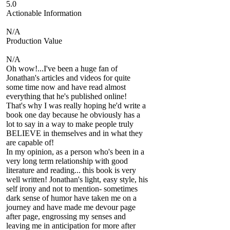
5.0
Actionable Information
N/A
Production Value
N/A
Oh wow!...I've been a huge fan of
Jonathan's articles and videos for quite
some time now and have read almost
everything that he's published online!
That's why I was really hoping he'd write a
book one day because he obviously has a
lot to say in a way to make people truly
BELIEVE in themselves and in what they
are capable of!
In my opinion, as a person who's been in a
very long term relationship with good
literature and reading... this book is very
well written! Jonathan's light, easy style, his
self irony and not to mention- sometimes
dark sense of humor have taken me on a
journey and have made me devour page
after page, engrossing my senses and
leaving me in anticipation for more after