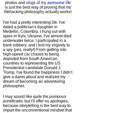
photos and
vlogs of my awesome life
is just the best way of proving that my
lifehacking philosophy actually works!
I've had a pretty interesting life. I've
dated a politician's daughter in
Medellin, Colombia. I hung out with
spies in Kyiv, Ukraine. I've almost died
underwater twice. I participated in a
bank robbery, and I lost my virginity to
a spy (
yes, really!
) From getting into
high-speed car chases to being
deported from South American
countries to representing the US
Presidential candidate Donald J.
Trump, I've found the happiness I didn't
give a damn about and realized my
dream of becoming an adventuring
philosopher.
I may sound like quite the
pompous
pontificator,
but I'll offer no apologies,
because storytelling is the best way to
impart the unconventional mindset that