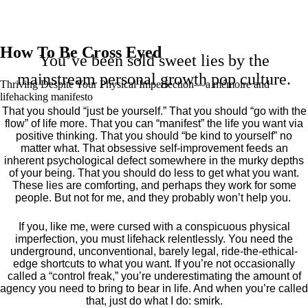
How To Be Cross Eyed
You’ve been sold sweet lies by the
mainstream personal growth pop culture.
Thriving Despite Your Physical Imperfection— a mémoire and
lifehacking manifesto
That you should “just be yourself.” That you should “go with the
flow” of life more. That you can “manifest” the life you want via
positive thinking. That you should “be kind to yourself” no
matter what. That obsessive self-improvement feeds an
inherent psychological defect somewhere in the murky depths
of your being. That you should do less to get what you want.
These lies are comforting, and perhaps they work for some
people. But not for me, and they probably won’t help you.
If you, like me, were cursed with a conspicuous physical
imperfection, you must lifehack relentlessly. You need the
underground, unconventional, barely legal, ride-the-ethical-
edge shortcuts to what you want. If you’re not occasionally
called a “control freak,” you’re underestimating the amount of
agency you need to bring to bear in life. And when you’re called
that, just do what I do: smirk.