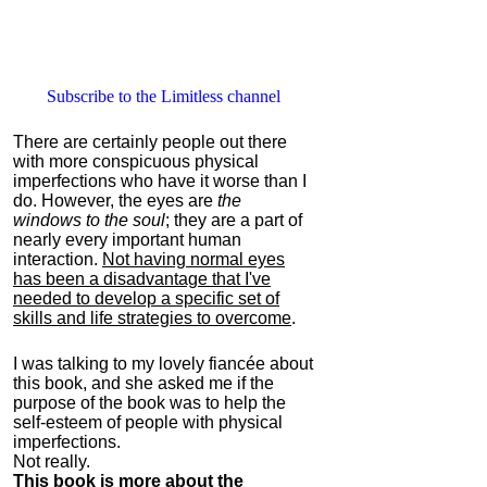
Subscribe to the Limitless channel
There are certainly people out there
with more conspicuous physical
imperfections who have it worse than I
do. However, the eyes are
the
windows to the soul
; they are a part of
nearly every important human
interaction.
Not having normal eyes
has been a disadvantage that I've
needed to develop a specific set of
skills and life strategies to overcome
.
I was talking to my lovely fiancée about
this book, and she asked me if the
purpose of the book was to help the
self-esteem of people with physical
imperfections.
Not really.
This book is more about the