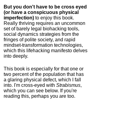
But you don't have to be cross eyed
(or have a conspicuous physical
imperfection)
to enjoy this book.
Really thriving requires an uncommon
set of barely legal biohacking tools,
social dynamics strategies from the
fringes of polite society, and rapid
mindset-transformation technologies,
which this lifehacking manifesto delves
into deeply.
This book is especially for that one or
two percent of the population that has
a glaring physical defect, which I fall
into. I'm cross-eyed with
Strabismus
,
which you can see below. If you're
reading this, perhaps you are too.