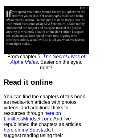
From chapter 5:
The Secret Lives of
Alpha Males
. Easier on the eyes,
right?
Read it
online
You can find the chapters of this book
as media-rich articles with photos,
videos, and additional links to
resources through
here on
LimitlessMindset.com
. And I've
republished the chapters as articles
here on my Substack
; I
suggest reading using their