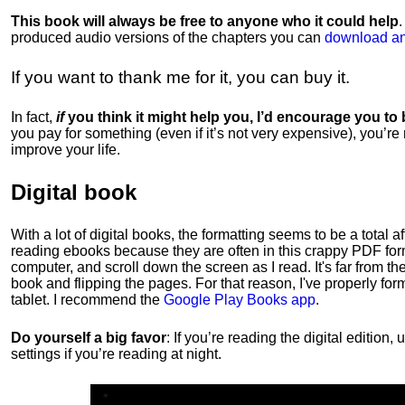
This book will always be free to anyone who it could help
produced audio versions of the chapters
you can
download an
If you want to thank me for it, you can buy it.
In fact,
if
you think it might help you, I’d encourage you to
you pay for something (even if it’s not very expensive), you’re
improve your life.
Digital book
With a lot of digital books, the formatting seems to be a total a
reading ebooks because they are often in this crappy PDF form
computer, and scroll down the screen as I read. It's far from t
book and flipping the pages. For that reason, I've properly fo
tablet. I recommend the
Google Play Books app
.
Do yourself a big favor
: If you’re reading the digital editio
settings if you’re reading at night.