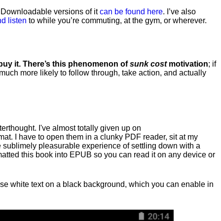
. Downloadable versions of it
can be found here
. I’ve also
d listen
to while you’re commuting, at the gym, or wherever
.
 buy it. There’s this phenomenon of
sunk cost
motivation
; if
 much more likely to follow through, take action, and actually
fterthought. I've almost totally given up on
at. I have to open them in a clunky PDF reader, sit at my
he sublimely pleasurable experience of settling down with a
rmatted this book into EPUB so you can read it on any device or
n, use white text on a black background, which you can enable in