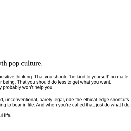
th pop culture.
positive thinking. That you should “be kind to yourself” no matter
 being. That you should do less to get what you want.
ey probably won’t help you.
, unconventional, barely legal, ride-the-ethical-edge shortcuts
g to bear in life. And when you’re called that, just do what I do:
 life.