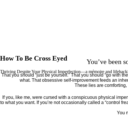
How To Be Cross Eyed
You’ve been so
Thriving Despite Your Physical Imperfection— a mémoire and lifehack
That you should “just be yourself.” That you should “go with the 
what. That obsessive self-improvement feeds an inher
These lies are comforting,
If you, like me, were cursed with a conspicuous physical imper
to what you want. If you’re not occasionally called a “control fr
You n