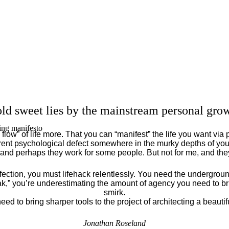
ld sweet lies by the mainstream personal grow
ing manifesto
flow” of life more. That you can “manifest” the life you want via 
ent psychological defect somewhere in the murky depths of your
 and perhaps they work for some people. But not for me, and th
fection, you must lifehack relentlessly. You need the underground
eak,” you’re underestimating the amount of agency you need to brin
smirk.
eed to bring sharper tools to the project of architecting a beautiful
Jonathan Roseland