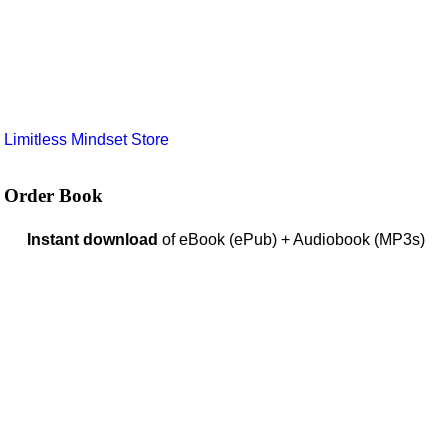
e
Limitless Mindset Store
Order Book
Instant download
of eBook (ePub) + Audiobook (MP3s)