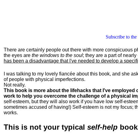
Subscribe to the
There are certainly people out there with more conspicuous p
the eyes are
the windows to the soul
; they are a part of nearl
has been a disadvantage that I've needed to develop a specific 
I was talking to my lovely fiancée about this book, and she as
of people with physical imperfections.
Not really.
This book is more about the lifehacks that I've employed o
work to help you overcome the challenge of a physical im
self-esteem, but they will also work if you have low self-estee
sometimes accused of having!) Self-esteem is not my focus; th
works.
This is
not
your typical
self-help
boo