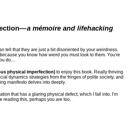
ection
—
a mémoire and lifehacking
ell that they are just a bit disoriented by your weirdness.
me because you know how weird you must look to them.
You're
 you do…
us physical imperfection)
to enjoy this book. Really thriving
ial dynamics strategies from the fringes of polite society, and
ing manifesto delves into deeply.
tion that has a glaring physical defect, which I fall into. I'm
re reading this, perhaps you are too.