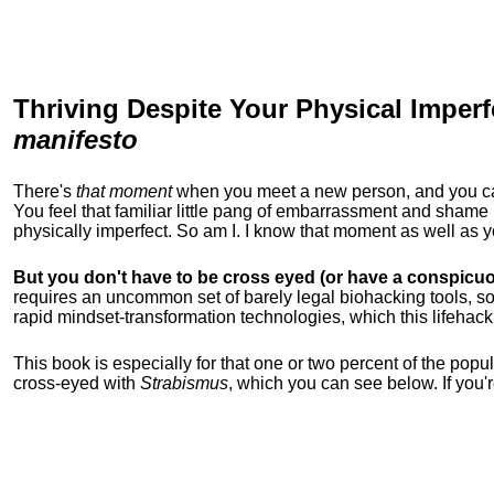
Thriving Despite Your Physical Imperf
manifesto
There's
that moment
when you meet a new person, and you can t
You feel that familiar little pang of embarrassment and sha
physically imperfect. So am I. I know that moment as well as
But you don't have to be cross eyed (or have a conspicuo
requires an uncommon set of barely legal biohacking tools, soc
rapid mindset-transformation technologies, which this lifehack
This book is especially for that one or two percent of the popula
cross-eyed with
Strabismus
, which you can see below. If you'