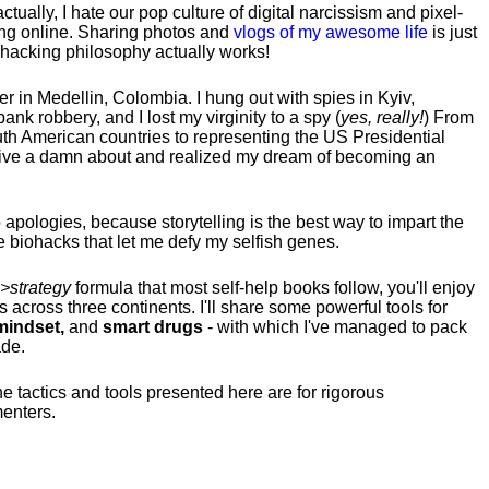
tually, I hate our pop culture of digital narcissism and pixel-
ng online. Sharing photos and
vlogs of my awesome life
is just
fehacking philosophy actually works!
hter in Medellin, Colombia. I hung out with spies in Kyiv,
ank robbery, and I lost my virginity to a spy (
yes, really!
) From
uth American countries to representing the US Presidential
 give a damn about and realized my dream of becoming an
no apologies, because storytelling is the best way to impart the
 biohacks that let me defy my selfish genes.
>strategy
formula that most self-help books follow, you'll enjoy
s across three continents.
I'll share some powerful tools for
indset,
and
smart drugs
- with which I've managed to pack
ade.
he tactics and tools presented here are for rigorous
menters.