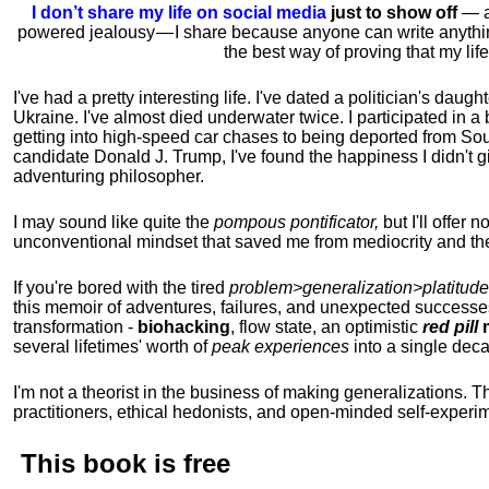
I don’t share my life on social media
just to show off
— ac
powered jealousy — I share because anyone can write anythi
the best way of proving that my li
I've had a pretty interesting life. I've dated a politician's daug
Ukraine. I've almost died underwater twice. I participated in a b
getting into high-speed car chases to being deported from So
candidate Donald J. Trump, I've found the happiness I didn't
adventuring philosopher.
I may sound like quite the
pompous pontificator,
but I'll offer 
unconventional mindset that saved me from mediocrity and the
If you're bored with the tired
problem>generalization>platitude
this memoir of adventures, failures, and unexpected successe
transformation -
biohacking
, flow state, an optimistic
red pill
m
several lifetimes' worth of
peak experiences
into a single dec
I'm not a theorist in the business of making generalizations. T
practitioners, ethical hedonists, and open-minded self-experi
This book is
free