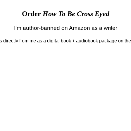
Order
How To Be Cross Eyed
I'm author-banned on Amazon as a writer
 is directly from me as a digital book + audiobook package on th