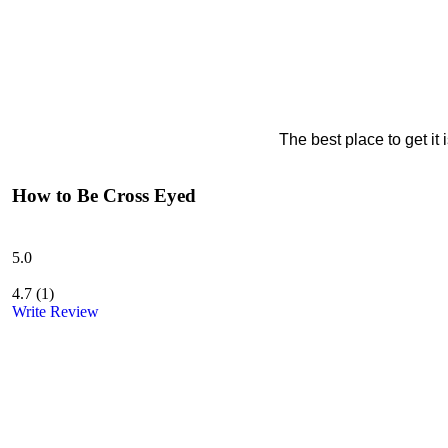
The best place to get it
How to Be Cross Eyed
5.0
4.7
(
1
)
Write Review