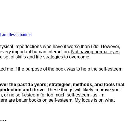
 Limitless channel
hysical imperfections who have it worse than I do. However,
y every important human interaction.
Not having normal eyes
set of skills and life strategies to overcome
.
ked me if the purpose of the book was to help the self-esteem
ver the past 15 years; strategies, methods, and tools that
perfection and thrive
. These things will likely improve your
m, or no self-esteem (or too much self-esteem - as I'm
ere are better books on self-esteem. My focus is on what
k…