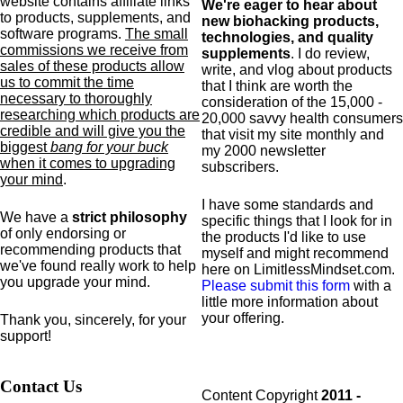
website contains affiliate links
We're eager to hear about
to products,
supplements,
and
new biohacking products,
software programs.
The small
technologies, and quality
commissions we receive from
supplements
. I do review,
sales of these products allow
write, and vlog about products
us to commit the time
that I think are worth the
necessary to thoroughly
consideration of the 15,000 -
researching which products are
20,000 savvy health consumers
credible and will give you the
that visit my site monthly and
biggest
bang for your buck
my 2000 newsletter
when it comes to upgrading
subscribers.
your mind
.
I have some standards and
We have a
strict philosophy
specific
things that I look for in
of only endorsing or
the products I'd like to use
recommending products that
myself and might recommend
we've found really work to help
here on LimitlessMindset.com.
you upgrade your mind.
Please submit this form
with a
little more information about
your offering.
Thank you, sincerely, for your
support!
Contact Us
Content Copyright
2011 -