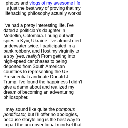
photos and
vlogs of my awesome life
is just the best way of proving that my
lifehacking philosophy actually works!
I've had a pretty interesting life. I've
dated a politician's daughter in
Medellin, Colombia. I hung out with
spies in Kyiv, Ukraine. I've almost died
underwater twice. I participated in a
bank robbery, and I lost my virginity to
a spy (
yes, really!
) From getting into
high-speed car chases to being
deported from South American
countries to representing the US
Presidential candidate Donald J.
Trump, I've found the happiness I didn't
give a damn about and realized my
dream of becoming an adventuring
philosopher.
I may sound like quite the
pompous
pontificator,
but I'll offer no apologies,
because storytelling is the best way to
impart the unconventional mindset that