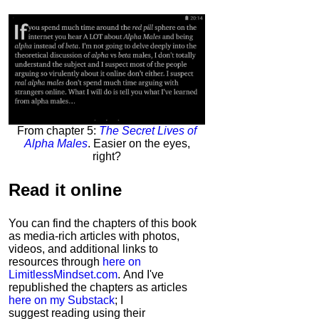
From chapter 5:
The Secret Lives of
Alpha Males
. Easier on the eyes,
right?
Read it
online
You can find the chapters of this book
as media-rich articles with photos,
videos, and additional links to
resources through
here on
LimitlessMindset.com
. And I've
republished the chapters as articles
here on my Substack
; I
suggest reading using their