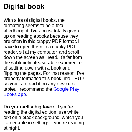
Digital book
With a lot of digital books, the
formatting seems to be a total
afterthought. I've almost totally given
up on reading ebooks because they
are often in this crappy PDF format. I
have to open them in a clunky PDF
reader, sit at my computer, and scroll
down the screen as I read. It's far from
the sublimely pleasurable experience
of settling down with a book and
flipping the pages. For that reason, I've
properly formatted this book into EPUB
so you can read it on any device or
tablet. I recommend the
Google Play
Books app
.
Do yourself a big favor
: If you’re
reading the digital edition, use white
text on a black background, which you
can enable in settings if you’re reading
at night.