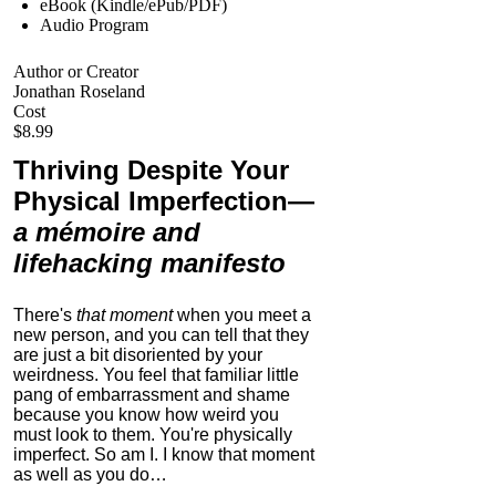
eBook (Kindle/ePub/PDF)
Audio Program
Author or Creator
Jonathan Roseland
Cost
$8.99
Thriving Despite Your
Physical Imperfection
—
a mémoire and
lifehacking manifesto
There's
that moment
when you meet a
new person, and you can tell that they
are just a bit disoriented by your
weirdness. You feel that familiar little
pang of embarrassment and shame
because you know how weird you
must look to them.
You're physically
imperfect. So am I. I know that moment
as well as you do…