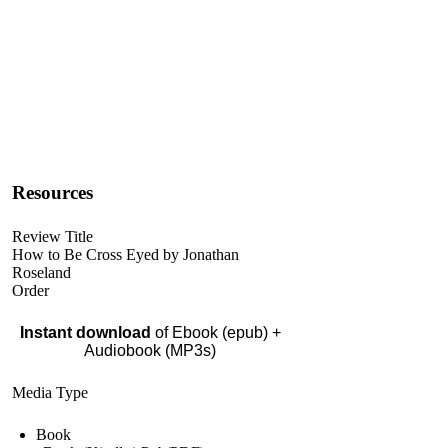
Resources
Review Title
How to Be Cross Eyed by Jonathan
Roseland
Order
Instant download
of Ebook (epub) +
Audiobook (MP3s)
Media Type
Book