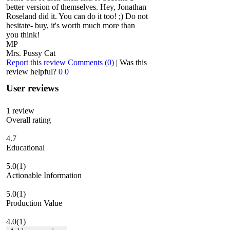
better version of themselves. Hey, Jonathan
Roseland did it. You can do it too! ;) Do not
hesitate- buy, it's worth much more than
you think!
MP
Mrs. Pussy Cat
Report this review
Comments (0)
|
Was this
review helpful?
0
0
User reviews
1
review
Overall rating
4.7
Educational
5.0
(1)
Actionable Information
5.0
(1)
Production Value
4.0
(1)