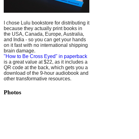
I chose Lulu bookstore for distributing it
because they actually print books in
the USA, Canada, Europe, Australia,
and India - so you can get your hands
on it fast with no international shipping
brain damage.
"How to Be Cross Eyed" in paperback
is a great value at $22, as it includes a
QR code at the back, which gets you a
download of the 9-hour audiobook and
other transformative resources.
Photos