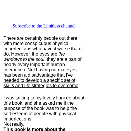
Subscribe to the Limitless channel
There are certainly people out there
with more conspicuous physical
imperfections who have it worse than I
do. However, the eyes are
the
windows to the soul
; they are a part of
nearly every important human
interaction.
Not having normal eyes
has been a disadvantage that I've
needed to develop a specific set of
skills and life strategies to overcome
.
I was talking to my lovely fiancée about
this book, and she asked me if the
purpose of the book was to help the
self-esteem of people with physical
imperfections.
Not really.
This book is more about the