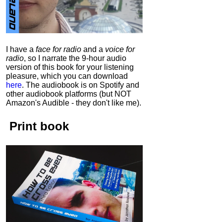
I have a
face for radio
and a
voice for
radio
, so I narrate the 9-hour audio
version of this book for your listening
pleasure, which you can download
here
.
The audiobook is on Spotify and
other audiobook platforms (but NOT
Amazon's Audible - they don't like me).
Print book