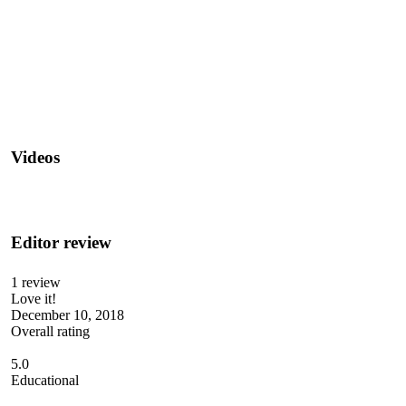
Videos
Editor review
1 review
Love it!
December 10, 2018
Overall rating
5.0
Educational