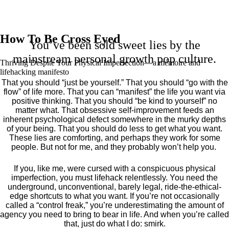
How To Be Cross Eyed
You’ve been sold sweet lies by the
mainstream personal growth pop culture.
Thriving Despite Your Physical Imperfection— a mémoire and
lifehacking manifesto
That you should “just be yourself.” That you should “go with the
flow” of life more. That you can “manifest” the life you want via
positive thinking. That you should “be kind to yourself” no
matter what. That obsessive self-improvement feeds an
inherent psychological defect somewhere in the murky depths
of your being. That you should do less to get what you want.
These lies are comforting, and perhaps they work for some
people. But not for me, and they probably won’t help you.
If you, like me, were cursed with a conspicuous physical
imperfection, you must lifehack relentlessly. You need the
underground, unconventional, barely legal, ride-the-ethical-
edge shortcuts to what you want. If you’re not occasionally
called a “control freak,” you’re underestimating the amount of
agency you need to bring to bear in life. And when you’re called
that, just do what I do: smirk.