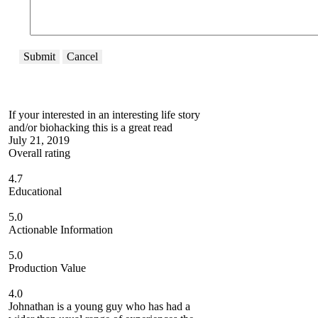
Submit
Cancel
If your interested in an interesting life story
and/or biohacking this is a great read
July 21, 2019
Overall rating
4.7
Educational
5.0
Actionable Information
5.0
Production Value
4.0
Johnathan is a young guy who has had a