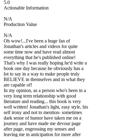
5.0
Actionable Information
N/A
Production Value
N/A
Oh wow!...I've been a huge fan of
Jonathan's articles and videos for quite
some time now and have read almost
everything that he's published online!
That's why I was really hoping he'd write a
book one day because he obviously has a
lot to say in a way to make people truly
BELIEVE in themselves and in what they
are capable of!
In my opinion, as a person who's been in a
very long term relationship with good
literature and reading... this book is very
well written! Jonathan's light, easy style, his
self irony and not to mention- sometimes
dark sense of humor have taken me on a
journey and have made me devour page
after page, engrossing my senses and
leaving me in anticipation for more after