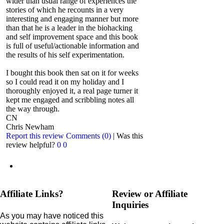
wider than usual range of experiences the
stories of which he recounts in a very
interesting and engaging manner but more
than that he is a leader in the biohacking
and self improvement space and this book
is full of useful/actionable information and
the results of his self experimentation.
I bought this book then sat on it for weeks
so I could read it on my holiday and I
thoroughly enjoyed it, a real page turner it
kept me engaged and scribbling notes all
the way through.
CN
Chris Newham
Report this review
Comments (0)
|
Was this
review helpful?
0
0
Affiliate Links?
Review or Affiliate
Inquiries
As you may have noticed this