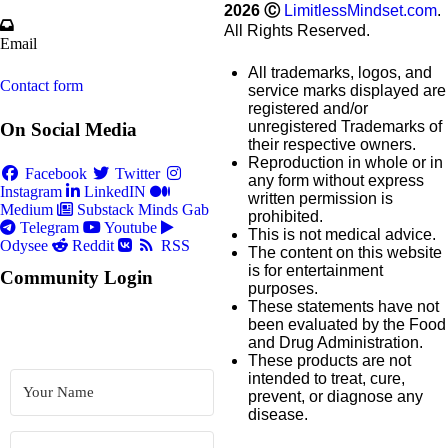
2026
Ⓒ
LimitlessMindset.com
.
All Rights Reserved.
Email
All trademarks, logos, and
Contact form
service marks displayed are
registered and/or
unregistered Trademarks of
On Social Media
their respective owners.
Reproduction in whole or in
Facebook
Twitter
any form without express
Instagram
LinkedIN
written permission is
Medium
Substack
Minds
Gab
prohibited.
Telegram
Youtube
This is not medical advice.
Odysee
Reddit
RSS
The content on this website
is for entertainment
Community Login
purposes.
These statements have not
been evaluated by the Food
and Drug Administration.
These products are not
intended to treat, cure,
prevent, or diagnose any
disease.