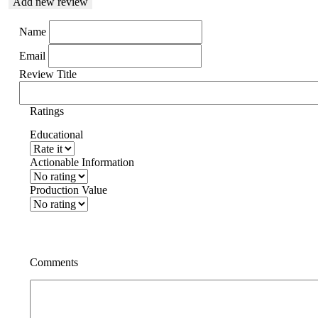
Add new review
Name
Email
Review Title
Ratings
Educational
Actionable Information
Production Value
Comments