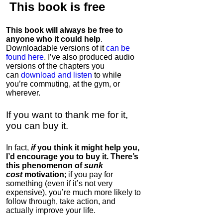
This book is
free
This book will always be free to
anyone who it could help
.
Downloadable versions of it
can be
found here
. I’ve also produced audio
versions of the chapters
you
can
download and listen
to while
you’re commuting, at the gym, or
wherever
.
If you want to thank me for it,
you can buy it.
In fact,
if
you think it might help you,
I’d encourage you to buy it. There’s
this phenomenon of
sunk
cost
motivation
; if you pay for
something (even if it’s not very
expensive), you’re much more likely to
follow through, take action, and
actually improve your life.