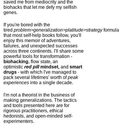
saved me from mediocrity and the
biohacks that let me defy my selfish
genes.
If you're bored with the
tired
problem>generalization>platitude>strategy
formula
that most self-help books follow, you'll
enjoy this memoir of adventures,
failures, and unexpected successes
across three continents.
I'll share some
powerful tools for transformation -
biohacking
, flow state, an
optimistic
red pill
mindset,
and
smart
drugs
- with which I've managed to
pack several lifetimes' worth of
peak
experiences
into a single decade.
I'm not a theorist in the business of
making generalizations. The tactics
and tools presented here are for
rigorous practitioners, ethical
hedonists, and open-minded self-
experimenters.