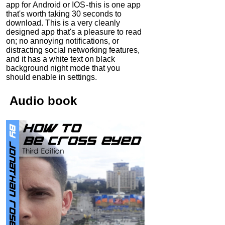
app for Android or IOS - this is one app
that's worth taking 30 seconds to
download. This is a very cleanly
designed app that's a pleasure to read
on; no annoying notifications, or
distracting social networking features,
and it has a white text on black
background night mode that you
should enable in settings.
Audio
book