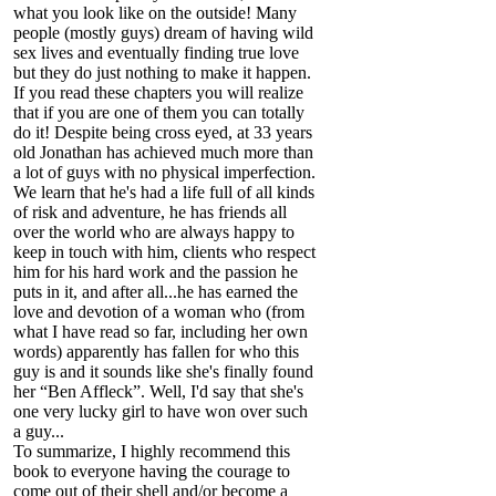
what you look like on the outside! Many
people (mostly guys) dream of having wild
sex lives and eventually finding true love
but they do just nothing to make it happen.
If you read these chapters you will realize
that if you are one of them you can totally
do it! Despite being cross eyed, at 33 years
old Jonathan has achieved much more than
a lot of guys with no physical imperfection.
We learn that he's had a life full of all kinds
of risk and adventure, he has friends all
over the world who are always happy to
keep in touch with him, clients who respect
him for his hard work and the passion he
puts in it, and after all...he has earned the
love and devotion of a woman who (from
what I have read so far, including her own
words) apparently has fallen for who this
guy is and it sounds like she's finally found
her “Ben Affleck”. Well, I'd say that she's
one very lucky girl to have won over such
a guy...
To summarize, I highly recommend this
book to everyone having the courage to
come out of their shell and/or become a