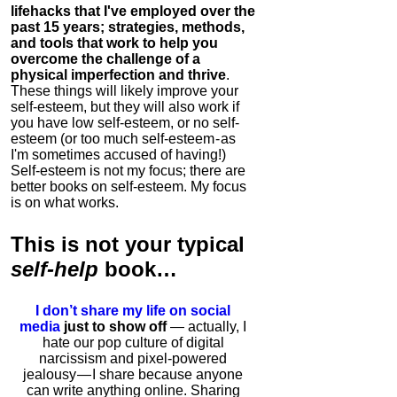
lifehacks that I've employed over the
past 15 years; strategies, methods,
and tools that work to help you
overcome the challenge of a
physical imperfection and thrive
.
These things will likely improve your
self-esteem, but they will also work if
you have low self-esteem, or no self-
esteem (or too much self-esteem - as
I'm sometimes accused of having!)
Self-esteem is not my focus; there are
better books on self-esteem. My focus
is on what works.
This is
not
your typical
self-help
book…
I don’t share my life on social
media
just to show off
— actually, I
hate our pop culture of digital
narcissism and pixel-powered
jealousy — I share because anyone
can write anything online. Sharing