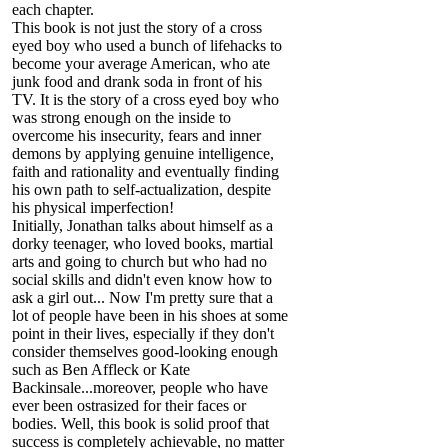
each chapter.
This book is not just the story of a cross
eyed boy who used a bunch of lifehacks to
become your average American, who ate
junk food and drank soda in front of his
TV. It is the story of a cross eyed boy who
was strong enough on the inside to
overcome his insecurity, fears and inner
demons by applying genuine intelligence,
faith and rationality and eventually finding
his own path to self-actualization, despite
his physical imperfection!
Initially, Jonathan talks about himself as a
dorky teenager, who loved books, martial
arts and going to church but who had no
social skills and didn't even know how to
ask a girl out... Now I'm pretty sure that a
lot of people have been in his shoes at some
point in their lives, especially if they don't
consider themselves good-looking enough
such as Ben Affleck or Kate
Backinsale...moreover, people who have
ever been ostrasized for their faces or
bodies. Well, this book is solid proof that
success is completely achievable, no matter