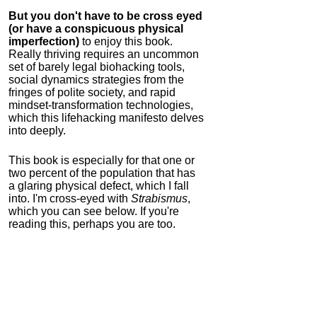
But you don't have to be cross eyed
(or have a conspicuous physical
imperfection)
to enjoy this book.
Really thriving requires an uncommon
set of barely legal biohacking tools,
social dynamics strategies from the
fringes of polite society, and rapid
mindset-transformation technologies,
which this lifehacking manifesto delves
into deeply.
This book is especially for that one or
two percent of the population that has
a glaring physical defect, which I fall
into. I'm cross-eyed with
Strabismus
,
which you can see below. If you're
reading this, perhaps you are too.