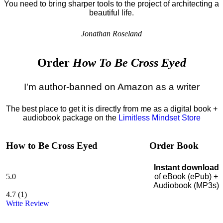
You need to bring sharper tools to the project of architecting a
beautiful life.
Jonathan Roseland
Order
How To Be Cross Eyed
I'm author-banned on Amazon as a writer
The best place to get it is directly from me as a digital book +
audiobook package on the
Limitless Mindset Store
How to Be Cross Eyed
Order Book
Instant download
5.0
of eBook (ePub) +
Audiobook (MP3s)
4.7
(
1
)
Write Review