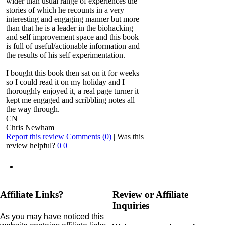
wider than usual range of experiences the
stories of which he recounts in a very
interesting and engaging manner but more
than that he is a leader in the biohacking
and self improvement space and this book
is full of useful/actionable information and
the results of his self experimentation.
I bought this book then sat on it for weeks
so I could read it on my holiday and I
thoroughly enjoyed it, a real page turner it
kept me engaged and scribbling notes all
the way through.
CN
Chris Newham
Report this review
Comments (0)
|
Was this
review helpful?
0
0
Affiliate Links?
Review or Affiliate
Inquiries
As you may have noticed this