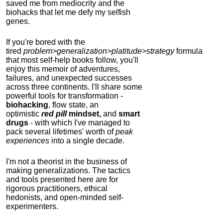
saved me from mediocrity and the
biohacks that let me defy my selfish
genes.
If you're bored with the
tired
problem>generalization>platitude>strategy
formula
that most self-help books follow, you'll
enjoy this memoir of adventures,
failures, and unexpected successes
across three continents.
I'll share some
powerful tools for transformation -
biohacking
, flow state, an
optimistic
red pill
mindset,
and
smart
drugs
- with which I've managed to
pack several lifetimes' worth of
peak
experiences
into a single decade.
I'm not a theorist in the business of
making generalizations. The tactics
and tools presented here are for
rigorous practitioners, ethical
hedonists, and open-minded self-
experimenters.