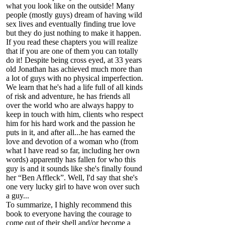
what you look like on the outside! Many
people (mostly guys) dream of having wild
sex lives and eventually finding true love
but they do just nothing to make it happen.
If you read these chapters you will realize
that if you are one of them you can totally
do it! Despite being cross eyed, at 33 years
old Jonathan has achieved much more than
a lot of guys with no physical imperfection.
We learn that he's had a life full of all kinds
of risk and adventure, he has friends all
over the world who are always happy to
keep in touch with him, clients who respect
him for his hard work and the passion he
puts in it, and after all...he has earned the
love and devotion of a woman who (from
what I have read so far, including her own
words) apparently has fallen for who this
guy is and it sounds like she's finally found
her “Ben Affleck”. Well, I'd say that she's
one very lucky girl to have won over such
a guy...
To summarize, I highly recommend this
book to everyone having the courage to
come out of their shell and/or become a