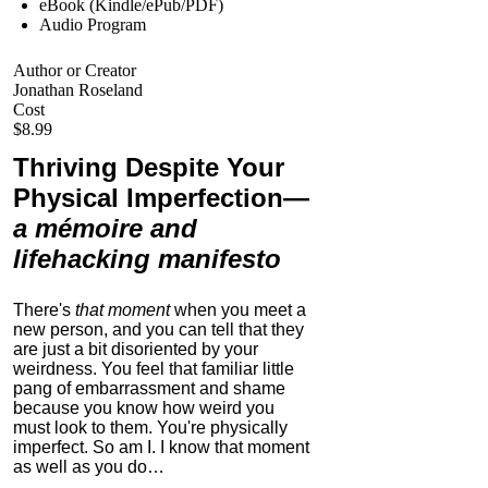
eBook (Kindle/ePub/PDF)
Audio Program
Author or Creator
Jonathan Roseland
Cost
$8.99
Thriving Despite Your
Physical Imperfection
—
a mémoire and
lifehacking manifesto
There's
that moment
when you meet a
new person, and you can tell that they
are just a bit disoriented by your
weirdness. You feel that familiar little
pang of embarrassment and shame
because you know how weird you
must look to them.
You're physically
imperfect. So am I. I know that moment
as well as you do…