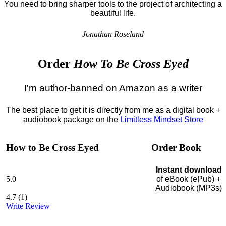
You need to bring sharper tools to the project of architecting a
beautiful life.
Jonathan Roseland
Order
How To Be Cross Eyed
I'm author-banned on Amazon as a writer
The best place to get it is directly from me as a digital book +
audiobook package on the
Limitless Mindset Store
How to Be Cross Eyed
Order Book
Instant download
5.0
of eBook (ePub) +
Audiobook (MP3s)
4.7
(
1
)
Write Review