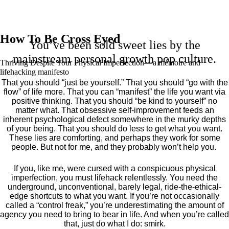
How To Be Cross Eyed
You’ve been sold sweet lies by the
mainstream personal growth pop culture.
Thriving Despite Your Physical Imperfection— a mémoire and
lifehacking manifesto
That you should “just be yourself.” That you should “go with the
flow” of life more. That you can “manifest” the life you want via
positive thinking. That you should “be kind to yourself” no
matter what. That obsessive self-improvement feeds an
inherent psychological defect somewhere in the murky depths
of your being. That you should do less to get what you want.
These lies are comforting, and perhaps they work for some
people. But not for me, and they probably won’t help you.
If you, like me, were cursed with a conspicuous physical
imperfection, you must lifehack relentlessly. You need the
underground, unconventional, barely legal, ride-the-ethical-
edge shortcuts to what you want. If you’re not occasionally
called a “control freak,” you’re underestimating the amount of
agency you need to bring to bear in life. And when you’re called
that, just do what I do: smirk.