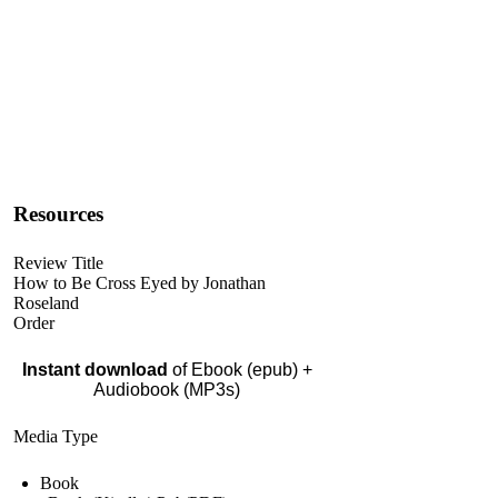
Resources
Review Title
How to Be Cross Eyed by Jonathan
Roseland
Order
Instant download
of Ebook (epub) +
Audiobook (MP3s)
Media Type
Book