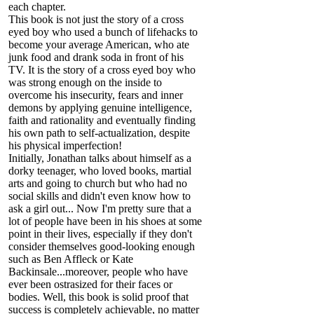
each chapter.
This book is not just the story of a cross
eyed boy who used a bunch of lifehacks to
become your average American, who ate
junk food and drank soda in front of his
TV. It is the story of a cross eyed boy who
was strong enough on the inside to
overcome his insecurity, fears and inner
demons by applying genuine intelligence,
faith and rationality and eventually finding
his own path to self-actualization, despite
his physical imperfection!
Initially, Jonathan talks about himself as a
dorky teenager, who loved books, martial
arts and going to church but who had no
social skills and didn't even know how to
ask a girl out... Now I'm pretty sure that a
lot of people have been in his shoes at some
point in their lives, especially if they don't
consider themselves good-looking enough
such as Ben Affleck or Kate
Backinsale...moreover, people who have
ever been ostrasized for their faces or
bodies. Well, this book is solid proof that
success is completely achievable, no matter