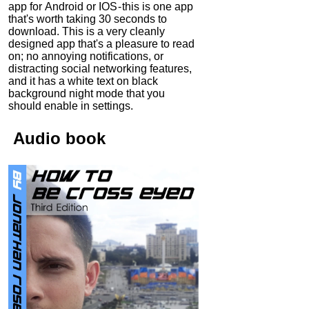
app for Android or IOS - this is one app
that's worth taking 30 seconds to
download. This is a very cleanly
designed app that's a pleasure to read
on; no annoying notifications, or
distracting social networking features,
and it has a white text on black
background night mode that you
should enable in settings.
Audio
book