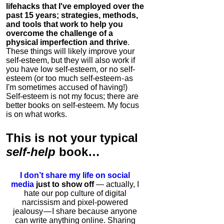
lifehacks that I've employed over the
past 15 years; strategies, methods,
and tools that work to help you
overcome the challenge of a
physical imperfection and thrive
.
These things will likely improve your
self-esteem, but they will also work if
you have low self-esteem, or no self-
esteem (or too much self-esteem - as
I'm sometimes accused of having!)
Self-esteem is not my focus; there are
better books on self-esteem. My focus
is on what works.
This is
not
your typical
self-help
book…
I don’t share my life on social
media
just to show off
— actually, I
hate our pop culture of digital
narcissism and pixel-powered
jealousy — I share because anyone
can write anything online. Sharing