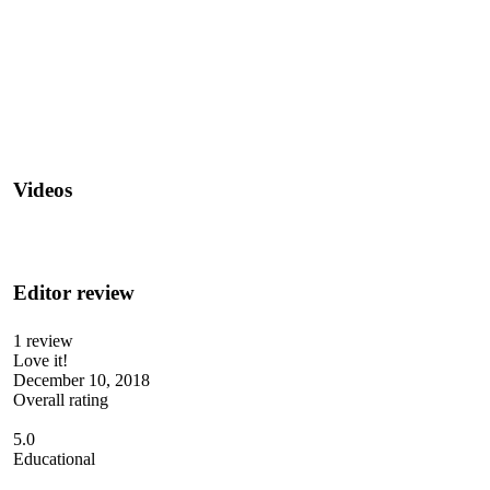
Videos
Editor review
1 review
Love it!
December 10, 2018
Overall rating
5.0
Educational