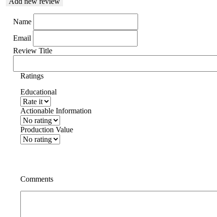
Add new review
Name
Email
Review Title
Ratings
Educational
Actionable Information
Production Value
Comments