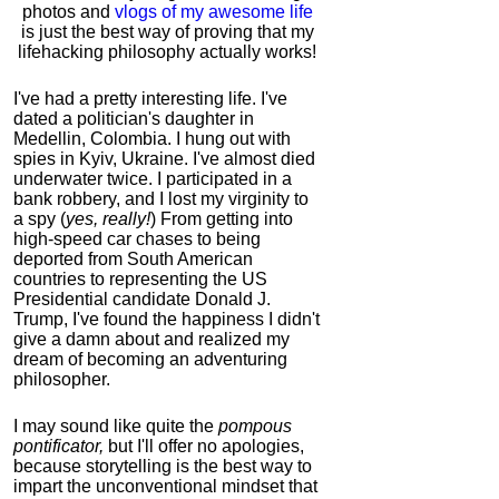
photos and
vlogs of my awesome life
is just the best way of proving that my
lifehacking philosophy actually works!
I've had a pretty interesting life. I've
dated a politician's daughter in
Medellin, Colombia. I hung out with
spies in Kyiv, Ukraine. I've almost died
underwater twice. I participated in a
bank robbery, and I lost my virginity to
a spy (
yes, really!
) From getting into
high-speed car chases to being
deported from South American
countries to representing the US
Presidential candidate Donald J.
Trump, I've found the happiness I didn't
give a damn about and realized my
dream of becoming an adventuring
philosopher.
I may sound like quite the
pompous
pontificator,
but I'll offer no apologies,
because storytelling is the best way to
impart the unconventional mindset that