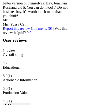
better version of themselves. Hey, Jonathan
Roseland did it. You can do it too! ;) Do not
hesitate- buy, it's worth much more than
you think!
MP
Mrs. Pussy Cat
Report this review
Comments (0)
|
Was this
review helpful?
0
0
User reviews
1
review
Overall rating
4.7
Educational
5.0
(1)
Actionable Information
5.0
(1)
Production Value
4.0
(1)