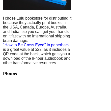
I chose Lulu bookstore for distributing it
because they actually print books in
the USA, Canada, Europe, Australia,
and India - so you can get your hands
on it fast with no international shipping
brain damage.
"How to Be Cross Eyed" in paperback
is a great value at $22, as it includes a
QR code at the back, which gets you a
download of the 9-hour audiobook and
other transformative resources.
Photos