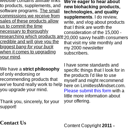
website contains affiliate links
We're eager to hear about
to products,
supplements,
and
new biohacking products,
software programs.
The small
technologies, and quality
commissions we receive from
supplements
. I do review,
sales of these products allow
write, and vlog about products
us to commit the time
that I think are worth the
necessary to thoroughly
consideration of the 15,000 -
researching which products are
20,000 savvy health consumers
credible and will give you the
that visit my site monthly and
biggest
bang for your buck
my 2000 newsletter
when it comes to upgrading
subscribers.
your mind
.
I have some standards and
We have a
strict philosophy
specific
things that I look for in
of only endorsing or
the products I'd like to use
recommending products that
myself and might recommend
we've found really work to help
here on LimitlessMindset.com.
you upgrade your mind.
Please submit this form
with a
little more information about
your offering.
Thank you, sincerely, for your
support!
Contact Us
Content Copyright
2011 -