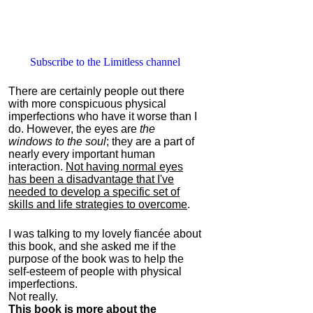
Subscribe to the Limitless channel
There are certainly people out there
with more conspicuous physical
imperfections who have it worse than I
do. However, the eyes are
the
windows to the soul
; they are a part of
nearly every important human
interaction.
Not having normal eyes
has been a disadvantage that I've
needed to develop a specific set of
skills and life strategies to overcome
.
I was talking to my lovely fiancée about
this book, and she asked me if the
purpose of the book was to help the
self-esteem of people with physical
imperfections.
Not really.
This book is more about the