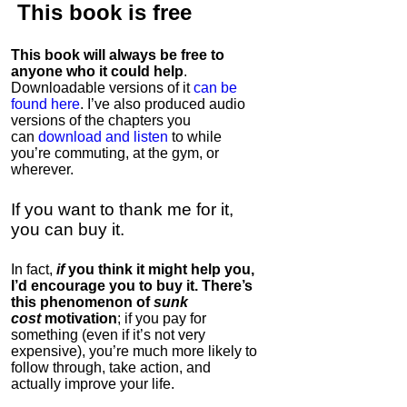
This book is
free
This book will always be free to
anyone who it could help
.
Downloadable versions of it
can be
found here
. I’ve also produced audio
versions of the chapters
you
can
download and listen
to while
you’re commuting, at the gym, or
wherever
.
If you want to thank me for it,
you can buy it.
In fact,
if
you think it might help you,
I’d encourage you to buy it. There’s
this phenomenon of
sunk
cost
motivation
; if you pay for
something (even if it’s not very
expensive), you’re much more likely to
follow through, take action, and
actually improve your life.