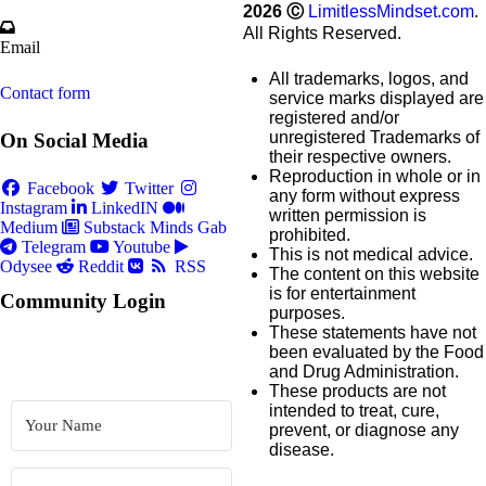
2026
Ⓒ
LimitlessMindset.com
.
All Rights Reserved.
Email
All trademarks, logos, and
Contact form
service marks displayed are
registered and/or
unregistered Trademarks of
On Social Media
their respective owners.
Reproduction in whole or in
Facebook
Twitter
any form without express
Instagram
LinkedIN
written permission is
Medium
Substack
Minds
Gab
prohibited.
Telegram
Youtube
This is not medical advice.
Odysee
Reddit
RSS
The content on this website
is for entertainment
Community Login
purposes.
These statements have not
been evaluated by the Food
and Drug Administration.
These products are not
intended to treat, cure,
prevent, or diagnose any
disease.