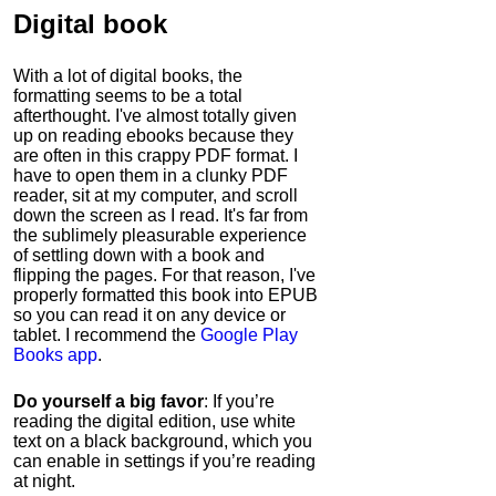
Digital book
With a lot of digital books, the
formatting seems to be a total
afterthought. I've almost totally given
up on reading ebooks because they
are often in this crappy PDF format. I
have to open them in a clunky PDF
reader, sit at my computer, and scroll
down the screen as I read. It's far from
the sublimely pleasurable experience
of settling down with a book and
flipping the pages. For that reason, I've
properly formatted this book into EPUB
so you can read it on any device or
tablet. I recommend the
Google Play
Books app
.
Do yourself a big favor
: If you’re
reading the digital edition, use white
text on a black background, which you
can enable in settings if you’re reading
at night.