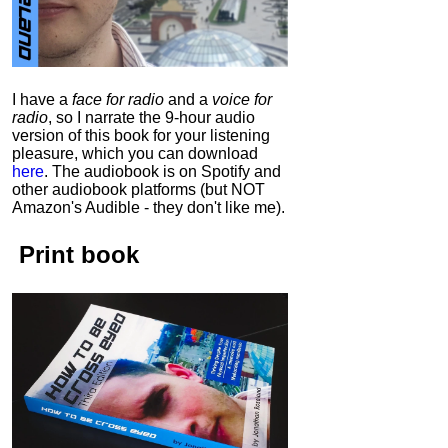
I have a
face for radio
and a
voice for
radio
, so I narrate the 9-hour audio
version of this book for your listening
pleasure, which you can download
here
.
The audiobook is on Spotify and
other audiobook platforms (but NOT
Amazon's Audible - they don't like me).
Print book