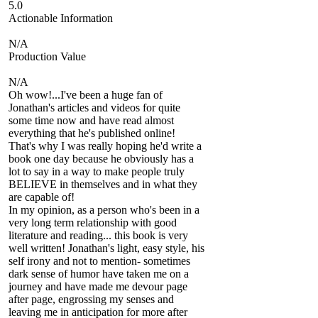
5.0
Actionable Information
N/A
Production Value
N/A
Oh wow!...I've been a huge fan of
Jonathan's articles and videos for quite
some time now and have read almost
everything that he's published online!
That's why I was really hoping he'd write a
book one day because he obviously has a
lot to say in a way to make people truly
BELIEVE in themselves and in what they
are capable of!
In my opinion, as a person who's been in a
very long term relationship with good
literature and reading... this book is very
well written! Jonathan's light, easy style, his
self irony and not to mention- sometimes
dark sense of humor have taken me on a
journey and have made me devour page
after page, engrossing my senses and
leaving me in anticipation for more after