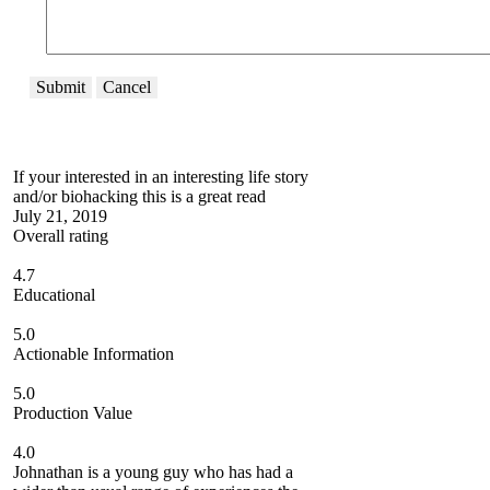
Submit
Cancel
If your interested in an interesting life story
and/or biohacking this is a great read
July 21, 2019
Overall rating
4.7
Educational
5.0
Actionable Information
5.0
Production Value
4.0
Johnathan is a young guy who has had a