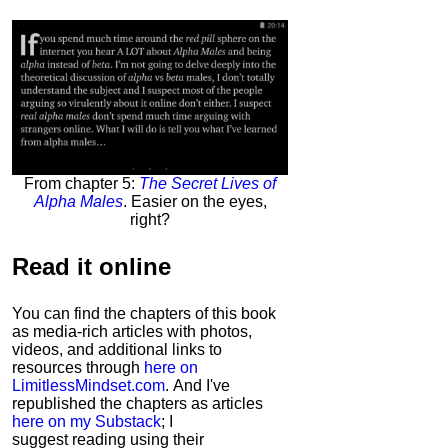
From chapter 5:
The Secret Lives of
Alpha Males
. Easier on the eyes,
right?
Read it
online
You can find the chapters of this book
as media-rich articles with photos,
videos, and additional links to
resources through
here on
LimitlessMindset.com
. And I've
republished the chapters as articles
here on my Substack
; I
suggest reading using their