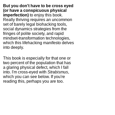
But you don't have to be cross eyed
(or have a conspicuous physical
imperfection)
to enjoy this book.
Really thriving requires an uncommon
set of barely legal biohacking tools,
social dynamics strategies from the
fringes of polite society, and rapid
mindset-transformation technologies,
which this lifehacking manifesto delves
into deeply.
This book is especially for that one or
two percent of the population that has
a glaring physical defect, which I fall
into. I'm cross-eyed with
Strabismus
,
which you can see below. If you're
reading this, perhaps you are too.