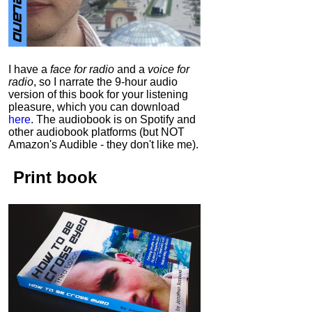
I have a
face for radio
and a
voice for
radio
, so I narrate the 9-hour audio
version of this book for your listening
pleasure, which you can download
here
.
The audiobook is on Spotify and
other audiobook platforms (but NOT
Amazon's Audible - they don't like me).
Print book