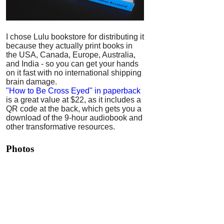
I chose Lulu bookstore for distributing it
because they actually print books in
the USA, Canada, Europe, Australia,
and India - so you can get your hands
on it fast with no international shipping
brain damage.
"How to Be Cross Eyed" in paperback
is a great value at $22, as it includes a
QR code at the back, which gets you a
download of the 9-hour audiobook and
other transformative resources.
Photos