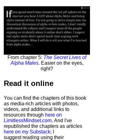
From chapter 5:
The Secret Lives of
Alpha Males
. Easier on the eyes,
right?
Read it
online
You can find the chapters of this book
as media-rich articles with photos,
videos, and additional links to
resources through
here on
LimitlessMindset.com
. And I've
republished the chapters as articles
here on my Substack
; I
suggest reading using their