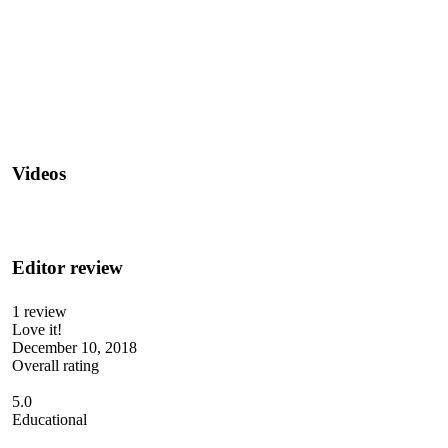
Videos
Editor review
1 review
Love it!
December 10, 2018
Overall rating
5.0
Educational