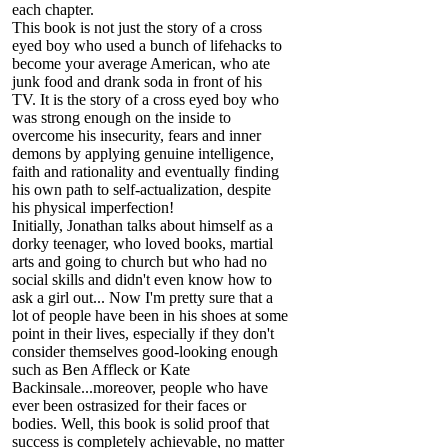
each chapter.
This book is not just the story of a cross
eyed boy who used a bunch of lifehacks to
become your average American, who ate
junk food and drank soda in front of his
TV. It is the story of a cross eyed boy who
was strong enough on the inside to
overcome his insecurity, fears and inner
demons by applying genuine intelligence,
faith and rationality and eventually finding
his own path to self-actualization, despite
his physical imperfection!
Initially, Jonathan talks about himself as a
dorky teenager, who loved books, martial
arts and going to church but who had no
social skills and didn't even know how to
ask a girl out... Now I'm pretty sure that a
lot of people have been in his shoes at some
point in their lives, especially if they don't
consider themselves good-looking enough
such as Ben Affleck or Kate
Backinsale...moreover, people who have
ever been ostrasized for their faces or
bodies. Well, this book is solid proof that
success is completely achievable, no matter