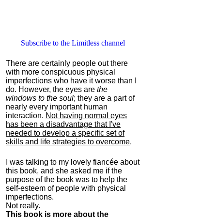
Subscribe to the Limitless channel
There are certainly people out there
with more conspicuous physical
imperfections who have it worse than I
do. However, the eyes are
the
windows to the soul
; they are a part of
nearly every important human
interaction.
Not having normal eyes
has been a disadvantage that I've
needed to develop a specific set of
skills and life strategies to overcome
.
I was talking to my lovely fiancée about
this book, and she asked me if the
purpose of the book was to help the
self-esteem of people with physical
imperfections.
Not really.
This book is more about the