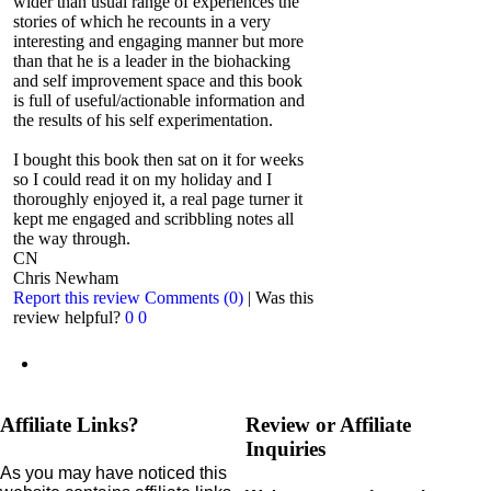
wider than usual range of experiences the
stories of which he recounts in a very
interesting and engaging manner but more
than that he is a leader in the biohacking
and self improvement space and this book
is full of useful/actionable information and
the results of his self experimentation.
I bought this book then sat on it for weeks
so I could read it on my holiday and I
thoroughly enjoyed it, a real page turner it
kept me engaged and scribbling notes all
the way through.
CN
Chris Newham
Report this review
Comments (0)
|
Was this
review helpful?
0
0
Affiliate Links?
Review or Affiliate
Inquiries
As you may have noticed this