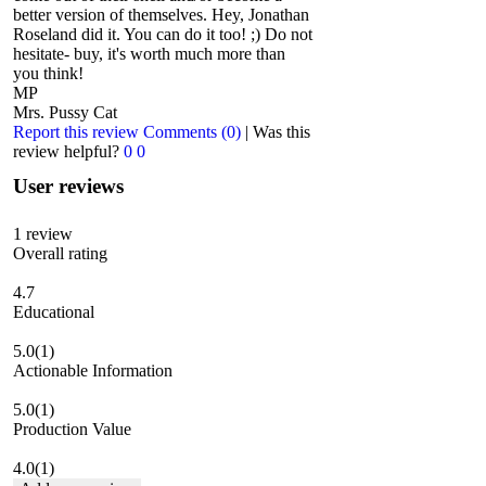
better version of themselves. Hey, Jonathan
Roseland did it. You can do it too! ;) Do not
hesitate- buy, it's worth much more than
you think!
MP
Mrs. Pussy Cat
Report this review
Comments (0)
|
Was this
review helpful?
0
0
User reviews
1
review
Overall rating
4.7
Educational
5.0
(1)
Actionable Information
5.0
(1)
Production Value
4.0
(1)