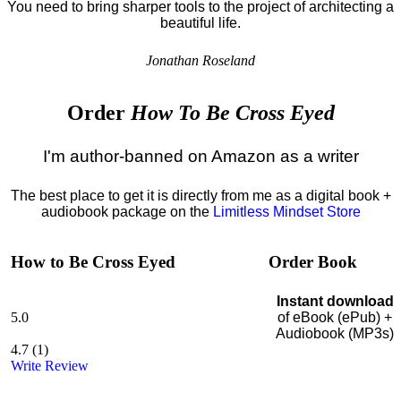
You need to bring sharper tools to the project of architecting a
beautiful life.
Jonathan Roseland
Order
How To Be Cross Eyed
I'm author-banned on Amazon as a writer
The best place to get it is directly from me as a digital book +
audiobook package on the
Limitless Mindset Store
How to Be Cross Eyed
Order Book
Instant download
5.0
of eBook (ePub) +
Audiobook (MP3s)
4.7
(
1
)
Write Review