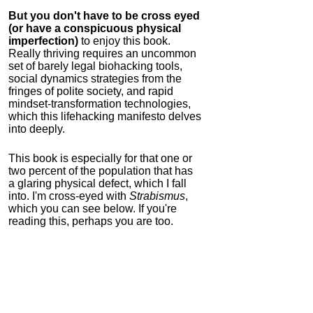
But you don't have to be cross eyed
(or have a conspicuous physical
imperfection)
to enjoy this book.
Really thriving requires an uncommon
set of barely legal biohacking tools,
social dynamics strategies from the
fringes of polite society, and rapid
mindset-transformation technologies,
which this lifehacking manifesto delves
into deeply.
This book is especially for that one or
two percent of the population that has
a glaring physical defect, which I fall
into. I'm cross-eyed with
Strabismus
,
which you can see below. If you're
reading this, perhaps you are too.