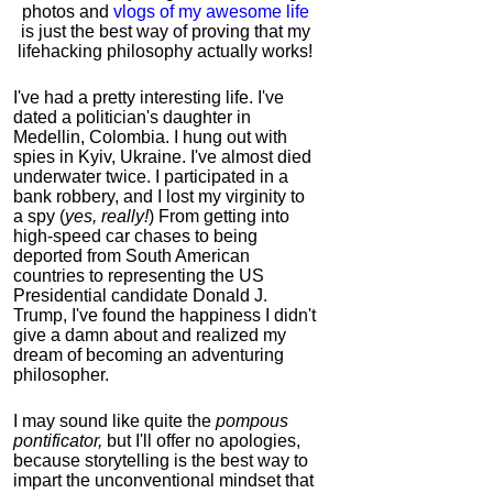
photos and
vlogs of my awesome life
is just the best way of proving that my
lifehacking philosophy actually works!
I've had a pretty interesting life. I've
dated a politician's daughter in
Medellin, Colombia. I hung out with
spies in Kyiv, Ukraine. I've almost died
underwater twice. I participated in a
bank robbery, and I lost my virginity to
a spy (
yes, really!
) From getting into
high-speed car chases to being
deported from South American
countries to representing the US
Presidential candidate Donald J.
Trump, I've found the happiness I didn't
give a damn about and realized my
dream of becoming an adventuring
philosopher.
I may sound like quite the
pompous
pontificator,
but I'll offer no apologies,
because storytelling is the best way to
impart the unconventional mindset that