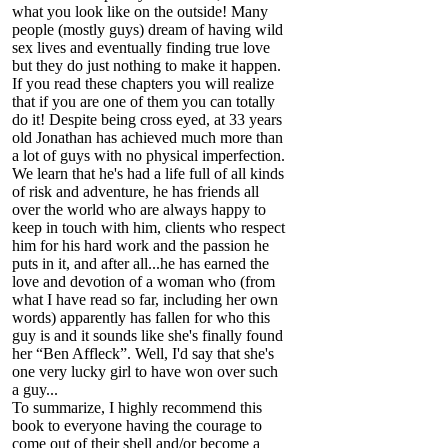
what you look like on the outside! Many
people (mostly guys) dream of having wild
sex lives and eventually finding true love
but they do just nothing to make it happen.
If you read these chapters you will realize
that if you are one of them you can totally
do it! Despite being cross eyed, at 33 years
old Jonathan has achieved much more than
a lot of guys with no physical imperfection.
We learn that he's had a life full of all kinds
of risk and adventure, he has friends all
over the world who are always happy to
keep in touch with him, clients who respect
him for his hard work and the passion he
puts in it, and after all...he has earned the
love and devotion of a woman who (from
what I have read so far, including her own
words) apparently has fallen for who this
guy is and it sounds like she's finally found
her “Ben Affleck”. Well, I'd say that she's
one very lucky girl to have won over such
a guy...
To summarize, I highly recommend this
book to everyone having the courage to
come out of their shell and/or become a