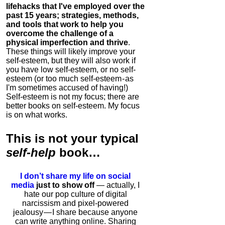
lifehacks that I've employed over the
past 15 years; strategies, methods,
and tools that work to help you
overcome the challenge of a
physical imperfection and thrive
.
These things will likely improve your
self-esteem, but they will also work if
you have low self-esteem, or no self-
esteem (or too much self-esteem - as
I'm sometimes accused of having!)
Self-esteem is not my focus; there are
better books on self-esteem. My focus
is on what works.
This is
not
your typical
self-help
book…
I don’t share my life on social
media
just to show off
— actually, I
hate our pop culture of digital
narcissism and pixel-powered
jealousy — I share because anyone
can write anything online. Sharing