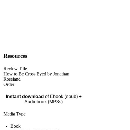
Resources
Review Title
How to Be Cross Eyed by Jonathan
Roseland
Order
Instant download
of Ebook (epub) +
Audiobook (MP3s)
Media Type
Book