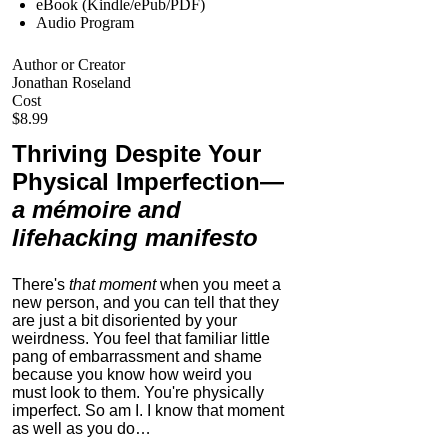
eBook (Kindle/ePub/PDF)
Audio Program
Author or Creator
Jonathan Roseland
Cost
$8.99
Thriving Despite Your
Physical Imperfection
—
a mémoire and
lifehacking manifesto
There's
that moment
when you meet a
new person, and you can tell that they
are just a bit disoriented by your
weirdness. You feel that familiar little
pang of embarrassment and shame
because you know how weird you
must look to them.
You're physically
imperfect. So am I. I know that moment
as well as you do…