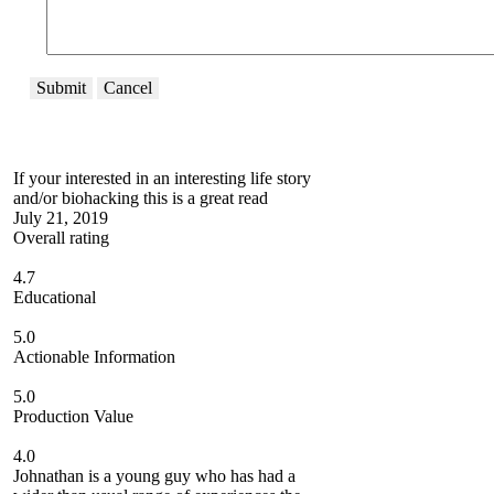
Submit
Cancel
If your interested in an interesting life story
and/or biohacking this is a great read
July 21, 2019
Overall rating
4.7
Educational
5.0
Actionable Information
5.0
Production Value
4.0
Johnathan is a young guy who has had a