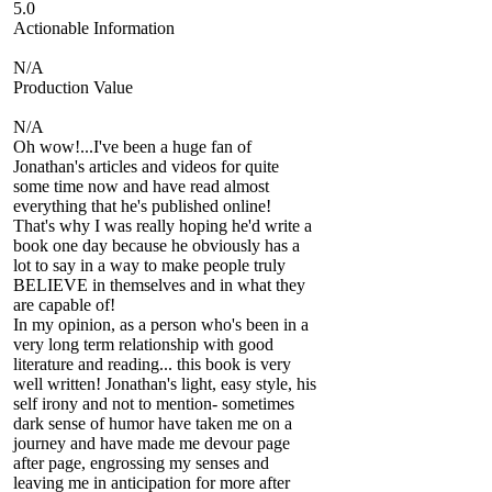
5.0
Actionable Information
N/A
Production Value
N/A
Oh wow!...I've been a huge fan of
Jonathan's articles and videos for quite
some time now and have read almost
everything that he's published online!
That's why I was really hoping he'd write a
book one day because he obviously has a
lot to say in a way to make people truly
BELIEVE in themselves and in what they
are capable of!
In my opinion, as a person who's been in a
very long term relationship with good
literature and reading... this book is very
well written! Jonathan's light, easy style, his
self irony and not to mention- sometimes
dark sense of humor have taken me on a
journey and have made me devour page
after page, engrossing my senses and
leaving me in anticipation for more after