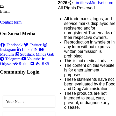
2026
Ⓒ
LimitlessMindset.com
.
All Rights Reserved.
Email
All trademarks, logos, and
Contact form
service marks displayed are
registered and/or
unregistered Trademarks of
On Social Media
their respective owners.
Reproduction in whole or in
Facebook
Twitter
any form without express
Instagram
LinkedIN
written permission is
Medium
Substack
Minds
Gab
prohibited.
Telegram
Youtube
This is not medical advice.
Odysee
Reddit
RSS
The content on this website
is for entertainment
Community Login
purposes.
These statements have not
been evaluated by the Food
and Drug Administration.
These products are not
intended to treat, cure,
prevent, or diagnose any
disease.