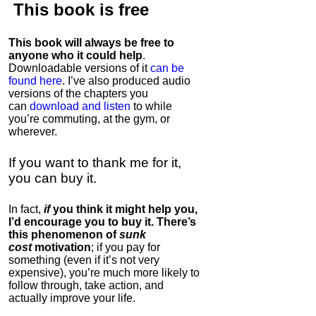
This book is
free
This book will always be free to
anyone who it could help
.
Downloadable versions of it
can be
found here
. I’ve also produced audio
versions of the chapters
you
can
download and listen
to while
you’re commuting, at the gym, or
wherever
.
If you want to thank me for it,
you can buy it.
In fact,
if
you think it might help you,
I’d encourage you to buy it. There’s
this phenomenon of
sunk
cost
motivation
; if you pay for
something (even if it’s not very
expensive), you’re much more likely to
follow through, take action, and
actually improve your life.