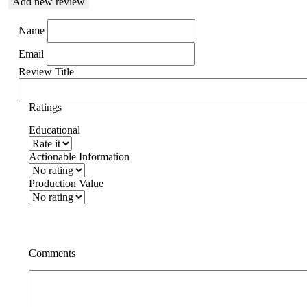
Add new review
Name
Email
Review Title
Ratings
Educational
Actionable Information
Production Value
Comments