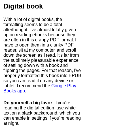
Digital book
With a lot of digital books, the
formatting seems to be a total
afterthought. I've almost totally given
up on reading ebooks because they
are often in this crappy PDF format. I
have to open them in a clunky PDF
reader, sit at my computer, and scroll
down the screen as I read. It's far from
the sublimely pleasurable experience
of settling down with a book and
flipping the pages. For that reason, I've
properly formatted this book into EPUB
so you can read it on any device or
tablet. I recommend the
Google Play
Books app
.
Do yourself a big favor
: If you’re
reading the digital edition, use white
text on a black background, which you
can enable in settings if you’re reading
at night.