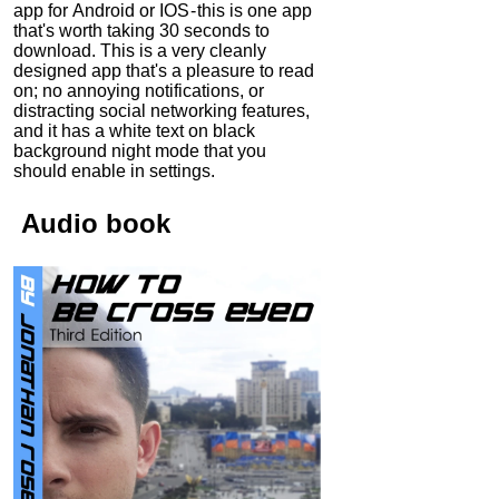
app for Android or IOS - this is one app
that's worth taking 30 seconds to
download. This is a very cleanly
designed app that's a pleasure to read
on; no annoying notifications, or
distracting social networking features,
and it has a white text on black
background night mode that you
should enable in settings.
Audio
book