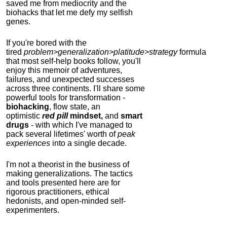
saved me from mediocrity and the
biohacks that let me defy my selfish
genes.
If you're bored with the
tired
problem>generalization>platitude>strategy
formula
that most self-help books follow, you'll
enjoy this memoir of adventures,
failures, and unexpected successes
across three continents.
I'll share some
powerful tools for transformation -
biohacking
, flow state, an
optimistic
red pill
mindset,
and
smart
drugs
- with which I've managed to
pack several lifetimes' worth of
peak
experiences
into a single decade.
I'm not a theorist in the business of
making generalizations. The tactics
and tools presented here are for
rigorous practitioners, ethical
hedonists, and open-minded self-
experimenters.