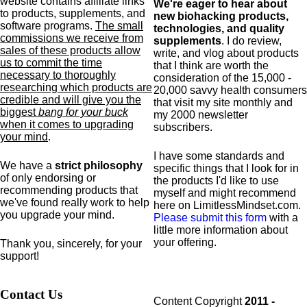
website contains affiliate links
We're eager to hear about
to products,
supplements,
and
new biohacking products,
software programs.
The small
technologies, and quality
commissions we receive from
supplements
. I do review,
sales of these products allow
write, and vlog about products
us to commit the time
that I think are worth the
necessary to thoroughly
consideration of the 15,000 -
researching which products are
20,000 savvy health consumers
credible and will give you the
that visit my site monthly and
biggest
bang for your buck
my 2000 newsletter
when it comes to upgrading
subscribers.
your mind
.
I have some standards and
We have a
strict philosophy
specific
things that I look for in
of only endorsing or
the products I'd like to use
recommending products that
myself and might recommend
we've found really work to help
here on LimitlessMindset.com.
you upgrade your mind.
Please submit this form
with a
little more information about
your offering.
Thank you, sincerely, for your
support!
Contact Us
Content Copyright
2011 -