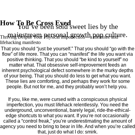
How To Be Cross Eyed
You’ve been sold sweet lies by the
mainstream personal growth pop culture.
Thriving Despite Your Physical Imperfection— a mémoire and
lifehacking manifesto
That you should “just be yourself.” That you should “go with the
flow” of life more. That you can “manifest” the life you want via
positive thinking. That you should “be kind to yourself” no
matter what. That obsessive self-improvement feeds an
inherent psychological defect somewhere in the murky depths
of your being. That you should do less to get what you want.
These lies are comforting, and perhaps they work for some
people. But not for me, and they probably won’t help you.
If you, like me, were cursed with a conspicuous physical
imperfection, you must lifehack relentlessly. You need the
underground, unconventional, barely legal, ride-the-ethical-
edge shortcuts to what you want. If you’re not occasionally
called a “control freak,” you’re underestimating the amount of
agency you need to bring to bear in life. And when you’re called
that, just do what I do: smirk.