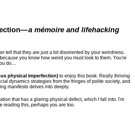
ection
—
a mémoire and lifehacking
ell that they are just a bit disoriented by your weirdness.
me because you know how weird you must look to them.
You're
 you do…
us physical imperfection)
to enjoy this book. Really thriving
ial dynamics strategies from the fringes of polite society, and
ing manifesto delves into deeply.
tion that has a glaring physical defect, which I fall into. I'm
re reading this, perhaps you are too.