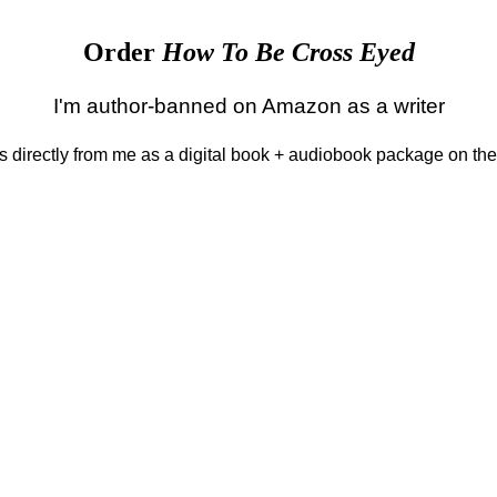
Order
How To Be Cross Eyed
I'm author-banned on Amazon as a writer
 is directly from me as a digital book + audiobook package on th