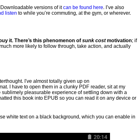
. Downloadable versions of it
can be found here
. I’ve also
d listen
to while you’re commuting, at the gym, or wherever
.
 buy it. There’s this phenomenon of
sunk cost
motivation
; if
 much more likely to follow through, take action, and actually
fterthought. I've almost totally given up on
at. I have to open them in a clunky PDF reader, sit at my
he sublimely pleasurable experience of settling down with a
rmatted this book into EPUB so you can read it on any device or
n, use white text on a black background, which you can enable in