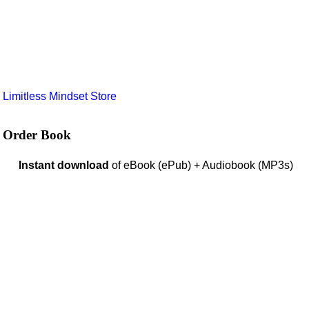
e
Limitless Mindset Store
Order Book
Instant download
of eBook (ePub) + Audiobook (MP3s)