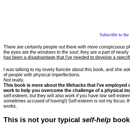
Subscribe to the
There are certainly people out there with more conspicuous p
the eyes are
the windows to the soul
; they are a part of nearl
has been a disadvantage that I've needed to develop a specific 
I was talking to my lovely fiancée about this book, and she as
of people with physical imperfections.
Not really.
This book is more about the lifehacks that I've employed o
work to help you overcome the challenge of a physical im
self-esteem, but they will also work if you have low self-estee
sometimes accused of having!) Self-esteem is not my focus; th
works.
This is
not
your typical
self-help
boo