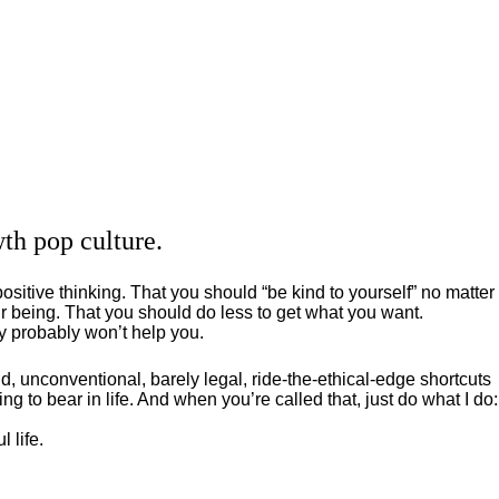
th pop culture.
positive thinking. That you should “be kind to yourself” no matter
 being. That you should do less to get what you want.
ey probably won’t help you.
, unconventional, barely legal, ride-the-ethical-edge shortcuts
g to bear in life. And when you’re called that, just do what I do:
 life.