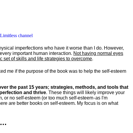
 Limitless channel
hysical imperfections who have it worse than I do. However,
y every important human interaction.
Not having normal eyes
set of skills and life strategies to overcome
.
ked me if the purpose of the book was to help the self-esteem
ver the past 15 years; strategies, methods, and tools that
perfection and thrive
. These things will likely improve your
m, or no self-esteem (or too much self-esteem - as I'm
ere are better books on self-esteem. My focus is on what
k…