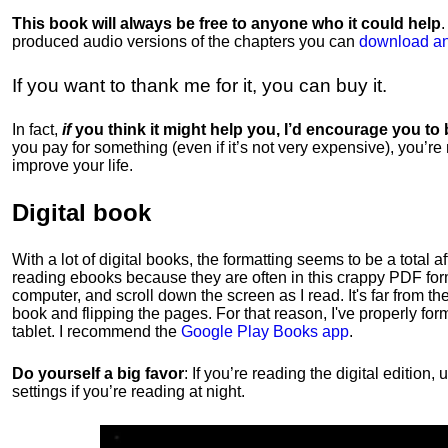
This book will always be free to anyone who it could help
produced audio versions of the chapters
you can
download an
If you want to thank me for it, you can buy it.
In fact,
if
you think it might help you, I’d encourage you to
you pay for something (even if it’s not very expensive), you’re
improve your life.
Digital book
With a lot of digital books, the formatting seems to be a total a
reading ebooks because they are often in this crappy PDF form
computer, and scroll down the screen as I read. It's far from t
book and flipping the pages. For that reason, I've properly fo
tablet. I recommend the
Google Play Books app
.
Do yourself a big favor
: If you’re reading the digital editio
settings if you’re reading at night.