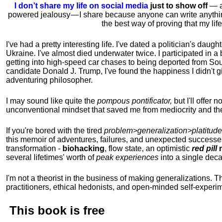
I don’t share my life on social media
just to show off
— ac
powered jealousy — I share because anyone can write anythi
the best way of proving that my li
I've had a pretty interesting life. I've dated a politician's daug
Ukraine. I've almost died underwater twice. I participated in a b
getting into high-speed car chases to being deported from So
candidate Donald J. Trump, I've found the happiness I didn't
adventuring philosopher.
I may sound like quite the
pompous pontificator,
but I'll offer 
unconventional mindset that saved me from mediocrity and the
If you're bored with the tired
problem>generalization>platitude
this memoir of adventures, failures, and unexpected successe
transformation -
biohacking
, flow state, an optimistic
red pill
m
several lifetimes' worth of
peak experiences
into a single dec
I'm not a theorist in the business of making generalizations. T
practitioners, ethical hedonists, and open-minded self-experi
This book is
free