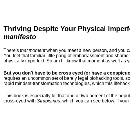
Thriving Despite Your Physical Imperf
manifesto
There's
that moment
when you meet a new person, and you can t
You feel that familiar little pang of embarrassment and sha
physically imperfect. So am I. I know that moment as well as
But you don't have to be cross eyed (or have a conspicuo
requires an uncommon set of barely legal biohacking tools, soc
rapid mindset-transformation technologies, which this lifehack
This book is especially for that one or two percent of the popula
cross-eyed with
Strabismus
, which you can see below. If you'