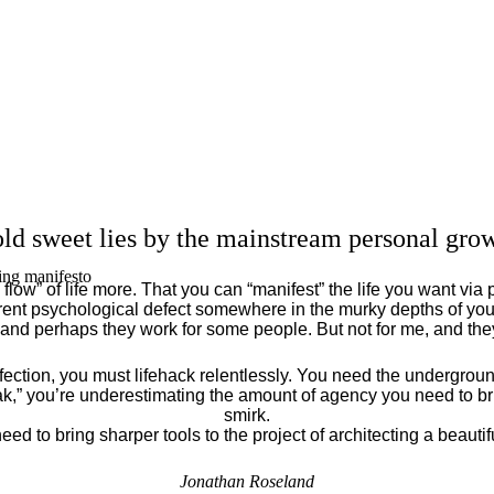
ld sweet lies by the mainstream personal grow
ing manifesto
flow” of life more. That you can “manifest” the life you want via 
ent psychological defect somewhere in the murky depths of your
 and perhaps they work for some people. But not for me, and th
fection, you must lifehack relentlessly. You need the underground
eak,” you’re underestimating the amount of agency you need to brin
smirk.
eed to bring sharper tools to the project of architecting a beautiful
Jonathan Roseland