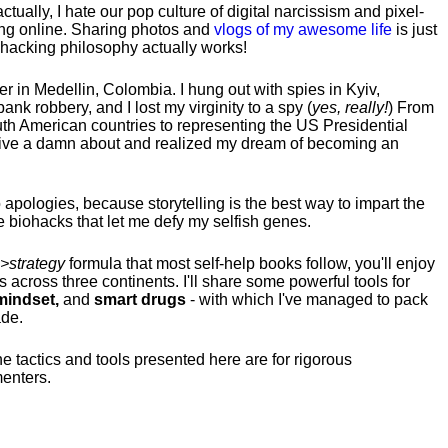
tually, I hate our pop culture of digital narcissism and pixel-
ng online. Sharing photos and
vlogs of my awesome life
is just
fehacking philosophy actually works!
hter in Medellin, Colombia. I hung out with spies in Kyiv,
ank robbery, and I lost my virginity to a spy (
yes, really!
) From
uth American countries to representing the US Presidential
 give a damn about and realized my dream of becoming an
no apologies, because storytelling is the best way to impart the
 biohacks that let me defy my selfish genes.
>strategy
formula that most self-help books follow, you'll enjoy
s across three continents.
I'll share some powerful tools for
indset,
and
smart drugs
- with which I've managed to pack
ade.
he tactics and tools presented here are for rigorous
menters.