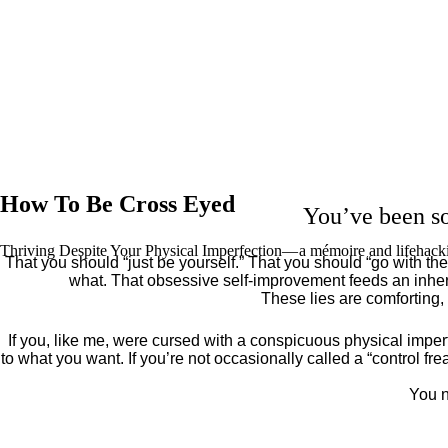
How To Be Cross Eyed
You’ve been so
Thriving Despite Your Physical Imperfection— a mémoire and lifehack
That you should “just be yourself.” That you should “go with the 
what. That obsessive self-improvement feeds an inher
These lies are comforting,
If you, like me, were cursed with a conspicuous physical imper
to what you want. If you’re not occasionally called a “control fr
You n