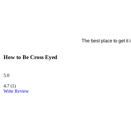
The best place to get it
How to Be Cross Eyed
5.0
4.7
(
1
)
Write Review