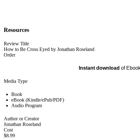
Resources
Review Title
How to Be Cross Eyed by Jonathan Roseland
Order
Instant download
of Ebook
Media Type
Book
eBook (Kindle/ePub/PDF)
Audio Program
Author or Creator
Jonathan Roseland
Cost
$8.99