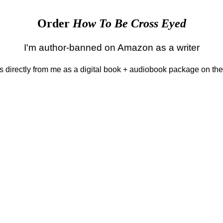
Order
How To Be Cross Eyed
I'm author-banned on Amazon as a writer
 is directly from me as a digital book + audiobook package on th