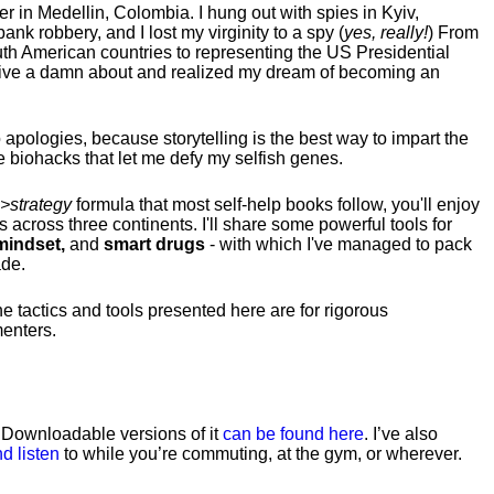
hter in Medellin, Colombia. I hung out with spies in Kyiv,
ank robbery, and I lost my virginity to a spy (
yes, really!
) From
uth American countries to representing the US Presidential
 give a damn about and realized my dream of becoming an
no apologies, because storytelling is the best way to impart the
 biohacks that let me defy my selfish genes.
>strategy
formula that most self-help books follow, you'll enjoy
s across three continents.
I'll share some powerful tools for
indset,
and
smart drugs
- with which I've managed to pack
ade.
he tactics and tools presented here are for rigorous
menters.
. Downloadable versions of it
can be found here
. I’ve also
d listen
to while you’re commuting, at the gym, or wherever
.