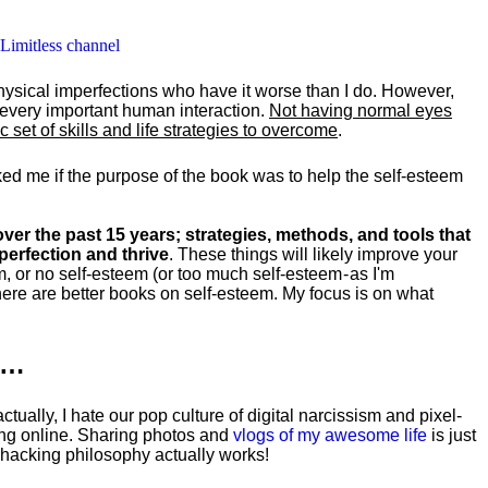
 Limitless channel
hysical imperfections who have it worse than I do. However,
y every important human interaction.
Not having normal eyes
set of skills and life strategies to overcome
.
ked me if the purpose of the book was to help the self-esteem
ver the past 15 years; strategies, methods, and tools that
perfection and thrive
. These things will likely improve your
m, or no self-esteem (or too much self-esteem - as I'm
ere are better books on self-esteem. My focus is on what
k…
tually, I hate our pop culture of digital narcissism and pixel-
ng online. Sharing photos and
vlogs of my awesome life
is just
fehacking philosophy actually works!