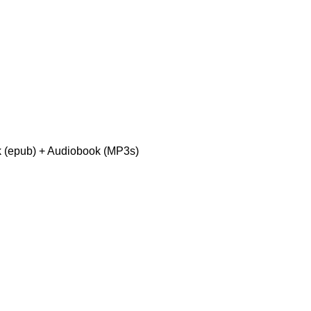
 (epub) + Audiobook (MP3s)