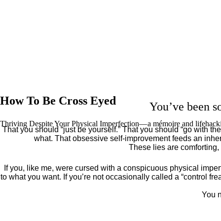
How To Be Cross Eyed
You’ve been so
Thriving Despite Your Physical Imperfection— a mémoire and lifehack
That you should “just be yourself.” That you should “go with the 
what. That obsessive self-improvement feeds an inher
These lies are comforting,
If you, like me, were cursed with a conspicuous physical imper
to what you want. If you’re not occasionally called a “control fr
You n