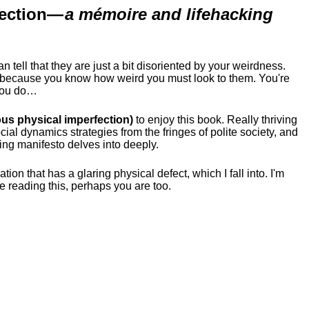
ection
—
a mémoire and lifehacking
ell that they are just a bit disoriented by your weirdness.
me because you know how weird you must look to them.
You're
 you do…
us physical imperfection)
to enjoy this book. Really thriving
ial dynamics strategies from the fringes of polite society, and
ing manifesto delves into deeply.
tion that has a glaring physical defect, which I fall into. I'm
re reading this, perhaps you are too.