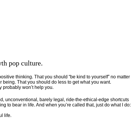
th pop culture.
positive thinking. That you should “be kind to yourself” no matter
 being. That you should do less to get what you want.
ey probably won’t help you.
, unconventional, barely legal, ride-the-ethical-edge shortcuts
g to bear in life. And when you’re called that, just do what I do:
 life.