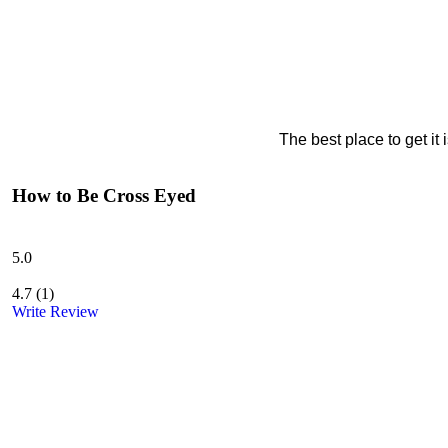
The best place to get it
How to Be Cross Eyed
5.0
4.7
(
1
)
Write Review