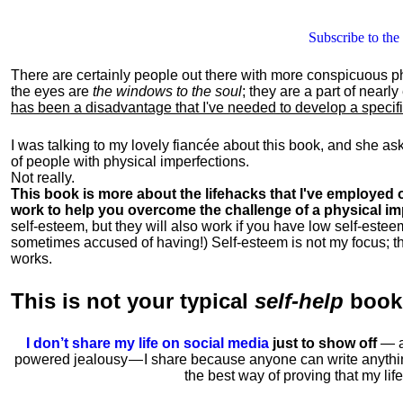
Subscribe to the
There are certainly people out there with more conspicuous p
the eyes are
the windows to the soul
; they are a part of nearl
has been a disadvantage that I've needed to develop a specific 
I was talking to my lovely fiancée about this book, and she as
of people with physical imperfections.
Not really.
This book is more about the lifehacks that I've employed o
work to help you overcome the challenge of a physical im
self-esteem, but they will also work if you have low self-estee
sometimes accused of having!) Self-esteem is not my focus; th
works.
This is
not
your typical
self-help
boo
I don’t share my life on social media
just to show off
— ac
powered jealousy — I share because anyone can write anythi
the best way of proving that my li