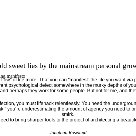
ld sweet lies by the mainstream personal grow
ing manifesto
flow” of life more. That you can “manifest” the life you want via 
ent psychological defect somewhere in the murky depths of your
 and perhaps they work for some people. But not for me, and th
fection, you must lifehack relentlessly. You need the underground
eak,” you’re underestimating the amount of agency you need to brin
smirk.
eed to bring sharper tools to the project of architecting a beautiful
Jonathan Roseland