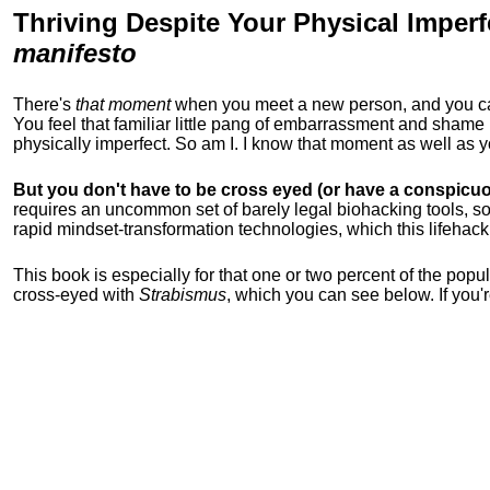
Thriving Despite Your Physical Imperf
manifesto
There's
that moment
when you meet a new person, and you can t
You feel that familiar little pang of embarrassment and sha
physically imperfect. So am I. I know that moment as well as
But you don't have to be cross eyed (or have a conspicuo
requires an uncommon set of barely legal biohacking tools, soc
rapid mindset-transformation technologies, which this lifehack
This book is especially for that one or two percent of the popula
cross-eyed with
Strabismus
, which you can see below. If you'