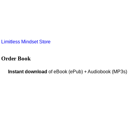
e
Limitless Mindset Store
Order Book
Instant download
of eBook (ePub) + Audiobook (MP3s)