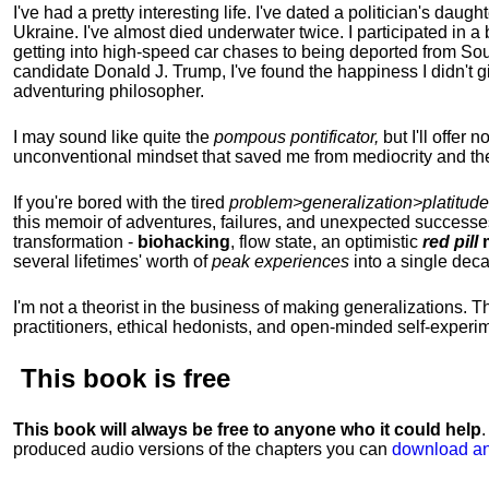
I've had a pretty interesting life. I've dated a politician's daug
Ukraine. I've almost died underwater twice. I participated in a b
getting into high-speed car chases to being deported from So
candidate Donald J. Trump, I've found the happiness I didn't
adventuring philosopher.
I may sound like quite the
pompous pontificator,
but I'll offer 
unconventional mindset that saved me from mediocrity and the
If you're bored with the tired
problem>generalization>platitude
this memoir of adventures, failures, and unexpected successe
transformation -
biohacking
, flow state, an optimistic
red pill
m
several lifetimes' worth of
peak experiences
into a single dec
I'm not a theorist in the business of making generalizations. T
practitioners, ethical hedonists, and open-minded self-experi
This book is
free
This book will always be free to anyone who it could help
produced audio versions of the chapters
you can
download an