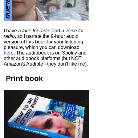
I have a
face for radio
and a
voice for
radio
, so I narrate the 9-hour audio
version of this book for your listening
pleasure, which you can download
here
.
The audiobook is on Spotify and
other audiobook platforms (but NOT
Amazon's Audible - they don't like me).
Print book