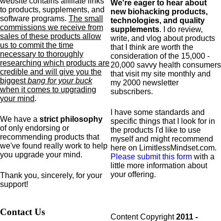
website contains affiliate links
We're eager to hear about
to products,
supplements,
and
new biohacking products,
software programs.
The small
technologies, and quality
commissions we receive from
supplements
. I do review,
sales of these products allow
write, and vlog about products
us to commit the time
that I think are worth the
necessary to thoroughly
consideration of the 15,000 -
researching which products are
20,000 savvy health consumers
credible and will give you the
that visit my site monthly and
biggest
bang for your buck
my 2000 newsletter
when it comes to upgrading
subscribers.
your mind
.
I have some standards and
We have a
strict philosophy
specific
things that I look for in
of only endorsing or
the products I'd like to use
recommending products that
myself and might recommend
we've found really work to help
here on LimitlessMindset.com.
you upgrade your mind.
Please submit this form
with a
little more information about
your offering.
Thank you, sincerely, for your
support!
Contact Us
Content Copyright
2011 -