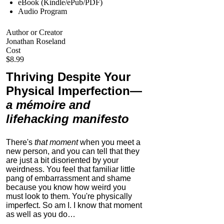
eBook (Kindle/ePub/PDF)
Audio Program
Author or Creator
Jonathan Roseland
Cost
$8.99
Thriving Despite Your
Physical Imperfection
—
a mémoire and
lifehacking manifesto
There's
that moment
when you meet a
new person, and you can tell that they
are just a bit disoriented by your
weirdness. You feel that familiar little
pang of embarrassment and shame
because you know how weird you
must look to them.
You're physically
imperfect. So am I. I know that moment
as well as you do…