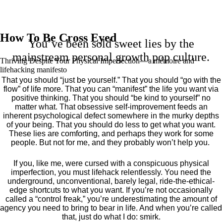
How To Be Cross Eyed
You’ve been sold sweet lies by the
mainstream personal growth pop culture.
Thriving Despite Your Physical Imperfection— a mémoire and
lifehacking manifesto
That you should “just be yourself.” That you should “go with the
flow” of life more. That you can “manifest” the life you want via
positive thinking. That you should “be kind to yourself” no
matter what. That obsessive self-improvement feeds an
inherent psychological defect somewhere in the murky depths
of your being. That you should do less to get what you want.
These lies are comforting, and perhaps they work for some
people. But not for me, and they probably won’t help you.
If you, like me, were cursed with a conspicuous physical
imperfection, you must lifehack relentlessly. You need the
underground, unconventional, barely legal, ride-the-ethical-
edge shortcuts to what you want. If you’re not occasionally
called a “control freak,” you’re underestimating the amount of
agency you need to bring to bear in life. And when you’re called
that, just do what I do: smirk.