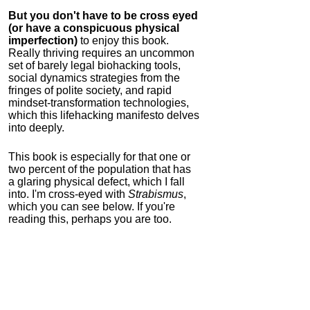
But you don't have to be cross eyed
(or have a conspicuous physical
imperfection)
to enjoy this book.
Really thriving requires an uncommon
set of barely legal biohacking tools,
social dynamics strategies from the
fringes of polite society, and rapid
mindset-transformation technologies,
which this lifehacking manifesto delves
into deeply.
This book is especially for that one or
two percent of the population that has
a glaring physical defect, which I fall
into. I'm cross-eyed with
Strabismus
,
which you can see below. If you're
reading this, perhaps you are too.