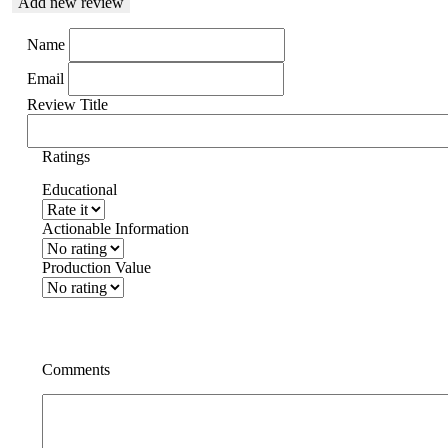
Add new review
Name
Email
Review Title
Ratings
Educational
Actionable Information
Production Value
Comments