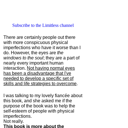
Subscribe to the Limitless channel
There are certainly people out there
with more conspicuous physical
imperfections who have it worse than I
do. However, the eyes are
the
windows to the soul
; they are a part of
nearly every important human
interaction.
Not having normal eyes
has been a disadvantage that I've
needed to develop a specific set of
skills and life strategies to overcome
.
I was talking to my lovely fiancée about
this book, and she asked me if the
purpose of the book was to help the
self-esteem of people with physical
imperfections.
Not really.
This book is more about the