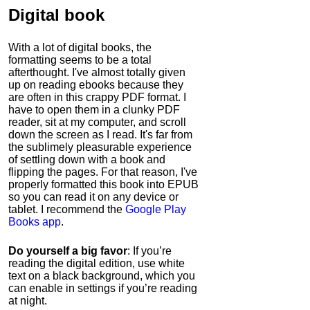
Digital book
With a lot of digital books, the
formatting seems to be a total
afterthought. I've almost totally given
up on reading ebooks because they
are often in this crappy PDF format. I
have to open them in a clunky PDF
reader, sit at my computer, and scroll
down the screen as I read. It's far from
the sublimely pleasurable experience
of settling down with a book and
flipping the pages. For that reason, I've
properly formatted this book into EPUB
so you can read it on any device or
tablet. I recommend the
Google Play
Books app
.
Do yourself a big favor
: If you’re
reading the digital edition, use white
text on a black background, which you
can enable in settings if you’re reading
at night.