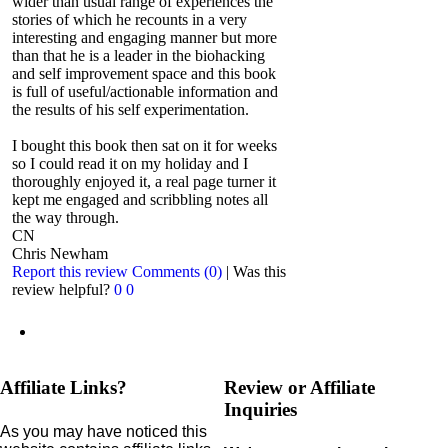
wider than usual range of experiences the
stories of which he recounts in a very
interesting and engaging manner but more
than that he is a leader in the biohacking
and self improvement space and this book
is full of useful/actionable information and
the results of his self experimentation.
I bought this book then sat on it for weeks
so I could read it on my holiday and I
thoroughly enjoyed it, a real page turner it
kept me engaged and scribbling notes all
the way through.
CN
Chris Newham
Report this review
Comments (0)
|
Was this
review helpful?
0
0
Affiliate Links?
Review or Affiliate
Inquiries
As you may have noticed this