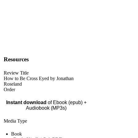
Resources
Review Title
How to Be Cross Eyed by Jonathan
Roseland
Order
Instant download
of Ebook (epub) +
Audiobook (MP3s)
Media Type
Book