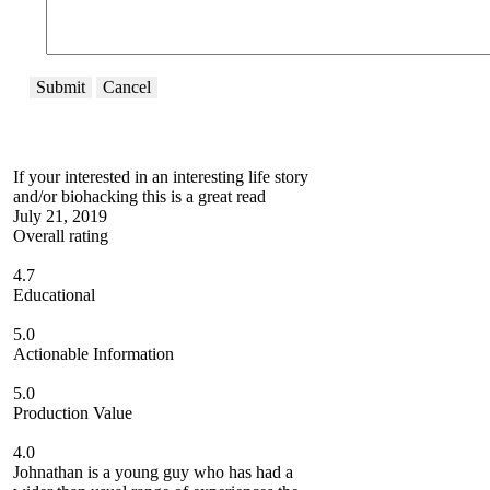
Submit
Cancel
If your interested in an interesting life story
and/or biohacking this is a great read
July 21, 2019
Overall rating
4.7
Educational
5.0
Actionable Information
5.0
Production Value
4.0
Johnathan is a young guy who has had a