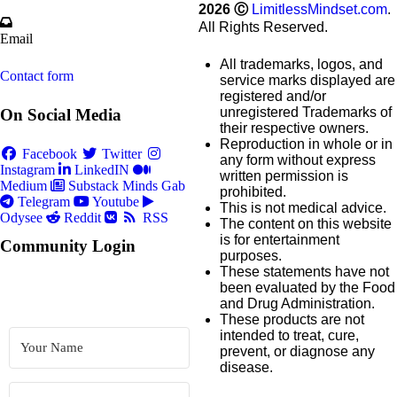
2026
Ⓒ
LimitlessMindset.com
.
All Rights Reserved.
Email
All trademarks, logos, and
Contact form
service marks displayed are
registered and/or
unregistered Trademarks of
On Social Media
their respective owners.
Reproduction in whole or in
Facebook
Twitter
any form without express
Instagram
LinkedIN
written permission is
Medium
Substack
Minds
Gab
prohibited.
Telegram
Youtube
This is not medical advice.
Odysee
Reddit
RSS
The content on this website
is for entertainment
Community Login
purposes.
These statements have not
been evaluated by the Food
and Drug Administration.
These products are not
intended to treat, cure,
prevent, or diagnose any
disease.