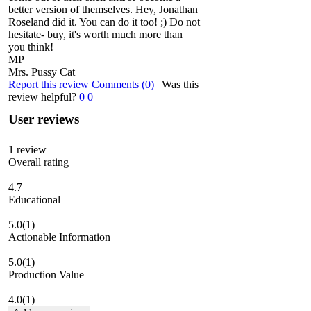
better version of themselves. Hey, Jonathan
Roseland did it. You can do it too! ;) Do not
hesitate- buy, it's worth much more than
you think!
MP
Mrs. Pussy Cat
Report this review
Comments (0)
|
Was this
review helpful?
0
0
User reviews
1
review
Overall rating
4.7
Educational
5.0
(1)
Actionable Information
5.0
(1)
Production Value
4.0
(1)