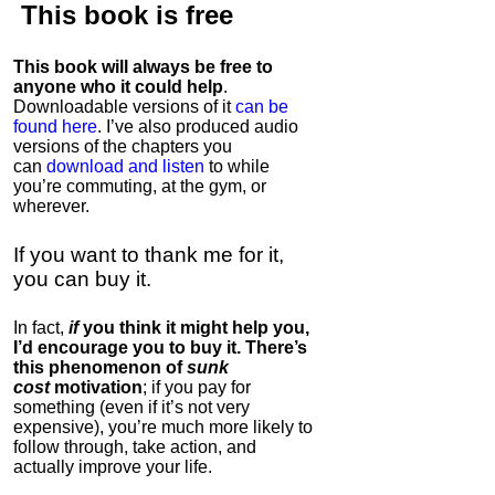
This book is
free
This book will always be free to
anyone who it could help
.
Downloadable versions of it
can be
found here
. I’ve also produced audio
versions of the chapters
you
can
download and listen
to while
you’re commuting, at the gym, or
wherever
.
If you want to thank me for it,
you can buy it.
In fact,
if
you think it might help you,
I’d encourage you to buy it. There’s
this phenomenon of
sunk
cost
motivation
; if you pay for
something (even if it’s not very
expensive), you’re much more likely to
follow through, take action, and
actually improve your life.