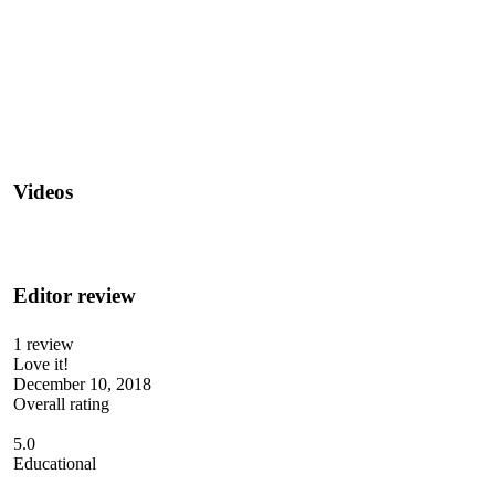
Videos
Editor review
1 review
Love it!
December 10, 2018
Overall rating
5.0
Educational