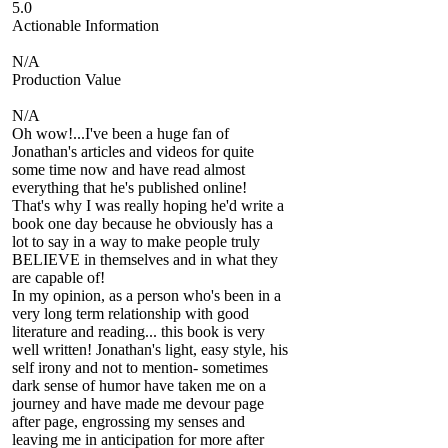
5.0
Actionable Information
N/A
Production Value
N/A
Oh wow!...I've been a huge fan of
Jonathan's articles and videos for quite
some time now and have read almost
everything that he's published online!
That's why I was really hoping he'd write a
book one day because he obviously has a
lot to say in a way to make people truly
BELIEVE in themselves and in what they
are capable of!
In my opinion, as a person who's been in a
very long term relationship with good
literature and reading... this book is very
well written! Jonathan's light, easy style, his
self irony and not to mention- sometimes
dark sense of humor have taken me on a
journey and have made me devour page
after page, engrossing my senses and
leaving me in anticipation for more after