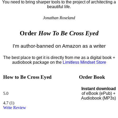
You need to bring sharper tools to the project of architecting a
beautiful life.
Jonathan Roseland
Order
How To Be Cross Eyed
I'm author-banned on Amazon as a writer
The best place to get it is directly from me as a digital book +
audiobook package on the
Limitless Mindset Store
How to Be Cross Eyed
Order Book
Instant download
5.0
of eBook (ePub) +
Audiobook (MP3s)
4.7
(
1
)
Write Review