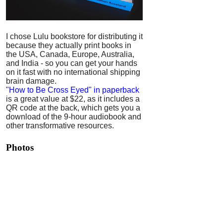
I chose Lulu bookstore for distributing it
because they actually print books in
the USA, Canada, Europe, Australia,
and India - so you can get your hands
on it fast with no international shipping
brain damage.
"How to Be Cross Eyed" in paperback
is a great value at $22, as it includes a
QR code at the back, which gets you a
download of the 9-hour audiobook and
other transformative resources.
Photos