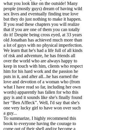
what you look like on the outside! Many
people (mostly guys) dream of having wild
sex lives and eventually finding true love
but they do just nothing to make it happen.
If you read these chapters you will realize
that if you are one of them you can totally
do it! Despite being cross eyed, at 33 years
old Jonathan has achieved much more than
a lot of guys with no physical imperfection.
We learn that he's had a life full of all kinds
of risk and adventure, he has friends all
over the world who are always happy to
keep in touch with him, clients who respect
him for his hard work and the passion he
puts in it, and after all...he has earned the
love and devotion of a woman who (from
what I have read so far, including her own
words) apparently has fallen for who this
guy is and it sounds like she's finally found
her “Ben Affleck”. Well, I'd say that she's
one very lucky girl to have won over such
a guy...
To summarize, I highly recommend this
book to everyone having the courage to
come out of their shell and/or become a