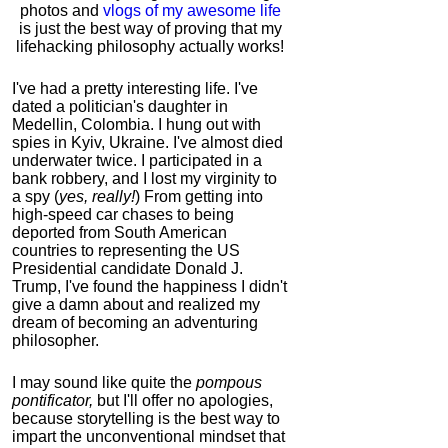
photos and
vlogs of my awesome life
is just the best way of proving that my
lifehacking philosophy actually works!
I've had a pretty interesting life. I've
dated a politician's daughter in
Medellin, Colombia. I hung out with
spies in Kyiv, Ukraine. I've almost died
underwater twice. I participated in a
bank robbery, and I lost my virginity to
a spy (
yes, really!
) From getting into
high-speed car chases to being
deported from South American
countries to representing the US
Presidential candidate Donald J.
Trump, I've found the happiness I didn't
give a damn about and realized my
dream of becoming an adventuring
philosopher.
I may sound like quite the
pompous
pontificator,
but I'll offer no apologies,
because storytelling is the best way to
impart the unconventional mindset that