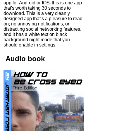
app for Android or IOS - this is one app
that's worth taking 30 seconds to
download. This is a very cleanly
designed app that's a pleasure to read
on; no annoying notifications, or
distracting social networking features,
and it has a white text on black
background night mode that you
should enable in settings.
Audio
book