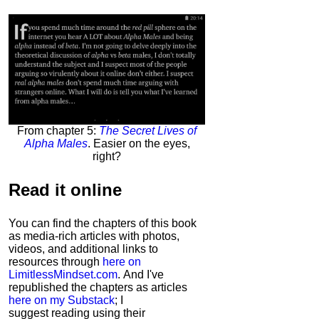
From chapter 5:
The Secret Lives of
Alpha Males
. Easier on the eyes,
right?
Read it
online
You can find the chapters of this book
as media-rich articles with photos,
videos, and additional links to
resources through
here on
LimitlessMindset.com
. And I've
republished the chapters as articles
here on my Substack
; I
suggest reading using their