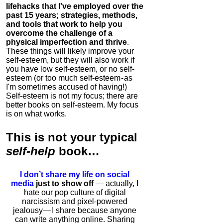
lifehacks that I've employed over the
past 15 years; strategies, methods,
and tools that work to help you
overcome the challenge of a
physical imperfection and thrive
.
These things will likely improve your
self-esteem, but they will also work if
you have low self-esteem, or no self-
esteem (or too much self-esteem - as
I'm sometimes accused of having!)
Self-esteem is not my focus; there are
better books on self-esteem. My focus
is on what works.
This is
not
your typical
self-help
book…
I don’t share my life on social
media
just to show off
— actually, I
hate our pop culture of digital
narcissism and pixel-powered
jealousy — I share because anyone
can write anything online. Sharing