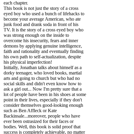
each chapter.
This book is not just the story of a cross
eyed boy who used a bunch of lifehacks to
become your average American, who ate
junk food and drank soda in front of his
TV. It is the story of a cross eyed boy who
was strong enough on the inside to
overcome his insecurity, fears and inner
demons by applying genuine intelligence,
faith and rationality and eventually finding
his own path to self-actualization, despite
his physical imperfection!
Initially, Jonathan talks about himself as a
dorky teenager, who loved books, martial
arts and going to church but who had no
social skills and didn't even know how to
ask a girl out... Now I'm pretty sure that a
lot of people have been in his shoes at some
point in their lives, especially if they don't
consider themselves good-looking enough
such as Ben Affleck or Kate
Backinsale...moreover, people who have
ever been ostrasized for their faces or
bodies. Well, this book is solid proof that
success is completely achievable, no matter