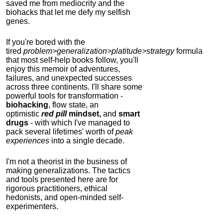
saved me from mediocrity and the
biohacks that let me defy my selfish
genes.
If you're bored with the
tired
problem>generalization>platitude>strategy
formula
that most self-help books follow, you'll
enjoy this memoir of adventures,
failures, and unexpected successes
across three continents.
I'll share some
powerful tools for transformation -
biohacking
, flow state, an
optimistic
red pill
mindset,
and
smart
drugs
- with which I've managed to
pack several lifetimes' worth of
peak
experiences
into a single decade.
I'm not a theorist in the business of
making generalizations. The tactics
and tools presented here are for
rigorous practitioners, ethical
hedonists, and open-minded self-
experimenters.