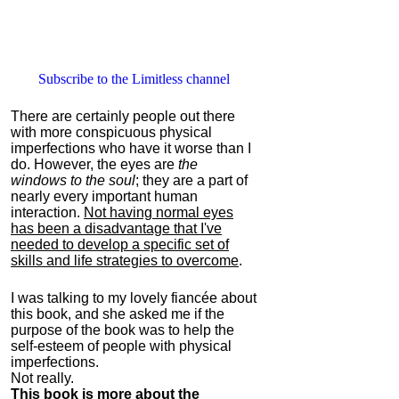
Subscribe to the Limitless channel
There are certainly people out there
with more conspicuous physical
imperfections who have it worse than I
do. However, the eyes are
the
windows to the soul
; they are a part of
nearly every important human
interaction.
Not having normal eyes
has been a disadvantage that I've
needed to develop a specific set of
skills and life strategies to overcome
.
I was talking to my lovely fiancée about
this book, and she asked me if the
purpose of the book was to help the
self-esteem of people with physical
imperfections.
Not really.
This book is more about the