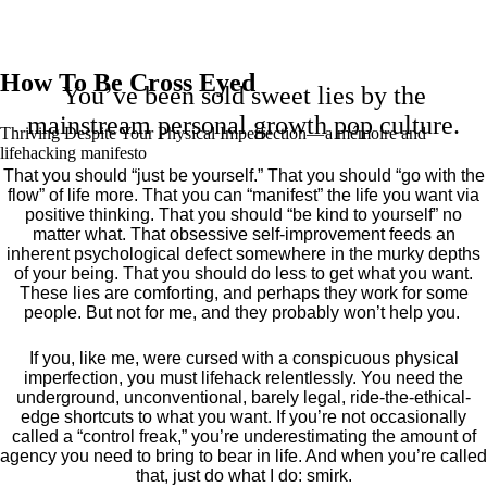
How To Be Cross Eyed
You’ve been sold sweet lies by the
mainstream personal growth pop culture.
Thriving Despite Your Physical Imperfection— a mémoire and
lifehacking manifesto
That you should “just be yourself.” That you should “go with the
flow” of life more. That you can “manifest” the life you want via
positive thinking. That you should “be kind to yourself” no
matter what. That obsessive self-improvement feeds an
inherent psychological defect somewhere in the murky depths
of your being. That you should do less to get what you want.
These lies are comforting, and perhaps they work for some
people. But not for me, and they probably won’t help you.
If you, like me, were cursed with a conspicuous physical
imperfection, you must lifehack relentlessly. You need the
underground, unconventional, barely legal, ride-the-ethical-
edge shortcuts to what you want. If you’re not occasionally
called a “control freak,” you’re underestimating the amount of
agency you need to bring to bear in life. And when you’re called
that, just do what I do: smirk.