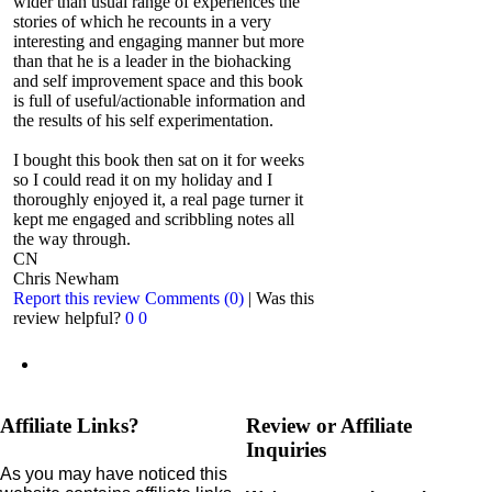
wider than usual range of experiences the
stories of which he recounts in a very
interesting and engaging manner but more
than that he is a leader in the biohacking
and self improvement space and this book
is full of useful/actionable information and
the results of his self experimentation.
I bought this book then sat on it for weeks
so I could read it on my holiday and I
thoroughly enjoyed it, a real page turner it
kept me engaged and scribbling notes all
the way through.
CN
Chris Newham
Report this review
Comments (0)
|
Was this
review helpful?
0
0
Affiliate Links?
Review or Affiliate
Inquiries
As you may have noticed this