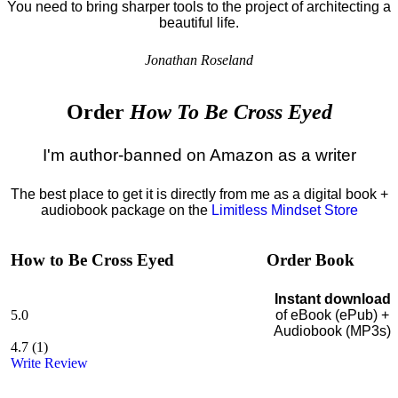
You need to bring sharper tools to the project of architecting a
beautiful life.
Jonathan Roseland
Order
How To Be Cross Eyed
I'm author-banned on Amazon as a writer
The best place to get it is directly from me as a digital book +
audiobook package on the
Limitless Mindset Store
How to Be Cross Eyed
Order Book
Instant download
5.0
of eBook (ePub) +
Audiobook (MP3s)
4.7
(
1
)
Write Review