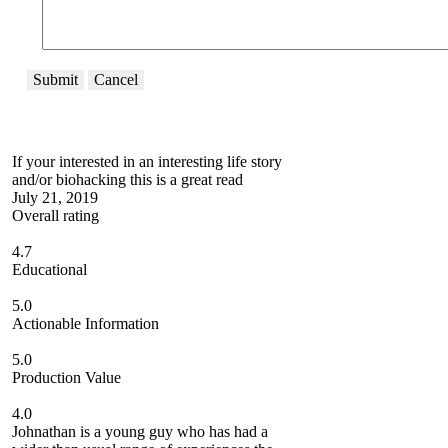
Submit
Cancel
If your interested in an interesting life story
and/or biohacking this is a great read
July 21, 2019
Overall rating
4.7
Educational
5.0
Actionable Information
5.0
Production Value
4.0
Johnathan is a young guy who has had a