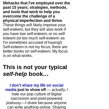
lifehacks that I've employed over the
past 15 years; strategies, methods,
and tools that work to help you
overcome the challenge of a
physical imperfection and thrive
.
These things will likely improve your
self-esteem, but they will also work if
you have low self-esteem, or no self-
esteem (or too much self-esteem - as
I'm sometimes accused of having!)
Self-esteem is not my focus; there are
better books on self-esteem. My focus
is on what works.
This is
not
your typical
self-help
book…
I don’t share my life on social
media
just to show off
— actually, I
hate our pop culture of digital
narcissism and pixel-powered
jealousy — I share because anyone
can write anything online. Sharing