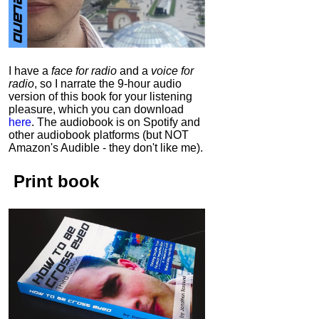
I have a
face for radio
and a
voice for
radio
, so I narrate the 9-hour audio
version of this book for your listening
pleasure, which you can download
here
.
The audiobook is on Spotify and
other audiobook platforms (but NOT
Amazon's Audible - they don't like me).
Print book