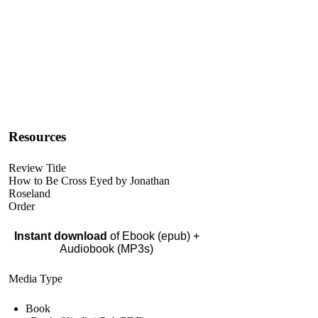
Resources
Review Title
How to Be Cross Eyed by Jonathan
Roseland
Order
Instant download
of Ebook (epub) +
Audiobook (MP3s)
Media Type
Book