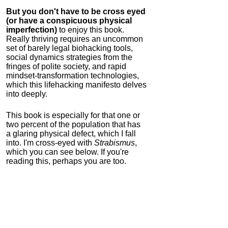
But you don't have to be cross eyed
(or have a conspicuous physical
imperfection)
to enjoy this book.
Really thriving requires an uncommon
set of barely legal biohacking tools,
social dynamics strategies from the
fringes of polite society, and rapid
mindset-transformation technologies,
which this lifehacking manifesto delves
into deeply.
This book is especially for that one or
two percent of the population that has
a glaring physical defect, which I fall
into. I'm cross-eyed with
Strabismus
,
which you can see below. If you're
reading this, perhaps you are too.