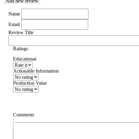
Add new review
Name
Email
Review Title
Ratings
Educational
Actionable Information
Production Value
Comments