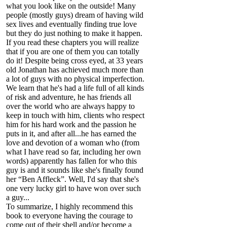
what you look like on the outside! Many
people (mostly guys) dream of having wild
sex lives and eventually finding true love
but they do just nothing to make it happen.
If you read these chapters you will realize
that if you are one of them you can totally
do it! Despite being cross eyed, at 33 years
old Jonathan has achieved much more than
a lot of guys with no physical imperfection.
We learn that he's had a life full of all kinds
of risk and adventure, he has friends all
over the world who are always happy to
keep in touch with him, clients who respect
him for his hard work and the passion he
puts in it, and after all...he has earned the
love and devotion of a woman who (from
what I have read so far, including her own
words) apparently has fallen for who this
guy is and it sounds like she's finally found
her “Ben Affleck”. Well, I'd say that she's
one very lucky girl to have won over such
a guy...
To summarize, I highly recommend this
book to everyone having the courage to
come out of their shell and/or become a