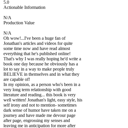
5.0
Actionable Information
N/A
Production Value
N/A
Oh wow!...I've been a huge fan of
Jonathan's articles and videos for quite
some time now and have read almost
everything that he's published online!
That's why I was really hoping he'd write a
book one day because he obviously has a
lot to say in a way to make people truly
BELIEVE in themselves and in what they
are capable of!
In my opinion, as a person who's been in a
very long term relationship with good
literature and reading... this book is very
well written! Jonathan's light, easy style, his
self irony and not to mention- sometimes
dark sense of humor have taken me on a
journey and have made me devour page
after page, engrossing my senses and
leaving me in anticipation for more after