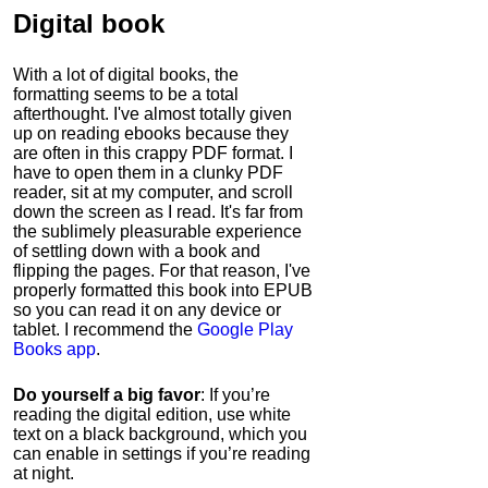
Digital book
With a lot of digital books, the
formatting seems to be a total
afterthought. I've almost totally given
up on reading ebooks because they
are often in this crappy PDF format. I
have to open them in a clunky PDF
reader, sit at my computer, and scroll
down the screen as I read. It's far from
the sublimely pleasurable experience
of settling down with a book and
flipping the pages. For that reason, I've
properly formatted this book into EPUB
so you can read it on any device or
tablet. I recommend the
Google Play
Books app
.
Do yourself a big favor
: If you’re
reading the digital edition, use white
text on a black background, which you
can enable in settings if you’re reading
at night.