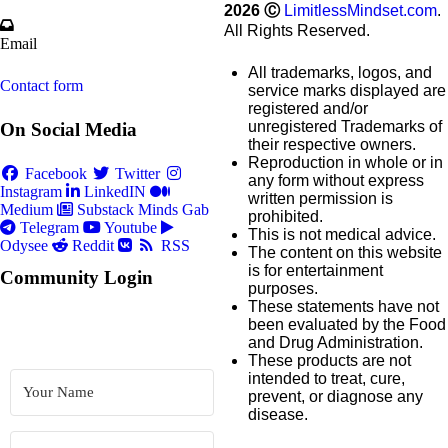
2026
Ⓒ
LimitlessMindset.com
.
All Rights Reserved.
Email
All trademarks, logos, and
Contact form
service marks displayed are
registered and/or
unregistered Trademarks of
On Social Media
their respective owners.
Reproduction in whole or in
Facebook
Twitter
any form without express
Instagram
LinkedIN
written permission is
Medium
Substack
Minds
Gab
prohibited.
Telegram
Youtube
This is not medical advice.
Odysee
Reddit
RSS
The content on this website
is for entertainment
Community Login
purposes.
These statements have not
been evaluated by the Food
and Drug Administration.
These products are not
intended to treat, cure,
prevent, or diagnose any
disease.