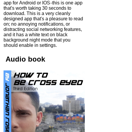
app for Android or IOS - this is one app
that's worth taking 30 seconds to
download. This is a very cleanly
designed app that's a pleasure to read
on; no annoying notifications, or
distracting social networking features,
and it has a white text on black
background night mode that you
should enable in settings.
Audio
book