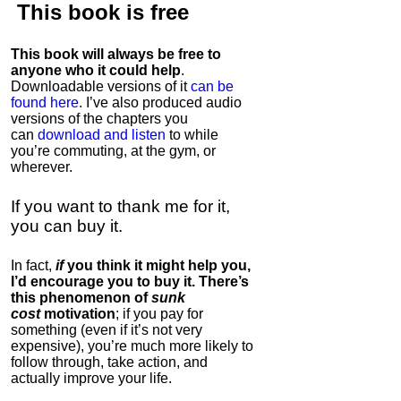
This book is
free
This book will always be free to
anyone who it could help
.
Downloadable versions of it
can be
found here
. I’ve also produced audio
versions of the chapters
you
can
download and listen
to while
you’re commuting, at the gym, or
wherever
.
If you want to thank me for it,
you can buy it.
In fact,
if
you think it might help you,
I’d encourage you to buy it. There’s
this phenomenon of
sunk
cost
motivation
; if you pay for
something (even if it’s not very
expensive), you’re much more likely to
follow through, take action, and
actually improve your life.