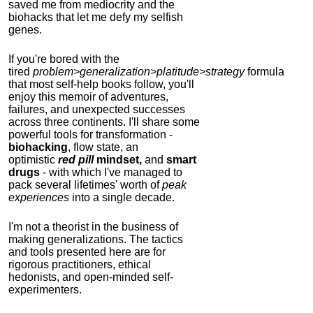
saved me from mediocrity and the
biohacks that let me defy my selfish
genes.
If you're bored with the
tired
problem>generalization>platitude>strategy
formula
that most self-help books follow, you'll
enjoy this memoir of adventures,
failures, and unexpected successes
across three continents.
I'll share some
powerful tools for transformation -
biohacking
, flow state, an
optimistic
red pill
mindset,
and
smart
drugs
- with which I've managed to
pack several lifetimes' worth of
peak
experiences
into a single decade.
I'm not a theorist in the business of
making generalizations. The tactics
and tools presented here are for
rigorous practitioners, ethical
hedonists, and open-minded self-
experimenters.