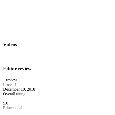
Videos
Editor review
1 review
Love it!
December 10, 2018
Overall rating
5.0
Educational