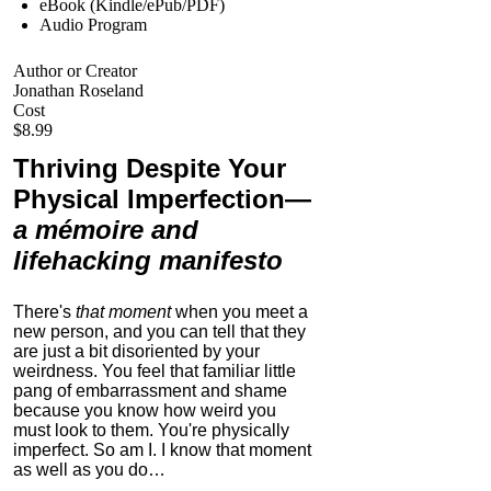
eBook (Kindle/ePub/PDF)
Audio Program
Author or Creator
Jonathan Roseland
Cost
$8.99
Thriving Despite Your
Physical Imperfection
—
a mémoire and
lifehacking manifesto
There's
that moment
when you meet a
new person, and you can tell that they
are just a bit disoriented by your
weirdness. You feel that familiar little
pang of embarrassment and shame
because you know how weird you
must look to them.
You're physically
imperfect. So am I. I know that moment
as well as you do…