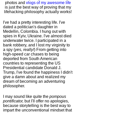
photos and
vlogs of my awesome life
is just the best way of proving that my
lifehacking philosophy actually works!
I've had a pretty interesting life. I've
dated a politician's daughter in
Medellin, Colombia. I hung out with
spies in Kyiv, Ukraine. I've almost died
underwater twice. I participated in a
bank robbery, and I lost my virginity to
a spy (
yes, really!
) From getting into
high-speed car chases to being
deported from South American
countries to representing the US
Presidential candidate Donald J.
Trump, I've found the happiness I didn't
give a damn about and realized my
dream of becoming an adventuring
philosopher.
I may sound like quite the
pompous
pontificator,
but I'll offer no apologies,
because storytelling is the best way to
impart the unconventional mindset that