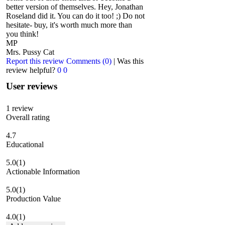
better version of themselves. Hey, Jonathan
Roseland did it. You can do it too! ;) Do not
hesitate- buy, it's worth much more than
you think!
MP
Mrs. Pussy Cat
Report this review
Comments (0)
|
Was this
review helpful?
0
0
User reviews
1
review
Overall rating
4.7
Educational
5.0
(1)
Actionable Information
5.0
(1)
Production Value
4.0
(1)