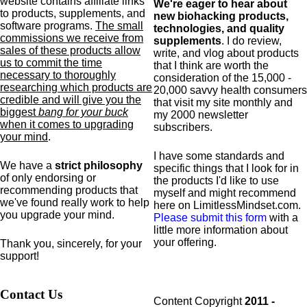
website contains affiliate links
We're eager to hear about
to products,
supplements,
and
new biohacking products,
software programs.
The small
technologies, and quality
commissions we receive from
supplements
. I do review,
sales of these products allow
write, and vlog about products
us to commit the time
that I think are worth the
necessary to thoroughly
consideration of the 15,000 -
researching which products are
20,000 savvy health consumers
credible and will give you the
that visit my site monthly and
biggest
bang for your buck
my 2000 newsletter
when it comes to upgrading
subscribers.
your mind
.
I have some standards and
We have a
strict philosophy
specific
things that I look for in
of only endorsing or
the products I'd like to use
recommending products that
myself and might recommend
we've found really work to help
here on LimitlessMindset.com.
you upgrade your mind.
Please submit this form
with a
little more information about
your offering.
Thank you, sincerely, for your
support!
Contact Us
Content Copyright
2011 -