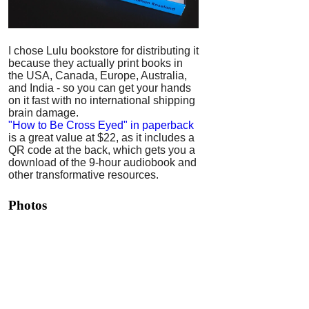
I chose Lulu bookstore for distributing it
because they actually print books in
the USA, Canada, Europe, Australia,
and India - so you can get your hands
on it fast with no international shipping
brain damage.
"How to Be Cross Eyed" in paperback
is a great value at $22, as it includes a
QR code at the back, which gets you a
download of the 9-hour audiobook and
other transformative resources.
Photos