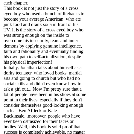
each chapter.
This book is not just the story of a cross
eyed boy who used a bunch of lifehacks to
become your average American, who ate
junk food and drank soda in front of his
TV. It is the story of a cross eyed boy who
was strong enough on the inside to
overcome his insecurity, fears and inner
demons by applying genuine intelligence,
faith and rationality and eventually finding
his own path to self-actualization, despite
his physical imperfection!
Initially, Jonathan talks about himself as a
dorky teenager, who loved books, martial
arts and going to church but who had no
social skills and didn't even know how to
ask a girl out... Now I'm pretty sure that a
lot of people have been in his shoes at some
point in their lives, especially if they don't
consider themselves good-looking enough
such as Ben Affleck or Kate
Backinsale...moreover, people who have
ever been ostrasized for their faces or
bodies. Well, this book is solid proof that
success is completely achievable, no matter