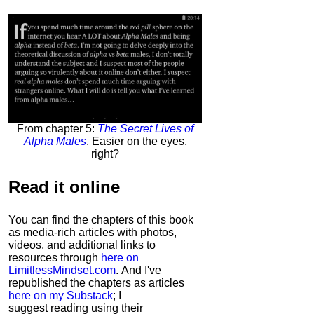
From chapter 5:
The Secret Lives of
Alpha Males
. Easier on the eyes,
right?
Read it
online
You can find the chapters of this book
as media-rich articles with photos,
videos, and additional links to
resources through
here on
LimitlessMindset.com
. And I've
republished the chapters as articles
here on my Substack
; I
suggest reading using their