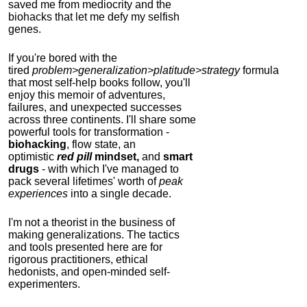
saved me from mediocrity and the
biohacks that let me defy my selfish
genes.
If you're bored with the
tired
problem>generalization>platitude>strategy
formula
that most self-help books follow, you'll
enjoy this memoir of adventures,
failures, and unexpected successes
across three continents.
I'll share some
powerful tools for transformation -
biohacking
, flow state, an
optimistic
red pill
mindset,
and
smart
drugs
- with which I've managed to
pack several lifetimes' worth of
peak
experiences
into a single decade.
I'm not a theorist in the business of
making generalizations. The tactics
and tools presented here are for
rigorous practitioners, ethical
hedonists, and open-minded self-
experimenters.