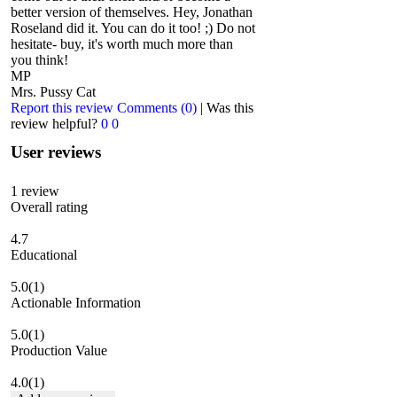
better version of themselves. Hey, Jonathan
Roseland did it. You can do it too! ;) Do not
hesitate- buy, it's worth much more than
you think!
MP
Mrs. Pussy Cat
Report this review
Comments (0)
|
Was this
review helpful?
0
0
User reviews
1
review
Overall rating
4.7
Educational
5.0
(1)
Actionable Information
5.0
(1)
Production Value
4.0
(1)