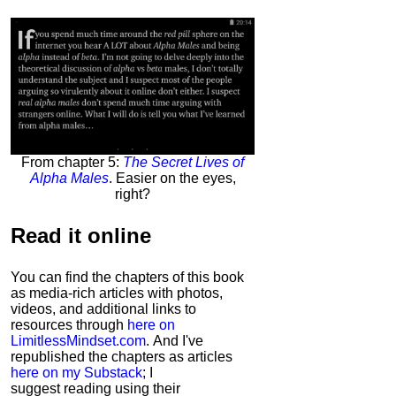
From chapter 5:
The Secret Lives of
Alpha Males
. Easier on the eyes,
right?
Read it
online
You can find the chapters of this book
as media-rich articles with photos,
videos, and additional links to
resources through
here on
LimitlessMindset.com
. And I've
republished the chapters as articles
here on my Substack
; I
suggest reading using their