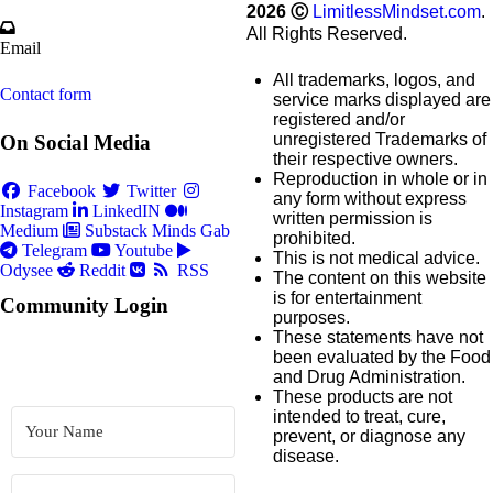
2026
Ⓒ
LimitlessMindset.com
.
All Rights Reserved.
Email
All trademarks, logos, and
Contact form
service marks displayed are
registered and/or
unregistered Trademarks of
On Social Media
their respective owners.
Reproduction in whole or in
Facebook
Twitter
any form without express
Instagram
LinkedIN
written permission is
Medium
Substack
Minds
Gab
prohibited.
Telegram
Youtube
This is not medical advice.
Odysee
Reddit
RSS
The content on this website
is for entertainment
Community Login
purposes.
These statements have not
been evaluated by the Food
and Drug Administration.
These products are not
intended to treat, cure,
prevent, or diagnose any
disease.