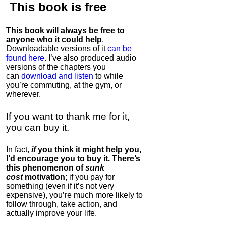
This book is
free
This book will always be free to
anyone who it could help
.
Downloadable versions of it
can be
found here
. I’ve also produced audio
versions of the chapters
you
can
download and listen
to while
you’re commuting, at the gym, or
wherever
.
If you want to thank me for it,
you can buy it.
In fact,
if
you think it might help you,
I’d encourage you to buy it. There’s
this phenomenon of
sunk
cost
motivation
; if you pay for
something (even if it’s not very
expensive), you’re much more likely to
follow through, take action, and
actually improve your life.