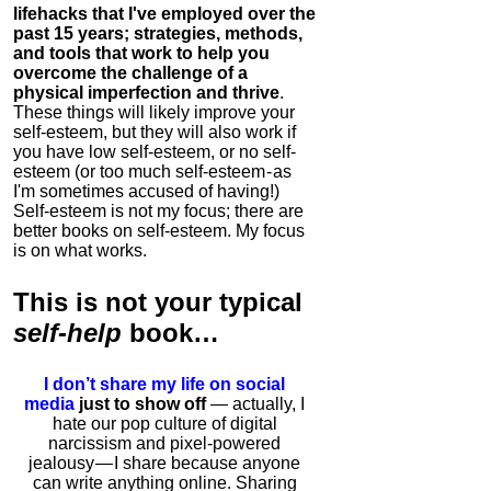
lifehacks that I've employed over the
past 15 years; strategies, methods,
and tools that work to help you
overcome the challenge of a
physical imperfection and thrive
.
These things will likely improve your
self-esteem, but they will also work if
you have low self-esteem, or no self-
esteem (or too much self-esteem - as
I'm sometimes accused of having!)
Self-esteem is not my focus; there are
better books on self-esteem. My focus
is on what works.
This is
not
your typical
self-help
book…
I don’t share my life on social
media
just to show off
— actually, I
hate our pop culture of digital
narcissism and pixel-powered
jealousy — I share because anyone
can write anything online. Sharing