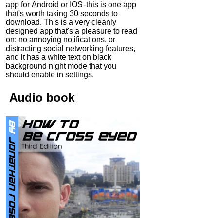
app for Android or IOS - this is one app
that's worth taking 30 seconds to
download. This is a very cleanly
designed app that's a pleasure to read
on; no annoying notifications, or
distracting social networking features,
and it has a white text on black
background night mode that you
should enable in settings.
Audio
book