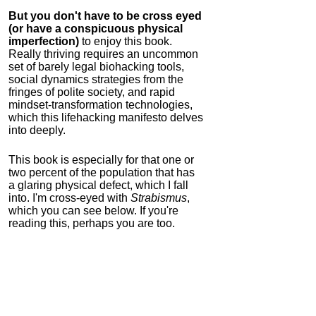
But you don't have to be cross eyed
(or have a conspicuous physical
imperfection)
to enjoy this book.
Really thriving requires an uncommon
set of barely legal biohacking tools,
social dynamics strategies from the
fringes of polite society, and rapid
mindset-transformation technologies,
which this lifehacking manifesto delves
into deeply.
This book is especially for that one or
two percent of the population that has
a glaring physical defect, which I fall
into. I'm cross-eyed with
Strabismus
,
which you can see below. If you're
reading this, perhaps you are too.