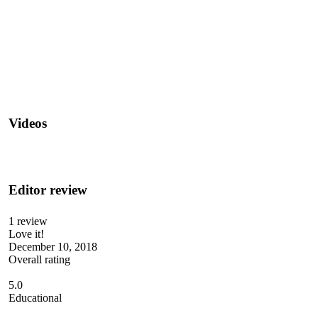
Videos
Editor review
1 review
Love it!
December 10, 2018
Overall rating
5.0
Educational