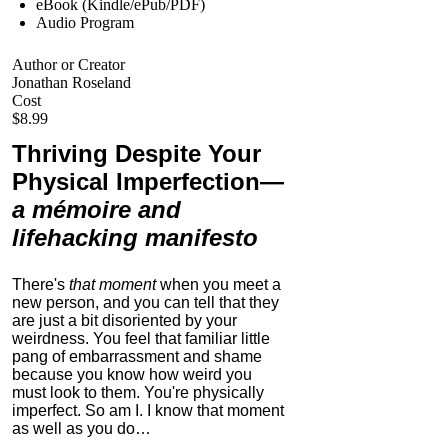
eBook (Kindle/ePub/PDF)
Audio Program
Author or Creator
Jonathan Roseland
Cost
$8.99
Thriving Despite Your
Physical Imperfection
—
a mémoire and
lifehacking manifesto
There's
that moment
when you meet a
new person, and you can tell that they
are just a bit disoriented by your
weirdness. You feel that familiar little
pang of embarrassment and shame
because you know how weird you
must look to them.
You're physically
imperfect. So am I. I know that moment
as well as you do…