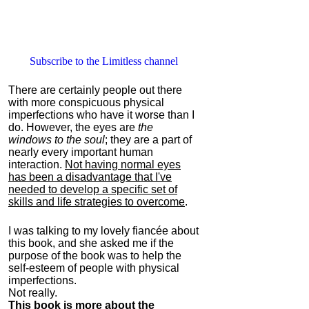
Subscribe to the Limitless channel
There are certainly people out there
with more conspicuous physical
imperfections who have it worse than I
do. However, the eyes are
the
windows to the soul
; they are a part of
nearly every important human
interaction.
Not having normal eyes
has been a disadvantage that I've
needed to develop a specific set of
skills and life strategies to overcome
.
I was talking to my lovely fiancée about
this book, and she asked me if the
purpose of the book was to help the
self-esteem of people with physical
imperfections.
Not really.
This book is more about the