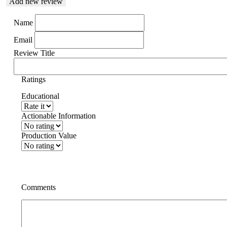
Add new review
Name
Email
Review Title
Ratings
Educational
Actionable Information
Production Value
Comments