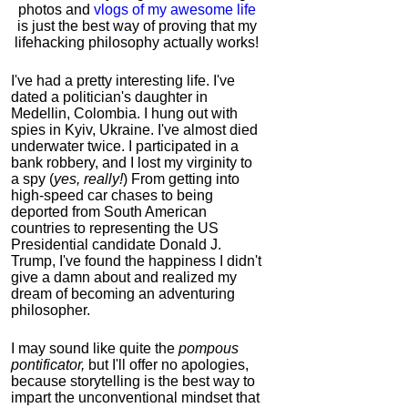
photos and
vlogs of my awesome life
is just the best way of proving that my
lifehacking philosophy actually works!
I've had a pretty interesting life. I've
dated a politician's daughter in
Medellin, Colombia. I hung out with
spies in Kyiv, Ukraine. I've almost died
underwater twice. I participated in a
bank robbery, and I lost my virginity to
a spy (
yes, really!
) From getting into
high-speed car chases to being
deported from South American
countries to representing the US
Presidential candidate Donald J.
Trump, I've found the happiness I didn't
give a damn about and realized my
dream of becoming an adventuring
philosopher.
I may sound like quite the
pompous
pontificator,
but I'll offer no apologies,
because storytelling is the best way to
impart the unconventional mindset that