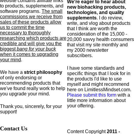
website contains affiliate links
We're eager to hear about
to products,
supplements,
and
new biohacking products,
software programs.
The small
technologies, and quality
commissions we receive from
supplements
. I do review,
sales of these products allow
write, and vlog about products
us to commit the time
that I think are worth the
necessary to thoroughly
consideration of the 15,000 -
researching which products are
20,000 savvy health consumers
credible and will give you the
that visit my site monthly and
biggest
bang for your buck
my 2000 newsletter
when it comes to upgrading
subscribers.
your mind
.
I have some standards and
We have a
strict philosophy
specific
things that I look for in
of only endorsing or
the products I'd like to use
recommending products that
myself and might recommend
we've found really work to help
here on LimitlessMindset.com.
you upgrade your mind.
Please submit this form
with a
little more information about
your offering.
Thank you, sincerely, for your
support!
Contact Us
Content Copyright
2011 -