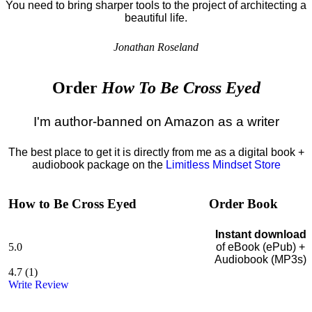
You need to bring sharper tools to the project of architecting a
beautiful life.
Jonathan Roseland
Order
How To Be Cross Eyed
I'm author-banned on Amazon as a writer
The best place to get it is directly from me as a digital book +
audiobook package on the
Limitless Mindset Store
How to Be Cross Eyed
Order Book
Instant download
5.0
of eBook (ePub) +
Audiobook (MP3s)
4.7
(
1
)
Write Review