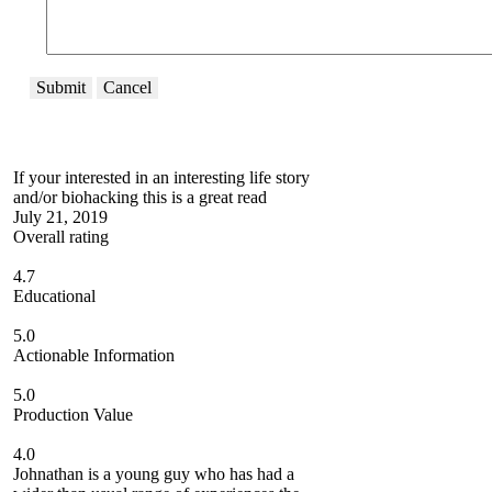
Submit
Cancel
If your interested in an interesting life story
and/or biohacking this is a great read
July 21, 2019
Overall rating
4.7
Educational
5.0
Actionable Information
5.0
Production Value
4.0
Johnathan is a young guy who has had a