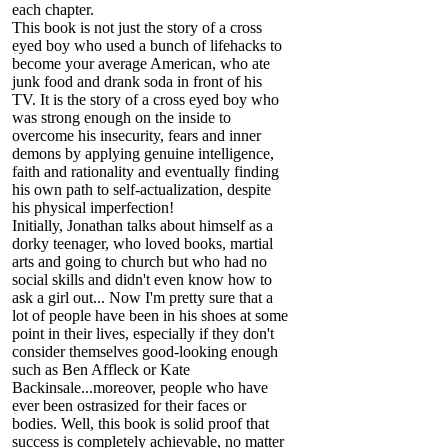
each chapter.
This book is not just the story of a cross
eyed boy who used a bunch of lifehacks to
become your average American, who ate
junk food and drank soda in front of his
TV. It is the story of a cross eyed boy who
was strong enough on the inside to
overcome his insecurity, fears and inner
demons by applying genuine intelligence,
faith and rationality and eventually finding
his own path to self-actualization, despite
his physical imperfection!
Initially, Jonathan talks about himself as a
dorky teenager, who loved books, martial
arts and going to church but who had no
social skills and didn't even know how to
ask a girl out... Now I'm pretty sure that a
lot of people have been in his shoes at some
point in their lives, especially if they don't
consider themselves good-looking enough
such as Ben Affleck or Kate
Backinsale...moreover, people who have
ever been ostrasized for their faces or
bodies. Well, this book is solid proof that
success is completely achievable, no matter