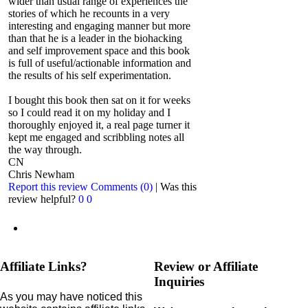
wider than usual range of experiences the
stories of which he recounts in a very
interesting and engaging manner but more
than that he is a leader in the biohacking
and self improvement space and this book
is full of useful/actionable information and
the results of his self experimentation.
I bought this book then sat on it for weeks
so I could read it on my holiday and I
thoroughly enjoyed it, a real page turner it
kept me engaged and scribbling notes all
the way through.
CN
Chris Newham
Report this review
Comments (0)
|
Was this
review helpful?
0
0
Affiliate Links?
Review or Affiliate
Inquiries
As you may have noticed this