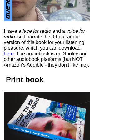
I have a
face for radio
and a
voice for
radio
, so I narrate the 9-hour audio
version of this book for your listening
pleasure, which you can download
here
.
The audiobook is on Spotify and
other audiobook platforms (but NOT
Amazon's Audible - they don't like me).
Print book