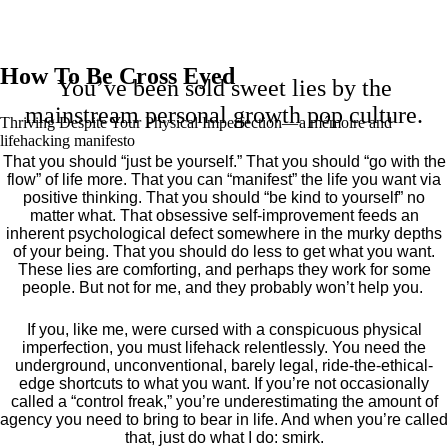
How To Be Cross Eyed
You’ve been sold sweet lies by the
mainstream personal growth pop culture.
Thriving Despite Your Physical Imperfection— a mémoire and
lifehacking manifesto
That you should “just be yourself.” That you should “go with the
flow” of life more. That you can “manifest” the life you want via
positive thinking. That you should “be kind to yourself” no
matter what. That obsessive self-improvement feeds an
inherent psychological defect somewhere in the murky depths
of your being. That you should do less to get what you want.
These lies are comforting, and perhaps they work for some
people. But not for me, and they probably won’t help you.
If you, like me, were cursed with a conspicuous physical
imperfection, you must lifehack relentlessly. You need the
underground, unconventional, barely legal, ride-the-ethical-
edge shortcuts to what you want. If you’re not occasionally
called a “control freak,” you’re underestimating the amount of
agency you need to bring to bear in life. And when you’re called
that, just do what I do: smirk.