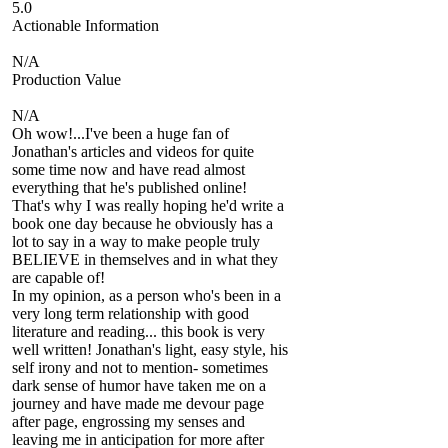
5.0
Actionable Information
N/A
Production Value
N/A
Oh wow!...I've been a huge fan of
Jonathan's articles and videos for quite
some time now and have read almost
everything that he's published online!
That's why I was really hoping he'd write a
book one day because he obviously has a
lot to say in a way to make people truly
BELIEVE in themselves and in what they
are capable of!
In my opinion, as a person who's been in a
very long term relationship with good
literature and reading... this book is very
well written! Jonathan's light, easy style, his
self irony and not to mention- sometimes
dark sense of humor have taken me on a
journey and have made me devour page
after page, engrossing my senses and
leaving me in anticipation for more after