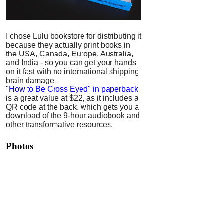
I chose Lulu bookstore for distributing it
because they actually print books in
the USA, Canada, Europe, Australia,
and India - so you can get your hands
on it fast with no international shipping
brain damage.
"How to Be Cross Eyed" in paperback
is a great value at $22, as it includes a
QR code at the back, which gets you a
download of the 9-hour audiobook and
other transformative resources.
Photos