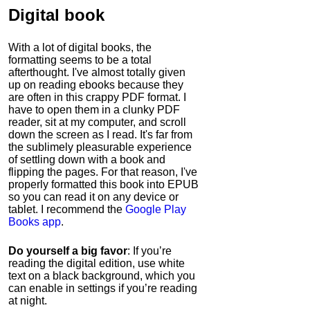
Digital book
With a lot of digital books, the
formatting seems to be a total
afterthought. I've almost totally given
up on reading ebooks because they
are often in this crappy PDF format. I
have to open them in a clunky PDF
reader, sit at my computer, and scroll
down the screen as I read. It's far from
the sublimely pleasurable experience
of settling down with a book and
flipping the pages. For that reason, I've
properly formatted this book into EPUB
so you can read it on any device or
tablet. I recommend the
Google Play
Books app
.
Do yourself a big favor
: If you’re
reading the digital edition, use white
text on a black background, which you
can enable in settings if you’re reading
at night.