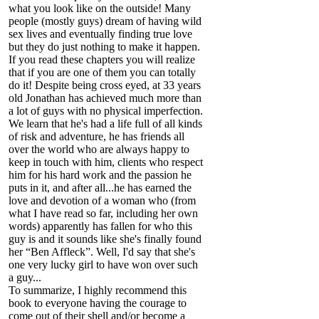
what you look like on the outside! Many
people (mostly guys) dream of having wild
sex lives and eventually finding true love
but they do just nothing to make it happen.
If you read these chapters you will realize
that if you are one of them you can totally
do it! Despite being cross eyed, at 33 years
old Jonathan has achieved much more than
a lot of guys with no physical imperfection.
We learn that he's had a life full of all kinds
of risk and adventure, he has friends all
over the world who are always happy to
keep in touch with him, clients who respect
him for his hard work and the passion he
puts in it, and after all...he has earned the
love and devotion of a woman who (from
what I have read so far, including her own
words) apparently has fallen for who this
guy is and it sounds like she's finally found
her “Ben Affleck”. Well, I'd say that she's
one very lucky girl to have won over such
a guy...
To summarize, I highly recommend this
book to everyone having the courage to
come out of their shell and/or become a