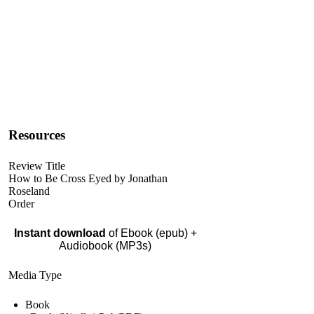
Resources
Review Title
How to Be Cross Eyed by Jonathan
Roseland
Order
Instant download
of Ebook (epub) +
Audiobook (MP3s)
Media Type
Book