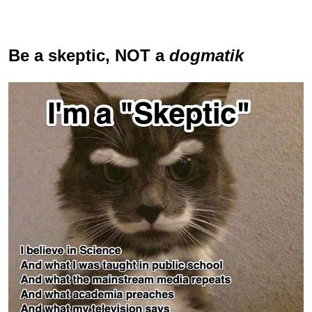
Be a skeptic
, NOT a
dogmatik