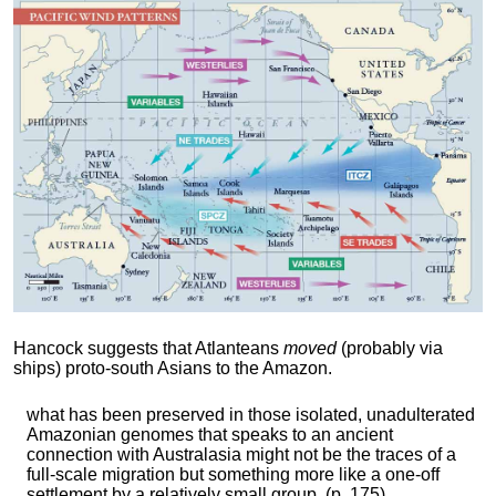
Hancock suggests that Atlanteans
moved
(probably via
ships) proto-south Asians to the Amazon.
what has been preserved in those isolated, unadulterated
Amazonian genomes that speaks to an ancient
connection with Australasia might not be the traces of a
full-scale migration but something more like a one-off
settlement by a relatively small group. (p. 175)