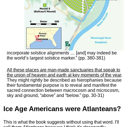
incorporate solstice alignments … [and] may indeed be
the world’s largest solstice marker.” (pp. 380-381)
All these places are man-made sanctuaries that speak to
the union of heaven and earth at key moments of the year
.
They might rightly be described as hierophanies because
their fundamental purpose is to reveal and manifest the
sacred connection between macrocosm and microcosm,
sky and ground, “above” and “below.” (pp. 30-31)
Ice Age Americans were
Atlanteans
?
This is what the book suggests without using that word. I'll