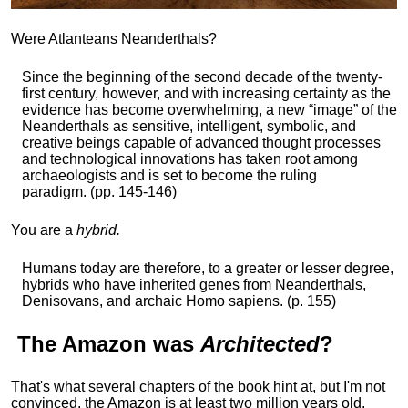
Were Atlanteans Neanderthals?
Since the beginning of the second decade of the twenty-
first century, however, and with increasing certainty as the
evidence has become overwhelming, a new “image” of the
Neanderthals as sensitive, intelligent, symbolic, and
creative beings capable of advanced thought processes
and technological innovations has taken root among
archaeologists and is set to become the ruling
paradigm. (pp. 145-146)
You are a
hybrid.
Humans today are therefore, to a greater or lesser degree,
hybrids who have inherited genes from Neanderthals,
Denisovans, and archaic Homo sapiens. (p. 155)
The
Amazon
was
Architected
?
That's what several chapters of the book hint at, but I'm not
convinced, the Amazon is at least two million years old,