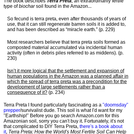
The book describes
Terra Preta
, an extraordinarily fertile
type of
biochar
soil found in the Amazon...
So fecund is terra preta, even after thousands of years of
use, that it can still regenerate barren soils it is added to,
and has been described as “miracle earth.” (p. 229)
Most researchers believe that terra preta soils formed as
composted material accumulated via incidental human
activity (often in debris piles referred to as middens). (p.
230)
Isn’t it more logical that the settlement and expansion of
human populations in the Amazon was a planned affair in
which the spread of terra preta was a precondition for the
development of large settlements rather than a
consequence of it?
(p. 234)
Terra Preta I found particularly fascinating as a
"doomsday"
prepper
/survivalist dude. This soil is what I'd want for my
"Earthship!" Before you go search Amazon.com for this
Amazonian soil, sorry you can't buy it. Fortunately, it's not
that complicated to DIY Terra Preta,
there's a book about
it
,
Terra Preta: How the World's Most Fertile Soil Can Help