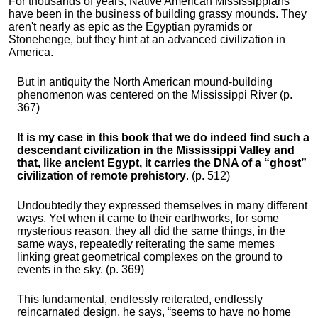
For thousands of years, Native American Mississippians
have been in the business of building grassy mounds. They
aren't nearly as epic as the Egyptian pyramids or
Stonehenge, but they hint at an advanced civilization in
America.
But in antiquity the North American mound-building
phenomenon was centered on the Mississippi River (p.
367)
It is my case in this book that we do indeed find such a
descendant civilization in the Mississippi Valley and
that, like ancient Egypt, it carries the DNA of a “ghost”
civilization of remote prehistory
. (p. 512)
Undoubtedly they expressed themselves in many different
ways. Yet when it came to their earthworks, for some
mysterious reason, they all did the same things, in the
same ways, repeatedly reiterating the same memes
linking great geometrical complexes on the ground to
events in the sky. (p. 369)
This fundamental, endlessly reiterated, endlessly
reincarnated design, he says, “seems to have no home