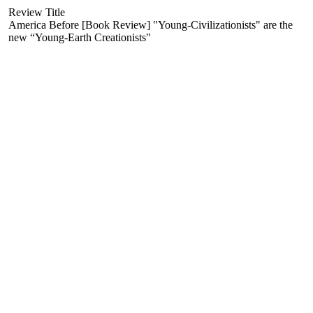
Review Title
America Before [Book Review] "Young-Civilizationists" are the
new “Young-Earth Creationists"