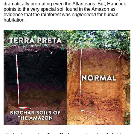
dramatically pre-dating even the Atlanteans. But, Hancock
points to the very special soil found in the Amazon as
evidence that the rainforest was
engineered
for human
habitation.