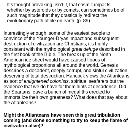
It’s thought-provoking, isn’t it, that cosmic impacts,
whether by asteroids or by comets, can sometimes be of
such magnitude that they drastically redirect the
evolutionary path of life on earth. (p. 89)
Interestingly enough, some of the easiest people to
convince of the Younger-Dryas impact and subsequent
destruction of civilization are Christians, it's highly
consistent with the mythological
great deluge
described in
the first book of the Bible. The break up of the North
American ice sheet would have caused floods of
mythological proportions all around the world. Genesis
describes a decadent, deeply corrupt, and sinful civilization
deserving of total destruction. Hancock views the Atlanteans
as sort of
enlightened colonists
, spiritual seafarers but the
evidence that we do have for them hints at decadence. Did
the Spartans leave a bunch of megaliths erected to
immortalize their own greatness? What does that say about
the Atlanteans?
Might the Atlanteans have seen this great tribulation
coming (and done something to try to keep the flame of
civilization alive)?