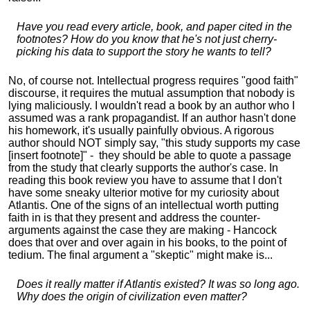
Have you read every article, book, and paper cited in the
footnotes? How do you know that he's not just cherry-
picking his data to support the story he wants to tell?
No, of course not. Intellectual progress requires "good faith"
discourse, it requires the mutual assumption that nobody is
lying maliciously. I wouldn't read a book by an author who I
assumed was a rank propagandist. If an author hasn't done
his homework, it's usually painfully obvious. A rigorous
author should NOT simply say, "this study supports my case
[insert footnote]" - they should be able to quote a passage
from the study that clearly supports the author's case. In
reading this book review you have to assume that I don't
have some sneaky ulterior motive for my curiosity about
Atlantis. One of the signs of an intellectual worth putting
faith in is that they present and address the counter-
arguments against the case they are making - Hancock
does that over and over again in his books, to the point of
tedium. The final argument a "skeptic" might make is...
Does it really matter if Atlantis existed? It was so long ago.
Why does the origin of civilization even matter?