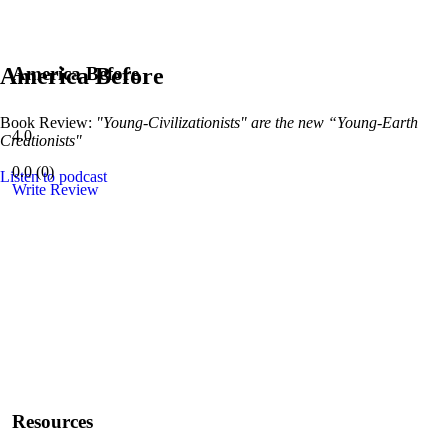
America Before
America Before
Book Review:
"Young-Civilizationists" are the new “Young-Earth
4.0
Creationists"
0.0
(
0
)
Listen to podcast
Write Review
Resources