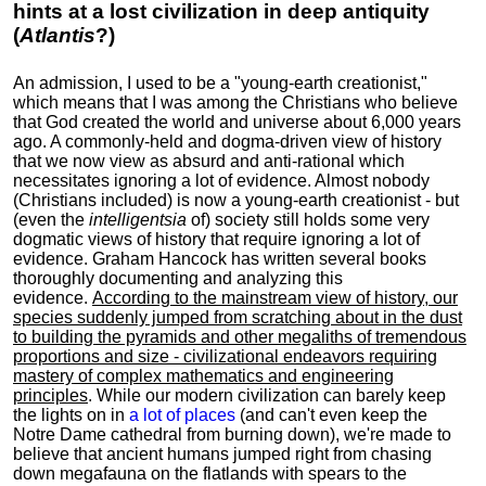
hints at a lost civilization in deep antiquity
(
Atlantis
?)
An admission, I used to be a "young-earth creationist,"
which means that I was among the Christians who believe
that God created the world and universe about 6,000 years
ago. A commonly-held and dogma-driven view of history
that we now view as absurd and anti-rational which
necessitates ignoring a lot of evidence. Almost nobody
(Christians included) is now a young-earth creationist - but
(even the
intelligentsia
of) society still holds some very
dogmatic views of history that require ignoring a lot of
evidence. Graham Hancock has written several books
thoroughly documenting and analyzing this
evidence.
According to the mainstream view of history, our
species suddenly jumped from scratching about in the dust
to building the pyramids and other megaliths of tremendous
proportions and size - civilizational endeavors requiring
mastery of complex mathematics and engineering
principles
. While our modern civilization can barely keep
the lights on in
a lot of places
(and can't even keep the
Notre Dame cathedral from burning down), we're made to
believe that ancient humans jumped right from chasing
down megafauna on the flatlands with spears to the