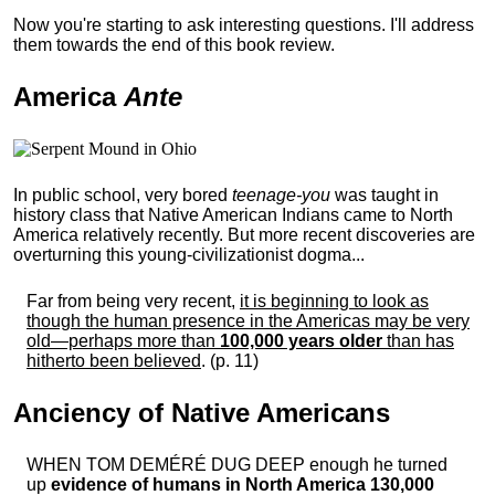
Now you're starting to ask interesting questions. I'll address
them towards the end of this book review.
America
Ante
In public school, very bored
teenage-you
was taught in
history class that Native American Indians came to North
America relatively recently. But more recent discoveries are
overturning this young-civilizationist dogma...
Far from being very recent,
it is beginning to look as
though the human presence in the Americas may be very
old—perhaps more than
100,000 years older
than has
hitherto been believed
. (p. 11)
Anciency of Native Americans
WHEN TOM DEMÉRÉ DUG DEEP enough he turned
up
evidence of humans in North America 130,000