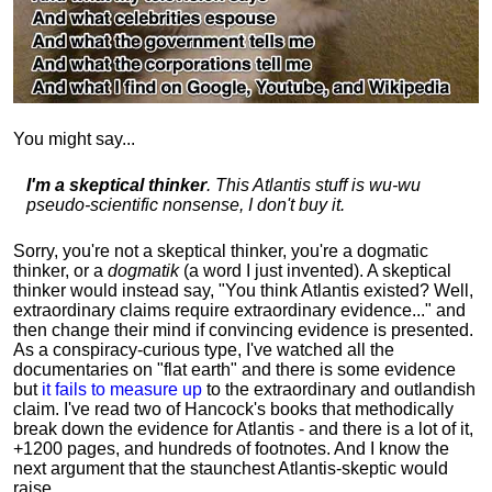
You might say...
I'm a skeptical thinker
. This Atlantis stuff is wu-wu
pseudo-scientific nonsense, I don't buy it.
Sorry, you're not a skeptical thinker, you're a dogmatic
thinker, or a
dogmatik
(a word I just invented). A skeptical
thinker would instead say, "You think Atlantis existed? Well,
extraordinary claims require
extraordinary evidence..." and
then change their mind if convincing evidence is presented.
As a conspiracy-curious type, I've watched all the
documentaries on "flat earth" and there is some evidence
but
it fails to measure up
to the extraordinary and outlandish
claim. I've read two of Hancock's books that methodically
break down the evidence for Atlantis - and there is a lot of it,
+1200 pages, and hundreds of footnotes. And I know the
next argument that the staunchest Atlantis-skeptic would
raise...