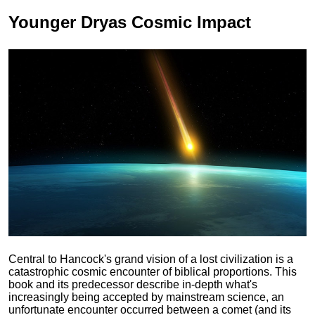
Younger Dryas
Cosmic Impact
Central to Hancock's grand vision of a lost civilization is a
catastrophic cosmic encounter of biblical proportions. This
book and its predecessor describe in-depth what's
increasingly being accepted by mainstream science, an
unfortunate encounter occurred between a comet (and its