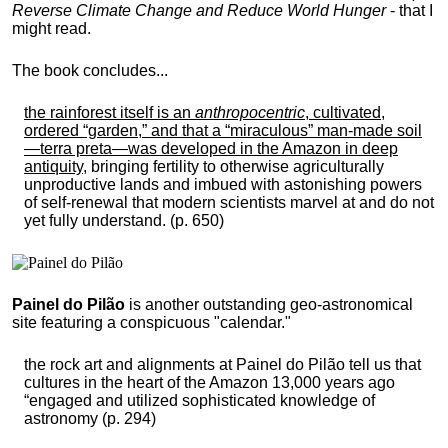
Reverse Climate Change and Reduce World Hunger
- that I
might read.
The book concludes...
the rainforest itself is an
anthropocentric
, cultivated,
ordered “garden,” and that a “miraculous” man-made soil
—terra preta—was developed in the Amazon in deep
antiquity
, bringing fertility to otherwise agriculturally
unproductive lands and imbued with astonishing powers
of self-renewal that modern scientists marvel at and do not
yet fully understand. (p. 650)
Painel do Pilão
is another outstanding geo-astronomical
site featuring a conspicuous "calendar."
the rock art and alignments at Painel do Pilão tell us that
cultures in the heart of the Amazon 13,000 years ago
“engaged and utilized sophisticated knowledge of
astronomy (p. 294)