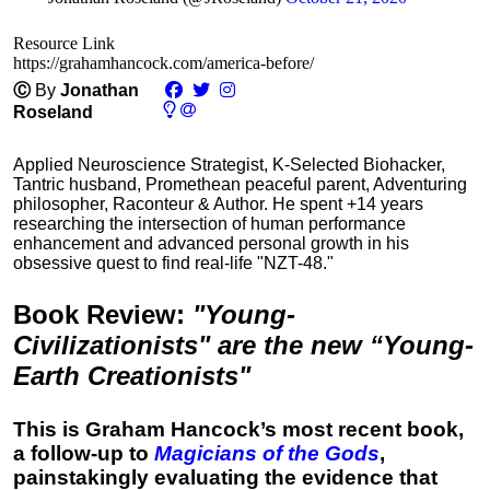
Resource Link
https://grahamhancock.com/america-before/
Ⓒ
By
Jonathan
Roseland
Applied Neuroscience Strategist, K-Selected Biohacker,
Tantric husband, Promethean peaceful parent, Adventuring
philosopher, Raconteur & Author. He spent +14 years
researching the intersection of human performance
enhancement and advanced personal growth in his
obsessive quest to find real-life "NZT-48."
Book Review
:
"Young-
Civilizationists" are the new “Young-
Earth Creationists"
This is Graham Hancock’s most recent book,
a follow-up to
Magicians of the Gods
,
painstakingly evaluating the evidence that