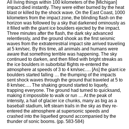
All living things within 100 kilometers of the [Michigan]
impact died instantly. They were either burned by the heat
blast or killed by the shock wave. On the East Coast, 1000
kilometers from the impact zone, the blinding flash on the
horizon was followed by a sky that darkened ominously as
it filled with the giant ice boulders ejected by the impact.
Three minutes after the flash, the dark sky advanced
relentlessly, and the ground shook as the first seismic
waves from the extraterrestrial impact site arrived traveling
at 5 km/sec. By this time, all animals and humans were
aware that something terrible was happening. The sky
continued to darken, and then filled with bright streaks as
the ice boulders in suborbital flights re-entered the
atmosphere at speeds of 3 to 4 km/sec…. [As] the giant ice
boulders started falling … the thumping of the impacts
sent shock waves through the ground that traveled at 5 to
8 km/sec…. The shaking ground started to liquefy,
trapping everyone. The ground had turned to quicksand,
making it impossible to walk or run … At the peak of
intensity, a hail of glacier ice chunks, many as big as a
baseball stadium, left steam trails in the sky as they re-
entered the atmosphere at supersonic speeds and
crashed into the liquefied ground accompanied by the
thunder of sonic booms. (pp. 583-584)