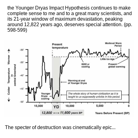
the Younger Dryas Impact Hypothesis continues to make
complete sense to me and to a great many scientists, and
its 21-year window of maximum devastation, peaking
around 12,822 years ago, deserves special attention.
(pp.
598-599)
The specter of destruction was cinematically epic...