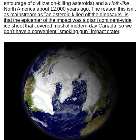
entourage of civilization-killing asteroids) and a
Hoth-like
North America about 12,000 years ago.
The reason this isn't
as mainstream as "an asteroid killed off the dinosaurs" is
that the epicenter of the impact was a giant continent-wide
ice sheet that covered most of modern-day Canada, so we
don't have a convenient "smoking gun" impact crater
.