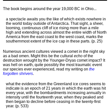
The book begins around the year 19,000 BC in Ohio...
a spectacle awaits you the like of which exists nowhere in
the world today outside of Antarctica. That sight, a sheer,
looming, continuous cliff of ice rising more than a mile
high and extending across almost the entire width of North
America from the east coast to the west coast, marks the
southernmost extent of the ice cap in these parts. (p. 25)
Numerous ancient cultures viewed a comet in the night sky
as a bad omen. Might this be the cultural
echo
of the
destruction wrought by the Younger-Dryas comet impact? It
was hell on earth, quite possibly the most traumatic event
our species ever experienced, read my writing on
the
forgotten shrivers
.
what the evidence from the Greenland ice cores seems to
indicate is an epoch of 21 years in which the earth was hit
every year, with the bombardments increasing annually in
intensity until the fourteenth year, when they peaked and
then began to decline before ceasing in the twenty-first
year. (p. 533)