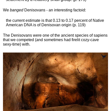
We
banged
Denisovans - an interesting factoid:
the current estimate is that 0.13 to 0.17 percent of Native
American DNA is of Denisovan origin (p. 119)
The Denisovans were one of the ancient species of sapiens
that we competed (and sometimes had firelit cozy-cave
sexy-time) with.