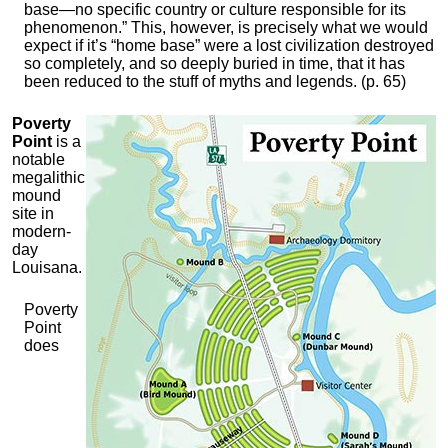
base—no specific country or culture responsible for its
phenomenon.” This, however, is precisely what we would
expect if it’s “home base” were a lost civilization destroyed
so completely, and so deeply buried in time, that it has
been reduced to the stuff of myths and legends. (p. 65)
Poverty
Point
is a
notable
megalithic
mound
site in
modern-
day
Louisana.
Poverty
Point
does