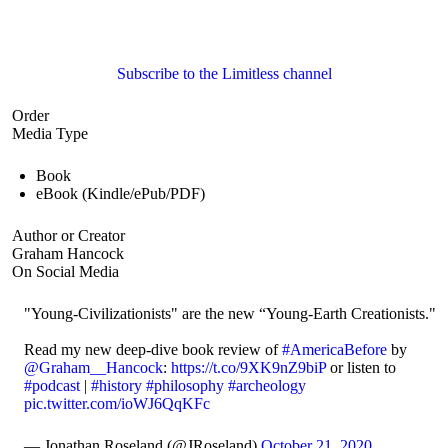
Subscribe to the Limitless channel
Order
Media Type
Book
eBook (Kindle/ePub/PDF)
Author or Creator
Graham Hancock
On Social Media
"Young-Civilizationists" are the new “Young-Earth Creationists."
Read my new deep-dive book review of
#AmericaBefore
by
@Graham__Hancock
:
https://t.co/9XK9nZ9biP
or listen to
#podcast
|
#history
#philosophy
#archeology
pic.twitter.com/ioWJ6QqKFc
— Jonathan Roseland (@JRoseland)
October 21, 2020