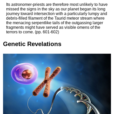
Its astronomer-priests are therefore most unlikely to have
missed the signs in the sky as our planet began its long
journey toward intersection with a particularly lumpy and
debris-filled filament of the Taurid meteor stream where
the menacing serpentlike tails of the outgassing larger
fragments might have served as visible omens of the
terrors to come. (pp. 601-602)
Genetic Revelations