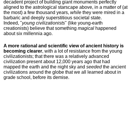
decadent project of building giant monuments perfectly
aligned to the astrological starscape above, in a matter of (at
the most) a few thousand years,
while
they were mired in a
barbaric and deeply superstitious societal state.
Indeed, "
young
civilizationists
" (like young-earth
creationists) believe that something
magical
happened
about six millennia ago.
A more rational and scientific view of ancient history is
becoming clearer
, with a lot of resistance from the young
civilizationists; that there was a relatively advanced
civilization present about 12,000 years ago that had
mapped the earth and the night sky and
seeded
the ancient
civilizations around the globe that we all learned about in
grade school, before its demise.