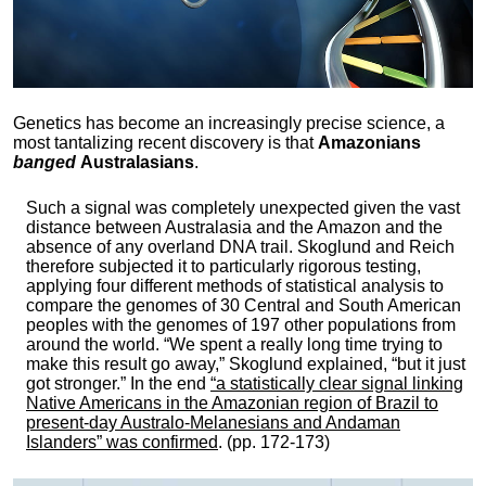
Genetics has become an increasingly precise science, a
most tantalizing recent discovery is that
Amazonians
banged
Australasians
.
Such a signal was completely unexpected given the vast
distance between Australasia and the Amazon and the
absence of any overland DNA trail. Skoglund and Reich
therefore subjected it to particularly rigorous testing,
applying four different methods of statistical analysis to
compare the genomes of 30 Central and South American
peoples with the genomes of 197 other populations from
around the world. “We spent a really long time trying to
make this result go away,” Skoglund explained, “but it just
got stronger.” In the end
“a statistically clear signal linking
Native Americans in the Amazonian region of Brazil to
present-day Australo-Melanesians and Andaman
Islanders” was confirmed
. (pp. 172-173)