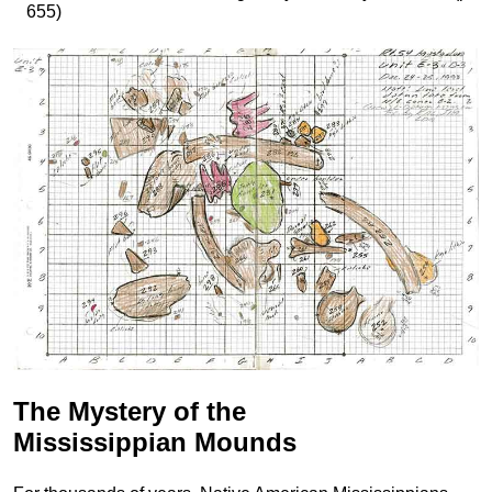
655)
The Mystery of the
Mississippian Mounds