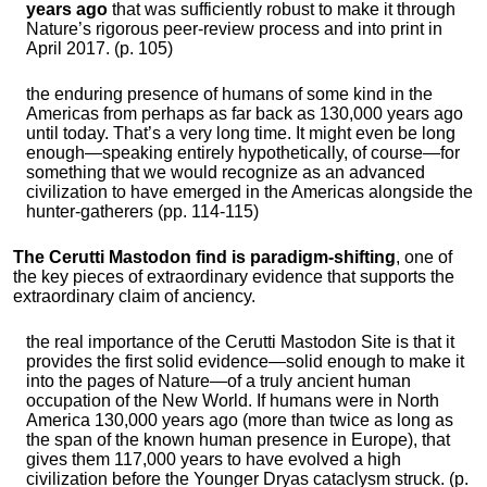
years ago
that was sufficiently robust to make it through
Nature’s rigorous peer-review process and into print in
April 2017. (p. 105)
the enduring presence of humans of some kind in the
Americas from perhaps as far back as 130,000 years ago
until today. That’s a very long time. It might even be long
enough—speaking entirely hypothetically, of course—for
something that we would recognize as an advanced
civilization to have emerged in the Americas alongside the
hunter-gatherers (pp. 114-115)
The Cerutti Mastodon find is paradigm-shifting
, one of
the key pieces of extraordinary evidence that supports the
extraordinary claim of anciency.
the real importance of the Cerutti Mastodon Site is that it
provides the first solid evidence—solid enough to make it
into the pages of Nature—of a truly ancient human
occupation of the New World. If humans were in North
America 130,000 years ago (more than twice as long as
the span of the known human presence in Europe), that
gives them 117,000 years to have evolved a high
civilization before the Younger Dryas cataclysm struck. (p.