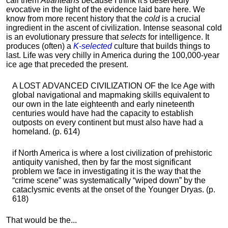
call them
Atlanteans
because I think it's deservedly
evocative in the light of the evidence laid bare here. We
know from more recent history that the
cold
is a crucial
ingredient in the ascent of civilization. Intense seasonal cold
is an evolutionary pressure that
selects
for intelligence. It
produces (often) a
K-selected
culture that builds things to
last. Life was very chilly in America during the 100,000-year
ice age that preceded the present.
A LOST ADVANCED CIVILIZATION OF the Ice Age with
global navigational and mapmaking skills equivalent to
our own in the late eighteenth and early nineteenth
centuries would have had the capacity to establish
outposts on every continent but must also have had a
homeland. (p. 614)
if North America is where a lost civilization of prehistoric
antiquity vanished, then by far the most significant
problem we face in investigating it is the way that the
“crime scene” was systematically “wiped down” by the
cataclysmic events at the onset of the Younger Dryas. (p.
618)
That would be the...