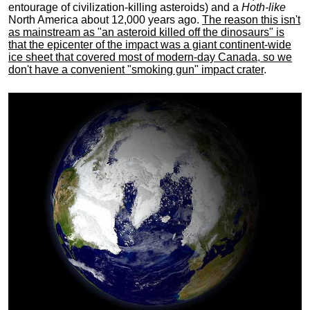
entourage of civilization-killing asteroids) and a
Hoth-like
North America about 12,000 years ago.
The reason this isn't
as mainstream as "an asteroid killed off the dinosaurs" is
that the epicenter of the impact was a giant continent-wide
ice sheet that covered most of modern-day Canada, so we
don't have a convenient "smoking gun" impact crater
.