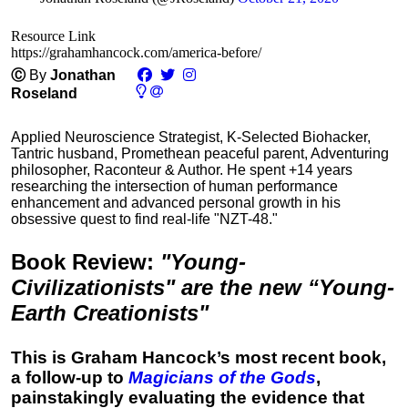
Resource Link
https://grahamhancock.com/america-before/
Ⓒ
By
Jonathan
Roseland
Applied Neuroscience Strategist, K-Selected Biohacker,
Tantric husband, Promethean peaceful parent, Adventuring
philosopher, Raconteur & Author. He spent +14 years
researching the intersection of human performance
enhancement and advanced personal growth in his
obsessive quest to find real-life "NZT-48."
Book Review
:
"Young-
Civilizationists" are the new “Young-
Earth Creationists"
This is Graham Hancock’s most recent book,
a follow-up to
Magicians of the Gods
,
painstakingly evaluating the evidence that