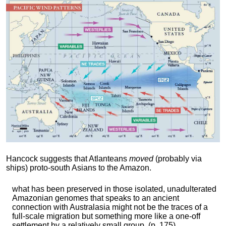
Hancock suggests that Atlanteans
moved
(probably via
ships) proto-south Asians to the Amazon.
what has been preserved in those isolated, unadulterated
Amazonian genomes that speaks to an ancient
connection with Australasia might not be the traces of a
full-scale migration but something more like a one-off
settlement by a relatively small group. (p. 175)