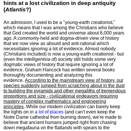
hints at a lost civilization in deep antiquity
(
Atlantis
?)
An admission, I used to be a "young-earth creationist,"
which means that I was among the Christians who believe
that God created the world and universe about 6,000 years
ago. A commonly-held and dogma-driven view of history
that we now view as absurd and anti-rational which
necessitates ignoring a lot of evidence. Almost nobody
(Christians included) is now a young-earth creationist - but
(even the
intelligentsia
of) society still holds some very
dogmatic views of history that require ignoring a lot of
evidence. Graham Hancock has written several books
thoroughly documenting and analyzing this
evidence.
According to the mainstream view of history, our
species suddenly jumped from scratching about in the dust
to building the pyramids and other megaliths of tremendous
proportions and size - civilizational endeavors requiring
mastery of complex mathematics and engineering
principles
. While our modern civilization can barely keep
the lights on in
a lot of places
(and can't even keep the
Notre Dame cathedral from burning down), we're made to
believe that ancient humans jumped right from chasing
down megafauna on the flatlands with spears to the