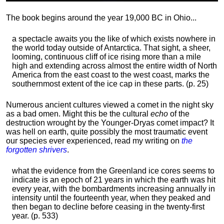
The book begins around the year 19,000 BC in Ohio...
a spectacle awaits you the like of which exists nowhere in
the world today outside of Antarctica. That sight, a sheer,
looming, continuous cliff of ice rising more than a mile
high and extending across almost the entire width of North
America from the east coast to the west coast, marks the
southernmost extent of the ice cap in these parts. (p. 25)
Numerous ancient cultures viewed a comet in the night sky
as a bad omen. Might this be the cultural
echo
of the
destruction wrought by the Younger-Dryas comet impact? It
was hell on earth, quite possibly the most traumatic event
our species ever experienced, read my writing on
the
forgotten shrivers
.
what the evidence from the Greenland ice cores seems to
indicate is an epoch of 21 years in which the earth was hit
every year, with the bombardments increasing annually in
intensity until the fourteenth year, when they peaked and
then began to decline before ceasing in the twenty-first
year. (p. 533)