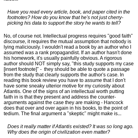
Have you read every article, book, and paper cited in the
footnotes? How do you know that he's not just cherry-
picking his data to support the story he wants to tell?
No, of course not. Intellectual progress requires "good faith"
discourse, it requires the mutual assumption that nobody is
lying maliciously. I wouldn't read a book by an author who I
assumed was a rank propagandist. If an author hasn't done
his homework, it's usually painfully obvious. A rigorous
author should NOT simply say, "this study supports my case
[insert footnote]" - they should be able to quote a passage
from the study that clearly supports the author's case. In
reading this book review you have to assume that I don't
have some sneaky ulterior motive for my curiosity about
Atlantis. One of the signs of an intellectual worth putting
faith in is that they present and address the counter-
arguments against the case they are making - Hancock
does that over and over again in his books, to the point of
tedium. The final argument a "skeptic" might make is...
Does it really matter if Atlantis existed? It was so long ago.
Why does the origin of civilization even matter?