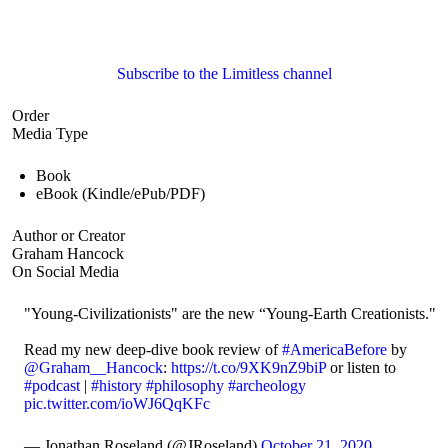
Subscribe to the Limitless channel
Order
Media Type
Book
eBook (Kindle/ePub/PDF)
Author or Creator
Graham Hancock
On Social Media
"Young-Civilizationists" are the new “Young-Earth Creationists."
Read my new deep-dive book review of
#AmericaBefore
by
@Graham__Hancock
:
https://t.co/9XK9nZ9biP
or listen to
#podcast
|
#history
#philosophy
#archeology
pic.twitter.com/ioWJ6QqKFc
— Jonathan Roseland (@JRoseland)
October 21, 2020