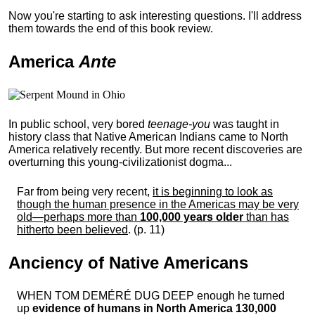
Now you're starting to ask interesting questions. I'll address
them towards the end of this book review.
America
Ante
In public school, very bored
teenage-you
was taught in
history class that Native American Indians came to North
America relatively recently. But more recent discoveries are
overturning this young-civilizationist dogma...
Far from being very recent,
it is beginning to look as
though the human presence in the Americas may be very
old—perhaps more than
100,000 years older
than has
hitherto been believed
. (p. 11)
Anciency of Native Americans
WHEN TOM DEMÉRÉ DUG DEEP enough he turned
up
evidence of humans in North America 130,000