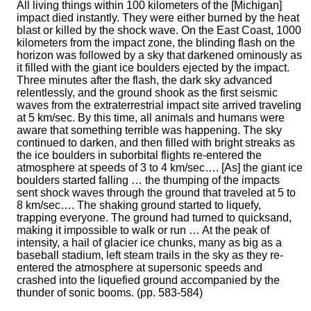
All living things within 100 kilometers of the [Michigan]
impact died instantly. They were either burned by the heat
blast or killed by the shock wave. On the East Coast, 1000
kilometers from the impact zone, the blinding flash on the
horizon was followed by a sky that darkened ominously as
it filled with the giant ice boulders ejected by the impact.
Three minutes after the flash, the dark sky advanced
relentlessly, and the ground shook as the first seismic
waves from the extraterrestrial impact site arrived traveling
at 5 km/sec. By this time, all animals and humans were
aware that something terrible was happening. The sky
continued to darken, and then filled with bright streaks as
the ice boulders in suborbital flights re-entered the
atmosphere at speeds of 3 to 4 km/sec…. [As] the giant ice
boulders started falling … the thumping of the impacts
sent shock waves through the ground that traveled at 5 to
8 km/sec…. The shaking ground started to liquefy,
trapping everyone. The ground had turned to quicksand,
making it impossible to walk or run … At the peak of
intensity, a hail of glacier ice chunks, many as big as a
baseball stadium, left steam trails in the sky as they re-
entered the atmosphere at supersonic speeds and
crashed into the liquefied ground accompanied by the
thunder of sonic booms. (pp. 583-584)