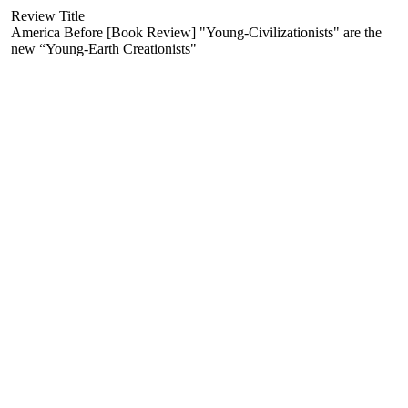
Review Title
America Before [Book Review] "Young-Civilizationists" are the
new “Young-Earth Creationists"