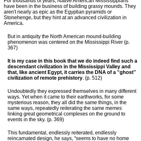
For thousands of years, Native American Mississippians
have been in the business of building grassy mounds. They
aren't nearly as epic as the Egyptian pyramids or
Stonehenge, but they hint at an advanced civilization in
America.
But in antiquity the North American mound-building
phenomenon was centered on the Mississippi River (p.
367)
It is my case in this book that we do indeed find such a
descendant civilization in the Mississippi Valley and
that, like ancient Egypt, it carries the DNA of a “ghost”
civilization of remote prehistory
. (p. 512)
Undoubtedly they expressed themselves in many different
ways. Yet when it came to their earthworks, for some
mysterious reason, they all did the same things, in the
same ways, repeatedly reiterating the same memes
linking great geometrical complexes on the ground to
events in the sky. (p. 369)
This fundamental, endlessly reiterated, endlessly
reincarnated design, he says, “seems to have no home