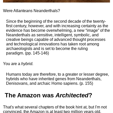
Were Atlanteans Neanderthals?
Since the beginning of the second decade of the twenty-
first century, however, and with increasing certainty as the
evidence has become overwhelming, a new “image” of the
Neanderthals as sensitive, intelligent, symbolic, and
creative beings capable of advanced thought processes
and technological innovations has taken root among
archaeologists and is set to become the ruling
paradigm. (pp. 145-146)
You are a
hybrid.
Humans today are therefore, to a greater or lesser degree,
hybrids who have inherited genes from Neanderthals,
Denisovans, and archaic Homo sapiens. (p. 155)
The
Amazon
was
Architected
?
That's what several chapters of the book hint at, but I'm not
convinced, the Amazon is at least two million years old,