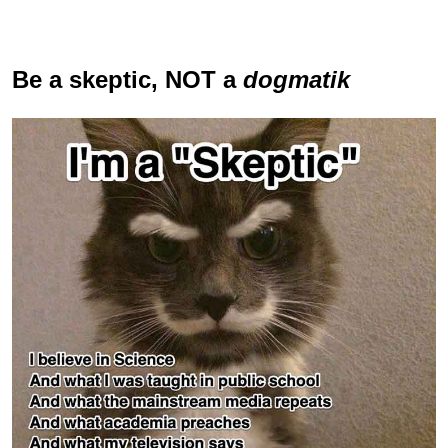
Be a skeptic
, NOT a
dogmatik