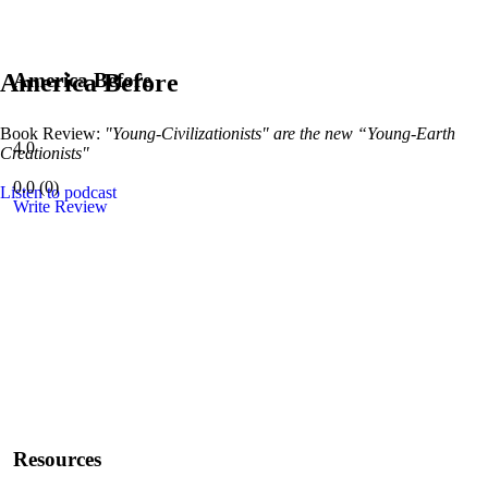
America Before
America Before
Book Review:
"Young-Civilizationists" are the new “Young-Earth
4.0
Creationists"
0.0
(
0
)
Listen to podcast
Write Review
Resources