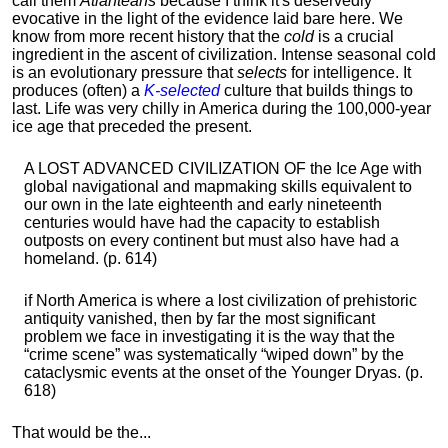
call them
Atlanteans
because I think it's deservedly
evocative in the light of the evidence laid bare here. We
know from more recent history that the
cold
is a crucial
ingredient in the ascent of civilization. Intense seasonal cold
is an evolutionary pressure that
selects
for intelligence. It
produces (often) a
K-selected
culture that builds things to
last. Life was very chilly in America during the 100,000-year
ice age that preceded the present.
A LOST ADVANCED CIVILIZATION OF the Ice Age with
global navigational and mapmaking skills equivalent to
our own in the late eighteenth and early nineteenth
centuries would have had the capacity to establish
outposts on every continent but must also have had a
homeland. (p. 614)
if North America is where a lost civilization of prehistoric
antiquity vanished, then by far the most significant
problem we face in investigating it is the way that the
“crime scene” was systematically “wiped down” by the
cataclysmic events at the onset of the Younger Dryas. (p.
618)
That would be the...