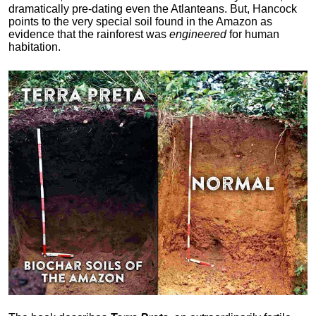
dramatically pre-dating even the Atlanteans. But, Hancock
points to the very special soil found in the Amazon as
evidence that the rainforest was
engineered
for human
habitation.