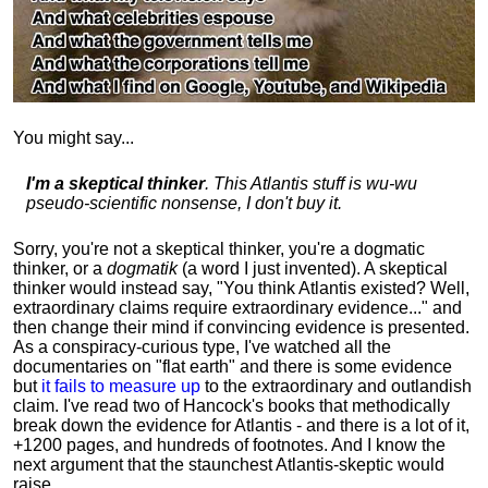
You might say...
I'm a skeptical thinker
. This Atlantis stuff is wu-wu
pseudo-scientific nonsense, I don't buy it.
Sorry, you're not a skeptical thinker, you're a dogmatic
thinker, or a
dogmatik
(a word I just invented). A skeptical
thinker would instead say, "You think Atlantis existed? Well,
extraordinary claims require
extraordinary evidence..." and
then change their mind if convincing evidence is presented.
As a conspiracy-curious type, I've watched all the
documentaries on "flat earth" and there is some evidence
but
it fails to measure up
to the extraordinary and outlandish
claim. I've read two of Hancock's books that methodically
break down the evidence for Atlantis - and there is a lot of it,
+1200 pages, and hundreds of footnotes. And I know the
next argument that the staunchest Atlantis-skeptic would
raise...