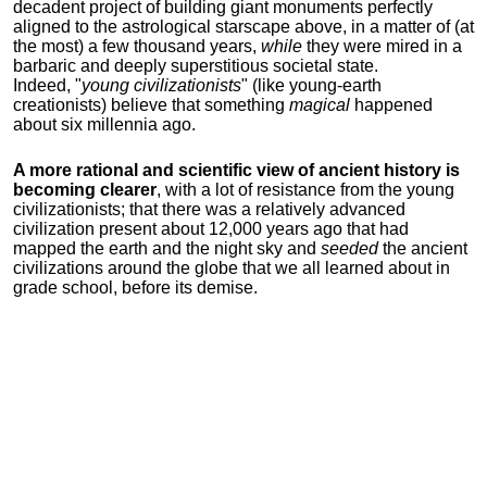
decadent project of building giant monuments perfectly
aligned to the astrological starscape above, in a matter of (at
the most) a few thousand years,
while
they were mired in a
barbaric and deeply superstitious societal state.
Indeed, "
young
civilizationists
" (like young-earth
creationists) believe that something
magical
happened
about six millennia ago.
A more rational and scientific view of ancient history is
becoming clearer
, with a lot of resistance from the young
civilizationists; that there was a relatively advanced
civilization present about 12,000 years ago that had
mapped the earth and the night sky and
seeded
the ancient
civilizations around the globe that we all learned about in
grade school, before its demise.