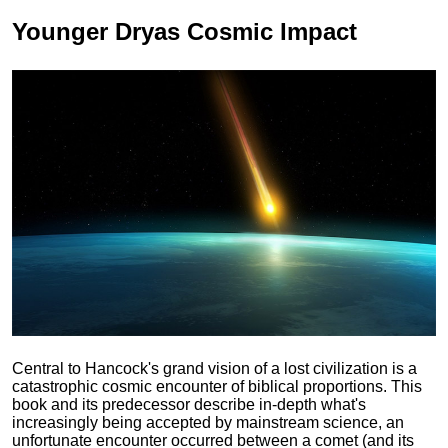
Younger Dryas
Cosmic Impact
Central to Hancock's grand vision of a lost civilization is a
catastrophic cosmic encounter of biblical proportions. This
book and its predecessor describe in-depth what's
increasingly being accepted by mainstream science, an
unfortunate encounter occurred between a comet (and its