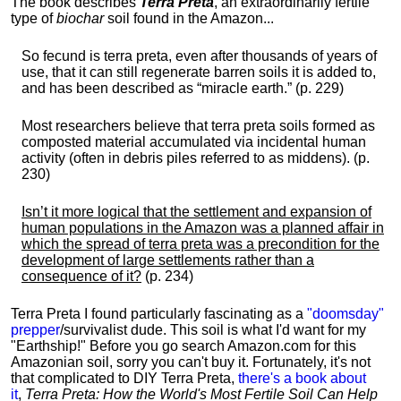
The book describes
Terra Preta
, an extraordinarily fertile
type of
biochar
soil found in the Amazon...
So fecund is terra preta, even after thousands of years of
use, that it can still regenerate barren soils it is added to,
and has been described as “miracle earth.” (p. 229)
Most researchers believe that terra preta soils formed as
composted material accumulated via incidental human
activity (often in debris piles referred to as middens). (p.
230)
Isn’t it more logical that the settlement and expansion of
human populations in the Amazon was a planned affair in
which the spread of terra preta was a precondition for the
development of large settlements rather than a
consequence of it?
(p. 234)
Terra Preta I found particularly fascinating as a
"doomsday"
prepper
/survivalist dude. This soil is what I'd want for my
"Earthship!" Before you go search Amazon.com for this
Amazonian soil, sorry you can't buy it. Fortunately, it's not
that complicated to DIY Terra Preta,
there's a book about
it
,
Terra Preta: How the World's Most Fertile Soil Can Help