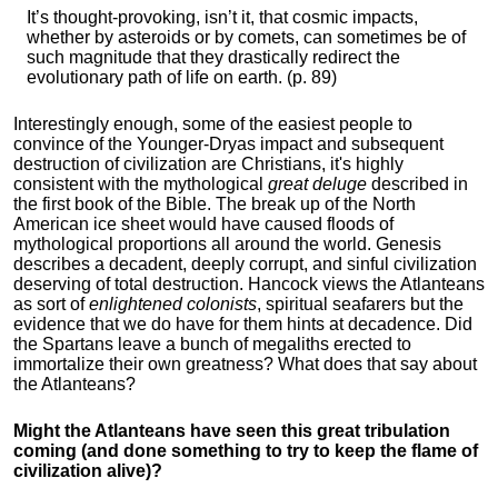
It’s thought-provoking, isn’t it, that cosmic impacts,
whether by asteroids or by comets, can sometimes be of
such magnitude that they drastically redirect the
evolutionary path of life on earth. (p. 89)
Interestingly enough, some of the easiest people to
convince of the Younger-Dryas impact and subsequent
destruction of civilization are Christians, it's highly
consistent with the mythological
great deluge
described in
the first book of the Bible. The break up of the North
American ice sheet would have caused floods of
mythological proportions all around the world. Genesis
describes a decadent, deeply corrupt, and sinful civilization
deserving of total destruction. Hancock views the Atlanteans
as sort of
enlightened colonists
, spiritual seafarers but the
evidence that we do have for them hints at decadence. Did
the Spartans leave a bunch of megaliths erected to
immortalize their own greatness? What does that say about
the Atlanteans?
Might the Atlanteans have seen this great tribulation
coming (and done something to try to keep the flame of
civilization alive)?