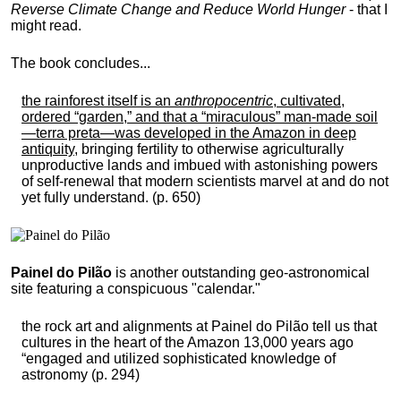
Reverse Climate Change and Reduce World Hunger
- that I
might read.
The book concludes...
the rainforest itself is an
anthropocentric
, cultivated,
ordered “garden,” and that a “miraculous” man-made soil
—terra preta—was developed in the Amazon in deep
antiquity
, bringing fertility to otherwise agriculturally
unproductive lands and imbued with astonishing powers
of self-renewal that modern scientists marvel at and do not
yet fully understand. (p. 650)
Painel do Pilão
is another outstanding geo-astronomical
site featuring a conspicuous "calendar."
the rock art and alignments at Painel do Pilão tell us that
cultures in the heart of the Amazon 13,000 years ago
“engaged and utilized sophisticated knowledge of
astronomy (p. 294)