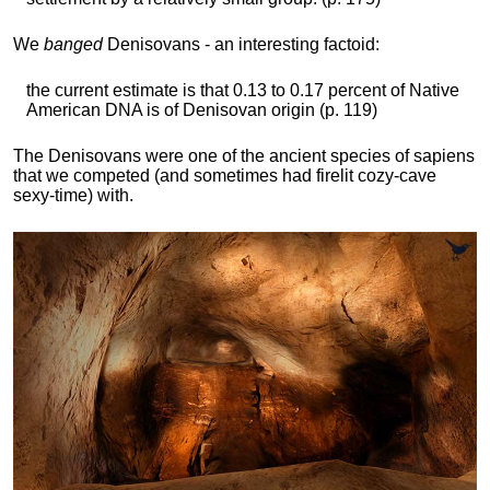
We
banged
Denisovans - an interesting factoid:
the current estimate is that 0.13 to 0.17 percent of Native
American DNA is of Denisovan origin (p. 119)
The Denisovans were one of the ancient species of sapiens
that we competed (and sometimes had firelit cozy-cave
sexy-time) with.