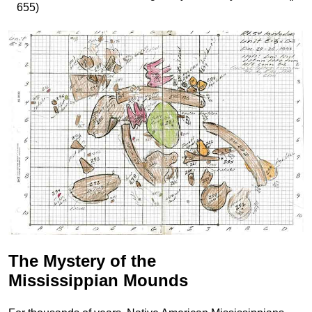
655)
The Mystery of the
Mississippian Mounds