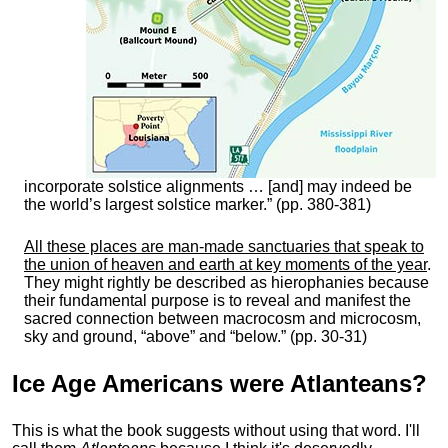
incorporate solstice alignments … [and] may indeed be
the world’s largest solstice marker.” (pp. 380-381)
All these places are man-made sanctuaries that speak to
the union of heaven and earth at key moments of the year
.
They might rightly be described as hierophanies because
their fundamental purpose is to reveal and manifest the
sacred connection between macrocosm and microcosm,
sky and ground, “above” and “below.” (pp. 30-31)
Ice Age Americans were
Atlanteans
?
This is what the book suggests without using that word. I'll