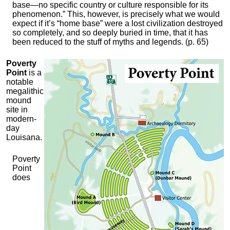
base—no specific country or culture responsible for its
phenomenon.” This, however, is precisely what we would
expect if it’s “home base” were a lost civilization destroyed
so completely, and so deeply buried in time, that it has
been reduced to the stuff of myths and legends. (p. 65)
Poverty
Point
is a
notable
megalithic
mound
site in
modern-
day
Louisana.
Poverty
Point
does