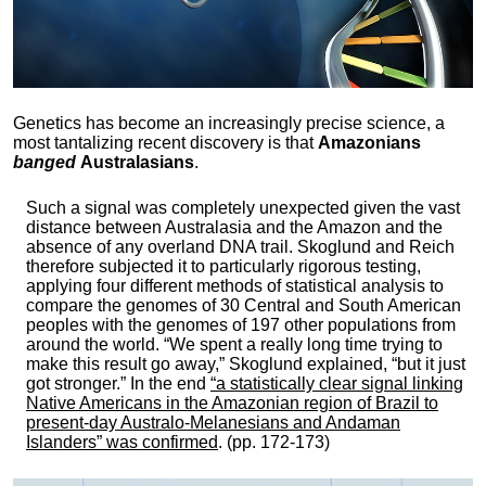
Genetics has become an increasingly precise science, a
most tantalizing recent discovery is that
Amazonians
banged
Australasians
.
Such a signal was completely unexpected given the vast
distance between Australasia and the Amazon and the
absence of any overland DNA trail. Skoglund and Reich
therefore subjected it to particularly rigorous testing,
applying four different methods of statistical analysis to
compare the genomes of 30 Central and South American
peoples with the genomes of 197 other populations from
around the world. “We spent a really long time trying to
make this result go away,” Skoglund explained, “but it just
got stronger.” In the end
“a statistically clear signal linking
Native Americans in the Amazonian region of Brazil to
present-day Australo-Melanesians and Andaman
Islanders” was confirmed
. (pp. 172-173)