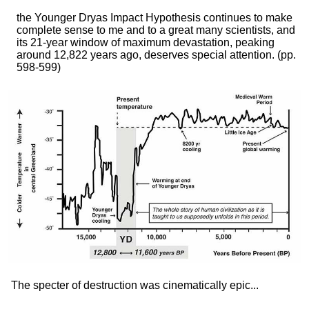
the Younger Dryas Impact Hypothesis continues to make
complete sense to me and to a great many scientists, and
its 21-year window of maximum devastation, peaking
around 12,822 years ago, deserves special attention.
(pp.
598-599)
The specter of destruction was cinematically epic...