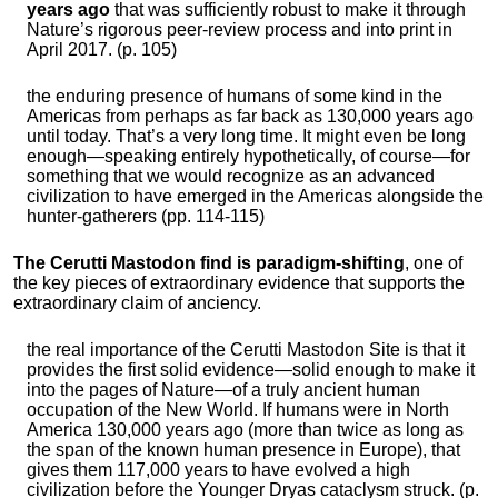
years ago
that was sufficiently robust to make it through
Nature’s rigorous peer-review process and into print in
April 2017. (p. 105)
the enduring presence of humans of some kind in the
Americas from perhaps as far back as 130,000 years ago
until today. That’s a very long time. It might even be long
enough—speaking entirely hypothetically, of course—for
something that we would recognize as an advanced
civilization to have emerged in the Americas alongside the
hunter-gatherers (pp. 114-115)
The Cerutti Mastodon find is paradigm-shifting
, one of
the key pieces of extraordinary evidence that supports the
extraordinary claim of anciency.
the real importance of the Cerutti Mastodon Site is that it
provides the first solid evidence—solid enough to make it
into the pages of Nature—of a truly ancient human
occupation of the New World. If humans were in North
America 130,000 years ago (more than twice as long as
the span of the known human presence in Europe), that
gives them 117,000 years to have evolved a high
civilization before the Younger Dryas cataclysm struck. (p.