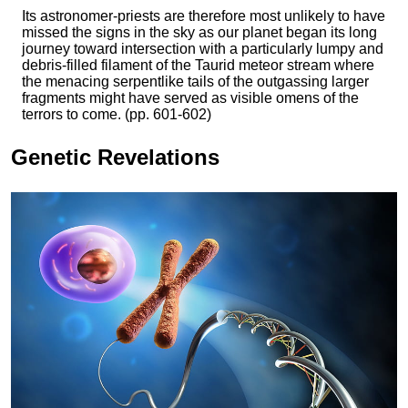
Its astronomer-priests are therefore most unlikely to have
missed the signs in the sky as our planet began its long
journey toward intersection with a particularly lumpy and
debris-filled filament of the Taurid meteor stream where
the menacing serpentlike tails of the outgassing larger
fragments might have served as visible omens of the
terrors to come. (pp. 601-602)
Genetic Revelations