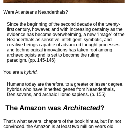
Were Atlanteans Neanderthals?
Since the beginning of the second decade of the twenty-
first century, however, and with increasing certainty as the
evidence has become overwhelming, a new “image” of the
Neanderthals as sensitive, intelligent, symbolic, and
creative beings capable of advanced thought processes
and technological innovations has taken root among
archaeologists and is set to become the ruling
paradigm. (pp. 145-146)
You are a
hybrid.
Humans today are therefore, to a greater or lesser degree,
hybrids who have inherited genes from Neanderthals,
Denisovans, and archaic Homo sapiens. (p. 155)
The
Amazon
was
Architected
?
That's what several chapters of the book hint at, but I'm not
convinced, the Amazon is at least two million years old,