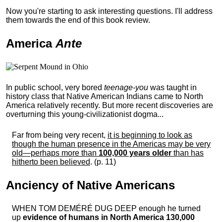
Now you're starting to ask interesting questions. I'll address
them towards the end of this book review.
America
Ante
In public school, very bored
teenage-you
was taught in
history class that Native American Indians came to North
America relatively recently. But more recent discoveries are
overturning this young-civilizationist dogma...
Far from being very recent,
it is beginning to look as
though the human presence in the Americas may be very
old—perhaps more than
100,000 years older
than has
hitherto been believed
. (p. 11)
Anciency of Native Americans
WHEN TOM DEMÉRÉ DUG DEEP enough he turned
up
evidence of humans in North America 130,000