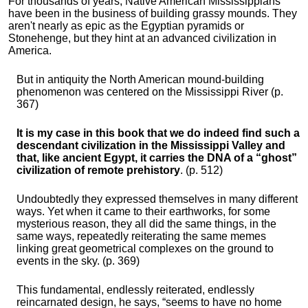
For thousands of years, Native American Mississippians
have been in the business of building grassy mounds. They
aren't nearly as epic as the Egyptian pyramids or
Stonehenge, but they hint at an advanced civilization in
America.
But in antiquity the North American mound-building
phenomenon was centered on the Mississippi River (p.
367)
It is my case in this book that we do indeed find such a
descendant civilization in the Mississippi Valley and
that, like ancient Egypt, it carries the DNA of a “ghost”
civilization of remote prehistory
. (p. 512)
Undoubtedly they expressed themselves in many different
ways. Yet when it came to their earthworks, for some
mysterious reason, they all did the same things, in the
same ways, repeatedly reiterating the same memes
linking great geometrical complexes on the ground to
events in the sky. (p. 369)
This fundamental, endlessly reiterated, endlessly
reincarnated design, he says, “seems to have no home