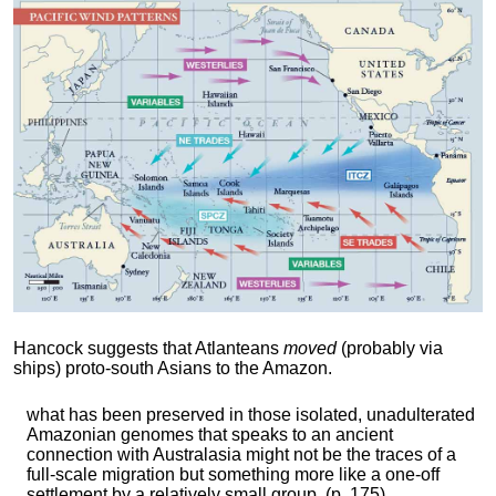
Hancock suggests that Atlanteans
moved
(probably via
ships) proto-south Asians to the Amazon.
what has been preserved in those isolated, unadulterated
Amazonian genomes that speaks to an ancient
connection with Australasia might not be the traces of a
full-scale migration but something more like a one-off
settlement by a relatively small group. (p. 175)