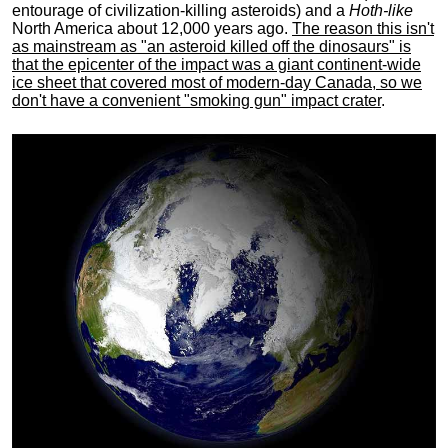
entourage of civilization-killing asteroids) and a
Hoth-like
North America about 12,000 years ago.
The reason this isn't
as mainstream as "an asteroid killed off the dinosaurs" is
that the epicenter of the impact was a giant continent-wide
ice sheet that covered most of modern-day Canada, so we
don't have a convenient "smoking gun" impact crater
.