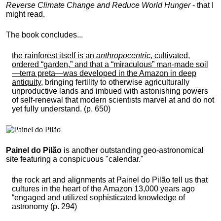
Reverse Climate Change and Reduce World Hunger
- that I
might read.
The book concludes...
the rainforest itself is an
anthropocentric
, cultivated,
ordered “garden,” and that a “miraculous” man-made soil
—terra preta—was developed in the Amazon in deep
antiquity
, bringing fertility to otherwise agriculturally
unproductive lands and imbued with astonishing powers
of self-renewal that modern scientists marvel at and do not
yet fully understand. (p. 650)
Painel do Pilão
is another outstanding geo-astronomical
site featuring a conspicuous "calendar."
the rock art and alignments at Painel do Pilão tell us that
cultures in the heart of the Amazon 13,000 years ago
“engaged and utilized sophisticated knowledge of
astronomy (p. 294)