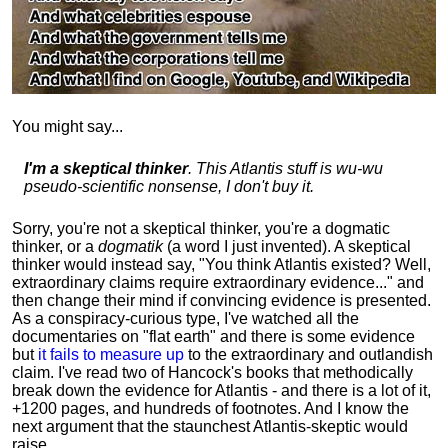
You might say...
I'm a skeptical thinker
. This Atlantis stuff is wu-wu
pseudo-scientific nonsense, I don't buy it.
Sorry, you're not a skeptical thinker, you're a dogmatic
thinker, or a
dogmatik
(a word I just invented). A skeptical
thinker would instead say, "You think Atlantis existed? Well,
extraordinary claims require
extraordinary evidence..." and
then change their mind if convincing evidence is presented.
As a conspiracy-curious type, I've watched all the
documentaries on "flat earth" and there is some evidence
but
it fails to measure up
to the extraordinary and outlandish
claim. I've read two of Hancock's books that methodically
break down the evidence for Atlantis - and there is a lot of it,
+1200 pages, and hundreds of footnotes. And I know the
next argument that the staunchest Atlantis-skeptic would
raise...