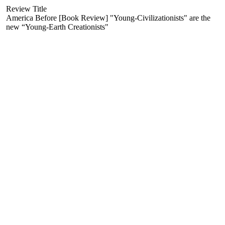
Review Title
America Before [Book Review] "Young-Civilizationists" are the
new “Young-Earth Creationists"