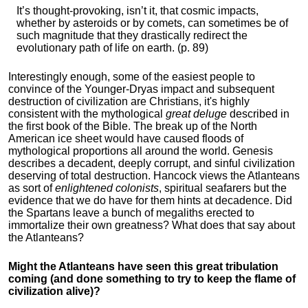
It’s thought-provoking, isn’t it, that cosmic impacts,
whether by asteroids or by comets, can sometimes be of
such magnitude that they drastically redirect the
evolutionary path of life on earth. (p. 89)
Interestingly enough, some of the easiest people to
convince of the Younger-Dryas impact and subsequent
destruction of civilization are Christians, it's highly
consistent with the mythological
great deluge
described in
the first book of the Bible. The break up of the North
American ice sheet would have caused floods of
mythological proportions all around the world. Genesis
describes a decadent, deeply corrupt, and sinful civilization
deserving of total destruction. Hancock views the Atlanteans
as sort of
enlightened colonists
, spiritual seafarers but the
evidence that we do have for them hints at decadence. Did
the Spartans leave a bunch of megaliths erected to
immortalize their own greatness? What does that say about
the Atlanteans?
Might the Atlanteans have seen this great tribulation
coming (and done something to try to keep the flame of
civilization alive)?