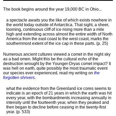
The book begins around the year 19,000 BC in Ohio...
a spectacle awaits you the like of which exists nowhere in
the world today outside of Antarctica. That sight, a sheer,
looming, continuous cliff of ice rising more than a mile
high and extending across almost the entire width of North
America from the east coast to the west coast, marks the
southernmost extent of the ice cap in these parts. (p. 25)
Numerous ancient cultures viewed a comet in the night sky
as a bad omen. Might this be the cultural
echo
of the
destruction wrought by the Younger-Dryas comet impact? It
was hell on earth, quite possibly the most traumatic event
our species ever experienced, read my writing on
the
forgotten shrivers
.
what the evidence from the Greenland ice cores seems to
indicate is an epoch of 21 years in which the earth was hit
every year, with the bombardments increasing annually in
intensity until the fourteenth year, when they peaked and
then began to decline before ceasing in the twenty-first
year. (p. 533)