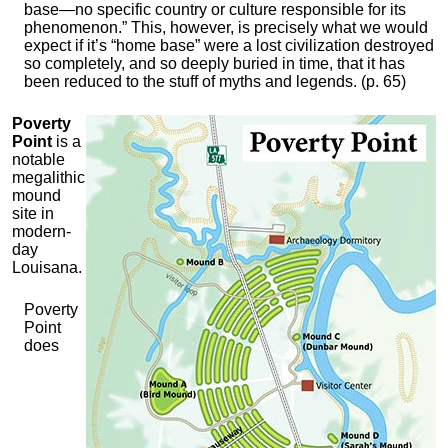
base—no specific country or culture responsible for its
phenomenon.” This, however, is precisely what we would
expect if it’s “home base” were a lost civilization destroyed
so completely, and so deeply buried in time, that it has
been reduced to the stuff of myths and legends. (p. 65)
Poverty
Point
is a
notable
megalithic
mound
site in
modern-
day
Louisana.
Poverty
Point
does