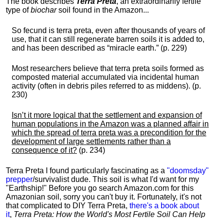
The book describes
Terra Preta
, an extraordinarily fertile
type of
biochar
soil found in the Amazon...
So fecund is terra preta, even after thousands of years of
use, that it can still regenerate barren soils it is added to,
and has been described as “miracle earth.” (p. 229)
Most researchers believe that terra preta soils formed as
composted material accumulated via incidental human
activity (often in debris piles referred to as middens). (p.
230)
Isn’t it more logical that the settlement and expansion of
human populations in the Amazon was a planned affair in
which the spread of terra preta was a precondition for the
development of large settlements rather than a
consequence of it?
(p. 234)
Terra Preta I found particularly fascinating as a
"doomsday"
prepper
/survivalist dude. This soil is what I'd want for my
"Earthship!" Before you go search Amazon.com for this
Amazonian soil, sorry you can't buy it. Fortunately, it's not
that complicated to DIY Terra Preta,
there's a book about
it
,
Terra Preta: How the World's Most Fertile Soil Can Help