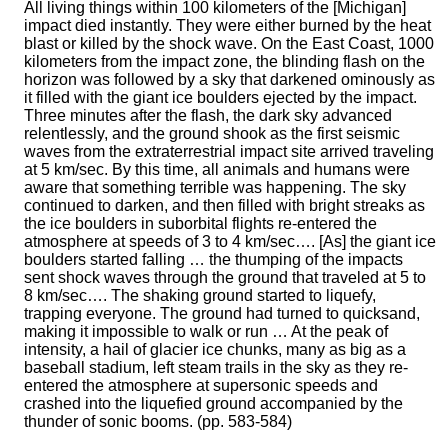
All living things within 100 kilometers of the [Michigan]
impact died instantly. They were either burned by the heat
blast or killed by the shock wave. On the East Coast, 1000
kilometers from the impact zone, the blinding flash on the
horizon was followed by a sky that darkened ominously as
it filled with the giant ice boulders ejected by the impact.
Three minutes after the flash, the dark sky advanced
relentlessly, and the ground shook as the first seismic
waves from the extraterrestrial impact site arrived traveling
at 5 km/sec. By this time, all animals and humans were
aware that something terrible was happening. The sky
continued to darken, and then filled with bright streaks as
the ice boulders in suborbital flights re-entered the
atmosphere at speeds of 3 to 4 km/sec…. [As] the giant ice
boulders started falling … the thumping of the impacts
sent shock waves through the ground that traveled at 5 to
8 km/sec…. The shaking ground started to liquefy,
trapping everyone. The ground had turned to quicksand,
making it impossible to walk or run … At the peak of
intensity, a hail of glacier ice chunks, many as big as a
baseball stadium, left steam trails in the sky as they re-
entered the atmosphere at supersonic speeds and
crashed into the liquefied ground accompanied by the
thunder of sonic booms. (pp. 583-584)