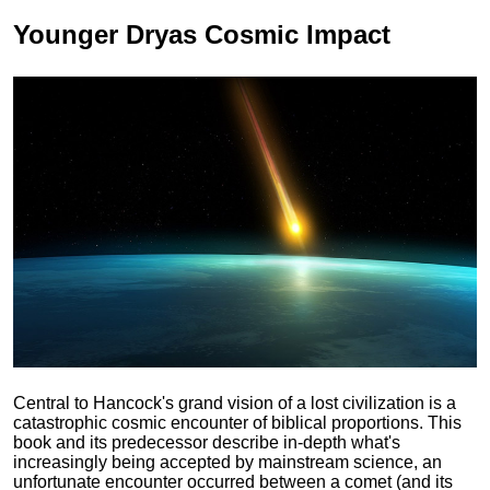
Younger Dryas
Cosmic Impact
Central to Hancock's grand vision of a lost civilization is a
catastrophic cosmic encounter of biblical proportions. This
book and its predecessor describe in-depth what's
increasingly being accepted by mainstream science, an
unfortunate encounter occurred between a comet (and its