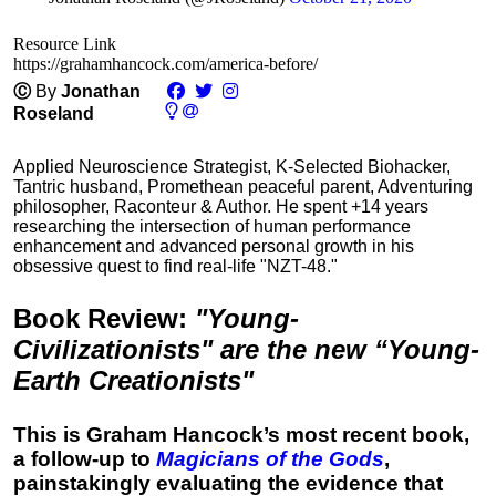
Resource Link
https://grahamhancock.com/america-before/
Ⓒ
By
Jonathan
Roseland
Applied Neuroscience Strategist, K-Selected Biohacker,
Tantric husband, Promethean peaceful parent, Adventuring
philosopher, Raconteur & Author. He spent +14 years
researching the intersection of human performance
enhancement and advanced personal growth in his
obsessive quest to find real-life "NZT-48."
Book Review
:
"Young-
Civilizationists" are the new “Young-
Earth Creationists"
This is Graham Hancock’s most recent book,
a follow-up to
Magicians of the Gods
,
painstakingly evaluating the evidence that