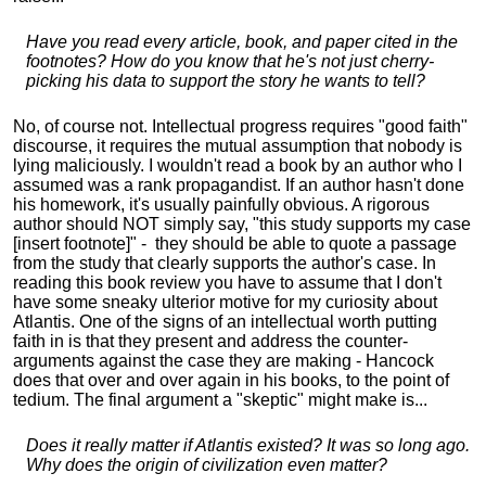
Have you read every article, book, and paper cited in the
footnotes? How do you know that he's not just cherry-
picking his data to support the story he wants to tell?
No, of course not. Intellectual progress requires "good faith"
discourse, it requires the mutual assumption that nobody is
lying maliciously. I wouldn't read a book by an author who I
assumed was a rank propagandist. If an author hasn't done
his homework, it's usually painfully obvious. A rigorous
author should NOT simply say, "this study supports my case
[insert footnote]" - they should be able to quote a passage
from the study that clearly supports the author's case. In
reading this book review you have to assume that I don't
have some sneaky ulterior motive for my curiosity about
Atlantis. One of the signs of an intellectual worth putting
faith in is that they present and address the counter-
arguments against the case they are making - Hancock
does that over and over again in his books, to the point of
tedium. The final argument a "skeptic" might make is...
Does it really matter if Atlantis existed? It was so long ago.
Why does the origin of civilization even matter?