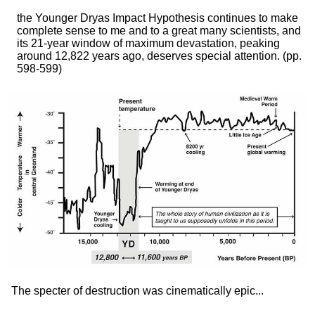
the Younger Dryas Impact Hypothesis continues to make
complete sense to me and to a great many scientists, and
its 21-year window of maximum devastation, peaking
around 12,822 years ago, deserves special attention.
(pp.
598-599)
The specter of destruction was cinematically epic...