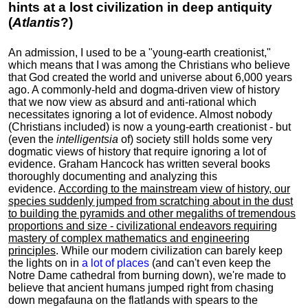
hints at a lost civilization in deep antiquity
(
Atlantis
?)
An admission, I used to be a "young-earth creationist,"
which means that I was among the Christians who believe
that God created the world and universe about 6,000 years
ago. A commonly-held and dogma-driven view of history
that we now view as absurd and anti-rational which
necessitates ignoring a lot of evidence. Almost nobody
(Christians included) is now a young-earth creationist - but
(even the
intelligentsia
of) society still holds some very
dogmatic views of history that require ignoring a lot of
evidence. Graham Hancock has written several books
thoroughly documenting and analyzing this
evidence.
According to the mainstream view of history, our
species suddenly jumped from scratching about in the dust
to building the pyramids and other megaliths of tremendous
proportions and size - civilizational endeavors requiring
mastery of complex mathematics and engineering
principles
. While our modern civilization can barely keep
the lights on in
a lot of places
(and can't even keep the
Notre Dame cathedral from burning down), we're made to
believe that ancient humans jumped right from chasing
down megafauna on the flatlands with spears to the