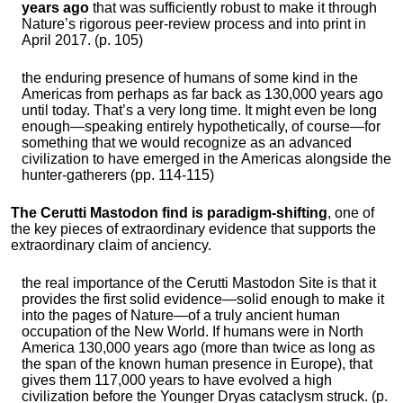
years ago
that was sufficiently robust to make it through
Nature’s rigorous peer-review process and into print in
April 2017. (p. 105)
the enduring presence of humans of some kind in the
Americas from perhaps as far back as 130,000 years ago
until today. That’s a very long time. It might even be long
enough—speaking entirely hypothetically, of course—for
something that we would recognize as an advanced
civilization to have emerged in the Americas alongside the
hunter-gatherers (pp. 114-115)
The Cerutti Mastodon find is paradigm-shifting
, one of
the key pieces of extraordinary evidence that supports the
extraordinary claim of anciency.
the real importance of the Cerutti Mastodon Site is that it
provides the first solid evidence—solid enough to make it
into the pages of Nature—of a truly ancient human
occupation of the New World. If humans were in North
America 130,000 years ago (more than twice as long as
the span of the known human presence in Europe), that
gives them 117,000 years to have evolved a high
civilization before the Younger Dryas cataclysm struck. (p.