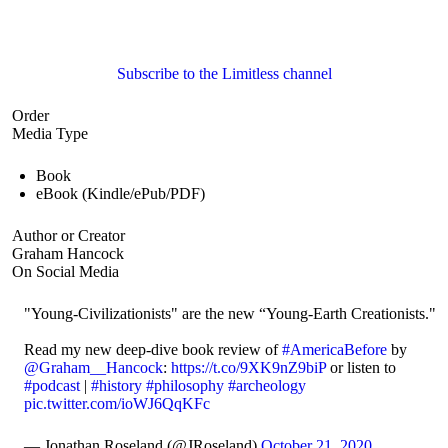
Subscribe to the Limitless channel
Order
Media Type
Book
eBook (Kindle/ePub/PDF)
Author or Creator
Graham Hancock
On Social Media
"Young-Civilizationists" are the new “Young-Earth Creationists."
Read my new deep-dive book review of
#AmericaBefore
by
@Graham__Hancock
:
https://t.co/9XK9nZ9biP
or listen to
#podcast
|
#history
#philosophy
#archeology
pic.twitter.com/ioWJ6QqKFc
— Jonathan Roseland (@JRoseland)
October 21, 2020