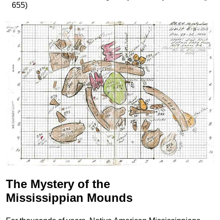
655)
The Mystery of the
Mississippian Mounds