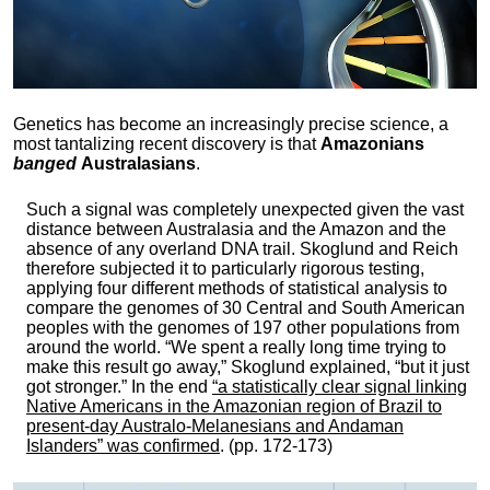
Genetics has become an increasingly precise science, a
most tantalizing recent discovery is that
Amazonians
banged
Australasians
.
Such a signal was completely unexpected given the vast
distance between Australasia and the Amazon and the
absence of any overland DNA trail. Skoglund and Reich
therefore subjected it to particularly rigorous testing,
applying four different methods of statistical analysis to
compare the genomes of 30 Central and South American
peoples with the genomes of 197 other populations from
around the world. “We spent a really long time trying to
make this result go away,” Skoglund explained, “but it just
got stronger.” In the end
“a statistically clear signal linking
Native Americans in the Amazonian region of Brazil to
present-day Australo-Melanesians and Andaman
Islanders” was confirmed
. (pp. 172-173)