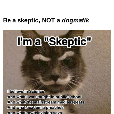
Be a skeptic
, NOT a
dogmatik