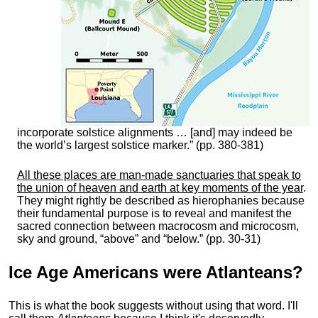
incorporate solstice alignments … [and] may indeed be
the world’s largest solstice marker.” (pp. 380-381)
All these places are man-made sanctuaries that speak to
the union of heaven and earth at key moments of the year
.
They might rightly be described as hierophanies because
their fundamental purpose is to reveal and manifest the
sacred connection between macrocosm and microcosm,
sky and ground, “above” and “below.” (pp. 30-31)
Ice Age Americans were
Atlanteans
?
This is what the book suggests without using that word. I'll