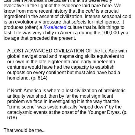
call them
Atlanteans
because I think it's deservedly
evocative in the light of the evidence laid bare here. We
know from more recent history that the
cold
is a crucial
ingredient in the ascent of civilization. Intense seasonal cold
is an evolutionary pressure that
selects
for intelligence. It
produces (often) a
K-selected
culture that builds things to
last. Life was very chilly in America during the 100,000-year
ice age that preceded the present.
A LOST ADVANCED CIVILIZATION OF the Ice Age with
global navigational and mapmaking skills equivalent to
our own in the late eighteenth and early nineteenth
centuries would have had the capacity to establish
outposts on every continent but must also have had a
homeland. (p. 614)
if North America is where a lost civilization of prehistoric
antiquity vanished, then by far the most significant
problem we face in investigating it is the way that the
“crime scene” was systematically “wiped down” by the
cataclysmic events at the onset of the Younger Dryas. (p.
618)
That would be the...