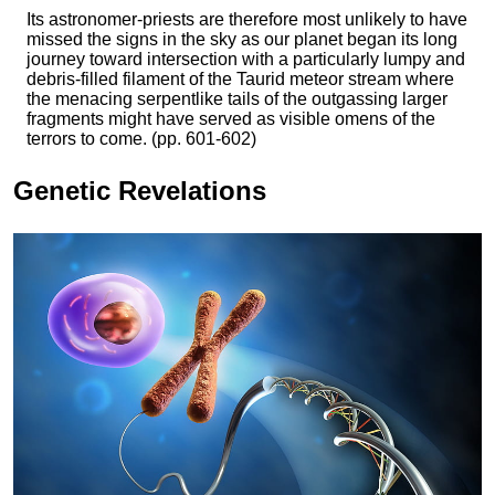
Its astronomer-priests are therefore most unlikely to have
missed the signs in the sky as our planet began its long
journey toward intersection with a particularly lumpy and
debris-filled filament of the Taurid meteor stream where
the menacing serpentlike tails of the outgassing larger
fragments might have served as visible omens of the
terrors to come. (pp. 601-602)
Genetic Revelations