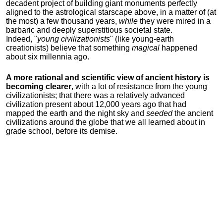
decadent project of building giant monuments perfectly
aligned to the astrological starscape above, in a matter of (at
the most) a few thousand years,
while
they were mired in a
barbaric and deeply superstitious societal state.
Indeed, "
young
civilizationists
" (like young-earth
creationists) believe that something
magical
happened
about six millennia ago.
A more rational and scientific view of ancient history is
becoming clearer
, with a lot of resistance from the young
civilizationists; that there was a relatively advanced
civilization present about 12,000 years ago that had
mapped the earth and the night sky and
seeded
the ancient
civilizations around the globe that we all learned about in
grade school, before its demise.