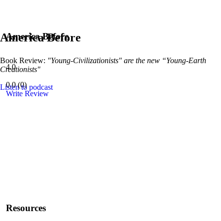
America Before
America Before
Book Review:
"Young-Civilizationists" are the new “Young-Earth
4.0
Creationists"
0.0
(
0
)
Listen to podcast
Write Review
Resources