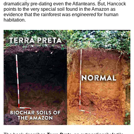
dramatically pre-dating even the Atlanteans. But, Hancock
points to the very special soil found in the Amazon as
evidence that the rainforest was
engineered
for human
habitation.