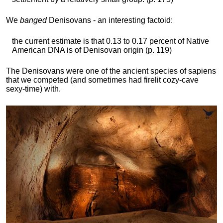
We
banged
Denisovans - an interesting factoid:
the current estimate is that 0.13 to 0.17 percent of Native
American DNA is of Denisovan origin (p. 119)
The Denisovans were one of the ancient species of sapiens
that we competed (and sometimes had firelit cozy-cave
sexy-time) with.