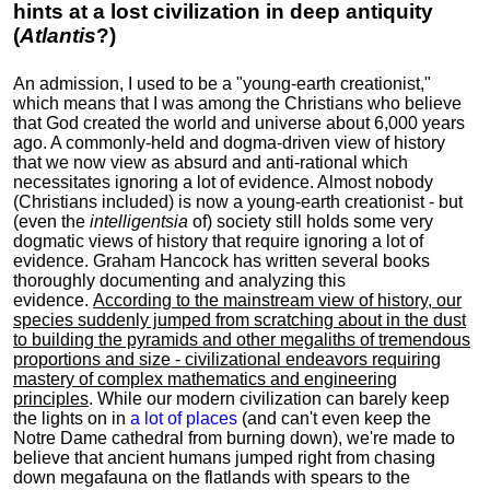
hints at a lost civilization in deep antiquity
(
Atlantis
?)
An admission, I used to be a "young-earth creationist,"
which means that I was among the Christians who believe
that God created the world and universe about 6,000 years
ago. A commonly-held and dogma-driven view of history
that we now view as absurd and anti-rational which
necessitates ignoring a lot of evidence. Almost nobody
(Christians included) is now a young-earth creationist - but
(even the
intelligentsia
of) society still holds some very
dogmatic views of history that require ignoring a lot of
evidence. Graham Hancock has written several books
thoroughly documenting and analyzing this
evidence.
According to the mainstream view of history, our
species suddenly jumped from scratching about in the dust
to building the pyramids and other megaliths of tremendous
proportions and size - civilizational endeavors requiring
mastery of complex mathematics and engineering
principles
. While our modern civilization can barely keep
the lights on in
a lot of places
(and can't even keep the
Notre Dame cathedral from burning down), we're made to
believe that ancient humans jumped right from chasing
down megafauna on the flatlands with spears to the