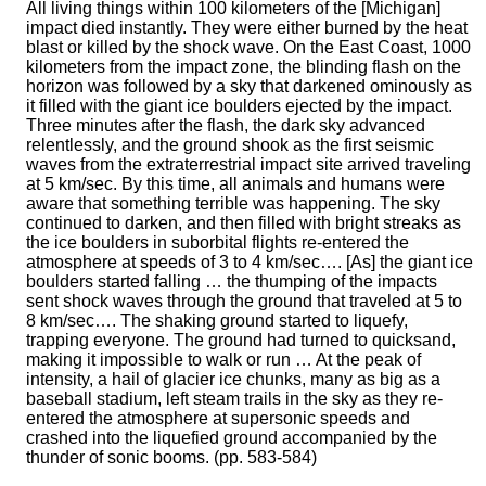
All living things within 100 kilometers of the [Michigan]
impact died instantly. They were either burned by the heat
blast or killed by the shock wave. On the East Coast, 1000
kilometers from the impact zone, the blinding flash on the
horizon was followed by a sky that darkened ominously as
it filled with the giant ice boulders ejected by the impact.
Three minutes after the flash, the dark sky advanced
relentlessly, and the ground shook as the first seismic
waves from the extraterrestrial impact site arrived traveling
at 5 km/sec. By this time, all animals and humans were
aware that something terrible was happening. The sky
continued to darken, and then filled with bright streaks as
the ice boulders in suborbital flights re-entered the
atmosphere at speeds of 3 to 4 km/sec…. [As] the giant ice
boulders started falling … the thumping of the impacts
sent shock waves through the ground that traveled at 5 to
8 km/sec…. The shaking ground started to liquefy,
trapping everyone. The ground had turned to quicksand,
making it impossible to walk or run … At the peak of
intensity, a hail of glacier ice chunks, many as big as a
baseball stadium, left steam trails in the sky as they re-
entered the atmosphere at supersonic speeds and
crashed into the liquefied ground accompanied by the
thunder of sonic booms. (pp. 583-584)