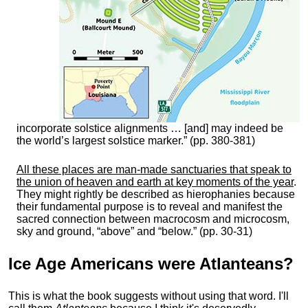
incorporate solstice alignments … [and] may indeed be
the world’s largest solstice marker.” (pp. 380-381)
All these places are man-made sanctuaries that speak to
the union of heaven and earth at key moments of the year
.
They might rightly be described as hierophanies because
their fundamental purpose is to reveal and manifest the
sacred connection between macrocosm and microcosm,
sky and ground, “above” and “below.” (pp. 30-31)
Ice Age Americans were
Atlanteans
?
This is what the book suggests without using that word. I'll