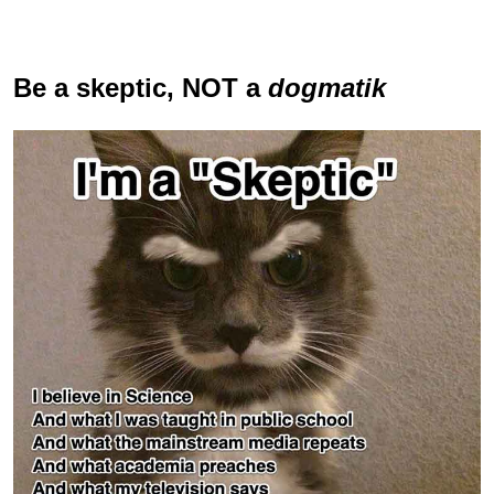
Be a skeptic
, NOT a
dogmatik