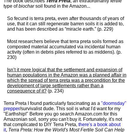
The book describes
Terra Preta
, an extraordinarily fertile
type of
biochar
soil found in the Amazon...
So fecund is terra preta, even after thousands of years of
use, that it can still regenerate barren soils it is added to,
and has been described as “miracle earth.” (p. 229)
Most researchers believe that terra preta soils formed as
composted material accumulated via incidental human
activity (often in debris piles referred to as middens). (p.
230)
Isn’t it more logical that the settlement and expansion of
human populations in the Amazon was a planned affair in
which the spread of terra preta was a precondition for the
development of large settlements rather than a
consequence of it?
(p. 234)
Terra Preta I found particularly fascinating as a
"doomsday"
prepper
/survivalist dude. This soil is what I'd want for my
"Earthship!" Before you go search Amazon.com for this
Amazonian soil, sorry you can't buy it. Fortunately, it's not
that complicated to DIY Terra Preta,
there's a book about
it
,
Terra Preta: How the World's Most Fertile Soil Can Help