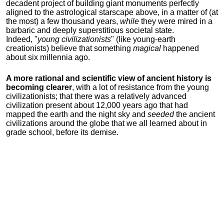
decadent project of building giant monuments perfectly
aligned to the astrological starscape above, in a matter of (at
the most) a few thousand years,
while
they were mired in a
barbaric and deeply superstitious societal state.
Indeed, "
young
civilizationists
" (like young-earth
creationists) believe that something
magical
happened
about six millennia ago.
A more rational and scientific view of ancient history is
becoming clearer
, with a lot of resistance from the young
civilizationists; that there was a relatively advanced
civilization present about 12,000 years ago that had
mapped the earth and the night sky and
seeded
the ancient
civilizations around the globe that we all learned about in
grade school, before its demise.