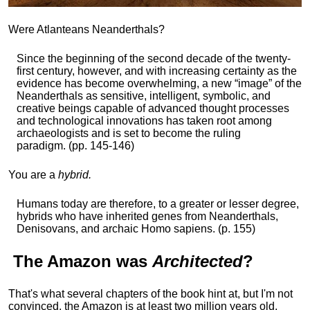
Were Atlanteans Neanderthals?
Since the beginning of the second decade of the twenty-
first century, however, and with increasing certainty as the
evidence has become overwhelming, a new “image” of the
Neanderthals as sensitive, intelligent, symbolic, and
creative beings capable of advanced thought processes
and technological innovations has taken root among
archaeologists and is set to become the ruling
paradigm. (pp. 145-146)
You are a
hybrid.
Humans today are therefore, to a greater or lesser degree,
hybrids who have inherited genes from Neanderthals,
Denisovans, and archaic Homo sapiens. (p. 155)
The
Amazon
was
Architected
?
That's what several chapters of the book hint at, but I'm not
convinced, the Amazon is at least two million years old,