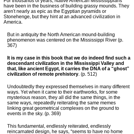
For thousands of years, Native American Mississippians
have been in the business of building grassy mounds. They
aren't nearly as epic as the Egyptian pyramids or
Stonehenge, but they hint at an advanced civilization in
America.
But in antiquity the North American mound-building
phenomenon was centered on the Mississippi River (p.
367)
It is my case in this book that we do indeed find such a
descendant civilization in the Mississippi Valley and
that, like ancient Egypt, it carries the DNA of a “ghost”
civilization of remote prehistory
. (p. 512)
Undoubtedly they expressed themselves in many different
ways. Yet when it came to their earthworks, for some
mysterious reason, they all did the same things, in the
same ways, repeatedly reiterating the same memes
linking great geometrical complexes on the ground to
events in the sky. (p. 369)
This fundamental, endlessly reiterated, endlessly
reincarnated design, he says, “seems to have no home