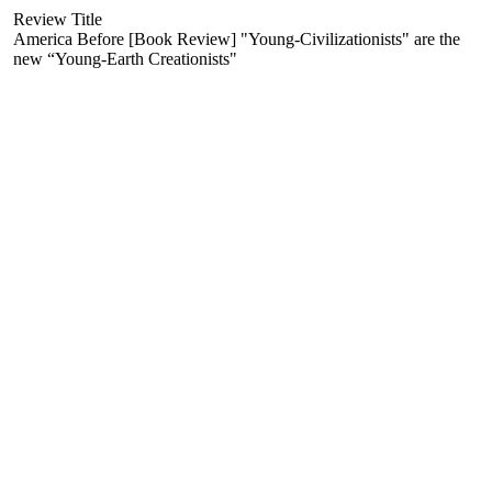
Review Title
America Before [Book Review] "Young-Civilizationists" are the
new “Young-Earth Creationists"