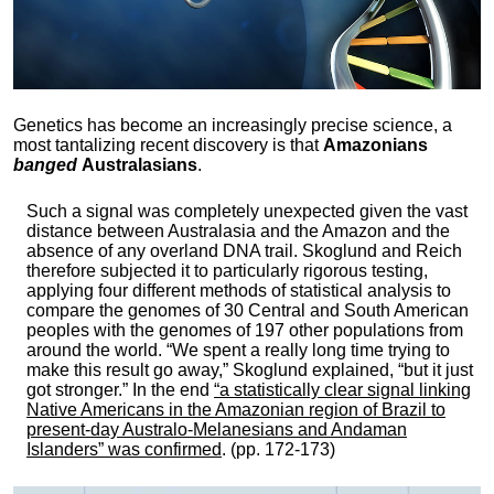
Genetics has become an increasingly precise science, a
most tantalizing recent discovery is that
Amazonians
banged
Australasians
.
Such a signal was completely unexpected given the vast
distance between Australasia and the Amazon and the
absence of any overland DNA trail. Skoglund and Reich
therefore subjected it to particularly rigorous testing,
applying four different methods of statistical analysis to
compare the genomes of 30 Central and South American
peoples with the genomes of 197 other populations from
around the world. “We spent a really long time trying to
make this result go away,” Skoglund explained, “but it just
got stronger.” In the end
“a statistically clear signal linking
Native Americans in the Amazonian region of Brazil to
present-day Australo-Melanesians and Andaman
Islanders” was confirmed
. (pp. 172-173)