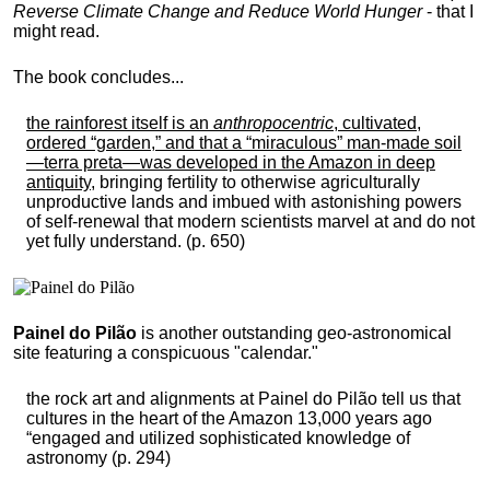
Reverse Climate Change and Reduce World Hunger
- that I
might read.
The book concludes...
the rainforest itself is an
anthropocentric
, cultivated,
ordered “garden,” and that a “miraculous” man-made soil
—terra preta—was developed in the Amazon in deep
antiquity
, bringing fertility to otherwise agriculturally
unproductive lands and imbued with astonishing powers
of self-renewal that modern scientists marvel at and do not
yet fully understand. (p. 650)
Painel do Pilão
is another outstanding geo-astronomical
site featuring a conspicuous "calendar."
the rock art and alignments at Painel do Pilão tell us that
cultures in the heart of the Amazon 13,000 years ago
“engaged and utilized sophisticated knowledge of
astronomy (p. 294)