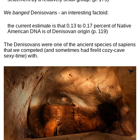
We
banged
Denisovans - an interesting factoid:
the current estimate is that 0.13 to 0.17 percent of Native
American DNA is of Denisovan origin (p. 119)
The Denisovans were one of the ancient species of sapiens
that we competed (and sometimes had firelit cozy-cave
sexy-time) with.