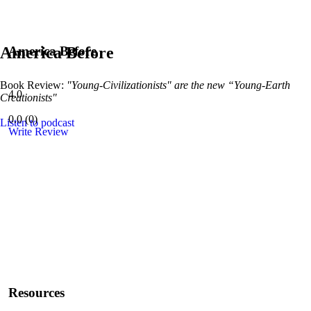
America Before
America Before
Book Review:
"Young-Civilizationists" are the new “Young-Earth
4.0
Creationists"
0.0
(
0
)
Listen to podcast
Write Review
Resources