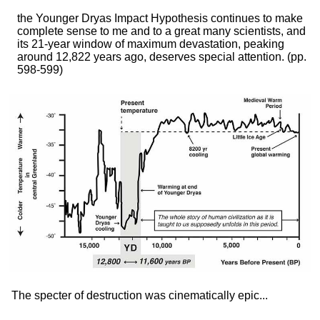
the Younger Dryas Impact Hypothesis continues to make
complete sense to me and to a great many scientists, and
its 21-year window of maximum devastation, peaking
around 12,822 years ago, deserves special attention.
(pp.
598-599)
The specter of destruction was cinematically epic...