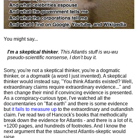
You might say...
I'm a skeptical thinker
. This Atlantis stuff is wu-wu
pseudo-scientific nonsense, I don't buy it.
Sorry, you're not a skeptical thinker, you're a dogmatic
thinker, or a
dogmatik
(a word I just invented). A skeptical
thinker would instead say, "You think Atlantis existed? Well,
extraordinary claims require
extraordinary evidence..." and
then change their mind if convincing evidence is presented.
As a conspiracy-curious type, I've watched all the
documentaries on "flat earth" and there is some evidence
but
it fails to measure up
to the extraordinary and outlandish
claim. I've read two of Hancock's books that methodically
break down the evidence for Atlantis - and there is a lot of it,
+1200 pages, and hundreds of footnotes. And I know the
next argument that the staunchest Atlantis-skeptic would
raise...