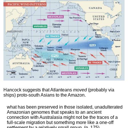
Hancock suggests that Atlanteans
moved
(probably via
ships) proto-south Asians to the Amazon.
what has been preserved in those isolated, unadulterated
Amazonian genomes that speaks to an ancient
connection with Australasia might not be the traces of a
full-scale migration but something more like a one-off
settlement by a relatively small group. (p. 175)