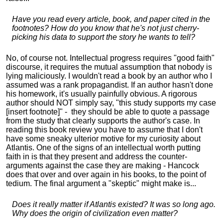
Have you read every article, book, and paper cited in the
footnotes? How do you know that he's not just cherry-
picking his data to support the story he wants to tell?
No, of course not. Intellectual progress requires "good faith"
discourse, it requires the mutual assumption that nobody is
lying maliciously. I wouldn't read a book by an author who I
assumed was a rank propagandist. If an author hasn't done
his homework, it's usually painfully obvious. A rigorous
author should NOT simply say, "this study supports my case
[insert footnote]" - they should be able to quote a passage
from the study that clearly supports the author's case. In
reading this book review you have to assume that I don't
have some sneaky ulterior motive for my curiosity about
Atlantis. One of the signs of an intellectual worth putting
faith in is that they present and address the counter-
arguments against the case they are making - Hancock
does that over and over again in his books, to the point of
tedium. The final argument a "skeptic" might make is...
Does it really matter if Atlantis existed? It was so long ago.
Why does the origin of civilization even matter?