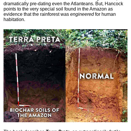
dramatically pre-dating even the Atlanteans. But, Hancock
points to the very special soil found in the Amazon as
evidence that the rainforest was
engineered
for human
habitation.