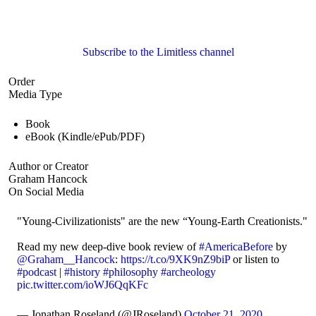
Subscribe to the Limitless channel
Order
Media Type
Book
eBook (Kindle/ePub/PDF)
Author or Creator
Graham Hancock
On Social Media
"Young-Civilizationists" are the new “Young-Earth Creationists."
Read my new deep-dive book review of
#AmericaBefore
by
@Graham__Hancock
:
https://t.co/9XK9nZ9biP
or listen to
#podcast
|
#history
#philosophy
#archeology
pic.twitter.com/ioWJ6QqKFc
— Jonathan Roseland (@JRoseland)
October 21, 2020