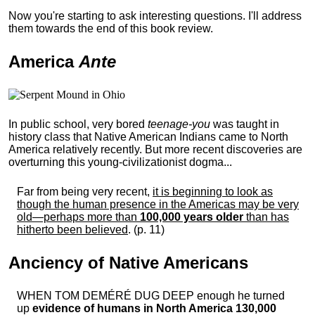
Now you're starting to ask interesting questions. I'll address
them towards the end of this book review.
America
Ante
In public school, very bored
teenage-you
was taught in
history class that Native American Indians came to North
America relatively recently. But more recent discoveries are
overturning this young-civilizationist dogma...
Far from being very recent,
it is beginning to look as
though the human presence in the Americas may be very
old—perhaps more than
100,000 years older
than has
hitherto been believed
. (p. 11)
Anciency of Native Americans
WHEN TOM DEMÉRÉ DUG DEEP enough he turned
up
evidence of humans in North America 130,000