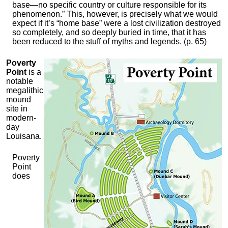
base—no specific country or culture responsible for its
phenomenon.” This, however, is precisely what we would
expect if it’s “home base” were a lost civilization destroyed
so completely, and so deeply buried in time, that it has
been reduced to the stuff of myths and legends. (p. 65)
Poverty
Point
is a
notable
megalithic
mound
site in
modern-
day
Louisana.
Poverty
Point
does