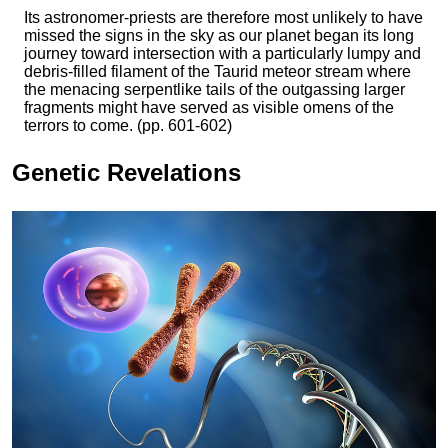
Its astronomer-priests are therefore most unlikely to have
missed the signs in the sky as our planet began its long
journey toward intersection with a particularly lumpy and
debris-filled filament of the Taurid meteor stream where
the menacing serpentlike tails of the outgassing larger
fragments might have served as visible omens of the
terrors to come. (pp. 601-602)
Genetic Revelations