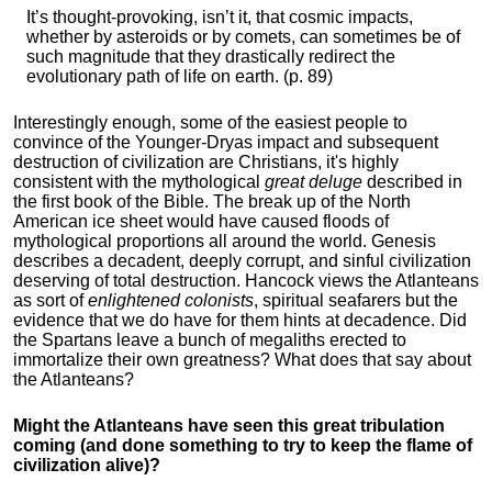
It’s thought-provoking, isn’t it, that cosmic impacts,
whether by asteroids or by comets, can sometimes be of
such magnitude that they drastically redirect the
evolutionary path of life on earth. (p. 89)
Interestingly enough, some of the easiest people to
convince of the Younger-Dryas impact and subsequent
destruction of civilization are Christians, it's highly
consistent with the mythological
great deluge
described in
the first book of the Bible. The break up of the North
American ice sheet would have caused floods of
mythological proportions all around the world. Genesis
describes a decadent, deeply corrupt, and sinful civilization
deserving of total destruction. Hancock views the Atlanteans
as sort of
enlightened colonists
, spiritual seafarers but the
evidence that we do have for them hints at decadence. Did
the Spartans leave a bunch of megaliths erected to
immortalize their own greatness? What does that say about
the Atlanteans?
Might the Atlanteans have seen this great tribulation
coming (and done something to try to keep the flame of
civilization alive)?