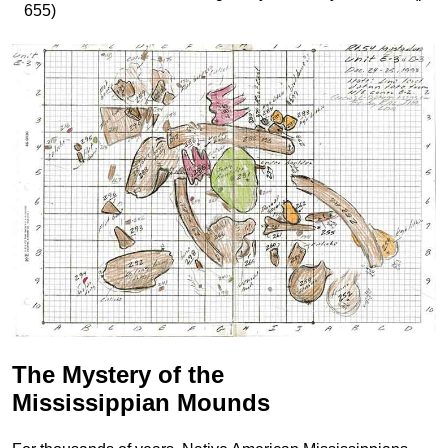
655)
The Mystery of the
Mississippian Mounds