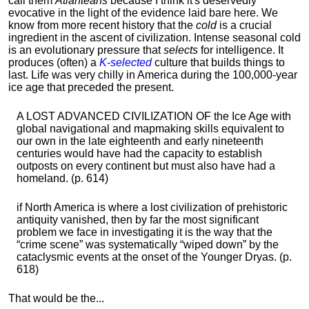
call them
Atlanteans
because I think it's deservedly
evocative in the light of the evidence laid bare here. We
know from more recent history that the
cold
is a crucial
ingredient in the ascent of civilization. Intense seasonal cold
is an evolutionary pressure that
selects
for intelligence. It
produces (often) a
K-selected
culture that builds things to
last. Life was very chilly in America during the 100,000-year
ice age that preceded the present.
A LOST ADVANCED CIVILIZATION OF the Ice Age with
global navigational and mapmaking skills equivalent to
our own in the late eighteenth and early nineteenth
centuries would have had the capacity to establish
outposts on every continent but must also have had a
homeland. (p. 614)
if North America is where a lost civilization of prehistoric
antiquity vanished, then by far the most significant
problem we face in investigating it is the way that the
“crime scene” was systematically “wiped down” by the
cataclysmic events at the onset of the Younger Dryas. (p.
618)
That would be the...