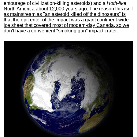
entourage of civilization-killing asteroids) and a
Hoth-like
North America about 12,000 years ago.
The reason this isn't
as mainstream as "an asteroid killed off the dinosaurs" is
that the epicenter of the impact was a giant continent-wide
ice sheet that covered most of modern-day Canada, so we
don't have a convenient "smoking gun" impact crater
.