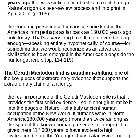
years ago
that was sufficiently robust to make it through
Nature’s rigorous peer-review process and into print in
April 2017. (p. 105)
the enduring presence of humans of some kind in the
Americas from perhaps as far back as 130,000 years ago
until today. That’s a very long time. It might even be long
enough—speaking entirely hypothetically, of course—for
something that we would recognize as an advanced
civilization to have emerged in the Americas alongside the
hunter-gatherers (pp. 114-115)
The Cerutti Mastodon find is paradigm-shifting
, one of
the key pieces of extraordinary evidence that supports the
extraordinary claim of anciency.
the real importance of the Cerutti Mastodon Site is that it
provides the first solid evidence—solid enough to make it
into the pages of Nature—of a truly ancient human
occupation of the New World. If humans were in North
America 130,000 years ago (more than twice as long as
the span of the known human presence in Europe), that
gives them 117,000 years to have evolved a high
civilization before the Younger Dryas cataclysm struck. (p.