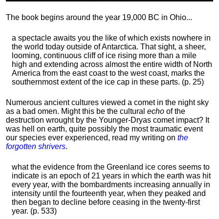
The book begins around the year 19,000 BC in Ohio...
a spectacle awaits you the like of which exists nowhere in
the world today outside of Antarctica. That sight, a sheer,
looming, continuous cliff of ice rising more than a mile
high and extending across almost the entire width of North
America from the east coast to the west coast, marks the
southernmost extent of the ice cap in these parts. (p. 25)
Numerous ancient cultures viewed a comet in the night sky
as a bad omen. Might this be the cultural
echo
of the
destruction wrought by the Younger-Dryas comet impact? It
was hell on earth, quite possibly the most traumatic event
our species ever experienced, read my writing on
the
forgotten shrivers
.
what the evidence from the Greenland ice cores seems to
indicate is an epoch of 21 years in which the earth was hit
every year, with the bombardments increasing annually in
intensity until the fourteenth year, when they peaked and
then began to decline before ceasing in the twenty-first
year. (p. 533)