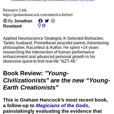
Resource Link
https://grahamhancock.com/america-before/
Ⓒ
By
Jonathan
Roseland
Applied Neuroscience Strategist, K-Selected Biohacker,
Tantric husband, Promethean peaceful parent, Adventuring
philosopher, Raconteur & Author. He spent +14 years
researching the intersection of human performance
enhancement and advanced personal growth in his
obsessive quest to find real-life "NZT-48."
Book Review
:
"Young-
Civilizationists" are the new “Young-
Earth Creationists"
This is Graham Hancock’s most recent book,
a follow-up to
Magicians of the Gods
,
painstakingly evaluating the evidence that