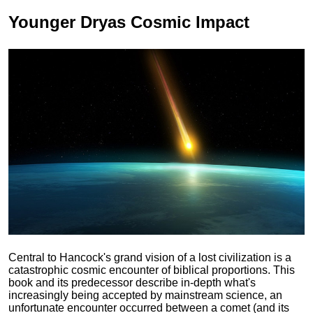
Younger Dryas
Cosmic Impact
Central to Hancock's grand vision of a lost civilization is a
catastrophic cosmic encounter of biblical proportions. This
book and its predecessor describe in-depth what's
increasingly being accepted by mainstream science, an
unfortunate encounter occurred between a comet (and its