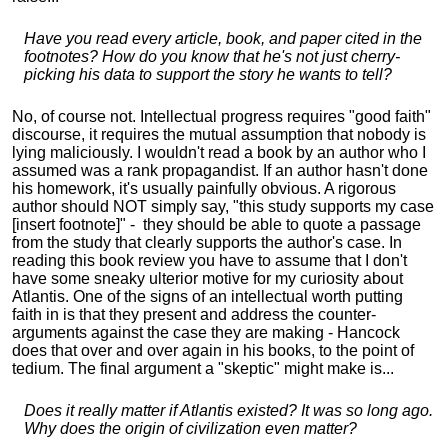
Have you read every article, book, and paper cited in the
footnotes? How do you know that he's not just cherry-
picking his data to support the story he wants to tell?
No, of course not. Intellectual progress requires "good faith"
discourse, it requires the mutual assumption that nobody is
lying maliciously. I wouldn't read a book by an author who I
assumed was a rank propagandist. If an author hasn't done
his homework, it's usually painfully obvious. A rigorous
author should NOT simply say, "this study supports my case
[insert footnote]" - they should be able to quote a passage
from the study that clearly supports the author's case. In
reading this book review you have to assume that I don't
have some sneaky ulterior motive for my curiosity about
Atlantis. One of the signs of an intellectual worth putting
faith in is that they present and address the counter-
arguments against the case they are making - Hancock
does that over and over again in his books, to the point of
tedium. The final argument a "skeptic" might make is...
Does it really matter if Atlantis existed? It was so long ago.
Why does the origin of civilization even matter?