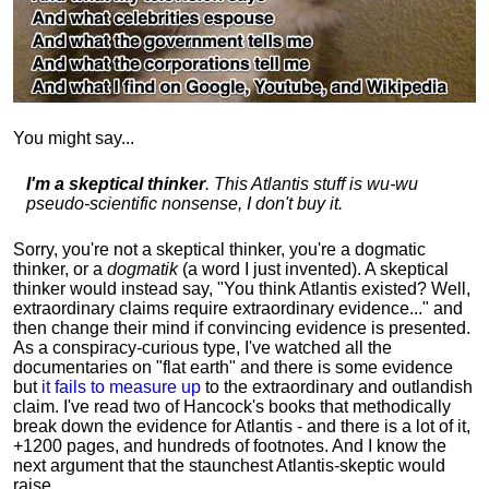
You might say...
I'm a skeptical thinker
. This Atlantis stuff is wu-wu
pseudo-scientific nonsense, I don't buy it.
Sorry, you're not a skeptical thinker, you're a dogmatic
thinker, or a
dogmatik
(a word I just invented). A skeptical
thinker would instead say, "You think Atlantis existed? Well,
extraordinary claims require
extraordinary evidence..." and
then change their mind if convincing evidence is presented.
As a conspiracy-curious type, I've watched all the
documentaries on "flat earth" and there is some evidence
but
it fails to measure up
to the extraordinary and outlandish
claim. I've read two of Hancock's books that methodically
break down the evidence for Atlantis - and there is a lot of it,
+1200 pages, and hundreds of footnotes. And I know the
next argument that the staunchest Atlantis-skeptic would
raise...