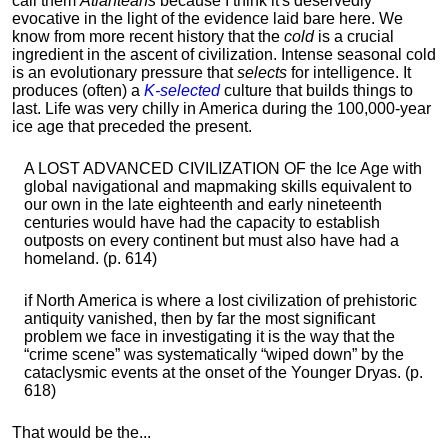
call them
Atlanteans
because I think it's deservedly
evocative in the light of the evidence laid bare here. We
know from more recent history that the
cold
is a crucial
ingredient in the ascent of civilization. Intense seasonal cold
is an evolutionary pressure that
selects
for intelligence. It
produces (often) a
K-selected
culture that builds things to
last. Life was very chilly in America during the 100,000-year
ice age that preceded the present.
A LOST ADVANCED CIVILIZATION OF the Ice Age with
global navigational and mapmaking skills equivalent to
our own in the late eighteenth and early nineteenth
centuries would have had the capacity to establish
outposts on every continent but must also have had a
homeland. (p. 614)
if North America is where a lost civilization of prehistoric
antiquity vanished, then by far the most significant
problem we face in investigating it is the way that the
“crime scene” was systematically “wiped down” by the
cataclysmic events at the onset of the Younger Dryas. (p.
618)
That would be the...