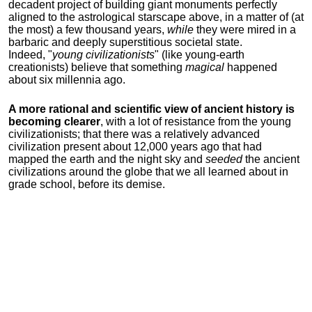
decadent project of building giant monuments perfectly
aligned to the astrological starscape above, in a matter of (at
the most) a few thousand years,
while
they were mired in a
barbaric and deeply superstitious societal state.
Indeed, "
young
civilizationists
" (like young-earth
creationists) believe that something
magical
happened
about six millennia ago.
A more rational and scientific view of ancient history is
becoming clearer
, with a lot of resistance from the young
civilizationists; that there was a relatively advanced
civilization present about 12,000 years ago that had
mapped the earth and the night sky and
seeded
the ancient
civilizations around the globe that we all learned about in
grade school, before its demise.