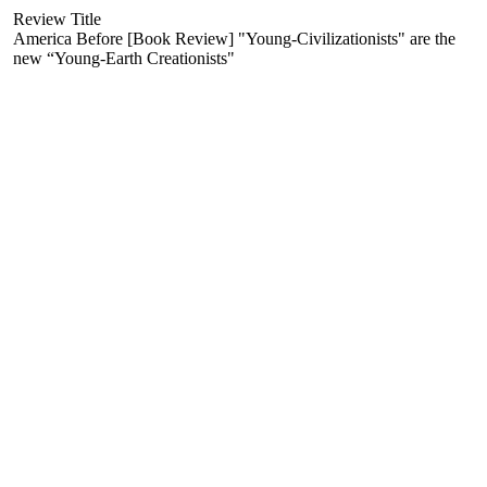
Review Title
America Before [Book Review] "Young-Civilizationists" are the
new “Young-Earth Creationists"