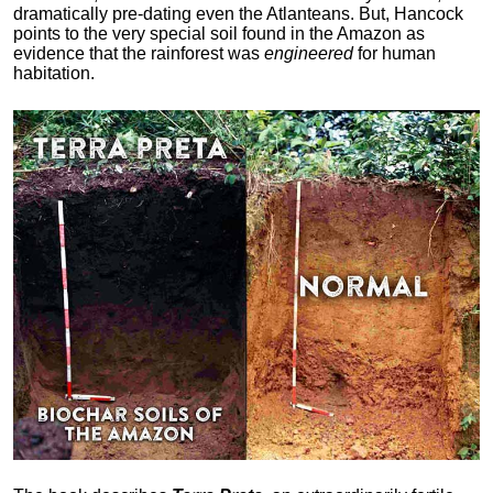
dramatically pre-dating even the Atlanteans. But, Hancock
points to the very special soil found in the Amazon as
evidence that the rainforest was
engineered
for human
habitation.