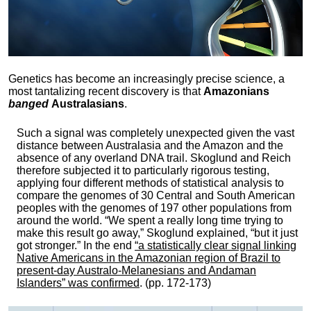
Genetics has become an increasingly precise science, a
most tantalizing recent discovery is that
Amazonians
banged
Australasians
.
Such a signal was completely unexpected given the vast
distance between Australasia and the Amazon and the
absence of any overland DNA trail. Skoglund and Reich
therefore subjected it to particularly rigorous testing,
applying four different methods of statistical analysis to
compare the genomes of 30 Central and South American
peoples with the genomes of 197 other populations from
around the world. “We spent a really long time trying to
make this result go away,” Skoglund explained, “but it just
got stronger.” In the end
“a statistically clear signal linking
Native Americans in the Amazonian region of Brazil to
present-day Australo-Melanesians and Andaman
Islanders” was confirmed
. (pp. 172-173)