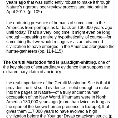
years ago
that was sufficiently robust to make it through
Nature’s rigorous peer-review process and into print in
April 2017. (p. 105)
the enduring presence of humans of some kind in the
Americas from perhaps as far back as 130,000 years ago
until today. That’s a very long time. It might even be long
enough—speaking entirely hypothetically, of course—for
something that we would recognize as an advanced
civilization to have emerged in the Americas alongside the
hunter-gatherers (pp. 114-115)
The Cerutti Mastodon find is paradigm-shifting
, one of
the key pieces of extraordinary evidence that supports the
extraordinary claim of anciency.
the real importance of the Cerutti Mastodon Site is that it
provides the first solid evidence—solid enough to make it
into the pages of Nature—of a truly ancient human
occupation of the New World. If humans were in North
America 130,000 years ago (more than twice as long as
the span of the known human presence in Europe), that
gives them 117,000 years to have evolved a high
civilization before the Younger Dryas cataclysm struck. (p.