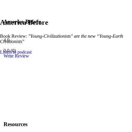
America Before
America Before
Book Review:
"Young-Civilizationists" are the new “Young-Earth
4.0
Creationists"
0.0
(
0
)
Listen to podcast
Write Review
Resources