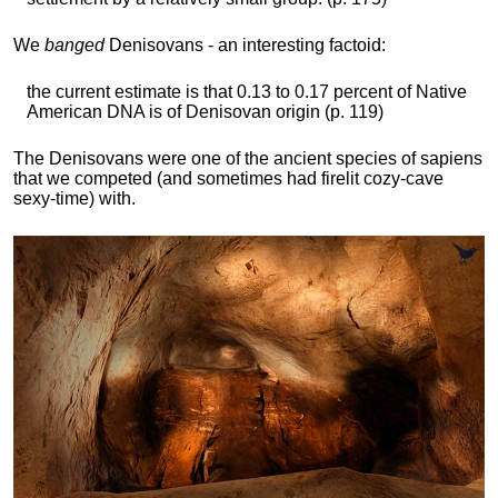
We
banged
Denisovans - an interesting factoid:
the current estimate is that 0.13 to 0.17 percent of Native
American DNA is of Denisovan origin (p. 119)
The Denisovans were one of the ancient species of sapiens
that we competed (and sometimes had firelit cozy-cave
sexy-time) with.