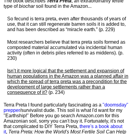
The book describes
Terra Preta
, an extraordinarily fertile
type of
biochar
soil found in the Amazon...
So fecund is terra preta, even after thousands of years of
use, that it can still regenerate barren soils it is added to,
and has been described as “miracle earth.” (p. 229)
Most researchers believe that terra preta soils formed as
composted material accumulated via incidental human
activity (often in debris piles referred to as middens). (p.
230)
Isn’t it more logical that the settlement and expansion of
human populations in the Amazon was a planned affair in
which the spread of terra preta was a precondition for the
development of large settlements rather than a
consequence of it?
(p. 234)
Terra Preta I found particularly fascinating as a
"doomsday"
prepper
/survivalist dude. This soil is what I'd want for my
"Earthship!" Before you go search Amazon.com for this
Amazonian soil, sorry you can't buy it. Fortunately, it's not
that complicated to DIY Terra Preta,
there's a book about
it
,
Terra Preta: How the World's Most Fertile Soil Can Help