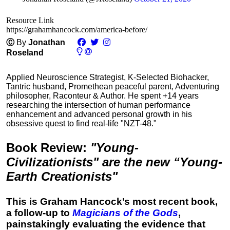
Resource Link
https://grahamhancock.com/america-before/
Ⓒ
By
Jonathan
Roseland
Applied Neuroscience Strategist, K-Selected Biohacker,
Tantric husband, Promethean peaceful parent, Adventuring
philosopher, Raconteur & Author. He spent +14 years
researching the intersection of human performance
enhancement and advanced personal growth in his
obsessive quest to find real-life "NZT-48."
Book Review
:
"Young-
Civilizationists" are the new “Young-
Earth Creationists"
This is Graham Hancock’s most recent book,
a follow-up to
Magicians of the Gods
,
painstakingly evaluating the evidence that