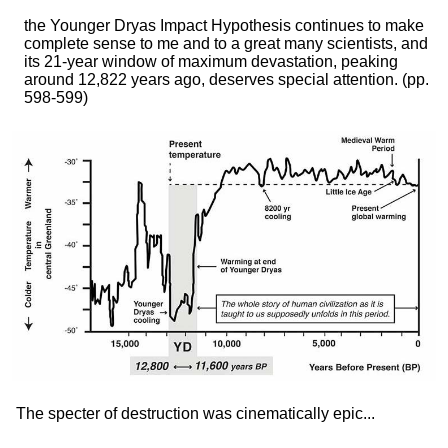
the Younger Dryas Impact Hypothesis continues to make
complete sense to me and to a great many scientists, and
its 21-year window of maximum devastation, peaking
around 12,822 years ago, deserves special attention.
(pp.
598-599)
The specter of destruction was cinematically epic...