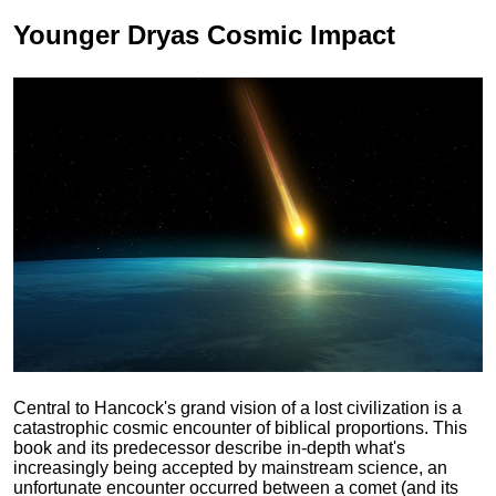
Younger Dryas
Cosmic Impact
Central to Hancock's grand vision of a lost civilization is a
catastrophic cosmic encounter of biblical proportions. This
book and its predecessor describe in-depth what's
increasingly being accepted by mainstream science, an
unfortunate encounter occurred between a comet (and its