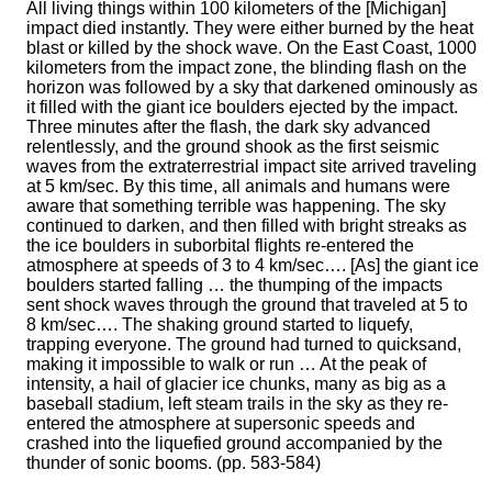
All living things within 100 kilometers of the [Michigan]
impact died instantly. They were either burned by the heat
blast or killed by the shock wave. On the East Coast, 1000
kilometers from the impact zone, the blinding flash on the
horizon was followed by a sky that darkened ominously as
it filled with the giant ice boulders ejected by the impact.
Three minutes after the flash, the dark sky advanced
relentlessly, and the ground shook as the first seismic
waves from the extraterrestrial impact site arrived traveling
at 5 km/sec. By this time, all animals and humans were
aware that something terrible was happening. The sky
continued to darken, and then filled with bright streaks as
the ice boulders in suborbital flights re-entered the
atmosphere at speeds of 3 to 4 km/sec…. [As] the giant ice
boulders started falling … the thumping of the impacts
sent shock waves through the ground that traveled at 5 to
8 km/sec…. The shaking ground started to liquefy,
trapping everyone. The ground had turned to quicksand,
making it impossible to walk or run … At the peak of
intensity, a hail of glacier ice chunks, many as big as a
baseball stadium, left steam trails in the sky as they re-
entered the atmosphere at supersonic speeds and
crashed into the liquefied ground accompanied by the
thunder of sonic booms. (pp. 583-584)