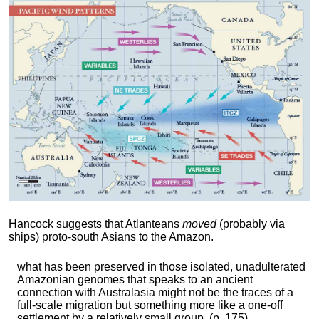
Hancock suggests that Atlanteans
moved
(probably via
ships) proto-south Asians to the Amazon.
what has been preserved in those isolated, unadulterated
Amazonian genomes that speaks to an ancient
connection with Australasia might not be the traces of a
full-scale migration but something more like a one-off
settlement by a relatively small group. (p. 175)