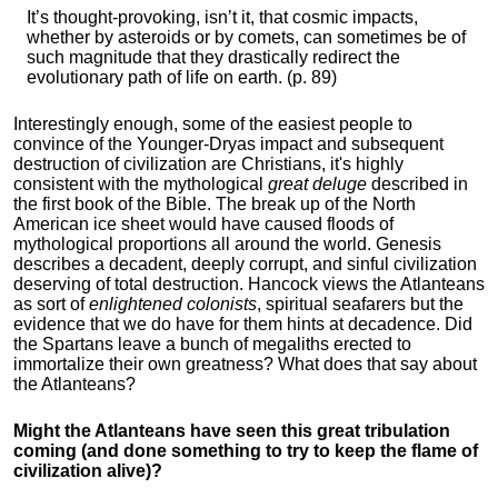
It’s thought-provoking, isn’t it, that cosmic impacts,
whether by asteroids or by comets, can sometimes be of
such magnitude that they drastically redirect the
evolutionary path of life on earth. (p. 89)
Interestingly enough, some of the easiest people to
convince of the Younger-Dryas impact and subsequent
destruction of civilization are Christians, it's highly
consistent with the mythological
great deluge
described in
the first book of the Bible. The break up of the North
American ice sheet would have caused floods of
mythological proportions all around the world. Genesis
describes a decadent, deeply corrupt, and sinful civilization
deserving of total destruction. Hancock views the Atlanteans
as sort of
enlightened colonists
, spiritual seafarers but the
evidence that we do have for them hints at decadence. Did
the Spartans leave a bunch of megaliths erected to
immortalize their own greatness? What does that say about
the Atlanteans?
Might the Atlanteans have seen this great tribulation
coming (and done something to try to keep the flame of
civilization alive)?