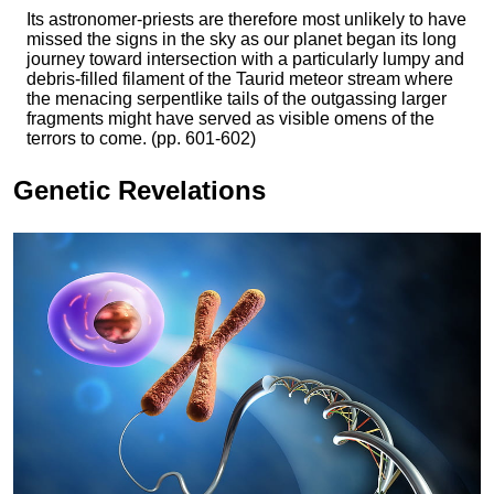
Its astronomer-priests are therefore most unlikely to have
missed the signs in the sky as our planet began its long
journey toward intersection with a particularly lumpy and
debris-filled filament of the Taurid meteor stream where
the menacing serpentlike tails of the outgassing larger
fragments might have served as visible omens of the
terrors to come. (pp. 601-602)
Genetic Revelations