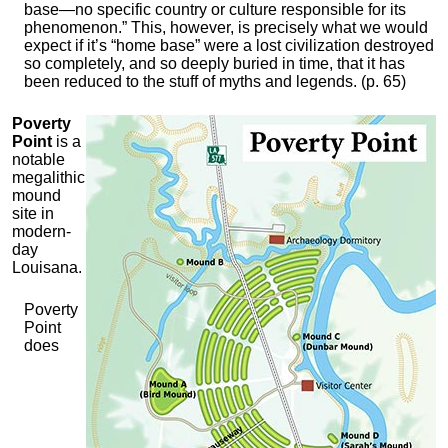
base—no specific country or culture responsible for its
phenomenon.” This, however, is precisely what we would
expect if it’s “home base” were a lost civilization destroyed
so completely, and so deeply buried in time, that it has
been reduced to the stuff of myths and legends. (p. 65)
Poverty
Point
is a
notable
megalithic
mound
site in
modern-
day
Louisana.
Poverty
Point
does