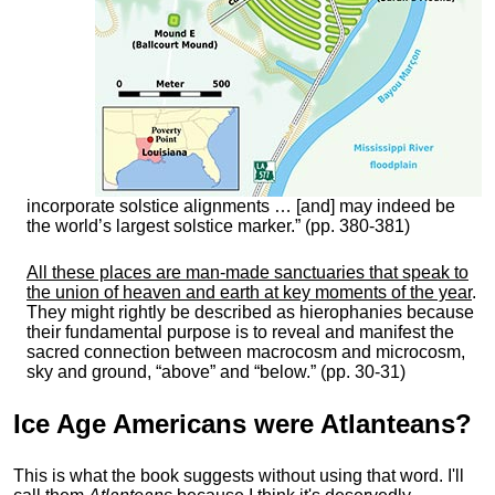
incorporate solstice alignments … [and] may indeed be
the world’s largest solstice marker.” (pp. 380-381)
All these places are man-made sanctuaries that speak to
the union of heaven and earth at key moments of the year
.
They might rightly be described as hierophanies because
their fundamental purpose is to reveal and manifest the
sacred connection between macrocosm and microcosm,
sky and ground, “above” and “below.” (pp. 30-31)
Ice Age Americans were
Atlanteans
?
This is what the book suggests without using that word. I'll