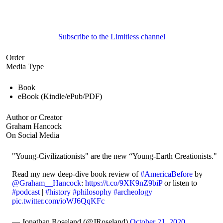
Subscribe to the Limitless channel
Order
Media Type
Book
eBook (Kindle/ePub/PDF)
Author or Creator
Graham Hancock
On Social Media
"Young-Civilizationists" are the new “Young-Earth Creationists."
Read my new deep-dive book review of
#AmericaBefore
by
@Graham__Hancock
:
https://t.co/9XK9nZ9biP
or listen to
#podcast
|
#history
#philosophy
#archeology
pic.twitter.com/ioWJ6QqKFc
— Jonathan Roseland (@JRoseland)
October 21, 2020