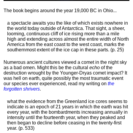
The book begins around the year 19,000 BC in Ohio...
a spectacle awaits you the like of which exists nowhere in
the world today outside of Antarctica. That sight, a sheer,
looming, continuous cliff of ice rising more than a mile
high and extending across almost the entire width of North
America from the east coast to the west coast, marks the
southernmost extent of the ice cap in these parts. (p. 25)
Numerous ancient cultures viewed a comet in the night sky
as a bad omen. Might this be the cultural
echo
of the
destruction wrought by the Younger-Dryas comet impact? It
was hell on earth, quite possibly the most traumatic event
our species ever experienced, read my writing on
the
forgotten shrivers
.
what the evidence from the Greenland ice cores seems to
indicate is an epoch of 21 years in which the earth was hit
every year, with the bombardments increasing annually in
intensity until the fourteenth year, when they peaked and
then began to decline before ceasing in the twenty-first
year. (p. 533)