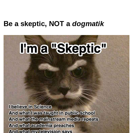
Be a skeptic
, NOT a
dogmatik