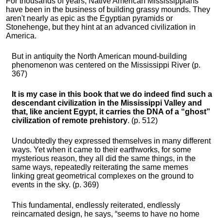
For thousands of years, Native American Mississippians
have been in the business of building grassy mounds. They
aren't nearly as epic as the Egyptian pyramids or
Stonehenge, but they hint at an advanced civilization in
America.
But in antiquity the North American mound-building
phenomenon was centered on the Mississippi River (p.
367)
It is my case in this book that we do indeed find such a
descendant civilization in the Mississippi Valley and
that, like ancient Egypt, it carries the DNA of a “ghost”
civilization of remote prehistory
. (p. 512)
Undoubtedly they expressed themselves in many different
ways. Yet when it came to their earthworks, for some
mysterious reason, they all did the same things, in the
same ways, repeatedly reiterating the same memes
linking great geometrical complexes on the ground to
events in the sky. (p. 369)
This fundamental, endlessly reiterated, endlessly
reincarnated design, he says, “seems to have no home