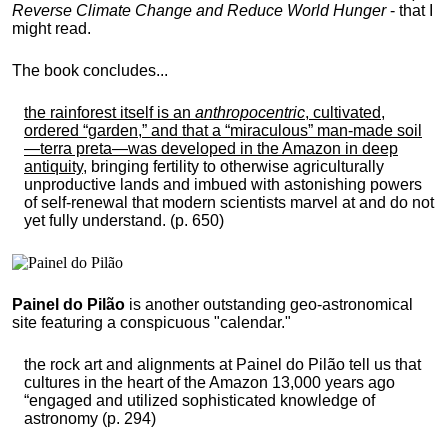
Reverse Climate Change and Reduce World Hunger
- that I
might read.
The book concludes...
the rainforest itself is an
anthropocentric
, cultivated,
ordered “garden,” and that a “miraculous” man-made soil
—terra preta—was developed in the Amazon in deep
antiquity
, bringing fertility to otherwise agriculturally
unproductive lands and imbued with astonishing powers
of self-renewal that modern scientists marvel at and do not
yet fully understand. (p. 650)
Painel do Pilão
is another outstanding geo-astronomical
site featuring a conspicuous "calendar."
the rock art and alignments at Painel do Pilão tell us that
cultures in the heart of the Amazon 13,000 years ago
“engaged and utilized sophisticated knowledge of
astronomy (p. 294)