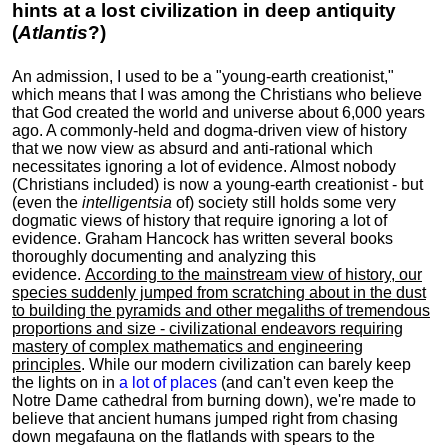
hints at a lost civilization in deep antiquity
(
Atlantis
?)
An admission, I used to be a "young-earth creationist,"
which means that I was among the Christians who believe
that God created the world and universe about 6,000 years
ago. A commonly-held and dogma-driven view of history
that we now view as absurd and anti-rational which
necessitates ignoring a lot of evidence. Almost nobody
(Christians included) is now a young-earth creationist - but
(even the
intelligentsia
of) society still holds some very
dogmatic views of history that require ignoring a lot of
evidence. Graham Hancock has written several books
thoroughly documenting and analyzing this
evidence.
According to the mainstream view of history, our
species suddenly jumped from scratching about in the dust
to building the pyramids and other megaliths of tremendous
proportions and size - civilizational endeavors requiring
mastery of complex mathematics and engineering
principles
. While our modern civilization can barely keep
the lights on in
a lot of places
(and can't even keep the
Notre Dame cathedral from burning down), we're made to
believe that ancient humans jumped right from chasing
down megafauna on the flatlands with spears to the