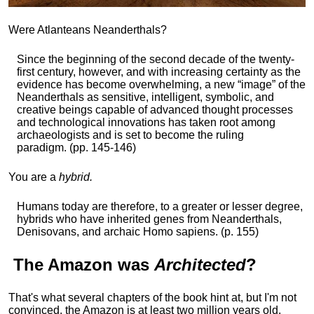
Were Atlanteans Neanderthals?
Since the beginning of the second decade of the twenty-
first century, however, and with increasing certainty as the
evidence has become overwhelming, a new “image” of the
Neanderthals as sensitive, intelligent, symbolic, and
creative beings capable of advanced thought processes
and technological innovations has taken root among
archaeologists and is set to become the ruling
paradigm. (pp. 145-146)
You are a
hybrid.
Humans today are therefore, to a greater or lesser degree,
hybrids who have inherited genes from Neanderthals,
Denisovans, and archaic Homo sapiens. (p. 155)
The
Amazon
was
Architected
?
That's what several chapters of the book hint at, but I'm not
convinced, the Amazon is at least two million years old,