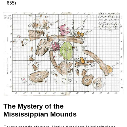
655)
The Mystery of the
Mississippian Mounds