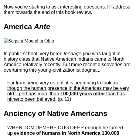
Now you're starting to ask interesting questions. I'll address
them towards the end of this book review.
America
Ante
In public school, very bored
teenage-you
was taught in
history class that Native American Indians came to North
America relatively recently. But more recent discoveries are
overturning this young-civilizationist dogma...
Far from being very recent,
it is beginning to look as
though the human presence in the Americas may be very
old—perhaps more than
100,000 years older
than has
hitherto been believed
. (p. 11)
Anciency of Native Americans
WHEN TOM DEMÉRÉ DUG DEEP enough he turned
up
evidence of humans in North America 130,000