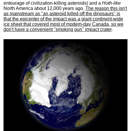
entourage of civilization-killing asteroids) and a
Hoth-like
North America about 12,000 years ago.
The reason this isn't
as mainstream as "an asteroid killed off the dinosaurs" is
that the epicenter of the impact was a giant continent-wide
ice sheet that covered most of modern-day Canada, so we
don't have a convenient "smoking gun" impact crater
.