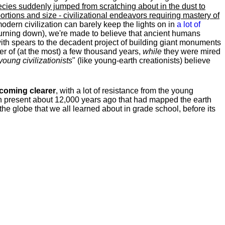
ecies suddenly jumped from scratching about in the dust to
rtions and size - civilizational endeavors requiring mastery of
modern civilization can barely keep the lights on in
a lot of
urning down), we're made to believe that ancient humans
th spears to the decadent project of building giant monuments
ter of (at the most) a few thousand years,
while
they were mired
young
civilizationists
" (like young-earth creationists) believe
becoming clearer
, with a lot of resistance from the young
tion present about 12,000 years ago that had mapped the earth
the globe that we all learned about in grade school, before its