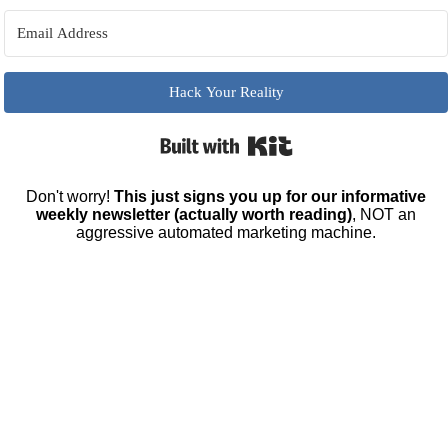
Hack Your Reality
Built with Kit
Don't worry!
This just signs you up for our informative
weekly newsletter (actually worth reading)
, NOT an
aggressive automated marketing machine.