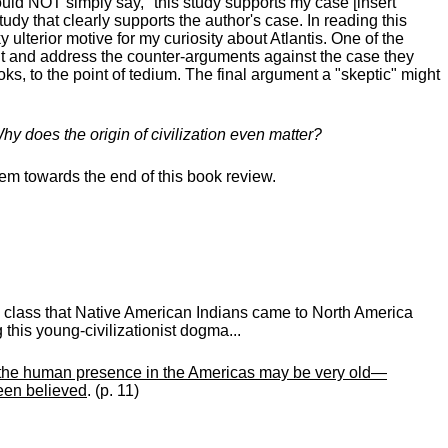
ould NOT simply say, "this study supports my case [insert
udy that clearly supports the author's case. In reading this
lterior motive for my curiosity about Atlantis. One of the
esent and address the counter-arguments against the case they
s, to the point of tedium. The final argument a "skeptic" might
Why does the origin of civilization even matter?
them towards the end of this book review.
y class that Native American Indians came to North America
 this young-civilizationist dogma...
gh the human presence in the Americas may be very old—
een believed
. (p. 11)