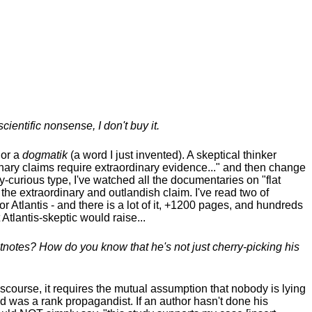
cientific nonsense, I don't buy it.
 or a
dogmatik
(a word I just invented). A skeptical thinker
inary claims require
extraordinary evidence..." and then change
y-curious type, I've watched all the documentaries on "flat
 the extraordinary and outlandish claim. I've read two of
Atlantis - and there is a lot of it, +1200 pages, and hundreds
Atlantis-skeptic would raise...
otnotes? How do you know that he's not just cherry-picking his
discourse, it requires the mutual assumption that nobody is lying
d was a rank propagandist. If an author hasn't done his