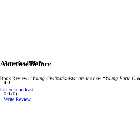
America Before
America Before
Book Review:
"Young-Civilizationists" are the new “Young-Earth Crea
4.0
Listen to podcast
0.0
(
0
)
Write Review