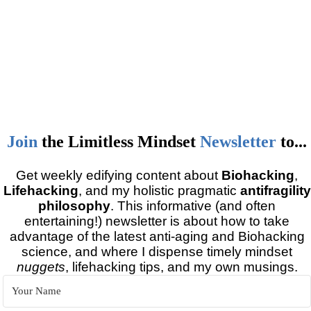
Join
the
Limitless Mindset
Newsletter
to...
Get weekly edifying content about
Biohacking
,
Lifehacking
, and my holistic pragmatic
antifragility
philosophy
. This informative (and often
entertaining!) newsletter is about how to take
advantage of the latest anti-aging and Biohacking
science, and where I dispense timely mindset
nuggets
, lifehacking tips, and my own musings.