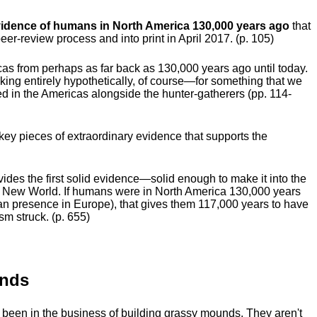
idence of humans in North America 130,000 years ago
that
eer-review process and into print in April 2017. (p. 105)
as from perhaps as far back as 130,000 years ago until today.
ing entirely hypothetically, of course—for something that we
d in the Americas alongside the hunter-gatherers (pp. 114-
 key pieces of extraordinary evidence that supports the
ovides the first solid evidence—solid enough to make it into the
e New World. If humans were in North America 130,000 years
n presence in Europe), that gives them 117,000 years to have
sm struck. (p. 655)
unds
been in the business of building grassy mounds. They aren't