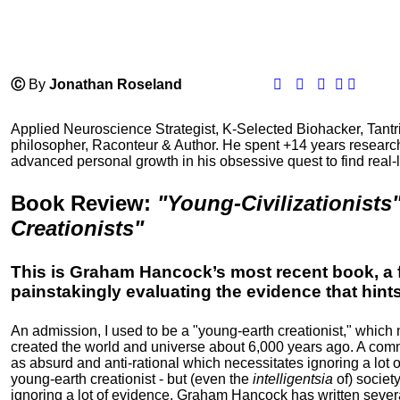
Ⓒ
By
Jonathan Roseland
Applied Neuroscience Strategist, K-Selected Biohacker, Tant
philosopher, Raconteur & Author. He spent +14 years resear
advanced personal growth in his obsessive quest to find real-l
Book Review
:
"Young-Civilizationists
Creationists"
This is Graham Hancock’s most recent book, a 
painstakingly evaluating the evidence that hints a
An admission, I used to be a "young-earth creationist," whic
created the world and universe about 6,000 years ago. A com
as absurd and anti-rational which necessitates ignoring a lot
young-earth creationist - but (even the
intelligentsia
of) society
ignoring a lot of evidence. Graham Hancock has written seve