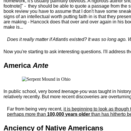
homework, it's usually painfully obvious. A rigorous author sh
footnote]" - they should be able to quote a passage from the st
book review you have to assume that I don't have some sneaky u
signs of an intellectual worth putting faith in is that they pr
are making - Hancock does that over and over again in his book
make is...
Does it really matter if Atlantis existed? It was so long ago. 
Now you're starting to ask interesting questions. I'll address 
America
Ante
In public school, very bored
teenage-you
was taught in histor
relatively recently. But more recent discoveries are overturning
Far from being very recent,
it is beginning to look as thou
perhaps more than
100,000 years older
than has hitherto b
Anciency of Native Americans