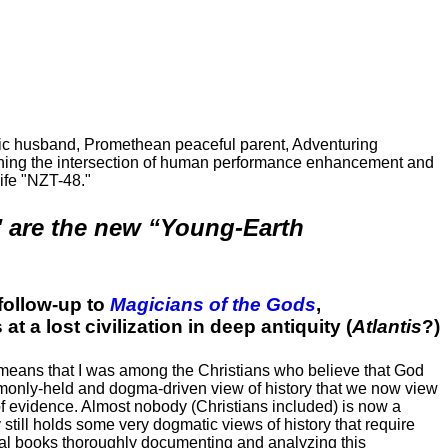
ric husband, Promethean peaceful parent, Adventuring
ching the intersection of human performance enhancement and
ife "NZT-48."
" are the new “Young-Earth
follow-up to
Magicians of the Gods
,
t a lost civilization in deep antiquity (
Atlantis
?)
h means that I was among the Christians who believe that God
monly-held and dogma-driven view of history that we now view
 of evidence. Almost nobody (Christians included) is now a
 still holds some very dogmatic views of history that require
ral books thoroughly documenting and analyzing this