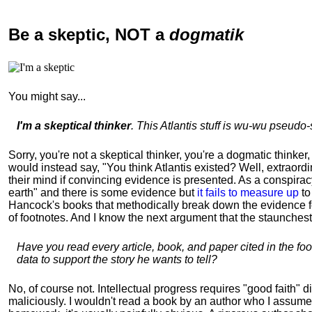
Be a skeptic
, NOT a
dogmatik
You might say...
I'm a skeptical thinker
. This Atlantis stuff is wu-wu pseudo-s
Sorry, you're not a skeptical thinker, you're a dogmatic thinker,
would instead say, "You think Atlantis existed? Well, extraord
their mind if convincing evidence is presented. As a conspirac
earth" and there is some evidence but
it fails to measure up
to
Hancock's books that methodically break down the evidence for 
of footnotes. And I know the next argument that the staunchest 
Have you read every article, book, and paper cited in the fo
data to support the story he wants to tell?
No, of course not. Intellectual progress requires "good faith" 
maliciously. I wouldn't read a book by an author who I assume