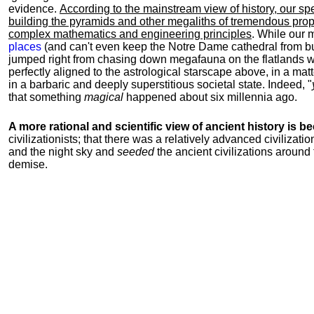
evidence.
According to the mainstream view of history, our sp
building the pyramids and other megaliths of tremendous propo
complex mathematics and engineering principles
. While our 
places
(and can't even keep the Notre Dame cathedral from b
jumped right from chasing down megafauna on the flatlands wi
perfectly aligned to the astrological starscape above, in a mat
in a barbaric and deeply superstitious societal state. Indeed, "
that something
magical
happened about six millennia ago.
A more rational and scientific view of ancient history is 
civilizationists; that there was a relatively advanced civiliza
and the night sky and
seeded
the ancient civilizations around 
demise.