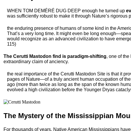
WHEN TOM DEMÉRÉ DUG DEEP enough he turned up
ev
was sufficiently robust to make it through Nature’s rigorous p
the enduring presence of humans of some kind in the Americ
That’s a very long time. It might even be long enough—speak
would recognize as an advanced civilization to have emerge
115)
The Cerutti Mastodon find is paradigm-shifting
, one of the
extraordinary claim of anciency.
the real importance of the Cerutti Mastodon Site is that it pr
pages of Nature—of a truly ancient human occupation of th
ago (more than twice as long as the span of the known huma
evolved a high civilization before the Younger Dryas catacly
The Mystery of the
Mississippian Mo
For thousands of years, Native American Mississippians have 