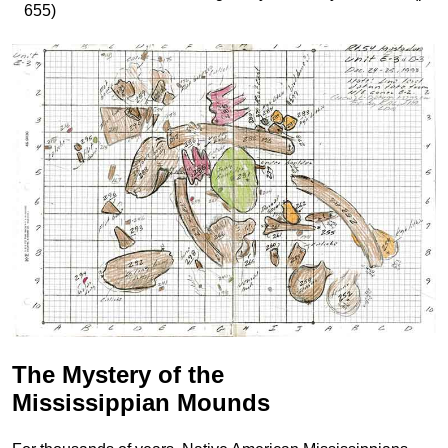
655)
The Mystery of the
Mississippian Mounds