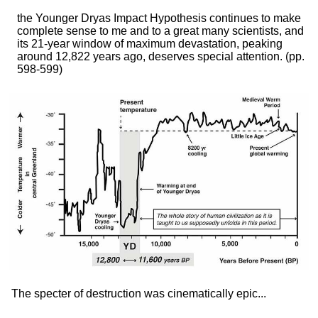
the Younger Dryas Impact Hypothesis continues to make
complete sense to me and to a great many scientists, and
its 21-year window of maximum devastation, peaking
around 12,822 years ago, deserves special attention.
(pp.
598-599)
The specter of destruction was cinematically epic...