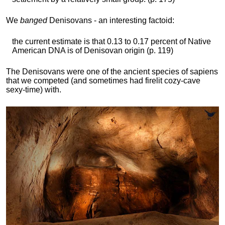
We
banged
Denisovans - an interesting factoid:
the current estimate is that 0.13 to 0.17 percent of Native
American DNA is of Denisovan origin (p. 119)
The Denisovans were one of the ancient species of sapiens
that we competed (and sometimes had firelit cozy-cave
sexy-time) with.