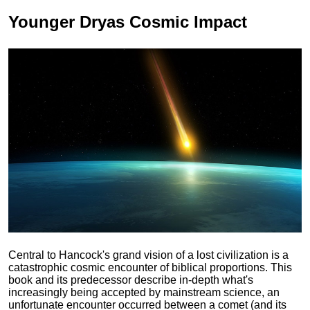
Younger Dryas
Cosmic Impact
Central to Hancock's grand vision of a lost civilization is a
catastrophic cosmic encounter of biblical proportions. This
book and its predecessor describe in-depth what's
increasingly being accepted by mainstream science, an
unfortunate encounter occurred between a comet (and its