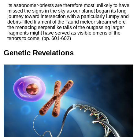
Its astronomer-priests are therefore most unlikely to have
missed the signs in the sky as our planet began its long
journey toward intersection with a particularly lumpy and
debris-filled filament of the Taurid meteor stream where
the menacing serpentlike tails of the outgassing larger
fragments might have served as visible omens of the
terrors to come. (pp. 601-602)
Genetic Revelations