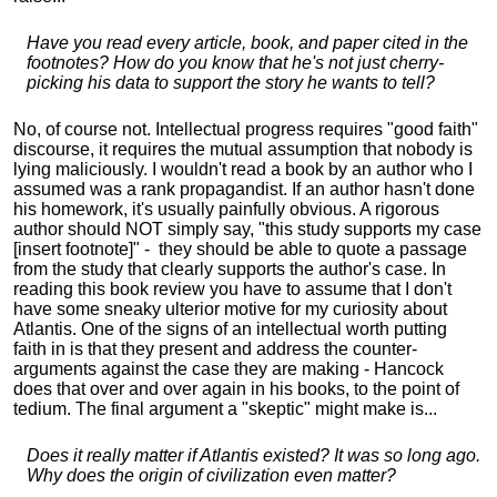
Have you read every article, book, and paper cited in the
footnotes? How do you know that he's not just cherry-
picking his data to support the story he wants to tell?
No, of course not. Intellectual progress requires "good faith"
discourse, it requires the mutual assumption that nobody is
lying maliciously. I wouldn't read a book by an author who I
assumed was a rank propagandist. If an author hasn't done
his homework, it's usually painfully obvious. A rigorous
author should NOT simply say, "this study supports my case
[insert footnote]" - they should be able to quote a passage
from the study that clearly supports the author's case. In
reading this book review you have to assume that I don't
have some sneaky ulterior motive for my curiosity about
Atlantis. One of the signs of an intellectual worth putting
faith in is that they present and address the counter-
arguments against the case they are making - Hancock
does that over and over again in his books, to the point of
tedium. The final argument a "skeptic" might make is...
Does it really matter if Atlantis existed? It was so long ago.
Why does the origin of civilization even matter?