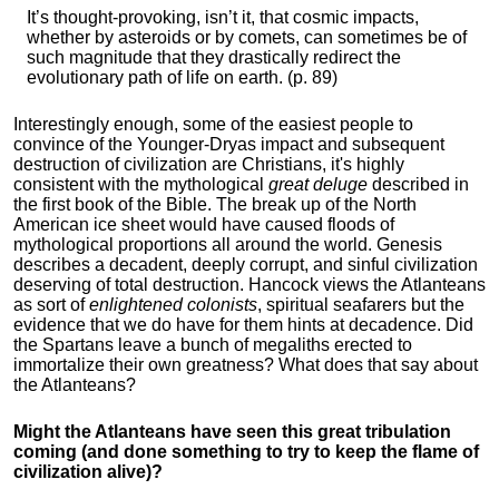
It’s thought-provoking, isn’t it, that cosmic impacts,
whether by asteroids or by comets, can sometimes be of
such magnitude that they drastically redirect the
evolutionary path of life on earth. (p. 89)
Interestingly enough, some of the easiest people to
convince of the Younger-Dryas impact and subsequent
destruction of civilization are Christians, it's highly
consistent with the mythological
great deluge
described in
the first book of the Bible. The break up of the North
American ice sheet would have caused floods of
mythological proportions all around the world. Genesis
describes a decadent, deeply corrupt, and sinful civilization
deserving of total destruction. Hancock views the Atlanteans
as sort of
enlightened colonists
, spiritual seafarers but the
evidence that we do have for them hints at decadence. Did
the Spartans leave a bunch of megaliths erected to
immortalize their own greatness? What does that say about
the Atlanteans?
Might the Atlanteans have seen this great tribulation
coming (and done something to try to keep the flame of
civilization alive)?