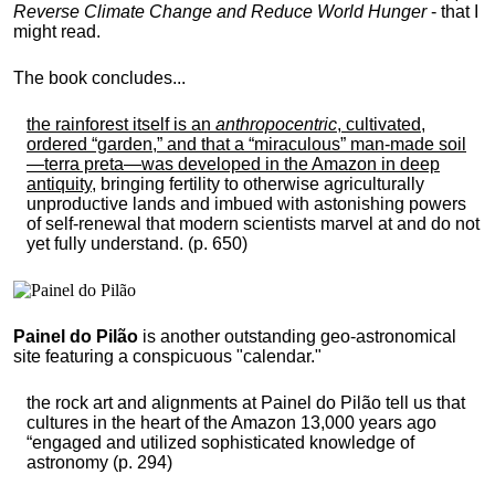
Reverse Climate Change and Reduce World Hunger
- that I
might read.
The book concludes...
the rainforest itself is an
anthropocentric
, cultivated,
ordered “garden,” and that a “miraculous” man-made soil
—terra preta—was developed in the Amazon in deep
antiquity
, bringing fertility to otherwise agriculturally
unproductive lands and imbued with astonishing powers
of self-renewal that modern scientists marvel at and do not
yet fully understand. (p. 650)
Painel do Pilão
is another outstanding geo-astronomical
site featuring a conspicuous "calendar."
the rock art and alignments at Painel do Pilão tell us that
cultures in the heart of the Amazon 13,000 years ago
“engaged and utilized sophisticated knowledge of
astronomy (p. 294)