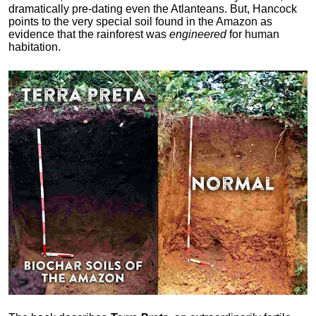
dramatically pre-dating even the Atlanteans. But, Hancock
points to the very special soil found in the Amazon as
evidence that the rainforest was
engineered
for human
habitation.