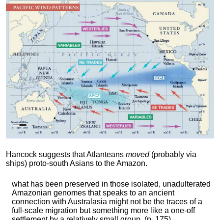
Hancock suggests that Atlanteans
moved
(probably via
ships) proto-south Asians to the Amazon.
what has been preserved in those isolated, unadulterated
Amazonian genomes that speaks to an ancient
connection with Australasia might not be the traces of a
full-scale migration but something more like a one-off
settlement by a relatively small group. (p. 175)