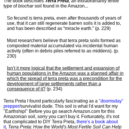
The book describes
Terra Preta
, an extraordinarily fertile
type of
biochar
soil found in the Amazon...
So fecund is terra preta, even after thousands of years of
use, that it can still regenerate barren soils it is added to,
and has been described as “miracle earth.” (p. 229)
Most researchers believe that terra preta soils formed as
composted material accumulated via incidental human
activity (often in debris piles referred to as middens). (p.
230)
Isn’t it more logical that the settlement and expansion of
human populations in the Amazon was a planned affair in
which the spread of terra preta was a precondition for the
development of large settlements rather than a
consequence of it?
(p. 234)
Terra Preta I found particularly fascinating as a
"doomsday"
prepper
/survivalist dude. This soil is what I'd want for my
"Earthship!" Before you go search Amazon.com for this
Amazonian soil, sorry you can't buy it. Fortunately, it's not
that complicated to DIY Terra Preta,
there's a book about
it
,
Terra Preta: How the World's Most Fertile Soil Can Help