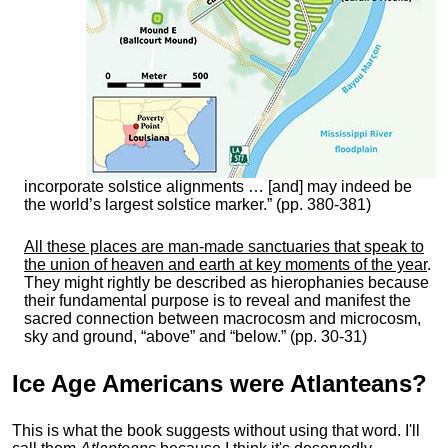
incorporate solstice alignments … [and] may indeed be
the world’s largest solstice marker.” (pp. 380-381)
All these places are man-made sanctuaries that speak to
the union of heaven and earth at key moments of the year
.
They might rightly be described as hierophanies because
their fundamental purpose is to reveal and manifest the
sacred connection between macrocosm and microcosm,
sky and ground, “above” and “below.” (pp. 30-31)
Ice Age Americans were
Atlanteans
?
This is what the book suggests without using that word. I'll