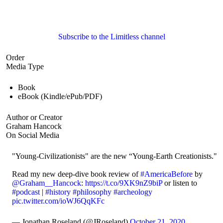
Subscribe to the Limitless channel
Order
Media Type
Book
eBook (Kindle/ePub/PDF)
Author or Creator
Graham Hancock
On Social Media
"Young-Civilizationists" are the new “Young-Earth Creationists."
Read my new deep-dive book review of
#AmericaBefore
by
@Graham__Hancock
:
https://t.co/9XK9nZ9biP
or listen to
#podcast
|
#history
#philosophy
#archeology
pic.twitter.com/ioWJ6QqKFc
— Jonathan Roseland (@JRoseland)
October 21, 2020