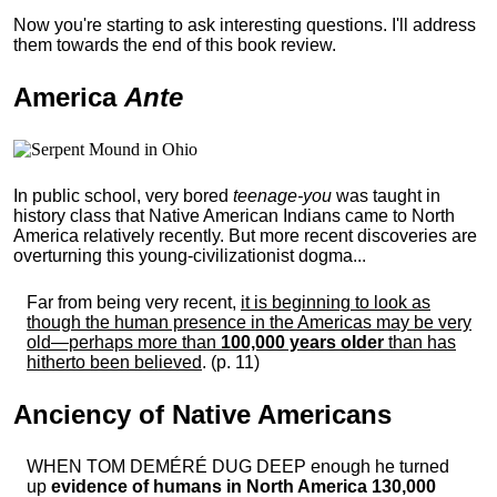
Now you're starting to ask interesting questions. I'll address
them towards the end of this book review.
America
Ante
In public school, very bored
teenage-you
was taught in
history class that Native American Indians came to North
America relatively recently. But more recent discoveries are
overturning this young-civilizationist dogma...
Far from being very recent,
it is beginning to look as
though the human presence in the Americas may be very
old—perhaps more than
100,000 years older
than has
hitherto been believed
. (p. 11)
Anciency of Native Americans
WHEN TOM DEMÉRÉ DUG DEEP enough he turned
up
evidence of humans in North America 130,000