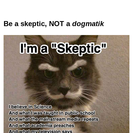
Be a skeptic
, NOT a
dogmatik