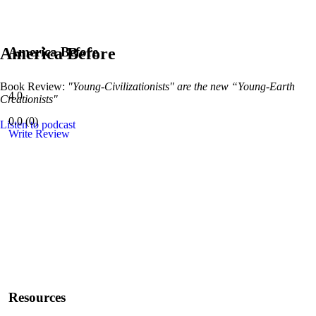
America Before
America Before
Book Review:
"Young-Civilizationists" are the new “Young-Earth
4.0
Creationists"
0.0
(
0
)
Listen to podcast
Write Review
Resources