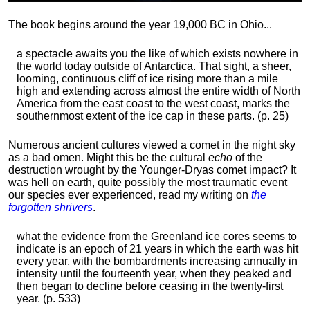
The book begins around the year 19,000 BC in Ohio...
a spectacle awaits you the like of which exists nowhere in
the world today outside of Antarctica. That sight, a sheer,
looming, continuous cliff of ice rising more than a mile
high and extending across almost the entire width of North
America from the east coast to the west coast, marks the
southernmost extent of the ice cap in these parts. (p. 25)
Numerous ancient cultures viewed a comet in the night sky
as a bad omen. Might this be the cultural
echo
of the
destruction wrought by the Younger-Dryas comet impact? It
was hell on earth, quite possibly the most traumatic event
our species ever experienced, read my writing on
the
forgotten shrivers
.
what the evidence from the Greenland ice cores seems to
indicate is an epoch of 21 years in which the earth was hit
every year, with the bombardments increasing annually in
intensity until the fourteenth year, when they peaked and
then began to decline before ceasing in the twenty-first
year. (p. 533)