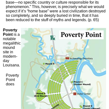
base—no specific country or culture responsible for its
phenomenon.” This, however, is precisely what we would
expect if it’s “home base” were a lost civilization destroyed
so completely, and so deeply buried in time, that it has
been reduced to the stuff of myths and legends. (p. 65)
Poverty
Point
is a
notable
megalithic
mound
site in
modern-
day
Louisana.
Poverty
Point
does