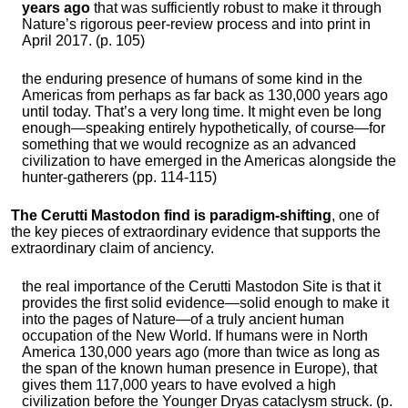
years ago
that was sufficiently robust to make it through
Nature’s rigorous peer-review process and into print in
April 2017. (p. 105)
the enduring presence of humans of some kind in the
Americas from perhaps as far back as 130,000 years ago
until today. That’s a very long time. It might even be long
enough—speaking entirely hypothetically, of course—for
something that we would recognize as an advanced
civilization to have emerged in the Americas alongside the
hunter-gatherers (pp. 114-115)
The Cerutti Mastodon find is paradigm-shifting
, one of
the key pieces of extraordinary evidence that supports the
extraordinary claim of anciency.
the real importance of the Cerutti Mastodon Site is that it
provides the first solid evidence—solid enough to make it
into the pages of Nature—of a truly ancient human
occupation of the New World. If humans were in North
America 130,000 years ago (more than twice as long as
the span of the known human presence in Europe), that
gives them 117,000 years to have evolved a high
civilization before the Younger Dryas cataclysm struck. (p.