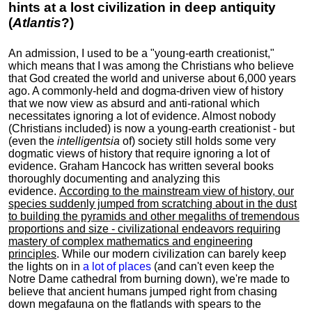
hints at a lost civilization in deep antiquity
(
Atlantis
?)
An admission, I used to be a "young-earth creationist,"
which means that I was among the Christians who believe
that God created the world and universe about 6,000 years
ago. A commonly-held and dogma-driven view of history
that we now view as absurd and anti-rational which
necessitates ignoring a lot of evidence. Almost nobody
(Christians included) is now a young-earth creationist - but
(even the
intelligentsia
of) society still holds some very
dogmatic views of history that require ignoring a lot of
evidence. Graham Hancock has written several books
thoroughly documenting and analyzing this
evidence.
According to the mainstream view of history, our
species suddenly jumped from scratching about in the dust
to building the pyramids and other megaliths of tremendous
proportions and size - civilizational endeavors requiring
mastery of complex mathematics and engineering
principles
. While our modern civilization can barely keep
the lights on in
a lot of places
(and can't even keep the
Notre Dame cathedral from burning down), we're made to
believe that ancient humans jumped right from chasing
down megafauna on the flatlands with spears to the