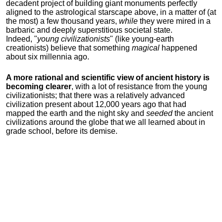
decadent project of building giant monuments perfectly
aligned to the astrological starscape above, in a matter of (at
the most) a few thousand years,
while
they were mired in a
barbaric and deeply superstitious societal state.
Indeed, "
young
civilizationists
" (like young-earth
creationists) believe that something
magical
happened
about six millennia ago.
A more rational and scientific view of ancient history is
becoming clearer
, with a lot of resistance from the young
civilizationists; that there was a relatively advanced
civilization present about 12,000 years ago that had
mapped the earth and the night sky and
seeded
the ancient
civilizations around the globe that we all learned about in
grade school, before its demise.