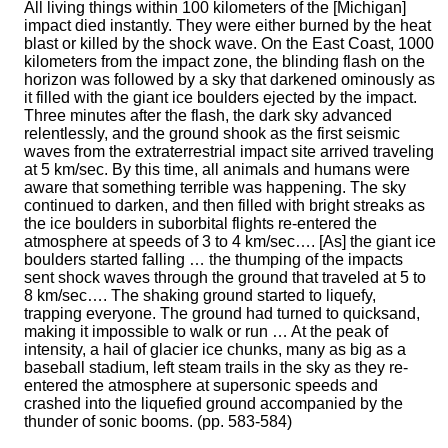
All living things within 100 kilometers of the [Michigan]
impact died instantly. They were either burned by the heat
blast or killed by the shock wave. On the East Coast, 1000
kilometers from the impact zone, the blinding flash on the
horizon was followed by a sky that darkened ominously as
it filled with the giant ice boulders ejected by the impact.
Three minutes after the flash, the dark sky advanced
relentlessly, and the ground shook as the first seismic
waves from the extraterrestrial impact site arrived traveling
at 5 km/sec. By this time, all animals and humans were
aware that something terrible was happening. The sky
continued to darken, and then filled with bright streaks as
the ice boulders in suborbital flights re-entered the
atmosphere at speeds of 3 to 4 km/sec…. [As] the giant ice
boulders started falling … the thumping of the impacts
sent shock waves through the ground that traveled at 5 to
8 km/sec…. The shaking ground started to liquefy,
trapping everyone. The ground had turned to quicksand,
making it impossible to walk or run … At the peak of
intensity, a hail of glacier ice chunks, many as big as a
baseball stadium, left steam trails in the sky as they re-
entered the atmosphere at supersonic speeds and
crashed into the liquefied ground accompanied by the
thunder of sonic booms. (pp. 583-584)