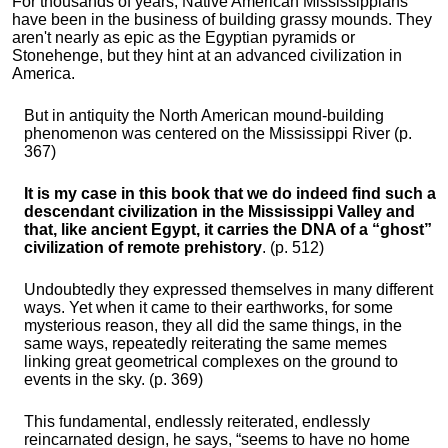
For thousands of years, Native American Mississippians
have been in the business of building grassy mounds. They
aren't nearly as epic as the Egyptian pyramids or
Stonehenge, but they hint at an advanced civilization in
America.
But in antiquity the North American mound-building
phenomenon was centered on the Mississippi River (p.
367)
It is my case in this book that we do indeed find such a
descendant civilization in the Mississippi Valley and
that, like ancient Egypt, it carries the DNA of a “ghost”
civilization of remote prehistory
. (p. 512)
Undoubtedly they expressed themselves in many different
ways. Yet when it came to their earthworks, for some
mysterious reason, they all did the same things, in the
same ways, repeatedly reiterating the same memes
linking great geometrical complexes on the ground to
events in the sky. (p. 369)
This fundamental, endlessly reiterated, endlessly
reincarnated design, he says, “seems to have no home