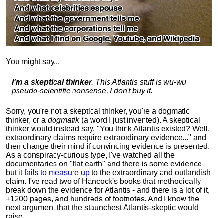
You might say...
I'm a skeptical thinker
. This Atlantis stuff is wu-wu
pseudo-scientific nonsense, I don't buy it.
Sorry, you're not a skeptical thinker, you're a dogmatic
thinker, or a
dogmatik
(a word I just invented). A skeptical
thinker would instead say, "You think Atlantis existed? Well,
extraordinary claims require
extraordinary evidence..." and
then change their mind if convincing evidence is presented.
As a conspiracy-curious type, I've watched all the
documentaries on "flat earth" and there is some evidence
but
it fails to measure up
to the extraordinary and outlandish
claim. I've read two of Hancock's books that methodically
break down the evidence for Atlantis - and there is a lot of it,
+1200 pages, and hundreds of footnotes. And I know the
next argument that the staunchest Atlantis-skeptic would
raise...