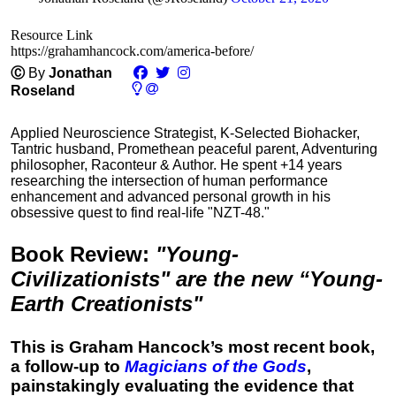
Resource Link
https://grahamhancock.com/america-before/
Ⓒ
By
Jonathan
Roseland
Applied Neuroscience Strategist, K-Selected Biohacker,
Tantric husband, Promethean peaceful parent, Adventuring
philosopher, Raconteur & Author. He spent +14 years
researching the intersection of human performance
enhancement and advanced personal growth in his
obsessive quest to find real-life "NZT-48."
Book Review
:
"Young-
Civilizationists" are the new “Young-
Earth Creationists"
This is Graham Hancock’s most recent book,
a follow-up to
Magicians of the Gods
,
painstakingly evaluating the evidence that