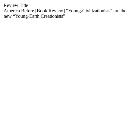
Review Title
America Before [Book Review] "Young-Civilizationists" are the
new “Young-Earth Creationists"