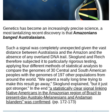
Genetics has become an increasingly precise science, a
most tantalizing recent discovery is that
Amazonians
banged
Australasians
.
Such a signal was completely unexpected given the vast
distance between Australasia and the Amazon and the
absence of any overland DNA trail. Skoglund and Reich
therefore subjected it to particularly rigorous testing,
applying four different methods of statistical analysis to
compare the genomes of 30 Central and South American
peoples with the genomes of 197 other populations from
around the world. “We spent a really long time trying to
make this result go away,” Skoglund explained, “but it just
got stronger.” In the end
“a statistically clear signal linking
Native Americans in the Amazonian region of Brazil to
present-day Australo-Melanesians and Andaman
Islanders” was confirmed
. (pp. 172-173)