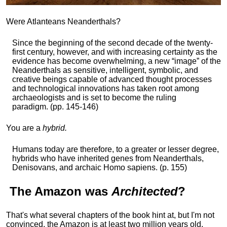
Were Atlanteans Neanderthals?
Since the beginning of the second decade of the twenty-
first century, however, and with increasing certainty as the
evidence has become overwhelming, a new “image” of the
Neanderthals as sensitive, intelligent, symbolic, and
creative beings capable of advanced thought processes
and technological innovations has taken root among
archaeologists and is set to become the ruling
paradigm. (pp. 145-146)
You are a
hybrid.
Humans today are therefore, to a greater or lesser degree,
hybrids who have inherited genes from Neanderthals,
Denisovans, and archaic Homo sapiens. (p. 155)
The
Amazon
was
Architected
?
That's what several chapters of the book hint at, but I'm not
convinced, the Amazon is at least two million years old,