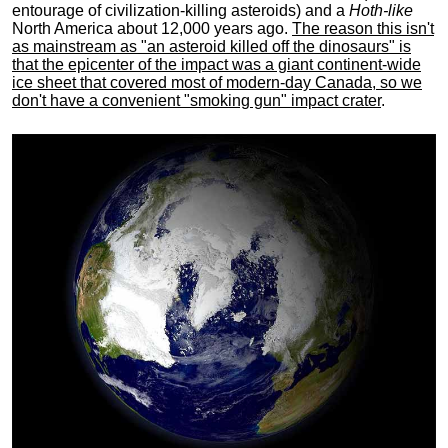
entourage of civilization-killing asteroids) and a
Hoth-like
North America about 12,000 years ago.
The reason this isn't
as mainstream as "an asteroid killed off the dinosaurs" is
that the epicenter of the impact was a giant continent-wide
ice sheet that covered most of modern-day Canada, so we
don't have a convenient "smoking gun" impact crater
.