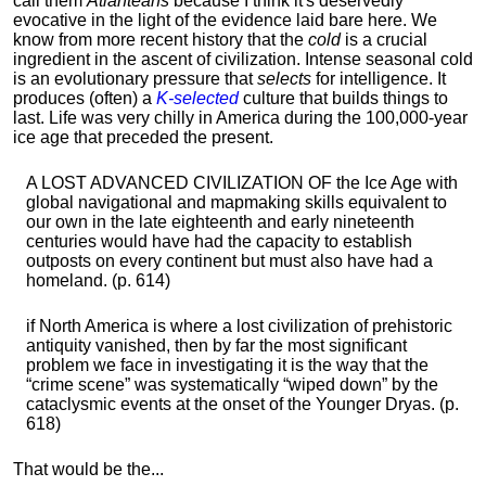
call them
Atlanteans
because I think it's deservedly
evocative in the light of the evidence laid bare here. We
know from more recent history that the
cold
is a crucial
ingredient in the ascent of civilization. Intense seasonal cold
is an evolutionary pressure that
selects
for intelligence. It
produces (often) a
K-selected
culture that builds things to
last. Life was very chilly in America during the 100,000-year
ice age that preceded the present.
A LOST ADVANCED CIVILIZATION OF the Ice Age with
global navigational and mapmaking skills equivalent to
our own in the late eighteenth and early nineteenth
centuries would have had the capacity to establish
outposts on every continent but must also have had a
homeland. (p. 614)
if North America is where a lost civilization of prehistoric
antiquity vanished, then by far the most significant
problem we face in investigating it is the way that the
“crime scene” was systematically “wiped down” by the
cataclysmic events at the onset of the Younger Dryas. (p.
618)
That would be the...