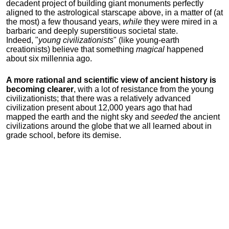
decadent project of building giant monuments perfectly
aligned to the astrological starscape above, in a matter of (at
the most) a few thousand years,
while
they were mired in a
barbaric and deeply superstitious societal state.
Indeed, "
young
civilizationists
" (like young-earth
creationists) believe that something
magical
happened
about six millennia ago.
A more rational and scientific view of ancient history is
becoming clearer
, with a lot of resistance from the young
civilizationists; that there was a relatively advanced
civilization present about 12,000 years ago that had
mapped the earth and the night sky and
seeded
the ancient
civilizations around the globe that we all learned about in
grade school, before its demise.