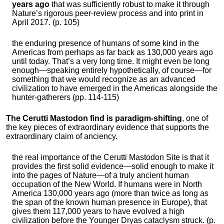
years ago
that was sufficiently robust to make it through
Nature’s rigorous peer-review process and into print in
April 2017. (p. 105)
the enduring presence of humans of some kind in the
Americas from perhaps as far back as 130,000 years ago
until today. That’s a very long time. It might even be long
enough—speaking entirely hypothetically, of course—for
something that we would recognize as an advanced
civilization to have emerged in the Americas alongside the
hunter-gatherers (pp. 114-115)
The Cerutti Mastodon find is paradigm-shifting
, one of
the key pieces of extraordinary evidence that supports the
extraordinary claim of anciency.
the real importance of the Cerutti Mastodon Site is that it
provides the first solid evidence—solid enough to make it
into the pages of Nature—of a truly ancient human
occupation of the New World. If humans were in North
America 130,000 years ago (more than twice as long as
the span of the known human presence in Europe), that
gives them 117,000 years to have evolved a high
civilization before the Younger Dryas cataclysm struck. (p.