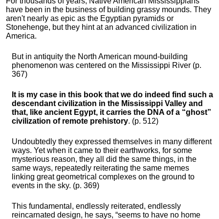
For thousands of years, Native American Mississippians
have been in the business of building grassy mounds. They
aren't nearly as epic as the Egyptian pyramids or
Stonehenge, but they hint at an advanced civilization in
America.
But in antiquity the North American mound-building
phenomenon was centered on the Mississippi River (p.
367)
It is my case in this book that we do indeed find such a
descendant civilization in the Mississippi Valley and
that, like ancient Egypt, it carries the DNA of a “ghost”
civilization of remote prehistory
. (p. 512)
Undoubtedly they expressed themselves in many different
ways. Yet when it came to their earthworks, for some
mysterious reason, they all did the same things, in the
same ways, repeatedly reiterating the same memes
linking great geometrical complexes on the ground to
events in the sky. (p. 369)
This fundamental, endlessly reiterated, endlessly
reincarnated design, he says, “seems to have no home