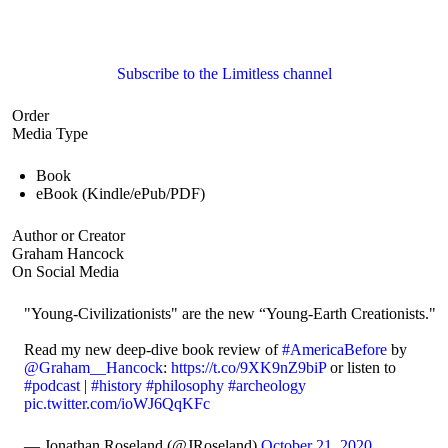
Subscribe to the Limitless channel
Order
Media Type
Book
eBook (Kindle/ePub/PDF)
Author or Creator
Graham Hancock
On Social Media
"Young-Civilizationists" are the new “Young-Earth Creationists."
Read my new deep-dive book review of
#AmericaBefore
by
@Graham__Hancock
:
https://t.co/9XK9nZ9biP
or listen to
#podcast
|
#history
#philosophy
#archeology
pic.twitter.com/ioWJ6QqKFc
— Jonathan Roseland (@JRoseland)
October 21, 2020