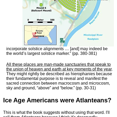
incorporate solstice alignments … [and] may indeed be
the world’s largest solstice marker.” (pp. 380-381)
All these places are man-made sanctuaries that speak to
the union of heaven and earth at key moments of the year
.
They might rightly be described as hierophanies because
their fundamental purpose is to reveal and manifest the
sacred connection between macrocosm and microcosm,
sky and ground, “above” and “below.” (pp. 30-31)
Ice Age Americans were
Atlanteans
?
This is what the book suggests without using that word. I'll