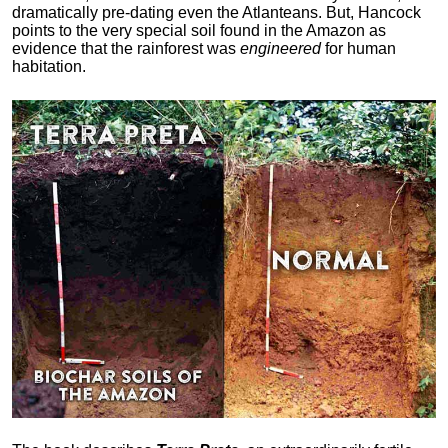
dramatically pre-dating even the Atlanteans. But, Hancock
points to the very special soil found in the Amazon as
evidence that the rainforest was
engineered
for human
habitation.