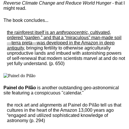
Reverse Climate Change and Reduce World Hunger
- that I
might read.
The book concludes...
the rainforest itself is an
anthropocentric
, cultivated,
ordered “garden,” and that a “miraculous” man-made soil
—terra preta—was developed in the Amazon in deep
antiquity
, bringing fertility to otherwise agriculturally
unproductive lands and imbued with astonishing powers
of self-renewal that modern scientists marvel at and do not
yet fully understand. (p. 650)
Painel do Pilão
is another outstanding geo-astronomical
site featuring a conspicuous "calendar."
the rock art and alignments at Painel do Pilão tell us that
cultures in the heart of the Amazon 13,000 years ago
“engaged and utilized sophisticated knowledge of
astronomy (p. 294)