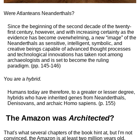
Were Atlanteans Neanderthals?
Since the beginning of the second decade of the twenty-
first century, however, and with increasing certainty as the
evidence has become overwhelming, a new “image” of the
Neanderthals as sensitive, intelligent, symbolic, and
creative beings capable of advanced thought processes
and technological innovations has taken root among
archaeologists and is set to become the ruling
paradigm. (pp. 145-146)
You are a
hybrid.
Humans today are therefore, to a greater or lesser degree,
hybrids who have inherited genes from Neanderthals,
Denisovans, and archaic Homo sapiens. (p. 155)
The
Amazon
was
Architected
?
That's what several chapters of the book hint at, but I'm not
convinced, the Amazon is at least two million years old,