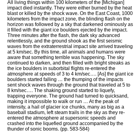
All living things within 100 kilometers of the [Michigan]
impact died instantly. They were either burned by the heat
blast or killed by the shock wave. On the East Coast, 1000
kilometers from the impact zone, the blinding flash on the
horizon was followed by a sky that darkened ominously as
it filled with the giant ice boulders ejected by the impact.
Three minutes after the flash, the dark sky advanced
relentlessly, and the ground shook as the first seismic
waves from the extraterrestrial impact site arrived traveling
at 5 km/sec. By this time, all animals and humans were
aware that something terrible was happening. The sky
continued to darken, and then filled with bright streaks as
the ice boulders in suborbital flights re-entered the
atmosphere at speeds of 3 to 4 km/sec…. [As] the giant ice
boulders started falling … the thumping of the impacts
sent shock waves through the ground that traveled at 5 to
8 km/sec…. The shaking ground started to liquefy,
trapping everyone. The ground had turned to quicksand,
making it impossible to walk or run … At the peak of
intensity, a hail of glacier ice chunks, many as big as a
baseball stadium, left steam trails in the sky as they re-
entered the atmosphere at supersonic speeds and
crashed into the liquefied ground accompanied by the
thunder of sonic booms. (pp. 583-584)