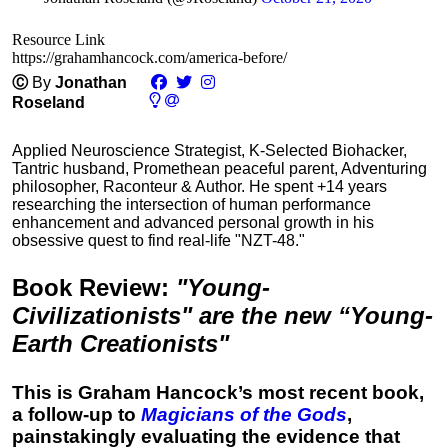
Resource Link
https://grahamhancock.com/america-before/
Ⓒ
By
Jonathan
Roseland
Applied Neuroscience Strategist, K-Selected Biohacker,
Tantric husband, Promethean peaceful parent, Adventuring
philosopher, Raconteur & Author. He spent +14 years
researching the intersection of human performance
enhancement and advanced personal growth in his
obsessive quest to find real-life "NZT-48."
Book Review
:
"Young-
Civilizationists" are the new “Young-
Earth Creationists"
This is Graham Hancock’s most recent book,
a follow-up to
Magicians of the Gods
,
painstakingly evaluating the evidence that