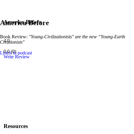
America Before
America Before
Book Review:
"Young-Civilizationists" are the new “Young-Earth
4.0
Creationists"
0.0
(
0
)
Listen to podcast
Write Review
Resources