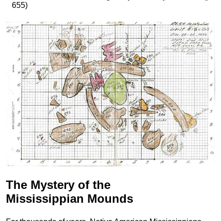
655)
The Mystery of the
Mississippian Mounds