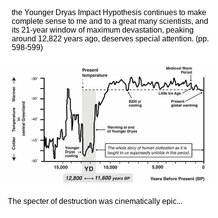
the Younger Dryas Impact Hypothesis continues to make
complete sense to me and to a great many scientists, and
its 21-year window of maximum devastation, peaking
around 12,822 years ago, deserves special attention.
(pp.
598-599)
The specter of destruction was cinematically epic...