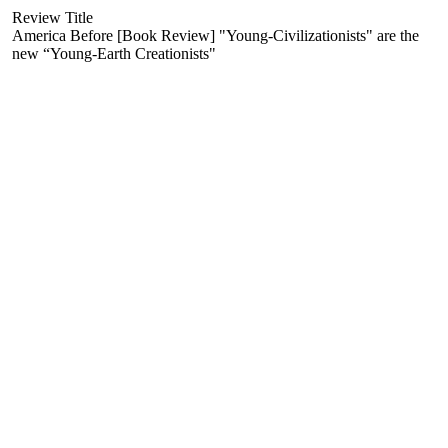
Review Title
America Before [Book Review] "Young-Civilizationists" are the
new “Young-Earth Creationists"