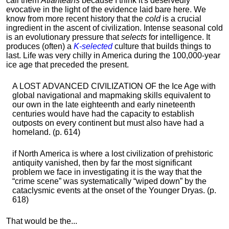
call them
Atlanteans
because I think it's deservedly
evocative in the light of the evidence laid bare here. We
know from more recent history that the
cold
is a crucial
ingredient in the ascent of civilization. Intense seasonal cold
is an evolutionary pressure that
selects
for intelligence. It
produces (often) a
K-selected
culture that builds things to
last. Life was very chilly in America during the 100,000-year
ice age that preceded the present.
A LOST ADVANCED CIVILIZATION OF the Ice Age with
global navigational and mapmaking skills equivalent to
our own in the late eighteenth and early nineteenth
centuries would have had the capacity to establish
outposts on every continent but must also have had a
homeland. (p. 614)
if North America is where a lost civilization of prehistoric
antiquity vanished, then by far the most significant
problem we face in investigating it is the way that the
“crime scene” was systematically “wiped down” by the
cataclysmic events at the onset of the Younger Dryas. (p.
618)
That would be the...