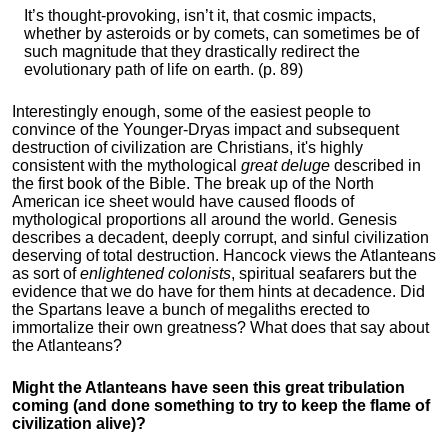
It’s thought-provoking, isn’t it, that cosmic impacts,
whether by asteroids or by comets, can sometimes be of
such magnitude that they drastically redirect the
evolutionary path of life on earth. (p. 89)
Interestingly enough, some of the easiest people to
convince of the Younger-Dryas impact and subsequent
destruction of civilization are Christians, it's highly
consistent with the mythological
great deluge
described in
the first book of the Bible. The break up of the North
American ice sheet would have caused floods of
mythological proportions all around the world. Genesis
describes a decadent, deeply corrupt, and sinful civilization
deserving of total destruction. Hancock views the Atlanteans
as sort of
enlightened colonists
, spiritual seafarers but the
evidence that we do have for them hints at decadence. Did
the Spartans leave a bunch of megaliths erected to
immortalize their own greatness? What does that say about
the Atlanteans?
Might the Atlanteans have seen this great tribulation
coming (and done something to try to keep the flame of
civilization alive)?