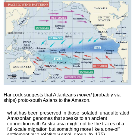
Hancock suggests that Atlanteans
moved
(probably via
ships) proto-south Asians to the Amazon.
what has been preserved in those isolated, unadulterated
Amazonian genomes that speaks to an ancient
connection with Australasia might not be the traces of a
full-scale migration but something more like a one-off
settlement by a relatively small group. (p. 175)