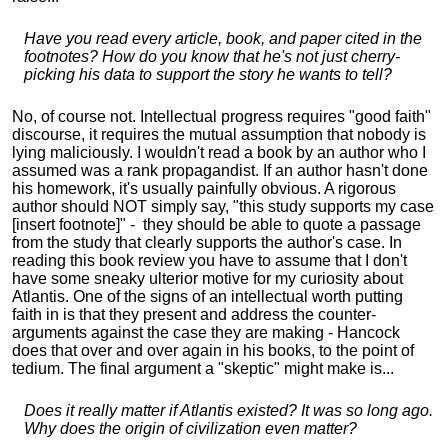
Have you read every article, book, and paper cited in the
footnotes? How do you know that he's not just cherry-
picking his data to support the story he wants to tell?
No, of course not. Intellectual progress requires "good faith"
discourse, it requires the mutual assumption that nobody is
lying maliciously. I wouldn't read a book by an author who I
assumed was a rank propagandist. If an author hasn't done
his homework, it's usually painfully obvious. A rigorous
author should NOT simply say, "this study supports my case
[insert footnote]" - they should be able to quote a passage
from the study that clearly supports the author's case. In
reading this book review you have to assume that I don't
have some sneaky ulterior motive for my curiosity about
Atlantis. One of the signs of an intellectual worth putting
faith in is that they present and address the counter-
arguments against the case they are making - Hancock
does that over and over again in his books, to the point of
tedium. The final argument a "skeptic" might make is...
Does it really matter if Atlantis existed? It was so long ago.
Why does the origin of civilization even matter?