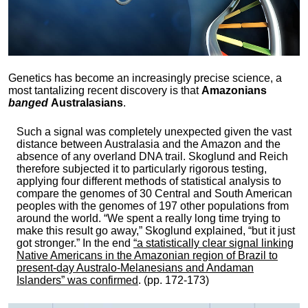
Genetics has become an increasingly precise science, a
most tantalizing recent discovery is that
Amazonians
banged
Australasians
.
Such a signal was completely unexpected given the vast
distance between Australasia and the Amazon and the
absence of any overland DNA trail. Skoglund and Reich
therefore subjected it to particularly rigorous testing,
applying four different methods of statistical analysis to
compare the genomes of 30 Central and South American
peoples with the genomes of 197 other populations from
around the world. “We spent a really long time trying to
make this result go away,” Skoglund explained, “but it just
got stronger.” In the end
“a statistically clear signal linking
Native Americans in the Amazonian region of Brazil to
present-day Australo-Melanesians and Andaman
Islanders” was confirmed
. (pp. 172-173)