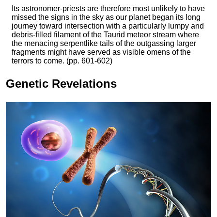
Its astronomer-priests are therefore most unlikely to have
missed the signs in the sky as our planet began its long
journey toward intersection with a particularly lumpy and
debris-filled filament of the Taurid meteor stream where
the menacing serpentlike tails of the outgassing larger
fragments might have served as visible omens of the
terrors to come. (pp. 601-602)
Genetic Revelations