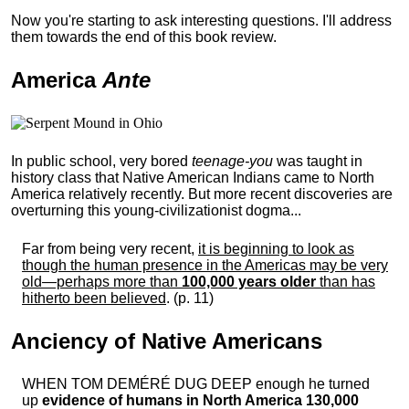
Now you're starting to ask interesting questions. I'll address
them towards the end of this book review.
America
Ante
In public school, very bored
teenage-you
was taught in
history class that Native American Indians came to North
America relatively recently. But more recent discoveries are
overturning this young-civilizationist dogma...
Far from being very recent,
it is beginning to look as
though the human presence in the Americas may be very
old—perhaps more than
100,000 years older
than has
hitherto been believed
. (p. 11)
Anciency of Native Americans
WHEN TOM DEMÉRÉ DUG DEEP enough he turned
up
evidence of humans in North America 130,000