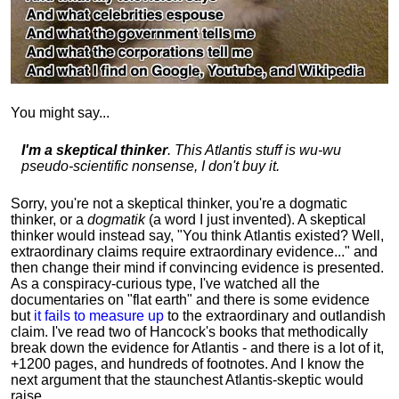
You might say...
I'm a skeptical thinker
. This Atlantis stuff is wu-wu
pseudo-scientific nonsense, I don't buy it.
Sorry, you're not a skeptical thinker, you're a dogmatic
thinker, or a
dogmatik
(a word I just invented). A skeptical
thinker would instead say, "You think Atlantis existed? Well,
extraordinary claims require
extraordinary evidence..." and
then change their mind if convincing evidence is presented.
As a conspiracy-curious type, I've watched all the
documentaries on "flat earth" and there is some evidence
but
it fails to measure up
to the extraordinary and outlandish
claim. I've read two of Hancock's books that methodically
break down the evidence for Atlantis - and there is a lot of it,
+1200 pages, and hundreds of footnotes. And I know the
next argument that the staunchest Atlantis-skeptic would
raise...