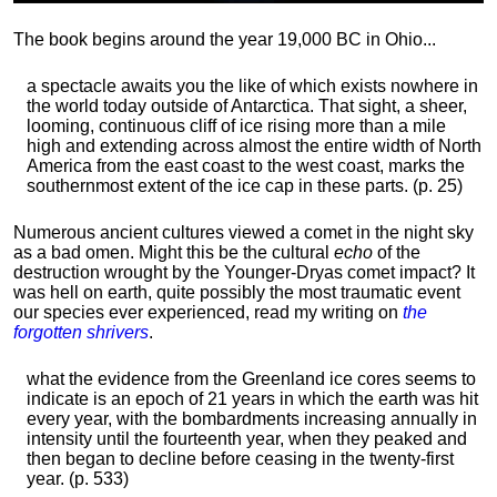
The book begins around the year 19,000 BC in Ohio...
a spectacle awaits you the like of which exists nowhere in
the world today outside of Antarctica. That sight, a sheer,
looming, continuous cliff of ice rising more than a mile
high and extending across almost the entire width of North
America from the east coast to the west coast, marks the
southernmost extent of the ice cap in these parts. (p. 25)
Numerous ancient cultures viewed a comet in the night sky
as a bad omen. Might this be the cultural
echo
of the
destruction wrought by the Younger-Dryas comet impact? It
was hell on earth, quite possibly the most traumatic event
our species ever experienced, read my writing on
the
forgotten shrivers
.
what the evidence from the Greenland ice cores seems to
indicate is an epoch of 21 years in which the earth was hit
every year, with the bombardments increasing annually in
intensity until the fourteenth year, when they peaked and
then began to decline before ceasing in the twenty-first
year. (p. 533)