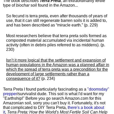
The book describes
Terra Preta
, an extraordinarily fertile
type of
biochar
soil found in the Amazon...
So fecund is terra preta, even after thousands of years of
use, that it can still regenerate barren soils it is added to,
and has been described as “miracle earth.” (p. 229)
Most researchers believe that terra preta soils formed as
composted material accumulated via incidental human
activity (often in debris piles referred to as middens). (p.
230)
Isn’t it more logical that the settlement and expansion of
human populations in the Amazon was a planned affair in
which the spread of terra preta was a precondition for the
development of large settlements rather than a
consequence of it?
(p. 234)
Terra Preta I found particularly fascinating as a
"doomsday"
prepper
/survivalist dude. This soil is what I'd want for my
"Earthship!" Before you go search Amazon.com for this
Amazonian soil, sorry you can't buy it. Fortunately, it's not
that complicated to DIY Terra Preta,
there's a book about
it
,
Terra Preta: How the World's Most Fertile Soil Can Help