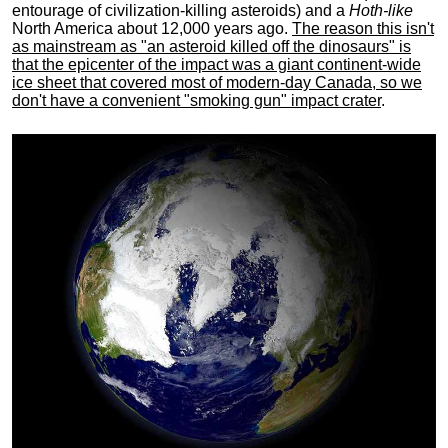
entourage of civilization-killing asteroids) and a
Hoth-like
North America about 12,000 years ago.
The reason this isn't
as mainstream as "an asteroid killed off the dinosaurs" is
that the epicenter of the impact was a giant continent-wide
ice sheet that covered most of modern-day Canada, so we
don't have a convenient "smoking gun" impact crater
.