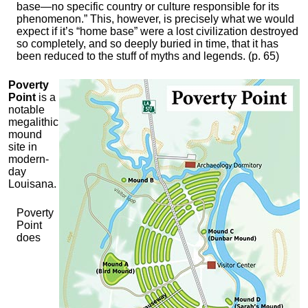
base—no specific country or culture responsible for its
phenomenon.” This, however, is precisely what we would
expect if it’s “home base” were a lost civilization destroyed
so completely, and so deeply buried in time, that it has
been reduced to the stuff of myths and legends. (p. 65)
Poverty
Point
is a
notable
megalithic
mound
site in
modern-
day
Louisana.
Poverty
Point
does