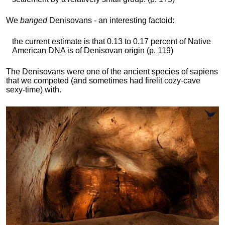
We
banged
Denisovans - an interesting factoid:
the current estimate is that 0.13 to 0.17 percent of Native
American DNA is of Denisovan origin (p. 119)
The Denisovans were one of the ancient species of sapiens
that we competed (and sometimes had firelit cozy-cave
sexy-time) with.