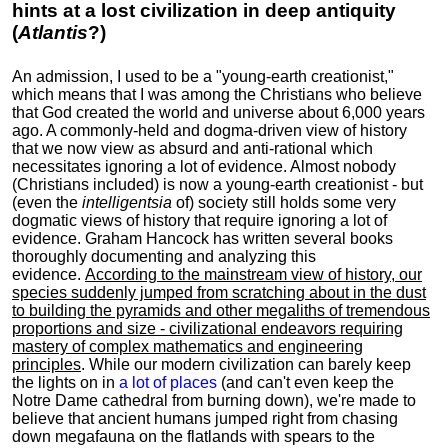
hints at a lost civilization in deep antiquity
(
Atlantis
?)
An admission, I used to be a "young-earth creationist,"
which means that I was among the Christians who believe
that God created the world and universe about 6,000 years
ago. A commonly-held and dogma-driven view of history
that we now view as absurd and anti-rational which
necessitates ignoring a lot of evidence. Almost nobody
(Christians included) is now a young-earth creationist - but
(even the
intelligentsia
of) society still holds some very
dogmatic views of history that require ignoring a lot of
evidence. Graham Hancock has written several books
thoroughly documenting and analyzing this
evidence.
According to the mainstream view of history, our
species suddenly jumped from scratching about in the dust
to building the pyramids and other megaliths of tremendous
proportions and size - civilizational endeavors requiring
mastery of complex mathematics and engineering
principles
. While our modern civilization can barely keep
the lights on in
a lot of places
(and can't even keep the
Notre Dame cathedral from burning down), we're made to
believe that ancient humans jumped right from chasing
down megafauna on the flatlands with spears to the