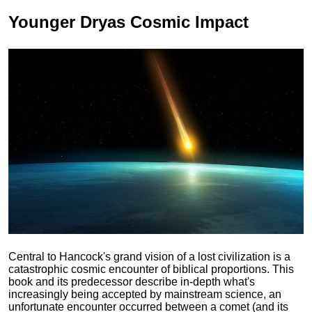
Younger Dryas
Cosmic Impact
Central to Hancock's grand vision of a lost civilization is a
catastrophic cosmic encounter of biblical proportions. This
book and its predecessor describe in-depth what's
increasingly being accepted by mainstream science, an
unfortunate encounter occurred between a comet (and its