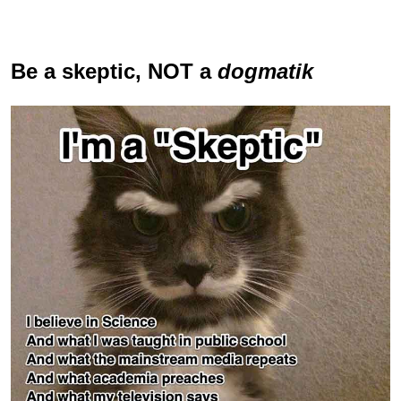
Be a skeptic
, NOT a
dogmatik