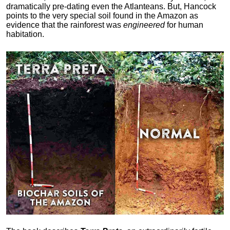
dramatically pre-dating even the Atlanteans. But, Hancock
points to the very special soil found in the Amazon as
evidence that the rainforest was
engineered
for human
habitation.