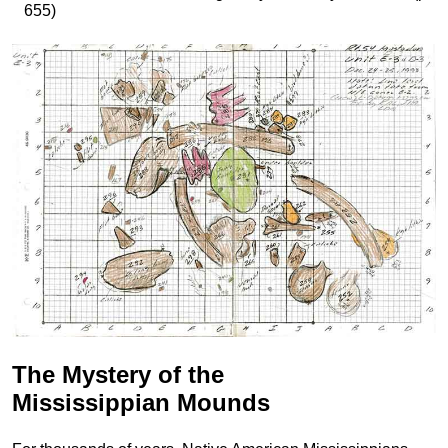
655)
The Mystery of the
Mississippian Mounds