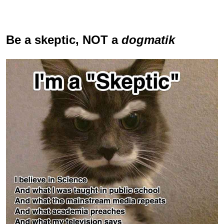
Be a skeptic
, NOT a
dogmatik