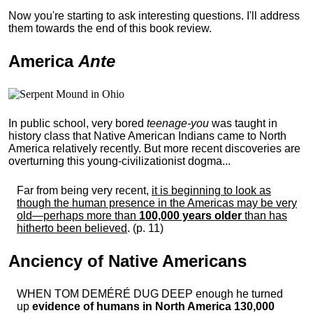
Now you're starting to ask interesting questions. I'll address
them towards the end of this book review.
America
Ante
In public school, very bored
teenage-you
was taught in
history class that Native American Indians came to North
America relatively recently. But more recent discoveries are
overturning this young-civilizationist dogma...
Far from being very recent,
it is beginning to look as
though the human presence in the Americas may be very
old—perhaps more than
100,000 years older
than has
hitherto been believed
. (p. 11)
Anciency of Native Americans
WHEN TOM DEMÉRÉ DUG DEEP enough he turned
up
evidence of humans in North America 130,000