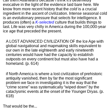
call them
Atlanteans
because I think it's deservedly
evocative in the light of the evidence laid bare here. We
know from more recent history that the
cold
is a crucial
ingredient in the ascent of civilization. Intense seasonal cold
is an evolutionary pressure that
selects
for intelligence. It
produces (often) a
K-selected
culture that builds things to
last. Life was very chilly in America during the 100,000-year
ice age that preceded the present.
A LOST ADVANCED CIVILIZATION OF the Ice Age with
global navigational and mapmaking skills equivalent to
our own in the late eighteenth and early nineteenth
centuries would have had the capacity to establish
outposts on every continent but must also have had a
homeland. (p. 614)
if North America is where a lost civilization of prehistoric
antiquity vanished, then by far the most significant
problem we face in investigating it is the way that the
“crime scene” was systematically “wiped down” by the
cataclysmic events at the onset of the Younger Dryas. (p.
618)
That would be the...