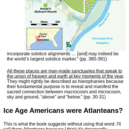
incorporate solstice alignments … [and] may indeed be
the world’s largest solstice marker.” (pp. 380-381)
All these places are man-made sanctuaries that speak to
the union of heaven and earth at key moments of the year
.
They might rightly be described as hierophanies because
their fundamental purpose is to reveal and manifest the
sacred connection between macrocosm and microcosm,
sky and ground, “above” and “below.” (pp. 30-31)
Ice Age Americans were
Atlanteans
?
This is what the book suggests without using that word. I'll