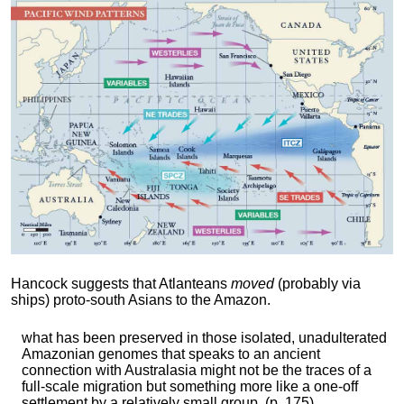
Hancock suggests that Atlanteans
moved
(probably via
ships) proto-south Asians to the Amazon.
what has been preserved in those isolated, unadulterated
Amazonian genomes that speaks to an ancient
connection with Australasia might not be the traces of a
full-scale migration but something more like a one-off
settlement by a relatively small group. (p. 175)