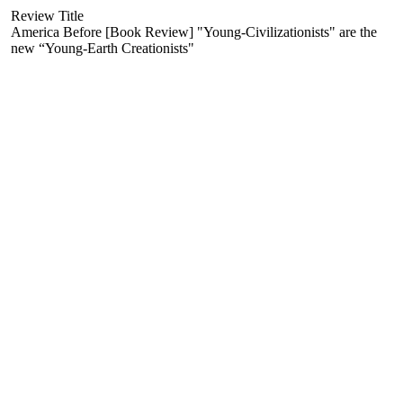
Review Title
America Before [Book Review] "Young-Civilizationists" are the
new “Young-Earth Creationists"