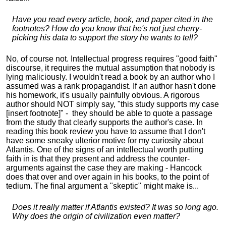
Have you read every article, book, and paper cited in the
footnotes? How do you know that he's not just cherry-
picking his data to support the story he wants to tell?
No, of course not. Intellectual progress requires "good faith"
discourse, it requires the mutual assumption that nobody is
lying maliciously. I wouldn't read a book by an author who I
assumed was a rank propagandist. If an author hasn't done
his homework, it's usually painfully obvious. A rigorous
author should NOT simply say, "this study supports my case
[insert footnote]" - they should be able to quote a passage
from the study that clearly supports the author's case. In
reading this book review you have to assume that I don't
have some sneaky ulterior motive for my curiosity about
Atlantis. One of the signs of an intellectual worth putting
faith in is that they present and address the counter-
arguments against the case they are making - Hancock
does that over and over again in his books, to the point of
tedium. The final argument a "skeptic" might make is...
Does it really matter if Atlantis existed? It was so long ago.
Why does the origin of civilization even matter?