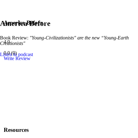
America Before
America Before
Book Review:
"Young-Civilizationists" are the new “Young-Earth
4.0
Creationists"
0.0
(
0
)
Listen to podcast
Write Review
Resources