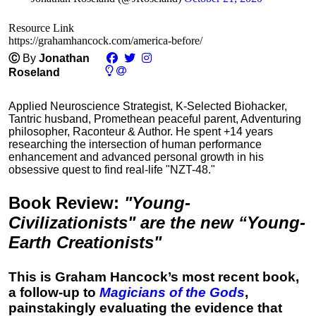
Resource Link
https://grahamhancock.com/america-before/
Ⓒ
By
Jonathan
Roseland
Applied Neuroscience Strategist, K-Selected Biohacker,
Tantric husband, Promethean peaceful parent, Adventuring
philosopher, Raconteur & Author. He spent +14 years
researching the intersection of human performance
enhancement and advanced personal growth in his
obsessive quest to find real-life "NZT-48."
Book Review
:
"Young-
Civilizationists" are the new “Young-
Earth Creationists"
This is Graham Hancock’s most recent book,
a follow-up to
Magicians of the Gods
,
painstakingly evaluating the evidence that