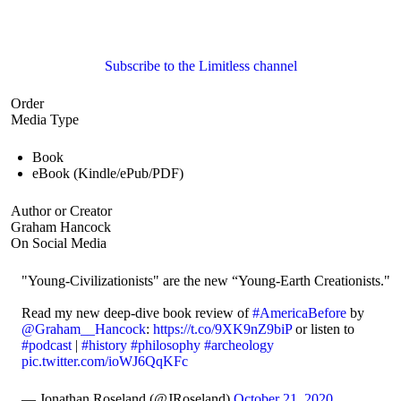
Subscribe to the Limitless channel
Order
Media Type
Book
eBook (Kindle/ePub/PDF)
Author or Creator
Graham Hancock
On Social Media
"Young-Civilizationists" are the new “Young-Earth Creationists."
Read my new deep-dive book review of
#AmericaBefore
by
@Graham__Hancock
:
https://t.co/9XK9nZ9biP
or listen to
#podcast
|
#history
#philosophy
#archeology
pic.twitter.com/ioWJ6QqKFc
— Jonathan Roseland (@JRoseland)
October 21, 2020