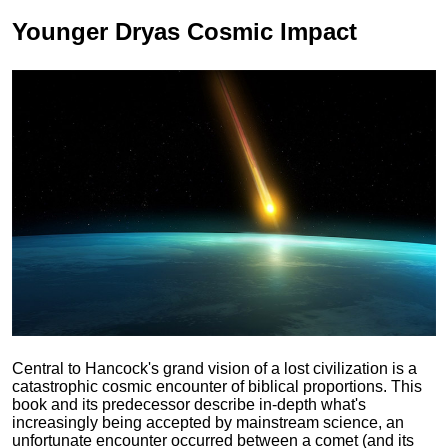
Younger Dryas
Cosmic Impact
Central to Hancock's grand vision of a lost civilization is a
catastrophic cosmic encounter of biblical proportions. This
book and its predecessor describe in-depth what's
increasingly being accepted by mainstream science, an
unfortunate encounter occurred between a comet (and its