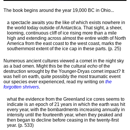
The book begins around the year 19,000 BC in Ohio...
a spectacle awaits you the like of which exists nowhere in
the world today outside of Antarctica. That sight, a sheer,
looming, continuous cliff of ice rising more than a mile
high and extending across almost the entire width of North
America from the east coast to the west coast, marks the
southernmost extent of the ice cap in these parts. (p. 25)
Numerous ancient cultures viewed a comet in the night sky
as a bad omen. Might this be the cultural
echo
of the
destruction wrought by the Younger-Dryas comet impact? It
was hell on earth, quite possibly the most traumatic event
our species ever experienced, read my writing on
the
forgotten shrivers
.
what the evidence from the Greenland ice cores seems to
indicate is an epoch of 21 years in which the earth was hit
every year, with the bombardments increasing annually in
intensity until the fourteenth year, when they peaked and
then began to decline before ceasing in the twenty-first
year. (p. 533)