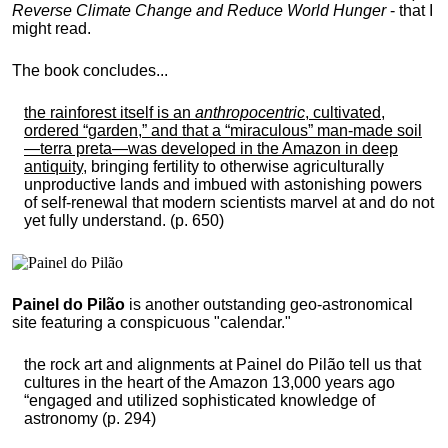
Reverse Climate Change and Reduce World Hunger
- that I
might read.
The book concludes...
the rainforest itself is an
anthropocentric
, cultivated,
ordered “garden,” and that a “miraculous” man-made soil
—terra preta—was developed in the Amazon in deep
antiquity
, bringing fertility to otherwise agriculturally
unproductive lands and imbued with astonishing powers
of self-renewal that modern scientists marvel at and do not
yet fully understand. (p. 650)
Painel do Pilão
is another outstanding geo-astronomical
site featuring a conspicuous "calendar."
the rock art and alignments at Painel do Pilão tell us that
cultures in the heart of the Amazon 13,000 years ago
“engaged and utilized sophisticated knowledge of
astronomy (p. 294)