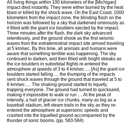
All living things within 100 kilometers of the [Michigan]
impact died instantly. They were either burned by the heat
blast or killed by the shock wave. On the East Coast, 1000
kilometers from the impact zone, the blinding flash on the
horizon was followed by a sky that darkened ominously as
it filled with the giant ice boulders ejected by the impact.
Three minutes after the flash, the dark sky advanced
relentlessly, and the ground shook as the first seismic
waves from the extraterrestrial impact site arrived traveling
at 5 km/sec. By this time, all animals and humans were
aware that something terrible was happening. The sky
continued to darken, and then filled with bright streaks as
the ice boulders in suborbital flights re-entered the
atmosphere at speeds of 3 to 4 km/sec…. [As] the giant ice
boulders started falling … the thumping of the impacts
sent shock waves through the ground that traveled at 5 to
8 km/sec…. The shaking ground started to liquefy,
trapping everyone. The ground had turned to quicksand,
making it impossible to walk or run … At the peak of
intensity, a hail of glacier ice chunks, many as big as a
baseball stadium, left steam trails in the sky as they re-
entered the atmosphere at supersonic speeds and
crashed into the liquefied ground accompanied by the
thunder of sonic booms. (pp. 583-584)