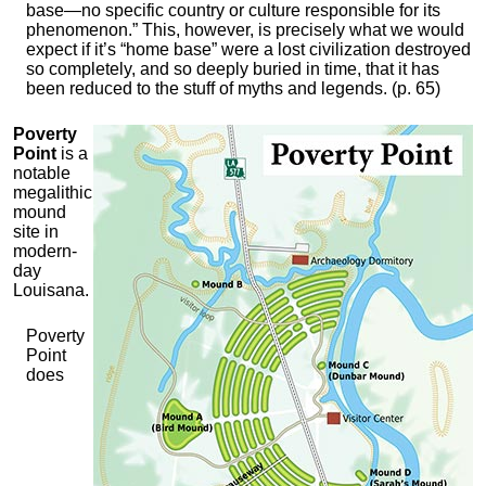
base—no specific country or culture responsible for its
phenomenon.” This, however, is precisely what we would
expect if it’s “home base” were a lost civilization destroyed
so completely, and so deeply buried in time, that it has
been reduced to the stuff of myths and legends. (p. 65)
Poverty
Point
is a
notable
megalithic
mound
site in
modern-
day
Louisana.
Poverty
Point
does