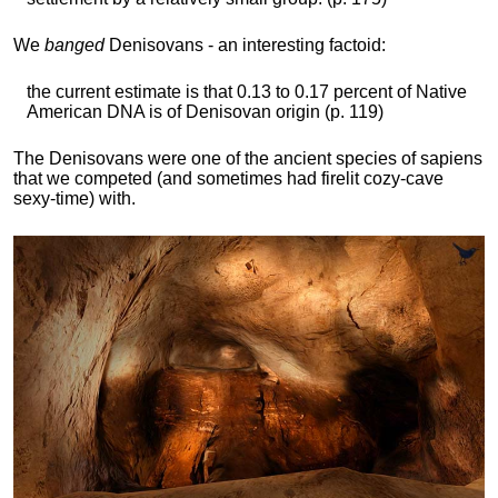
We
banged
Denisovans - an interesting factoid:
the current estimate is that 0.13 to 0.17 percent of Native
American DNA is of Denisovan origin (p. 119)
The Denisovans were one of the ancient species of sapiens
that we competed (and sometimes had firelit cozy-cave
sexy-time) with.