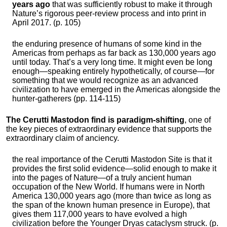
years ago
that was sufficiently robust to make it through
Nature’s rigorous peer-review process and into print in
April 2017. (p. 105)
the enduring presence of humans of some kind in the
Americas from perhaps as far back as 130,000 years ago
until today. That’s a very long time. It might even be long
enough—speaking entirely hypothetically, of course—for
something that we would recognize as an advanced
civilization to have emerged in the Americas alongside the
hunter-gatherers (pp. 114-115)
The Cerutti Mastodon find is paradigm-shifting
, one of
the key pieces of extraordinary evidence that supports the
extraordinary claim of anciency.
the real importance of the Cerutti Mastodon Site is that it
provides the first solid evidence—solid enough to make it
into the pages of Nature—of a truly ancient human
occupation of the New World. If humans were in North
America 130,000 years ago (more than twice as long as
the span of the known human presence in Europe), that
gives them 117,000 years to have evolved a high
civilization before the Younger Dryas cataclysm struck. (p.