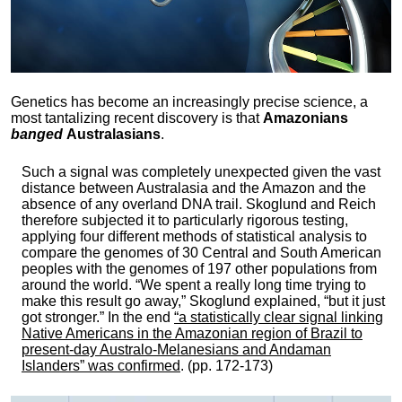
Genetics has become an increasingly precise science, a
most tantalizing recent discovery is that
Amazonians
banged
Australasians
.
Such a signal was completely unexpected given the vast
distance between Australasia and the Amazon and the
absence of any overland DNA trail. Skoglund and Reich
therefore subjected it to particularly rigorous testing,
applying four different methods of statistical analysis to
compare the genomes of 30 Central and South American
peoples with the genomes of 197 other populations from
around the world. “We spent a really long time trying to
make this result go away,” Skoglund explained, “but it just
got stronger.” In the end
“a statistically clear signal linking
Native Americans in the Amazonian region of Brazil to
present-day Australo-Melanesians and Andaman
Islanders” was confirmed
. (pp. 172-173)