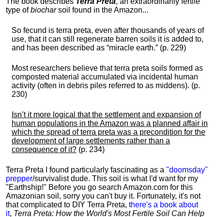
The book describes
Terra Preta
, an extraordinarily fertile
type of
biochar
soil found in the Amazon...
So fecund is terra preta, even after thousands of years of
use, that it can still regenerate barren soils it is added to,
and has been described as “miracle earth.” (p. 229)
Most researchers believe that terra preta soils formed as
composted material accumulated via incidental human
activity (often in debris piles referred to as middens). (p.
230)
Isn’t it more logical that the settlement and expansion of
human populations in the Amazon was a planned affair in
which the spread of terra preta was a precondition for the
development of large settlements rather than a
consequence of it?
(p. 234)
Terra Preta I found particularly fascinating as a
"doomsday"
prepper
/survivalist dude. This soil is what I'd want for my
"Earthship!" Before you go search Amazon.com for this
Amazonian soil, sorry you can't buy it. Fortunately, it's not
that complicated to DIY Terra Preta,
there's a book about
it
,
Terra Preta: How the World's Most Fertile Soil Can Help