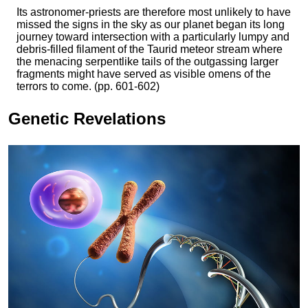
Its astronomer-priests are therefore most unlikely to have
missed the signs in the sky as our planet began its long
journey toward intersection with a particularly lumpy and
debris-filled filament of the Taurid meteor stream where
the menacing serpentlike tails of the outgassing larger
fragments might have served as visible omens of the
terrors to come. (pp. 601-602)
Genetic Revelations