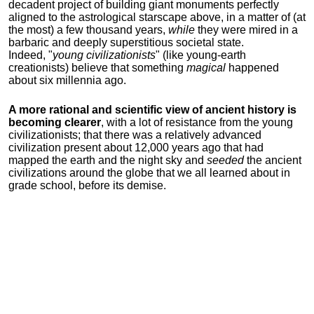
decadent project of building giant monuments perfectly
aligned to the astrological starscape above, in a matter of (at
the most) a few thousand years,
while
they were mired in a
barbaric and deeply superstitious societal state.
Indeed, "
young
civilizationists
" (like young-earth
creationists) believe that something
magical
happened
about six millennia ago.
A more rational and scientific view of ancient history is
becoming clearer
, with a lot of resistance from the young
civilizationists; that there was a relatively advanced
civilization present about 12,000 years ago that had
mapped the earth and the night sky and
seeded
the ancient
civilizations around the globe that we all learned about in
grade school, before its demise.