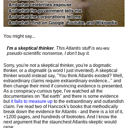
You might say...
I'm a skeptical thinker
. This Atlantis stuff is wu-wu
pseudo-scientific nonsense, I don't buy it.
Sorry, you're not a skeptical thinker, you're a dogmatic
thinker, or a
dogmatik
(a word I just invented). A skeptical
thinker would instead say, "You think Atlantis existed? Well,
extraordinary claims require
extraordinary evidence..." and
then change their mind if convincing evidence is presented.
As a conspiracy-curious type, I've watched all the
documentaries on "flat earth" and there is some evidence
but
it fails to measure up
to the extraordinary and outlandish
claim. I've read two of Hancock's books that methodically
break down the evidence for Atlantis - and there is a lot of it,
+1200 pages, and hundreds of footnotes. And I know the
next argument that the staunchest Atlantis-skeptic would
raise...