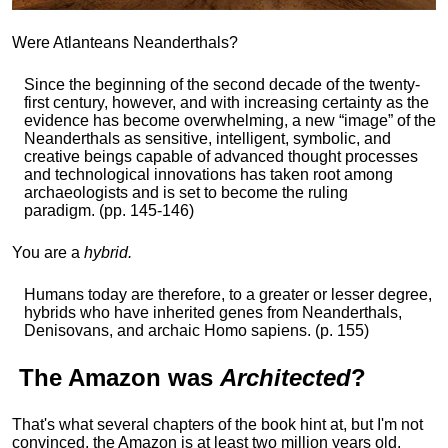
Were Atlanteans Neanderthals?
Since the beginning of the second decade of the twenty-
first century, however, and with increasing certainty as the
evidence has become overwhelming, a new “image” of the
Neanderthals as sensitive, intelligent, symbolic, and
creative beings capable of advanced thought processes
and technological innovations has taken root among
archaeologists and is set to become the ruling
paradigm. (pp. 145-146)
You are a
hybrid.
Humans today are therefore, to a greater or lesser degree,
hybrids who have inherited genes from Neanderthals,
Denisovans, and archaic Homo sapiens. (p. 155)
The
Amazon
was
Architected
?
That's what several chapters of the book hint at, but I'm not
convinced, the Amazon is at least two million years old,