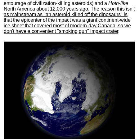
entourage of civilization-killing asteroids) and a
Hoth-like
North America about 12,000 years ago.
The reason this isn't
as mainstream as "an asteroid killed off the dinosaurs" is
that the epicenter of the impact was a giant continent-wide
ice sheet that covered most of modern-day Canada, so we
don't have a convenient "smoking gun" impact crater
.