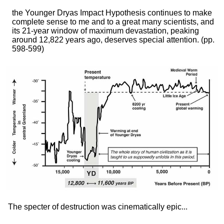
the Younger Dryas Impact Hypothesis continues to make
complete sense to me and to a great many scientists, and
its 21-year window of maximum devastation, peaking
around 12,822 years ago, deserves special attention.
(pp.
598-599)
The specter of destruction was cinematically epic...