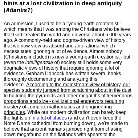
hints at a lost civilization in deep antiquity
(
Atlantis
?)
An admission, I used to be a "young-earth creationist,"
which means that I was among the Christians who believe
that God created the world and universe about 6,000 years
ago. A commonly-held and dogma-driven view of history
that we now view as absurd and anti-rational which
necessitates ignoring a lot of evidence. Almost nobody
(Christians included) is now a young-earth creationist - but
(even the
intelligentsia
of) society still holds some very
dogmatic views of history that require ignoring a lot of
evidence. Graham Hancock has written several books
thoroughly documenting and analyzing this
evidence.
According to the mainstream view of history, our
species suddenly jumped from scratching about in the dust
to building the pyramids and other megaliths of tremendous
proportions and size - civilizational endeavors requiring
mastery of complex mathematics and engineering
principles
. While our modern civilization can barely keep
the lights on in
a lot of places
(and can't even keep the
Notre Dame cathedral from burning down), we're made to
believe that ancient humans jumped right from chasing
down megafauna on the flatlands with spears to the