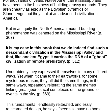
For thousands of years, Native American Mississippians
have been in the business of building grassy mounds. They
aren't nearly as epic as the Egyptian pyramids or
Stonehenge, but they hint at an advanced civilization in
America.
But in antiquity the North American mound-building
phenomenon was centered on the Mississippi River (p.
367)
It is my case in this book that we do indeed find such a
descendant civilization in the Mississippi Valley and
that, like ancient Egypt, it carries the DNA of a “ghost”
civilization of remote prehistory
. (p. 512)
Undoubtedly they expressed themselves in many different
ways. Yet when it came to their earthworks, for some
mysterious reason, they all did the same things, in the
same ways, repeatedly reiterating the same memes
linking great geometrical complexes on the ground to
events in the sky. (p. 369)
This fundamental, endlessly reiterated, endlessly
reincarnated design, he says, “seems to have no home