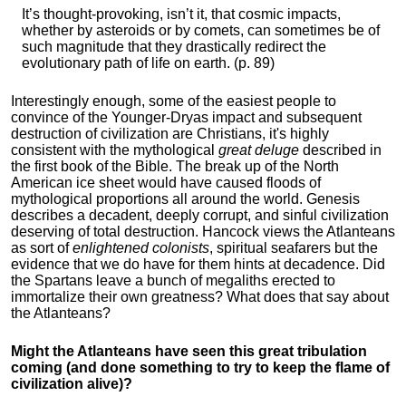
It’s thought-provoking, isn’t it, that cosmic impacts,
whether by asteroids or by comets, can sometimes be of
such magnitude that they drastically redirect the
evolutionary path of life on earth. (p. 89)
Interestingly enough, some of the easiest people to
convince of the Younger-Dryas impact and subsequent
destruction of civilization are Christians, it's highly
consistent with the mythological
great deluge
described in
the first book of the Bible. The break up of the North
American ice sheet would have caused floods of
mythological proportions all around the world. Genesis
describes a decadent, deeply corrupt, and sinful civilization
deserving of total destruction. Hancock views the Atlanteans
as sort of
enlightened colonists
, spiritual seafarers but the
evidence that we do have for them hints at decadence. Did
the Spartans leave a bunch of megaliths erected to
immortalize their own greatness? What does that say about
the Atlanteans?
Might the Atlanteans have seen this great tribulation
coming (and done something to try to keep the flame of
civilization alive)?