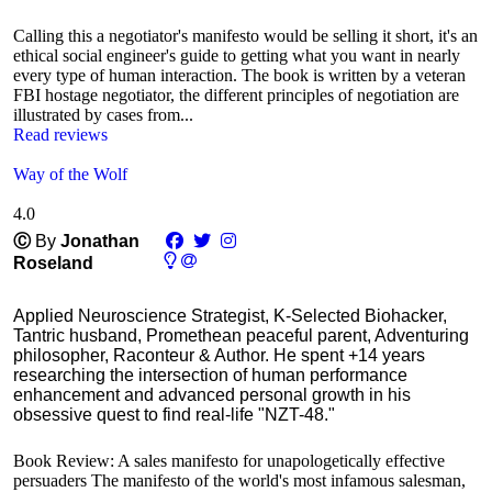
Calling this a negotiator's manifesto would be selling it short, it's an
ethical social engineer's guide to getting what you want in nearly
every type of human interaction. The book is written by a veteran
FBI hostage negotiator, the different principles of negotiation are
illustrated by cases from...
Read reviews
Way of the Wolf
4.0
Ⓒ
By
Jonathan
Roseland
Applied Neuroscience Strategist, K-Selected Biohacker,
Tantric husband, Promethean peaceful parent, Adventuring
philosopher, Raconteur & Author. He spent +14 years
researching the intersection of human performance
enhancement and advanced personal growth in his
obsessive quest to find real-life "NZT-48."
Book Review: A sales manifesto for unapologetically effective
persuaders The manifesto of the world's most infamous salesman,