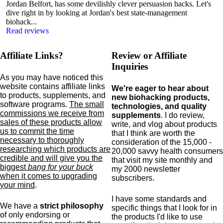
Jordan Belfort, has some devilishly clever persuasion hacks. Let's
dive right in by looking at Jordan's best state-management
biohack...
Read reviews
Affiliate Links?
Review or Affiliate
Inquiries
As you may have noticed this
website contains affiliate links
We're eager to hear about
to products,
supplements,
and
new biohacking products,
software programs.
The small
technologies, and quality
commissions we receive from
supplements
. I do review,
sales of these products allow
write, and vlog about products
us to commit the time
that I think are worth the
necessary to thoroughly
consideration of the 15,000 -
researching which products are
20,000 savvy health consumers
credible and will give you the
that visit my site monthly and
biggest
bang for your buck
my 2000 newsletter
when it comes to upgrading
subscribers.
your mind
.
I have some standards and
We have a
strict philosophy
specific
things that I look for in
of only endorsing or
the products I'd like to use