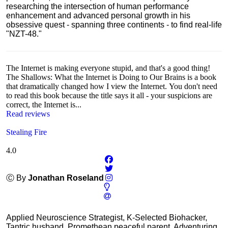
researching the intersection of human performance
enhancement and advanced personal growth in his
obsessive quest - spanning three continents - to find real-life
"NZT-48."
The Internet is making everyone stupid, and that's a good thing!
The Shallows: What the Internet is Doing to Our Brains is a book
that dramatically changed how I view the Internet. You don't need
to read this book because the title says it all - your suspicions are
correct, the Internet is...
Read reviews
Stealing Fire
4.0
Ⓒ By
Jonathan Roseland
Applied Neuroscience Strategist, K-Selected Biohacker,
Tantric husband, Promethean peaceful parent, Adventuring