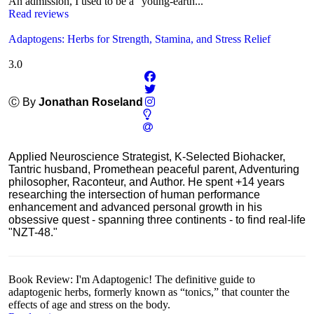
An admission, I used to be a "young-earth...
Read reviews
Adaptogens: Herbs for Strength, Stamina, and Stress Relief
3.0
Ⓒ By
Jonathan Roseland
Applied Neuroscience Strategist, K-Selected Biohacker,
Tantric husband, Promethean peaceful parent, Adventuring
philosopher, Raconteur, and Author. He spent +14 years
researching the intersection of human performance
enhancement and advanced personal growth in his
obsessive quest - spanning three continents - to find real-life
"NZT-48."
Book Review: I'm Adaptogenic! The definitive guide to
adaptogenic herbs, formerly known as “tonics,” that counter the
effects of age and stress on the body.