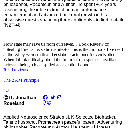
philosopher, Raconteur, and Author. He spent +14 years
researching the intersection of human performance
enhancement and advanced personal growth in his
obsessive quest - spanning three continents - to find real-life
"NZT-48."
Flow state may save us from ourselves… Book Review of
“Stealing Fire” an ecstatic manifesto This is the 3rd book I’ve read
authored by wordsmith and ecstatic practitioner Steven Kotler.
When I think critically about the future of our species I oscillate
between being a black-pilled accelerationist and...
Read reviews
The 2 AM Principle
4.7
Ⓒ
By
Jonathan
Roseland
Applied Neuroscience Strategist, K-Selected Biohacker,
Tantric husband, Promethean peaceful parent, Adventuring
philosopher, Raconteur & Author. He spent +14 years