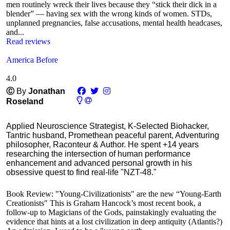
men routinely wreck their lives because they “stick their dick in a
blender” — having sex with the wrong kinds of women. STDs,
unplanned pregnancies, false accusations, mental health headcases,
and...
Read reviews
America Before
4.0
Ⓒ
By
Jonathan
Roseland
Applied Neuroscience Strategist, K-Selected Biohacker,
Tantric husband, Promethean peaceful parent, Adventuring
philosopher, Raconteur & Author. He spent +14 years
researching the intersection of human performance
enhancement and advanced personal growth in his
obsessive quest to find real-life "NZT-48."
Book Review: "Young-Civilizationists" are the new “Young-Earth
Creationists" This is Graham Hancock’s most recent book, a
follow-up to Magicians of the Gods, painstakingly evaluating the
evidence that hints at a lost civilization in deep antiquity (Atlantis?)