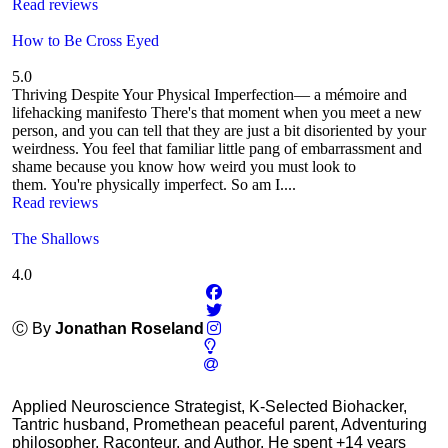
Read reviews
How to Be Cross Eyed
5.0
Thriving Despite Your Physical Imperfection— a mémoire and
lifehacking manifesto There's that moment when you meet a new
person, and you can tell that they are just a bit disoriented by your
weirdness. You feel that familiar little pang of embarrassment and
shame because you know how weird you must look to
them. You're physically imperfect. So am I....
Read reviews
The Shallows
4.0
Ⓒ By
Jonathan Roseland
Applied Neuroscience Strategist, K-Selected Biohacker,
Tantric husband, Promethean peaceful parent, Adventuring
philosopher, Raconteur, and Author. He spent +14 years