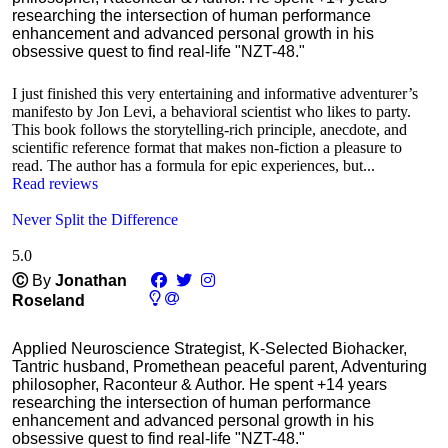
researching the intersection of human performance
enhancement and advanced personal growth in his
obsessive quest to find real-life "NZT-48."
I just finished this very entertaining and informative adventurer’s
manifesto by Jon Levi, a behavioral scientist who likes to party.
This book follows the storytelling-rich principle, anecdote, and
scientific reference format that makes non-fiction a pleasure to
read. The author has a formula for epic experiences, but...
Read reviews
Never Split the Difference
5.0
Ⓒ
By
Jonathan
Roseland
Applied Neuroscience Strategist, K-Selected Biohacker,
Tantric husband, Promethean peaceful parent, Adventuring
philosopher, Raconteur & Author. He spent +14 years
researching the intersection of human performance
enhancement and advanced personal growth in his
obsessive quest to find real-life "NZT-48."