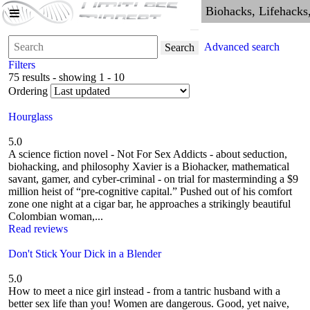
Advanced search
Search
Filters
75 results - showing 1 - 10
Ordering
Hourglass
5.0
A science fiction novel - Not For Sex Addicts - about seduction,
biohacking, and philosophy Xavier is a Biohacker, mathematical
savant, gamer, and cyber-criminal - on trial for masterminding a $9
million heist of “pre-cognitive capital.” Pushed out of his comfort
zone one night at a cigar bar, he approaches a strikingly beautiful
Colombian woman,...
Read reviews
Don't Stick Your Dick in a Blender
5.0
How to meet a nice girl instead - from a tantric husband with a
better sex life than you! Women are dangerous. Good, yet naive,