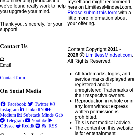
recommending products that
myself and might recommend
we've found really work to help
here on LimitlessMindset.com.
you upgrade your mind.
Please submit this form
with a
little more information about
your offering.
Thank you, sincerely, for your
support!
Contact Us
Content Copyright
2011 -
2026
Ⓒ
LimitlessMindset.com
.
All Rights Reserved.
Email
All trademarks, logos, and
Contact form
service marks displayed are
registered and/or
unregistered Trademarks of
On Social Media
their respective owners.
Reproduction in whole or in
Facebook
Twitter
any form without express
Instagram
LinkedIN
written permission is
Medium
Substack
Minds
Gab
prohibited.
Telegram
Youtube
This is not medical advice.
Odysee
Reddit
RSS
The content on this website
is for entertainment