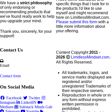
We have a
strict philosophy
specific
things that I look for in
of only endorsing or
the products I'd like to use
recommending products that
myself and might recommend
we've found really work to help
here on LimitlessMindset.com.
you upgrade your mind.
Please submit this form
with a
little more information about
your offering.
Thank you, sincerely, for your
support!
Contact Us
Content Copyright
2011 -
2026
Ⓒ
LimitlessMindset.com
.
All Rights Reserved.
Email
All trademarks, logos, and
Contact form
service marks displayed are
registered and/or
unregistered Trademarks of
On Social Media
their respective owners.
Reproduction in whole or in
Facebook
Twitter
any form without express
Instagram
LinkedIN
written permission is
Medium
Substack
Minds
Gab
prohibited.
Telegram
Youtube