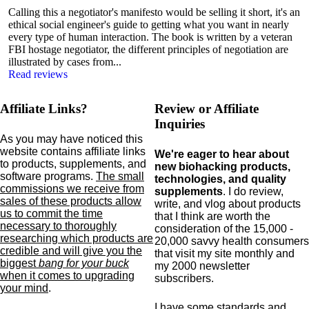
Calling this a negotiator's manifesto would be selling it short, it's an
ethical social engineer's guide to getting what you want in nearly
every type of human interaction. The book is written by a veteran
FBI hostage negotiator, the different principles of negotiation are
illustrated by cases from...
Read reviews
Affiliate Links?
Review or Affiliate
Inquiries
As you may have noticed this
website contains affiliate links
We're eager to hear about
to products,
supplements,
and
new biohacking products,
software programs.
The small
technologies, and quality
commissions we receive from
supplements
. I do review,
sales of these products allow
write, and vlog about products
us to commit the time
that I think are worth the
necessary to thoroughly
consideration of the 15,000 -
researching which products are
20,000 savvy health consumers
credible and will give you the
that visit my site monthly and
biggest
bang for your buck
my 2000 newsletter
when it comes to upgrading
subscribers.
your mind
.
I have some standards and