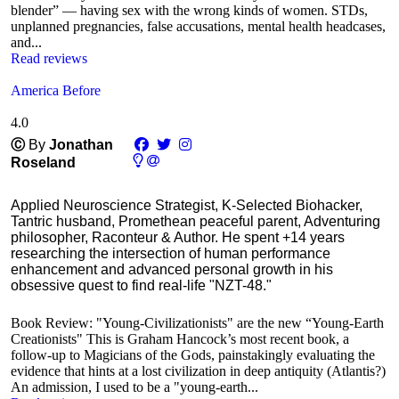
blender” — having sex with the wrong kinds of women. STDs,
unplanned pregnancies, false accusations, mental health headcases,
and...
Read reviews
America Before
4.0
Ⓒ
By
Jonathan
Roseland
Applied Neuroscience Strategist, K-Selected Biohacker,
Tantric husband, Promethean peaceful parent, Adventuring
philosopher, Raconteur & Author. He spent +14 years
researching the intersection of human performance
enhancement and advanced personal growth in his
obsessive quest to find real-life "NZT-48."
Book Review: "Young-Civilizationists" are the new “Young-Earth
Creationists" This is Graham Hancock’s most recent book, a
follow-up to Magicians of the Gods, painstakingly evaluating the
evidence that hints at a lost civilization in deep antiquity (Atlantis?)
An admission, I used to be a "young-earth...