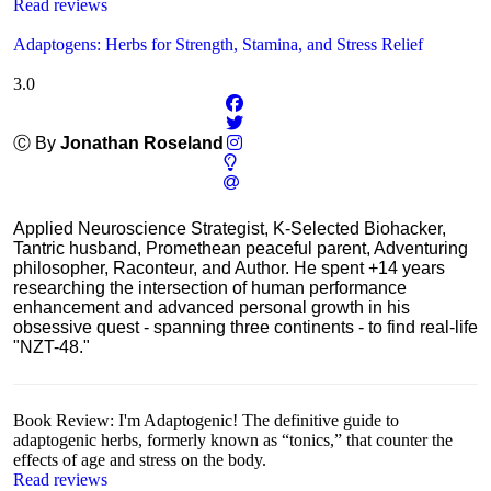
Read reviews
Adaptogens: Herbs for Strength, Stamina, and Stress Relief
3.0
Ⓒ By
Jonathan Roseland
Applied Neuroscience Strategist, K-Selected Biohacker,
Tantric husband, Promethean peaceful parent, Adventuring
philosopher, Raconteur, and Author. He spent +14 years
researching the intersection of human performance
enhancement and advanced personal growth in his
obsessive quest - spanning three continents - to find real-life
"NZT-48."
Book Review: I'm Adaptogenic! The definitive guide to
adaptogenic herbs, formerly known as “tonics,” that counter the
effects of age and stress on the body.
Read reviews