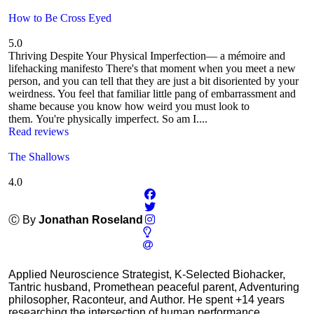
How to Be Cross Eyed
5.0
Thriving Despite Your Physical Imperfection— a mémoire and
lifehacking manifesto There's that moment when you meet a new
person, and you can tell that they are just a bit disoriented by your
weirdness. You feel that familiar little pang of embarrassment and
shame because you know how weird you must look to
them. You're physically imperfect. So am I....
Read reviews
The Shallows
4.0
Ⓒ By
Jonathan Roseland
Applied Neuroscience Strategist, K-Selected Biohacker,
Tantric husband, Promethean peaceful parent, Adventuring
philosopher, Raconteur, and Author. He spent +14 years
researching the intersection of human performance