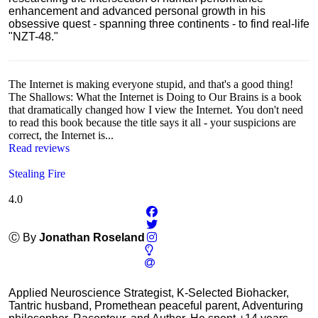
enhancement and advanced personal growth in his
obsessive quest - spanning three continents - to find real-life
"NZT-48."
The Internet is making everyone stupid, and that's a good thing!
The Shallows: What the Internet is Doing to Our Brains is a book
that dramatically changed how I view the Internet. You don't need
to read this book because the title says it all - your suspicions are
correct, the Internet is...
Read reviews
Stealing Fire
4.0
Ⓒ By
Jonathan Roseland
Applied Neuroscience Strategist, K-Selected Biohacker,
Tantric husband, Promethean peaceful parent, Adventuring