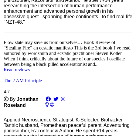
philosopher, Raconteur, and Author. He spent +14 years
researching the intersection of human performance
enhancement and advanced personal growth in his
obsessive quest - spanning three continents - to find real-life
"NZT-48."
Flow state may save us from ourselves… Book Review of
“Stealing Fire” an ecstatic manifesto This is the 3rd book I’ve read
authored by wordsmith and ecstatic practitioner Steven Kotler.
When I think critically about the future of our species I oscillate
between being a black-pilled accelerationist and...
Read reviews
The 2 AM Principle
4.7
Ⓒ
By
Jonathan
Roseland
Applied Neuroscience Strategist, K-Selected Biohacker,
Tantric husband, Promethean peaceful parent, Adventuring
philosopher, Raconteur & Author. He spent +14 years