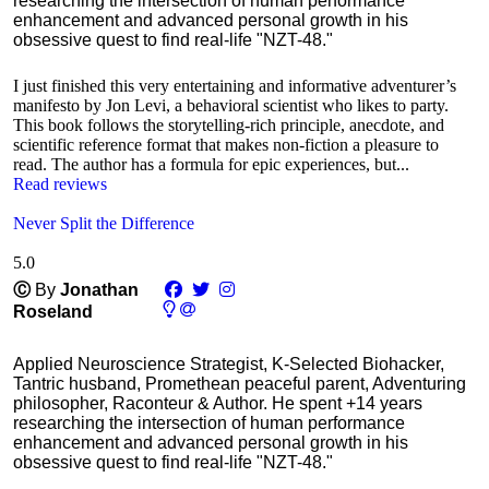
researching the intersection of human performance
enhancement and advanced personal growth in his
obsessive quest to find real-life "NZT-48."
I just finished this very entertaining and informative adventurer’s
manifesto by Jon Levi, a behavioral scientist who likes to party.
This book follows the storytelling-rich principle, anecdote, and
scientific reference format that makes non-fiction a pleasure to
read. The author has a formula for epic experiences, but...
Read reviews
Never Split the Difference
5.0
Ⓒ
By
Jonathan
Roseland
Applied Neuroscience Strategist, K-Selected Biohacker,
Tantric husband, Promethean peaceful parent, Adventuring
philosopher, Raconteur & Author. He spent +14 years
researching the intersection of human performance
enhancement and advanced personal growth in his
obsessive quest to find real-life "NZT-48."