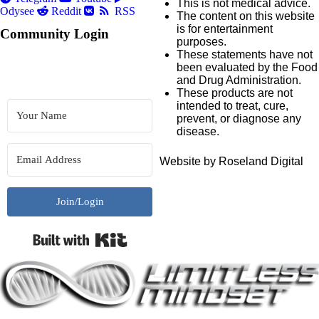
This is not medical advice.
Odysee
Reddit
RSS
The content on this website
is for entertainment
Community Login
purposes.
These statements have not
been evaluated by the Food
and Drug Administration.
These products are not
intended to treat, cure,
prevent, or diagnose any
disease.
Website by Roseland Digital
Join/Login
Built with Kit