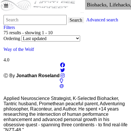
Advanced search
Search
Filters
75 results - showing 1 - 10
Ordering
Way of the Wolf
4.0
Ⓒ By
Jonathan Roseland
Applied Neuroscience Strategist, K-Selected Biohacker,
Tantric husband, Promethean peaceful parent, Adventuring
philosopher, Raconteur, and Author. He spent +14 years
researching the intersection of human performance
enhancement and advanced personal growth in his
obsessive quest - spanning three continents - to find real-life
"NZT-48."