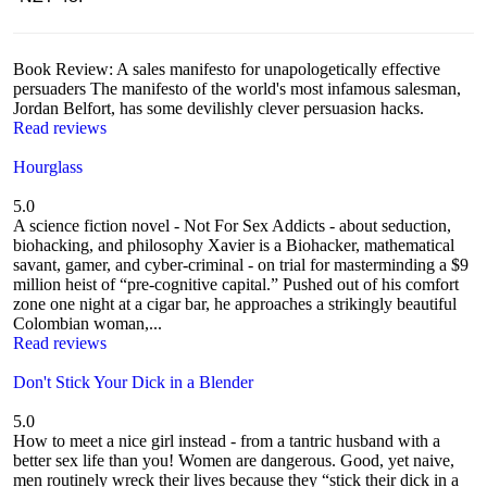
Book Review: A sales manifesto for unapologetically effective
persuaders The manifesto of the world's most infamous salesman,
Jordan Belfort, has some devilishly clever persuasion hacks.
Read reviews
Hourglass
5.0
A science fiction novel - Not For Sex Addicts - about seduction,
biohacking, and philosophy Xavier is a Biohacker, mathematical
savant, gamer, and cyber-criminal - on trial for masterminding a $9
million heist of “pre-cognitive capital.” Pushed out of his comfort
zone one night at a cigar bar, he approaches a strikingly beautiful
Colombian woman,...
Read reviews
Don't Stick Your Dick in a Blender
5.0
How to meet a nice girl instead - from a tantric husband with a
better sex life than you! Women are dangerous. Good, yet naive,
men routinely wreck their lives because they “stick their dick in a