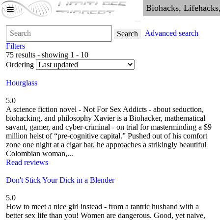
Advanced search
Search
Filters
75 results - showing 1 - 10
Ordering
Hourglass
5.0
A science fiction novel - Not For Sex Addicts - about seduction,
biohacking, and philosophy Xavier is a Biohacker, mathematical
savant, gamer, and cyber-criminal - on trial for masterminding a $9
million heist of “pre-cognitive capital.” Pushed out of his comfort
zone one night at a cigar bar, he approaches a strikingly beautiful
Colombian woman,...
Read reviews
Don't Stick Your Dick in a Blender
5.0
How to meet a nice girl instead - from a tantric husband with a
better sex life than you! Women are dangerous. Good, yet naive,