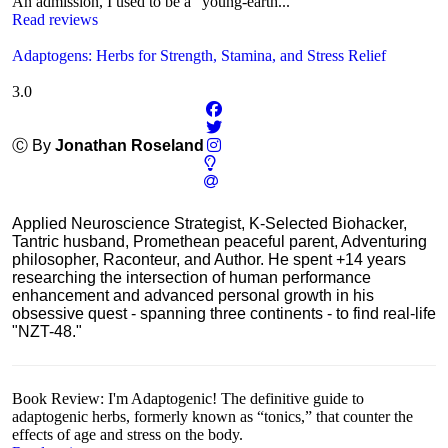
An admission, I used to be a "young-earth...
Read reviews
Adaptogens: Herbs for Strength, Stamina, and Stress Relief
3.0
Ⓒ By
Jonathan Roseland
Applied Neuroscience Strategist, K-Selected Biohacker,
Tantric husband, Promethean peaceful parent, Adventuring
philosopher, Raconteur, and Author. He spent +14 years
researching the intersection of human performance
enhancement and advanced personal growth in his
obsessive quest - spanning three continents - to find real-life
"NZT-48."
Book Review: I'm Adaptogenic! The definitive guide to
adaptogenic herbs, formerly known as “tonics,” that counter the
effects of age and stress on the body.