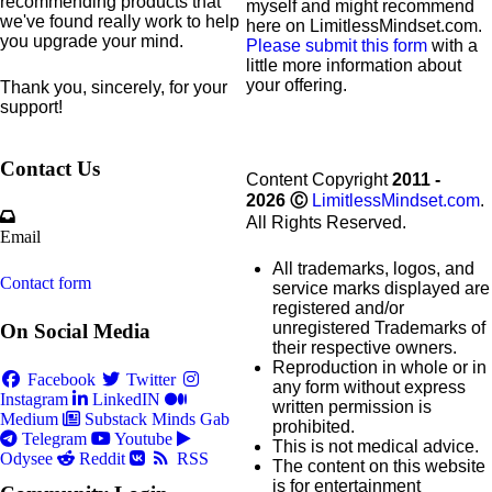
recommending products that
myself and might recommend
we've found really work to help
here on LimitlessMindset.com.
you upgrade your mind.
Please submit this form
with a
little more information about
your offering.
Thank you, sincerely, for your
support!
Contact Us
Content Copyright
2011 -
2026
Ⓒ
LimitlessMindset.com
.
All Rights Reserved.
Email
All trademarks, logos, and
Contact form
service marks displayed are
registered and/or
unregistered Trademarks of
On Social Media
their respective owners.
Reproduction in whole or in
Facebook
Twitter
any form without express
Instagram
LinkedIN
written permission is
Medium
Substack
Minds
Gab
prohibited.
Telegram
Youtube
This is not medical advice.
Odysee
Reddit
RSS
The content on this website
is for entertainment