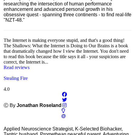
researching the intersection of human performance
enhancement and advanced personal growth in his
obsessive quest - spanning three continents - to find real-life
"NZT-48."
The Internet is making everyone stupid, and that's a good thing!
The Shallows: What the Internet is Doing to Our Brains is a book
that dramatically changed how I view the Internet. You don't need
to read this book because the title says it all - your suspicions are
correct, the Internet is...
Read reviews
Stealing Fire
4.0
Ⓒ By
Jonathan Roseland
Applied Neuroscience Strategist, K-Selected Biohacker,
Tantric husband, Promethean peaceful parent, Adventuring