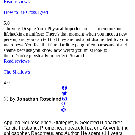
Read reviews
How to Be Cross Eyed
5.0
Thriving Despite Your Physical Imperfection— a mémoire and
lifehacking manifesto There's that moment when you meet a new
person, and you can tell that they are just a bit disoriented by your
weirdness. You feel that familiar little pang of embarrassment and
shame because you know how weird you must look to
them. You're physically imperfect. So am I....
Read reviews
The Shallows
4.0
Ⓒ By
Jonathan Roseland
Applied Neuroscience Strategist, K-Selected Biohacker,
Tantric husband, Promethean peaceful parent, Adventuring
philosopher, Raconteur, and Author. He spent +14 years