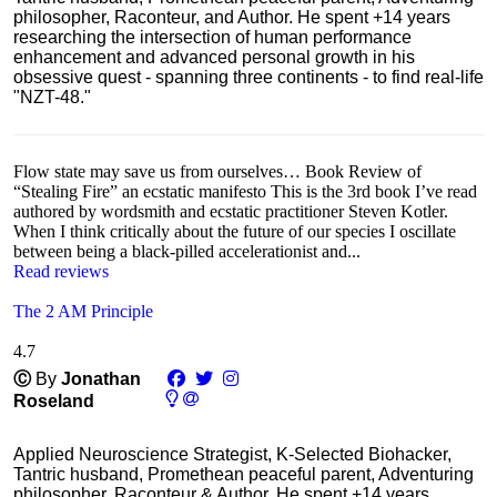
philosopher, Raconteur, and Author. He spent +14 years
researching the intersection of human performance
enhancement and advanced personal growth in his
obsessive quest - spanning three continents - to find real-life
"NZT-48."
Flow state may save us from ourselves… Book Review of
“Stealing Fire” an ecstatic manifesto This is the 3rd book I’ve read
authored by wordsmith and ecstatic practitioner Steven Kotler.
When I think critically about the future of our species I oscillate
between being a black-pilled accelerationist and...
Read reviews
The 2 AM Principle
4.7
Ⓒ
By
Jonathan
Roseland
Applied Neuroscience Strategist, K-Selected Biohacker,
Tantric husband, Promethean peaceful parent, Adventuring
philosopher, Raconteur & Author. He spent +14 years