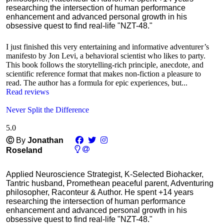
researching the intersection of human performance
enhancement and advanced personal growth in his
obsessive quest to find real-life "NZT-48."
I just finished this very entertaining and informative adventurer’s
manifesto by Jon Levi, a behavioral scientist who likes to party.
This book follows the storytelling-rich principle, anecdote, and
scientific reference format that makes non-fiction a pleasure to
read. The author has a formula for epic experiences, but...
Read reviews
Never Split the Difference
5.0
Ⓒ
By
Jonathan
Roseland
Applied Neuroscience Strategist, K-Selected Biohacker,
Tantric husband, Promethean peaceful parent, Adventuring
philosopher, Raconteur & Author. He spent +14 years
researching the intersection of human performance
enhancement and advanced personal growth in his
obsessive quest to find real-life "NZT-48."