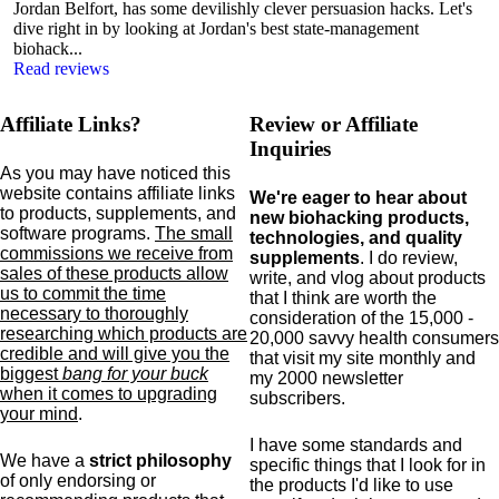
Jordan Belfort, has some devilishly clever persuasion hacks. Let's
dive right in by looking at Jordan's best state-management
biohack...
Read reviews
Affiliate Links?
Review or Affiliate
Inquiries
As you may have noticed this
website contains affiliate links
We're eager to hear about
to products,
supplements,
and
new biohacking products,
software programs.
The small
technologies, and quality
commissions we receive from
supplements
. I do review,
sales of these products allow
write, and vlog about products
us to commit the time
that I think are worth the
necessary to thoroughly
consideration of the 15,000 -
researching which products are
20,000 savvy health consumers
credible and will give you the
that visit my site monthly and
biggest
bang for your buck
my 2000 newsletter
when it comes to upgrading
subscribers.
your mind
.
I have some standards and
We have a
strict philosophy
specific
things that I look for in
of only endorsing or
the products I'd like to use