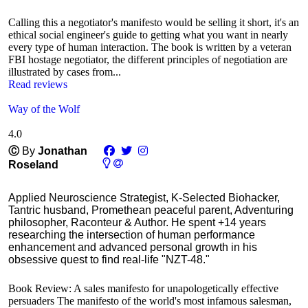
Calling this a negotiator's manifesto would be selling it short, it's an
ethical social engineer's guide to getting what you want in nearly
every type of human interaction. The book is written by a veteran
FBI hostage negotiator, the different principles of negotiation are
illustrated by cases from...
Read reviews
Way of the Wolf
4.0
Ⓒ
By
Jonathan
Roseland
Applied Neuroscience Strategist, K-Selected Biohacker,
Tantric husband, Promethean peaceful parent, Adventuring
philosopher, Raconteur & Author. He spent +14 years
researching the intersection of human performance
enhancement and advanced personal growth in his
obsessive quest to find real-life "NZT-48."
Book Review: A sales manifesto for unapologetically effective
persuaders The manifesto of the world's most infamous salesman,