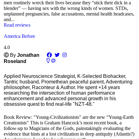
men routinely wreck their lives because they “stick their dick in a
blender” — having sex with the wrong kinds of women. STDs,
unplanned pregnancies, false accusations, mental health headcases,
and...
Read reviews
America Before
4.0
Ⓒ
By
Jonathan
Roseland
Applied Neuroscience Strategist, K-Selected Biohacker,
Tantric husband, Promethean peaceful parent, Adventuring
philosopher, Raconteur & Author. He spent +14 years
researching the intersection of human performance
enhancement and advanced personal growth in his
obsessive quest to find real-life "NZT-48."
Book Review: "Young-Civilizationists" are the new “Young-Earth
Creationists" This is Graham Hancock’s most recent book, a
follow-up to Magicians of the Gods, painstakingly evaluating the
evidence that hints at a lost civilization in deep antiquity (Atlantis?)