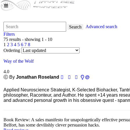
Advanced search
Search
Filters
75 results - showing 1 - 10
1
2
3
4
5
6
7
8
Ordering
Way of the Wolf
4.0
Ⓒ By
Jonathan Roseland
Applied Neuroscience Strategist, K-Selected Biohacker, Tant
philosopher, Raconteur, and Author. He spent +14 years res
and advanced personal growth in his obsessive quest - spanning
Book Review: A sales manifesto for unapologetically effective persu
Belfort, has some devilishly clever persuasion hacks.