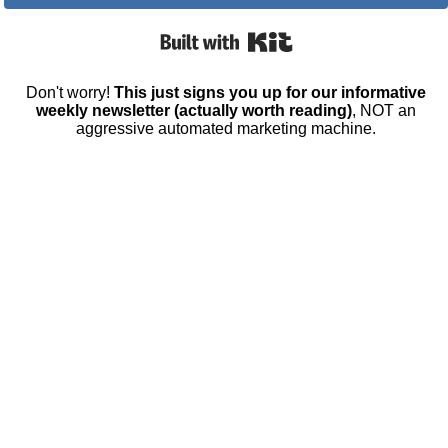
Built with Kit
Don't worry!
This just signs you up for our informative
weekly newsletter (actually worth reading)
, NOT an
aggressive automated marketing machine.