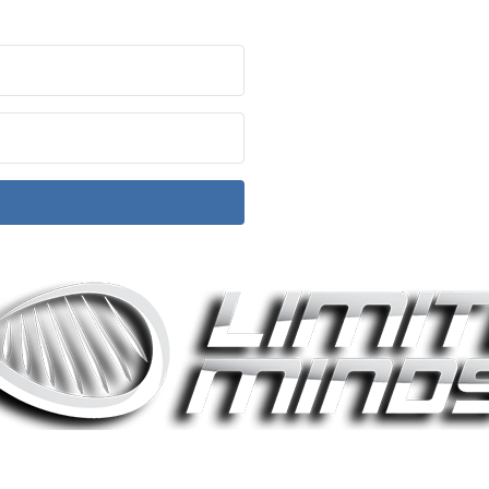
ith Kit