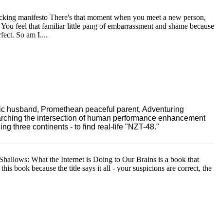
acking manifesto There's that moment when you meet a new person,
s. You feel that familiar little pang of embarrassment and shame because
ect. So am I....
ric husband, Promethean peaceful parent, Adventuring
earching the intersection of human performance enhancement
 three continents - to find real-life "NZT-48."
Shallows: What the Internet is Doing to Our Brains is a book that
is book because the title says it all - your suspicions are correct, the