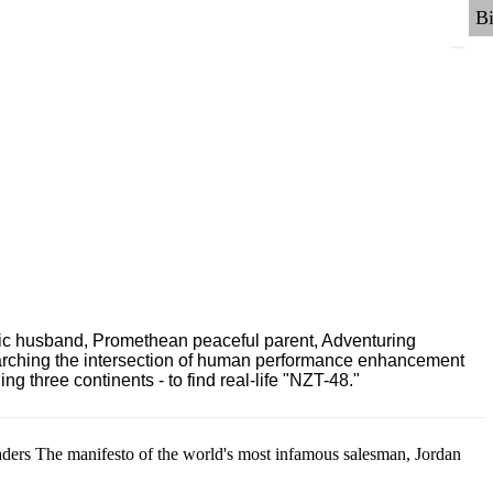
ric husband, Promethean peaceful parent, Adventuring
earching the intersection of human performance enhancement
 three continents - to find real-life "NZT-48."
aders The manifesto of the world's most infamous salesman, Jordan