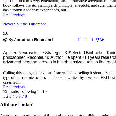
I just finished this very entertaining and informative adventurer’s man
book follows the storytelling-rich principle, anecdote, and scientific 
has a formula for epic experiences, but...
Read reviews
Never Split the Difference
5.0
Ⓒ
By
Jonathan Roseland
Applied Neuroscience Strategist, K-Selected Biohacker, Tant
philosopher, Raconteur & Author. He spent +14 years resear
advanced personal growth in his obsessive quest to find real-l
Calling this a negotiator's manifesto would be selling it short, it's an
type of human interaction. The book is written by a veteran FBI hostage
cases from...
Read reviews
75 results - showing 1 - 10
1
2
3
4
5
6
7
8
Affiliate Links?
As you may have noticed this website contains affiliate links to