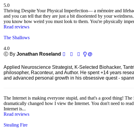
5.0
Thriving Despite Your Physical Imperfection— a mémoire and lifeh
and you can tell that they are just a bit disoriented by your weirdnes
you know how weird you must look to them. You're physically imperf
Read reviews
The Shallows
4.0
Ⓒ By
Jonathan Roseland
Applied Neuroscience Strategist, K-Selected Biohacker, Tant
philosopher, Raconteur, and Author. He spent +14 years res
and advanced personal growth in his obsessive quest - spanning
The Internet is making everyone stupid, and that's a good thing! The 
dramatically changed how I view the Internet. You don't need to read th
Internet is...
Read reviews
Stealing Fire