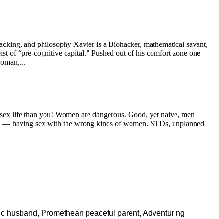
hacking, and philosophy Xavier is a Biohacker, mathematical savant,
ist of “pre-cognitive capital.” Pushed out of his comfort zone one
woman,...
er sex life than you! Women are dangerous. Good, yet naive, men
nder” — having sex with the wrong kinds of women. STDs, unplanned
ric husband, Promethean peaceful parent, Adventuring