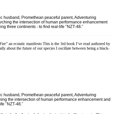
ric husband, Promethean peaceful parent, Adventuring
earching the intersection of human performance enhancement
 three continents - to find real-life "NZT-48."
e” an ecstatic manifesto This is the 3rd book I’ve read authored by
ally about the future of our species I oscillate between being a black-
ric husband, Promethean peaceful parent, Adventuring
ching the intersection of human performance enhancement and
ife "NZT-48."