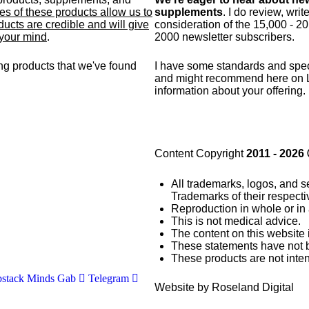
s of these products allow us to
supplements
. I do review, wri
ucts are credible and will give
consideration of the 15,000 - 2
 your mind
.
2000 newsletter subscribers.
g products that we've found
I have some standards and
spec
and might recommend here on 
information about your offering.
Content Copyright
2011 - 2026
All trademarks, logos, and s
Trademarks of their respect
Reproduction in whole or in 
This is not medical advice.
The content on this website 
These statements have not 
These products are not inten
stack
Minds
Gab
Telegram
Website by Roseland Digital