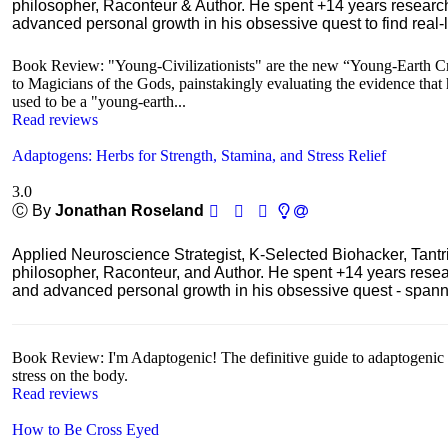
philosopher, Raconteur & Author. He spent +14 years resear
advanced personal growth in his obsessive quest to find real-l
Book Review: "Young-Civilizationists" are the new “Young-Earth Cr
to Magicians of the Gods, painstakingly evaluating the evidence that hi
used to be a "young-earth...
Read reviews
Adaptogens: Herbs for Strength, Stamina, and Stress Relief
3.0
Ⓒ By
Jonathan Roseland
Applied Neuroscience Strategist, K-Selected Biohacker, Tant
philosopher, Raconteur, and Author. He spent +14 years res
and advanced personal growth in his obsessive quest - spanning
Book Review: I'm Adaptogenic! The definitive guide to adaptogenic he
stress on the body.
Read reviews
How to Be Cross Eyed