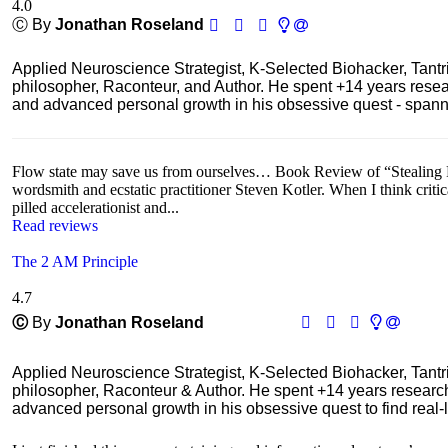
4.0
Ⓒ By
Jonathan Roseland
Applied Neuroscience Strategist, K-Selected Biohacker, Tant
philosopher, Raconteur, and Author. He spent +14 years res
and advanced personal growth in his obsessive quest - spanning
Flow state may save us from ourselves… Book Review of “Stealing Fir
wordsmith and ecstatic practitioner Steven Kotler. When I think critic
pilled accelerationist and...
Read reviews
The 2 AM Principle
4.7
Ⓒ
By
Jonathan Roseland
Applied Neuroscience Strategist, K-Selected Biohacker, Tant
philosopher, Raconteur & Author. He spent +14 years resear
advanced personal growth in his obsessive quest to find real-l