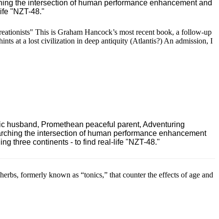
ching the intersection of human performance enhancement and
ife "NZT-48."
eationists" This is Graham Hancock’s most recent book, a follow-up
nts at a lost civilization in deep antiquity (Atlantis?) An admission, I
ric husband, Promethean peaceful parent, Adventuring
earching the intersection of human performance enhancement
 three continents - to find real-life "NZT-48."
rbs, formerly known as “tonics,” that counter the effects of age and