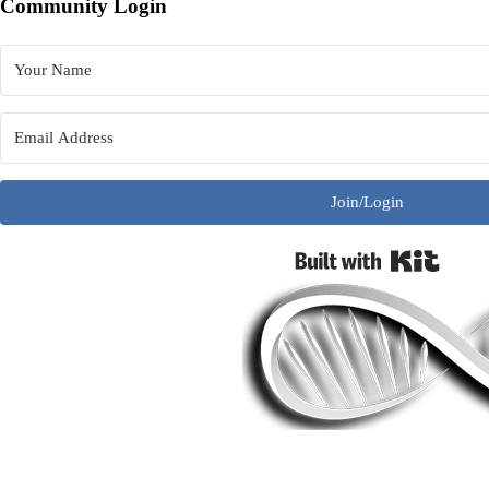
Community Login
Join/Login
Built w