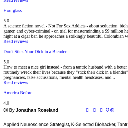
Read reviews
Hourglass
5.0
A science fiction novel - Not For Sex Addicts - about seduction, bio
gamer, and cyber-criminal - on trial for masterminding a $9 million he
night at a cigar bar, he approaches a strikingly beautiful Colombian 
Read reviews
Don't Stick Your Dick in a Blender
5.0
How to meet a nice girl instead - from a tantric husband with a bett
routinely wreck their lives because they “stick their dick in a ble
pregnancies, false accusations, mental health headcases, and...
Read reviews
America Before
4.0
Ⓒ
By
Jonathan Roseland
Applied Neuroscience Strategist, K-Selected Biohacker, Tant