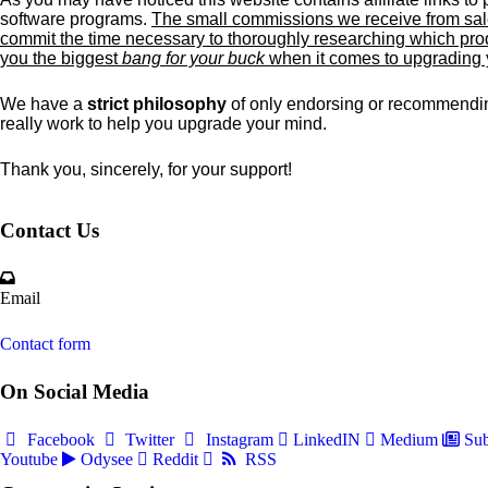
software programs.
The small commissions we receive from sale
commit the time necessary to thoroughly researching which prod
you the biggest
bang for your buck
when it comes to upgrading
We have a
strict philosophy
of only endorsing or recommendin
really work to help you upgrade your mind.
Thank you, sincerely, for your support!
Contact Us
Email
Contact form
On Social Media
Facebook
Twitter
Instagram
LinkedIN
Medium
Sub
Youtube
Odysee
Reddit
RSS