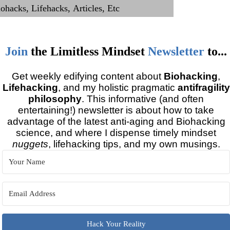
Join
the
Limitless Mindset
Newsletter
to...
Get weekly edifying content about
Biohacking
,
Lifehacking
, and my holistic pragmatic
antifragility
philosophy
. This informative (and often
entertaining!) newsletter is about how to take
advantage of the latest anti-aging and Biohacking
science, and where I dispense timely mindset
nuggets
, lifehacking tips, and my own musings.
Hack Your Reality