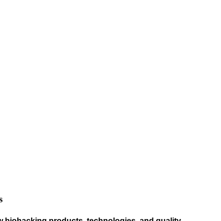
s
w biohacking products, technologies, and quality