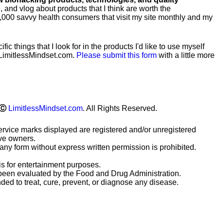
te, and vlog about products that I think are worth the
0,000 savvy health consumers that visit my site monthly and my
ific
things that I look for in the products I'd like to use myself
LimitlessMindset.com.
Please submit this form
with a little more
Ⓒ
LimitlessMindset.com
. All Rights Reserved.
ervice marks displayed are registered and/or unregistered
ive owners.
any form without express written permission is prohibited.
is for entertainment purposes.
been evaluated by the Food and Drug Administration.
ded to treat, cure, prevent, or diagnose any disease.