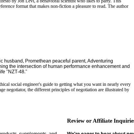
ifesto by Jon Levi, a behavioral scientist who likes to party. This
reference format that makes non-fiction a pleasure to read. The author
ric husband, Promethean peaceful parent, Adventuring
ching the intersection of human performance enhancement and
ife "NZT-48."
 ethical social engineer's guide to getting what you want in nearly every
 negotiator, the different principles of negotiation are illustrated by
Review or Affiliate Inquirie
 products,
supplements,
and
We're eager to hear about ne