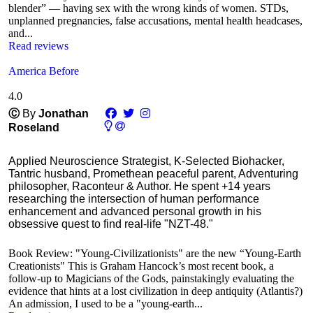
blender” — having sex with the wrong kinds of women. STDs,
unplanned pregnancies, false accusations, mental health headcases,
and...
Read reviews
America Before
4.0
Ⓒ
By
Jonathan
Roseland
Applied Neuroscience Strategist, K-Selected Biohacker,
Tantric husband, Promethean peaceful parent, Adventuring
philosopher, Raconteur & Author. He spent +14 years
researching the intersection of human performance
enhancement and advanced personal growth in his
obsessive quest to find real-life "NZT-48."
Book Review: "Young-Civilizationists" are the new “Young-Earth
Creationists" This is Graham Hancock’s most recent book, a
follow-up to Magicians of the Gods, painstakingly evaluating the
evidence that hints at a lost civilization in deep antiquity (Atlantis?)
An admission, I used to be a "young-earth...