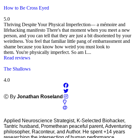
How to Be Cross Eyed
5.0
Thriving Despite Your Physical Imperfection— a mémoire and
lifehacking manifesto There's that moment when you meet a new
person, and you can tell that they are just a bit disoriented by your
weirdness. You feel that familiar little pang of embarrassment and
shame because you know how weird you must look to
them. You're physically imperfect. So am I....
Read reviews
The Shallows
4.0
Ⓒ By
Jonathan Roseland
Applied Neuroscience Strategist, K-Selected Biohacker,
Tantric husband, Promethean peaceful parent, Adventuring
philosopher, Raconteur, and Author. He spent +14 years
researching the intersection of human performance