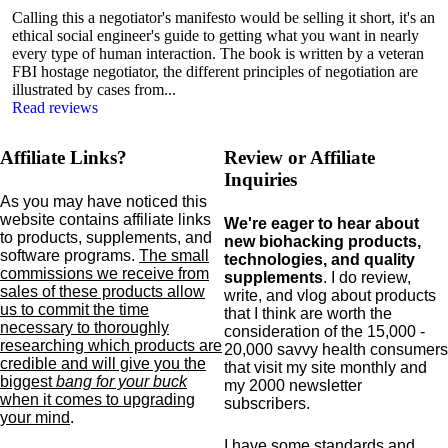
Calling this a negotiator's manifesto would be selling it short, it's an
ethical social engineer's guide to getting what you want in nearly
every type of human interaction. The book is written by a veteran
FBI hostage negotiator, the different principles of negotiation are
illustrated by cases from...
Read reviews
Affiliate Links?
Review or Affiliate
Inquiries
As you may have noticed this
website contains affiliate links
We're eager to hear about
to products,
supplements,
and
new biohacking products,
software programs.
The small
technologies, and quality
commissions we receive from
supplements
. I do review,
sales of these products allow
write, and vlog about products
us to commit the time
that I think are worth the
necessary to thoroughly
consideration of the 15,000 -
researching which products are
20,000 savvy health consumers
credible and will give you the
that visit my site monthly and
biggest
bang for your buck
my 2000 newsletter
when it comes to upgrading
subscribers.
your mind
.
I have some standards and