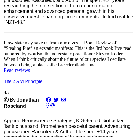
philosopher, Raconteur, and Author. He spent +14 years
researching the intersection of human performance
enhancement and advanced personal growth in his
obsessive quest - spanning three continents - to find real-life
"NZT-48."
Flow state may save us from ourselves… Book Review of
“Stealing Fire” an ecstatic manifesto This is the 3rd book I’ve read
authored by wordsmith and ecstatic practitioner Steven Kotler.
When I think critically about the future of our species I oscillate
between being a black-pilled accelerationist and...
Read reviews
The 2 AM Principle
4.7
Ⓒ
By
Jonathan
Roseland
Applied Neuroscience Strategist, K-Selected Biohacker,
Tantric husband, Promethean peaceful parent, Adventuring
philosopher, Raconteur & Author. He spent +14 years