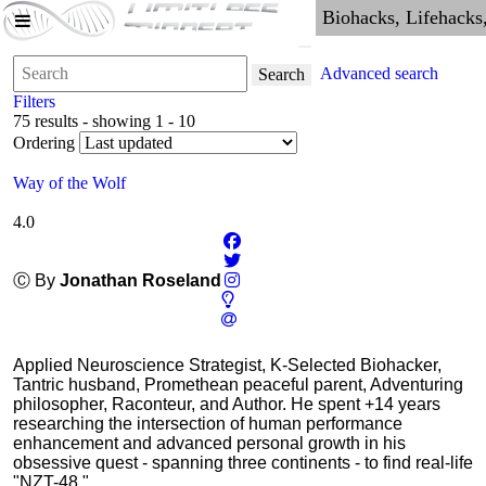
Advanced search
Search
Filters
75 results - showing 1 - 10
Ordering
Way of the Wolf
4.0
Ⓒ By
Jonathan Roseland
Applied Neuroscience Strategist, K-Selected Biohacker,
Tantric husband, Promethean peaceful parent, Adventuring
philosopher, Raconteur, and Author. He spent +14 years
researching the intersection of human performance
enhancement and advanced personal growth in his
obsessive quest - spanning three continents - to find real-life
"NZT-48."