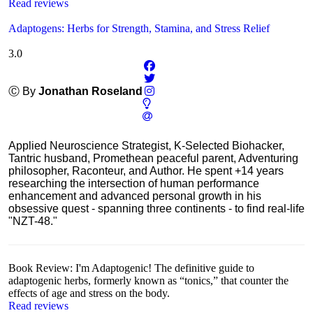
Read reviews
Adaptogens: Herbs for Strength, Stamina, and Stress Relief
3.0
Ⓒ By
Jonathan Roseland
Applied Neuroscience Strategist, K-Selected Biohacker,
Tantric husband, Promethean peaceful parent, Adventuring
philosopher, Raconteur, and Author. He spent +14 years
researching the intersection of human performance
enhancement and advanced personal growth in his
obsessive quest - spanning three continents - to find real-life
"NZT-48."
Book Review: I'm Adaptogenic! The definitive guide to
adaptogenic herbs, formerly known as “tonics,” that counter the
effects of age and stress on the body.
Read reviews