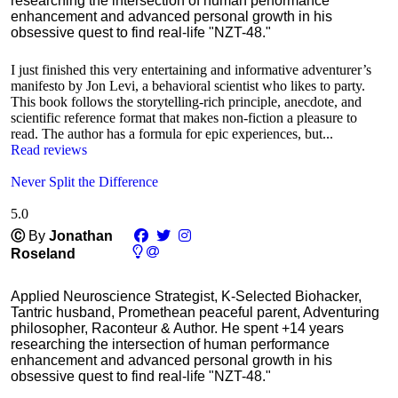
researching the intersection of human performance
enhancement and advanced personal growth in his
obsessive quest to find real-life "NZT-48."
I just finished this very entertaining and informative adventurer’s
manifesto by Jon Levi, a behavioral scientist who likes to party.
This book follows the storytelling-rich principle, anecdote, and
scientific reference format that makes non-fiction a pleasure to
read. The author has a formula for epic experiences, but...
Read reviews
Never Split the Difference
5.0
Ⓒ
By
Jonathan
Roseland
Applied Neuroscience Strategist, K-Selected Biohacker,
Tantric husband, Promethean peaceful parent, Adventuring
philosopher, Raconteur & Author. He spent +14 years
researching the intersection of human performance
enhancement and advanced personal growth in his
obsessive quest to find real-life "NZT-48."