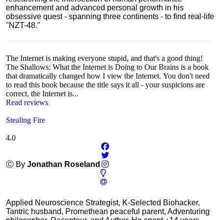
enhancement and advanced personal growth in his
obsessive quest - spanning three continents - to find real-life
"NZT-48."
The Internet is making everyone stupid, and that's a good thing!
The Shallows: What the Internet is Doing to Our Brains is a book
that dramatically changed how I view the Internet. You don't need
to read this book because the title says it all - your suspicions are
correct, the Internet is...
Read reviews
Stealing Fire
4.0
Ⓒ By
Jonathan Roseland
Applied Neuroscience Strategist, K-Selected Biohacker,
Tantric husband, Promethean peaceful parent, Adventuring