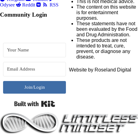
This is not medical advice.
Odysee
Reddit
RSS
The content on this website
is for entertainment
Community Login
purposes.
These statements have not
been evaluated by the Food
and Drug Administration.
These products are not
intended to treat, cure,
prevent, or diagnose any
disease.
Website by Roseland Digital
Join/Login
Built with Kit