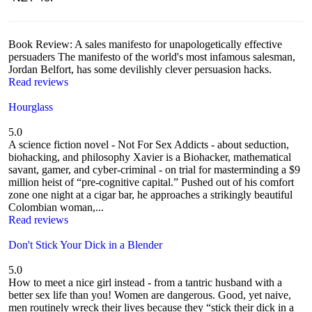
Book Review: A sales manifesto for unapologetically effective
persuaders The manifesto of the world's most infamous salesman,
Jordan Belfort, has some devilishly clever persuasion hacks.
Read reviews
Hourglass
5.0
A science fiction novel - Not For Sex Addicts - about seduction,
biohacking, and philosophy Xavier is a Biohacker, mathematical
savant, gamer, and cyber-criminal - on trial for masterminding a $9
million heist of “pre-cognitive capital.” Pushed out of his comfort
zone one night at a cigar bar, he approaches a strikingly beautiful
Colombian woman,...
Read reviews
Don't Stick Your Dick in a Blender
5.0
How to meet a nice girl instead - from a tantric husband with a
better sex life than you! Women are dangerous. Good, yet naive,
men routinely wreck their lives because they “stick their dick in a