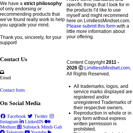
We have a
strict philosophy
specific
things that I look for in
of only endorsing or
the products I'd like to use
recommending products that
myself and might recommend
we've found really work to help
here on LimitlessMindset.com.
you upgrade your mind.
Please submit this form
with a
little more information about
your offering.
Thank you, sincerely, for your
support!
Contact Us
Content Copyright
2011 -
2026
Ⓒ
LimitlessMindset.com
.
All Rights Reserved.
Email
All trademarks, logos, and
Contact form
service marks displayed are
registered and/or
unregistered Trademarks of
On Social Media
their respective owners.
Reproduction in whole or in
Facebook
Twitter
any form without express
Instagram
LinkedIN
written permission is
Medium
Substack
Minds
Gab
prohibited.
Telegram
Youtube