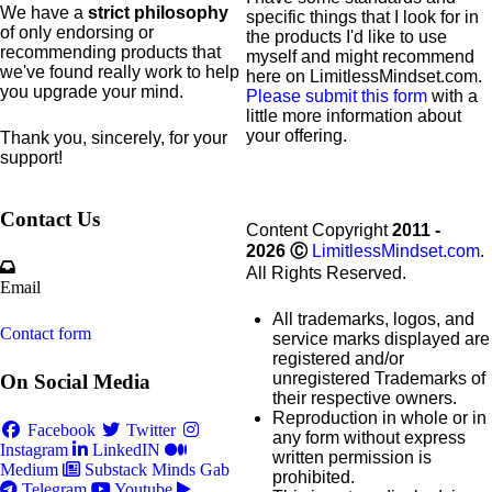
We have a
strict philosophy
specific
things that I look for in
of only endorsing or
the products I'd like to use
recommending products that
myself and might recommend
we've found really work to help
here on LimitlessMindset.com.
you upgrade your mind.
Please submit this form
with a
little more information about
your offering.
Thank you, sincerely, for your
support!
Contact Us
Content Copyright
2011 -
2026
Ⓒ
LimitlessMindset.com
.
All Rights Reserved.
Email
All trademarks, logos, and
Contact form
service marks displayed are
registered and/or
unregistered Trademarks of
On Social Media
their respective owners.
Reproduction in whole or in
Facebook
Twitter
any form without express
Instagram
LinkedIN
written permission is
Medium
Substack
Minds
Gab
prohibited.
Telegram
Youtube