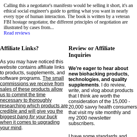
Calling this a negotiator's manifesto would be selling it short, it's an
ethical social engineer's guide to getting what you want in nearly
every type of human interaction. The book is written by a veteran
FBI hostage negotiator, the different principles of negotiation are
illustrated by cases from...
Read reviews
Affiliate Links?
Review or Affiliate
Inquiries
As you may have noticed this
website contains affiliate links
We're eager to hear about
to products,
supplements,
and
new biohacking products,
software programs.
The small
technologies, and quality
commissions we receive from
supplements
. I do review,
sales of these products allow
write, and vlog about products
us to commit the time
that I think are worth the
necessary to thoroughly
consideration of the 15,000 -
researching which products are
20,000 savvy health consumers
credible and will give you the
that visit my site monthly and
biggest
bang for your buck
my 2000 newsletter
when it comes to upgrading
subscribers.
your mind
.
I have some standards and