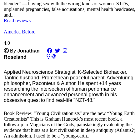
blender” — having sex with the wrong kinds of women. STDs,
unplanned pregnancies, false accusations, mental health headcases,
and...
Read reviews
America Before
4.0
Ⓒ
By
Jonathan
Roseland
Applied Neuroscience Strategist, K-Selected Biohacker,
Tantric husband, Promethean peaceful parent, Adventuring
philosopher, Raconteur & Author. He spent +14 years
researching the intersection of human performance
enhancement and advanced personal growth in his
obsessive quest to find real-life "NZT-48."
Book Review: "Young-Civilizationists" are the new “Young-Earth
Creationists" This is Graham Hancock’s most recent book, a
follow-up to Magicians of the Gods, painstakingly evaluating the
evidence that hints at a lost civilization in deep antiquity (Atlantis?)
An admission, I used to be a "young-earth...