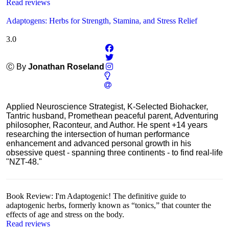
Read reviews
Adaptogens: Herbs for Strength, Stamina, and Stress Relief
3.0
Ⓒ By
Jonathan Roseland
Applied Neuroscience Strategist, K-Selected Biohacker,
Tantric husband, Promethean peaceful parent, Adventuring
philosopher, Raconteur, and Author. He spent +14 years
researching the intersection of human performance
enhancement and advanced personal growth in his
obsessive quest - spanning three continents - to find real-life
"NZT-48."
Book Review: I'm Adaptogenic! The definitive guide to
adaptogenic herbs, formerly known as “tonics,” that counter the
effects of age and stress on the body.
Read reviews