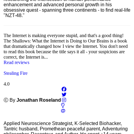
enhancement and advanced personal growth in his
obsessive quest - spanning three continents - to find real-life
"NZT-48."
The Internet is making everyone stupid, and that's a good thing!
The Shallows: What the Internet is Doing to Our Brains is a book
that dramatically changed how I view the Internet. You don't need
to read this book because the title says it all - your suspicions are
correct, the Internet is...
Read reviews
Stealing Fire
4.0
Ⓒ By
Jonathan Roseland
Applied Neuroscience Strategist, K-Selected Biohacker,
Tantric husband, Promethean peaceful parent, Adventuring