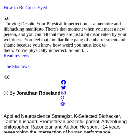
How to Be Cross Eyed
5.0
Thriving Despite Your Physical Imperfection— a mémoire and
lifehacking manifesto There's that moment when you meet a new
person, and you can tell that they are just a bit disoriented by your
weirdness. You feel that familiar little pang of embarrassment and
shame because you know how weird you must look to
them. You're physically imperfect. So am I....
Read reviews
The Shallows
4.0
Ⓒ By
Jonathan Roseland
Applied Neuroscience Strategist, K-Selected Biohacker,
Tantric husband, Promethean peaceful parent, Adventuring
philosopher, Raconteur, and Author. He spent +14 years
researching the intersection of human performance