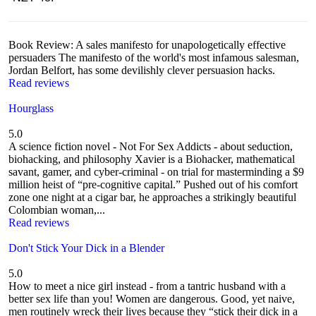
Book Review: A sales manifesto for unapologetically effective
persuaders The manifesto of the world's most infamous salesman,
Jordan Belfort, has some devilishly clever persuasion hacks.
Read reviews
Hourglass
5.0
A science fiction novel - Not For Sex Addicts - about seduction,
biohacking, and philosophy Xavier is a Biohacker, mathematical
savant, gamer, and cyber-criminal - on trial for masterminding a $9
million heist of “pre-cognitive capital.” Pushed out of his comfort
zone one night at a cigar bar, he approaches a strikingly beautiful
Colombian woman,...
Read reviews
Don't Stick Your Dick in a Blender
5.0
How to meet a nice girl instead - from a tantric husband with a
better sex life than you! Women are dangerous. Good, yet naive,
men routinely wreck their lives because they “stick their dick in a