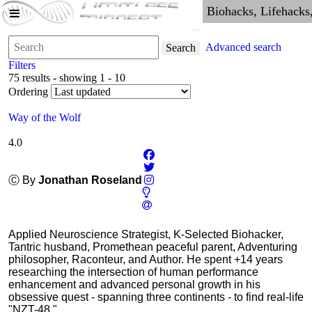
Advanced search
Search
Filters
75 results - showing 1 - 10
Ordering
Way of the Wolf
4.0
Ⓒ By
Jonathan Roseland
Applied Neuroscience Strategist, K-Selected Biohacker,
Tantric husband, Promethean peaceful parent, Adventuring
philosopher, Raconteur, and Author. He spent +14 years
researching the intersection of human performance
enhancement and advanced personal growth in his
obsessive quest - spanning three continents - to find real-life
"NZT-48."