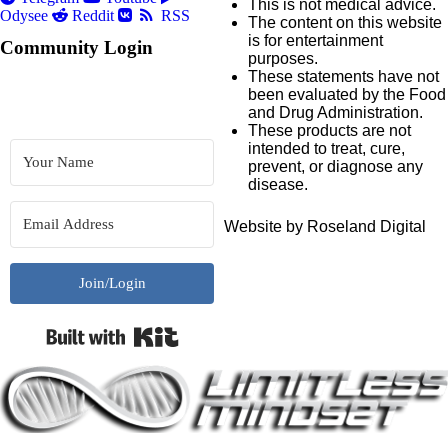
This is not medical advice.
Odysee
Reddit
RSS
The content on this website
is for entertainment
Community Login
purposes.
These statements have not
been evaluated by the Food
and Drug Administration.
These products are not
intended to treat, cure,
prevent, or diagnose any
disease.
Website by Roseland Digital
Join/Login
Built with Kit