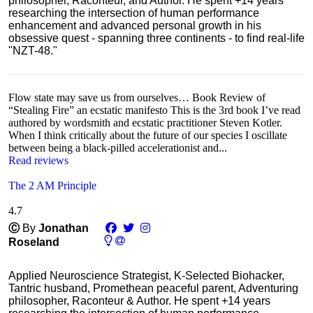
philosopher, Raconteur, and Author. He spent +14 years
researching the intersection of human performance
enhancement and advanced personal growth in his
obsessive quest - spanning three continents - to find real-life
"NZT-48."
Flow state may save us from ourselves… Book Review of
“Stealing Fire” an ecstatic manifesto This is the 3rd book I’ve read
authored by wordsmith and ecstatic practitioner Steven Kotler.
When I think critically about the future of our species I oscillate
between being a black-pilled accelerationist and...
Read reviews
The 2 AM Principle
4.7
Ⓒ
By
Jonathan
Roseland
Applied Neuroscience Strategist, K-Selected Biohacker,
Tantric husband, Promethean peaceful parent, Adventuring
philosopher, Raconteur & Author. He spent +14 years