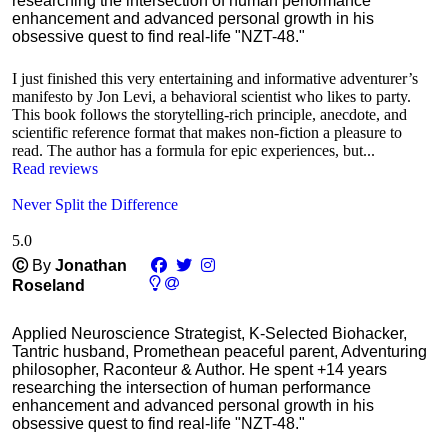
researching the intersection of human performance
enhancement and advanced personal growth in his
obsessive quest to find real-life "NZT-48."
I just finished this very entertaining and informative adventurer’s
manifesto by Jon Levi, a behavioral scientist who likes to party.
This book follows the storytelling-rich principle, anecdote, and
scientific reference format that makes non-fiction a pleasure to
read. The author has a formula for epic experiences, but...
Read reviews
Never Split the Difference
5.0
Ⓒ
By
Jonathan
Roseland
Applied Neuroscience Strategist, K-Selected Biohacker,
Tantric husband, Promethean peaceful parent, Adventuring
philosopher, Raconteur & Author. He spent +14 years
researching the intersection of human performance
enhancement and advanced personal growth in his
obsessive quest to find real-life "NZT-48."