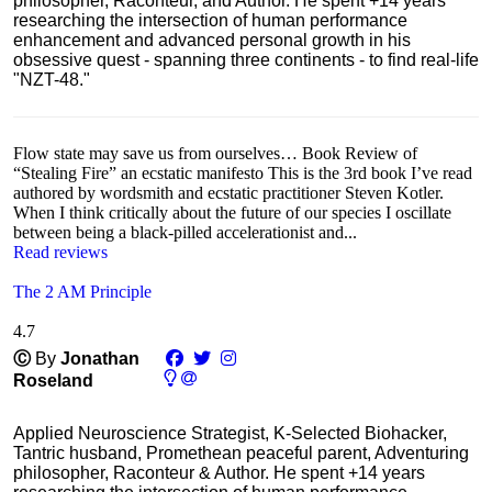
philosopher, Raconteur, and Author. He spent +14 years
researching the intersection of human performance
enhancement and advanced personal growth in his
obsessive quest - spanning three continents - to find real-life
"NZT-48."
Flow state may save us from ourselves… Book Review of
“Stealing Fire” an ecstatic manifesto This is the 3rd book I’ve read
authored by wordsmith and ecstatic practitioner Steven Kotler.
When I think critically about the future of our species I oscillate
between being a black-pilled accelerationist and...
Read reviews
The 2 AM Principle
4.7
Ⓒ
By
Jonathan
Roseland
Applied Neuroscience Strategist, K-Selected Biohacker,
Tantric husband, Promethean peaceful parent, Adventuring
philosopher, Raconteur & Author. He spent +14 years