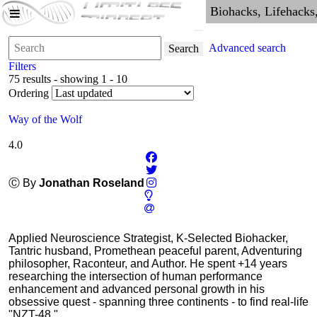
Advanced search
Search
Filters
75 results - showing 1 - 10
Ordering
Way of the Wolf
4.0
Ⓒ By
Jonathan Roseland
Applied Neuroscience Strategist, K-Selected Biohacker,
Tantric husband, Promethean peaceful parent, Adventuring
philosopher, Raconteur, and Author. He spent +14 years
researching the intersection of human performance
enhancement and advanced personal growth in his
obsessive quest - spanning three continents - to find real-life
"NZT-48."