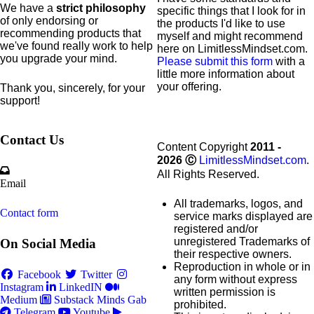
We have a
strict philosophy
specific
things that I look for in
of only endorsing or
the products I'd like to use
recommending products that
myself and might recommend
we've found really work to help
here on LimitlessMindset.com.
you upgrade your mind.
Please submit this form
with a
little more information about
your offering.
Thank you, sincerely, for your
support!
Contact Us
Content Copyright
2011 -
2026
Ⓒ
LimitlessMindset.com
.
All Rights Reserved.
Email
All trademarks, logos, and
Contact form
service marks displayed are
registered and/or
unregistered Trademarks of
On Social Media
their respective owners.
Reproduction in whole or in
Facebook
Twitter
any form without express
Instagram
LinkedIN
written permission is
Medium
Substack
Minds
Gab
prohibited.
Telegram
Youtube