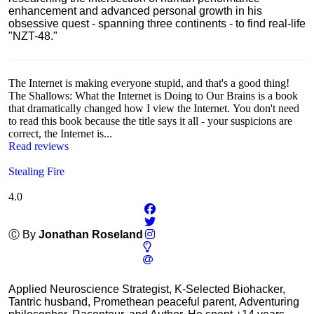
enhancement and advanced personal growth in his
obsessive quest - spanning three continents - to find real-life
"NZT-48."
The Internet is making everyone stupid, and that's a good thing!
The Shallows: What the Internet is Doing to Our Brains is a book
that dramatically changed how I view the Internet. You don't need
to read this book because the title says it all - your suspicions are
correct, the Internet is...
Read reviews
Stealing Fire
4.0
Ⓒ By
Jonathan Roseland
Applied Neuroscience Strategist, K-Selected Biohacker,
Tantric husband, Promethean peaceful parent, Adventuring