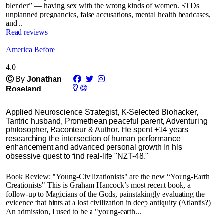
blender” — having sex with the wrong kinds of women. STDs,
unplanned pregnancies, false accusations, mental health headcases,
and...
Read reviews
America Before
4.0
Ⓒ
By
Jonathan
Roseland
Applied Neuroscience Strategist, K-Selected Biohacker,
Tantric husband, Promethean peaceful parent, Adventuring
philosopher, Raconteur & Author. He spent +14 years
researching the intersection of human performance
enhancement and advanced personal growth in his
obsessive quest to find real-life "NZT-48."
Book Review: "Young-Civilizationists" are the new “Young-Earth
Creationists" This is Graham Hancock’s most recent book, a
follow-up to Magicians of the Gods, painstakingly evaluating the
evidence that hints at a lost civilization in deep antiquity (Atlantis?)
An admission, I used to be a "young-earth...