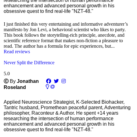
researching the intersection of human performance
enhancement and advanced personal growth in his
obsessive quest to find real-life "NZT-48."
I just finished this very entertaining and informative adventurer’s
manifesto by Jon Levi, a behavioral scientist who likes to party.
This book follows the storytelling-rich principle, anecdote, and
scientific reference format that makes non-fiction a pleasure to
read. The author has a formula for epic experiences, but...
Read reviews
Never Split the Difference
5.0
Ⓒ
By
Jonathan
Roseland
Applied Neuroscience Strategist, K-Selected Biohacker,
Tantric husband, Promethean peaceful parent, Adventuring
philosopher, Raconteur & Author. He spent +14 years
researching the intersection of human performance
enhancement and advanced personal growth in his
obsessive quest to find real-life "NZT-48."