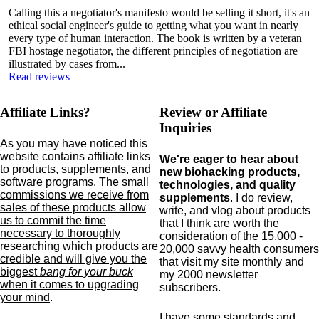
Calling this a negotiator's manifesto would be selling it short, it's an
ethical social engineer's guide to getting what you want in nearly
every type of human interaction. The book is written by a veteran
FBI hostage negotiator, the different principles of negotiation are
illustrated by cases from...
Read reviews
Affiliate Links?
Review or Affiliate
Inquiries
As you may have noticed this
website contains affiliate links
We're eager to hear about
to products,
supplements,
and
new biohacking products,
software programs.
The small
technologies, and quality
commissions we receive from
supplements
. I do review,
sales of these products allow
write, and vlog about products
us to commit the time
that I think are worth the
necessary to thoroughly
consideration of the 15,000 -
researching which products are
20,000 savvy health consumers
credible and will give you the
that visit my site monthly and
biggest
bang for your buck
my 2000 newsletter
when it comes to upgrading
subscribers.
your mind
.
I have some standards and