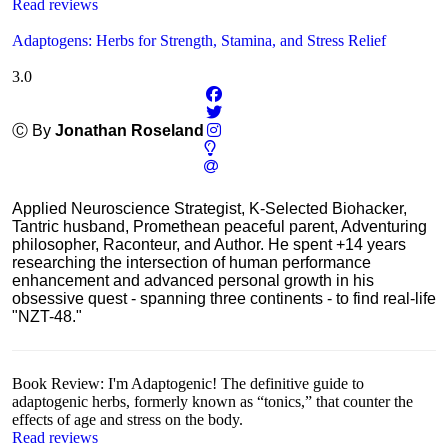
Read reviews
Adaptogens: Herbs for Strength, Stamina, and Stress Relief
3.0
Ⓒ By
Jonathan Roseland
Applied Neuroscience Strategist, K-Selected Biohacker,
Tantric husband, Promethean peaceful parent, Adventuring
philosopher, Raconteur, and Author. He spent +14 years
researching the intersection of human performance
enhancement and advanced personal growth in his
obsessive quest - spanning three continents - to find real-life
"NZT-48."
Book Review: I'm Adaptogenic! The definitive guide to
adaptogenic herbs, formerly known as “tonics,” that counter the
effects of age and stress on the body.
Read reviews