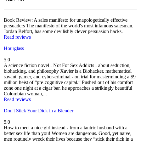
Book Review: A sales manifesto for unapologetically effective
persuaders The manifesto of the world's most infamous salesman,
Jordan Belfort, has some devilishly clever persuasion hacks.
Read reviews
Hourglass
5.0
A science fiction novel - Not For Sex Addicts - about seduction,
biohacking, and philosophy Xavier is a Biohacker, mathematical
savant, gamer, and cyber-criminal - on trial for masterminding a $9
million heist of “pre-cognitive capital.” Pushed out of his comfort
zone one night at a cigar bar, he approaches a strikingly beautiful
Colombian woman,...
Read reviews
Don't Stick Your Dick in a Blender
5.0
How to meet a nice girl instead - from a tantric husband with a
better sex life than you! Women are dangerous. Good, yet naive,
men routinely wreck their lives because they “stick their dick in a