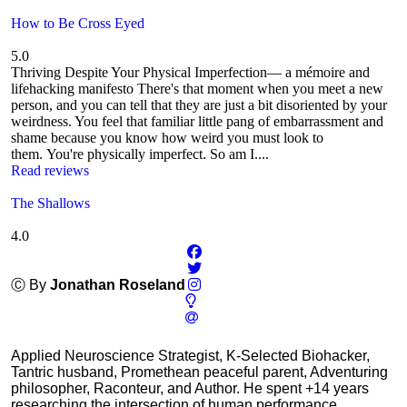
How to Be Cross Eyed
5.0
Thriving Despite Your Physical Imperfection— a mémoire and
lifehacking manifesto There's that moment when you meet a new
person, and you can tell that they are just a bit disoriented by your
weirdness. You feel that familiar little pang of embarrassment and
shame because you know how weird you must look to
them. You're physically imperfect. So am I....
Read reviews
The Shallows
4.0
Ⓒ By
Jonathan Roseland
Applied Neuroscience Strategist, K-Selected Biohacker,
Tantric husband, Promethean peaceful parent, Adventuring
philosopher, Raconteur, and Author. He spent +14 years
researching the intersection of human performance