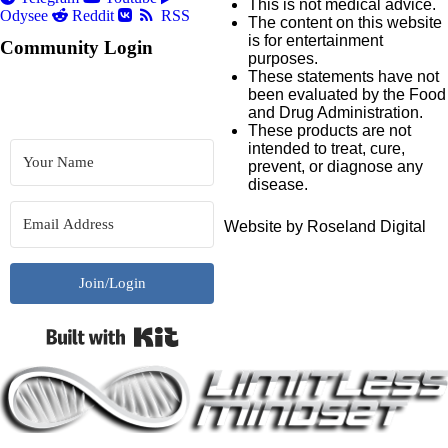
This is not medical advice.
Odysee
Reddit
RSS
The content on this website
is for entertainment
Community Login
purposes.
These statements have not
been evaluated by the Food
and Drug Administration.
These products are not
intended to treat, cure,
prevent, or diagnose any
disease.
Website by Roseland Digital
Join/Login
Built with Kit