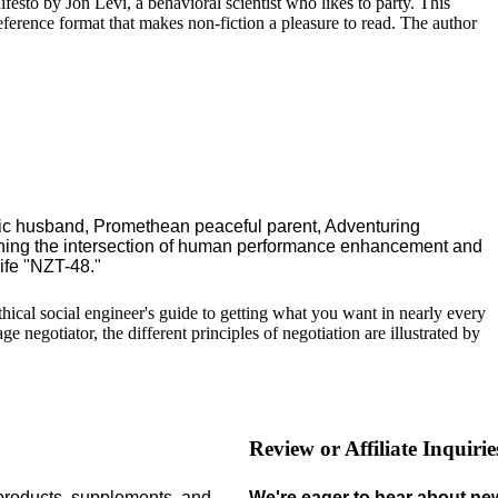
ifesto by Jon Levi, a behavioral scientist who likes to party. This
reference format that makes non-fiction a pleasure to read. The author
ric husband, Promethean peaceful parent, Adventuring
ching the intersection of human performance enhancement and
ife "NZT-48."
 ethical social engineer's guide to getting what you want in nearly every
 negotiator, the different principles of negotiation are illustrated by
Review or Affiliate Inquirie
 products,
supplements,
and
We're eager to hear about ne