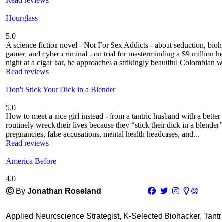
Read reviews
Hourglass
5.0
A science fiction novel - Not For Sex Addicts - about seduction, bio
gamer, and cyber-criminal - on trial for masterminding a $9 million he
night at a cigar bar, he approaches a strikingly beautiful Colombian 
Read reviews
Don't Stick Your Dick in a Blender
5.0
How to meet a nice girl instead - from a tantric husband with a bett
routinely wreck their lives because they “stick their dick in a ble
pregnancies, false accusations, mental health headcases, and...
Read reviews
America Before
4.0
Ⓒ
By
Jonathan Roseland
Applied Neuroscience Strategist, K-Selected Biohacker, Tant