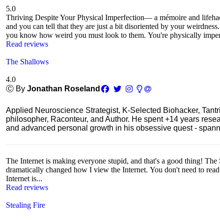
5.0
Thriving Despite Your Physical Imperfection— a mémoire and lifeh
and you can tell that they are just a bit disoriented by your weirdnes
you know how weird you must look to them. You're physically imperf
Read reviews
The Shallows
4.0
Ⓒ By
Jonathan Roseland
Applied Neuroscience Strategist, K-Selected Biohacker, Tant
philosopher, Raconteur, and Author. He spent +14 years res
and advanced personal growth in his obsessive quest - spanning
The Internet is making everyone stupid, and that's a good thing! The 
dramatically changed how I view the Internet. You don't need to read th
Internet is...
Read reviews
Stealing Fire