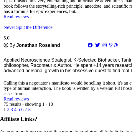
I just finished this very entertaining and informative adventurer’s man
book follows the storytelling-rich principle, anecdote, and scientific 
has a formula for epic experiences, but...
Read reviews
Never Split the Difference
5.0
Ⓒ
By
Jonathan Roseland
Applied Neuroscience Strategist, K-Selected Biohacker, Tant
philosopher, Raconteur & Author. He spent +14 years resear
advanced personal growth in his obsessive quest to find real-l
Calling this a negotiator's manifesto would be selling it short, it's an
type of human interaction. The book is written by a veteran FBI hostage
cases from...
Read reviews
75 results - showing 1 - 10
1
2
3
4
5
6
7
8
Affiliate Links?
As you may have noticed this website contains affiliate links to