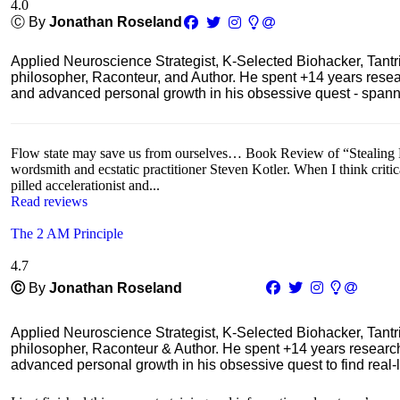
4.0
Ⓒ By
Jonathan Roseland
Applied Neuroscience Strategist, K-Selected Biohacker, Tant
philosopher, Raconteur, and Author. He spent +14 years res
and advanced personal growth in his obsessive quest - spanning
Flow state may save us from ourselves… Book Review of “Stealing Fir
wordsmith and ecstatic practitioner Steven Kotler. When I think critic
pilled accelerationist and...
Read reviews
The 2 AM Principle
4.7
Ⓒ
By
Jonathan Roseland
Applied Neuroscience Strategist, K-Selected Biohacker, Tant
philosopher, Raconteur & Author. He spent +14 years resear
advanced personal growth in his obsessive quest to find real-l