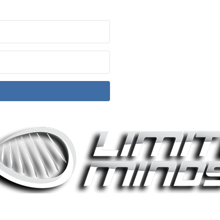
ith Kit