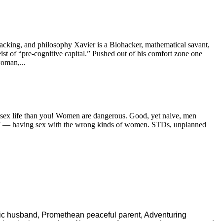
hacking, and philosophy Xavier is a Biohacker, mathematical savant,
ist of “pre-cognitive capital.” Pushed out of his comfort zone one
woman,...
er sex life than you! Women are dangerous. Good, yet naive, men
nder” — having sex with the wrong kinds of women. STDs, unplanned
ric husband, Promethean peaceful parent, Adventuring