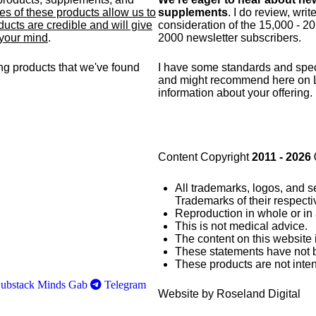
s of these products allow us to
supplements
. I do review, wri
ucts are credible and will give
consideration of the 15,000 - 2
 your mind
.
2000 newsletter subscribers.
g products that we've found
I have some standards and
spec
and might recommend here on 
information about your offering.
Content Copyright
2011 - 2026
All trademarks, logos, and s
Trademarks of their respect
Reproduction in whole or in 
This is not medical advice.
The content on this website 
These statements have not 
These products are not inten
ubstack
Minds
Gab
Telegram
Website by Roseland Digital