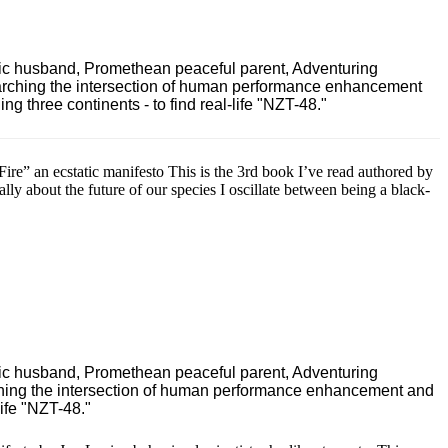
ric husband, Promethean peaceful parent, Adventuring
earching the intersection of human performance enhancement
 three continents - to find real-life "NZT-48."
e” an ecstatic manifesto This is the 3rd book I’ve read authored by
ally about the future of our species I oscillate between being a black-
ric husband, Promethean peaceful parent, Adventuring
ching the intersection of human performance enhancement and
ife "NZT-48."