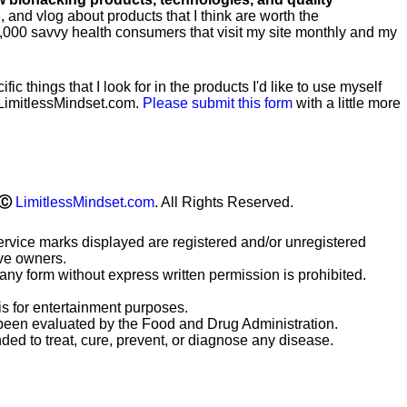
te, and vlog about products that I think are worth the
0,000 savvy health consumers that visit my site monthly and my
ific
things that I look for in the products I'd like to use myself
LimitlessMindset.com.
Please submit this form
with a little more
Ⓒ
LimitlessMindset.com
. All Rights Reserved.
ervice marks displayed are registered and/or unregistered
ive owners.
any form without express written permission is prohibited.
is for entertainment purposes.
been evaluated by the Food and Drug Administration.
ded to treat, cure, prevent, or diagnose any disease.