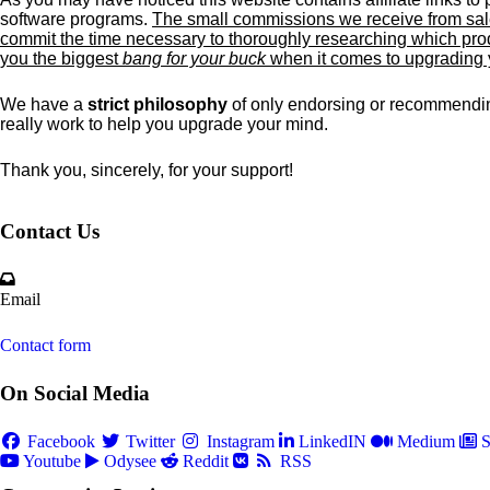
software programs.
The small commissions we receive from sale
commit the time necessary to thoroughly researching which prod
you the biggest
bang for your buck
when it comes to upgrading
We have a
strict philosophy
of only endorsing or recommendin
really work to help you upgrade your mind.
Thank you, sincerely, for your support!
Contact Us
Email
Contact form
On Social Media
Facebook
Twitter
Instagram
LinkedIN
Medium
S
Youtube
Odysee
Reddit
RSS