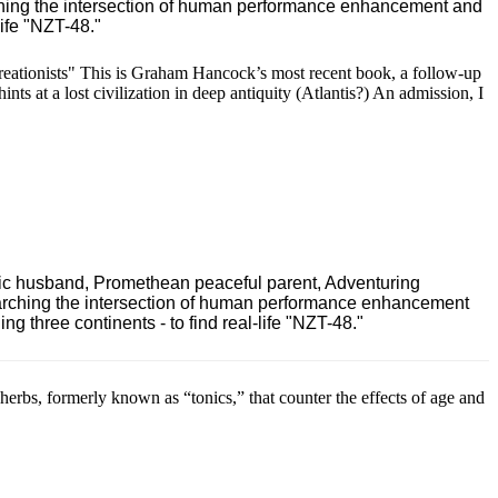
ching the intersection of human performance enhancement and
ife "NZT-48."
eationists" This is Graham Hancock’s most recent book, a follow-up
nts at a lost civilization in deep antiquity (Atlantis?) An admission, I
ric husband, Promethean peaceful parent, Adventuring
earching the intersection of human performance enhancement
 three continents - to find real-life "NZT-48."
rbs, formerly known as “tonics,” that counter the effects of age and