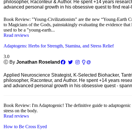
philosopher, Raconteur & Author. He spent +14 years resear
advanced personal growth in his obsessive quest to find real-l
Book Review: "Young-Civilizationists" are the new “Young-Earth Cr
to Magicians of the Gods, painstakingly evaluating the evidence that hi
used to be a "young-earth...
Read reviews
Adaptogens: Herbs for Strength, Stamina, and Stress Relief
3.0
Ⓒ By
Jonathan Roseland
Applied Neuroscience Strategist, K-Selected Biohacker, Tant
philosopher, Raconteur, and Author. He spent +14 years res
and advanced personal growth in his obsessive quest - spanning
Book Review: I'm Adaptogenic! The definitive guide to adaptogenic he
stress on the body.
Read reviews
How to Be Cross Eyed