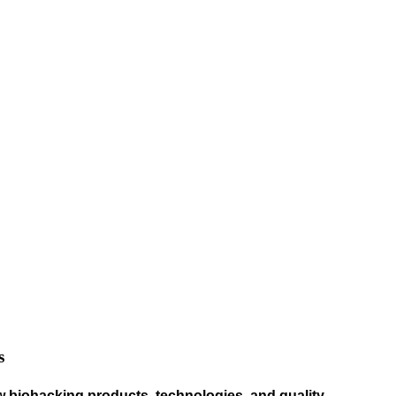
s
w biohacking products, technologies, and quality