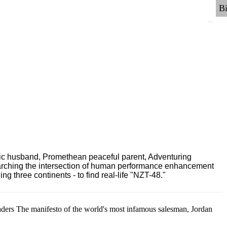
ric husband, Promethean peaceful parent, Adventuring
earching the intersection of human performance enhancement
 three continents - to find real-life "NZT-48."
aders The manifesto of the world's most infamous salesman, Jordan