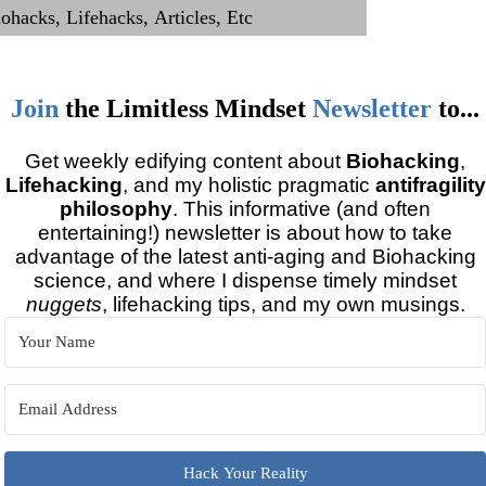
Join
the
Limitless Mindset
Newsletter
to...
Get weekly edifying content about
Biohacking
,
Lifehacking
, and my holistic pragmatic
antifragility
philosophy
. This informative (and often
entertaining!) newsletter is about how to take
advantage of the latest anti-aging and Biohacking
science, and where I dispense timely mindset
nuggets
, lifehacking tips, and my own musings.
Hack Your Reality