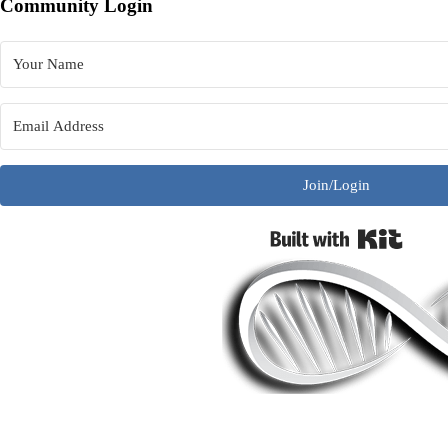
Community Login
Join/Login
Built w