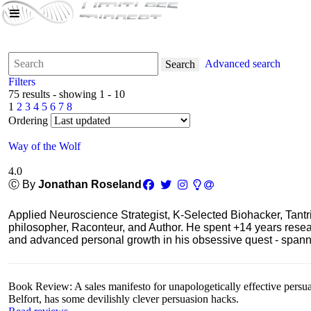
Advanced search
Search
Filters
75 results - showing 1 - 10
1
2
3
4
5
6
7
8
Ordering
Way of the Wolf
4.0
Ⓒ By
Jonathan Roseland
Applied Neuroscience Strategist, K-Selected Biohacker, Tant
philosopher, Raconteur, and Author. He spent +14 years res
and advanced personal growth in his obsessive quest - spanning
Book Review: A sales manifesto for unapologetically effective persu
Belfort, has some devilishly clever persuasion hacks.