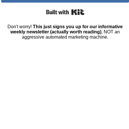
Built with Kit
Don't worry!
This just signs you up for our informative
weekly newsletter (actually worth reading)
, NOT an
aggressive automated marketing machine.