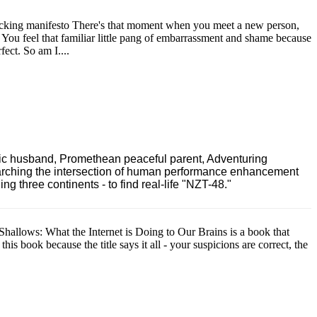
acking manifesto There's that moment when you meet a new person,
s. You feel that familiar little pang of embarrassment and shame because
ect. So am I....
ric husband, Promethean peaceful parent, Adventuring
earching the intersection of human performance enhancement
 three continents - to find real-life "NZT-48."
Shallows: What the Internet is Doing to Our Brains is a book that
is book because the title says it all - your suspicions are correct, the