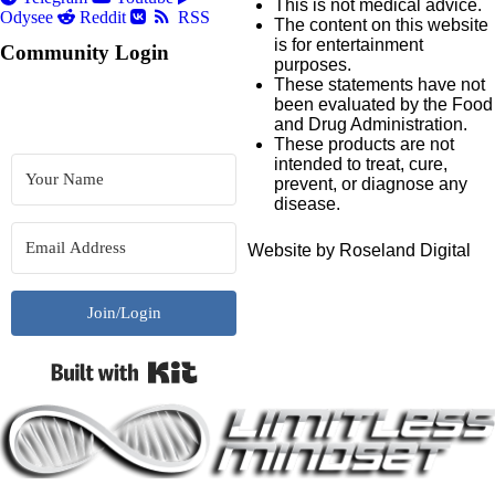
This is not medical advice.
Odysee
Reddit
RSS
The content on this website
is for entertainment
Community Login
purposes.
These statements have not
been evaluated by the Food
and Drug Administration.
These products are not
intended to treat, cure,
prevent, or diagnose any
disease.
Website by Roseland Digital
Join/Login
Built with Kit