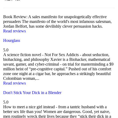
Book Review: A sales manifesto for unapologetically effective
persuaders The manifesto of the world's most infamous salesman,
Jordan Belfort, has some devilishly clever persuasion hacks.
Read reviews
Hourglass
5.0
A science fiction novel - Not For Sex Addicts - about seduction,
biohacking, and philosophy Xavier is a Biohacker, mathematical
savant, gamer, and cyber-criminal - on trial for masterminding a $9
million heist of “pre-cognitive capital.” Pushed out of his comfort
zone one night at a cigar bar, he approaches a strikingly beautiful
Colombian woman,...
Read reviews
Don't Stick Your Dick in a Blender
5.0
How to meet a nice girl instead - from a tantric husband with a
better sex life than you! Women are dangerous. Good, yet naive,
men routinely wreck their lives because they “stick their dick in a