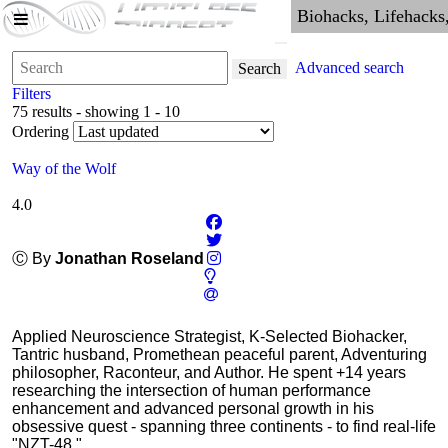
Advanced search
Search
Filters
75 results - showing 1 - 10
Ordering
Way of the Wolf
4.0
Ⓒ By
Jonathan Roseland
Applied Neuroscience Strategist, K-Selected Biohacker,
Tantric husband, Promethean peaceful parent, Adventuring
philosopher, Raconteur, and Author. He spent +14 years
researching the intersection of human performance
enhancement and advanced personal growth in his
obsessive quest - spanning three continents - to find real-life
"NZT-48."