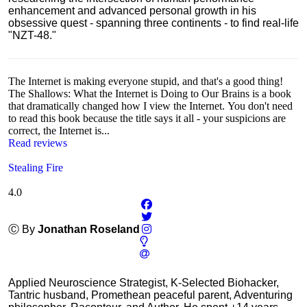
enhancement and advanced personal growth in his
obsessive quest - spanning three continents - to find real-life
"NZT-48."
The Internet is making everyone stupid, and that's a good thing!
The Shallows: What the Internet is Doing to Our Brains is a book
that dramatically changed how I view the Internet. You don't need
to read this book because the title says it all - your suspicions are
correct, the Internet is...
Read reviews
Stealing Fire
4.0
Ⓒ By
Jonathan Roseland
Applied Neuroscience Strategist, K-Selected Biohacker,
Tantric husband, Promethean peaceful parent, Adventuring