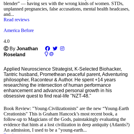
blender” — having sex with the wrong kinds of women. STDs,
unplanned pregnancies, false accusations, mental health headcases,
and...
Read reviews
America Before
4.0
Ⓒ
By
Jonathan
Roseland
Applied Neuroscience Strategist, K-Selected Biohacker,
Tantric husband, Promethean peaceful parent, Adventuring
philosopher, Raconteur & Author. He spent +14 years
researching the intersection of human performance
enhancement and advanced personal growth in his
obsessive quest to find real-life "NZT-48."
Book Review: "Young-Civilizationists" are the new “Young-Earth
Creationists" This is Graham Hancock’s most recent book, a
follow-up to Magicians of the Gods, painstakingly evaluating the
evidence that hints at a lost civilization in deep antiquity (Atlantis?)
An admission, I used to be a "young-earth...