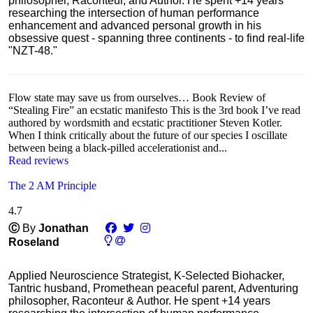
philosopher, Raconteur, and Author. He spent +14 years
researching the intersection of human performance
enhancement and advanced personal growth in his
obsessive quest - spanning three continents - to find real-life
"NZT-48."
Flow state may save us from ourselves… Book Review of
“Stealing Fire” an ecstatic manifesto This is the 3rd book I’ve read
authored by wordsmith and ecstatic practitioner Steven Kotler.
When I think critically about the future of our species I oscillate
between being a black-pilled accelerationist and...
Read reviews
The 2 AM Principle
4.7
Ⓒ
By
Jonathan
Roseland
Applied Neuroscience Strategist, K-Selected Biohacker,
Tantric husband, Promethean peaceful parent, Adventuring
philosopher, Raconteur & Author. He spent +14 years