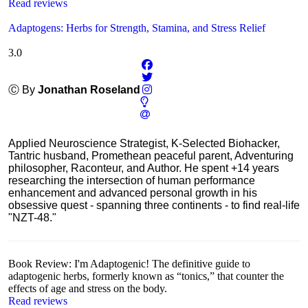
Read reviews
Adaptogens: Herbs for Strength, Stamina, and Stress Relief
3.0
Ⓒ By
Jonathan Roseland
Applied Neuroscience Strategist, K-Selected Biohacker,
Tantric husband, Promethean peaceful parent, Adventuring
philosopher, Raconteur, and Author. He spent +14 years
researching the intersection of human performance
enhancement and advanced personal growth in his
obsessive quest - spanning three continents - to find real-life
"NZT-48."
Book Review: I'm Adaptogenic! The definitive guide to
adaptogenic herbs, formerly known as “tonics,” that counter the
effects of age and stress on the body.
Read reviews