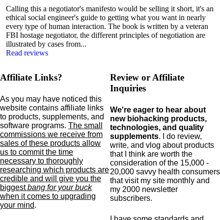
Calling this a negotiator's manifesto would be selling it short, it's an
ethical social engineer's guide to getting what you want in nearly
every type of human interaction. The book is written by a veteran
FBI hostage negotiator, the different principles of negotiation are
illustrated by cases from...
Read reviews
Affiliate Links?
Review or Affiliate
Inquiries
As you may have noticed this
website contains affiliate links
We're eager to hear about
to products,
supplements,
and
new biohacking products,
software programs.
The small
technologies, and quality
commissions we receive from
supplements
. I do review,
sales of these products allow
write, and vlog about products
us to commit the time
that I think are worth the
necessary to thoroughly
consideration of the 15,000 -
researching which products are
20,000 savvy health consumers
credible and will give you the
that visit my site monthly and
biggest
bang for your buck
my 2000 newsletter
when it comes to upgrading
subscribers.
your mind
.
I have some standards and