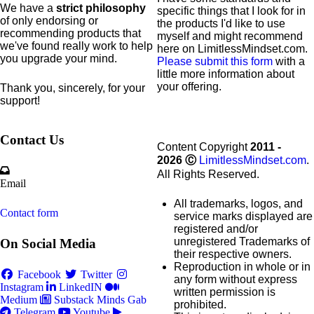
We have a
strict philosophy
specific
things that I look for in
of only endorsing or
the products I'd like to use
recommending products that
myself and might recommend
we've found really work to help
here on LimitlessMindset.com.
you upgrade your mind.
Please submit this form
with a
little more information about
your offering.
Thank you, sincerely, for your
support!
Contact Us
Content Copyright
2011 -
2026
Ⓒ
LimitlessMindset.com
.
All Rights Reserved.
Email
All trademarks, logos, and
Contact form
service marks displayed are
registered and/or
unregistered Trademarks of
On Social Media
their respective owners.
Reproduction in whole or in
Facebook
Twitter
any form without express
Instagram
LinkedIN
written permission is
Medium
Substack
Minds
Gab
prohibited.
Telegram
Youtube