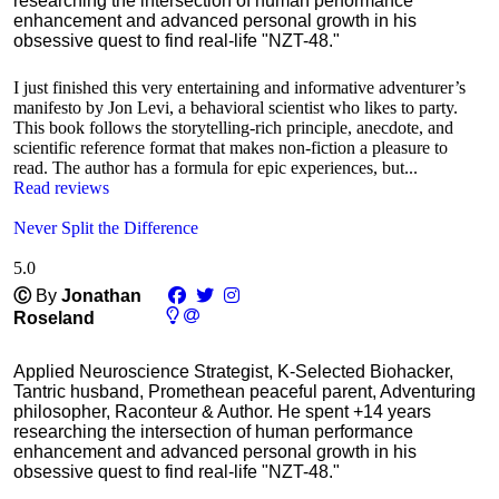
researching the intersection of human performance
enhancement and advanced personal growth in his
obsessive quest to find real-life "NZT-48."
I just finished this very entertaining and informative adventurer’s
manifesto by Jon Levi, a behavioral scientist who likes to party.
This book follows the storytelling-rich principle, anecdote, and
scientific reference format that makes non-fiction a pleasure to
read. The author has a formula for epic experiences, but...
Read reviews
Never Split the Difference
5.0
Ⓒ
By
Jonathan
Roseland
Applied Neuroscience Strategist, K-Selected Biohacker,
Tantric husband, Promethean peaceful parent, Adventuring
philosopher, Raconteur & Author. He spent +14 years
researching the intersection of human performance
enhancement and advanced personal growth in his
obsessive quest to find real-life "NZT-48."