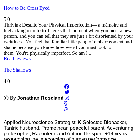
How to Be Cross Eyed
5.0
Thriving Despite Your Physical Imperfection— a mémoire and
lifehacking manifesto There's that moment when you meet a new
person, and you can tell that they are just a bit disoriented by your
weirdness. You feel that familiar little pang of embarrassment and
shame because you know how weird you must look to
them. You're physically imperfect. So am I....
Read reviews
The Shallows
4.0
Ⓒ By
Jonathan Roseland
Applied Neuroscience Strategist, K-Selected Biohacker,
Tantric husband, Promethean peaceful parent, Adventuring
philosopher, Raconteur, and Author. He spent +14 years
researching the intersection of human performance