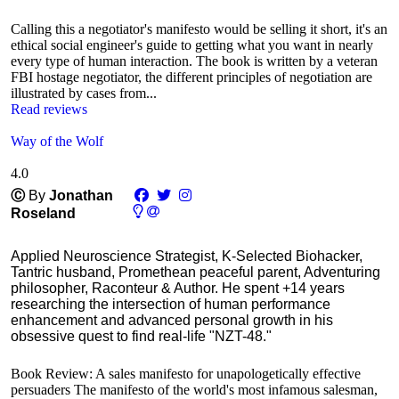
Calling this a negotiator's manifesto would be selling it short, it's an
ethical social engineer's guide to getting what you want in nearly
every type of human interaction. The book is written by a veteran
FBI hostage negotiator, the different principles of negotiation are
illustrated by cases from...
Read reviews
Way of the Wolf
4.0
Ⓒ
By
Jonathan
Roseland
Applied Neuroscience Strategist, K-Selected Biohacker,
Tantric husband, Promethean peaceful parent, Adventuring
philosopher, Raconteur & Author. He spent +14 years
researching the intersection of human performance
enhancement and advanced personal growth in his
obsessive quest to find real-life "NZT-48."
Book Review: A sales manifesto for unapologetically effective
persuaders The manifesto of the world's most infamous salesman,