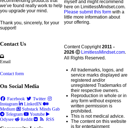
recommending products that
myself and might recommend
we've found really work to help
here on LimitlessMindset.com.
you upgrade your mind.
Please submit this form
with a
little more information about
your offering.
Thank you, sincerely, for your
support!
Contact Us
Content Copyright
2011 -
2026
Ⓒ
LimitlessMindset.com
.
All Rights Reserved.
Email
All trademarks, logos, and
Contact form
service marks displayed are
registered and/or
unregistered Trademarks of
On Social Media
their respective owners.
Reproduction in whole or in
Facebook
Twitter
any form without express
Instagram
LinkedIN
written permission is
Medium
Substack
Minds
Gab
prohibited.
Telegram
Youtube
This is not medical advice.
Odysee
Reddit
RSS
The content on this website
is for entertainment