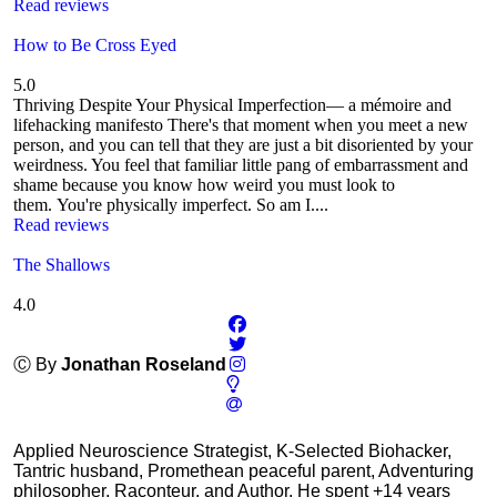
Read reviews
How to Be Cross Eyed
5.0
Thriving Despite Your Physical Imperfection— a mémoire and
lifehacking manifesto There's that moment when you meet a new
person, and you can tell that they are just a bit disoriented by your
weirdness. You feel that familiar little pang of embarrassment and
shame because you know how weird you must look to
them. You're physically imperfect. So am I....
Read reviews
The Shallows
4.0
Ⓒ By
Jonathan Roseland
Applied Neuroscience Strategist, K-Selected Biohacker,
Tantric husband, Promethean peaceful parent, Adventuring
philosopher, Raconteur, and Author. He spent +14 years