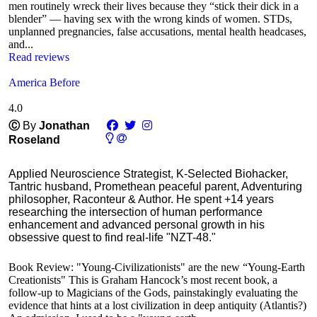
men routinely wreck their lives because they “stick their dick in a
blender” — having sex with the wrong kinds of women. STDs,
unplanned pregnancies, false accusations, mental health headcases,
and...
Read reviews
America Before
4.0
Ⓒ
By
Jonathan
Roseland
Applied Neuroscience Strategist, K-Selected Biohacker,
Tantric husband, Promethean peaceful parent, Adventuring
philosopher, Raconteur & Author. He spent +14 years
researching the intersection of human performance
enhancement and advanced personal growth in his
obsessive quest to find real-life "NZT-48."
Book Review: "Young-Civilizationists" are the new “Young-Earth
Creationists" This is Graham Hancock’s most recent book, a
follow-up to Magicians of the Gods, painstakingly evaluating the
evidence that hints at a lost civilization in deep antiquity (Atlantis?)