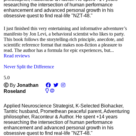
researching the intersection of human performance
enhancement and advanced personal growth in his
obsessive quest to find real-life "NZT-48."
I just finished this very entertaining and informative adventurer’s
manifesto by Jon Levi, a behavioral scientist who likes to party.
This book follows the storytelling-rich principle, anecdote, and
scientific reference format that makes non-fiction a pleasure to
read. The author has a formula for epic experiences, but...
Read reviews
Never Split the Difference
5.0
Ⓒ
By
Jonathan
Roseland
Applied Neuroscience Strategist, K-Selected Biohacker,
Tantric husband, Promethean peaceful parent, Adventuring
philosopher, Raconteur & Author. He spent +14 years
researching the intersection of human performance
enhancement and advanced personal growth in his
obsessive quest to find real-life "NZT-48."