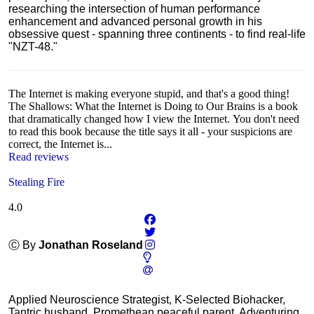
researching the intersection of human performance
enhancement and advanced personal growth in his
obsessive quest - spanning three continents - to find real-life
"NZT-48."
The Internet is making everyone stupid, and that's a good thing!
The Shallows: What the Internet is Doing to Our Brains is a book
that dramatically changed how I view the Internet. You don't need
to read this book because the title says it all - your suspicions are
correct, the Internet is...
Read reviews
Stealing Fire
4.0
Ⓒ By
Jonathan Roseland
Applied Neuroscience Strategist, K-Selected Biohacker,
Tantric husband, Promethean peaceful parent, Adventuring