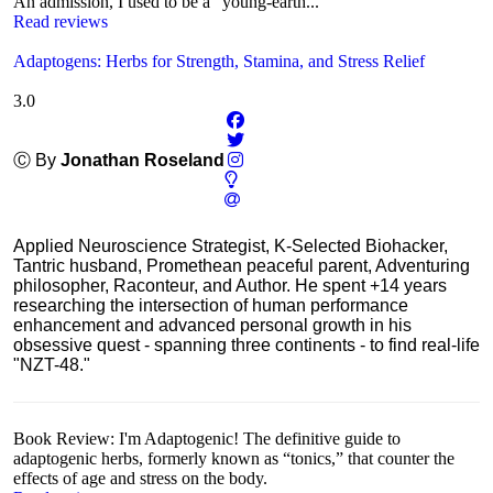
An admission, I used to be a "young-earth...
Read reviews
Adaptogens: Herbs for Strength, Stamina, and Stress Relief
3.0
Ⓒ By
Jonathan Roseland
Applied Neuroscience Strategist, K-Selected Biohacker,
Tantric husband, Promethean peaceful parent, Adventuring
philosopher, Raconteur, and Author. He spent +14 years
researching the intersection of human performance
enhancement and advanced personal growth in his
obsessive quest - spanning three continents - to find real-life
"NZT-48."
Book Review: I'm Adaptogenic! The definitive guide to
adaptogenic herbs, formerly known as “tonics,” that counter the
effects of age and stress on the body.