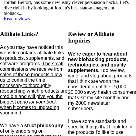
Jordan Belfort, has some devilishly clever persuasion hacks. Let's
dive right in by looking at Jordan's best state-management
biohack...
Read reviews
Affiliate Links?
Review or Affiliate
Inquiries
As you may have noticed this
website contains affiliate links
We're eager to hear about
to products,
supplements,
and
new biohacking products,
software programs.
The small
technologies, and quality
commissions we receive from
supplements
. I do review,
sales of these products allow
write, and vlog about products
us to commit the time
that I think are worth the
necessary to thoroughly
consideration of the 15,000 -
researching which products are
20,000 savvy health consumers
credible and will give you the
that visit my site monthly and
biggest
bang for your buck
my 2000 newsletter
when it comes to upgrading
subscribers.
your mind
.
I have some standards and
We have a
strict philosophy
specific
things that I look for in
of only endorsing or
the products I'd like to use