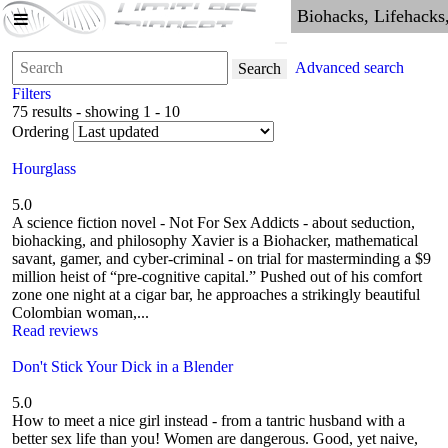
Advanced search
Search
Filters
75 results - showing 1 - 10
Ordering
Hourglass
5.0
A science fiction novel - Not For Sex Addicts - about seduction,
biohacking, and philosophy Xavier is a Biohacker, mathematical
savant, gamer, and cyber-criminal - on trial for masterminding a $9
million heist of “pre-cognitive capital.” Pushed out of his comfort
zone one night at a cigar bar, he approaches a strikingly beautiful
Colombian woman,...
Read reviews
Don't Stick Your Dick in a Blender
5.0
How to meet a nice girl instead - from a tantric husband with a
better sex life than you! Women are dangerous. Good, yet naive,