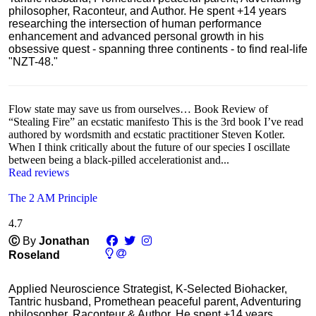
philosopher, Raconteur, and Author. He spent +14 years
researching the intersection of human performance
enhancement and advanced personal growth in his
obsessive quest - spanning three continents - to find real-life
"NZT-48."
Flow state may save us from ourselves… Book Review of
“Stealing Fire” an ecstatic manifesto This is the 3rd book I’ve read
authored by wordsmith and ecstatic practitioner Steven Kotler.
When I think critically about the future of our species I oscillate
between being a black-pilled accelerationist and...
Read reviews
The 2 AM Principle
4.7
Ⓒ
By
Jonathan
Roseland
Applied Neuroscience Strategist, K-Selected Biohacker,
Tantric husband, Promethean peaceful parent, Adventuring
philosopher, Raconteur & Author. He spent +14 years