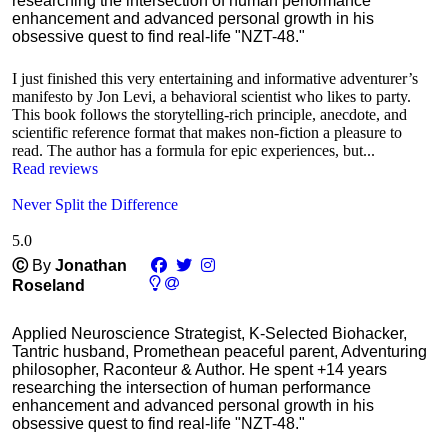
researching the intersection of human performance
enhancement and advanced personal growth in his
obsessive quest to find real-life "NZT-48."
I just finished this very entertaining and informative adventurer’s
manifesto by Jon Levi, a behavioral scientist who likes to party.
This book follows the storytelling-rich principle, anecdote, and
scientific reference format that makes non-fiction a pleasure to
read. The author has a formula for epic experiences, but...
Read reviews
Never Split the Difference
5.0
Ⓒ
By
Jonathan
Roseland
Applied Neuroscience Strategist, K-Selected Biohacker,
Tantric husband, Promethean peaceful parent, Adventuring
philosopher, Raconteur & Author. He spent +14 years
researching the intersection of human performance
enhancement and advanced personal growth in his
obsessive quest to find real-life "NZT-48."