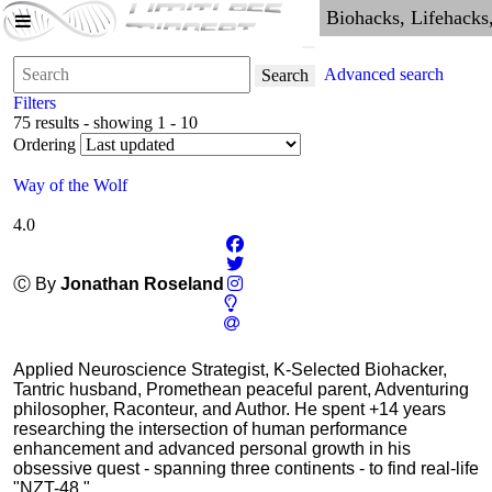
Advanced search
Search
Filters
75 results - showing 1 - 10
Ordering
Way of the Wolf
4.0
Ⓒ By
Jonathan Roseland
Applied Neuroscience Strategist, K-Selected Biohacker,
Tantric husband, Promethean peaceful parent, Adventuring
philosopher, Raconteur, and Author. He spent +14 years
researching the intersection of human performance
enhancement and advanced personal growth in his
obsessive quest - spanning three continents - to find real-life
"NZT-48."