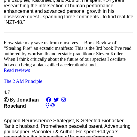
philosopher, Raconteur, and Author. He spent +14 years
researching the intersection of human performance
enhancement and advanced personal growth in his
obsessive quest - spanning three continents - to find real-life
"NZT-48."
Flow state may save us from ourselves… Book Review of
“Stealing Fire” an ecstatic manifesto This is the 3rd book I’ve read
authored by wordsmith and ecstatic practitioner Steven Kotler.
When I think critically about the future of our species I oscillate
between being a black-pilled accelerationist and...
Read reviews
The 2 AM Principle
4.7
Ⓒ
By
Jonathan
Roseland
Applied Neuroscience Strategist, K-Selected Biohacker,
Tantric husband, Promethean peaceful parent, Adventuring
philosopher, Raconteur & Author. He spent +14 years