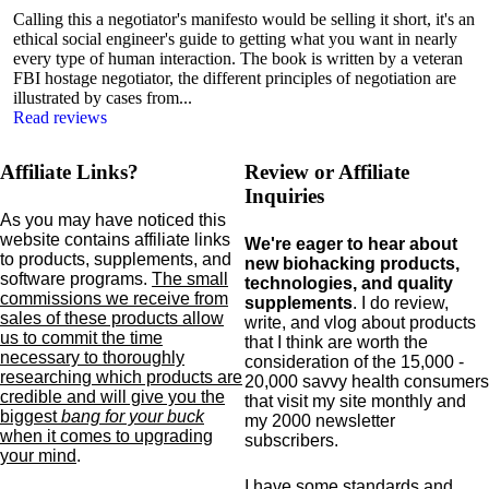
Calling this a negotiator's manifesto would be selling it short, it's an
ethical social engineer's guide to getting what you want in nearly
every type of human interaction. The book is written by a veteran
FBI hostage negotiator, the different principles of negotiation are
illustrated by cases from...
Read reviews
Affiliate Links?
Review or Affiliate
Inquiries
As you may have noticed this
website contains affiliate links
We're eager to hear about
to products,
supplements,
and
new biohacking products,
software programs.
The small
technologies, and quality
commissions we receive from
supplements
. I do review,
sales of these products allow
write, and vlog about products
us to commit the time
that I think are worth the
necessary to thoroughly
consideration of the 15,000 -
researching which products are
20,000 savvy health consumers
credible and will give you the
that visit my site monthly and
biggest
bang for your buck
my 2000 newsletter
when it comes to upgrading
subscribers.
your mind
.
I have some standards and