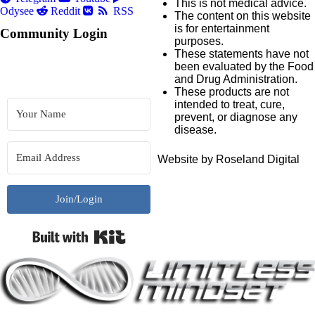
This is not medical advice.
Odysee
Reddit
RSS
The content on this website
is for entertainment
Community Login
purposes.
These statements have not
been evaluated by the Food
and Drug Administration.
These products are not
intended to treat, cure,
prevent, or diagnose any
disease.
Website by Roseland Digital
Join/Login
Built with Kit