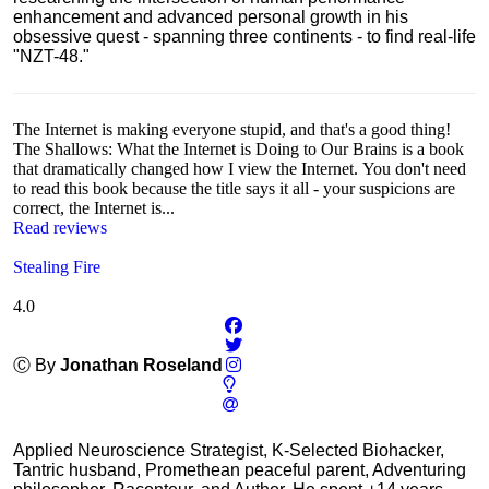
enhancement and advanced personal growth in his
obsessive quest - spanning three continents - to find real-life
"NZT-48."
The Internet is making everyone stupid, and that's a good thing!
The Shallows: What the Internet is Doing to Our Brains is a book
that dramatically changed how I view the Internet. You don't need
to read this book because the title says it all - your suspicions are
correct, the Internet is...
Read reviews
Stealing Fire
4.0
Ⓒ By
Jonathan Roseland
Applied Neuroscience Strategist, K-Selected Biohacker,
Tantric husband, Promethean peaceful parent, Adventuring