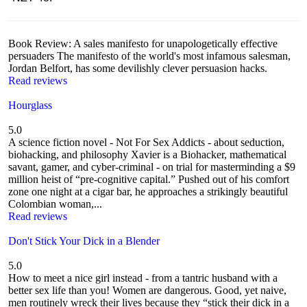
Book Review: A sales manifesto for unapologetically effective
persuaders The manifesto of the world's most infamous salesman,
Jordan Belfort, has some devilishly clever persuasion hacks.
Read reviews
Hourglass
5.0
A science fiction novel - Not For Sex Addicts - about seduction,
biohacking, and philosophy Xavier is a Biohacker, mathematical
savant, gamer, and cyber-criminal - on trial for masterminding a $9
million heist of “pre-cognitive capital.” Pushed out of his comfort
zone one night at a cigar bar, he approaches a strikingly beautiful
Colombian woman,...
Read reviews
Don't Stick Your Dick in a Blender
5.0
How to meet a nice girl instead - from a tantric husband with a
better sex life than you! Women are dangerous. Good, yet naive,
men routinely wreck their lives because they “stick their dick in a