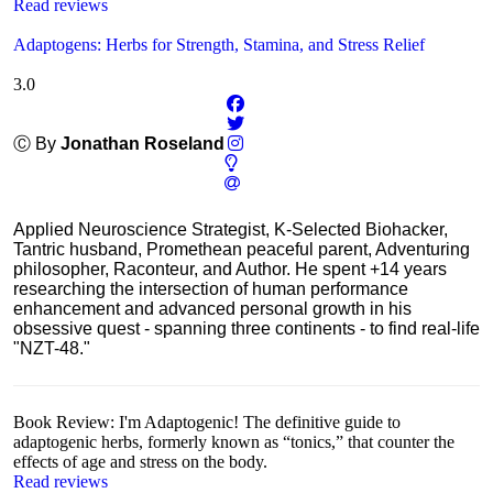
Read reviews
Adaptogens: Herbs for Strength, Stamina, and Stress Relief
3.0
Ⓒ By
Jonathan Roseland
Applied Neuroscience Strategist, K-Selected Biohacker,
Tantric husband, Promethean peaceful parent, Adventuring
philosopher, Raconteur, and Author. He spent +14 years
researching the intersection of human performance
enhancement and advanced personal growth in his
obsessive quest - spanning three continents - to find real-life
"NZT-48."
Book Review: I'm Adaptogenic! The definitive guide to
adaptogenic herbs, formerly known as “tonics,” that counter the
effects of age and stress on the body.
Read reviews