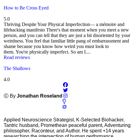
How to Be Cross Eyed
5.0
Thriving Despite Your Physical Imperfection— a mémoire and
lifehacking manifesto There's that moment when you meet a new
person, and you can tell that they are just a bit disoriented by your
weirdness. You feel that familiar little pang of embarrassment and
shame because you know how weird you must look to
them. You're physically imperfect. So am I....
Read reviews
The Shallows
4.0
Ⓒ By
Jonathan Roseland
Applied Neuroscience Strategist, K-Selected Biohacker,
Tantric husband, Promethean peaceful parent, Adventuring
philosopher, Raconteur, and Author. He spent +14 years
researching the intersection of human performance