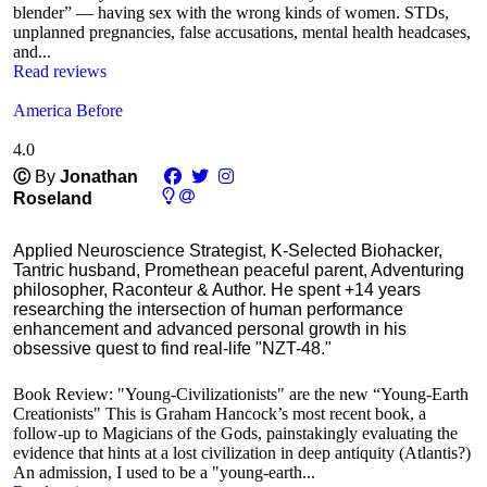
blender” — having sex with the wrong kinds of women. STDs,
unplanned pregnancies, false accusations, mental health headcases,
and...
Read reviews
America Before
4.0
Ⓒ
By
Jonathan
Roseland
Applied Neuroscience Strategist, K-Selected Biohacker,
Tantric husband, Promethean peaceful parent, Adventuring
philosopher, Raconteur & Author. He spent +14 years
researching the intersection of human performance
enhancement and advanced personal growth in his
obsessive quest to find real-life "NZT-48."
Book Review: "Young-Civilizationists" are the new “Young-Earth
Creationists" This is Graham Hancock’s most recent book, a
follow-up to Magicians of the Gods, painstakingly evaluating the
evidence that hints at a lost civilization in deep antiquity (Atlantis?)
An admission, I used to be a "young-earth...