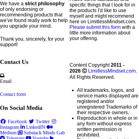
We have a
strict philosophy
specific
things that I look for in
of only endorsing or
the products I'd like to use
recommending products that
myself and might recommend
we've found really work to help
here on LimitlessMindset.com.
you upgrade your mind.
Please submit this form
with a
little more information about
your offering.
Thank you, sincerely, for your
support!
Contact Us
Content Copyright
2011 -
2026
Ⓒ
LimitlessMindset.com
.
All Rights Reserved.
Email
All trademarks, logos, and
Contact form
service marks displayed are
registered and/or
unregistered Trademarks of
On Social Media
their respective owners.
Reproduction in whole or in
Facebook
Twitter
any form without express
Instagram
LinkedIN
written permission is
Medium
Substack
Minds
Gab
prohibited.
Telegram
Youtube