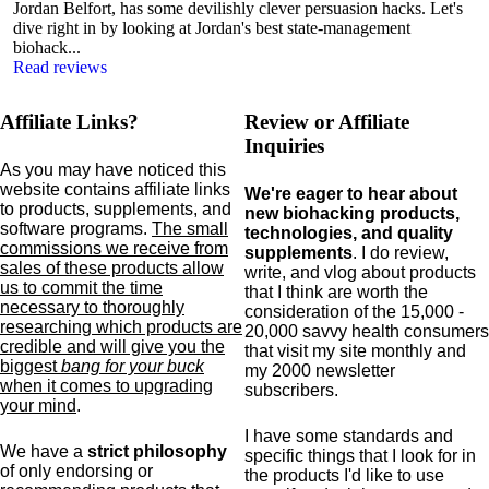
Jordan Belfort, has some devilishly clever persuasion hacks. Let's
dive right in by looking at Jordan's best state-management
biohack...
Read reviews
Affiliate Links?
Review or Affiliate
Inquiries
As you may have noticed this
website contains affiliate links
We're eager to hear about
to products,
supplements,
and
new biohacking products,
software programs.
The small
technologies, and quality
commissions we receive from
supplements
. I do review,
sales of these products allow
write, and vlog about products
us to commit the time
that I think are worth the
necessary to thoroughly
consideration of the 15,000 -
researching which products are
20,000 savvy health consumers
credible and will give you the
that visit my site monthly and
biggest
bang for your buck
my 2000 newsletter
when it comes to upgrading
subscribers.
your mind
.
I have some standards and
We have a
strict philosophy
specific
things that I look for in
of only endorsing or
the products I'd like to use