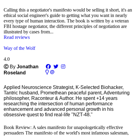
Calling this a negotiator's manifesto would be selling it short, it's an
ethical social engineer's guide to getting what you want in nearly
every type of human interaction. The book is written by a veteran
FBI hostage negotiator, the different principles of negotiation are
illustrated by cases from...
Read reviews
Way of the Wolf
4.0
Ⓒ
By
Jonathan
Roseland
Applied Neuroscience Strategist, K-Selected Biohacker,
Tantric husband, Promethean peaceful parent, Adventuring
philosopher, Raconteur & Author. He spent +14 years
researching the intersection of human performance
enhancement and advanced personal growth in his
obsessive quest to find real-life "NZT-48."
Book Review: A sales manifesto for unapologetically effective
persuaders The manifesto of the world's most infamous salesman,