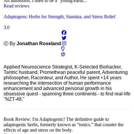
An admission, I used to be a "young-earth...
Read reviews
Adaptogens: Herbs for Strength, Stamina, and Stress Relief
3.0
Ⓒ By
Jonathan Roseland
Applied Neuroscience Strategist, K-Selected Biohacker,
Tantric husband, Promethean peaceful parent, Adventuring
philosopher, Raconteur, and Author. He spent +14 years
researching the intersection of human performance
enhancement and advanced personal growth in his
obsessive quest - spanning three continents - to find real-life
"NZT-48."
Book Review: I'm Adaptogenic! The definitive guide to
adaptogenic herbs, formerly known as “tonics,” that counter the
effects of age and stress on the body.