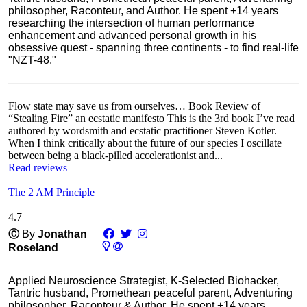
philosopher, Raconteur, and Author. He spent +14 years
researching the intersection of human performance
enhancement and advanced personal growth in his
obsessive quest - spanning three continents - to find real-life
"NZT-48."
Flow state may save us from ourselves… Book Review of
“Stealing Fire” an ecstatic manifesto This is the 3rd book I’ve read
authored by wordsmith and ecstatic practitioner Steven Kotler.
When I think critically about the future of our species I oscillate
between being a black-pilled accelerationist and...
Read reviews
The 2 AM Principle
4.7
Ⓒ
By
Jonathan
Roseland
Applied Neuroscience Strategist, K-Selected Biohacker,
Tantric husband, Promethean peaceful parent, Adventuring
philosopher, Raconteur & Author. He spent +14 years