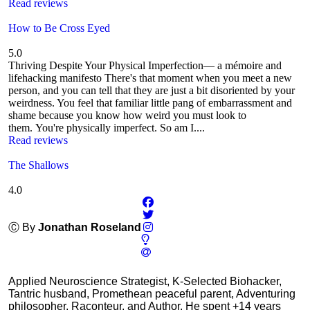
Read reviews
How to Be Cross Eyed
5.0
Thriving Despite Your Physical Imperfection— a mémoire and
lifehacking manifesto There's that moment when you meet a new
person, and you can tell that they are just a bit disoriented by your
weirdness. You feel that familiar little pang of embarrassment and
shame because you know how weird you must look to
them. You're physically imperfect. So am I....
Read reviews
The Shallows
4.0
Ⓒ By
Jonathan Roseland
Applied Neuroscience Strategist, K-Selected Biohacker,
Tantric husband, Promethean peaceful parent, Adventuring
philosopher, Raconteur, and Author. He spent +14 years