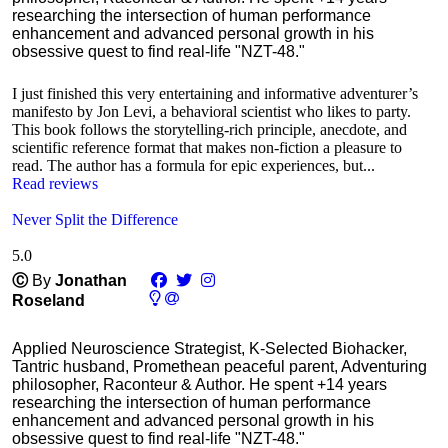
researching the intersection of human performance
enhancement and advanced personal growth in his
obsessive quest to find real-life "NZT-48."
I just finished this very entertaining and informative adventurer’s
manifesto by Jon Levi, a behavioral scientist who likes to party.
This book follows the storytelling-rich principle, anecdote, and
scientific reference format that makes non-fiction a pleasure to
read. The author has a formula for epic experiences, but...
Read reviews
Never Split the Difference
5.0
Ⓒ
By
Jonathan
Roseland
Applied Neuroscience Strategist, K-Selected Biohacker,
Tantric husband, Promethean peaceful parent, Adventuring
philosopher, Raconteur & Author. He spent +14 years
researching the intersection of human performance
enhancement and advanced personal growth in his
obsessive quest to find real-life "NZT-48."