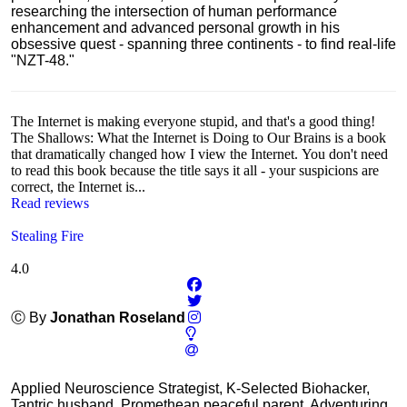
researching the intersection of human performance
enhancement and advanced personal growth in his
obsessive quest - spanning three continents - to find real-life
"NZT-48."
The Internet is making everyone stupid, and that's a good thing!
The Shallows: What the Internet is Doing to Our Brains is a book
that dramatically changed how I view the Internet. You don't need
to read this book because the title says it all - your suspicions are
correct, the Internet is...
Read reviews
Stealing Fire
4.0
Ⓒ By
Jonathan Roseland
Applied Neuroscience Strategist, K-Selected Biohacker,
Tantric husband, Promethean peaceful parent, Adventuring