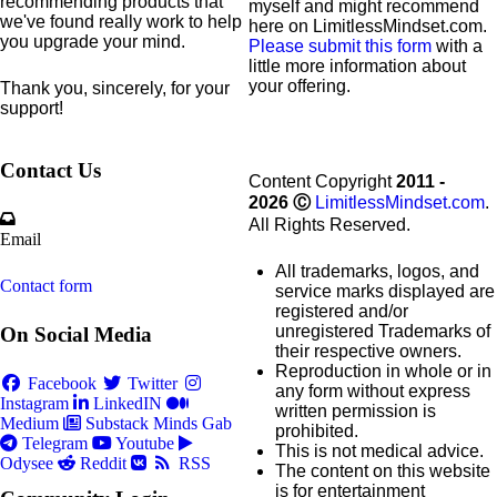
recommending products that
myself and might recommend
we've found really work to help
here on LimitlessMindset.com.
you upgrade your mind.
Please submit this form
with a
little more information about
your offering.
Thank you, sincerely, for your
support!
Contact Us
Content Copyright
2011 -
2026
Ⓒ
LimitlessMindset.com
.
All Rights Reserved.
Email
All trademarks, logos, and
Contact form
service marks displayed are
registered and/or
unregistered Trademarks of
On Social Media
their respective owners.
Reproduction in whole or in
Facebook
Twitter
any form without express
Instagram
LinkedIN
written permission is
Medium
Substack
Minds
Gab
prohibited.
Telegram
Youtube
This is not medical advice.
Odysee
Reddit
RSS
The content on this website
is for entertainment