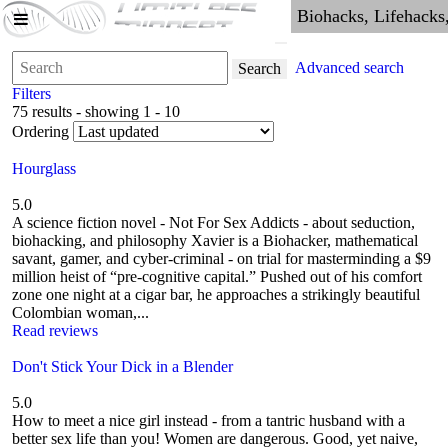
Advanced search
Search
Filters
75 results - showing 1 - 10
Ordering
Hourglass
5.0
A science fiction novel - Not For Sex Addicts - about seduction,
biohacking, and philosophy Xavier is a Biohacker, mathematical
savant, gamer, and cyber-criminal - on trial for masterminding a $9
million heist of “pre-cognitive capital.” Pushed out of his comfort
zone one night at a cigar bar, he approaches a strikingly beautiful
Colombian woman,...
Read reviews
Don't Stick Your Dick in a Blender
5.0
How to meet a nice girl instead - from a tantric husband with a
better sex life than you! Women are dangerous. Good, yet naive,