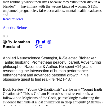
men routinely wreck their lives because they “stick their dick in a
blender” — having sex with the wrong kinds of women. STDs,
unplanned pregnancies, false accusations, mental health headcases,
and...
Read reviews
America Before
4.0
Ⓒ
By
Jonathan
Roseland
Applied Neuroscience Strategist, K-Selected Biohacker,
Tantric husband, Promethean peaceful parent, Adventuring
philosopher, Raconteur & Author. He spent +14 years
researching the intersection of human performance
enhancement and advanced personal growth in his
obsessive quest to find real-life "NZT-48."
Book Review: "Young-Civilizationists" are the new “Young-Earth
Creationists" This is Graham Hancock’s most recent book, a
follow-up to Magicians of the Gods, painstakingly evaluating the
evidence that hints at a lost civilization in deep antiquity (Atlantis?)